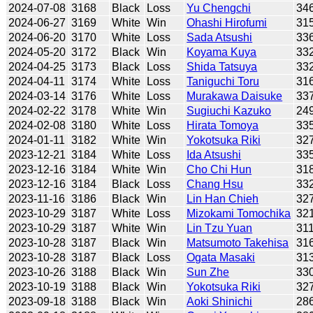
2024-07-08
3168
Black
Loss
Yu Chengchi
34
2024-06-27
3169
White
Win
Ohashi Hirofumi
31
2024-06-20
3170
White
Loss
Sada Atsushi
33
2024-05-20
3172
Black
Win
Koyama Kuya
33
2024-04-25
3173
Black
Loss
Shida Tatsuya
33
2024-04-11
3174
White
Loss
Taniguchi Toru
31
2024-03-14
3176
White
Loss
Murakawa Daisuke
33
2024-02-22
3178
White
Win
Sugiuchi Kazuko
24
2024-02-08
3180
White
Loss
Hirata Tomoya
33
2024-01-11
3182
White
Win
Yokotsuka Riki
32
2023-12-21
3184
White
Loss
Ida Atsushi
33
2023-12-16
3184
White
Win
Cho Chi Hun
31
2023-12-16
3184
Black
Loss
Chang Hsu
33
2023-11-16
3186
Black
Win
Lin Han Chieh
32
2023-10-29
3187
White
Loss
Mizokami Tomochika
32
2023-10-29
3187
White
Win
Lin Tzu Yuan
31
2023-10-28
3187
Black
Win
Matsumoto Takehisa
31
2023-10-28
3187
Black
Loss
Ogata Masaki
31
2023-10-26
3188
Black
Win
Sun Zhe
33
2023-10-19
3188
Black
Win
Yokotsuka Riki
32
2023-09-18
3188
Black
Win
Aoki Shinichi
28