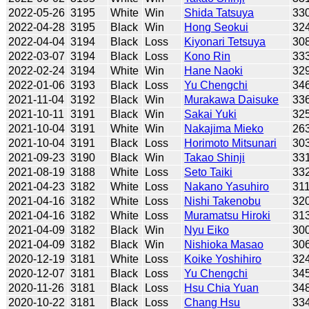
2022-05-26
3195
White
Win
Shida Tatsuya
33
2022-04-28
3195
Black
Win
Hong Seokui
32
2022-04-04
3194
Black
Loss
Kiyonari Tetsuya
30
2022-03-07
3194
Black
Loss
Kono Rin
33
2022-02-24
3194
White
Win
Hane Naoki
32
2022-01-06
3193
Black
Loss
Yu Chengchi
34
2021-11-04
3192
Black
Win
Murakawa Daisuke
33
2021-10-11
3191
Black
Win
Sakai Yuki
32
2021-10-04
3191
White
Win
Nakajima Mieko
26
2021-10-04
3191
Black
Loss
Horimoto Mitsunari
30
2021-09-23
3190
Black
Win
Takao Shinji
33
2021-08-19
3188
White
Loss
Seto Taiki
33
2021-04-23
3182
White
Loss
Nakano Yasuhiro
31
2021-04-16
3182
White
Loss
Nishi Takenobu
32
2021-04-16
3182
White
Loss
Muramatsu Hiroki
31
2021-04-09
3182
Black
Win
Nyu Eiko
30
2021-04-09
3182
Black
Win
Nishioka Masao
30
2020-12-19
3181
White
Loss
Koike Yoshihiro
32
2020-12-07
3181
Black
Loss
Yu Chengchi
34
2020-11-26
3181
Black
Loss
Hsu Chia Yuan
34
2020-10-22
3181
Black
Loss
Chang Hsu
33