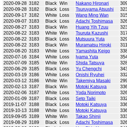
2020-09-28
3182
Black
Win
Nakano Hironari
30
2020-09-28
3182
Black
Loss
Tsuruyama Atsushi
32
2020-09-17
3182
White
Loss
Wang Ming Wan
31
2020-09-07
3183
Black
Loss
Adachi Toshimasa
32
2020-08-27
3183
Black
Win
Huang Yih Tzuu
32
2020-08-22
3183
White
Win
Tsuruta Kazushi
31
2020-08-22
3183
Black
Loss
Mutsuura Yuta
32
2020-08-22
3183
Black
Win
Muramatsu Hiroki
31
2020-08-20
3183
White
Loss
Yamashita Keigo
33
2020-07-16
3184
White
Loss
Iyama Yuta
35
2020-07-09
3185
White
Win
Shida Tatsuya
32
2020-06-29
3185
Black
Loss
Yu Chengchi
34
2020-03-19
3186
White
Loss
Onishi Ryuhei
33
2020-03-12
3186
White
Win
Takemiya Masaki
29
2020-02-13
3187
Black
Win
Motoki Katsuya
33
2020-02-06
3187
White
Loss
Yoda Norimoto
32
2020-01-09
3187
Black
Loss
Seto Taiki
33
2019-11-07
3188
Black
Loss
Motoki Katsuya
33
2019-10-13
3188
White
Loss
Motoki Katsuya
33
2019-09-05
3189
White
Win
Takao Shinji
33
2019-08-29
3189
Black
Loss
Adachi Toshimasa
32