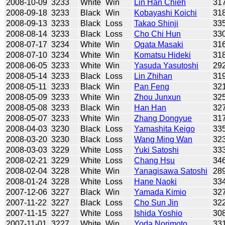
2008-10-09
3233
White
Win
Lin Han Chieh
31
2008-09-18
3233
Black
Win
Kobayashi Koichi
31
2008-09-13
3233
Black
Loss
Takao Shinji
33
2008-08-14
3233
Black
Loss
Cho Chi Hun
33
2008-07-17
3234
White
Win
Ogata Masaki
31
2008-07-10
3234
White
Win
Komatsu Hideki
31
2008-06-05
3233
White
Win
Yasuda Yasutoshi
29
2008-05-14
3233
Black
Loss
Lin Zhihan
31
2008-05-11
3233
Black
Win
Pan Feng
32
2008-05-09
3233
White
Win
Zhou Junxun
32
2008-05-08
3233
Black
Win
Han Han
32
2008-05-07
3233
White
Win
Zhang Dongyue
31
2008-04-03
3230
Black
Loss
Yamashita Keigo
33
2008-03-20
3230
Black
Loss
Wang Ming Wan
32
2008-03-03
3229
White
Loss
Yuki Satoshi
33
2008-02-21
3229
White
Loss
Chang Hsu
34
2008-02-04
3228
White
Win
Yanagisawa Satoshi
28
2008-01-24
3228
White
Loss
Hane Naoki
33
2007-12-06
3227
Black
Win
Yamada Kimio
32
2007-11-22
3227
Black
Loss
Cho Sun Jin
32
2007-11-15
3227
White
Loss
Ishida Yoshio
30
2007-11-01
3227
White
Win
Yoda Norimoto
33