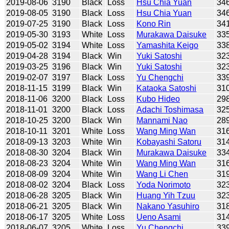
2019-08-06
3190
Black
Loss
Hsu Chia Yuan
34
2019-08-05
3190
Black
Loss
Hsu Chia Yuan
34
2019-07-25
3190
Black
Loss
Kono Rin
34
2019-05-30
3193
White
Loss
Murakawa Daisuke
33
2019-05-02
3194
White
Loss
Yamashita Keigo
33
2019-04-28
3194
Black
Win
Yuki Satoshi
32
2019-03-25
3196
Black
Win
Yuki Satoshi
32
2019-02-07
3197
Black
Loss
Yu Chengchi
33
2018-11-15
3199
Black
Win
Kataoka Satoshi
31
2018-11-06
3200
Black
Loss
Kubo Hideo
29
2018-11-01
3200
Black
Loss
Adachi Toshimasa
32
2018-10-25
3200
Black
Win
Mannami Nao
28
2018-10-11
3201
White
Loss
Wang Ming Wan
31
2018-09-13
3203
White
Win
Kobayashi Satoru
31
2018-08-30
3204
Black
Win
Murakawa Daisuke
33
2018-08-23
3204
White
Win
Wang Ming Wan
31
2018-08-09
3204
White
Win
Wang Li Chen
31
2018-08-02
3204
Black
Loss
Yoda Norimoto
32
2018-06-28
3205
Black
Win
Huang Yih Tzuu
32
2018-06-21
3205
Black
Win
Nakano Yasuhiro
31
2018-06-17
3205
White
Loss
Ueno Asami
31
2018-06-07
3205
White
Loss
Yu Chengchi
33