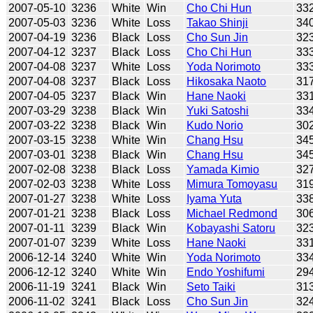
2007-05-10
3236
White
Win
Cho Chi Hun
33
2007-05-03
3236
White
Loss
Takao Shinji
34
2007-04-19
3236
Black
Loss
Cho Sun Jin
32
2007-04-12
3237
Black
Loss
Cho Chi Hun
33
2007-04-08
3237
White
Loss
Yoda Norimoto
33
2007-04-08
3237
Black
Loss
Hikosaka Naoto
31
2007-04-05
3237
Black
Win
Hane Naoki
33
2007-03-29
3238
Black
Win
Yuki Satoshi
33
2007-03-22
3238
Black
Win
Kudo Norio
30
2007-03-15
3238
White
Win
Chang Hsu
34
2007-03-01
3238
Black
Win
Chang Hsu
34
2007-02-08
3238
Black
Loss
Yamada Kimio
32
2007-02-03
3238
White
Loss
Mimura Tomoyasu
31
2007-01-27
3238
White
Loss
Iyama Yuta
33
2007-01-21
3238
Black
Loss
Michael Redmond
30
2007-01-11
3239
Black
Win
Kobayashi Satoru
32
2007-01-07
3239
White
Loss
Hane Naoki
33
2006-12-14
3240
White
Win
Yoda Norimoto
33
2006-12-12
3240
White
Win
Endo Yoshifumi
29
2006-11-19
3241
Black
Win
Seto Taiki
31
2006-11-02
3241
Black
Loss
Cho Sun Jin
32