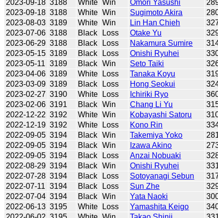
2023-09-18
3188
White
Win
Omori Yasushi
28
2023-09-18
3188
White
Win
Sugimoto Akira
28
2023-08-03
3189
White
Win
Lin Han Chieh
32
2023-07-06
3188
Black
Loss
Otake Yu
32
2023-06-29
3188
Black
Loss
Nakamura Sumire
31
2023-05-15
3189
Black
Loss
Onishi Ryuhei
33
2023-05-11
3189
Black
Win
Seto Taiki
32
2023-04-06
3189
White
Loss
Tanaka Koyu
31
2023-03-09
3189
Black
Loss
Hong Seokui
32
2023-02-27
3190
White
Loss
Ichiriki Ryo
36
2023-02-06
3191
Black
Win
Chang Li Yu
31
2022-12-22
3192
White
Win
Kobayashi Satoru
31
2022-12-19
3192
White
Loss
Kono Rin
33
2022-09-05
3194
Black
Win
Takemiya Yoko
28
2022-09-05
3194
Black
Win
Izawa Akino
27
2022-09-05
3194
Black
Loss
Anzai Nobuaki
32
2022-08-29
3194
Black
Win
Onishi Ryuhei
33
2022-07-28
3194
Black
Loss
Sotoyanagi Sebun
31
2022-07-11
3194
Black
Loss
Sun Zhe
32
2022-07-04
3194
Black
Win
Yata Naoki
30
2022-06-13
3195
White
Loss
Yamashita Keigo
34
2022-06-02
3195
White
Win
Takao Shinji
33