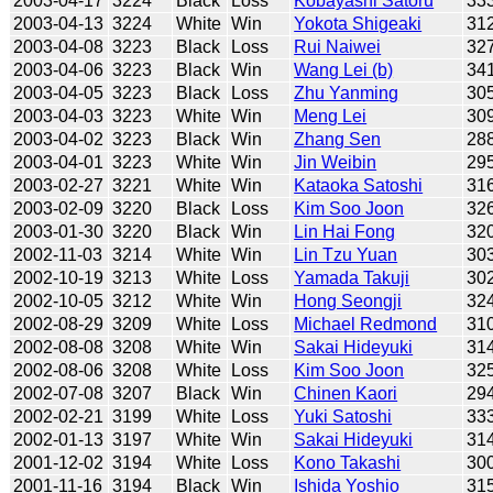
2003-04-17
3224
Black
Loss
Kobayashi Satoru
33
2003-04-13
3224
White
Win
Yokota Shigeaki
31
2003-04-08
3223
Black
Loss
Rui Naiwei
32
2003-04-06
3223
Black
Win
Wang Lei (b)
34
2003-04-05
3223
Black
Loss
Zhu Yanming
30
2003-04-03
3223
White
Win
Meng Lei
30
2003-04-02
3223
Black
Win
Zhang Sen
28
2003-04-01
3223
White
Win
Jin Weibin
29
2003-02-27
3221
White
Win
Kataoka Satoshi
31
2003-02-09
3220
Black
Loss
Kim Soo Joon
32
2003-01-30
3220
Black
Win
Lin Hai Fong
32
2002-11-03
3214
White
Win
Lin Tzu Yuan
30
2002-10-19
3213
White
Loss
Yamada Takuji
30
2002-10-05
3212
White
Win
Hong Seongji
32
2002-08-29
3209
White
Loss
Michael Redmond
31
2002-08-08
3208
White
Win
Sakai Hideyuki
31
2002-08-06
3208
White
Loss
Kim Soo Joon
32
2002-07-08
3207
Black
Win
Chinen Kaori
29
2002-02-21
3199
White
Loss
Yuki Satoshi
33
2002-01-13
3197
White
Win
Sakai Hideyuki
31
2001-12-02
3194
White
Loss
Kono Takashi
30
2001-11-16
3194
Black
Win
Ishida Yoshio
31