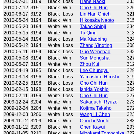
2010-07-31
3189
Black
Loss
Hane Naoki
33
2010-07-12
3191
Black
Win
Cho Chi Hun
32
2010-06-17
3192
Black
Loss
Lin Han Chieh
32
2010-05-24
3194
Black
Win
Hikosaka Naoto
31
2010-05-20
3194
White
Win
Takao Shinji
33
2010-05-15
3194
White
Win
Tu Qing
31
2010-05-14
3194
Black
Loss
Ma Xiaobing
32
2010-05-12
3194
White
Loss
Zhang Yingting
30
2010-05-11
3194
Black
Loss
Guo Wenchao
33
2010-05-08
3194
Black
Win
Sun Mengsha
32
2010-05-07
3194
White
Win
Zhou Kui
31
2010-04-19
3195
Black
Loss
Lee Chungyu
32
2010-03-18
3196
Black
Loss
Yamashiro Hiroshi
31
2010-02-25
3198
Black
Loss
Cho Chi Hun
32
2010-02-15
3198
Black
Loss
Ishida Yoshio
30
2010-02-11
3199
White
Loss
Cho Chi Hun
32
2009-12-24
3204
White
Win
Sakaguchi Ryuzo
27
2009-12-24
3204
White
Win
Kojima Takaho
27
2009-12-03
3206
White
Loss
Wang Li Chen
32
2009-11-12
3209
Black
Win
Obuchi Morito
28
2009-11-12
3209
Black
Win
Chen Kayui
29
2009-11-05
3210
Black
Win
Mizokami Tomochika
32