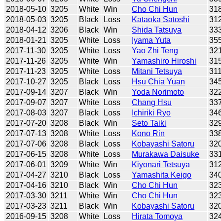
2018-05-10
3205
White
Win
Cho Chi Hun
31
2018-05-03
3205
Black
Loss
Kataoka Satoshi
31
2018-04-12
3206
Black
Win
Shida Tatsuya
33
2018-01-21
3205
White
Loss
Iyama Yuta
35
2017-11-30
3205
White
Loss
Yao Zhi Teng
32
2017-11-26
3205
White
Win
Yamashiro Hiroshi
31
2017-11-23
3205
White
Loss
Mitani Tetsuya
31
2017-10-27
3205
Black
Loss
Hsu Chia Yuan
34
2017-09-14
3207
Black
Win
Yoda Norimoto
32
2017-09-07
3207
White
Loss
Chang Hsu
33
2017-08-03
3207
Black
Loss
Ichiriki Ryo
34
2017-07-20
3208
Black
Win
Seto Taiki
32
2017-07-13
3208
White
Loss
Kono Rin
33
2017-07-06
3208
Black
Loss
Kobayashi Satoru
32
2017-06-15
3208
White
Loss
Murakawa Daisuke
33
2017-06-01
3209
White
Win
Kiyonari Tetsuya
31
2017-04-27
3210
Black
Loss
Yamashita Keigo
34
2017-04-16
3210
Black
Win
Cho Chi Hun
32
2017-03-30
3211
White
Win
Cho Chi Hun
32
2017-03-23
3211
Black
Win
Kobayashi Satoru
32
2016-09-15
3208
White
Loss
Hirata Tomoya
32