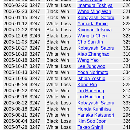
2006-02-26
3247
White
Loss
Imamura Toshiya
32
2006-02-23
3247
Black
Win
Wang Ming Wan
32
2006-01-15
3247
Black
Win
Kobayashi Satoru
33
2006-01-12
3247
White
Loss
Yamada Kimio
32
2005-12-22
3246
Black
Loss
Kiyonari Tetsuya
31
2005-12-08
3246
Black
Loss
Wang Li Chen
32
2005-11-03
3247
Black
Win
Cho Sun Jin
32
2005-10-27
3247
Black
Loss
Kobayashi Satoru
33
2005-10-19
3247
White
Win
Xiao Zhenghao
31
2005-10-18
3247
Black
Win
Wang Yao
33
2005-10-17
3247
White
Loss
Lee Jungwoo
32
2005-10-13
3247
White
Win
Yoda Norimoto
33
2005-10-06
3247
White
Loss
Ishida Yoshio
31
2005-09-29
3247
White
Loss
Kono Rin
32
2005-09-22
3247
White
Win
Lin Hai Fong
31
2005-09-18
3247
White
Win
Lin Hai Fong
31
2005-08-22
3247
Black
Loss
Kobayashi Satoru
33
2005-08-18
3247
Black
Win
Honda Kunihisa
30
2005-08-11
3247
White
Win
Yanaka Katsunori
29
2005-08-04
3247
Black
Loss
Kim Soo Joon
32
2005-07-28
3247
White
Loss
Takao Shinji
34