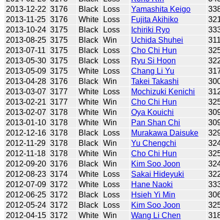
2013-12-22
3176
Black
Loss
Yamashita Keigo
33
2013-11-25
3176
White
Loss
Fujita Akihiko
32
2013-10-24
3175
Black
Loss
Ichiriki Ryo
33
2013-08-25
3175
Black
Win
Uchida Shuhei
31
2013-07-11
3175
Black
Loss
Cho Chi Hun
32
2013-05-30
3175
Black
Loss
Ryu Si Hoon
32
2013-05-09
3175
White
Loss
Chang Li Yu
31
2013-04-28
3176
Black
Win
Takei Takashi
30
2013-03-07
3177
White
Loss
Mochizuki Kenichi
31
2013-02-21
3177
White
Win
Cho Chi Hun
32
2013-02-07
3178
White
Win
Oya Kouichi
30
2013-01-10
3178
White
Win
Pan Shan Chi
30
2012-12-16
3178
Black
Loss
Murakawa Daisuke
32
2012-11-29
3178
Black
Win
Yu Chengchi
32
2012-11-18
3178
White
Win
Cho Chi Hun
32
2012-09-20
3176
Black
Win
Kim Soo Joon
32
2012-08-23
3174
White
Loss
Sakai Hideyuki
32
2012-07-09
3172
White
Loss
Hane Naoki
33
2012-06-25
3172
Black
Loss
Hsieh Yi Min
30
2012-05-24
3172
Black
Loss
Kim Soo Joon
32
2012-04-15
3172
White
Win
Wang Li Chen
31