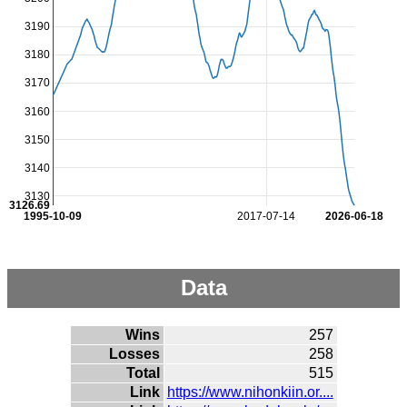
3190
3180
3170
3160
3150
3140
3130
3126.69
1995-10-09
2017-07-14
2026-06-18
Data
Wins
257
Losses
258
Total
515
Link
https://www.nihonkiin.or....