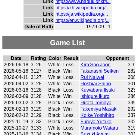
Link
https://www.baduk.or.kr/r...
Link
https://zh.wikipedia.org/...
Link
https://ja.wikipedia.org/...
Link
https://en.wikipedia.org/...
Date of Birth
1979-09-11
Game List
Date
Rating
Color
Result
Opponent
2026-06-18
3126
White
Loss
Kim Soo Joon
31
2026-05-18
3127
Black
Win
Takanashi Seiken
28
2026-04-11
3127
White
Loss
Rui Naiwei
30
2026-04-02
3128
White
Win
Hoshiai Shiho
30
2026-03-16
3128
Black
Loss
Kuwabara Itsuki
32
2026-03-09
3128
White
Win
Ishigure Ikuro
28
2026-03-02
3128
Black
Loss
Hirata Tomoya
33
2026-02-19
3129
Black
Win
Takemiya Masaki
29
2026-02-12
3129
Black
Loss
Koike Yoshihiro
33
2025-11-19
3132
Black
Loss
Furuya Yutaka
30
2025-10-27
3133
White
Loss
Muramoto Wataru
31
2025-10-16
3134
Black
Win
Suzuki Ayumi
30