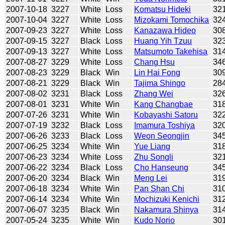
2007-10-18
3227
White
Loss
Komatsu Hideki
32
2007-10-04
3227
White
Loss
Mizokami Tomochika
32
2007-09-23
3227
White
Loss
Kanazawa Hideo
30
2007-09-15
3227
Black
Loss
Huang Yih Tzuu
32
2007-09-13
3227
White
Loss
Matsumoto Takehisa
31
2007-08-27
3229
White
Loss
Chang Hsu
34
2007-08-23
3229
Black
Win
Lin Hai Fong
30
2007-08-21
3229
Black
Win
Tajima Shingo
28
2007-08-02
3231
Black
Loss
Zhang Wei
32
2007-08-01
3231
White
Win
Kang Changbae
31
2007-07-26
3231
White
Win
Kobayashi Satoru
32
2007-07-19
3232
Black
Loss
Imamura Toshiya
32
2007-06-26
3233
Black
Loss
Weon Seongjin
34
2007-06-25
3234
White
Win
Yue Liang
31
2007-06-23
3234
White
Loss
Zhu Songli
32
2007-06-22
3234
Black
Loss
Cho Hanseung
34
2007-06-20
3234
Black
Win
Meng Lei
31
2007-06-18
3234
White
Win
Pan Shan Chi
31
2007-06-14
3234
White
Win
Mochizuki Kenichi
31
2007-06-07
3235
Black
Win
Nakamura Shinya
31
2007-05-24
3235
White
Win
Kudo Norio
30