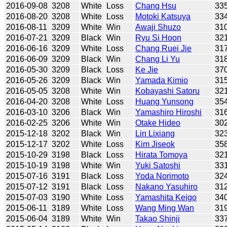
2016-09-08
3208
White
Loss
Chang Hsu
33
2016-08-20
3208
White
Loss
Motoki Katsuya
33
2016-08-11
3209
White
Win
Awaji Shuzo
31
2016-07-21
3209
Black
Win
Ryu Si Hoon
32
2016-06-16
3209
White
Loss
Chang Ruei Jie
31
2016-06-09
3209
Black
Win
Chang Li Yu
31
2016-05-30
3209
Black
Loss
Ke Jie
37
2016-05-26
3209
Black
Win
Yamada Kimio
31
2016-05-05
3208
White
Win
Kobayashi Satoru
32
2016-04-20
3208
White
Loss
Huang Yunsong
35
2016-03-10
3206
Black
Win
Yamashiro Hiroshi
31
2016-02-25
3206
White
Win
Otake Hideo
30
2015-12-18
3202
Black
Win
Lin Lixiang
32
2015-12-17
3202
White
Loss
Kim Jiseok
35
2015-10-29
3198
Black
Loss
Hirata Tomoya
32
2015-10-19
3198
White
Win
Yuki Satoshi
33
2015-07-16
3191
Black
Loss
Yoda Norimoto
32
2015-07-12
3191
Black
Loss
Nakano Yasuhiro
31
2015-07-03
3190
White
Loss
Yamashita Keigo
34
2015-06-11
3189
White
Loss
Wang Ming Wan
31
2015-06-04
3189
White
Win
Takao Shinji
33