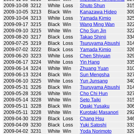
2009-10-08
3212
White
Loss
Shuto Shun
31
2009-10-05
3213
Black
Win
Kanazawa Hideo
30
2009-10-04
3213
White
Loss
Yamada Kimio
32
2009-09-17
3215
Black
Win
Wang Ming Wan
32
2009-09-10
3215
White
Win
Cho Sun Jin
32
2009-08-20
3217
Black
Loss
Takao Shinji
33
2009-07-25
3219
Black
Loss
Tsuruyama Atsushi
31
2009-07-02
3222
Black
Loss
Yamada Kimio
32
2009-06-20
3223
White
Loss
Chen Shiyuan
32
2009-06-17
3224
White
Loss
Yin Hang
33
2009-06-14
3224
White
Win
Zhuang Yuan
31
2009-06-13
3224
Black
Win
Sun Mengsha
32
2009-06-10
3225
White
Loss
Yun Junsang
34
2009-05-31
3226
Black
Win
Tsuruyama Atsushi
31
2009-05-28
3226
White
Win
Cho Chi Hun
32
2009-05-14
3228
White
Win
Seto Taiki
31
2009-05-11
3228
Black
Win
Ogaki Yusaku
30
2009-05-11
3228
White
Win
Kurotaki Masanori
29
2009-04-30
3229
Black
Loss
Chang Hsu
34
2009-04-09
3230
Black
Loss
Yuki Satoshi
33
2009-04-02
3231
White
Win
Yoda Norimoto
32