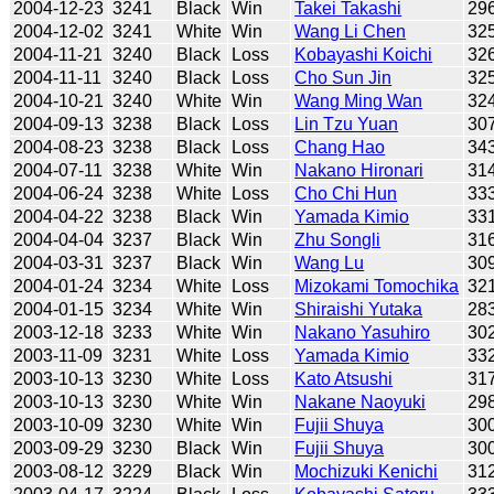
2004-12-23
3241
Black
Win
Takei Takashi
29
2004-12-02
3241
White
Win
Wang Li Chen
32
2004-11-21
3240
Black
Loss
Kobayashi Koichi
32
2004-11-11
3240
Black
Loss
Cho Sun Jin
32
2004-10-21
3240
White
Win
Wang Ming Wan
32
2004-09-13
3238
Black
Loss
Lin Tzu Yuan
30
2004-08-23
3238
Black
Loss
Chang Hao
34
2004-07-11
3238
White
Win
Nakano Hironari
31
2004-06-24
3238
White
Loss
Cho Chi Hun
33
2004-04-22
3238
Black
Win
Yamada Kimio
33
2004-04-04
3237
Black
Win
Zhu Songli
31
2004-03-31
3237
Black
Win
Wang Lu
30
2004-01-24
3234
White
Loss
Mizokami Tomochika
32
2004-01-15
3234
White
Win
Shiraishi Yutaka
28
2003-12-18
3233
White
Win
Nakano Yasuhiro
30
2003-11-09
3231
White
Loss
Yamada Kimio
33
2003-10-13
3230
White
Loss
Kato Atsushi
31
2003-10-13
3230
White
Win
Nakane Naoyuki
29
2003-10-09
3230
White
Win
Fujii Shuya
30
2003-09-29
3230
Black
Win
Fujii Shuya
30
2003-08-12
3229
Black
Win
Mochizuki Kenichi
31