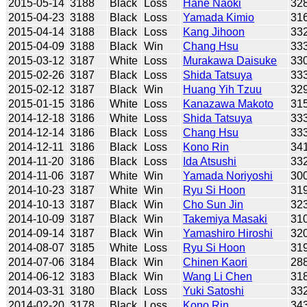
2015-05-14
3188
Black
Loss
Hane Naoki
32
2015-04-23
3188
Black
Loss
Yamada Kimio
31
2015-04-14
3188
Black
Loss
Kang Jihoon
33
2015-04-09
3188
Black
Win
Chang Hsu
33
2015-03-12
3187
White
Loss
Murakawa Daisuke
33
2015-02-26
3187
Black
Loss
Shida Tatsuya
33
2015-02-12
3187
Black
Win
Huang Yih Tzuu
32
2015-01-15
3186
White
Loss
Kanazawa Makoto
31
2014-12-18
3186
White
Loss
Shida Tatsuya
33
2014-12-14
3186
Black
Loss
Chang Hsu
33
2014-12-11
3186
Black
Loss
Kono Rin
34
2014-11-20
3186
Black
Loss
Ida Atsushi
33
2014-11-06
3187
White
Win
Yamada Noriyoshi
30
2014-10-23
3187
White
Win
Ryu Si Hoon
31
2014-10-13
3187
Black
Win
Cho Sun Jin
32
2014-10-09
3187
Black
Win
Takemiya Masaki
31
2014-09-14
3187
Black
Win
Yamashiro Hiroshi
32
2014-08-07
3185
White
Loss
Ryu Si Hoon
31
2014-07-06
3184
Black
Win
Chinen Kaori
28
2014-06-12
3183
Black
Win
Wang Li Chen
31
2014-03-31
3180
Black
Loss
Yuki Satoshi
33
2014-02-20
3178
Black
Loss
Kono Rin
34