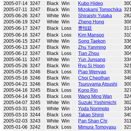
2005-07-14
3247
Black
Win
Kubo Hideo
30
2005-07-11
3247
Black
Win
Mizokami Tomochika
32
2005-06-26
3247
White
Win
Shiraishi Yutaka
28
2005-06-19
3247
White
Win
Zheng Hong
30
2005-06-17
3247
Black
Loss
曹恒廷
31
2005-06-16
3247
Black
Loss
Kim Mansoo
31
2005-06-15
3247
White
Win
Song Taekon
33
2005-06-13
3247
Black
Win
Zhu Yanming
30
2005-06-12
3247
Black
Loss
Tian Zhou
30
2005-06-11
3247
White
Win
Yun Junsang
33
2005-05-26
3247
Black
Win
Ryu Si Hoon
32
2005-05-18
3246
Black
Loss
Piao Wenyao
33
2005-05-16
3246
Black
Win
Choi Cheolhan
34
2005-04-21
3246
Black
Win
Tsuruyama Atsushi
30
2005-04-16
3245
Black
Loss
Kono Rin
32
2005-04-14
3245
Black
Loss
Wang Ming Wan
32
2005-04-07
3245
White
Win
Suzuki Yoshimichi
30
2005-03-31
3245
White
Win
Yoda Norimoto
33
2005-03-10
3244
Black
Loss
Takao Shinji
34
2005-02-03
3243
White
Win
Pan Shan Chi
31
2005-01-06
3242
Black
Loss
Mimura Tomoyasu
32