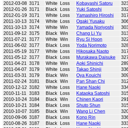
2012-03-08
3171
White
Loss
Kobayashi Satoru
32
2012-01-26
3171
Black
Loss
Yuki Satoshi
33
2012-01-19
3171
White
Loss
Yamashiro Hiroshi
31
2011-10-13
3174
White
Loss
Ogaki Yusaku
30
2011-10-13
3174
White
Win
Yamada Noriyoshi
30
2011-09-12
3175
Black
Win
Chang Li Yu
31
2011-07-21
3177
White
Win
Ryu Si Hoon
32
2011-06-02
3177
Black
Loss
Yoda Norimoto
32
2011-05-19
3177
White
Loss
Hikosaka Naoto
31
2011-05-12
3177
Black
Loss
Murakawa Daisuke
32
2011-04-21
3178
White
Win
Aoki Shinichi
28
2011-04-07
3179
White
Loss
Takao Shinji
33
2011-03-31
3179
Black
Win
Oya Kouichi
30
2011-02-24
3181
Black
Win
Pan Shan Chi
31
2010-12-12
3182
White
Loss
Hane Naoki
33
2010-11-11
3183
Black
Loss
Kataoka Satoshi
31
2010-10-24
3184
Black
Win
Chinen Kaori
29
2010-10-21
3184
Black
Loss
Shuto Shun
31
2010-10-07
3185
Black
Win
Wang Li Chen
32
2010-09-06
3187
Black
Loss
Kono Rin
33
2010-08-26
3187
Black
Loss
Hane Naoki
33