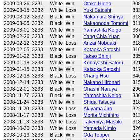
2009-03-26
3231
White
Win
Otake Hideo
30
2009-03-15
3232
White
Loss
Yuki Satoshi
33
2009-03-12
3232
Black
Win
Nakamura Shinya
31
2009-03-05
3232
Black
Win
Nakaonoda Tomomi
31
2009-03-01
3233
White
Win
Yamashita Keigo
33
2009-02-26
3233
White
Win
Yang Chia Yuan
30
2009-02-12
3233
White
Loss
Anzai Nobuaki
31
2009-02-05
3233
White
Win
Kataoka Satoshi
31
2009-01-22
3233
Black
Loss
Takao Shinji
33
2009-01-18
3233
White
Win
Kobayashi Satoru
32
2009-01-15
3233
White
Win
Kataoka Satoshi
31
2008-12-18
3233
Black
Loss
Chang Hsu
34
2008-12-14
3233
White
Win
Nakano Hironari
31
2008-12-01
3233
Black
Win
Ohashi Naruya
29
2008-11-27
3233
Black
Win
Yamashita Keigo
33
2008-11-24
3233
White
Win
Shida Tatsuya
31
2008-11-20
3233
White
Loss
Akiyama Jiro
32
2008-11-17
3233
White
Loss
Morita Michihiro
31
2008-11-13
3233
White
Loss
Takemiya Masaki
31
2008-10-30
3233
White
Loss
Yamada Kimio
32
2008-10-13
3233
Black
Win
Oda Teppei
27