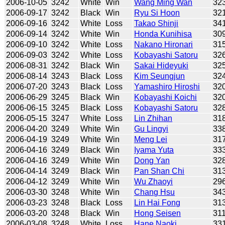
2006-10-05
3242
White
Win
Wang Ming Wan
32
2006-09-17
3242
Black
Win
Ryu Si Hoon
32
2006-09-16
3242
White
Loss
Takao Shinji
34
2006-09-14
3242
White
Win
Honda Kunihisa
30
2006-09-10
3242
White
Loss
Nakano Hironari
31
2006-09-03
3242
White
Loss
Kobayashi Satoru
32
2006-08-31
3242
Black
Win
Sakai Hideyuki
32
2006-08-14
3243
Black
Loss
Kim Seungjun
32
2006-07-20
3243
Black
Loss
Yamashiro Hiroshi
32
2006-06-29
3245
Black
Win
Kobayashi Koichi
32
2006-06-15
3245
Black
Loss
Kobayashi Satoru
32
2006-05-15
3247
White
Loss
Lin Zhihan
31
2006-04-20
3249
White
Win
Gu Lingyi
33
2006-04-19
3249
White
Win
Meng Lei
31
2006-04-16
3249
Black
Win
Iyama Yuta
33
2006-04-16
3249
White
Win
Dong Yan
32
2006-04-14
3249
Black
Win
Pan Shan Chi
31
2006-04-12
3249
White
Win
Wu Zhaoyi
29
2006-03-30
3248
White
Win
Chang Hsu
34
2006-03-23
3248
Black
Loss
Lin Hai Fong
31
2006-03-20
3248
Black
Win
Hong Seisen
31
2006-03-08
3248
White
Loss
Hane Naoki
33