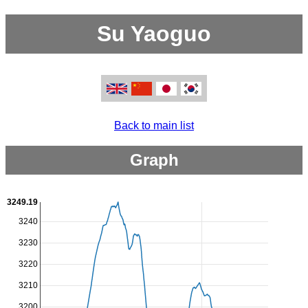
Su Yaoguo
Back to main list
Graph
3249.19
3240
3230
3220
3210
3200