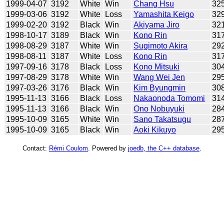
1999-04-07
3192
White
Win
Chang Hsu
32
1999-03-06
3192
White
Loss
Yamashita Keigo
32
1999-02-20
3192
Black
Win
Akiyama Jiro
32
1998-10-17
3189
Black
Win
Kono Rin
31
1998-08-29
3187
White
Win
Sugimoto Akira
29
1998-08-11
3187
White
Loss
Kono Rin
31
1997-09-16
3178
Black
Loss
Kono Mitsuki
30
1997-08-29
3178
White
Win
Wang Wei Jen
29
1997-03-26
3176
Black
Win
Kim Byungmin
30
1995-11-13
3166
Black
Loss
Nakaonoda Tomomi
31
1995-11-13
3166
Black
Win
Ono Nobuyuki
28
1995-10-09
3165
White
Win
Sano Takatsugu
28
1995-10-09
3165
Black
Win
Aoki Kikuyo
29
Contact:
Rémi Coulom
. Powered by
joedb, the C++ database
.