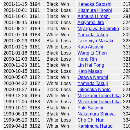
2001-11-15
3194
Black
Win
Kataoka Satoshi
31
2001-10-01
3191
Black
Loss
Kitamura Hiroshi
29
2001-10-01
3191
Black
Win
Arimura Hiroshi
29
2001-09-15
3190
Black
Loss
Akiyama Jiro
32
2001-08-21
3189
Black
Win
Miyagawa Fumihiko
30
2001-07-14
3188
White
Win
Yamada Takuji
30
2001-03-29
3183
Black
Loss
Takemiya Masaki
32
2001-01-25
3181
White
Loss
Kato Atsushi
31
2001-01-18
3181
Black
Loss
Wang Li Chen
33
2000-12-03
3181
Black
Loss
Kono Rin
32
2000-11-23
3181
Black
Win
Lin Hai Fong
32
2000-10-15
3181
Black
Loss
Kato Masao
32
2000-05-07
3182
Black
Win
Osawa Narumi
27
2000-04-22
3182
White
Loss
Yamada Takuji
30
2000-01-27
3185
Black
Loss
Hikosaka Naoto
32
1999-12-26
3186
White
Win
Mizokami Tomochika
32
1999-11-06
3188
White
Loss
Mizokami Tomochika
32
1999-10-21
3188
Black
Win
Yuki Satoshi
32
1999-06-19
3191
Black
Win
Nakamura Shinya
30
1999-05-20
3191
White
Loss
Cho Chi Hun
33
1999-04-15
3192
White
Win
Kamimura Haruo
31