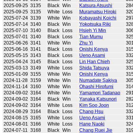
2025-09-25
3135
Black
Win
Katsura Atsushi
28
2025-09-25
3135
White
Loss
Muramatsu Hiroki
32
2025-07-24
3139
White
Win
Kobayashi Koichi
29
2025-07-14
3140
Black
Win
Yokotsuka Riki
32
2025-07-10
3140
Black
Loss
Hsieh Yi Min
30
2025-07-01
3140
Black
Loss
Tian Mumu
32
2025-06-26
3141
White
Win
Zhu Yi
30
2025-06-16
3141
Black
Loss
Onishi Kenya
31
2025-05-15
3143
Black
Loss
Ueno Asami
33
2025-04-24
3145
Black
Loss
Lin Han Chieh
32
2025-03-13
3149
White
Loss
Shida Tatsuya
33
2025-01-09
3155
White
Win
Onishi Kenya
31
2024-11-28
3159
White
Win
Numadate Sakiya
30
2024-11-14
3160
White
Win
Ohashi Hirofumi
31
2024-09-02
3164
White
Win
Yamamori Tadanao
29
2024-09-02
3164
Black
Win
Yanaka Katsunori
28
2024-09-02
3164
White
Loss
Kim Soo Joon
31
2024-08-29
3164
Black
Loss
Chang Hsu
33
2024-08-15
3165
White
Loss
Ueno Asami
33
2024-08-01
3166
White
Loss
Hane Naoki
32
2024-07-11
3168
Black
Win
Chang Ruei Jie
31