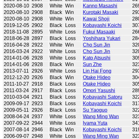
2020-08-10
2908
White
Win
Kanno Masashi
26
2020-08-10
2908
Black
Win
Kurotaki Masaki
29
2020-08-10
2908
White
Win
Kawai Shoji
28
2019-12-05
2902
Black
Loss
Kobayashi Koichi
30
2018-11-08
2895
White
Loss
Fukui Masaaki
26
2018-06-28
2897
Black
Loss
Yoshihara Yukari
28
2016-04-28
2922
White
Win
Cho Sun Jin
32
2016-03-24
2922
White
Loss
Cho Sun Jin
32
2014-01-06
2928
White
Loss
Kato Atsushi
30
2014-01-06
2928
Black
Win
Sun Zhe
32
2013-07-11
2926
White
Loss
Lin Hai Fong
29
2012-12-20
2926
Black
Win
Otake Hideo
30
2011-10-27
2918
Black
Loss
Otake Hideo
30
2011-03-24
2917
Black
Loss
Omori Yasushi
28
2010-03-04
2921
Black
Loss
Kobayashi Satoru
32
2009-09-17
2923
Black
Loss
Kobayashi Koichi
31
2009-05-11
2926
Black
Loss
Su Yaoguo
32
2008-04-24
2937
White
Loss
Wang Ming Wan
32
2007-09-22
2944
White
Loss
Iyama Yuta
34
2007-08-14
2946
Black
Win
Kobayashi Koichi
31
2006-09-07
2948
White
Loss
Wang Ming Wan
32