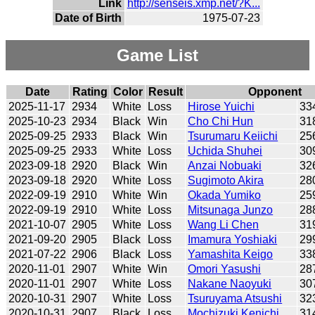
Link
http://senseis.xmp.net/?K...
Date of Birth
1975-07-23
Game List
Date
Rating
Color
Result
Opponent
2025-11-17
2934
White
Loss
Hirose Yuichi
33
2025-10-23
2934
Black
Win
Cho Chi Hun
31
2025-09-25
2933
Black
Win
Tsurumaru Keiichi
25
2025-09-25
2933
White
Loss
Uchida Shuhei
30
2023-09-18
2920
Black
Win
Anzai Nobuaki
32
2023-09-18
2920
White
Loss
Sugimoto Akira
28
2022-09-19
2910
White
Win
Okada Yumiko
25
2022-09-19
2910
White
Loss
Mitsunaga Junzo
28
2021-10-07
2905
White
Loss
Wang Li Chen
31
2021-09-20
2905
Black
Loss
Imamura Yoshiaki
29
2021-07-22
2906
Black
Loss
Yamashita Keigo
33
2020-11-01
2907
White
Win
Omori Yasushi
28
2020-11-01
2907
White
Loss
Nakane Naoyuki
30
2020-10-31
2907
White
Loss
Tsuruyama Atsushi
32
2020-10-31
2907
Black
Loss
Mochizuki Kenichi
31