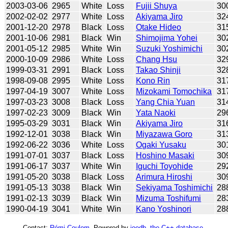
2003-03-06
2965
White
Loss
Fujii Shuya
30
2002-02-02
2977
White
Loss
Akiyama Jiro
32
2001-12-20
2978
Black
Loss
Otake Hideo
31
2001-10-06
2981
Black
Win
Shimojima Yohei
30
2001-05-12
2985
White
Win
Suzuki Yoshimichi
30
2000-10-09
2986
White
Loss
Chang Hsu
32
1999-03-31
2991
Black
Loss
Takao Shinji
32
1998-09-08
2995
White
Loss
Kono Rin
31
1997-04-19
3007
White
Loss
Mizokami Tomochika
31
1997-03-23
3008
Black
Loss
Yang Chia Yuan
31
1997-02-23
3009
Black
Win
Yata Naoki
29
1995-03-29
3031
Black
Win
Akiyama Jiro
31
1992-12-01
3038
Black
Win
Miyazawa Goro
31
1992-06-22
3036
White
Loss
Ogaki Yusaku
30
1991-07-01
3037
Black
Loss
Hoshino Masaki
30
1991-06-17
3037
White
Win
Iguchi Toyohide
29
1991-05-20
3038
Black
Loss
Arimura Hiroshi
30
1991-05-13
3038
Black
Win
Sekiyama Toshimichi
28
1991-02-13
3039
Black
Win
Mizuma Toshifumi
28
1990-04-19
3041
White
Win
Kano Yoshinori
28
Contact:
Rémi Coulom
. Powered by
joedb, the C++ database
.