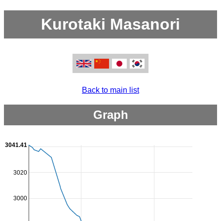
Kurotaki Masanori
Back to main list
Graph
3041.41
3020
3000