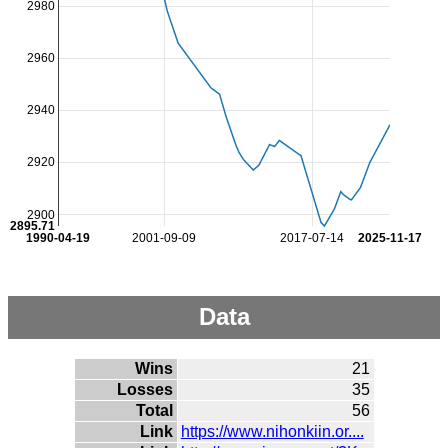
2980
2960
2940
2920
2900
2895.71
1990-04-19
2001-09-09
2017-07-14
2025-11-17
Data
Wins
21
Losses
35
Total
56
Link
https://www.nihonkiin.or....