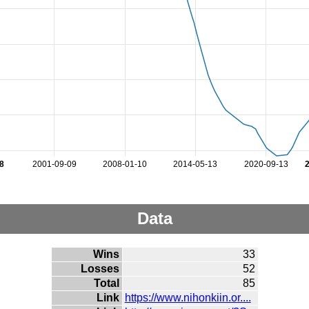
8
2001-09-09
2008-01-10
2014-05-13
2020-09-13
Data
Wins
33
Losses
52
Total
85
Link
https://www.nihonkiin.or....