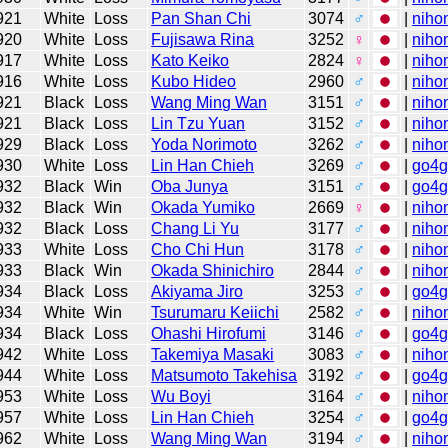
921
White
Loss
Pan Shan Chi
3074
♂
|
niho
920
White
Loss
Fujisawa Rina
3252
♀
|
niho
917
White
Loss
Kato Keiko
2824
♀
|
niho
916
White
Loss
Kubo Hideo
2960
♂
|
niho
921
Black
Loss
Wang Ming Wan
3151
♂
|
niho
921
Black
Loss
Lin Tzu Yuan
3152
♂
|
niho
929
Black
Loss
Yoda Norimoto
3262
♂
|
niho
930
White
Loss
Lin Han Chieh
3269
♂
|
go4
932
Black
Win
Oba Junya
3151
♂
|
go4
932
Black
Win
Okada Yumiko
2669
♀
|
niho
932
Black
Loss
Chang Li Yu
3177
♂
|
niho
933
White
Loss
Cho Chi Hun
3178
♂
|
niho
933
Black
Win
Okada Shinichiro
2844
♂
|
niho
934
Black
Loss
Akiyama Jiro
3253
♂
|
go4
934
White
Win
Tsurumaru Keiichi
2582
♂
|
niho
934
Black
Loss
Ohashi Hirofumi
3146
♂
|
go4
942
White
Loss
Takemiya Masaki
3083
♂
|
niho
944
White
Loss
Matsumoto Takehisa
3192
♂
|
go4
953
White
Loss
Wu Boyi
3164
♂
|
niho
957
White
Loss
Lin Han Chieh
3254
♂
|
go4
962
White
Loss
Wang Ming Wan
3194
♂
|
niho