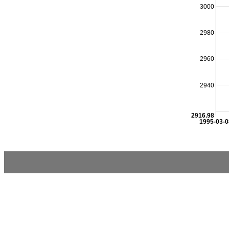
3000
2980
2960
2940
2916.98
1995-03-0