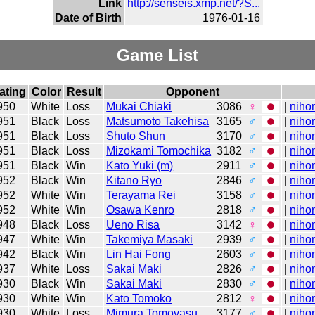
Link
http://senseis.xmp.net/?S...
Date of Birth
1976-01-16
Game List
ating
Color
Result
Opponent
950
White
Loss
Mukai Chiaki
3086
♀
|
niho
951
Black
Loss
Matsumoto Takehisa
3165
♂
|
niho
951
Black
Loss
Shuto Shun
3170
♂
|
niho
951
Black
Loss
Mizokami Tomochika
3182
♂
|
niho
951
Black
Win
Kato Yuki (m)
2911
♂
|
niho
952
Black
Win
Kitano Ryo
2846
♂
|
niho
952
White
Win
Terayama Rei
3158
♂
|
niho
952
White
Win
Osawa Kenro
2818
♂
|
niho
948
Black
Loss
Ueno Risa
3142
♀
|
niho
947
White
Win
Takemiya Masaki
2939
♂
|
niho
942
Black
Win
Lin Hai Fong
2603
♂
|
niho
937
White
Loss
Sakai Maki
2826
♂
|
niho
930
Black
Win
Sakai Maki
2830
♂
|
niho
930
White
Win
Kato Tomoko
2812
♀
|
niho
930
White
Loss
Mimura Tomoyasu
3177
♂
|
niho