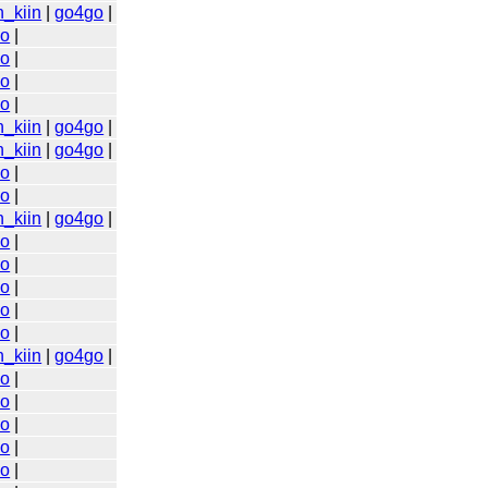
n_kiin
|
go4go
|
go
|
go
|
go
|
go
|
n_kiin
|
go4go
|
n_kiin
|
go4go
|
go
|
go
|
n_kiin
|
go4go
|
go
|
go
|
go
|
go
|
go
|
n_kiin
|
go4go
|
go
|
go
|
go
|
go
|
go
|