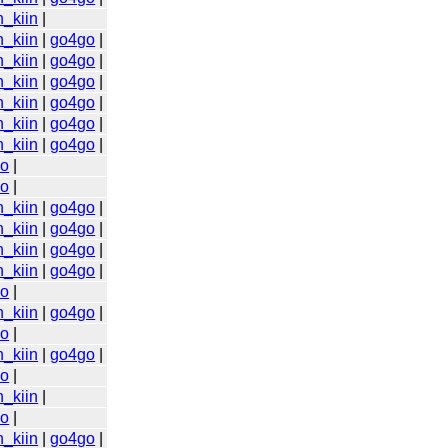
n_kiin
|
n_kiin
|
go4go
|
n_kiin
|
go4go
|
n_kiin
|
go4go
|
n_kiin
|
go4go
|
n_kiin
|
go4go
|
n_kiin
|
go4go
|
go
|
go
|
n_kiin
|
go4go
|
n_kiin
|
go4go
|
n_kiin
|
go4go
|
n_kiin
|
go4go
|
go
|
n_kiin
|
go4go
|
go
|
n_kiin
|
go4go
|
go
|
n_kiin
|
go
|
n_kiin
|
go4go
|