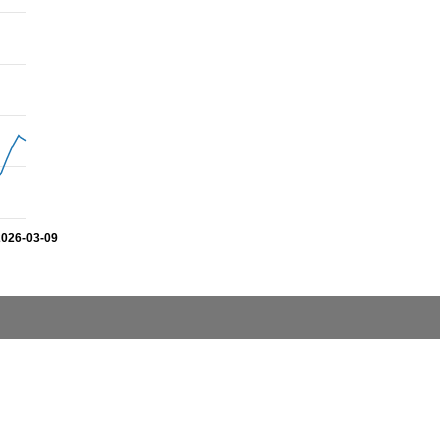
2026-03-09