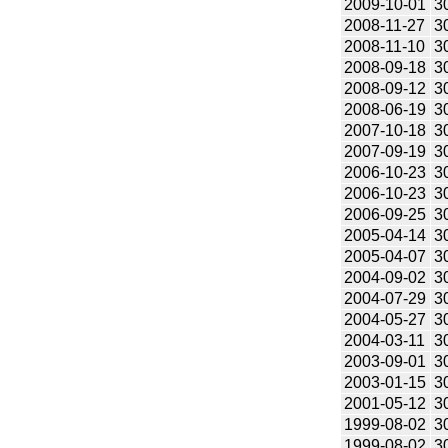
2009-10-01
3
2008-11-27
3
2008-11-10
3
2008-09-18
3
2008-09-12
3
2008-06-19
3
2007-10-18
3
2007-09-19
3
2006-10-23
3
2006-10-23
3
2006-09-25
3
2005-04-14
3
2005-04-07
3
2004-09-02
3
2004-07-29
3
2004-05-27
3
2004-03-11
3
2003-09-01
3
2003-01-15
3
2001-05-12
3
1999-08-02
3
1999-08-02
3