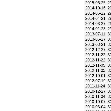
2015-06-25
2
2014-10-16
2
2014-06-22
2
2014-04-21
2
2014-03-27
2
2014-01-23
2
2013-07-11
3
2013-05-27
3
2013-03-21
3
2012-12-27
3
2012-11-22
3
2012-11-22
3
2012-11-05
3
2012-11-05
3
2012-10-01
3
2012-07-19
3
2011-11-24
3
2010-12-27
3
2010-11-04
3
2010-10-07
3
2010-03-04
3