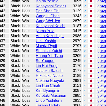
042
White
Win
Ishida Yoshio
3095
♂
|
go4
042
Black
Loss
Kobayashi Satoru
3216
♂
|
go4
042
Black
Loss
Pan Shan Chi
3129
♂
|
go4
043
White
Win
Wang Li Chen
3243
♂
|
go4
043
Black
Win
Wang Wei Jen
2879
♂
|
go4
042
Black
Loss
Kobayashi Koichi
3187
♂
|
go4
041
Black
Loss
Iyama Yuta
3415
♂
|
go4
041
Black
Win
Ando Kazushige
2986
♂
|
go4
037
Black
Loss
Ueki Yoshio
2979
♂
|
go4
037
White
Win
Maeda Ryoji
2797
♂
|
go4
037
Black
Win
Shiraishi Yuichi
3022
♂
|
go4
029
White
Loss
Huang Yih Tzuu
3205
♂
|
go4
029
Black
Loss
Su Yaoguo
3245
♂
|
go4
029
Black
Loss
Lin Hai Fong
3170
♂
|
go4
029
Black
Win
Kataoka Satoshi
3177
♂
|
go4
028
White
Loss
Hikosaka Naoto
3189
♂
|
go4
028
Black
Win
Nakane Naoyuki
2981
♂
|
go4
025
Black
Loss
Lin Han Chieh
3151
♂
|
go4
023
White
Loss
Kim Byungmin
3087
♂
|
go4
028
Black
Loss
Kurotaki Masanori
2985
♂
|
go4
048
Black
Loss
Endo Yoshifumi
2935
♂
|
go4
048
White
Win
Takano Hideki
3068
♂
|
go4