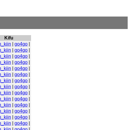
Kifu
n_kiin
|
go4go
|
n_kiin
|
go4go
|
n_kiin
|
go4go
|
n_kiin
|
go4go
|
n_kiin
|
go4go
|
n_kiin
|
go4go
|
n_kiin
|
go4go
|
n_kiin
|
go4go
|
n_kiin
|
go4go
|
n_kiin
|
go4go
|
n_kiin
|
go4go
|
n_kiin
|
go4go
|
n_kiin
|
go4go
|
n_kiin
|
go4go
|
n_kiin
|
go4go
|