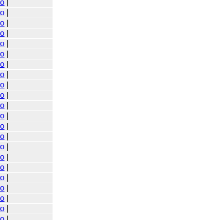
go
|
go
|
go
|
go
|
go
|
go
|
go
|
go
|
go
|
go
|
go
|
go
|
go
|
go
|
go
|
go
|
go
|
go
|
go
|
go
|
go
|
go
|