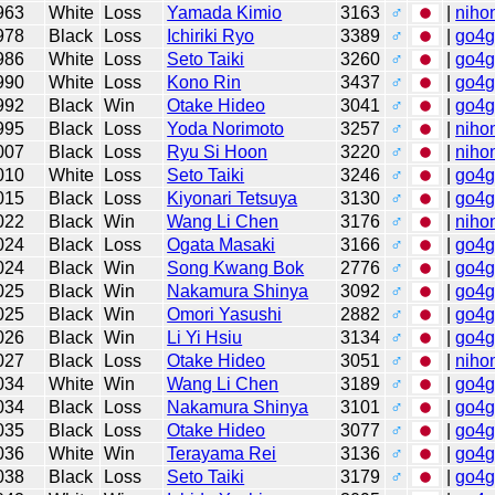
963
White
Loss
Yamada Kimio
3163
♂
|
niho
978
Black
Loss
Ichiriki Ryo
3389
♂
|
go4
986
White
Loss
Seto Taiki
3260
♂
|
go4
990
White
Loss
Kono Rin
3437
♂
|
go4
992
Black
Win
Otake Hideo
3041
♂
|
go4
995
Black
Loss
Yoda Norimoto
3257
♂
|
niho
007
Black
Loss
Ryu Si Hoon
3220
♂
|
niho
010
White
Loss
Seto Taiki
3246
♂
|
go4
015
Black
Loss
Kiyonari Tetsuya
3130
♂
|
go4
022
Black
Win
Wang Li Chen
3176
♂
|
niho
024
Black
Loss
Ogata Masaki
3166
♂
|
go4
024
Black
Win
Song Kwang Bok
2776
♂
|
go4
025
Black
Win
Nakamura Shinya
3092
♂
|
go4
025
Black
Win
Omori Yasushi
2882
♂
|
go4
026
Black
Win
Li Yi Hsiu
3134
♂
|
go4
027
Black
Loss
Otake Hideo
3051
♂
|
niho
034
White
Win
Wang Li Chen
3189
♂
|
go4
034
Black
Loss
Nakamura Shinya
3101
♂
|
go4
035
Black
Loss
Otake Hideo
3077
♂
|
go4
036
White
Win
Terayama Rei
3136
♂
|
go4
038
Black
Loss
Seto Taiki
3179
♂
|
go4