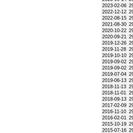
2023-02-06
2
2022-12-12
2
2022-08-15
2
2021-08-30
2
2020-10-22
2
2020-09-21
2
2019-12-26
2
2019-11-28
2
2019-10-10
2
2019-09-02
2
2019-09-02
2
2019-07-04
2
2019-06-13
2
2018-11-13
2
2018-11-01
2
2018-09-13
2
2017-02-09
2
2016-11-10
2
2016-02-01
2
2015-10-19
2
2015-07-16
2