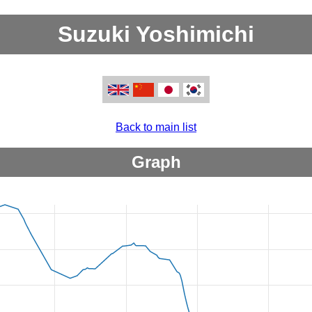
Suzuki Yoshimichi
Back to main list
Graph