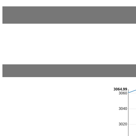
3064.99
3060
3040
3020