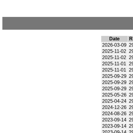
Date
R
2026-03-09
2
2025-11-02
2
2025-11-02
2
2025-11-01
2
2025-11-01
2
2025-09-29
2
2025-09-29
2
2025-09-29
2
2025-05-26
2
2025-04-24
2
2024-12-26
2
2024-08-26
2
2023-09-14
2
2023-09-14
2
2023-09-14
2