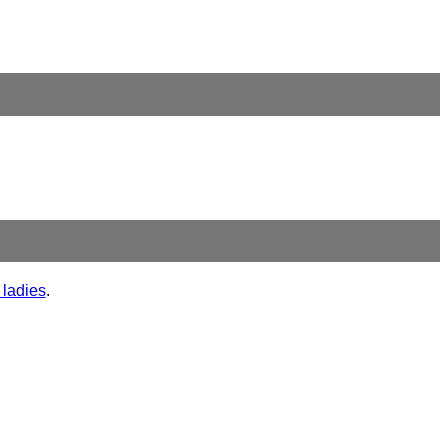
 ladies
.