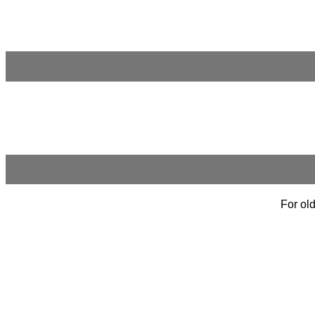
For old