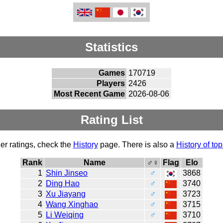
Statistics
Games
170719
Players
2426
Most Recent Game
2026-08-06
Rating List
er ratings, check the
History
page. There is also a
History of top
Rank
Name
♂♀
Flag
Elo
1
Shin Jinseo
♂
3868
2
Ding Hao
♂
3740
3
Xu Jiayang
♂
3723
4
Wang Xinghao
♂
3715
5
Li Weiqing
♂
3710