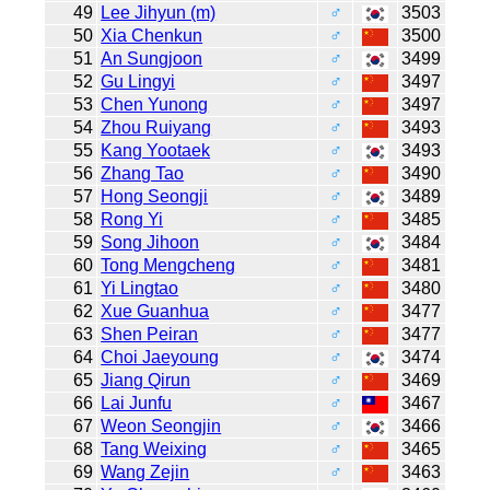
49
Lee Jihyun (m)
♂
3503
50
Xia Chenkun
♂
3500
51
An Sungjoon
♂
3499
52
Gu Lingyi
♂
3497
53
Chen Yunong
♂
3497
54
Zhou Ruiyang
♂
3493
55
Kang Yootaek
♂
3493
56
Zhang Tao
♂
3490
57
Hong Seongji
♂
3489
58
Rong Yi
♂
3485
59
Song Jihoon
♂
3484
60
Tong Mengcheng
♂
3481
61
Yi Lingtao
♂
3480
62
Xue Guanhua
♂
3477
63
Shen Peiran
♂
3477
64
Choi Jaeyoung
♂
3474
65
Jiang Qirun
♂
3469
66
Lai Junfu
♂
3467
67
Weon Seongjin
♂
3466
68
Tang Weixing
♂
3465
69
Wang Zejin
♂
3463