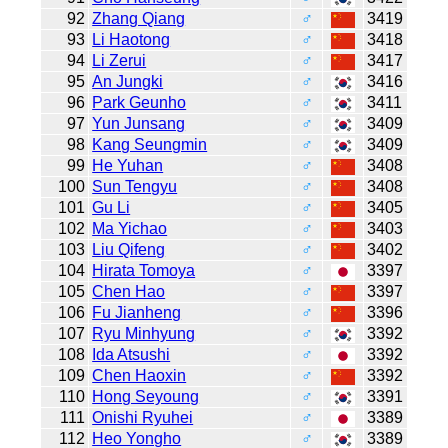
92
Zhang Qiang
♂
3419
93
Li Haotong
♂
3418
94
Li Zerui
♂
3417
95
An Jungki
♂
3416
96
Park Geunho
♂
3411
97
Yun Junsang
♂
3409
98
Kang Seungmin
♂
3409
99
He Yuhan
♂
3408
100
Sun Tengyu
♂
3408
101
Gu Li
♂
3405
102
Ma Yichao
♂
3403
103
Liu Qifeng
♂
3402
104
Hirata Tomoya
♂
3397
105
Chen Hao
♂
3397
106
Fu Jianheng
♂
3396
107
Ryu Minhyung
♂
3392
108
Ida Atsushi
♂
3392
109
Chen Haoxin
♂
3392
110
Hong Seyoung
♂
3391
111
Onishi Ryuhei
♂
3389
112
Heo Yongho
♂
3389