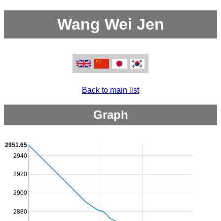
Wang Wei Jen
Back to main list
Graph
2951.65
2940
2920
2900
2880