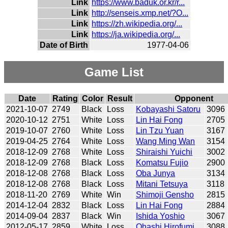
Link
https://www.baduk.or.kr/r...
Link
http://senseis.xmp.net/?O...
Link
https://zh.wikipedia.org/...
Link
https://ja.wikipedia.org/...
Date of Birth
1977-04-06
Game List
Date
Rating
Color
Result
Opponent
2021-10-07
2749
Black
Loss
Kobayashi Satoru
3096
2020-10-12
2751
White
Loss
Lin Hai Fong
2705
2019-10-07
2760
White
Loss
Lin Tzu Yuan
3167
2019-04-25
2764
White
Loss
Wang Ming Wan
3154
2018-12-09
2768
White
Loss
Shiraishi Yuichi
3002
2018-12-09
2768
Black
Loss
Komatsu Fujio
2900
2018-12-08
2768
Black
Loss
Oba Junya
3134
2018-12-08
2768
Black
Loss
Mitani Tetsuya
3118
2018-11-20
2769
White
Win
Shimoji Gensho
2815
2014-12-04
2832
Black
Loss
Lin Hai Fong
2884
2014-09-04
2837
Black
Win
Ishida Yoshio
3067
2012-05-17
2859
White
Loss
Ohashi Hirofumi
3088