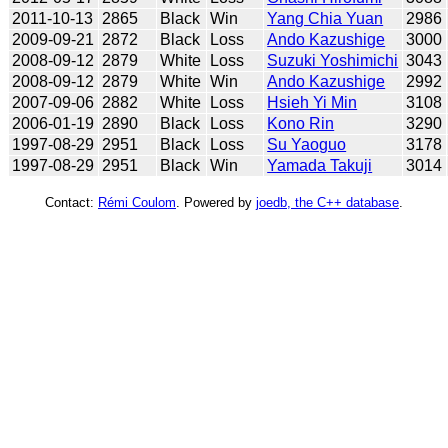
2011-10-13
2865
Black
Win
Yang Chia Yuan
2986
2009-09-21
2872
Black
Loss
Ando Kazushige
3000
2008-09-12
2879
White
Loss
Suzuki Yoshimichi
3043
2008-09-12
2879
White
Win
Ando Kazushige
2992
2007-09-06
2882
White
Loss
Hsieh Yi Min
3108
2006-01-19
2890
Black
Loss
Kono Rin
3290
1997-08-29
2951
Black
Loss
Su Yaoguo
3178
1997-08-29
2951
Black
Win
Yamada Takuji
3014
Contact:
Rémi Coulom
. Powered by
joedb, the C++ database
.