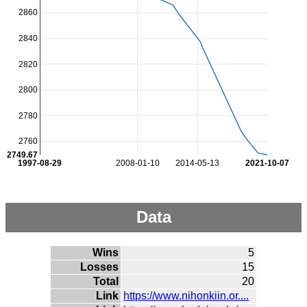
2860
2840
2820
2800
2780
2760
2749.67
1997-08-29
2008-01-10
2014-05-13
2021-10-07
Data
Wins
5
Losses
15
Total
20
Link
https://www.nihonkiin.or....