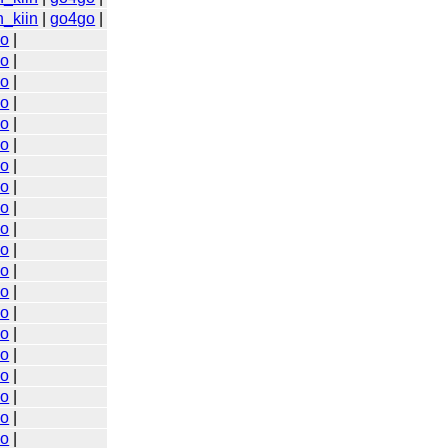
n_kiin
|
go4go
|
go
|
go
|
go
|
go
|
go
|
go
|
go
|
go
|
go
|
go
|
go
|
go
|
go
|
go
|
go
|
go
|
go
|
go
|
go
|
go
|