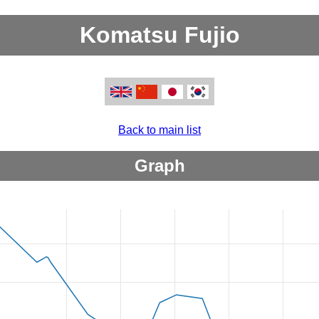
Komatsu Fujio
Back to main list
Graph