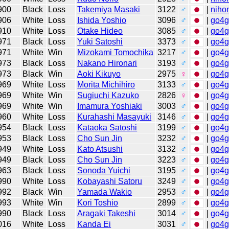
900
Black
Loss
Takemiya Masaki
3122
♂
|
niho
906
White
Loss
Ishida Yoshio
3096
♂
|
go4
910
White
Loss
Otake Hideo
3085
♂
|
go4
971
Black
Loss
Yuki Satoshi
3373
♂
|
go4
971
White
Win
Mizokami Tomochika
3217
♂
|
go4
973
Black
Loss
Nakano Hironari
3193
♂
|
go4
973
Black
Win
Aoki Kikuyo
2975
♀
|
go4
969
White
Loss
Morita Michihiro
3133
♂
|
go4
969
White
Win
Sugiuchi Kazuko
2826
♀
|
go4
969
White
Win
Imamura Yoshiaki
3003
♂
|
go4
960
White
Loss
Kurahashi Masayuki
3146
♂
|
go4
954
Black
Loss
Kataoka Satoshi
3199
♂
|
go4
953
Black
Loss
Cho Sun Jin
3232
♂
|
go4
949
White
Loss
Kato Atsushi
3132
♂
|
go4
949
Black
Loss
Cho Sun Jin
3223
♂
|
go4
963
Black
Loss
Sonoda Yuichi
3195
♂
|
go4
990
White
Loss
Kobayashi Satoru
3249
♂
|
go4
992
Black
Win
Yamada Wakio
2953
♂
|
go4
993
White
Win
Kori Toshio
2899
♂
|
go4
990
Black
Loss
Aragaki Takeshi
3014
♂
|
go4
016
White
Loss
Kanda Ei
3031
♂
|
go4