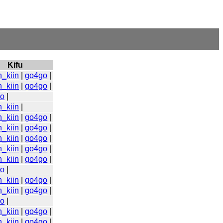
Kifu
n_kiin
|
go4go
|
n_kiin
|
go4go
|
go
|
n_kiin
|
n_kiin
|
go4go
|
n_kiin
|
go4go
|
n_kiin
|
go4go
|
n_kiin
|
go4go
|
n_kiin
|
go4go
|
go
|
n_kiin
|
go4go
|
n_kiin
|
go4go
|
go
|
n_kiin
|
go4go
|
n_kiin
|
go4go
|