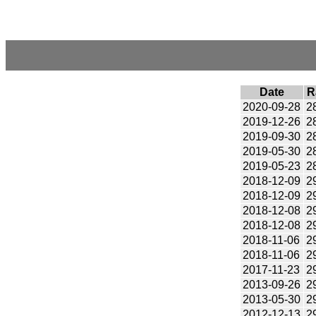
Date
R
2020-09-28
2
2019-12-26
2
2019-09-30
2
2019-05-30
2
2019-05-23
2
2018-12-09
2
2018-12-09
2
2018-12-08
2
2018-12-08
2
2018-11-06
2
2018-11-06
2
2017-11-23
2
2013-09-26
2
2013-05-30
2
2012-12-13
2