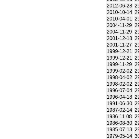
2012-06-28
2
2010-10-14
2
2010-04-01
2
2004-11-29
2
2004-11-29
2
2001-12-18
2
2001-11-27
2
1999-12-21
2
1999-12-21
2
1999-11-29
2
1999-02-02
2
1998-04-02
2
1998-02-02
2
1996-07-04
2
1996-04-18
2
1991-06-30
2
1987-02-14
2
1986-11-08
2
1986-08-30
2
1985-07-13
2
1979-05-14
3