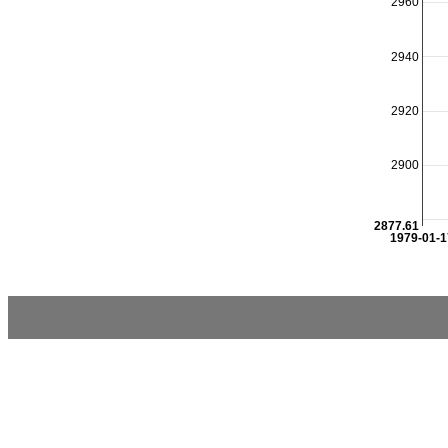
2960
2940
2920
2900
2877.61
1979-01-1