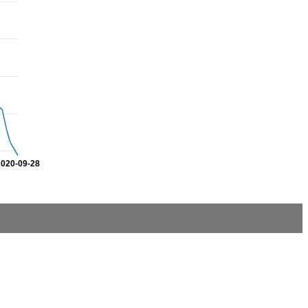
2020-09-28