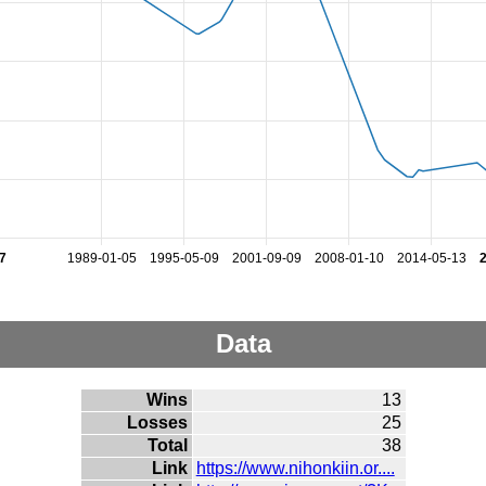
7
1989-01-05
1995-05-09
2001-09-09
2008-01-10
2014-05-13
Data
Wins
13
Losses
25
Total
38
Link
https://www.nihonkiin.or....