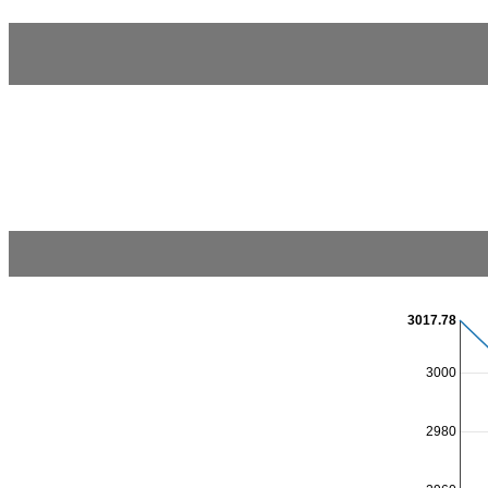
3017.78
3000
2980