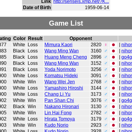
Link
http://senseis.xmp.net/?K...
Date of Birth
1959-06-14
Game List
ating
Color
Result
Opponent
877
White
Loss
Mimura Kaori
2820
♀
|
niho
883
Black
Loss
Wang Ming Wan
3160
♂
|
niho
885
Black
Loss
Huang Meng Cheng
2896
♂
|
go4
890
Black
Loss
Wang Ming Wan
3152
♂
|
niho
891
Black
Loss
Yoda Norimoto
3256
♂
|
niho
900
White
Loss
Komatsu Hideki
3091
♂
|
niho
900
White
Win
Wang Wei Jen
2768
♂
|
niho
900
White
Loss
Yamashiro Hiroshi
3144
♂
|
niho
900
White
Loss
Chang Li Yu
3173
♂
|
niho
902
White
Win
Pan Shan Chi
3076
♂
|
go4
902
Black
Win
Nakano Hironari
3130
♂
|
niho
905
White
Win
Lin Hai Fong
2782
♂
|
niho
902
White
Loss
Hirata Tomoya
3179
♂
|
go4
903
White
Win
Kudo Norio
2923
♂
|
niho
900
White
Loss
Kudo Norio
2928
♂
|
niho