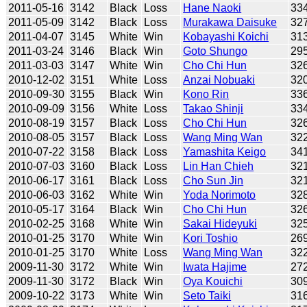
2011-05-16
3142
Black
Loss
Hane Naoki
33
2011-05-09
3142
Black
Loss
Murakawa Daisuke
32
2011-04-07
3145
White
Win
Kobayashi Koichi
31
2011-03-24
3146
Black
Win
Goto Shungo
29
2011-03-03
3147
White
Win
Cho Chi Hun
32
2010-12-02
3151
White
Loss
Anzai Nobuaki
32
2010-09-30
3155
Black
Win
Kono Rin
33
2010-09-09
3156
White
Loss
Takao Shinji
33
2010-08-19
3157
Black
Loss
Cho Chi Hun
32
2010-08-05
3157
Black
Loss
Wang Ming Wan
32
2010-07-22
3158
Black
Loss
Yamashita Keigo
34
2010-07-03
3160
Black
Loss
Lin Han Chieh
32
2010-06-17
3161
Black
Loss
Cho Sun Jin
32
2010-06-03
3162
White
Win
Yoda Norimoto
32
2010-05-17
3164
Black
Win
Cho Chi Hun
32
2010-02-25
3168
White
Win
Sakai Hideyuki
32
2010-01-25
3170
White
Win
Kori Toshio
26
2010-01-25
3170
White
Loss
Wang Ming Wan
32
2009-11-30
3172
White
Win
Iwata Hajime
27
2009-11-30
3172
Black
Win
Oya Kouichi
30
2009-10-22
3173
White
Win
Seto Taiki
31