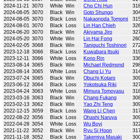
2024-11-21
3070
White
Win
Cho Chi Hun
31
2024-08-05
3070
Black
Win
Goto Shungo
30
2024-08-05
3070
Black
Loss
Nakaonoda Tomomi
31
2024-08-01
3070
Black
Loss
Lin Han Chieh
32
2024-06-20
3070
Black
Win
Akiyama Jiro
32
2024-05-20
3070
White
Win
Lin Hai Fong
26
2024-02-05
3068
Black
Win
Taniguchi Toshinori
27
2023-12-18
3066
Black
Loss
Kuwabara Itsuki
31
2023-12-11
3066
White
Loss
Kono Rin
33
2023-08-14
3065
Black
Win
Michael Redmond
29
2023-08-14
3065
White
Loss
Chang Li Yu
31
2023-07-24
3065
Black
Win
Obuchi Kotaro
30
2023-06-12
3064
Black
Loss
Yokotsuka Riki
32
2023-04-24
3063
White
Loss
Mimura Tomoyasu
31
2023-03-16
3063
Black
Win
Chang Fukang
30
2023-02-13
3062
Black
Win
Yao Zhi Teng
30
2022-12-15
3059
Black
Loss
Wang Li Chen
31
2022-08-22
3056
Black
Loss
Ohashi Naruya
30
2022-04-28
3054
White
Loss
Wu Boyi
32
2021-11-22
3052
Black
Win
Ryu Si Hoon
31
2021-11-18
3052
Black
Loss
Takemiya Masaki
30