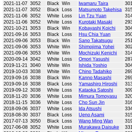
2021-11-07
3052
Black
Win
Iwamaru Taira
30
2021-11-07
3052
Black
Loss
Matsumoto Takehisa
31
2021-11-06
3052
White
Loss
Lin Tzu Yuan
31
2021-11-06
3052
White
Loss
Kurotaki Masaki
29
2021-10-21
3053
Black
Win
Kobayashi Koichi
30
2021-09-16
3053
Black
Loss
Hsu Chia Yuan
35
2021-09-06
3053
Black
Win
Sano Takatsugu
25
2021-09-06
3053
White
Win
Shimojima Yohei
30
2021-09-06
3053
White
Win
Mochizuki Kenichi
31
2020-09-14
3042
White
Loss
Omori Yasushi
28
2019-11-21
3040
White
Win
Ishida Yoshio
30
2019-10-03
3038
White
Win
Chino Tadahiko
26
2019-09-16
3038
Black
Win
Kanno Masashi
26
2019-09-16
3038
Black
Loss
Yamashiro Hiroshi
31
2019-09-12
3038
White
Loss
Kataoka Satoshi
30
2018-11-20
3036
White
Loss
Mimura Tomoyasu
32
2018-11-15
3036
White
Loss
Cho Sun Jin
31
2018-09-06
3037
White
Loss
Ida Atsushi
33
2018-08-30
3037
Black
Loss
Ueno Asami
31
2017-07-13
3050
Black
Loss
Wang Ming Wan
31
2017-06-08
3052
White
Loss
Murakawa Daisuke
33