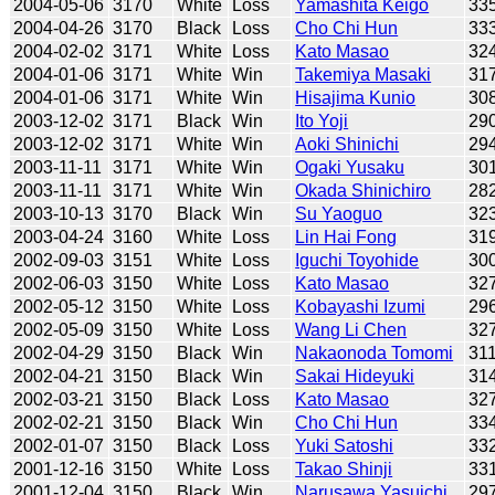
2004-05-06
3170
White
Loss
Yamashita Keigo
33
2004-04-26
3170
Black
Loss
Cho Chi Hun
33
2004-02-02
3171
White
Loss
Kato Masao
32
2004-01-06
3171
White
Win
Takemiya Masaki
31
2004-01-06
3171
White
Win
Hisajima Kunio
30
2003-12-02
3171
Black
Win
Ito Yoji
29
2003-12-02
3171
White
Win
Aoki Shinichi
29
2003-11-11
3171
White
Win
Ogaki Yusaku
30
2003-11-11
3171
White
Win
Okada Shinichiro
28
2003-10-13
3170
Black
Win
Su Yaoguo
32
2003-04-24
3160
White
Loss
Lin Hai Fong
31
2002-09-03
3151
White
Loss
Iguchi Toyohide
30
2002-06-03
3150
White
Loss
Kato Masao
32
2002-05-12
3150
White
Loss
Kobayashi Izumi
29
2002-05-09
3150
White
Loss
Wang Li Chen
32
2002-04-29
3150
Black
Win
Nakaonoda Tomomi
31
2002-04-21
3150
Black
Win
Sakai Hideyuki
31
2002-03-21
3150
Black
Loss
Kato Masao
32
2002-02-21
3150
Black
Win
Cho Chi Hun
33
2002-01-07
3150
Black
Loss
Yuki Satoshi
33
2001-12-16
3150
White
Loss
Takao Shinji
33
2001-12-04
3150
Black
Win
Narusawa Yasuichi
29