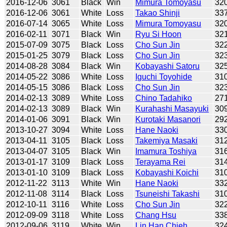
2016-12-06
3061
Black
Win
Mimura Tomoyasu
32
2016-12-06
3061
White
Loss
Takao Shinji
33
2016-07-14
3065
White
Loss
Mimura Tomoyasu
32
2016-02-11
3071
Black
Win
Ryu Si Hoon
32
2015-07-09
3075
Black
Loss
Cho Sun Jin
32
2015-01-25
3079
Black
Loss
Cho Sun Jin
32
2014-08-28
3084
Black
Win
Kobayashi Satoru
32
2014-05-22
3086
White
Loss
Iguchi Toyohide
31
2014-05-15
3086
Black
Loss
Cho Sun Jin
32
2014-02-13
3089
White
Loss
Chino Tadahiko
27
2014-02-13
3089
Black
Win
Kurahashi Masayuki
30
2014-01-06
3091
Black
Win
Kurotaki Masanori
29
2013-10-27
3094
White
Loss
Hane Naoki
33
2013-04-11
3105
Black
Loss
Takemiya Masaki
31
2013-04-07
3105
Black
Win
Imamura Toshiya
31
2013-01-17
3109
Black
Loss
Terayama Rei
31
2013-01-10
3109
Black
Loss
Kobayashi Koichi
31
2012-11-22
3113
White
Win
Hane Naoki
33
2012-11-08
3114
Black
Loss
Tsuneishi Takashi
31
2012-10-11
3116
White
Loss
Cho Sun Jin
32
2012-09-09
3118
White
Loss
Chang Hsu
33
2012-09-06
3119
White
Win
Lin Han Chieh
32