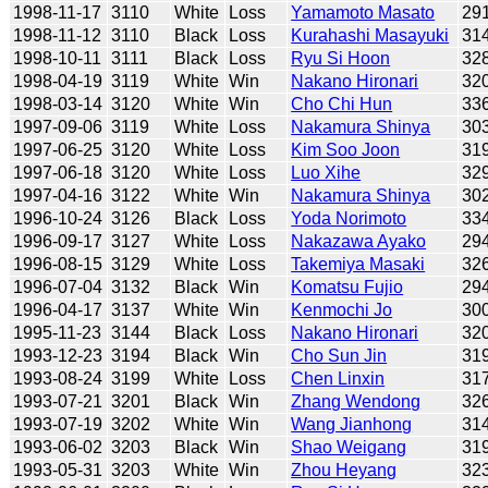
1998-11-17
3110
White
Loss
Yamamoto Masato
29
1998-11-12
3110
Black
Loss
Kurahashi Masayuki
31
1998-10-11
3111
Black
Loss
Ryu Si Hoon
32
1998-04-19
3119
White
Win
Nakano Hironari
32
1998-03-14
3120
White
Win
Cho Chi Hun
33
1997-09-06
3119
White
Loss
Nakamura Shinya
30
1997-06-25
3120
White
Loss
Kim Soo Joon
31
1997-06-18
3120
White
Loss
Luo Xihe
32
1997-04-16
3122
White
Win
Nakamura Shinya
30
1996-10-24
3126
Black
Loss
Yoda Norimoto
33
1996-09-17
3127
White
Loss
Nakazawa Ayako
29
1996-08-15
3129
White
Loss
Takemiya Masaki
32
1996-07-04
3132
Black
Win
Komatsu Fujio
29
1996-04-17
3137
White
Win
Kenmochi Jo
30
1995-11-23
3144
Black
Loss
Nakano Hironari
32
1993-12-23
3194
Black
Win
Cho Sun Jin
31
1993-08-24
3199
White
Loss
Chen Linxin
31
1993-07-21
3201
Black
Win
Zhang Wendong
32
1993-07-19
3202
White
Win
Wang Jianhong
31
1993-06-02
3203
Black
Win
Shao Weigang
31
1993-05-31
3203
White
Win
Zhou Heyang
32