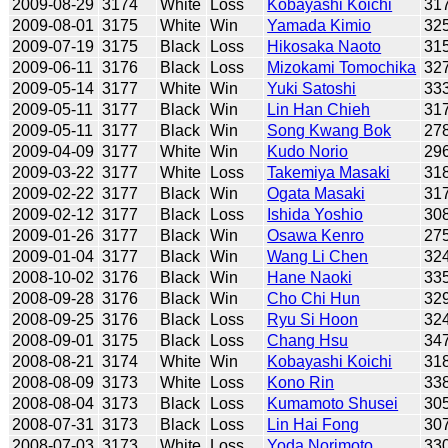
2009-08-29
3174
White
Loss
Kobayashi Koichi
31
2009-08-01
3175
White
Win
Yamada Kimio
32
2009-07-19
3175
Black
Loss
Hikosaka Naoto
31
2009-06-11
3176
Black
Loss
Mizokami Tomochika
32
2009-05-14
3177
White
Win
Yuki Satoshi
33
2009-05-11
3177
Black
Win
Lin Han Chieh
31
2009-05-11
3177
Black
Win
Song Kwang Bok
27
2009-04-09
3177
White
Win
Kudo Norio
29
2009-03-22
3177
White
Loss
Takemiya Masaki
31
2009-02-22
3177
Black
Win
Ogata Masaki
31
2009-02-12
3177
Black
Loss
Ishida Yoshio
30
2009-01-26
3177
Black
Win
Osawa Kenro
27
2009-01-04
3177
Black
Win
Wang Li Chen
32
2008-10-02
3176
Black
Win
Hane Naoki
33
2008-09-28
3176
Black
Win
Cho Chi Hun
32
2008-09-25
3176
Black
Loss
Ryu Si Hoon
32
2008-09-01
3175
Black
Loss
Chang Hsu
34
2008-08-21
3174
White
Win
Kobayashi Koichi
31
2008-08-09
3173
White
Loss
Kono Rin
33
2008-08-04
3173
Black
Loss
Kumamoto Shusei
30
2008-07-31
3173
Black
Loss
Lin Hai Fong
30
2008-07-03
3173
White
Loss
Yoda Norimoto
33