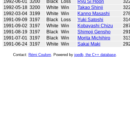
1992-06-01
3200
Black
Loss
Ryu Si Hoon
32
1992-05-18
3200
White
Win
Takao Shinji
32
1992-03-04
3199
White
Win
Kanno Masashi
27
1991-09-09
3197
Black
Loss
Yuki Satoshi
31
1991-09-02
3197
White
Win
Kobayashi Chizu
28
1991-08-19
3197
Black
Win
Shimoji Gensho
29
1991-07-01
3197
Black
Win
Morita Michihiro
31
1991-06-24
3197
White
Win
Sakai Maki
29
Contact:
Rémi Coulom
. Powered by
joedb, the C++ database
.