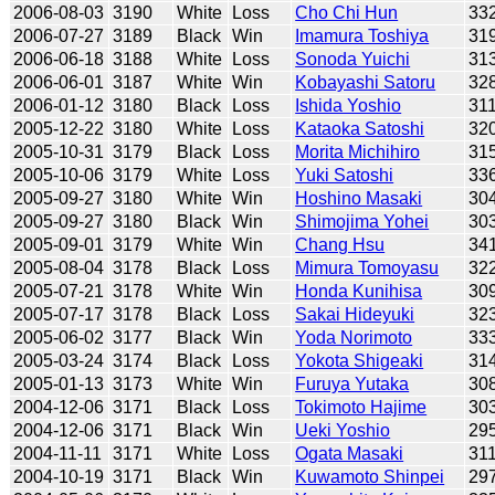
2006-08-03
3190
White
Loss
Cho Chi Hun
33
2006-07-27
3189
Black
Win
Imamura Toshiya
31
2006-06-18
3188
White
Loss
Sonoda Yuichi
31
2006-06-01
3187
White
Win
Kobayashi Satoru
32
2006-01-12
3180
Black
Loss
Ishida Yoshio
31
2005-12-22
3180
White
Loss
Kataoka Satoshi
32
2005-10-31
3179
Black
Loss
Morita Michihiro
31
2005-10-06
3179
White
Loss
Yuki Satoshi
33
2005-09-27
3180
White
Win
Hoshino Masaki
30
2005-09-27
3180
Black
Win
Shimojima Yohei
30
2005-09-01
3179
White
Win
Chang Hsu
34
2005-08-04
3178
Black
Loss
Mimura Tomoyasu
32
2005-07-21
3178
White
Win
Honda Kunihisa
30
2005-07-17
3178
Black
Loss
Sakai Hideyuki
32
2005-06-02
3177
Black
Win
Yoda Norimoto
33
2005-03-24
3174
Black
Loss
Yokota Shigeaki
31
2005-01-13
3173
White
Win
Furuya Yutaka
30
2004-12-06
3171
Black
Loss
Tokimoto Hajime
30
2004-12-06
3171
Black
Win
Ueki Yoshio
29
2004-11-11
3171
White
Loss
Ogata Masaki
31
2004-10-19
3171
Black
Win
Kuwamoto Shinpei
29