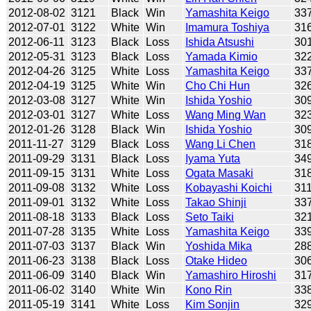
2012-08-02
3121
Black
Win
Yamashita Keigo
33
2012-07-01
3122
White
Win
Imamura Toshiya
31
2012-06-11
3123
Black
Loss
Ishida Atsushi
30
2012-05-31
3123
Black
Loss
Yamada Kimio
32
2012-04-26
3125
White
Loss
Yamashita Keigo
33
2012-04-19
3125
White
Win
Cho Chi Hun
32
2012-03-08
3127
White
Win
Ishida Yoshio
30
2012-03-01
3127
White
Loss
Wang Ming Wan
32
2012-01-26
3128
Black
Win
Ishida Yoshio
30
2011-11-27
3129
Black
Loss
Wang Li Chen
31
2011-09-29
3131
Black
Loss
Iyama Yuta
34
2011-09-15
3131
White
Loss
Ogata Masaki
31
2011-09-08
3132
White
Loss
Kobayashi Koichi
31
2011-09-01
3132
White
Loss
Takao Shinji
33
2011-08-18
3133
Black
Loss
Seto Taiki
32
2011-07-28
3135
White
Loss
Yamashita Keigo
33
2011-07-03
3137
Black
Win
Yoshida Mika
28
2011-06-23
3138
Black
Loss
Otake Hideo
30
2011-06-09
3140
Black
Win
Yamashiro Hiroshi
31
2011-06-02
3140
White
Win
Kono Rin
33
2011-05-19
3141
White
Loss
Kim Sonjin
32