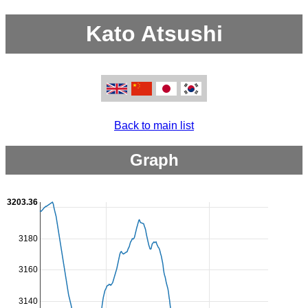
Kato Atsushi
Back to main list
Graph
3203.36
3180
3160
3140