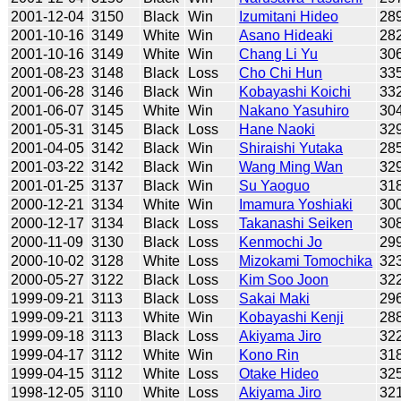
2001-12-04
3150
Black
Win
Izumitani Hideo
28
2001-10-16
3149
White
Win
Asano Hideaki
28
2001-10-16
3149
White
Win
Chang Li Yu
30
2001-08-23
3148
Black
Loss
Cho Chi Hun
33
2001-06-28
3146
Black
Win
Kobayashi Koichi
33
2001-06-07
3145
White
Win
Nakano Yasuhiro
30
2001-05-31
3145
Black
Loss
Hane Naoki
32
2001-04-05
3142
Black
Win
Shiraishi Yutaka
28
2001-03-22
3142
Black
Win
Wang Ming Wan
32
2001-01-25
3137
Black
Win
Su Yaoguo
31
2000-12-21
3134
White
Win
Imamura Yoshiaki
30
2000-12-17
3134
Black
Loss
Takanashi Seiken
30
2000-11-09
3130
Black
Loss
Kenmochi Jo
29
2000-10-02
3128
White
Loss
Mizokami Tomochika
32
2000-05-27
3122
Black
Loss
Kim Soo Joon
32
1999-09-21
3113
Black
Loss
Sakai Maki
29
1999-09-21
3113
White
Win
Kobayashi Kenji
28
1999-09-18
3113
Black
Loss
Akiyama Jiro
32
1999-04-17
3112
White
Win
Kono Rin
31
1999-04-15
3112
White
Loss
Otake Hideo
32
1998-12-05
3110
White
Loss
Akiyama Jiro
32