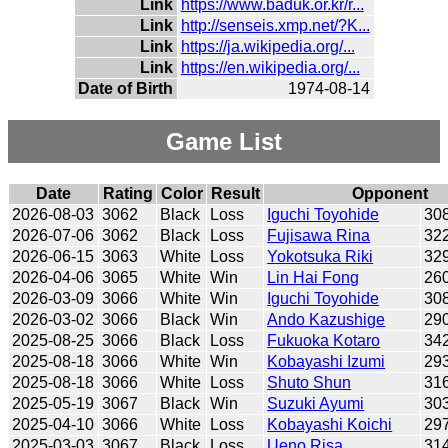
Link
https://www.baduk.or.kr/r...
Link
http://senseis.xmp.net/?K...
Link
https://ja.wikipedia.org/...
Link
https://en.wikipedia.org/...
Date of Birth
1974-08-14
Game List
Date
Rating
Color
Result
Opponent
2026-08-03
3062
Black
Loss
Iguchi Toyohide
30
2026-07-06
3062
Black
Loss
Fujisawa Rina
32
2026-06-15
3063
White
Loss
Yokotsuka Riki
32
2026-04-06
3065
White
Win
Lin Hai Fong
26
2026-03-09
3066
White
Win
Iguchi Toyohide
30
2026-03-02
3066
Black
Win
Ando Kazushige
29
2025-08-25
3066
Black
Loss
Fukuoka Kotaro
34
2025-08-18
3066
White
Win
Kobayashi Izumi
29
2025-08-18
3066
White
Loss
Shuto Shun
31
2025-05-19
3067
Black
Win
Suzuki Ayumi
30
2025-04-10
3066
White
Loss
Kobayashi Koichi
29
2025-03-03
3067
Black
Loss
Ueno Risa
31