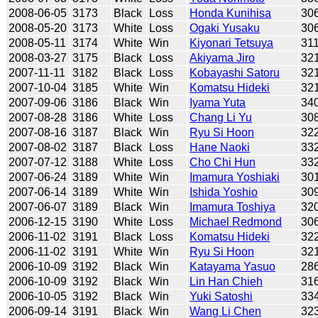
2008-06-05
3173
Black
Loss
Honda Kunihisa
30
2008-05-20
3173
White
Loss
Ogaki Yusaku
30
2008-05-11
3174
White
Win
Kiyonari Tetsuya
31
2008-03-27
3175
Black
Loss
Akiyama Jiro
32
2007-11-11
3182
Black
Loss
Kobayashi Satoru
32
2007-10-04
3185
White
Win
Komatsu Hideki
32
2007-09-06
3186
Black
Win
Iyama Yuta
34
2007-08-28
3186
White
Loss
Chang Li Yu
30
2007-08-16
3187
Black
Win
Ryu Si Hoon
32
2007-08-02
3187
Black
Loss
Hane Naoki
33
2007-07-12
3188
White
Loss
Cho Chi Hun
33
2007-06-24
3189
White
Win
Imamura Yoshiaki
30
2007-06-14
3189
White
Win
Ishida Yoshio
30
2007-06-07
3189
Black
Win
Imamura Toshiya
32
2006-12-15
3190
White
Loss
Michael Redmond
30
2006-11-02
3191
Black
Loss
Komatsu Hideki
32
2006-11-02
3191
White
Win
Ryu Si Hoon
32
2006-10-09
3192
Black
Win
Katayama Yasuo
28
2006-10-09
3192
Black
Win
Lin Han Chieh
31
2006-10-05
3192
Black
Win
Yuki Satoshi
33
2006-09-14
3191
Black
Win
Wang Li Chen
32