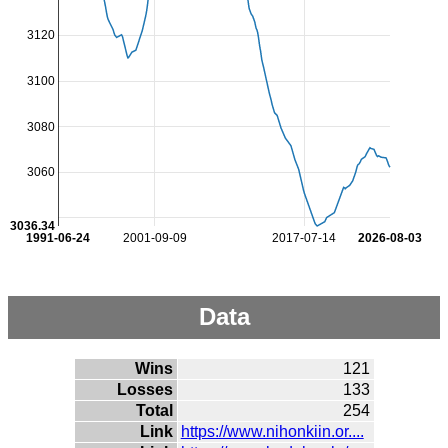
3120
3100
3080
3060
3036.34
1991-06-24
2001-09-09
2017-07-14
2026-08-03
Data
Wins
121
Losses
133
Total
254
Link
https://www.nihonkiin.or....