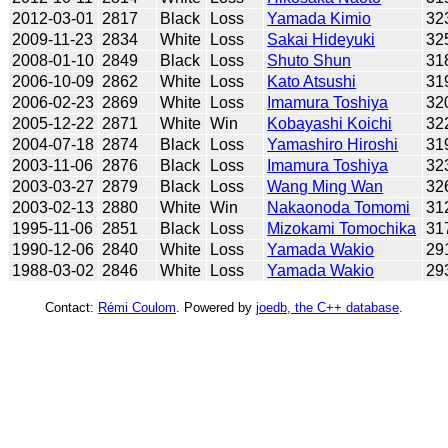
2012-03-01
2817
Black
Loss
Yamada Kimio
32
2009-11-23
2834
White
Loss
Sakai Hideyuki
32
2008-01-10
2849
Black
Loss
Shuto Shun
31
2006-10-09
2862
White
Loss
Kato Atsushi
31
2006-02-23
2869
White
Loss
Imamura Toshiya
32
2005-12-22
2871
White
Win
Kobayashi Koichi
32
2004-07-18
2874
Black
Loss
Yamashiro Hiroshi
31
2003-11-06
2876
Black
Loss
Imamura Toshiya
32
2003-03-27
2879
Black
Loss
Wang Ming Wan
32
2003-02-13
2880
White
Win
Nakaonoda Tomomi
31
1995-11-06
2851
Black
Loss
Mizokami Tomochika
31
1990-12-06
2840
White
Loss
Yamada Wakio
29
1988-03-02
2846
White
Loss
Yamada Wakio
29
Contact:
Rémi Coulom
. Powered by
joedb, the C++ database
.