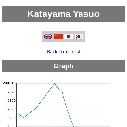
Katayama Yasuo
Back to main list
Graph
2880.15
2870
2860
2850
2840
2830