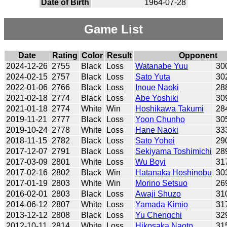
Date of Birth
1964-07-28
Game List
Date
Rating
Color
Result
Opponent
2024-12-26
2755
Black
Loss
Watanabe Yuu
30
2024-02-15
2757
Black
Loss
Sato Yuta
30
2022-01-06
2766
Black
Loss
Inoue Naoki
28
2021-02-18
2774
Black
Loss
Abe Yoshiki
30
2021-01-18
2774
White
Win
Hoshikawa Takumi
28
2019-11-21
2777
Black
Loss
Yoon Chunho
30
2019-10-24
2778
White
Loss
Hane Naoki
33
2018-11-15
2782
Black
Loss
Sato Yohei
29
2017-12-07
2791
Black
Loss
Sekiyama Toshimichi
28
2017-03-09
2801
White
Loss
Wu Boyi
31
2017-02-16
2802
Black
Win
Hatanaka Hoshinobu
30
2017-01-19
2803
White
Win
Morino Setsuo
26
2016-02-01
2803
Black
Loss
Awaji Shuzo
31
2014-06-12
2807
White
Loss
Yamada Kimio
31
2013-12-12
2808
Black
Loss
Yu Chengchi
32
2012-10-11
2814
White
Loss
Hikosaka Naoto
31