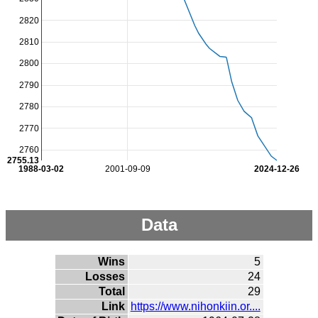
2820
2810
2800
2790
2780
2770
2760
2755.13
1988-03-02
2001-09-09
2024-12-26
Data
Wins
5
Losses
24
Total
29
Link
https://www.nihonkiin.or....