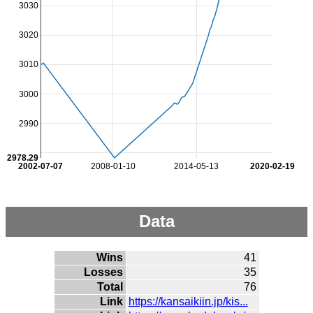
3030
3020
3010
3000
2990
2978.29
2002-07-07
2008-01-10
2014-05-13
2020-02-19
Data
Wins
41
Losses
35
Total
76
Link
https://kansaikiin.jp/kis...