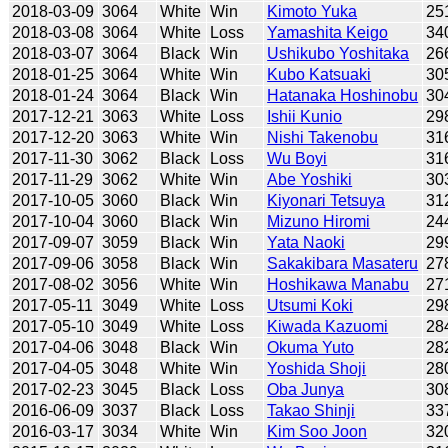
2018-03-09
3064
White
Win
Kimoto Yuka
25
2018-03-08
3064
White
Loss
Yamashita Keigo
34
2018-03-07
3064
Black
Win
Ushikubo Yoshitaka
26
2018-01-25
3064
White
Win
Kubo Katsuaki
30
2018-01-24
3064
Black
Win
Hatanaka Hoshinobu
30
2017-12-21
3063
White
Loss
Ishii Kunio
29
2017-12-20
3063
White
Win
Nishi Takenobu
31
2017-11-30
3062
Black
Loss
Wu Boyi
31
2017-11-29
3062
White
Win
Abe Yoshiki
30
2017-10-05
3060
Black
Win
Kiyonari Tetsuya
31
2017-10-04
3060
Black
Win
Mizuno Hiromi
24
2017-09-07
3059
Black
Win
Yata Naoki
29
2017-09-06
3058
Black
Win
Sakakibara Masateru
27
2017-08-02
3056
White
Win
Hoshikawa Manabu
27
2017-05-11
3049
White
Loss
Utsumi Koki
29
2017-05-10
3049
White
Loss
Kiwada Kazuomi
28
2017-04-06
3048
Black
Win
Okuma Yuto
28
2017-04-05
3048
White
Win
Yoshida Shoji
28
2017-02-23
3045
Black
Loss
Oba Junya
30
2016-06-09
3037
Black
Loss
Takao Shinji
33
2016-03-17
3034
White
Win
Kim Soo Joon
32