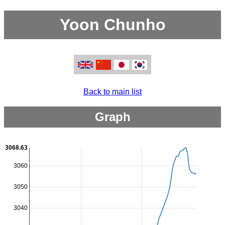
Yoon Chunho
Back to main list
Graph
3068.63
3060
3050
3040