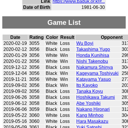
Link
https://www.baduk.or.kr/r...
Date of Birth
1981-06-30
Game List
Date
Rating
Color
Result
Opponent
2020-02-19
3055
White
Loss
Wu Boyi
31
2020-02-12
3056
Black
Loss
Takashima Yugo
30
2020-01-29
3056
White
Win
Honda Kunihisa
29
2020-01-22
3056
White
Win
Nishi Takenobu
31
2019-12-12
3056
Black
Loss
Nakamura Shinya
30
2019-12-04
3056
Black
Win
Kageyama Toshiyuki
25
2019-11-21
3056
White
Win
Katayama Yasuo
27
2019-09-02
3056
Black
Win
Ito Kayoko
20
2019-09-02
3056
Black
Loss
Tanaka Koyu
30
2019-06-26
3058
Black
Loss
Hoshikawa Takumi
28
2019-06-12
3058
Black
Loss
Abe Yoshiki
30
2019-06-06
3059
Black
Loss
Nakano Hironari
31
2019-05-22
3060
White
Loss
Kang Minhoo
30
2019-05-16
3060
White
Loss
Hara Masakazu
30
2019-05-09
3061
Black
Loss
Yuki Satoshi
32