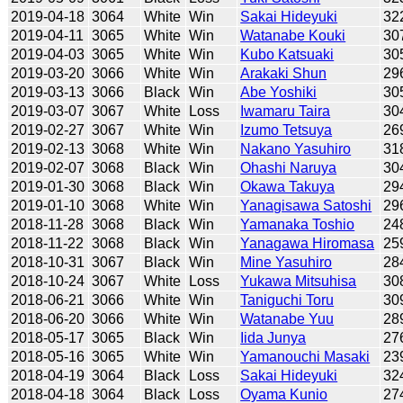
2019-04-18
3064
White
Win
Sakai Hideyuki
32
2019-04-11
3065
White
Win
Watanabe Kouki
30
2019-04-03
3065
White
Win
Kubo Katsuaki
30
2019-03-20
3066
White
Win
Arakaki Shun
29
2019-03-13
3066
Black
Win
Abe Yoshiki
30
2019-03-07
3067
White
Loss
Iwamaru Taira
30
2019-02-27
3067
White
Win
Izumo Tetsuya
26
2019-02-13
3068
White
Win
Nakano Yasuhiro
31
2019-02-07
3068
Black
Win
Ohashi Naruya
30
2019-01-30
3068
Black
Win
Okawa Takuya
29
2019-01-10
3068
White
Win
Yanagisawa Satoshi
29
2018-11-28
3068
Black
Win
Yamanaka Toshio
24
2018-11-22
3068
Black
Win
Yanagawa Hiromasa
25
2018-10-31
3067
Black
Win
Mine Yasuhiro
28
2018-10-24
3067
White
Loss
Yukawa Mitsuhisa
30
2018-06-21
3066
White
Win
Taniguchi Toru
30
2018-06-20
3066
White
Win
Watanabe Yuu
28
2018-05-17
3065
Black
Win
Iida Junya
27
2018-05-16
3065
White
Win
Yamanouchi Masaki
23
2018-04-19
3064
Black
Loss
Sakai Hideyuki
32
2018-04-18
3064
Black
Loss
Oyama Kunio
27