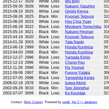
2015-12-17
3029
White
Loss
Wu Boyi
31
2015-09-30
3026
White
Loss
Nakano Yasuhiro
31
2015-09-10
3025
White
Loss
Onishi Kenya
31
2015-08-26
3025
Black
Win
Kiyonari Tetsuya
31
2015-06-29
3023
White
Loss
Hsu Chia Yuan
33
2015-06-28
3022
Black
Loss
Mizokami Tomochika
31
2015-05-14
3021
Black
Win
Nakano Hironari
31
2015-04-16
3020
Black
Loss
Kiyonari Tetsuya
31
2014-01-29
3003
White
Loss
Yata Naoki
29
2013-06-19
2999
Black
Loss
Honda Kunihisa
30
2013-04-03
2998
Black
Win
Honda Kunihisa
30
2012-12-27
2996
Black
Loss
Yamada Kimio
32
2012-12-13
2996
White
Loss
Chang Hsu
33
2012-11-28
2996
White
Loss
Ha Youngil
30
2012-09-06
2997
Black
Win
Furuya Yutaka
30
2012-07-05
2996
Black
Loss
Yamashita Keigo
33
2008-02-18
2978
White
Loss
Izawa Akino
27
2002-09-26
3010
Black
Win
Seo Joonghui
30
2002-07-07
3009
Black
Loss
Ko Keuntae
32
Contact:
Rémi Coulom
. Powered by
joedb, the C++ database
.