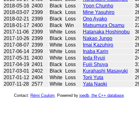
2018-05-16
2400
Black
Loss
Yoon Chunho
3
2018-03-07
2399
Black
Loss
Mine Yasuhiro
2
2018-02-21
2399
Black
Loss
Ono Ayako
2
2018-01-17
2400
Black
Win
Matsumura Osamu
2
2017-11-06
2399
White
Loss
Hatanaka Hoshinobu
3
2017-10-26
2399
Black
Loss
Nakao Jungo
2
2017-08-07
2399
White
Loss
Imai Kazuhiro
2
2017-06-14
2399
White
Loss
Inaba Karin
2
2017-05-31
2400
White
Loss
Ieda Ryuji
2
2017-04-19
2401
Black
Loss
Fujii Shuya
3
2017-03-01
2402
Black
Loss
Kurahashi Masayuki
3
2017-01-12
2404
White
Loss
Torii Yuta
2
2007-11-28
2577
White
Loss
Yata Naoki
2
Contact:
Rémi Coulom
. Powered by
joedb, the C++ database
.