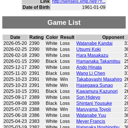
Link
http://senseis.xmp.net/?Y...
Date of Birth
1961-01-09
Game List
Date
Rating
Color
Result
Opponent
2026-05-20
2390
White
Loss
Watanabe Kandai
3
2026-02-25
2390
White
Loss
Utsumi Koki
3
2026-02-18
2390
White
Loss
Hara Masakazu
3
2026-01-15
2390
Black
Loss
Hamanaka Takamitsu
2
2025-12-17
2390
White
Loss
Ando Hinata
2
2025-11-20
2391
Black
Loss
Wang Li Chen
3
2025-10-23
2391
White
Win
Takabayashi Masahiro
2
2025-10-23
2391
White
Win
Hasegawa Sunao
2
2025-10-15
2391
Black
Loss
Kawamura Kazunori
2
2025-09-17
2389
White
Loss
Son Hideyo
2
2025-09-08
2389
Black
Loss
Shintani Yousuke
2
2025-07-23
2388
White
Win
Maruyama Toyoji
2
2025-06-18
2386
White
Loss
Watanabe Yuu
3
2025-04-23
2383
White
Loss
Meyer Francis
2
2025-03-19
2382
White
Loss
Hatanaka Hoshinobu
3