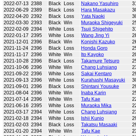
2022-07-13
2388
Black
Loss
Nakano Yasuhiro
3
2022-06-29
2389
Black
Loss
Hara Masakazu
3
2022-04-20
2392
Black
Loss
Yata Naoki
3
2022-03-30
2393
Black
Win
Muraoka Shigeyuki
2
2022-02-09
2394
White
Loss
Tsuji Shigehito
3
2022-01-17
2395
White
Loss
Wang Jing Yi
2
2021-12-01
2396
Black
Win
Konishi Kazuko
2
2021-11-24
2396
Black
Loss
Honda Goro
2
2021-11-17
2396
White
Win
Ito Kayoko
2
2021-10-28
2396
Black
Loss
Takamure Tetsuro
2
2021-10-06
2396
White
Win
Chang Luhsiang
2
2021-09-22
2396
White
Loss
Sakai Kentaro
2
2021-09-13
2396
White
Loss
Kurahashi Masayuki
3
2021-09-01
2396
Black
Loss
Shintani Yousuke
2
2021-08-04
2396
White
Win
Inaba Karin
2
2021-07-14
2396
White
Win
Tafu Kae
2
2021-06-16
2395
White
Loss
Muraoka Mika
2
2021-03-17
2394
White
Loss
Chang Luhsiang
2
2021-02-18
2394
White
Loss
Ishii Kunio
2
2021-02-03
2394
Black
Loss
Takatsu Masaaki
2
2021-01-20
2394
White
Win
Tafu Kae
2