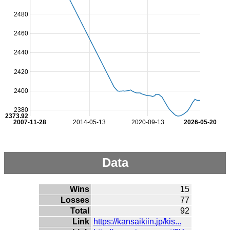
2480
2460
2440
2420
2400
2380
2373.92
2007-11-28
2014-05-13
2020-09-13
2026-05-20
Data
Wins
15
Losses
77
Total
92
Link
https://kansaikiin.jp/kis...