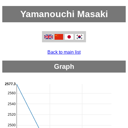
Yamanouchi Masaki
Back to main list
Graph
2577.3
2560
2540
2520
2500