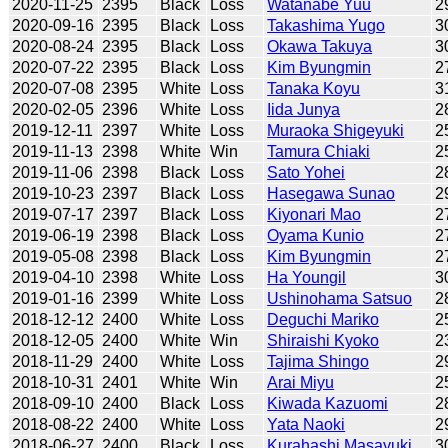
2020-11-25
2395
Black
Loss
Watanabe Yuu
2
2020-09-16
2395
Black
Loss
Takashima Yugo
3
2020-08-24
2395
Black
Loss
Okawa Takuya
3
2020-07-22
2395
Black
Loss
Kim Byungmin
2
2020-07-08
2395
White
Loss
Tanaka Koyu
3
2020-02-05
2396
White
Loss
Iida Junya
2
2019-12-11
2397
White
Loss
Muraoka Shigeyuki
2
2019-11-13
2398
White
Win
Tamura Chiaki
2
2019-11-06
2398
Black
Loss
Sato Yohei
2
2019-10-23
2397
Black
Loss
Hasegawa Sunao
2
2019-07-17
2397
Black
Loss
Kiyonari Mao
2
2019-06-19
2398
Black
Loss
Oyama Kunio
2
2019-05-08
2398
Black
Loss
Kim Byungmin
2
2019-04-10
2398
White
Loss
Ha Youngil
3
2019-01-16
2399
White
Loss
Ushinohama Satsuo
2
2018-12-12
2400
White
Loss
Deguchi Mariko
2
2018-12-05
2400
White
Win
Shiraishi Kyoko
2
2018-11-29
2400
White
Loss
Tajima Shingo
2
2018-10-31
2401
White
Win
Arai Miyu
2
2018-09-10
2400
Black
Loss
Kiwada Kazuomi
2
2018-08-22
2400
White
Loss
Yata Naoki
2
2018-06-27
2400
Black
Loss
Kurahashi Masayuki
3