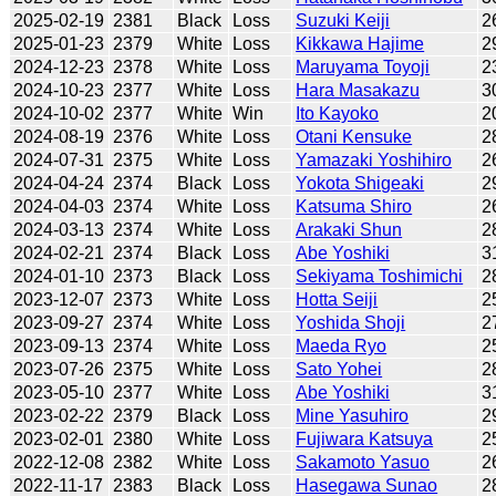
2025-02-19
2381
Black
Loss
Suzuki Keiji
2
2025-01-23
2379
White
Loss
Kikkawa Hajime
2
2024-12-23
2378
White
Loss
Maruyama Toyoji
2
2024-10-23
2377
White
Loss
Hara Masakazu
3
2024-10-02
2377
White
Win
Ito Kayoko
2
2024-08-19
2376
White
Loss
Otani Kensuke
2
2024-07-31
2375
White
Loss
Yamazaki Yoshihiro
2
2024-04-24
2374
Black
Loss
Yokota Shigeaki
2
2024-04-03
2374
White
Loss
Katsuma Shiro
2
2024-03-13
2374
White
Loss
Arakaki Shun
2
2024-02-21
2374
Black
Loss
Abe Yoshiki
3
2024-01-10
2373
Black
Loss
Sekiyama Toshimichi
2
2023-12-07
2373
White
Loss
Hotta Seiji
2
2023-09-27
2374
White
Loss
Yoshida Shoji
2
2023-09-13
2374
White
Loss
Maeda Ryo
2
2023-07-26
2375
White
Loss
Sato Yohei
2
2023-05-10
2377
White
Loss
Abe Yoshiki
3
2023-02-22
2379
Black
Loss
Mine Yasuhiro
2
2023-02-01
2380
White
Loss
Fujiwara Katsuya
2
2022-12-08
2382
White
Loss
Sakamoto Yasuo
2
2022-11-17
2383
Black
Loss
Hasegawa Sunao
2