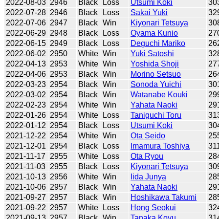
2022-08-03
2946
Black
Loss
Utsumi Koki
30
2022-07-28
2946
Black
Loss
Sakai Yuki
32
2022-07-06
2947
Black
Win
Kiyonari Tetsuya
30
2022-06-29
2948
Black
Loss
Oyama Kunio
27
2022-06-15
2949
Black
Loss
Deguchi Mariko
26
2022-06-02
2950
White
Win
Yuki Satoshi
32
2022-04-13
2953
White
Win
Yoshida Shoji
27
2022-04-06
2953
Black
Win
Morino Setsuo
26
2022-03-23
2954
Black
Win
Sonoda Yuichi
30
2022-03-02
2954
Black
Win
Watanabe Kouki
29
2022-02-23
2954
White
Win
Yahata Naoki
29
2022-01-26
2954
White
Loss
Taniguchi Toru
31
2022-01-12
2954
Black
Loss
Utsumi Koki
30
2021-12-22
2954
White
Win
Ota Seido
25
2021-12-01
2954
Black
Loss
Imamura Toshiya
31
2021-11-17
2955
White
Loss
Ota Ryou
28
2021-11-03
2955
Black
Loss
Kiyonari Tetsuya
30
2021-10-13
2956
White
Win
Iida Junya
28
2021-10-06
2957
Black
Win
Yahata Naoki
29
2021-09-27
2957
Black
Win
Hoshikawa Takumi
28
2021-09-22
2957
White
Loss
Hong Seokui
32
2021-09-13
2957
Black
Win
Tanaka Koyu
31