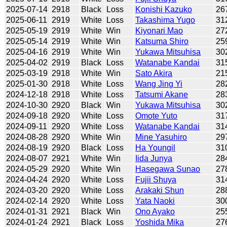
2025-07-14
2918
Black
Loss
Konishi Kazuko
26
2025-06-11
2919
White
Loss
Takashima Yugo
31
2025-05-19
2919
White
Win
Kiyonari Mao
27
2025-05-14
2919
White
Win
Katsuma Shiro
25
2025-04-16
2919
White
Win
Yukawa Mitsuhisa
30
2025-04-02
2919
Black
Loss
Watanabe Kandai
31
2025-03-19
2918
White
Win
Sato Akira
21
2025-01-30
2918
White
Loss
Wang Jing Yi
28
2024-12-18
2918
White
Loss
Tatsumi Akane
28
2024-10-30
2920
Black
Win
Yukawa Mitsuhisa
30
2024-09-18
2920
White
Loss
Omote Yuto
31
2024-09-11
2920
White
Loss
Watanabe Kandai
31
2024-08-28
2920
White
Win
Mine Yasuhiro
29
2024-08-19
2920
Black
Loss
Ha Youngil
31
2024-08-07
2921
White
Win
Iida Junya
28
2024-05-29
2920
White
Win
Hasegawa Sunao
27
2024-04-24
2920
White
Loss
Fujii Shuya
31
2024-03-20
2920
White
Loss
Arakaki Shun
28
2024-02-14
2920
White
Loss
Yata Naoki
30
2024-01-31
2921
Black
Win
Ono Ayako
25
2024-01-24
2921
Black
Loss
Yoshida Mika
27