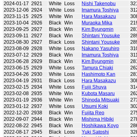
2024-01-17
2921
White
Loss
Nishi Takenobu
32
2023-12-06
2924
White
Loss
Imamura Toshiya
31
2023-11-15
2925
White
Win
Hara Masakazu
30
2023-10-04
2926
Black
Win
Muraoka Mika
21
2023-09-25
2927
Black
Win
Kim Byungmin
28
2023-09-11
2927
Black
Win
Shintani Yousuke
28
2023-08-30
2927
Black
Loss
Shintani Yousuke
28
2023-08-09
2928
White
Loss
Nakano Yasuhiro
31
2023-07-12
2929
Black
Win
Imamura Toshiya
31
2023-06-28
2929
Black
Win
Kim Byungmin
28
2023-06-15
2929
White
Loss
Tamura Chiaki
26
2023-04-26
2930
White
Loss
Hashimoto Kan
28
2023-04-19
2931
Black
Loss
Hara Masakazu
30
2023-02-15
2934
White
Loss
Fujii Shuya
31
2023-02-08
2935
White
Win
Kubota Masaru
26
2023-01-19
2936
White
Win
Shinoda Mitsuaki
27
2023-01-12
2937
White
Loss
Utsumi Koki
30
2022-12-20
2938
Black
Win
Fujita Reo
27
2022-09-07
2944
Black
Win
Mishima Hibiki
27
2022-08-22
2945
Black
Win
Hoshikawa Koyo
28
2022-08-17
2945
Black
Loss
Yuki Satoshi
32