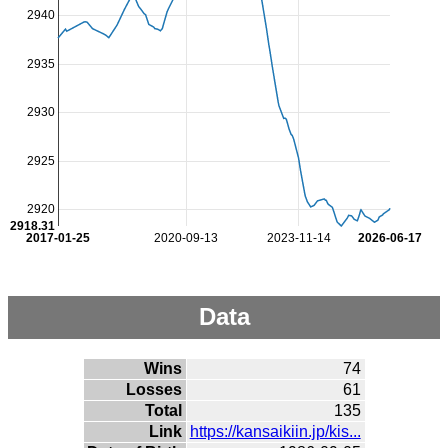
2940
2935
2930
2925
2920
2918.31
2017-01-25
2020-09-13
2023-11-14
2026-06-17
Data
Wins
74
Losses
61
Total
135
Link
https://kansaikiin.jp/kis...