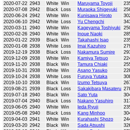
2020-07-22
2943
White
Win
Maruyama Toyoji
23
2020-07-08
2942
Black
Loss
Muraoka Shigeyuki
25
2020-06-24
2942
White
Win
Kunisawa Hiroto
30
2020-06-10
2942
White
Loss
Yu Chengchi
34
2020-03-11
2940
White
Win
Kageyama Toshiyuki
25
2020-02-26
2940
White
Win
Inoue Naoki
28
2020-01-22
2939
Black
Win
Takahashi Isao
23
2020-01-08
2938
White
Loss
Imai Kazuhiro
27
2019-12-19
2938
Black
Loss
Nakamura Sumire
29
2019-12-09
2938
White
Win
Kamiya Tetsuo
22
2019-11-20
2938
Black
Win
Tamura Chiaki
25
2019-10-31
2938
White
Win
Asano Yasuko
22
2019-10-24
2938
White
Loss
Furuya Yutaka
30
2019-10-10
2938
Black
Win
Izumo Tetsuya
26
2019-08-21
2939
Black
Loss
Sakakibara Masateru
27
2019-07-18
2940
Black
Win
Sato Yuta
30
2019-07-04
2940
Black
Loss
Nakano Yasuhiro
31
2019-06-05
2940
White
Win
Ieda Ryuji
23
2019-05-08
2940
Black
Loss
Kang Minhoo
30
2019-04-03
2941
White
Win
Kurahashi Shozo
24
2019-03-20
2942
Black
Win
Sada Atsushi
32