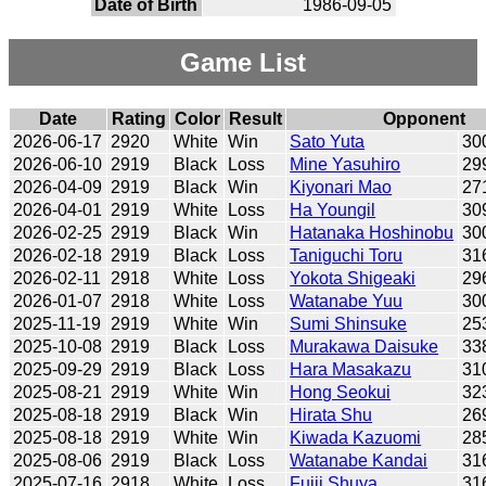
Date of Birth
1986-09-05
Game List
Date
Rating
Color
Result
Opponent
2026-06-17
2920
White
Win
Sato Yuta
30
2026-06-10
2919
Black
Loss
Mine Yasuhiro
29
2026-04-09
2919
Black
Win
Kiyonari Mao
27
2026-04-01
2919
White
Loss
Ha Youngil
30
2026-02-25
2919
Black
Win
Hatanaka Hoshinobu
30
2026-02-18
2919
Black
Loss
Taniguchi Toru
31
2026-02-11
2918
White
Loss
Yokota Shigeaki
29
2026-01-07
2918
White
Loss
Watanabe Yuu
30
2025-11-19
2919
White
Win
Sumi Shinsuke
25
2025-10-08
2919
Black
Loss
Murakawa Daisuke
33
2025-09-29
2919
Black
Loss
Hara Masakazu
31
2025-08-21
2919
White
Win
Hong Seokui
32
2025-08-18
2919
Black
Win
Hirata Shu
26
2025-08-18
2919
White
Win
Kiwada Kazuomi
28
2025-08-06
2919
Black
Loss
Watanabe Kandai
31
2025-07-16
2918
White
Loss
Fujii Shuya
31