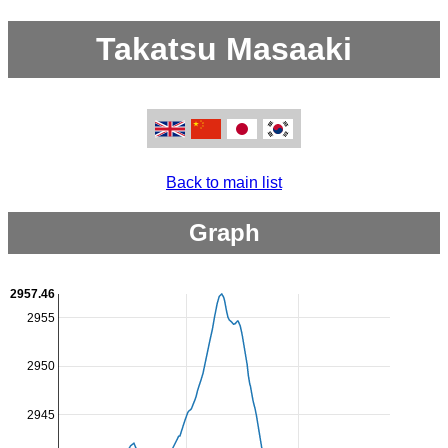
Takatsu Masaaki
Back to main list
Graph
2957.46
2955
2950
2945