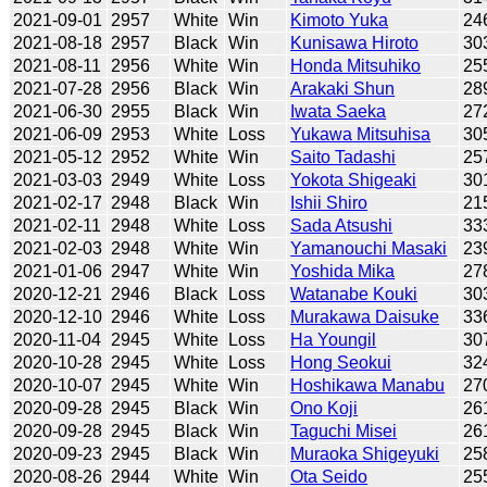
2021-09-01
2957
White
Win
Kimoto Yuka
24
2021-08-18
2957
Black
Win
Kunisawa Hiroto
30
2021-08-11
2956
White
Win
Honda Mitsuhiko
25
2021-07-28
2956
Black
Win
Arakaki Shun
28
2021-06-30
2955
Black
Win
Iwata Saeka
27
2021-06-09
2953
White
Loss
Yukawa Mitsuhisa
30
2021-05-12
2952
White
Win
Saito Tadashi
25
2021-03-03
2949
White
Loss
Yokota Shigeaki
30
2021-02-17
2948
Black
Win
Ishii Shiro
21
2021-02-11
2948
White
Loss
Sada Atsushi
33
2021-02-03
2948
White
Win
Yamanouchi Masaki
23
2021-01-06
2947
White
Win
Yoshida Mika
27
2020-12-21
2946
Black
Loss
Watanabe Kouki
30
2020-12-10
2946
White
Loss
Murakawa Daisuke
33
2020-11-04
2945
White
Loss
Ha Youngil
30
2020-10-28
2945
White
Loss
Hong Seokui
32
2020-10-07
2945
White
Win
Hoshikawa Manabu
27
2020-09-28
2945
Black
Win
Ono Koji
26
2020-09-28
2945
Black
Win
Taguchi Misei
26
2020-09-23
2945
Black
Win
Muraoka Shigeyuki
25
2020-08-26
2944
White
Win
Ota Seido
25