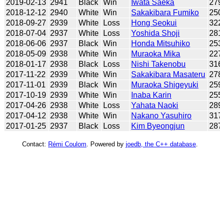
2019-02-13
2941
Black
Win
Iwata Saeka
27
2018-12-12
2940
White
Win
Sakakibara Fumiko
25
2018-09-27
2939
White
Loss
Hong Seokui
32
2018-07-04
2937
White
Loss
Yoshida Shoji
28
2018-06-06
2937
Black
Win
Honda Mitsuhiko
25
2018-05-09
2938
White
Win
Muraoka Mika
22
2018-01-17
2938
Black
Loss
Nishi Takenobu
31
2017-11-22
2939
White
Win
Sakakibara Masateru
27
2017-11-01
2939
Black
Win
Muraoka Shigeyuki
25
2017-10-19
2939
White
Win
Inaba Karin
25
2017-04-26
2938
White
Loss
Yahata Naoki
28
2017-04-12
2938
White
Win
Nakano Yasuhiro
31
2017-01-25
2937
Black
Loss
Kim Byeongjun
28
Contact:
Rémi Coulom
. Powered by
joedb, the C++ database
.