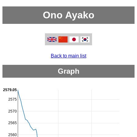
Ono Ayako
Back to main list
Graph
2579.05
2575
2570
2565
2560