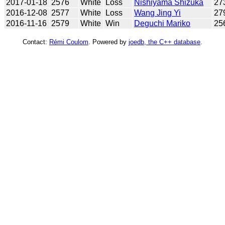
2017-01-18
2576
White
Loss
Nishiyama Shizuka
27
2016-12-08
2577
White
Loss
Wang Jing Yi
27
2016-11-16
2579
White
Win
Deguchi Mariko
25
Contact:
Rémi Coulom
. Powered by
joedb, the C++ database
.