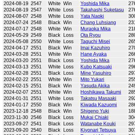
2024-08-19
2547
White
Win
Yoshida Mika
27
2024-08-19
2547
White
Loss
Takahashi Suketasu
27
2024-08-07
2548
White
Loss
Yata Naoki
30
2024-07-24
2548
Black
Win
Chang Luhsiang
23
2024-07-17
2548
White
Win
Muraoka Mika
21
2024-05-29
2549
Black
Loss
Ota Ryou
28
2024-05-08
2550
White
Loss
Taguchi Misei
26
2024-04-17
2551
Black
Win
Imai Kazuhiro
27
2024-03-28
2551
White
Win
Hane Ayaka
26
2024-03-20
2551
Black
Loss
Yoshida Mika
27
2024-03-13
2551
White
Loss
Kubo Katsuaki
29
2024-02-28
2551
Black
Loss
Mine Yasuhiro
29
2024-02-22
2551
White
Win
Mito Yukari
25
2024-02-15
2551
Black
Win
Yasuda Akika
24
2024-02-07
2551
White
Win
Hoshikawa Takumi
28
2024-01-31
2551
White
Loss
Takatsu Masaaki
29
2024-01-17
2550
Black
Win
Kiwada Kazuomi
28
2023-12-18
2548
Black
Win
Shigeno Yuki
18
2023-11-30
2546
Black
Loss
Mukai Chiaki
30
2023-09-27
2541
Black
Loss
Watanabe Kouki
29
2023-09-20
2540
Black
Loss
Kiyonari Tetsuya
30