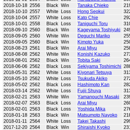
2018-10-18
2556
Black
Win
Tanaka Chieko
21
2018-10-10
2557
White
Loss
Hong Seokui
32
2018-10-04
2557
White
Loss
Kato Chie
29
2018-10-01
2558
Black
Loss
Taniguchi Toru
31
2018-09-10
2560
Black
Win
Kageyama Toshiyuki
24
2018-09-05
2560
White
Win
Deguchi Mariko
25
2018-09-05
2560
Black
Win
Kimoto Yuka
25
2018-08-23
2561
Black
Win
Arai Miyu
25
2018-08-08
2562
White
Win
Konishi Kazuko
27
2018-08-01
2562
Black
Win
Tobita Saki
26
2018-06-06
2562
Black
Loss
Sekiyama Toshimichi
28
2018-05-31
2562
White
Loss
Kiyonari Tetsuya
31
2018-05-10
2562
White
Loss
Tsukuda Akiko
27
2018-05-02
2562
Black
Loss
Hashimoto Kan
28
2018-03-14
2562
White
Loss
Fujii Shuya
31
2018-02-21
2563
White
Win
Yamanouchi Masaki
23
2018-02-07
2563
Black
Loss
Arai Miyu
26
2018-02-01
2563
Black
Loss
Yoshida Mika
27
2018-01-18
2563
Black
Win
Matsumoto Nayoko
21
2018-01-11
2564
White
Loss
Takei Takashi
29
2017-12-20
2564
Black
Win
Shiraishi Kyoko
23