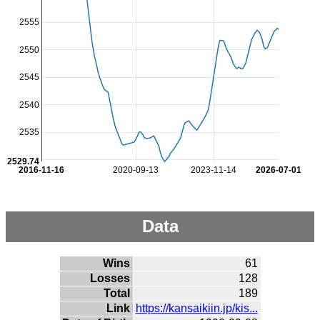
2555
2550
2545
2540
2535
2529.74
2016-11-16
2020-09-13
2023-11-14
2026-07-01
Data
Wins
61
Losses
128
Total
189
Link
https://kansaikiin.jp/kis...