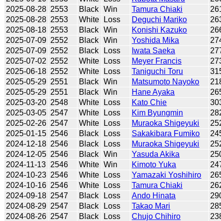
2025-08-28
2553
Black
Win
Tamura Chiaki
26
2025-08-28
2553
White
Loss
Deguchi Mariko
26
2025-08-18
2553
Black
Win
Konishi Kazuko
26
2025-07-09
2552
Black
Win
Yoshida Mika
27
2025-07-09
2552
Black
Loss
Iwata Saeka
27
2025-07-02
2552
White
Loss
Meyer Francis
27
2025-06-18
2552
White
Loss
Taniguchi Toru
31
2025-05-29
2551
Black
Win
Matsumoto Nayoko
21
2025-05-29
2551
Black
Win
Hane Ayaka
26
2025-03-20
2548
White
Loss
Kato Chie
30
2025-03-05
2547
White
Loss
Kim Byungmin
28
2025-02-26
2547
White
Loss
Muraoka Shigeyuki
25
2025-01-15
2546
Black
Loss
Sakakibara Fumiko
24
2024-12-18
2546
Black
Loss
Muraoka Shigeyuki
25
2024-12-05
2546
Black
Win
Yasuda Akika
25
2024-11-13
2546
White
Win
Kimoto Yuka
24
2024-10-23
2546
White
Loss
Yamazaki Yoshihiro
26
2024-10-16
2546
White
Loss
Tamura Chiaki
26
2024-09-18
2547
Black
Loss
Ando Hinata
29
2024-08-29
2547
Black
Loss
Takao Mari
28
2024-08-26
2547
Black
Loss
Chujo Chihiro
23