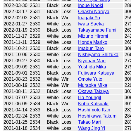
2022-03-30
2531
Black
Loss
Inoue Naoki
28
2022-03-17
2531
Black
Loss
Ohashi Naruya
30
2022-02-03
2531
Black
Win
Inagaki Yo
25
2022-01-27
2530
White
Loss
Iwata Saeka
27
2022-01-19
2530
Black
Loss
Takayamabe Fumi
26
2021-11-17
2529
White
Loss
Mizuno Hiromi
24
2021-11-11
2529
White
Loss
Honda Mariko
26
2021-10-21
2530
Black
Loss
Imabun Taro
30
2021-10-06
2530
White
Loss
Nishiyama Shizuka
26
2021-09-27
2530
Black
Loss
Kiyonari Mao
27
2021-09-09
2531
White
Loss
Yoshida Mika
27
2021-09-01
2531
Black
Loss
Fujiwara Katsuya
26
2021-08-23
2532
White
Win
Omote Yuto
30
2021-08-19
2532
White
Win
Muraoka Mika
22
2021-08-11
2532
Black
Loss
Okawa Takuya
30
2021-07-07
2533
White
Loss
Ha Youngil
30
2021-06-09
2534
Black
Win
Kubo Katsuaki
30
2021-04-14
2533
Black
Loss
Hashimoto Kan
28
2021-02-24
2533
White
Loss
Hoshikawa Takumi
28
2021-01-25
2534
Black
Loss
Takao Mari
28
2021-01-18
2534
White
Loss
Wang Jing Yi
27