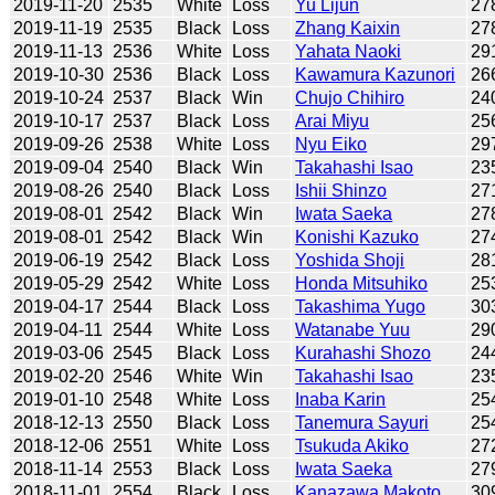
2019-11-20
2535
White
Loss
Yu Lijun
27
2019-11-19
2535
Black
Loss
Zhang Kaixin
27
2019-11-13
2536
White
Loss
Yahata Naoki
29
2019-10-30
2536
Black
Loss
Kawamura Kazunori
26
2019-10-24
2537
Black
Win
Chujo Chihiro
24
2019-10-17
2537
Black
Loss
Arai Miyu
25
2019-09-26
2538
White
Loss
Nyu Eiko
29
2019-09-04
2540
Black
Win
Takahashi Isao
23
2019-08-26
2540
Black
Loss
Ishii Shinzo
27
2019-08-01
2542
Black
Win
Iwata Saeka
27
2019-08-01
2542
Black
Win
Konishi Kazuko
27
2019-06-19
2542
Black
Loss
Yoshida Shoji
28
2019-05-29
2542
White
Loss
Honda Mitsuhiko
25
2019-04-17
2544
Black
Loss
Takashima Yugo
30
2019-04-11
2544
White
Loss
Watanabe Yuu
29
2019-03-06
2545
Black
Loss
Kurahashi Shozo
24
2019-02-20
2546
White
Win
Takahashi Isao
23
2019-01-10
2548
White
Loss
Inaba Karin
25
2018-12-13
2550
Black
Loss
Tanemura Sayuri
25
2018-12-06
2551
White
Loss
Tsukuda Akiko
27
2018-11-14
2553
Black
Loss
Iwata Saeka
27
2018-11-01
2554
Black
Loss
Kanazawa Makoto
30