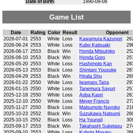
Date of Birth
1990-09-08
Game List
Date
Rating
Color
Result
Opponent
2026-07-01
2553
White
Loss
Kawamura Kazunori
26
2026-06-24
2553
White
Loss
Kubo Katsuaki
29
2026-06-17
2553
Black
Win
Honda Mitsuhiko
25
2026-06-10
2553
Black
Win
Honda Goro
25
2026-05-20
2553
White
Loss
Hashimoto Kan
28
2026-05-13
2553
Black
Loss
Shintani Yousuke
28
2026-04-29
2553
Black
Win
Hirata Shu
26
2026-01-22
2550
White
Loss
Iwamaru Taira
29
2026-01-15
2550
White
Loss
Tanemura Sayuri
25
2025-12-18
2550
White
Loss
Aoba Kaori
26
2025-12-10
2550
White
Loss
Meyer Francis
27
2025-11-27
2550
Black
Loss
Matsumoto Nayoko
21
2025-10-23
2552
Black
Win
Suzukawa Natsumi
26
2025-10-15
2552
Black
Loss
Ha Youngil
30
2025-09-17
2553
Black
Win
Takahashi Suketasu
27
2025-09-10
2553
White
Loss
Kubota Masaru
26