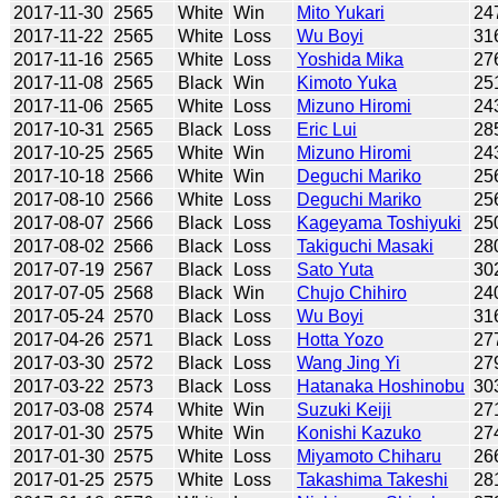
2017-11-30
2565
White
Win
Mito Yukari
24
2017-11-22
2565
White
Loss
Wu Boyi
31
2017-11-16
2565
White
Loss
Yoshida Mika
27
2017-11-08
2565
Black
Win
Kimoto Yuka
25
2017-11-06
2565
White
Loss
Mizuno Hiromi
24
2017-10-31
2565
Black
Loss
Eric Lui
28
2017-10-25
2565
White
Win
Mizuno Hiromi
24
2017-10-18
2566
White
Win
Deguchi Mariko
25
2017-08-10
2566
White
Loss
Deguchi Mariko
25
2017-08-07
2566
Black
Loss
Kageyama Toshiyuki
25
2017-08-02
2566
Black
Loss
Takiguchi Masaki
28
2017-07-19
2567
Black
Loss
Sato Yuta
30
2017-07-05
2568
Black
Win
Chujo Chihiro
24
2017-05-24
2570
Black
Loss
Wu Boyi
31
2017-04-26
2571
Black
Loss
Hotta Yozo
27
2017-03-30
2572
Black
Loss
Wang Jing Yi
27
2017-03-22
2573
Black
Loss
Hatanaka Hoshinobu
30
2017-03-08
2574
White
Win
Suzuki Keiji
27
2017-01-30
2575
White
Win
Konishi Kazuko
27
2017-01-30
2575
White
Loss
Miyamoto Chiharu
26
2017-01-25
2575
White
Loss
Takashima Takeshi
28