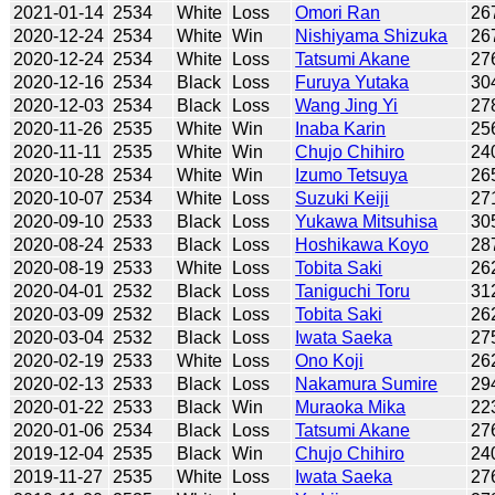
2021-01-14
2534
White
Loss
Omori Ran
26
2020-12-24
2534
White
Win
Nishiyama Shizuka
26
2020-12-24
2534
White
Loss
Tatsumi Akane
27
2020-12-16
2534
Black
Loss
Furuya Yutaka
30
2020-12-03
2534
Black
Loss
Wang Jing Yi
27
2020-11-26
2535
White
Win
Inaba Karin
25
2020-11-11
2535
White
Win
Chujo Chihiro
24
2020-10-28
2534
White
Win
Izumo Tetsuya
26
2020-10-07
2534
White
Loss
Suzuki Keiji
27
2020-09-10
2533
Black
Loss
Yukawa Mitsuhisa
30
2020-08-24
2533
Black
Loss
Hoshikawa Koyo
28
2020-08-19
2533
White
Loss
Tobita Saki
26
2020-04-01
2532
Black
Loss
Taniguchi Toru
31
2020-03-09
2532
Black
Loss
Tobita Saki
26
2020-03-04
2532
Black
Loss
Iwata Saeka
27
2020-02-19
2533
White
Loss
Ono Koji
26
2020-02-13
2533
Black
Loss
Nakamura Sumire
29
2020-01-22
2533
Black
Win
Muraoka Mika
22
2020-01-06
2534
Black
Loss
Tatsumi Akane
27
2019-12-04
2535
Black
Win
Chujo Chihiro
24
2019-11-27
2535
White
Loss
Iwata Saeka
27