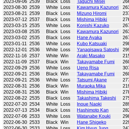
2023-09-06
2539
Black
Loss
Taguchi Misei
26
2023-08-30
2539
White
Loss
Kawamura Kazunori
26
2023-08-21
2539
Black
Loss
Mizuno Hiromi
23
2023-07-12
2537
Black
Loss
Mishima Hibiki
27
2023-03-15
2535
White
Loss
Konishi Kazuko
26
2023-03-08
2535
Black
Loss
Kawamura Kazunori
26
2023-03-02
2535
Black
Loss
Hane Ayaka
26
2023-01-11
2536
White
Loss
Kubo Katsuaki
29
2022-12-01
2536
White
Loss
Yanagisawa Satoshi
29
2022-11-16
2537
White
Win
Araki Masako
21
2022-11-09
2537
Black
Win
Takayamabe Fumi
26
2022-09-29
2536
White
Loss
Ueno Risa
30
2022-09-21
2536
Black
Win
Takayamabe Fumi
26
2022-09-21
2536
White
Loss
Tatsumi Akane
27
2022-08-31
2536
Black
Win
Muraoka Mika
21
2022-08-31
2536
Black
Win
Mishima Hibiki
27
2022-08-22
2535
Black
Loss
Takashima Takeshi
27
2022-07-20
2534
White
Loss
Inoue Naoki
28
2022-07-13
2534
Black
Loss
Hashimoto Kan
28
2022-07-06
2533
White
Loss
Watanabe Kouki
29
2022-06-30
2533
Black
Win
Hane Shigeko
22
2022-06-30
2533
White
Loss
Kim Hyun Jung
24