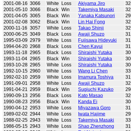
2001-08-16
3066
White
Loss
Akiyama Jiro
32
2001-05-10
3066
Black
Win
Takemiya Masaki
32
2001-04-05
3065
Black
Win
Yanaka Katsunori
29
2001-02-08
3062
Black
Win
Lin Hai Fong
32
2000-11-16
3057
White
Loss
Takao Shinji
32
2000-06-25
3049
Black
Loss
Awaji Shuzo
31
1995-03-09
2979
White
Loss
Fujisawa Hideyuki
31
1994-04-20
2968
Black
Loss
Chen Kayui
31
1993-11-18
2965
Black
Loss
Shiraishi Yutaka
30
1993-11-04
2965
Black
Win
Shiraishi Yutaka
30
1993-10-28
2965
White
Loss
Shiraishi Yutaka
30
1992-10-15
2960
White
Loss
Wang Li Chen
33
1992-02-10
2959
White
Loss
Imamura Toshiya
31
1991-09-01
2958
White
Loss
Awaji Shuzo
32
1991-04-21
2959
Black
Win
Sugiuchi Kazuko
29
1990-09-13
2956
Black
Loss
Kato Masao
32
1990-08-23
2956
Black
Win
Kanda Ei
30
1990-04-12
2953
White
Loss
Miyazawa Goro
31
1989-02-02
2944
White
Loss
Iwata Hajime
29
1988-02-25
2943
White
Loss
Takemiya Masaki
33
1986-05-15
2943
White
Loss
Shao Zhenzhong
31