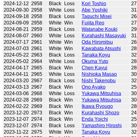
2024-12-12
2958
Black
Loss
Kori Toshio
27
2024-09-30
2958
White
Loss
Abe Yoshiki
31
2024-09-18
2958
Black
Loss
Taguchi Misei
26
2024-09-09
2958
White
Win
Fujita Reo
27
2024-08-21
2959
Black
Loss
Watanabe Kouki
29
2024-08-07
2960
White
Loss
Kurahashi Masayuki
31
2024-07-17
2961
White
Win
Oda Hiromitsu
26
2024-07-03
2961
White
Win
Kawabata Atsushi
28
2024-05-22
2963
Black
Loss
Tanaka Koyu
32
2024-05-02
2964
White
Loss
Okuma Yuto
28
2024-04-17
2965
Black
Win
Chen Kayui
28
2024-04-11
2965
White
Loss
Nishioka Masao
30
2024-03-20
2967
Black
Loss
Nishi Takenobu
32
2024-03-13
2967
Black
Win
Ono Ayako
25
2024-03-06
2968
White
Loss
Yukawa Mitsuhisa
30
2024-02-28
2969
Black
Win
Yukawa Mitsuhisa
30
2024-02-22
2969
Black
Win
Ikawa Ryougo
28
2023-12-20
2973
Black
Win
Kurahashi Shozo
24
2023-12-07
2974
Black
Win
Enda Yoichi
25
2023-12-07
2974
Black
Loss
Yamashiro Hiroshi
30
2023-11-22
2975
White
Win
Tanaka Koyu
32