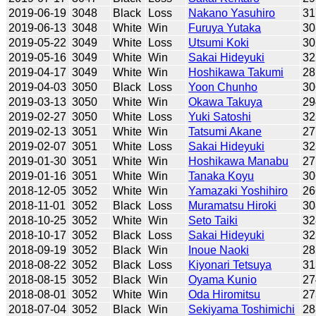
2019-06-19
3048
Black
Loss
Nakano Yasuhiro
31
2019-06-13
3048
White
Win
Furuya Yutaka
30
2019-05-22
3049
White
Loss
Utsumi Koki
30
2019-05-16
3049
White
Win
Sakai Hideyuki
32
2019-04-17
3049
White
Win
Hoshikawa Takumi
28
2019-04-03
3050
Black
Loss
Yoon Chunho
30
2019-03-13
3050
White
Win
Okawa Takuya
29
2019-02-27
3050
White
Loss
Yuki Satoshi
32
2019-02-13
3051
White
Win
Tatsumi Akane
27
2019-02-07
3051
White
Loss
Sakai Hideyuki
32
2019-01-30
3051
White
Win
Hoshikawa Manabu
27
2019-01-16
3051
White
Win
Tanaka Koyu
30
2018-12-05
3052
White
Win
Yamazaki Yoshihiro
26
2018-11-01
3052
Black
Loss
Muramatsu Hiroki
30
2018-10-25
3052
White
Win
Seto Taiki
32
2018-10-17
3052
Black
Loss
Sakai Hideyuki
32
2018-09-19
3052
Black
Win
Inoue Naoki
28
2018-08-22
3052
Black
Loss
Kiyonari Tetsuya
31
2018-08-15
3052
Black
Win
Oyama Kunio
27
2018-08-01
3052
White
Win
Oda Hiromitsu
27
2018-07-04
3052
Black
Win
Sekiyama Toshimichi
28