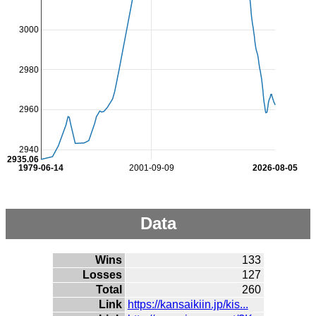
3000
2980
2960
2940
2935.06
1979-06-14
2001-09-09
2026-08-05
Data
Wins
133
Losses
127
Total
260
Link
https://kansaikiin.jp/kis...