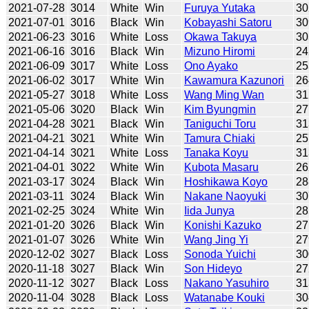
2021-07-28
3014
White
Win
Furuya Yutaka
30
2021-07-01
3016
Black
Win
Kobayashi Satoru
30
2021-06-23
3016
White
Loss
Okawa Takuya
30
2021-06-16
3016
Black
Win
Mizuno Hiromi
24
2021-06-09
3017
White
Loss
Ono Ayako
25
2021-06-02
3017
White
Win
Kawamura Kazunori
26
2021-05-27
3018
White
Loss
Wang Ming Wan
31
2021-05-06
3020
Black
Win
Kim Byungmin
27
2021-04-28
3021
Black
Win
Taniguchi Toru
31
2021-04-21
3021
White
Win
Tamura Chiaki
25
2021-04-14
3021
White
Loss
Tanaka Koyu
31
2021-04-01
3022
White
Win
Kubota Masaru
26
2021-03-17
3024
Black
Win
Hoshikawa Koyo
28
2021-03-11
3024
Black
Win
Nakane Naoyuki
30
2021-02-25
3024
White
Win
Iida Junya
28
2021-01-20
3026
Black
Win
Konishi Kazuko
27
2021-01-07
3026
White
Win
Wang Jing Yi
27
2020-12-02
3027
Black
Loss
Sonoda Yuichi
30
2020-11-18
3027
Black
Win
Son Hideyo
27
2020-11-12
3027
Black
Loss
Nakano Yasuhiro
31
2020-11-04
3028
Black
Loss
Watanabe Kouki
30