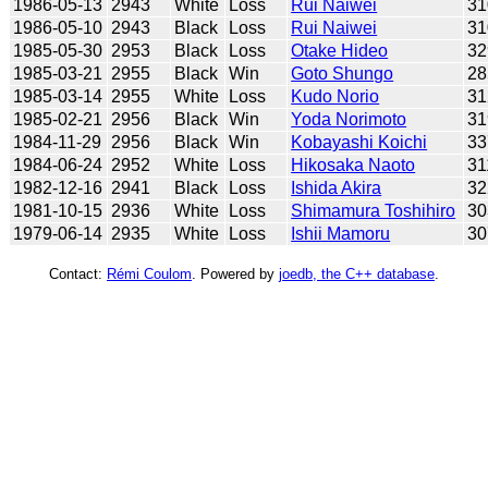
1986-05-13
2943
White
Loss
Rui Naiwei
31
1986-05-10
2943
Black
Loss
Rui Naiwei
31
1985-05-30
2953
Black
Loss
Otake Hideo
32
1985-03-21
2955
Black
Win
Goto Shungo
28
1985-03-14
2955
White
Loss
Kudo Norio
31
1985-02-21
2956
Black
Win
Yoda Norimoto
31
1984-11-29
2956
Black
Win
Kobayashi Koichi
33
1984-06-24
2952
White
Loss
Hikosaka Naoto
31
1982-12-16
2941
Black
Loss
Ishida Akira
32
1981-10-15
2936
White
Loss
Shimamura Toshihiro
30
1979-06-14
2935
White
Loss
Ishii Mamoru
30
Contact:
Rémi Coulom
. Powered by
joedb, the C++ database
.