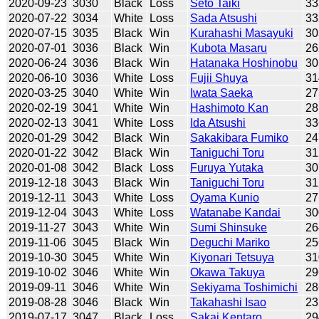
2020-09-23
3030
Black
Loss
Seto Taiki
33
2020-07-22
3034
White
Loss
Sada Atsushi
33
2020-07-15
3035
Black
Win
Kurahashi Masayuki
30
2020-07-01
3036
Black
Win
Kubota Masaru
26
2020-06-24
3036
Black
Win
Hatanaka Hoshinobu
30
2020-06-10
3036
White
Loss
Fujii Shuya
31
2020-03-25
3040
White
Win
Iwata Saeka
27
2020-02-19
3041
White
Win
Hashimoto Kan
28
2020-02-13
3041
White
Loss
Ida Atsushi
33
2020-01-29
3042
Black
Win
Sakakibara Fumiko
24
2020-01-22
3042
Black
Win
Taniguchi Toru
31
2020-01-08
3042
Black
Loss
Furuya Yutaka
30
2019-12-18
3043
Black
Win
Taniguchi Toru
31
2019-12-11
3043
White
Loss
Oyama Kunio
27
2019-12-04
3043
White
Loss
Watanabe Kandai
30
2019-11-27
3043
White
Win
Sumi Shinsuke
26
2019-11-06
3045
Black
Win
Deguchi Mariko
25
2019-10-30
3045
White
Win
Kiyonari Tetsuya
31
2019-10-02
3046
White
Win
Okawa Takuya
29
2019-09-11
3046
White
Win
Sekiyama Toshimichi
28
2019-08-28
3046
Black
Win
Takahashi Isao
23
2019-07-17
3047
Black
Loss
Sakai Kentaro
29