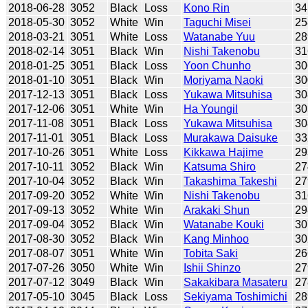
2018-06-28
3052
Black
Loss
Kono Rin
34
2018-05-30
3052
White
Win
Taguchi Misei
25
2018-03-21
3051
White
Loss
Watanabe Yuu
28
2018-02-14
3051
Black
Win
Nishi Takenobu
31
2018-01-25
3051
Black
Loss
Yoon Chunho
30
2018-01-10
3051
Black
Win
Moriyama Naoki
30
2017-12-13
3051
Black
Loss
Yukawa Mitsuhisa
30
2017-12-06
3051
White
Win
Ha Youngil
30
2017-11-08
3051
Black
Loss
Yukawa Mitsuhisa
30
2017-11-01
3051
Black
Loss
Murakawa Daisuke
33
2017-10-26
3051
White
Loss
Kikkawa Hajime
29
2017-10-11
3052
Black
Win
Katsuma Shiro
27
2017-10-04
3052
Black
Win
Takashima Takeshi
27
2017-09-20
3052
White
Win
Nishi Takenobu
31
2017-09-13
3052
White
Win
Arakaki Shun
29
2017-09-04
3052
Black
Win
Watanabe Kouki
30
2017-08-30
3052
Black
Win
Kang Minhoo
30
2017-08-07
3051
White
Win
Tobita Saki
26
2017-07-26
3050
White
Win
Ishii Shinzo
27
2017-07-12
3049
Black
Win
Sakakibara Masateru
27
2017-05-10
3045
Black
Loss
Sekiyama Toshimichi
28