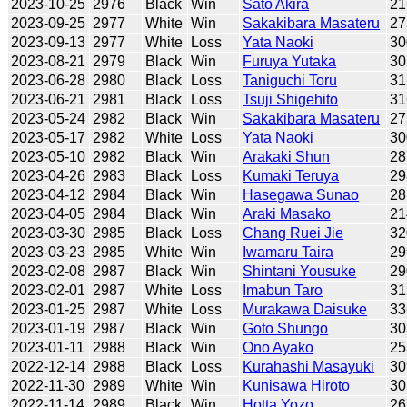
2023-10-25
2976
Black
Win
Sato Akira
21
2023-09-25
2977
White
Win
Sakakibara Masateru
27
2023-09-13
2977
White
Loss
Yata Naoki
30
2023-08-21
2979
Black
Win
Furuya Yutaka
30
2023-06-28
2980
Black
Loss
Taniguchi Toru
31
2023-06-21
2981
Black
Loss
Tsuji Shigehito
31
2023-05-24
2982
Black
Win
Sakakibara Masateru
27
2023-05-17
2982
White
Loss
Yata Naoki
30
2023-05-10
2982
Black
Win
Arakaki Shun
28
2023-04-26
2983
Black
Loss
Kumaki Teruya
29
2023-04-12
2984
Black
Win
Hasegawa Sunao
28
2023-04-05
2984
Black
Win
Araki Masako
21
2023-03-30
2985
Black
Loss
Chang Ruei Jie
32
2023-03-23
2985
White
Win
Iwamaru Taira
29
2023-02-08
2987
Black
Win
Shintani Yousuke
29
2023-02-01
2987
White
Loss
Imabun Taro
31
2023-01-25
2987
White
Loss
Murakawa Daisuke
33
2023-01-19
2987
Black
Win
Goto Shungo
30
2023-01-11
2988
Black
Win
Ono Ayako
25
2022-12-14
2988
Black
Loss
Kurahashi Masayuki
30
2022-11-30
2989
White
Win
Kunisawa Hiroto
30
2022-11-14
2989
Black
Win
Hotta Yozo
26