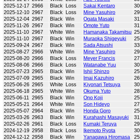
2025-12-17
2966
Black
Loss
Sakai Kentaro
30
2025-12-10
2967
Black
Loss
Mine Yasuhiro
29
2025-12-04
2967
Black
Win
Ogata Masaki
31
2025-11-26
2967
Black
Win
Omote Yuto
31
2025-11-10
2967
White
Win
Hamanaka Takamitsu
25
2025-11-10
2967
Black
Win
Muraoka Shigeyuki
25
2025-09-24
2967
Black
Win
Sada Atsushi
33
2025-08-27
2966
White
Win
Mine Yasuhiro
29
2025-08-20
2966
Black
Loss
Meyer Francis
27
2025-08-06
2966
Black
Loss
Watanabe Yuu
30
2025-07-23
2965
Black
Win
Ishii Shinzo
25
2025-07-09
2965
Black
Win
Imai Kazuhiro
26
2025-06-26
2965
White
Loss
Kiyonari Tetsuya
30
2025-06-18
2965
White
Win
Okuma Yuto
28
2025-06-11
2965
Black
Win
Ono Koji
25
2025-05-21
2964
White
Win
Son Hideyo
27
2025-05-07
2964
Black
Win
Honda Goro
25
2025-03-26
2963
Black
Win
Kurahashi Masayuki
31
2025-02-26
2961
Black
Loss
Kumaki Teruya
29
2024-12-19
2958
Black
Loss
Ikemoto Ryota
30
2024-12-12
2958
Black
Win
Yanagawa Hiromasa
25