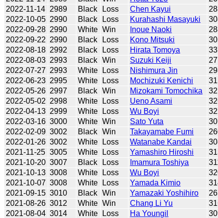
2022-11-14
2989
Black
Loss
Chen Kayui
28
2022-10-05
2990
Black
Loss
Kurahashi Masayuki
30
2022-09-28
2990
White
Win
Inoue Naoki
28
2022-09-22
2990
Black
Loss
Kono Mitsuki
30
2022-08-18
2992
Black
Loss
Hirata Tomoya
33
2022-08-03
2993
Black
Win
Suzuki Keiji
27
2022-07-27
2993
White
Loss
Nishimura Jin
29
2022-06-23
2995
White
Loss
Mochizuki Kenichi
31
2022-05-26
2997
Black
Win
Mizokami Tomochika
32
2022-05-02
2998
White
Loss
Ueno Asami
32
2022-04-13
2999
White
Loss
Wu Boyi
32
2022-03-16
3000
White
Win
Sato Yuta
30
2022-02-09
3002
Black
Win
Takayamabe Fumi
26
2022-01-26
3002
White
Loss
Watanabe Kandai
30
2021-11-25
3005
White
Loss
Yamashiro Hiroshi
31
2021-10-20
3007
Black
Loss
Imamura Toshiya
31
2021-10-13
3008
White
Loss
Wu Boyi
32
2021-10-07
3008
White
Loss
Yamada Kimio
31
2021-09-15
3010
Black
Win
Yamazaki Yoshihiro
26
2021-08-26
3012
White
Win
Chang Li Yu
31
2021-08-04
3014
White
Loss
Ha Youngil
30