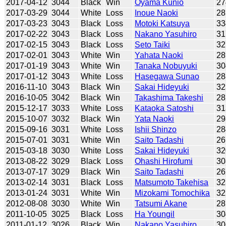
2017-04-12
3044
Black
Win
Oyama Kunio
27
2017-03-29
3044
White
Loss
Inoue Naoki
28
2017-03-23
3043
Black
Loss
Motoki Katsuya
33
2017-02-22
3043
Black
Loss
Nakano Yasuhiro
31
2017-02-15
3043
Black
Loss
Seto Taiki
32
2017-02-01
3043
White
Win
Yahata Naoki
28
2017-01-19
3043
White
Win
Tanaka Nobuyuki
30
2017-01-12
3043
White
Loss
Hasegawa Sunao
28
2016-11-10
3043
Black
Win
Sakai Hideyuki
32
2016-10-05
3042
Black
Win
Takashima Takeshi
28
2015-12-17
3033
White
Loss
Kataoka Satoshi
31
2015-10-07
3032
Black
Win
Yata Naoki
29
2015-09-16
3031
White
Loss
Ishii Shinzo
28
2015-07-01
3031
White
Win
Saito Tadashi
26
2015-03-18
3030
White
Loss
Sakai Hideyuki
32
2013-08-22
3029
Black
Loss
Ohashi Hirofumi
30
2013-07-17
3029
Black
Win
Saito Tadashi
26
2013-02-14
3031
Black
Loss
Matsumoto Takehisa
32
2013-01-24
3031
White
Win
Mizokami Tomochika
32
2012-08-08
3030
White
Win
Tatsumi Akane
28
2011-10-05
3025
Black
Loss
Ha Youngil
30
2011-01-12
3026
Black
Win
Nakano Yasuhiro
30