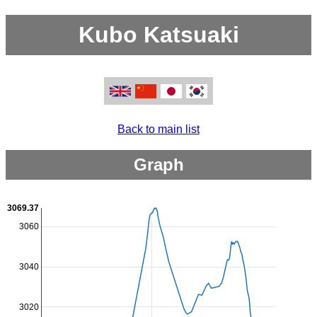
Kubo Katsuaki
Back to main list
Graph
3069.37
3060
3040
3020