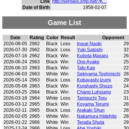
Link
http://senseis.xmp.net/?K...
Date of Birth
1958-02-07
Game List
Date
Rating
Color
Result
Opponent
2026-08-05
2962
Black
Loss
Inoue Naoki
29
2026-07-30
2962
Black
Loss
Yuki Satoshi
32
2026-07-16
2962
Black
Win
Kubota Masaru
26
2026-06-24
2963
Black
Win
Ono Ayako
25
2026-06-10
2963
Black
Win
Tafu Kae
22
2026-06-03
2963
White
Win
Sekiyama Toshimichi
28
2026-05-14
2963
Black
Loss
Kobayashi Izumi
29
2026-05-06
2963
Black
Win
Kurahashi Shozo
24
2026-03-25
2964
Black
Win
Chang Luhsiang
23
2026-03-18
2964
White
Loss
Taniguchi Toru
31
2026-03-12
2965
Black
Win
Koyama Terumi
28
2026-02-11
2965
Black
Loss
Arakaki Shun
28
2026-02-05
2965
White
Win
Nakamura Hidehito
28
2026-01-22
2966
White
Win
Terada Shuta
29
2025-12-24
2966
White
Loss
Abe Yoshiki
30