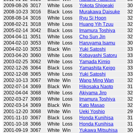
2009-08-26
3017
White
Loss
Yokota Shigeaki
30
2008-10-23
3016
Black
Loss
Murakawa Daisuke
32
2008-08-14
3016
White
Loss
Ryu Si Hoon
32
2008-02-21
3018
White
Loss
Huang Yih Tzuu
32
2005-02-14
3042
Black
Loss
Imamura Toshiya
32
2004-04-11
3051
White
Loss
Cho Sun Jin
32
2004-02-10
3053
White
Loss
Haruyama Isamu
30
2004-02-10
3053
Black
Win
Yuki Satoshi
33
2003-04-20
3060
White
Loss
Kobayashi Satoru
33
2003-02-25
3062
White
Loss
Yamada Kimio
33
2002-12-26
3064
Black
Loss
Yamashita Keigo
33
2002-12-08
3065
White
Loss
Yuki Satoshi
33
2002-10-13
3067
White
Win
Wang Ming Wan
32
2002-07-14
3069
Black
Win
Hikosaka Naoto
31
2002-04-04
3068
White
Loss
Akiyama Jiro
32
2002-03-27
3069
White
Loss
Imamura Toshiya
32
2002-03-14
3069
Black
Win
Kato Masao
32
2001-12-20
3068
White
Win
Ueki Yoshio
29
2001-11-10
3067
Black
Loss
Honda Kunihisa
31
2001-10-18
3066
White
Loss
Honda Kunihisa
31
2001-09-19
3067
White
Win
Yukawa Mitsuhisa
30