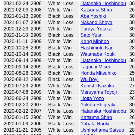
2021-02-24
2908
White
Loss
Hatanaka Hoshinobu
30
2021-02-03
2908
White
Win
Katsuma Shiro
26
2021-01-13
2908
Black
Loss
Abe Yoshiki
30
2021-01-07
2908
White
Loss
Nakano Shoya
30
2020-12-23
2909
White
Win
Furuya Yutaka
30
2020-11-18
2909
Black
Loss
Sato Yuta
30
2020-11-11
2909
White
Win
Kang Minhoo
30
2020-10-28
2909
Black
Win
Hashimoto Kan
28
2020-10-14
2909
Black
Loss
Watanabe Kouki
30
2020-09-14
2909
White
Win
Hatanaka Hoshinobu
30
2020-09-14
2909
Black
Loss
Taguchi Misei
26
2020-08-26
2909
Black
Win
Honda Mitsuhiko
25
2020-08-12
2909
Black
Loss
Wu Boyi
31
2020-07-29
2909
White
Win
Konishi Kazuko
27
2020-07-08
2909
White
Win
Maruyama Toyoji
23
2020-06-24
2909
White
Win
Hotta Yozo
26
2020-02-20
2907
Black
Win
Yokota Shigeaki
30
2020-02-12
2907
White
Loss
Hatanaka Hoshinobu
30
2020-01-15
2906
White
Win
Katsuma Shiro
26
2020-01-09
2906
Black
Loss
Yahata Naoki
29
2019-11-21
2905
White
Loss
Ushinohama Satsuo
28