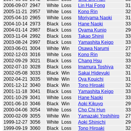
2006-09-07
2947
White
Loss
Lin Hai Fong
31
2005-11-21
2957
White
Loss
Kono Rin
32
2005-04-10
2965
White
Loss
Moriyama Naoki
31
2004-10-14
2973
Black
Loss
Hane Naoki
33
2004-01-14
2987
Black
Loss
Oyama Kunio
29
2003-11-04
2992
Black
Loss
Takao Shinji
33
2003-08-24
2997
Black
Loss
Yamashita Keigo
33
2003-06-01
3004
White
Win
Osawa Narumi
27
2002-12-03
3016
White
Loss
Kono Rin
32
2002-09-29
3021
Black
Loss
Chang Hsu
33
2002-07-10
3028
Black
Loss
Imamura Toshiya
32
2002-05-08
3033
Black
Win
Sakai Hideyuki
31
2002-04-21
3035
White
Win
Oya Kouichi
31
2001-12-12
3040
Black
Win
Tono Hiroaki
32
2001-11-18
3041
Black
Loss
Yamashita Keigo
33
2001-10-29
3041
White
Loss
Hane Naoki
33
2001-06-10
3046
Black
Win
Aoki Kikuyo
29
2000-04-06
3054
White
Loss
Cho Chi Hun
33
2000-02-09
3055
White
Win
Yamazaki Yoshihiro
27
1999-12-27
3056
White
Loss
Aoki Shinichi
29
1999-09-19
3060
Black
Loss
Tono Hiroaki
32