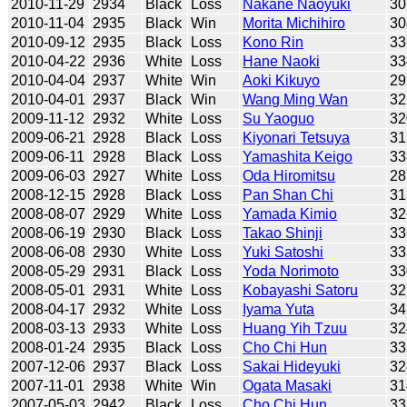
2010-11-29
2934
Black
Loss
Nakane Naoyuki
30
2010-11-04
2935
Black
Win
Morita Michihiro
30
2010-09-12
2935
Black
Loss
Kono Rin
33
2010-04-22
2936
White
Loss
Hane Naoki
33
2010-04-04
2937
White
Win
Aoki Kikuyo
29
2010-04-01
2937
Black
Win
Wang Ming Wan
32
2009-11-12
2932
White
Loss
Su Yaoguo
32
2009-06-21
2928
Black
Loss
Kiyonari Tetsuya
31
2009-06-11
2928
Black
Loss
Yamashita Keigo
33
2009-06-03
2927
White
Loss
Oda Hiromitsu
28
2008-12-15
2928
Black
Loss
Pan Shan Chi
31
2008-08-07
2929
White
Loss
Yamada Kimio
32
2008-06-19
2930
Black
Loss
Takao Shinji
33
2008-06-08
2930
White
Loss
Yuki Satoshi
33
2008-05-29
2931
Black
Loss
Yoda Norimoto
33
2008-05-01
2931
White
Loss
Kobayashi Satoru
32
2008-04-17
2932
White
Loss
Iyama Yuta
34
2008-03-13
2933
White
Loss
Huang Yih Tzuu
32
2008-01-24
2935
Black
Loss
Cho Chi Hun
33
2007-12-06
2937
Black
Loss
Sakai Hideyuki
32
2007-11-01
2938
White
Win
Ogata Masaki
31
2007-05-03
2942
Black
Loss
Cho Chi Hun
33