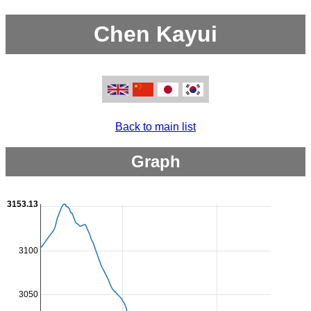
Chen Kayui
Back to main list
Graph
3153.13
3100
3050