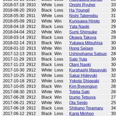
2018-07-19
2910
White
Loss
Onishi Ryuhei
33
2018-06-20
2910
Black
Loss
Ha Youngil
30
2018-05-30
2911
White
Loss
Nishi Takenobu
31
2018-05-09
2912
White
Win
Kunisawa Hiroto
30
2018-04-18
2912
Black
Loss
Yata Naoki
29
2018-04-04
2912
White
Win
Sumi Shinsuke
26
2018-03-14
2912
Black
Loss
Okawa Takuya
29
2018-02-14
2913
Black
Win
Yukawa Mitsuhisa
30
2018-01-10
2913
White
Win
Hong Seisen
30
2017-12-13
2913
Black
Win
Ushinohama Satsuo
28
2017-11-29
2913
Black
Loss
Sato Yuta
30
2017-11-23
2912
Black
Loss
Otani Naoki
30
2017-10-30
2912
White
Loss
Kurahashi Masayuki
30
2017-10-25
2912
White
Loss
Sakai Hideyuki
32
2017-10-18
2912
White
Loss
Yokota Shigeaki
30
2017-10-05
2913
Black
Win
Kim Byeongjun
28
2017-08-30
2913
White
Win
Tobita Saki
26
2017-06-28
2912
Black
Win
Izumo Tetsuya
27
2017-06-21
2912
White
Win
Ota Seido
25
2017-06-18
2912
Black
Loss
Shibano Toramaru
34
2017-06-12
2912
Black
Loss
Kang Minhoo
30