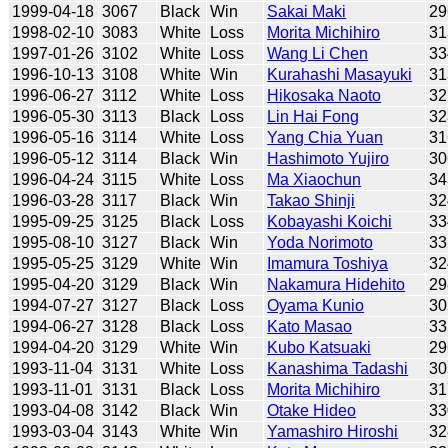
1999-04-18
3067
Black
Win
Sakai Maki
29
1998-02-10
3083
White
Loss
Morita Michihiro
31
1997-01-26
3102
White
Loss
Wang Li Chen
33
1996-10-13
3108
White
Win
Kurahashi Masayuki
31
1996-06-27
3112
White
Loss
Hikosaka Naoto
32
1996-05-30
3113
Black
Loss
Lin Hai Fong
32
1996-05-16
3114
White
Loss
Yang Chia Yuan
31
1996-05-12
3114
Black
Win
Hashimoto Yujiro
30
1996-04-24
3115
White
Loss
Ma Xiaochun
34
1996-03-28
3117
Black
Win
Takao Shinji
32
1995-09-25
3125
Black
Loss
Kobayashi Koichi
33
1995-08-10
3127
Black
Win
Yoda Norimoto
33
1995-05-25
3129
White
Win
Imamura Toshiya
32
1995-04-20
3129
Black
Win
Nakamura Hidehito
29
1994-07-27
3127
Black
Loss
Oyama Kunio
30
1994-06-27
3128
Black
Loss
Kato Masao
33
1994-04-20
3129
White
Win
Kubo Katsuaki
29
1993-11-04
3131
White
Loss
Kanashima Tadashi
30
1993-11-01
3131
Black
Loss
Morita Michihiro
31
1993-04-08
3142
Black
Win
Otake Hideo
33
1993-03-04
3143
White
Win
Yamashiro Hiroshi
32