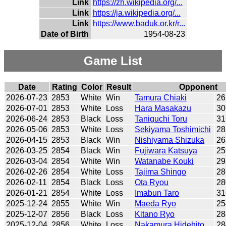
Link
https://zh.wikipedia.org/...
Link
https://ja.wikipedia.org/...
Link
https://www.baduk.or.kr/r...
Date of Birth
1954-08-23
Game List
Date
Rating
Color
Result
Opponent
2026-07-23
2853
White
Win
Tamura Chiaki
26
2026-07-01
2853
White
Loss
Hara Masakazu
30
2026-06-24
2853
Black
Loss
Taniguchi Toru
31
2026-05-06
2853
White
Loss
Sekiyama Toshimichi
28
2026-04-15
2853
Black
Win
Nishiyama Shizuka
26
2026-03-25
2854
Black
Win
Fujiwara Katsuya
25
2026-03-04
2854
White
Win
Watanabe Kouki
29
2026-02-26
2854
White
Loss
Tajima Shingo
28
2026-02-11
2854
Black
Loss
Ota Ryou
28
2026-01-21
2854
White
Loss
Imabun Taro
31
2025-12-24
2855
White
Win
Maeda Ryo
25
2025-12-07
2856
Black
Loss
Kitano Ryo
28
2025-12-04
2856
White
Loss
Nakamura Hidehito
28