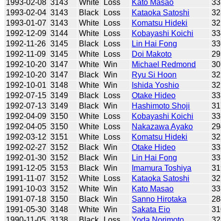
1993-02-08
3143
White
Loss
Kato Masao
33
1993-02-04
3143
Black
Loss
Kataoka Satoshi
32
1993-01-07
3143
White
Loss
Komatsu Hideki
32
1992-12-09
3144
White
Loss
Kobayashi Koichi
33
1992-11-26
3145
Black
Loss
Lin Hai Fong
33
1992-11-09
3145
White
Loss
Doi Makoto
29
1992-10-20
3147
White
Win
Michael Redmond
30
1992-10-20
3147
Black
Win
Ryu Si Hoon
32
1992-10-01
3148
White
Win
Ishida Yoshio
32
1992-07-15
3149
Black
Loss
Otake Hideo
33
1992-07-13
3149
Black
Win
Hashimoto Shoji
31
1992-04-09
3150
White
Loss
Kobayashi Koichi
33
1992-04-05
3150
White
Loss
Nakazawa Ayako
29
1992-03-12
3151
White
Loss
Komatsu Hideki
32
1992-02-27
3152
Black
Win
Otake Hideo
33
1992-01-30
3152
Black
Win
Lin Hai Fong
33
1991-12-05
3153
Black
Win
Imamura Toshiya
31
1991-11-07
3152
White
Loss
Kataoka Satoshi
32
1991-10-03
3152
White
Win
Kato Masao
33
1991-07-18
3150
Black
Win
Sanno Hirotaka
28
1991-05-30
3148
White
Win
Sakata Eio
31
1990-11-05
3138
Black
Loss
Yoda Norimoto
32