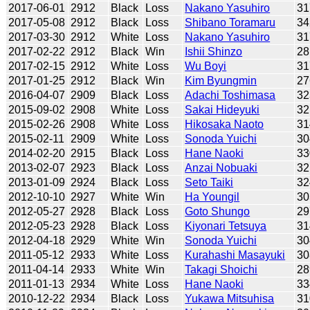
2017-06-01
2912
Black
Loss
Nakano Yasuhiro
31
2017-05-08
2912
Black
Loss
Shibano Toramaru
34
2017-03-30
2912
White
Loss
Nakano Yasuhiro
31
2017-02-22
2912
Black
Win
Ishii Shinzo
28
2017-02-15
2912
White
Loss
Wu Boyi
31
2017-01-25
2912
Black
Win
Kim Byungmin
27
2016-04-07
2909
Black
Loss
Adachi Toshimasa
32
2015-09-02
2908
White
Loss
Sakai Hideyuki
32
2015-02-26
2908
White
Loss
Hikosaka Naoto
31
2015-02-11
2909
White
Loss
Sonoda Yuichi
30
2014-02-20
2915
Black
Loss
Hane Naoki
33
2013-02-07
2923
Black
Loss
Anzai Nobuaki
32
2013-01-09
2924
Black
Loss
Seto Taiki
32
2012-10-10
2927
White
Win
Ha Youngil
30
2012-05-27
2928
Black
Loss
Goto Shungo
29
2012-05-23
2928
Black
Loss
Kiyonari Tetsuya
31
2012-04-18
2929
White
Win
Sonoda Yuichi
30
2011-05-12
2933
White
Loss
Kurahashi Masayuki
30
2011-04-14
2933
White
Win
Takagi Shoichi
28
2011-01-13
2934
White
Loss
Hane Naoki
33
2010-12-22
2934
Black
Loss
Yukawa Mitsuhisa
31