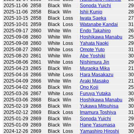
2025-11-06
2858
Black
Win
Sonoda Yuichi
29
2025-11-06
2858
Black
Win
Ishii Kunio
28
2025-10-15
2858
Black
Loss
Iwata Saeka
27
2025-10-01
2859
Black
Loss
Watanabe Kandai
31
2025-09-17
2860
White
Win
Endo Takahiro
26
2025-09-08
2860
White
Win
Hoshikawa Manabu
25
2025-09-08
2860
White
Loss
Yahata Naoki
29
2025-08-27
2860
White
Loss
Omote Yuto
31
2025-08-20
2861
White
Win
Abe Yoshiki
30
2025-08-06
2861
White
Loss
Nishimura Jin
29
2025-04-23
2865
Black
Win
Muraoka Mika
21
2025-04-16
2866
White
Loss
Hara Masakazu
30
2025-04-09
2866
White
Win
Araki Masako
21
2025-04-02
2866
Black
Win
Ono Koji
25
2025-03-26
2867
White
Loss
Furuya Yutaka
30
2025-03-06
2868
Black
Win
Hoshikawa Manabu
26
2025-02-19
2868
Black
Win
Yukawa Mitsuhisa
30
2025-02-12
2869
Black
Loss
Imamura Toshiya
31
2025-01-29
2869
Black
Win
Sonoda Yuichi
29
2025-01-09
2869
Black
Win
Hane Yasumasa
29
2024-12-26
2869
Black
Loss
Yamashiro Hiroshi
30