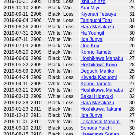
2019-10-31
2905
Black
Loss
Ishii Shinzo
27
2019-10-10
2905
Black
Win
Arai Miyu
25
2019-09-11
2906
Black
Loss
Kiyonari Tetsuya
31
2019-09-04
2906
White
Loss
Taniguchi Toru
31
2019-08-26
2907
Black
Loss
Hara Masakazu
30
2019-07-31
2908
White
Win
Ha Youngil
30
2019-07-11
2908
White
Win
Iida Junya
28
2019-07-03
2909
Black
Win
Ono Koji
26
2019-06-20
2909
Black
Win
Konno Tameto
27
2019-06-06
2909
Black
Win
Hoshikawa Manabu
27
2019-05-22
2909
Black
Loss
Hoshikawa Koyo
28
2019-05-09
2909
White
Win
Deguchi Mariko
25
2019-04-24
2909
Black
Loss
Kiwada Kazuomi
28
2019-04-11
2909
White
Win
Konno Tameto
27
2019-03-21
2909
White
Win
Hoshikawa Manabu
27
2019-03-13
2909
White
Loss
Sakai Hideyuki
32
2019-02-28
2910
Black
Loss
Hara Masakazu
30
2019-01-23
2911
Black
Win
Hoshikawa Takumi
28
2018-12-12
2911
Black
Win
Iida Junya
27
2018-11-01
2911
White
Win
Takahashi Masumi
29
2018-09-10
2910
Black
Loss
Sonoda Yuichi
30
2018-08-15
2910
Black
Loss
Hasegawa Sunao
28