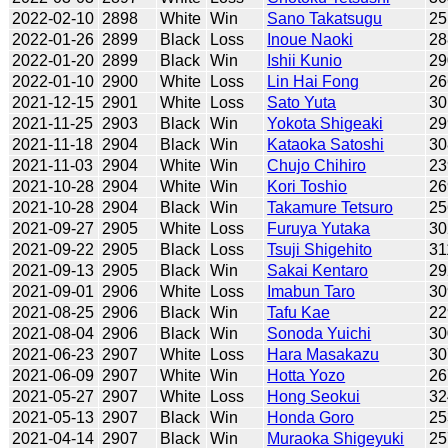
2022-02-10
2898
White
Win
Sano Takatsugu
25
2022-01-26
2899
Black
Loss
Inoue Naoki
28
2022-01-20
2899
Black
Win
Ishii Kunio
29
2022-01-10
2900
White
Loss
Lin Hai Fong
26
2021-12-15
2901
White
Loss
Sato Yuta
30
2021-11-25
2903
Black
Win
Yokota Shigeaki
29
2021-11-18
2904
Black
Win
Kataoka Satoshi
30
2021-11-03
2904
White
Win
Chujo Chihiro
23
2021-10-28
2904
White
Win
Kori Toshio
26
2021-10-28
2904
Black
Win
Takamure Tetsuro
25
2021-09-27
2905
White
Loss
Furuya Yutaka
30
2021-09-22
2905
Black
Loss
Tsuji Shigehito
31
2021-09-13
2905
Black
Win
Sakai Kentaro
29
2021-09-01
2906
White
Loss
Imabun Taro
30
2021-08-25
2906
Black
Win
Tafu Kae
22
2021-08-04
2906
Black
Win
Sonoda Yuichi
30
2021-06-23
2907
White
Loss
Hara Masakazu
30
2021-06-09
2907
White
Win
Hotta Yozo
26
2021-05-27
2907
White
Loss
Hong Seokui
32
2021-05-13
2907
Black
Win
Honda Goro
25
2021-04-14
2907
Black
Win
Muraoka Shigeyuki
25