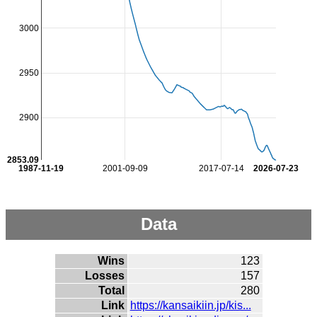
3000
2950
2900
2853.09
1987-11-19
2001-09-09
2017-07-14
2026-07-23
Data
Wins
123
Losses
157
Total
280
Link
https://kansaikiin.jp/kis...