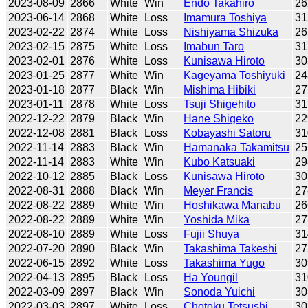
2023-08-09
2866
White
Win
Endo Takahiro
26
2023-06-14
2868
White
Loss
Imamura Toshiya
31
2023-02-22
2874
White
Loss
Nishiyama Shizuka
26
2023-02-15
2875
White
Loss
Imabun Taro
31
2023-02-01
2876
White
Loss
Kunisawa Hiroto
30
2023-01-25
2877
White
Win
Kageyama Toshiyuki
24
2023-01-18
2877
Black
Win
Mishima Hibiki
27
2023-01-11
2878
White
Loss
Tsuji Shigehito
31
2022-12-22
2879
Black
Win
Hane Shigeko
22
2022-12-08
2881
Black
Loss
Kobayashi Satoru
31
2022-11-14
2883
Black
Win
Hamanaka Takamitsu
25
2022-11-14
2883
White
Win
Kubo Katsuaki
29
2022-10-12
2885
Black
Loss
Kunisawa Hiroto
30
2022-08-31
2888
Black
Win
Meyer Francis
27
2022-08-22
2889
White
Win
Hoshikawa Manabu
26
2022-08-22
2889
White
Win
Yoshida Mika
27
2022-08-10
2889
White
Loss
Fujii Shuya
31
2022-07-20
2890
Black
Win
Takashima Takeshi
27
2022-06-15
2892
White
Loss
Takashima Yugo
30
2022-04-13
2895
Black
Loss
Ha Youngil
31
2022-03-09
2897
Black
Win
Sonoda Yuichi
30
2022-03-03
2897
White
Loss
Chotoku Tetsushi
30