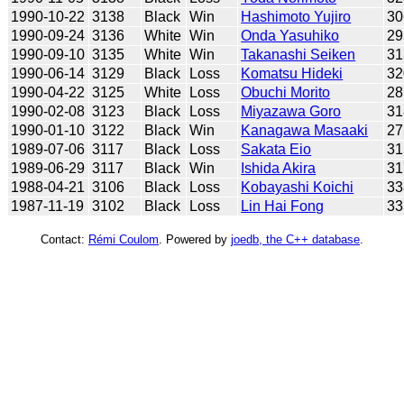
1990-10-22
3138
Black
Win
Hashimoto Yujiro
30
1990-09-24
3136
White
Win
Onda Yasuhiko
29
1990-09-10
3135
White
Win
Takanashi Seiken
31
1990-06-14
3129
Black
Loss
Komatsu Hideki
32
1990-04-22
3125
White
Loss
Obuchi Morito
28
1990-02-08
3123
Black
Loss
Miyazawa Goro
31
1990-01-10
3122
Black
Win
Kanagawa Masaaki
27
1989-07-06
3117
Black
Loss
Sakata Eio
31
1989-06-29
3117
Black
Win
Ishida Akira
31
1988-04-21
3106
Black
Loss
Kobayashi Koichi
33
1987-11-19
3102
Black
Loss
Lin Hai Fong
33
Contact:
Rémi Coulom
. Powered by
joedb, the C++ database
.