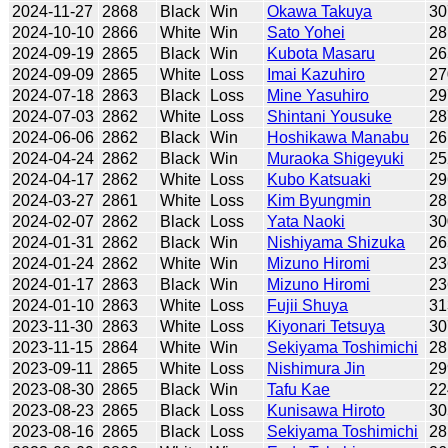
2024-11-27
2868
Black
Win
Okawa Takuya
30
2024-10-10
2866
White
Win
Sato Yohei
28
2024-09-19
2865
Black
Win
Kubota Masaru
26
2024-09-09
2865
White
Loss
Imai Kazuhiro
27
2024-07-18
2863
Black
Loss
Mine Yasuhiro
29
2024-07-03
2862
White
Loss
Shintani Yousuke
28
2024-06-06
2862
Black
Win
Hoshikawa Manabu
26
2024-04-24
2862
Black
Win
Muraoka Shigeyuki
25
2024-04-17
2862
White
Loss
Kubo Katsuaki
29
2024-03-27
2861
White
Loss
Kim Byungmin
28
2024-02-07
2862
Black
Loss
Yata Naoki
30
2024-01-31
2862
Black
Win
Nishiyama Shizuka
26
2024-01-24
2862
White
Win
Mizuno Hiromi
23
2024-01-17
2863
Black
Win
Mizuno Hiromi
23
2024-01-10
2863
White
Loss
Fujii Shuya
31
2023-11-30
2863
White
Loss
Kiyonari Tetsuya
30
2023-11-15
2864
White
Win
Sekiyama Toshimichi
28
2023-09-11
2865
White
Loss
Nishimura Jin
29
2023-08-30
2865
Black
Win
Tafu Kae
22
2023-08-23
2865
Black
Loss
Kunisawa Hiroto
30
2023-08-16
2865
Black
Loss
Sekiyama Toshimichi
28