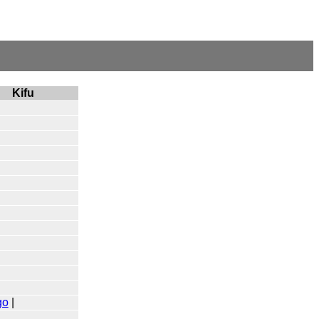
Kifu
go
|