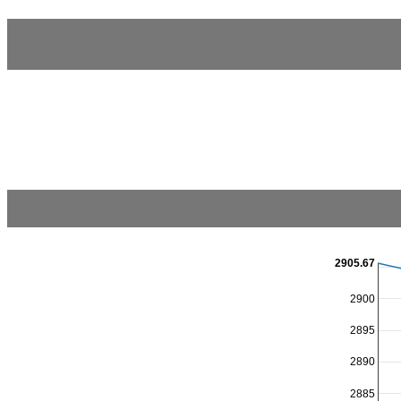
2905.67
2900
2895
2890
2885