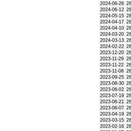
2024-06-26
2
2024-06-12
2
2024-05-15
2
2024-04-17
2
2024-04-10
2
2024-03-20
2
2024-03-13
2
2024-02-22
2
2023-12-20
2
2023-11-29
2
2023-11-22
2
2023-11-08
2
2023-09-25
2
2023-08-30
2
2023-08-02
2
2023-07-19
2
2023-06-21
2
2023-06-07
2
2023-04-19
2
2023-03-15
2
2023-02-16
2