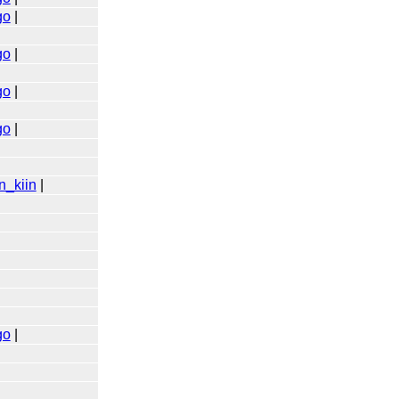
go
|
go
|
go
|
go
|
n_kiin
|
go
|