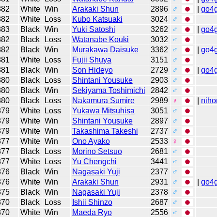
882
White
Win
Arakaki Shun
2896
♂
|
go4
882
White
Loss
Kubo Katsuaki
3024
♂
883
Black
Win
Yuki Satoshi
3262
♂
|
go4
882
Black
Loss
Watanabe Kouki
3032
♂
882
Black
Win
Murakawa Daisuke
3362
♂
|
go4
881
White
Loss
Fujii Shuya
3151
♂
881
Black
Win
Son Hideyo
2729
♂
|
go4
880
Black
Loss
Shintani Yousuke
2903
♂
880
Black
Win
Sekiyama Toshimichi
2842
♂
880
Black
Loss
Nakamura Sumire
2989
♀
|
niho
879
White
Loss
Yukawa Mitsuhisa
3051
♂
879
White
Win
Shintani Yousuke
2897
♂
879
White
Win
Takashima Takeshi
2737
♂
877
White
Win
Ono Ayako
2533
♀
877
Black
Loss
Morino Setsuo
2681
♂
877
White
Loss
Yu Chengchi
3441
♂
876
Black
Win
Nagasaki Yuji
2377
♂
876
White
Win
Arakaki Shun
2931
♂
|
go4
875
Black
Win
Nagasaki Yuji
2378
♂
870
Black
Loss
Ishii Shinzo
2687
♂
870
White
Win
Maeda Ryo
2556
♂