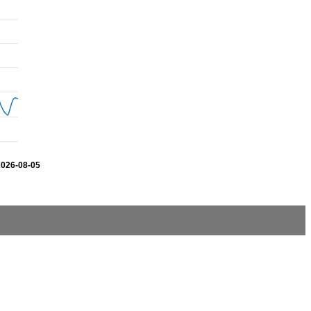
2026-08-05