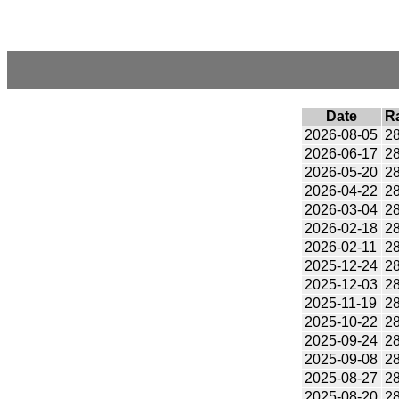
Date
R
2026-08-05
2
2026-06-17
2
2026-05-20
2
2026-04-22
2
2026-03-04
2
2026-02-18
2
2026-02-11
2
2025-12-24
2
2025-12-03
2
2025-11-19
2
2025-10-22
2
2025-09-24
2
2025-09-08
2
2025-08-27
2
2025-08-20
2