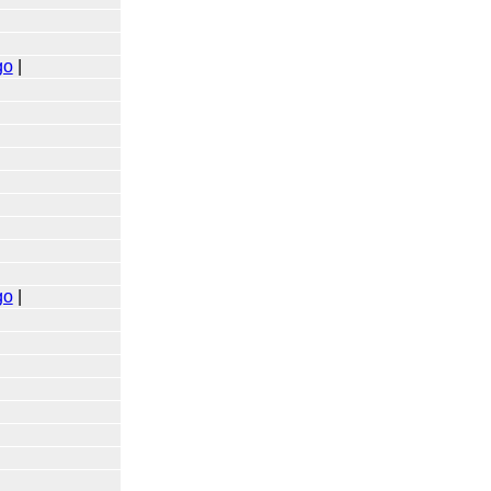
go
|
go
|