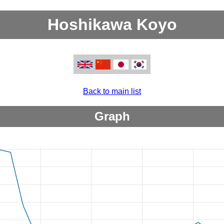
Hoshikawa Koyo
Back to main list
Graph