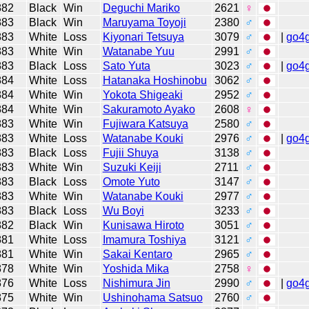
882
Black
Win
Deguchi Mariko
2621
♀
883
Black
Win
Maruyama Toyoji
2380
♂
883
White
Loss
Kiyonari Tetsuya
3079
♂
|
go4
883
White
Win
Watanabe Yuu
2991
♂
883
Black
Loss
Sato Yuta
3023
♂
|
go4
884
White
Loss
Hatanaka Hoshinobu
3062
♂
884
White
Win
Yokota Shigeaki
2952
♂
884
White
Win
Sakuramoto Ayako
2608
♀
883
White
Win
Fujiwara Katsuya
2580
♂
883
White
Loss
Watanabe Kouki
2976
♂
|
go4
883
Black
Loss
Fujii Shuya
3138
♂
883
White
Win
Suzuki Keiji
2711
♂
883
Black
Loss
Omote Yuto
3147
♂
883
White
Win
Watanabe Kouki
2977
♂
883
Black
Loss
Wu Boyi
3233
♂
882
Black
Win
Kunisawa Hiroto
3051
♂
881
White
Loss
Imamura Toshiya
3121
♂
881
White
Win
Sakai Kentaro
2965
♂
878
White
Win
Yoshida Mika
2758
♀
876
White
Loss
Nishimura Jin
2990
♂
|
go4
875
White
Win
Ushinohama Satsuo
2760
♂