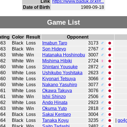
Link
https://www.baduk.or.kr/r...
Date of Birth
1989-09-18
Game List
ating
Color
Result
Opponent
863
Black
Loss
Imabun Taro
3173
♂
863
Black
Win
Son Hideyo
2767
♂
863
White
Win
Hatanaka Hoshinobu
3007
♂
862
White
Win
Mishima Hibiki
2724
♀
860
White
Loss
Shintani Yousuke
2872
♂
860
White
Loss
Ushikubo Yoshitaka
2623
♂
860
White
Loss
Kiyonari Tetsuya
3066
♂
860
White
Loss
Nakano Yasuhiro
3077
♂
861
White
Loss
Okawa Takuya
3076
♂
861
White
Win
Ishii Shinzo
2506
♂
862
White
Loss
Ando Hinata
2923
♂
863
White
Win
Okuma Yuto
2818
♂
864
Black
Loss
Sakai Kentaro
3004
♂
864
Black
Loss
Tanaka Koyu
3235
♂
|
go4
864
Black
Win
Saito Tadashi
2482
♂