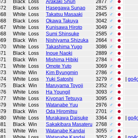
873
Black
Loss
Arakaki Shun
2877
♂
872
Black
Loss
Hasegawa Sunao
2825
♂
868
White
Loss
Takatsu Masaaki
2945
♂
868
Black
Loss
Okawa Takuya
3042
♂
867
White
Loss
Kunisawa Hiroto
3049
♂
868
White
Loss
Sumi Shinsuke
2585
♂
869
Black
Win
Nishiyama Shizuka
2664
♀
870
White
Loss
Takashima Yugo
3086
♂
871
Black
Loss
Inoue Naoki
2889
♂
871
Black
Win
Mishima Hibiki
2784
♀
871
White
Loss
Omote Yuto
3069
♂
873
White
Win
Kim Byungmin
2786
♂
874
White
Loss
Yuki Satoshi
3279
♂
|
go4
875
Black
Win
Maruyama Toyoji
2352
♂
876
White
Loss
Ha Youngil
3093
♂
877
White
Loss
Kiyonari Tetsuya
3095
♂
879
White
Loss
Watanabe Yuu
2976
♂
879
Black
Win
Oda Hiromitsu
2701
♂
880
White
Loss
Murakawa Daisuke
3364
♂
|
go4
881
Black
Win
Sakakibara Masateru
2768
♂
881
White
Win
Watanabe Kandai
3055
♂
881
White
Loss
Watanabe Kandai
3052
♂
|
go4