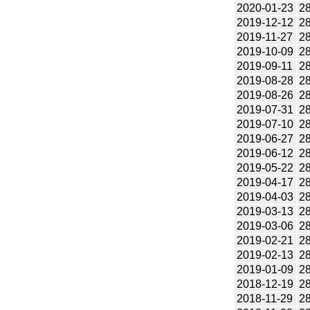
2020-01-23
2
2019-12-12
2
2019-11-27
2
2019-10-09
2
2019-09-11
2
2019-08-28
2
2019-08-26
2
2019-07-31
2
2019-07-10
2
2019-06-27
2
2019-06-12
2
2019-05-22
2
2019-04-17
2
2019-04-03
2
2019-03-13
2
2019-03-06
2
2019-02-21
2
2019-02-13
2
2019-01-09
2
2018-12-19
2
2018-11-29
2