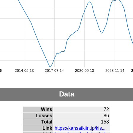
6
2014-05-13
2017-07-14
2020-09-13
2023-11-14
Data
Wins
72
Losses
86
Total
158
Link
https://kansaikiin.jp/kis...