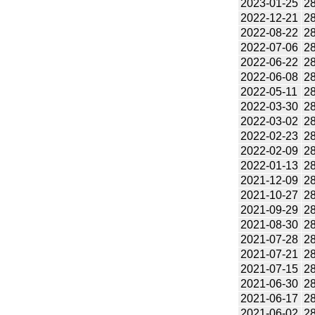
2023-01-25
2
2022-12-21
2
2022-08-22
2
2022-07-06
2
2022-06-22
2
2022-06-08
2
2022-05-11
2
2022-03-30
2
2022-03-02
2
2022-02-23
2
2022-02-09
2
2022-01-13
2
2021-12-09
2
2021-10-27
2
2021-09-29
2
2021-08-30
2
2021-07-28
2
2021-07-21
2
2021-07-15
2
2021-06-30
2
2021-06-17
2
2021-06-02
2