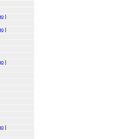
go
|
go
|
go
|
go
|