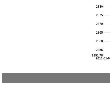
2880
2875
2870
2865
2860
2855
2851.78
2011-01-0