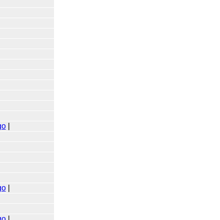
go
|
go
|
go
|