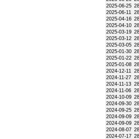
2025-06-25
2
2025-06-11
2
2025-04-16
2
2025-04-10
2
2025-03-19
2
2025-03-12
2
2025-03-05
2
2025-01-30
2
2025-01-22
2
2025-01-08
2
2024-12-11
2
2024-11-27
2
2024-11-13
2
2024-11-06
2
2024-10-09
2
2024-09-30
2
2024-09-25
2
2024-09-09
2
2024-09-09
2
2024-08-07
2
2024-07-17
2