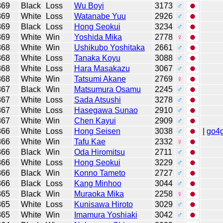
869
Black
Loss
Wu Boyi
3173
♂
869
White
Loss
Watanabe Yuu
2926
♂
869
Black
Loss
Hong Seokui
3234
♂
869
White
Win
Yoshida Mika
2778
♀
868
White
Win
Ushikubo Yoshitaka
2661
♂
868
White
Loss
Tanaka Koyu
3088
♂
868
White
Loss
Hara Masakazu
3067
♂
868
White
Win
Tatsumi Akane
2769
♀
867
Black
Win
Matsumura Osamu
2245
♂
867
White
Loss
Sada Atsushi
3278
♂
867
White
Loss
Hasegawa Sunao
2910
♂
867
White
Win
Chen Kayui
2909
♂
866
White
Loss
Hong Seisen
3038
♂
|
go4
866
White
Win
Tafu Kae
2332
♀
866
Black
Win
Oda Hiromitsu
2711
♂
866
White
Loss
Hong Seokui
3229
♂
866
Black
Win
Konno Tameto
2727
♂
866
Black
Loss
Kang Minhoo
3044
♂
865
Black
Win
Muraoka Mika
2258
♀
865
White
Loss
Kunisawa Hiroto
3029
♂
865
White
Win
Imamura Yoshiaki
3042
♂