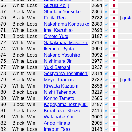
866
White
Loss
Suzuki Keiji
2694
♂
867
Black
Win
Shintani Yousuke
2866
♂
870
Black
Win
Fujita Reo
2782
♂
|
go4
870
Black
Loss
Nakahama Konosuke
2889
♂
871
White
Loss
Imai Kazuhiro
2698
♂
871
Black
Loss
Omote Yuto
3187
♂
872
White
Win
Sakakibara Masateru
2719
♂
874
White
Win
Ikemoto Ryota
3009
♂
874
Black
Loss
Nakano Yasuhiro
3092
♂
875
White
Loss
Nishimura Jin
2977
♂
877
White
Loss
Yuki Satoshi
3237
♂
878
White
Win
Sekiyama Toshimichi
2814
♂
879
Black
Win
Meyer Francis
2732
♂
|
go4
879
White
Win
Kiwada Kazuomi
2856
♂
880
Black
Loss
Nishi Takenobu
3219
♂
880
White
Win
Konno Tameto
2685
♂
880
Black
Win
Kageyama Toshiyuki
2487
♂
881
Black
Loss
Kurahashi Shozo
2416
♂
881
White
Win
Watanabe Yuu
3000
♂
882
Black
Win
Ando Hinata
2905
♂
882
White
Loss
Imabun Taro
3148
♂