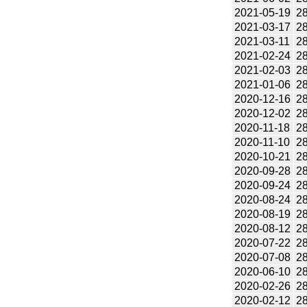
2021-05-19
2
2021-03-17
2
2021-03-11
2
2021-02-24
2
2021-02-03
2
2021-01-06
2
2020-12-16
2
2020-12-02
2
2020-11-18
2
2020-11-10
2
2020-10-21
2
2020-09-28
2
2020-09-24
2
2020-08-24
2
2020-08-19
2
2020-08-12
2
2020-07-22
2
2020-07-08
2
2020-06-10
2
2020-02-26
2
2020-02-12
2