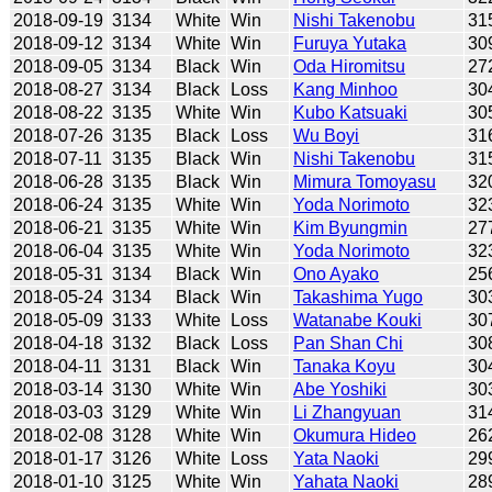
2018-09-19
3134
White
Win
Nishi Takenobu
31
2018-09-12
3134
White
Win
Furuya Yutaka
30
2018-09-05
3134
Black
Win
Oda Hiromitsu
27
2018-08-27
3134
Black
Loss
Kang Minhoo
30
2018-08-22
3135
White
Win
Kubo Katsuaki
30
2018-07-26
3135
Black
Loss
Wu Boyi
31
2018-07-11
3135
Black
Win
Nishi Takenobu
31
2018-06-28
3135
Black
Win
Mimura Tomoyasu
32
2018-06-24
3135
White
Win
Yoda Norimoto
32
2018-06-21
3135
White
Win
Kim Byungmin
27
2018-06-04
3135
White
Win
Yoda Norimoto
32
2018-05-31
3134
Black
Win
Ono Ayako
25
2018-05-24
3134
Black
Win
Takashima Yugo
30
2018-05-09
3133
White
Loss
Watanabe Kouki
30
2018-04-18
3132
Black
Loss
Pan Shan Chi
30
2018-04-11
3131
Black
Win
Tanaka Koyu
30
2018-03-14
3130
White
Win
Abe Yoshiki
30
2018-03-03
3129
White
Win
Li Zhangyuan
31
2018-02-08
3128
White
Win
Okumura Hideo
26
2018-01-17
3126
White
Loss
Yata Naoki
29
2018-01-10
3125
White
Win
Yahata Naoki
28