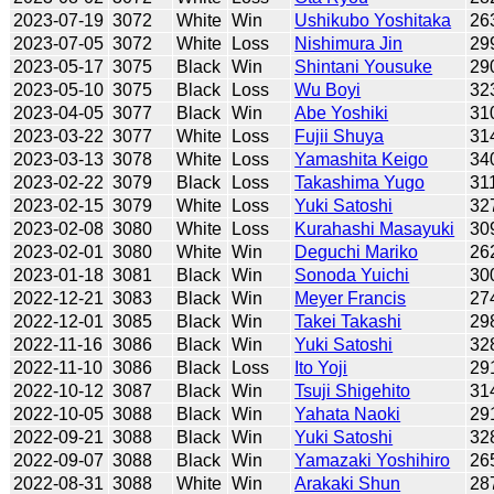
2023-07-19
3072
White
Win
Ushikubo Yoshitaka
26
2023-07-05
3072
White
Loss
Nishimura Jin
29
2023-05-17
3075
Black
Win
Shintani Yousuke
29
2023-05-10
3075
Black
Loss
Wu Boyi
32
2023-04-05
3077
Black
Win
Abe Yoshiki
31
2023-03-22
3077
White
Loss
Fujii Shuya
31
2023-03-13
3078
White
Loss
Yamashita Keigo
34
2023-02-22
3079
Black
Loss
Takashima Yugo
31
2023-02-15
3079
White
Loss
Yuki Satoshi
32
2023-02-08
3080
White
Loss
Kurahashi Masayuki
30
2023-02-01
3080
White
Win
Deguchi Mariko
26
2023-01-18
3081
Black
Win
Sonoda Yuichi
30
2022-12-21
3083
Black
Win
Meyer Francis
27
2022-12-01
3085
Black
Win
Takei Takashi
29
2022-11-16
3086
Black
Win
Yuki Satoshi
32
2022-11-10
3086
Black
Loss
Ito Yoji
29
2022-10-12
3087
Black
Win
Tsuji Shigehito
31
2022-10-05
3088
Black
Win
Yahata Naoki
29
2022-09-21
3088
Black
Win
Yuki Satoshi
32
2022-09-07
3088
Black
Win
Yamazaki Yoshihiro
26
2022-08-31
3088
White
Win
Arakaki Shun
28