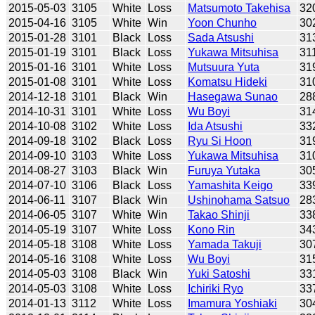
2015-05-03
3105
White
Loss
Matsumoto Takehisa
32
2015-04-16
3105
White
Win
Yoon Chunho
30
2015-01-28
3101
Black
Loss
Sada Atsushi
31
2015-01-19
3101
Black
Loss
Yukawa Mitsuhisa
31
2015-01-16
3101
White
Loss
Mutsuura Yuta
31
2015-01-08
3101
White
Loss
Komatsu Hideki
31
2014-12-18
3101
Black
Win
Hasegawa Sunao
28
2014-10-31
3101
White
Loss
Wu Boyi
31
2014-10-08
3102
White
Loss
Ida Atsushi
33
2014-09-18
3102
Black
Loss
Ryu Si Hoon
31
2014-09-10
3103
White
Loss
Yukawa Mitsuhisa
31
2014-08-27
3103
Black
Win
Furuya Yutaka
30
2014-07-10
3106
Black
Loss
Yamashita Keigo
33
2014-06-11
3107
Black
Win
Ushinohama Satsuo
28
2014-06-05
3107
White
Win
Takao Shinji
33
2014-05-19
3107
White
Loss
Kono Rin
34
2014-05-18
3108
White
Loss
Yamada Takuji
30
2014-05-16
3108
White
Loss
Wu Boyi
31
2014-05-03
3108
Black
Win
Yuki Satoshi
33
2014-05-03
3108
White
Loss
Ichiriki Ryo
33
2014-01-13
3112
White
Loss
Imamura Yoshiaki
30