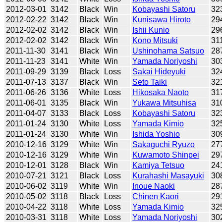
2012-03-01
3142
Black
Win
Kobayashi Satoru
32
2012-02-22
3142
Black
Win
Kunisawa Hiroto
29
2012-02-02
3142
Black
Win
Ishii Kunio
29
2012-02-02
3142
Black
Win
Kono Mitsuki
31
2011-11-30
3141
Black
Win
Ushinohama Satsuo
28
2011-11-23
3141
White
Win
Yamada Noriyoshi
30
2011-09-29
3139
Black
Loss
Sakai Hideyuki
32
2011-07-13
3137
Black
Win
Seto Taiki
32
2011-06-26
3136
White
Loss
Hikosaka Naoto
31
2011-06-01
3135
Black
Win
Yukawa Mitsuhisa
31
2011-04-07
3133
Black
Loss
Kobayashi Satoru
32
2011-01-24
3130
White
Loss
Yamada Kimio
32
2011-01-24
3130
White
Win
Ishida Yoshio
30
2010-12-16
3129
White
Win
Sakaguchi Ryuzo
27
2010-12-16
3129
White
Win
Kuwamoto Shinpei
29
2010-12-01
3128
Black
Win
Kamiya Tetsuo
24
2010-07-21
3121
Black
Loss
Kurahashi Masayuki
30
2010-06-02
3119
White
Win
Inoue Naoki
28
2010-05-02
3118
Black
Loss
Chinen Kaori
29
2010-04-22
3118
White
Loss
Yamada Kimio
32
2010-03-31
3118
White
Loss
Yamada Noriyoshi
30