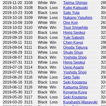
2019-11-20
3108
White
Win
Tajima Shingo
28
2019-10-30
3108
Black
Loss
Kubo Katsuaki
30
2019-10-23
3108
Black
Loss
Sato Yuta
30
2019-10-16
3109
White
Loss
Nakano Yasuhiro
31
2019-10-09
3109
White
Win
Ono Koji
26
2019-10-02
3110
White
Win
Tsuji Shigehito
30
2019-09-25
3110
Black
Loss
Hong Seokui
32
2019-09-18
3110
Black
Loss
Yuki Satoshi
32
2019-09-11
3111
White
Win
Chen Kayui
29
2019-09-04
3111
Black
Win
Onoda Takuya
28
2019-08-29
3111
White
Loss
Shuto Shun
31
2019-08-07
3113
Black
Win
Yoshida Shoji
28
2019-07-31
3113
White
Loss
Hong Seokui
32
2019-07-18
3114
Black
Win
Ueno Asami
31
2019-07-03
3115
White
Win
Yoshida Shoji
28
2019-06-20
3116
White
Loss
Seto Taiki
33
2019-06-16
3116
Black
Loss
Seki Koutarou
32
2019-06-12
3116
White
Win
Katsuma Shiro
27
2019-05-30
3117
Black
Win
Koyama Kuya
32
2019-05-20
3117
Black
Loss
Seki Koutarou
32
2019-03-20
3121
Black
Loss
Kurahashi Masayuki
30