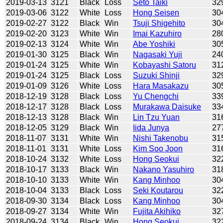
2019-03-13
3121
Black
Loss
Seto Taiki
32
2019-03-06
3122
White
Loss
Hong Seisen
30
2019-02-27
3122
Black
Win
Tsuji Shigehito
30
2019-02-20
3123
White
Win
Imai Kazuhiro
28
2019-02-13
3124
White
Win
Abe Yoshiki
30
2019-01-30
3125
Black
Win
Nagasaki Yuji
24
2019-01-24
3125
White
Win
Kobayashi Satoru
31
2019-01-24
3125
Black
Loss
Suzuki Shinji
32
2019-01-09
3126
White
Loss
Hara Masakazu
30
2018-12-19
3128
Black
Loss
Yu Chengchi
33
2018-12-17
3128
Black
Loss
Murakawa Daisuke
33
2018-12-13
3128
Black
Win
Lin Tzu Yuan
31
2018-12-05
3129
Black
Win
Iida Junya
27
2018-11-07
3131
White
Win
Nishi Takenobu
31
2018-11-01
3131
White
Loss
Kim Soo Joon
31
2018-10-24
3132
White
Loss
Hong Seokui
32
2018-10-17
3133
Black
Win
Nakano Yasuhiro
31
2018-10-10
3133
White
Win
Kang Minhoo
30
2018-10-04
3133
Black
Loss
Seki Koutarou
32
2018-09-30
3134
Black
Loss
Kang Minhoo
30
2018-09-27
3134
White
Win
Fujita Akihiko
32
2018-09-24
3134
Black
Win
Hong Seokui
32