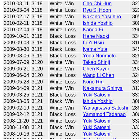
2010-03-11
3118
White
Win
Cho Chi Hun
32
2010-03-04
3118
White
Loss
Ryu Si Hoon
32
2010-02-17
3118
White
Win
Nakano Yasuhiro
30
2010-02-11
3118
White
Win
Ishida Yoshio
30
2010-02-04
3118
White
Loss
Kanda Ei
29
2009-10-01
3118
Black
Loss
Hane Naoki
33
2009-09-03
3118
Black
Loss
Li Yi Hsiu
31
2009-08-30
3118
Black
Loss
Iyama Yuta
34
2009-08-06
3119
Black
Loss
Yoda Norimoto
32
2009-07-09
3120
White
Win
Takao Shinji
33
2009-06-21
3120
White
Win
Chen Kayui
29
2009-06-04
3120
White
Loss
Wang Li Chen
32
2009-05-28
3120
White
Loss
Kono Rin
33
2009-04-09
3121
White
Win
Nakamura Shinya
31
2009-03-25
3121
Black
Loss
Yuki Satoshi
33
2009-03-05
3121
Black
Win
Ishida Yoshio
30
2009-02-19
3121
White
Win
Yanagisawa Satoshi
28
2009-02-12
3121
Black
Loss
Yamamori Tadanao
30
2008-11-20
3121
White
Loss
Yuki Satoshi
33
2008-11-08
3121
Black
Win
Yuki Satoshi
33
2008-10-16
3121
White
Loss
Yuki Satoshi
33