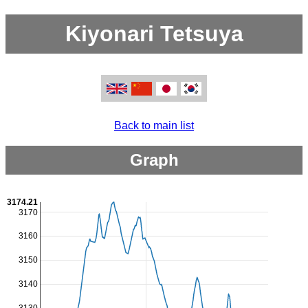
Kiyonari Tetsuya
Back to main list
Graph
3174.21
3170
3160
3150
3140