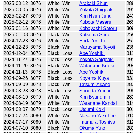
2025-03-12
3076
White
Win
Arakaki Shun
28
2025-03-05
3076
White
Win
Yokota Shigeaki
29
2025-02-27
3076
White
Win
Kim Hyun Jung
24
2025-02-12
3076
White
Win
Kubota Masaru
26
2025-01-16
3076
White
Win
Kobayashi Satoru
30
2025-01-08
3076
Black
Win
Katsuma Shiro
25
2024-12-23
3076
White
Win
Enda Yoichi
25
2024-12-23
3076
Black
Win
Maruyama Toyoji
23
2024-12-04
3076
Black
Loss
Abe Yoshiki
31
2024-11-27
3076
Black
Loss
Yokota Shigeaki
29
2024-11-20
3076
Black
Win
Watanabe Kouki
29
2024-11-13
3076
Black
Loss
Abe Yoshiki
31
2024-09-26
3077
Black
Loss
Koyama Kuya
33
2024-09-09
3078
Black
Win
Tatsumi Akane
28
2024-08-28
3078
Black
Loss
Sonoda Yuichi
29
2024-08-19
3079
White
Win
Kim Byungmin
28
2024-08-19
3079
White
Win
Watanabe Kandai
31
2024-08-07
3079
Black
Loss
Utsumi Koki
30
2024-07-24
3080
White
Win
Nakano Yasuhiro
31
2024-07-17
3080
White
Win
Imamura Toshiya
31
2024-07-10
3080
Black
Win
Okuma Yuto
28