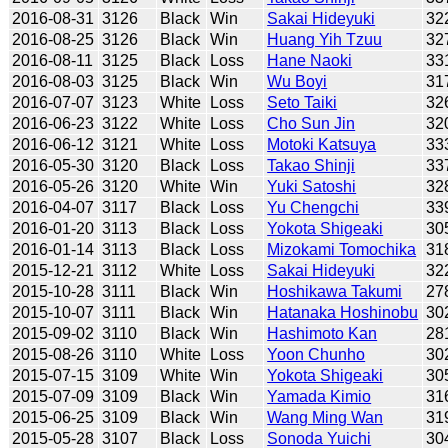
2016-08-31
3126
Black
Win
Sakai Hideyuki
32
2016-08-25
3126
Black
Win
Huang Yih Tzuu
32
2016-08-11
3125
Black
Loss
Hane Naoki
33
2016-08-03
3125
Black
Win
Wu Boyi
31
2016-07-07
3123
White
Loss
Seto Taiki
32
2016-06-23
3122
White
Loss
Cho Sun Jin
32
2016-06-12
3121
White
Loss
Motoki Katsuya
33
2016-05-30
3120
Black
Loss
Takao Shinji
33
2016-05-26
3120
White
Win
Yuki Satoshi
32
2016-04-07
3117
Black
Loss
Yu Chengchi
33
2016-01-20
3113
Black
Loss
Yokota Shigeaki
30
2016-01-14
3113
Black
Loss
Mizokami Tomochika
31
2015-12-21
3112
White
Loss
Sakai Hideyuki
32
2015-10-28
3111
Black
Win
Hoshikawa Takumi
27
2015-10-07
3111
Black
Win
Hatanaka Hoshinobu
30
2015-09-02
3110
Black
Win
Hashimoto Kan
28
2015-08-26
3110
White
Loss
Yoon Chunho
30
2015-07-15
3109
White
Win
Yokota Shigeaki
30
2015-07-09
3109
Black
Win
Yamada Kimio
31
2015-06-25
3109
Black
Win
Wang Ming Wan
31
2015-05-28
3107
Black
Loss
Sonoda Yuichi
30