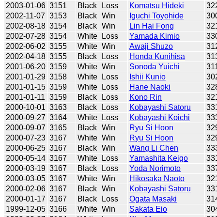
2003-01-06
3151
Black
Loss
Komatsu Hideki
32
2002-11-07
3153
Black
Win
Iguchi Toyohide
30
2002-08-18
3154
Black
Win
Lin Hai Fong
32
2002-07-28
3154
White
Loss
Yamada Kimio
33
2002-06-02
3155
White
Win
Awaji Shuzo
31
2002-04-18
3155
Black
Loss
Honda Kunihisa
31
2001-06-20
3159
White
Win
Sonoda Yuichi
31
2001-01-29
3158
White
Loss
Ishii Kunio
30
2001-01-15
3159
White
Loss
Hane Naoki
32
2001-01-11
3159
Black
Loss
Kono Rin
32
2000-10-01
3163
Black
Loss
Kobayashi Satoru
33
2000-09-27
3164
White
Loss
Kobayashi Koichi
33
2000-09-07
3165
Black
Win
Ryu Si Hoon
32
2000-07-23
3167
White
Win
Ryu Si Hoon
32
2000-06-25
3167
Black
Win
Wang Li Chen
33
2000-05-14
3167
White
Loss
Yamashita Keigo
33
2000-03-19
3167
Black
Loss
Yoda Norimoto
33
2000-03-05
3167
White
Win
Hikosaka Naoto
32
2000-02-06
3167
Black
Win
Kobayashi Satoru
33
2000-01-17
3167
Black
Loss
Ogata Masaki
31
1999-12-05
3166
White
Win
Sakata Eio
30