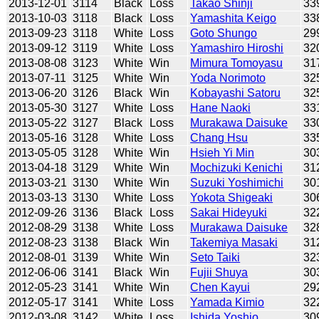
2013-12-01
3114
Black
Loss
Takao Shinji
33
2013-10-03
3118
Black
Loss
Yamashita Keigo
33
2013-09-23
3118
White
Loss
Goto Shungo
29
2013-09-12
3119
White
Loss
Yamashiro Hiroshi
32
2013-08-08
3123
White
Win
Mimura Tomoyasu
31
2013-07-11
3125
White
Win
Yoda Norimoto
32
2013-06-20
3126
Black
Win
Kobayashi Satoru
32
2013-05-30
3127
White
Loss
Hane Naoki
33
2013-05-22
3127
Black
Loss
Murakawa Daisuke
33
2013-05-16
3128
White
Loss
Chang Hsu
33
2013-05-05
3128
White
Win
Hsieh Yi Min
30
2013-04-18
3129
White
Win
Mochizuki Kenichi
31
2013-03-21
3130
White
Win
Suzuki Yoshimichi
30
2013-03-13
3130
White
Loss
Yokota Shigeaki
30
2012-09-26
3136
Black
Loss
Sakai Hideyuki
32
2012-08-29
3138
White
Loss
Murakawa Daisuke
32
2012-08-23
3138
Black
Win
Takemiya Masaki
31
2012-08-01
3139
White
Win
Seto Taiki
32
2012-06-06
3141
Black
Win
Fujii Shuya
30
2012-05-23
3141
White
Win
Chen Kayui
29
2012-05-17
3141
White
Loss
Yamada Kimio
32
2012-03-08
3142
White
Loss
Ishida Yoshio
30