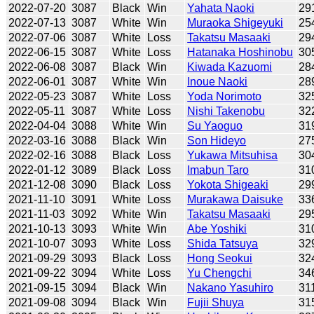
2022-07-20
3087
Black
Win
Yahata Naoki
29
2022-07-13
3087
White
Win
Muraoka Shigeyuki
25
2022-07-06
3087
White
Loss
Takatsu Masaaki
29
2022-06-15
3087
White
Loss
Hatanaka Hoshinobu
30
2022-06-08
3087
Black
Win
Kiwada Kazuomi
28
2022-06-01
3087
White
Win
Inoue Naoki
28
2022-05-23
3087
White
Loss
Yoda Norimoto
32
2022-05-11
3087
White
Loss
Nishi Takenobu
32
2022-04-04
3088
White
Win
Su Yaoguo
31
2022-03-16
3088
Black
Win
Son Hideyo
27
2022-02-16
3088
Black
Loss
Yukawa Mitsuhisa
30
2022-01-12
3089
Black
Loss
Imabun Taro
31
2021-12-08
3090
Black
Loss
Yokota Shigeaki
29
2021-11-10
3091
White
Loss
Murakawa Daisuke
33
2021-11-03
3092
White
Win
Takatsu Masaaki
29
2021-10-13
3093
White
Win
Abe Yoshiki
31
2021-10-07
3093
White
Loss
Shida Tatsuya
32
2021-09-29
3093
Black
Loss
Hong Seokui
32
2021-09-22
3094
White
Loss
Yu Chengchi
34
2021-09-15
3094
Black
Win
Nakano Yasuhiro
31
2021-09-08
3094
Black
Win
Fujii Shuya
31