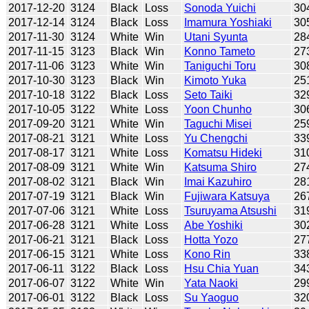
2017-12-20
3124
Black
Loss
Sonoda Yuichi
30
2017-12-14
3124
Black
Loss
Imamura Yoshiaki
30
2017-11-30
3124
White
Win
Utani Syunta
28
2017-11-15
3123
Black
Win
Konno Tameto
27
2017-11-06
3123
White
Win
Taniguchi Toru
30
2017-10-30
3123
Black
Win
Kimoto Yuka
25
2017-10-18
3122
Black
Loss
Seto Taiki
32
2017-10-05
3122
White
Loss
Yoon Chunho
30
2017-09-20
3121
White
Win
Taguchi Misei
25
2017-08-21
3121
White
Loss
Yu Chengchi
33
2017-08-17
3121
White
Loss
Komatsu Hideki
31
2017-08-09
3121
White
Win
Katsuma Shiro
27
2017-08-02
3121
Black
Win
Imai Kazuhiro
28
2017-07-19
3121
Black
Win
Fujiwara Katsuya
26
2017-07-06
3121
White
Loss
Tsuruyama Atsushi
31
2017-06-28
3121
White
Loss
Abe Yoshiki
30
2017-06-21
3121
Black
Loss
Hotta Yozo
27
2017-06-15
3121
White
Loss
Kono Rin
33
2017-06-11
3122
Black
Loss
Hsu Chia Yuan
34
2017-06-07
3122
White
Win
Yata Naoki
29
2017-06-01
3122
Black
Loss
Su Yaoguo
32