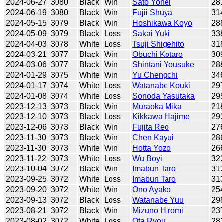
2024-06-27
3080
Black
Win
Sato Yohei
28
2024-06-19
3080
Black
Win
Fujii Shuya
31
2024-05-15
3079
Black
Win
Hoshikawa Koyo
28
2024-05-09
3079
Black
Loss
Sakai Yuki
33
2024-04-03
3078
White
Loss
Tsuji Shigehito
31
2024-03-21
3077
Black
Win
Obuchi Kotaro
30
2024-03-06
3077
Black
Win
Shintani Yousuke
28
2024-01-29
3075
White
Win
Yu Chengchi
34
2024-01-17
3074
White
Loss
Watanabe Kouki
29
2024-01-08
3074
White
Loss
Sonoda Yasutaka
29
2023-12-13
3073
Black
Win
Muraoka Mika
21
2023-12-10
3073
Black
Loss
Kikkawa Hajime
29
2023-12-06
3073
Black
Win
Fujita Reo
27
2023-11-30
3073
Black
Win
Chen Kayui
28
2023-11-30
3073
White
Win
Hotta Yozo
26
2023-11-22
3073
White
Loss
Wu Boyi
32
2023-10-04
3072
Black
Win
Imabun Taro
31
2023-09-25
3072
White
Loss
Imabun Taro
31
2023-09-20
3072
White
Win
Ono Ayako
25
2023-09-13
3072
Black
Loss
Watanabe Yuu
29
2023-08-21
3072
Black
Win
Mizuno Hiromi
23
2023-08-02
3072
White
Loss
Ota Ryou
28