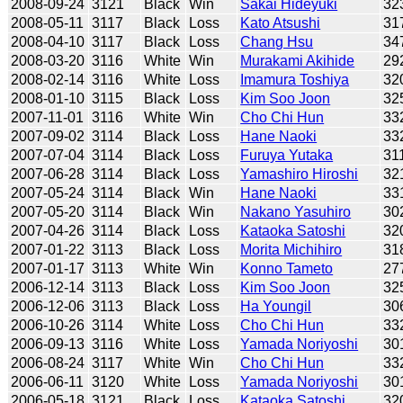
2008-09-24
3121
Black
Win
Sakai Hideyuki
32
2008-05-11
3117
Black
Loss
Kato Atsushi
31
2008-04-10
3117
Black
Loss
Chang Hsu
34
2008-03-20
3116
White
Win
Murakami Akihide
29
2008-02-14
3116
White
Loss
Imamura Toshiya
32
2008-01-10
3115
Black
Loss
Kim Soo Joon
32
2007-11-01
3116
White
Win
Cho Chi Hun
33
2007-09-02
3114
Black
Loss
Hane Naoki
33
2007-07-04
3114
Black
Loss
Furuya Yutaka
31
2007-06-28
3114
Black
Loss
Yamashiro Hiroshi
32
2007-05-24
3114
Black
Win
Hane Naoki
33
2007-05-20
3114
Black
Win
Nakano Yasuhiro
30
2007-04-26
3114
Black
Loss
Kataoka Satoshi
32
2007-01-22
3113
Black
Loss
Morita Michihiro
31
2007-01-17
3113
White
Win
Konno Tameto
27
2006-12-14
3113
Black
Loss
Kim Soo Joon
32
2006-12-06
3113
Black
Loss
Ha Youngil
30
2006-10-26
3114
White
Loss
Cho Chi Hun
33
2006-09-13
3116
White
Loss
Yamada Noriyoshi
30
2006-08-24
3117
White
Win
Cho Chi Hun
33
2006-06-11
3120
White
Loss
Yamada Noriyoshi
30
2006-05-18
3121
Black
Loss
Kataoka Satoshi
32