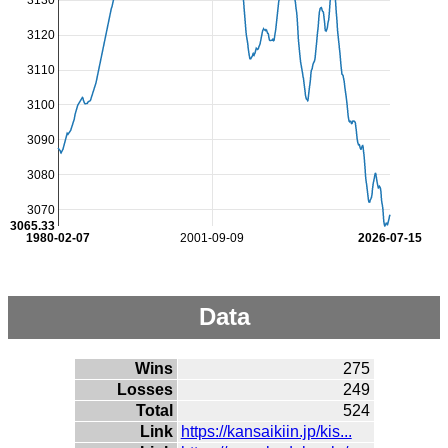
3130
3120
3110
3100
3090
3080
3070
3065.33
1980-02-07
2001-09-09
2026-07-15
Data
Wins
275
Losses
249
Total
524
Link
https://kansaikiin.jp/kis...