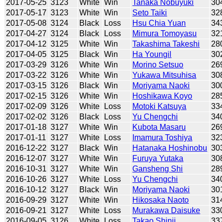
2017-05-25
3123
White
Win
Tanaka Nobuyuki
30
2017-05-17
3123
White
Win
Seto Taiki
32
2017-05-08
3124
Black
Loss
Hsu Chia Yuan
34
2017-04-27
3124
Black
Loss
Mimura Tomoyasu
32
2017-04-12
3125
White
Win
Takashima Takeshi
28
2017-04-05
3125
Black
Win
Ha Youngil
30
2017-03-29
3126
White
Win
Morino Setsuo
26
2017-03-22
3126
White
Win
Yukawa Mitsuhisa
30
2017-03-15
3126
Black
Win
Moriyama Naoki
30
2017-02-15
3126
White
Win
Hoshikawa Koyo
28
2017-02-09
3126
White
Loss
Motoki Katsuya
33
2017-02-02
3126
Black
Loss
Yu Chengchi
34
2017-01-18
3127
White
Win
Kubota Masaru
26
2017-01-11
3127
White
Loss
Imamura Toshiya
32
2016-12-22
3127
Black
Win
Hatanaka Hoshinobu
30
2016-12-07
3127
White
Win
Furuya Yutaka
30
2016-10-31
3127
White
Win
Gansheng Shi
28
2016-10-26
3127
White
Loss
Yu Chengchi
34
2016-10-12
3127
Black
Win
Moriyama Naoki
30
2016-09-29
3127
White
Win
Hikosaka Naoto
31
2016-09-21
3127
White
Loss
Murakawa Daisuke
33
2016-09-05
3126
White
Loss
Takao Shinji
33