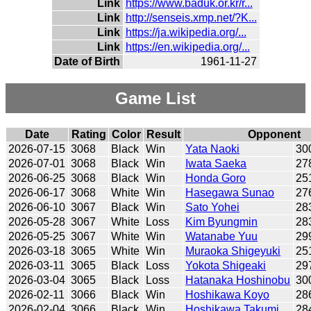
Link
https://www.baduk.or.kr/r...
Link
http://senseis.xmp.net/?K...
Link
https://ja.wikipedia.org/...
Link
https://en.wikipedia.org/...
Date of Birth
1961-11-27
Game List
Date
Rating
Color
Result
Opponent
2026-07-15
3068
Black
Win
Yata Naoki
30
2026-07-01
3068
Black
Win
Iwata Saeka
27
2026-06-25
3068
Black
Win
Honda Goro
25
2026-06-17
3068
White
Win
Hasegawa Sunao
27
2026-06-10
3067
Black
Win
Sato Yohei
28
2026-05-28
3067
White
Loss
Kim Byungmin
28
2026-05-25
3067
White
Win
Watanabe Yuu
29
2026-03-18
3065
White
Win
Muraoka Shigeyuki
25
2026-03-11
3065
Black
Loss
Yokota Shigeaki
29
2026-03-04
3065
Black
Loss
Hatanaka Hoshinobu
30
2026-02-11
3066
Black
Win
Hoshikawa Koyo
28
2026-02-04
3066
Black
Win
Hoshikawa Takumi
28