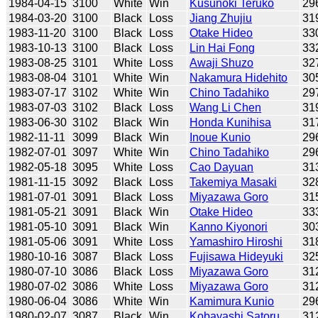
1984-04-15
3100
White
Win
Kusunoki Teruko
29
1984-03-20
3100
Black
Loss
Jiang Zhujiu
31
1983-11-20
3100
Black
Loss
Otake Hideo
33
1983-10-13
3100
Black
Loss
Lin Hai Fong
33
1983-08-25
3101
White
Loss
Awaji Shuzo
32
1983-08-04
3101
White
Win
Nakamura Hidehito
30
1983-07-17
3102
White
Win
Chino Tadahiko
29
1983-07-03
3102
Black
Loss
Wang Li Chen
31
1983-06-30
3102
Black
Win
Honda Kunihisa
31
1982-11-11
3099
Black
Win
Inoue Kunio
29
1982-07-01
3097
White
Win
Chino Tadahiko
29
1982-05-18
3095
White
Loss
Cao Dayuan
31
1981-11-15
3092
Black
Loss
Takemiya Masaki
32
1981-07-01
3091
Black
Loss
Miyazawa Goro
31
1981-05-21
3091
Black
Win
Otake Hideo
33
1981-05-10
3091
Black
Win
Kanno Kiyonori
30
1981-05-06
3091
White
Loss
Yamashiro Hiroshi
31
1980-10-16
3087
Black
Loss
Fujisawa Hideyuki
32
1980-07-10
3086
Black
Loss
Miyazawa Goro
31
1980-07-02
3086
White
Loss
Miyazawa Goro
31
1980-06-04
3086
White
Win
Kamimura Kunio
29
1980-02-07
3087
Black
Win
Kobayashi Satoru
31