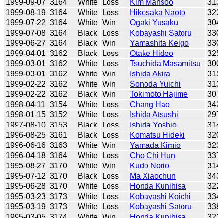
1999-09-07
3164
White
Loss
Kim Mansoo
31
1999-08-19
3164
White
Loss
Hikosaka Naoto
32
1999-07-22
3164
White
Win
Ogaki Yusaku
30
1999-07-08
3164
Black
Loss
Kobayashi Satoru
33
1999-06-27
3164
Black
Win
Yamashita Keigo
33
1999-04-01
3162
Black
Loss
Otake Hideo
32
1999-03-01
3162
White
Loss
Tsuchida Masamitsu
30
1999-03-01
3162
White
Win
Ishida Akira
31
1999-02-22
3162
White
Win
Sonoda Yuichi
31
1999-02-22
3162
Black
Win
Tokimoto Hajime
30
1998-04-11
3154
White
Loss
Chang Hao
34
1998-01-15
3152
White
Loss
Ishida Atsushi
29
1997-08-10
3153
Black
Loss
Ishida Yoshio
31
1996-08-25
3161
Black
Loss
Komatsu Hideki
32
1996-06-16
3163
White
Win
Yamada Kimio
32
1996-04-18
3164
White
Loss
Cho Chi Hun
33
1995-08-27
3170
White
Win
Kudo Norio
31
1995-07-12
3170
Black
Loss
Ma Xiaochun
34
1995-06-28
3170
White
Loss
Honda Kunihisa
32
1995-03-23
3173
White
Loss
Kobayashi Koichi
33
1995-03-19
3173
White
Loss
Kobayashi Satoru
33
1995-03-05
3174
White
Win
Honda Kunihisa
32