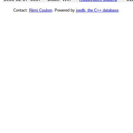
Contact:
Rémi Coulom
. Powered by
joedb, the C++ database
.