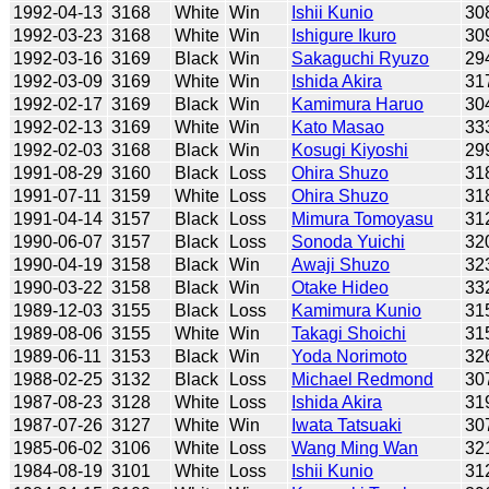
1992-04-13
3168
White
Win
Ishii Kunio
30
1992-03-23
3168
White
Win
Ishigure Ikuro
30
1992-03-16
3169
Black
Win
Sakaguchi Ryuzo
29
1992-03-09
3169
White
Win
Ishida Akira
31
1992-02-17
3169
Black
Win
Kamimura Haruo
30
1992-02-13
3169
White
Win
Kato Masao
33
1992-02-03
3168
Black
Win
Kosugi Kiyoshi
29
1991-08-29
3160
Black
Loss
Ohira Shuzo
31
1991-07-11
3159
White
Loss
Ohira Shuzo
31
1991-04-14
3157
Black
Loss
Mimura Tomoyasu
31
1990-06-07
3157
Black
Loss
Sonoda Yuichi
32
1990-04-19
3158
Black
Win
Awaji Shuzo
32
1990-03-22
3158
Black
Win
Otake Hideo
33
1989-12-03
3155
Black
Loss
Kamimura Kunio
31
1989-08-06
3155
White
Win
Takagi Shoichi
31
1989-06-11
3153
Black
Win
Yoda Norimoto
32
1988-02-25
3132
Black
Loss
Michael Redmond
30
1987-08-23
3128
White
Loss
Ishida Akira
31
1987-07-26
3127
White
Win
Iwata Tatsuaki
30
1985-06-02
3106
White
Loss
Wang Ming Wan
32
1984-08-19
3101
White
Loss
Ishii Kunio
31