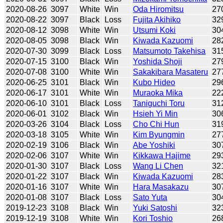
2020-08-26
3097
White
Win
Oda Hiromitsu
27
2020-08-22
3097
Black
Loss
Fujita Akihiko
32
2020-08-12
3098
White
Win
Utsumi Koki
30
2020-08-05
3098
Black
Win
Kiwada Kazuomi
28
2020-07-30
3099
Black
Loss
Matsumoto Takehisa
31
2020-07-15
3100
Black
Win
Yoshida Shoji
27
2020-07-08
3100
White
Win
Sakakibara Masateru
27
2020-06-25
3101
Black
Win
Kubo Hideo
29
2020-06-17
3101
White
Win
Muraoka Mika
22
2020-06-10
3101
Black
Loss
Taniguchi Toru
31
2020-06-01
3102
Black
Win
Hsieh Yi Min
30
2020-03-26
3104
Black
Loss
Cho Chi Hun
31
2020-03-18
3105
White
Win
Kim Byungmin
27
2020-02-19
3106
Black
Win
Abe Yoshiki
30
2020-02-06
3107
White
Win
Kikkawa Hajime
29
2020-01-30
3107
Black
Loss
Wang Li Chen
32
2020-01-22
3107
Black
Win
Kiwada Kazuomi
28
2020-01-16
3107
White
Win
Hara Masakazu
30
2020-01-08
3107
Black
Loss
Sato Yuta
30
2019-12-23
3108
Black
Win
Yuki Satoshi
32
2019-12-19
3108
White
Win
Kori Toshio
26