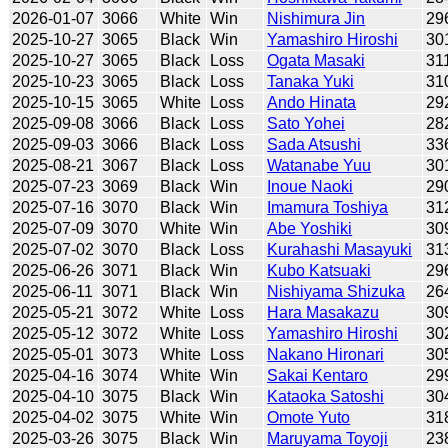
2026-01-07
3066
White
Win
Nishimura Jin
29
2025-10-27
3065
Black
Win
Yamashiro Hiroshi
30
2025-10-27
3065
Black
Loss
Ogata Masaki
31
2025-10-23
3065
Black
Loss
Tanaka Yuki
31
2025-10-15
3065
White
Loss
Ando Hinata
29
2025-09-08
3066
Black
Loss
Sato Yohei
28
2025-09-03
3066
Black
Loss
Sada Atsushi
33
2025-08-21
3067
Black
Loss
Watanabe Yuu
30
2025-07-23
3069
Black
Win
Inoue Naoki
29
2025-07-16
3070
Black
Win
Imamura Toshiya
31
2025-07-09
3070
White
Win
Abe Yoshiki
30
2025-07-02
3070
Black
Loss
Kurahashi Masayuki
31
2025-06-26
3071
Black
Win
Kubo Katsuaki
29
2025-06-11
3071
Black
Win
Nishiyama Shizuka
26
2025-05-21
3072
White
Loss
Hara Masakazu
30
2025-05-12
3072
White
Loss
Yamashiro Hiroshi
30
2025-05-01
3073
White
Loss
Nakano Hironari
30
2025-04-16
3074
White
Win
Sakai Kentaro
29
2025-04-10
3075
Black
Win
Kataoka Satoshi
30
2025-04-02
3075
White
Win
Omote Yuto
31
2025-03-26
3075
Black
Win
Maruyama Toyoji
23