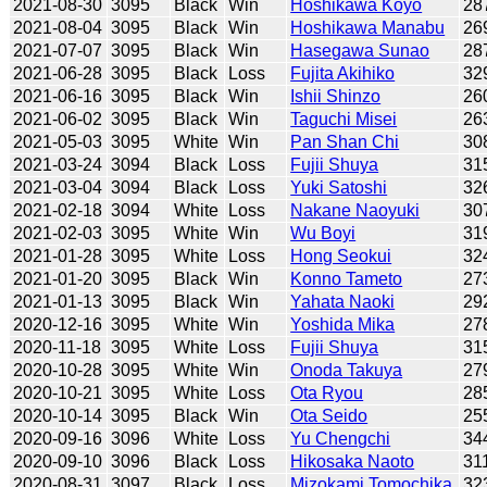
2021-08-30
3095
Black
Win
Hoshikawa Koyo
28
2021-08-04
3095
Black
Win
Hoshikawa Manabu
26
2021-07-07
3095
Black
Win
Hasegawa Sunao
28
2021-06-28
3095
Black
Loss
Fujita Akihiko
32
2021-06-16
3095
Black
Win
Ishii Shinzo
26
2021-06-02
3095
Black
Win
Taguchi Misei
26
2021-05-03
3095
White
Win
Pan Shan Chi
30
2021-03-24
3094
Black
Loss
Fujii Shuya
31
2021-03-04
3094
Black
Loss
Yuki Satoshi
32
2021-02-18
3094
White
Loss
Nakane Naoyuki
30
2021-02-03
3095
White
Win
Wu Boyi
31
2021-01-28
3095
White
Loss
Hong Seokui
32
2021-01-20
3095
Black
Win
Konno Tameto
27
2021-01-13
3095
Black
Win
Yahata Naoki
29
2020-12-16
3095
White
Win
Yoshida Mika
27
2020-11-18
3095
White
Loss
Fujii Shuya
31
2020-10-28
3095
White
Win
Onoda Takuya
27
2020-10-21
3095
White
Loss
Ota Ryou
28
2020-10-14
3095
Black
Win
Ota Seido
25
2020-09-16
3096
White
Loss
Yu Chengchi
34
2020-09-10
3096
Black
Loss
Hikosaka Naoto
31
2020-08-31
3097
Black
Loss
Mizokami Tomochika
32