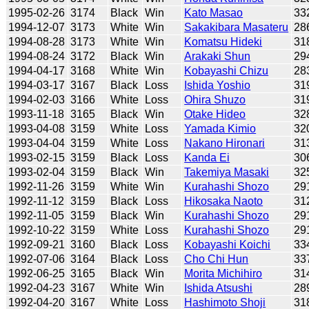
1995-02-26
3174
Black
Win
Kato Masao
33
1994-12-07
3173
White
Win
Sakakibara Masateru
28
1994-08-28
3173
White
Win
Komatsu Hideki
31
1994-08-24
3172
Black
Win
Arakaki Shun
29
1994-04-17
3168
White
Win
Kobayashi Chizu
28
1994-03-17
3167
Black
Loss
Ishida Yoshio
31
1994-02-03
3166
White
Loss
Ohira Shuzo
31
1993-11-18
3165
Black
Win
Otake Hideo
32
1993-04-08
3159
White
Loss
Yamada Kimio
32
1993-04-04
3159
White
Loss
Nakano Hironari
31
1993-02-15
3159
Black
Loss
Kanda Ei
30
1993-02-04
3159
Black
Win
Takemiya Masaki
32
1992-11-26
3159
White
Win
Kurahashi Shozo
29
1992-11-12
3159
Black
Loss
Hikosaka Naoto
31
1992-11-05
3159
Black
Win
Kurahashi Shozo
29
1992-10-22
3159
White
Loss
Kurahashi Shozo
29
1992-09-21
3160
Black
Loss
Kobayashi Koichi
33
1992-07-06
3164
Black
Loss
Cho Chi Hun
33
1992-06-25
3165
Black
Win
Morita Michihiro
31
1992-04-23
3167
White
Win
Ishida Atsushi
28
1992-04-20
3167
White
Loss
Hashimoto Shoji
31