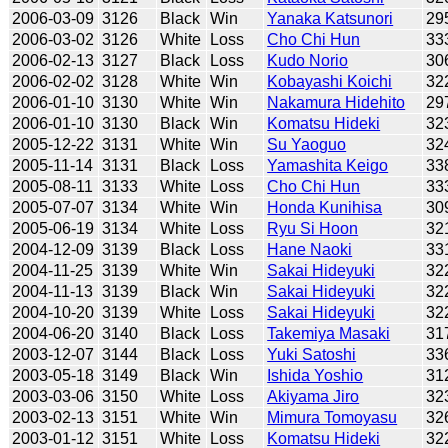
2006-03-09
3126
Black
Win
Yanaka Katsunori
29
2006-03-02
3126
White
Loss
Cho Chi Hun
33
2006-02-13
3127
Black
Loss
Kudo Norio
30
2006-02-02
3128
White
Win
Kobayashi Koichi
32
2006-01-10
3130
White
Win
Nakamura Hidehito
29
2006-01-10
3130
Black
Win
Komatsu Hideki
32
2005-12-22
3131
White
Win
Su Yaoguo
32
2005-11-14
3131
Black
Loss
Yamashita Keigo
33
2005-08-11
3133
White
Loss
Cho Chi Hun
33
2005-07-07
3134
White
Win
Honda Kunihisa
30
2005-06-19
3134
White
Loss
Ryu Si Hoon
32
2004-12-09
3139
Black
Loss
Hane Naoki
33
2004-11-25
3139
White
Win
Sakai Hideyuki
32
2004-11-13
3139
Black
Win
Sakai Hideyuki
32
2004-10-20
3139
White
Loss
Sakai Hideyuki
32
2004-06-20
3140
Black
Loss
Takemiya Masaki
31
2003-12-07
3144
Black
Loss
Yuki Satoshi
33
2003-05-18
3149
Black
Win
Ishida Yoshio
31
2003-03-06
3150
White
Loss
Akiyama Jiro
32
2003-02-13
3151
White
Win
Mimura Tomoyasu
32
2003-01-12
3151
White
Loss
Komatsu Hideki
32