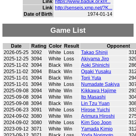
Link
https://www.baduk.or.kr/r...
Link
http://senseis.xmp.net/?K...
Date of Birth
1974-01-14
Game List
Date
Rating
Color
Result
Opponent
2026-05-25
3092
White
Loss
Takao Shinji
33
2025-12-25
3094
White
Loss
Akiyama Jiro
32
2025-11-02
3094
Black
Win
Aoki Shinichi
28
2025-11-02
3094
Black
Win
Ogaki Yusaku
31
2025-11-01
3094
Black
Win
Torii Yuta
29
2025-11-01
3094
White
Loss
Numadate Sakiya
30
2025-09-08
3094
White
Win
Kikkawa Hajime
29
2025-09-08
3094
White
Win
Ito Masashi
30
2025-09-08
3094
Black
Win
Lin Tzu Yuan
30
2025-06-23
3091
White
Loss
Hirose Yuichi
33
2024-09-02
3080
White
Win
Arimura Hiroshi
27
2024-09-02
3080
White
Loss
Kim Soo Joon
31
2023-09-12
3071
White
Win
Yamada Kimio
31
2023-09-12
3071
Black
Loss
Yoda Norimoto
32