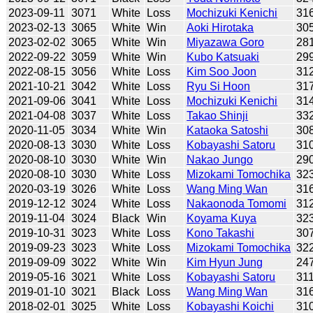
2023-09-11
3071
White
Loss
Mochizuki Kenichi
31
2023-02-13
3065
White
Win
Aoki Hirotaka
30
2023-02-02
3065
White
Win
Miyazawa Goro
28
2022-09-22
3059
White
Win
Kubo Katsuaki
29
2022-08-15
3056
White
Loss
Kim Soo Joon
31
2021-10-21
3042
White
Loss
Ryu Si Hoon
31
2021-09-06
3041
White
Loss
Mochizuki Kenichi
31
2021-04-08
3037
White
Loss
Takao Shinji
33
2020-11-05
3034
White
Win
Kataoka Satoshi
30
2020-08-13
3030
White
Loss
Kobayashi Satoru
31
2020-08-10
3030
White
Win
Nakao Jungo
29
2020-08-10
3030
White
Loss
Mizokami Tomochika
32
2020-03-19
3026
White
Loss
Wang Ming Wan
31
2019-12-12
3024
White
Loss
Nakaonoda Tomomi
31
2019-11-04
3024
Black
Win
Koyama Kuya
32
2019-10-31
3023
White
Loss
Kono Takashi
30
2019-09-23
3023
White
Loss
Mizokami Tomochika
32
2019-09-09
3022
White
Win
Kim Hyun Jung
24
2019-05-16
3021
White
Loss
Kobayashi Satoru
31
2019-01-10
3021
Black
Loss
Wang Ming Wan
31
2018-02-01
3025
White
Loss
Kobayashi Koichi
31