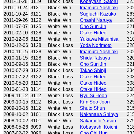
2011-11-28
3119
Black
Loss
Kobayashi Satoru
32
2011-10-24
3121
Black
Win
Imamura Yoshiaki
30
2011-10-24
3121
Black
Win
Sugiuchi Kazuko
26
2011-09-26
3122
White
Win
Ohashi Naruya
29
2011-07-07
3125
White
Win
Cho Sun Jin
32
2011-02-10
3128
White
Win
Otake Hideo
30
2010-12-06
3128
White
Win
Yukawa Mitsuhisa
31
2010-12-06
3128
Black
Loss
Yoda Norimoto
32
2010-11-15
3128
White
Win
Imamura Yoshiaki
30
2010-11-15
3128
Black
Win
Shida Tatsuya
32
2010-09-16
3125
Black
Win
Cho Sun Jin
32
2010-07-29
3122
Black
Loss
Takao Shinji
33
2010-07-22
3122
Black
Loss
Otake Hideo
30
2010-05-20
3120
White
Win
Otake Hideo
30
2010-01-28
3114
Black
Loss
Otake Hideo
30
2009-11-12
3112
White
Loss
Ryu Si Hoon
32
2009-10-15
3112
Black
Loss
Kim Soo Joon
32
2009-10-15
3112
White
Win
Shuto Shun
31
2008-10-02
3101
Black
Loss
Nakamura Shinya
31
2008-10-02
3101
White
Win
Sakamoto Yasuo
27
2008-05-26
3099
White
Loss
Kobayashi Koichi
31
2007-02-22
3096
White
Loss
Cho Chi Hun
33