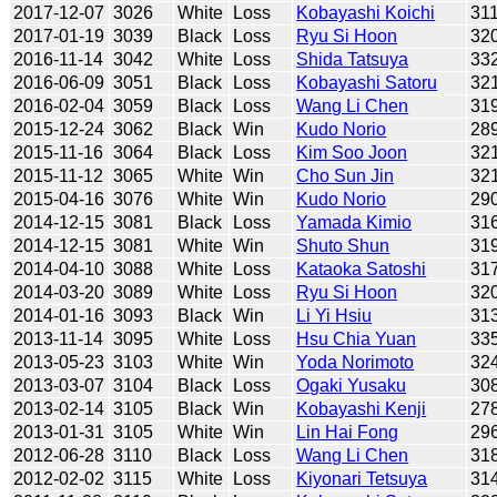
2017-12-07
3026
White
Loss
Kobayashi Koichi
31
2017-01-19
3039
Black
Loss
Ryu Si Hoon
32
2016-11-14
3042
White
Loss
Shida Tatsuya
33
2016-06-09
3051
Black
Loss
Kobayashi Satoru
32
2016-02-04
3059
Black
Loss
Wang Li Chen
31
2015-12-24
3062
Black
Win
Kudo Norio
28
2015-11-16
3064
Black
Loss
Kim Soo Joon
32
2015-11-12
3065
White
Win
Cho Sun Jin
32
2015-04-16
3076
White
Win
Kudo Norio
29
2014-12-15
3081
Black
Loss
Yamada Kimio
31
2014-12-15
3081
White
Win
Shuto Shun
31
2014-04-10
3088
White
Loss
Kataoka Satoshi
31
2014-03-20
3089
White
Loss
Ryu Si Hoon
32
2014-01-16
3093
Black
Win
Li Yi Hsiu
31
2013-11-14
3095
White
Loss
Hsu Chia Yuan
33
2013-05-23
3103
White
Win
Yoda Norimoto
32
2013-03-07
3104
Black
Loss
Ogaki Yusaku
30
2013-02-14
3105
Black
Win
Kobayashi Kenji
27
2013-01-31
3105
White
Win
Lin Hai Fong
29
2012-06-28
3110
Black
Loss
Wang Li Chen
31
2012-02-02
3115
White
Loss
Kiyonari Tetsuya
31