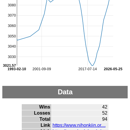
3080
3070
3060
3050
3040
3030
3021.57
1993-02-10
2001-09-09
2017-07-14
2026-05-25
Data
Wins
42
Losses
52
Total
94
Link
https://www.nihonkiin.or....