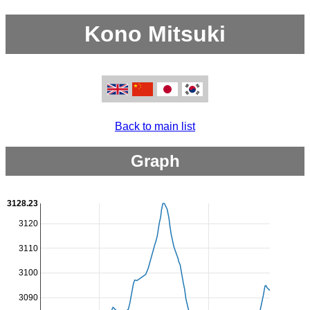
Kono Mitsuki
Back to main list
Graph
3128.23
3120
3110
3100
3090