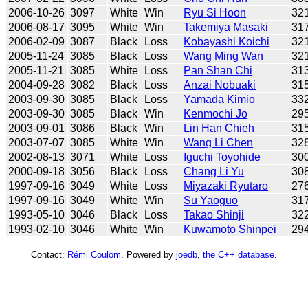
2006-10-26
3097
White
Win
Ryu Si Hoon
32
2006-08-17
3095
White
Win
Takemiya Masaki
31
2006-02-09
3087
Black
Loss
Kobayashi Koichi
32
2005-11-24
3085
Black
Loss
Wang Ming Wan
32
2005-11-21
3085
White
Loss
Pan Shan Chi
31
2004-09-28
3082
Black
Loss
Anzai Nobuaki
31
2003-09-30
3085
Black
Loss
Yamada Kimio
33
2003-09-30
3085
Black
Win
Kenmochi Jo
29
2003-09-01
3086
Black
Win
Lin Han Chieh
31
2003-07-07
3085
White
Win
Wang Li Chen
32
2002-08-13
3071
White
Loss
Iguchi Toyohide
30
2000-09-18
3056
Black
Loss
Chang Li Yu
30
1997-09-16
3049
White
Loss
Miyazaki Ryutaro
27
1997-09-16
3049
White
Win
Su Yaoguo
31
1993-05-10
3046
Black
Loss
Takao Shinji
32
1993-02-10
3046
White
Win
Kuwamoto Shinpei
29
Contact:
Rémi Coulom
. Powered by
joedb, the C++ database
.