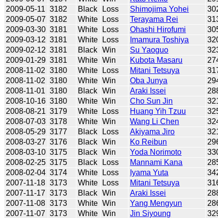
2009-05-11
3182
Black
Loss
Shimojima Yohei
30
2009-05-07
3182
White
Loss
Terayama Rei
31
2009-03-30
3181
White
Loss
Ohashi Hirofumi
30
2009-03-12
3181
White
Loss
Imamura Toshiya
32
2009-02-12
3181
Black
Win
Su Yaoguo
32
2009-01-29
3181
White
Win
Kubota Masaru
27
2008-11-02
3180
White
Loss
Mitani Tetsuya
31
2008-11-02
3180
White
Win
Oba Junya
29
2008-11-01
3180
Black
Win
Araki Issei
28
2008-10-16
3180
White
Win
Cho Sun Jin
32
2008-08-21
3179
White
Loss
Huang Yih Tzuu
32
2008-07-03
3178
White
Win
Wang Li Chen
32
2008-05-29
3177
Black
Loss
Akiyama Jiro
32
2008-03-27
3176
Black
Win
Ko Reibun
29
2008-03-10
3175
Black
Win
Yoda Norimoto
33
2008-02-25
3175
Black
Loss
Mannami Kana
28
2008-02-04
3174
White
Loss
Iyama Yuta
34
2007-11-18
3173
White
Loss
Mitani Tetsuya
31
2007-11-17
3173
Black
Win
Araki Issei
28
2007-11-08
3173
White
Win
Yang Mengyun
28
2007-11-07
3173
White
Win
Jin Siyoung
32