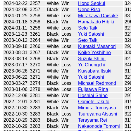
2024-02-22
3257
White
Win
Hong Seokui
32
2024-02-08
3257
Black
Win
Ueno Risa
31
2024-01-25
3258
White
Loss
Murakawa Daisuke
33
2024-01-18
3258
Black
Win
Hamakado Hibiki
29
2024-01-11
3258
White
Loss
Seto Taiki
32
2023-11-23
3261
Black
Loss
Yuki Satoshi
32
2023-10-12
3264
White
Win
Seto Taiki
32
2023-09-18
3266
White
Loss
Kurotaki Masanori
29
2023-08-31
3267
Black
Win
Koike Yoshihiro
33
2023-08-14
3268
Black
Win
Suzuki Shinji
32
2023-07-17
3270
White
Loss
Yu Chengchi
34
2023-06-26
3271
White
Win
Kuwabara Itsuki
31
2023-06-22
3271
White
Win
Yuki Satoshi
32
2023-03-27
3274
Black
Loss
Michael Redmond
29
2023-01-06
3278
White
Loss
Fujisawa Rina
32
2022-12-08
3281
White
Win
Hoshiai Shiho
29
2022-12-01
3281
White
Win
Oomote Takuto
31
2022-10-30
3283
Black
Win
Mimura Tomoyasu
31
2022-10-30
3283
Black
Loss
Tsuruyama Atsushi
32
2022-10-29
3283
Black
Win
Terayama Rei
31
2022-10-29
3283
Black
Win
Nakaonoda Tomomi
31