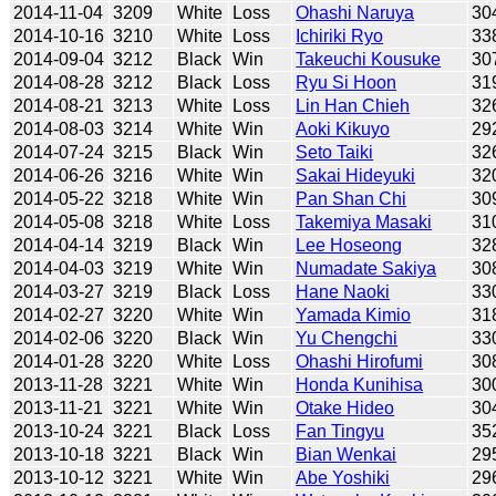
2014-11-04
3209
White
Loss
Ohashi Naruya
30
2014-10-16
3210
White
Loss
Ichiriki Ryo
33
2014-09-04
3212
Black
Win
Takeuchi Kousuke
30
2014-08-28
3212
Black
Loss
Ryu Si Hoon
31
2014-08-21
3213
White
Loss
Lin Han Chieh
32
2014-08-03
3214
White
Win
Aoki Kikuyo
29
2014-07-24
3215
Black
Win
Seto Taiki
32
2014-06-26
3216
White
Win
Sakai Hideyuki
32
2014-05-22
3218
White
Win
Pan Shan Chi
30
2014-05-08
3218
White
Loss
Takemiya Masaki
31
2014-04-14
3219
Black
Win
Lee Hoseong
32
2014-04-03
3219
White
Win
Numadate Sakiya
30
2014-03-27
3219
Black
Loss
Hane Naoki
33
2014-02-27
3220
White
Win
Yamada Kimio
31
2014-02-06
3220
Black
Win
Yu Chengchi
33
2014-01-28
3220
White
Loss
Ohashi Hirofumi
30
2013-11-28
3221
White
Win
Honda Kunihisa
30
2013-11-21
3221
White
Win
Otake Hideo
30
2013-10-24
3221
Black
Loss
Fan Tingyu
35
2013-10-18
3221
Black
Win
Bian Wenkai
29
2013-10-12
3221
White
Win
Abe Yoshiki
29