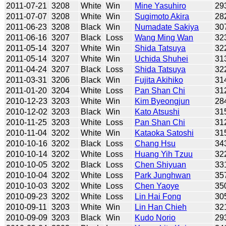
2011-07-21
3208
White
Win
Mine Yasuhiro
29
2011-07-07
3208
White
Win
Sugimoto Akira
28
2011-06-23
3208
Black
Win
Numadate Sakiya
30
2011-06-16
3207
Black
Loss
Wang Ming Wan
32
2011-05-14
3207
White
Win
Shida Tatsuya
32
2011-05-14
3207
White
Win
Uchida Shuhei
31
2011-04-24
3207
Black
Loss
Shida Tatsuya
32
2011-03-31
3206
Black
Win
Fujita Akihiko
31
2011-01-20
3204
White
Loss
Pan Shan Chi
31
2010-12-23
3203
White
Win
Kim Byeongjun
28
2010-12-02
3203
Black
Win
Kato Atsushi
31
2010-11-25
3203
White
Loss
Pan Shan Chi
31
2010-11-04
3202
White
Win
Kataoka Satoshi
31
2010-10-16
3202
Black
Loss
Chang Hsu
34
2010-10-14
3202
White
Loss
Huang Yih Tzuu
32
2010-10-05
3202
Black
Loss
Chen Shiyuan
33
2010-10-04
3202
White
Loss
Park Junghwan
35
2010-10-03
3202
White
Loss
Chen Yaoye
35
2010-09-23
3202
White
Loss
Lin Hai Fong
30
2010-09-11
3203
White
Win
Lin Han Chieh
32
2010-09-09
3203
Black
Win
Kudo Norio
29