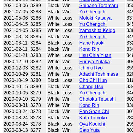
2021-08-06
3289
Black
Win
Shibano Toramaru
35
2021-07-05
3288
Black
Win
Yu Chengchi
34
2021-05-06
3286
White
Loss
Motoki Katsuya
33
2021-04-15
3285
White
Loss
Yu Chengchi
34
2021-04-05
3285
White
Loss
Yamashita Keigo
33
2021-03-18
3285
Black
Win
Yu Chengchi
34
2021-03-11
3284
Black
Loss
Hane Naoki
33
2021-02-11
3284
Black
Win
Kono Rin
33
2021-01-21
3283
White
Loss
Hsu Chia Yuan
34
2020-12-10
3282
White
Win
Furuya Yutaka
30
2020-12-03
3282
White
Loss
Ichiriki Ryo
35
2020-10-29
3281
White
Win
Adachi Toshimasa
32
2020-10-19
3280
Black
Loss
Cho Chi Hun
31
2020-10-15
3280
Black
Win
Chang Hsu
33
2020-10-05
3279
Black
Loss
Yu Chengchi
34
2020-09-10
3279
White
Win
Chotoku Tetsushi
30
2020-08-31
3278
White
Win
Kono Rin
33
2020-08-24
3278
Black
Win
Pan Shan Chi
30
2020-08-24
3278
Black
Win
Kato Tomoko
28
2020-08-24
3278
Black
Loss
Oya Kouichi
29
2020-08-13
3277
Black
Win
Sato Yuta
30