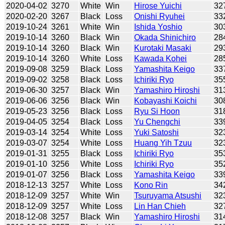
2020-04-02
3270
White
Win
Hirose Yuichi
32
2020-02-20
3267
Black
Loss
Onishi Ryuhei
33
2019-10-24
3261
White
Win
Ishida Yoshio
30
2019-10-14
3260
Black
Win
Okada Shinichiro
28
2019-10-14
3260
Black
Win
Kurotaki Masaki
29
2019-10-14
3260
White
Loss
Kawada Kohei
28
2019-09-08
3259
Black
Loss
Yamashita Keigo
33
2019-09-02
3258
Black
Loss
Ichiriki Ryo
35
2019-06-30
3257
Black
Win
Yamashiro Hiroshi
31
2019-06-06
3256
Black
Win
Kobayashi Koichi
30
2019-05-23
3256
Black
Loss
Ryu Si Hoon
31
2019-04-05
3254
Black
Loss
Yu Chengchi
33
2019-03-14
3254
White
Loss
Yuki Satoshi
32
2019-03-07
3254
White
Loss
Huang Yih Tzuu
32
2019-01-31
3255
Black
Loss
Ichiriki Ryo
35
2019-01-10
3256
White
Loss
Ichiriki Ryo
35
2019-01-07
3256
Black
Loss
Yamashita Keigo
33
2018-12-13
3257
White
Loss
Kono Rin
34
2018-12-09
3257
White
Win
Tsuruyama Atsushi
32
2018-12-09
3257
White
Loss
Lin Han Chieh
32
2018-12-08
3257
Black
Win
Yamashiro Hiroshi
31