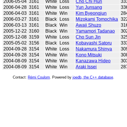
2006-05-04
3161
White
Loss
Cho Chi Hun
33
2006-04-28
3161
White
Loss
Yun Junsang
33
2006-04-03
3161
White
Win
Kim Byeongjun
28
2006-03-27
3161
Black
Loss
Mizokami Tomochika
32
2006-03-13
3161
Black
Win
Awaji Shuzo
31
2005-12-22
3160
Black
Win
Yamamori Tadanao
30
2005-12-08
3159
White
Loss
Cho Sun Jin
32
2005-05-02
3156
Black
Loss
Kobayashi Satoru
33
2004-09-28
3154
White
Loss
Nakamura Shinya
30
2004-09-28
3154
White
Win
Kono Mitsuki
30
2004-08-09
3154
White
Win
Kanazawa Hideo
30
2004-08-09
3154
White
Win
Araki Issei
28
Contact:
Rémi Coulom
. Powered by
joedb, the C++ database
.