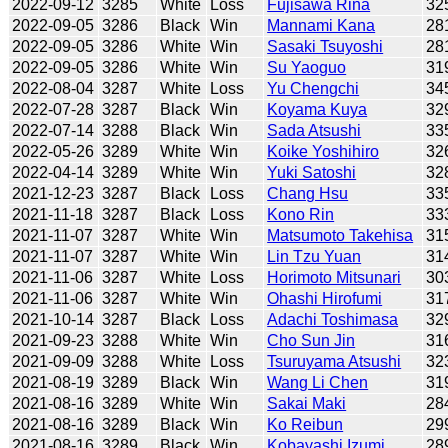
2022-09-12
3285
White
Loss
Fujisawa Rina
32
2022-09-05
3286
Black
Win
Mannami Kana
28
2022-09-05
3286
White
Win
Sasaki Tsuyoshi
28
2022-09-05
3286
White
Win
Su Yaoguo
31
2022-08-04
3287
White
Loss
Yu Chengchi
34
2022-07-28
3287
Black
Win
Koyama Kuya
32
2022-07-14
3288
Black
Win
Sada Atsushi
33
2022-05-26
3289
White
Win
Koike Yoshihiro
32
2022-04-14
3289
White
Win
Yuki Satoshi
32
2021-12-23
3287
Black
Loss
Chang Hsu
33
2021-11-18
3287
Black
Loss
Kono Rin
33
2021-11-07
3287
White
Win
Matsumoto Takehisa
31
2021-11-07
3287
White
Win
Lin Tzu Yuan
31
2021-11-06
3287
White
Loss
Horimoto Mitsunari
30
2021-11-06
3287
White
Win
Ohashi Hirofumi
31
2021-10-14
3287
Black
Loss
Adachi Toshimasa
32
2021-09-23
3288
White
Win
Cho Sun Jin
31
2021-09-09
3288
White
Loss
Tsuruyama Atsushi
32
2021-08-19
3289
Black
Win
Wang Li Chen
31
2021-08-16
3289
White
Win
Sakai Maki
28
2021-08-16
3289
Black
Win
Ko Reibun
29
2021-08-16
3289
Black
Win
Kobayashi Izumi
28