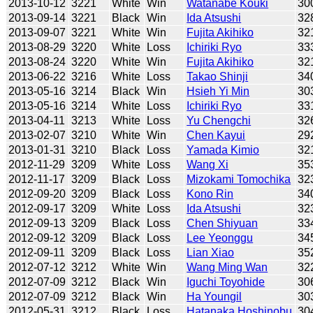
2013-10-12
3221
White
Win
Watanabe Kouki
30
2013-09-14
3221
Black
Win
Ida Atsushi
32
2013-09-07
3221
White
Win
Fujita Akihiko
32
2013-08-29
3220
White
Loss
Ichiriki Ryo
33
2013-08-24
3220
White
Win
Fujita Akihiko
32
2013-06-22
3216
White
Loss
Takao Shinji
34
2013-05-16
3214
Black
Win
Hsieh Yi Min
30
2013-05-16
3214
White
Loss
Ichiriki Ryo
33
2013-04-11
3213
White
Loss
Yu Chengchi
32
2013-02-07
3210
White
Win
Chen Kayui
29
2013-01-31
3210
Black
Loss
Yamada Kimio
32
2012-11-29
3209
White
Loss
Wang Xi
35
2012-11-17
3209
Black
Loss
Mizokami Tomochika
32
2012-09-20
3209
Black
Loss
Kono Rin
34
2012-09-17
3209
White
Loss
Ida Atsushi
32
2012-09-13
3209
Black
Loss
Chen Shiyuan
33
2012-09-12
3209
Black
Loss
Lee Yeonggu
34
2012-09-11
3209
Black
Loss
Lian Xiao
35
2012-07-12
3212
White
Win
Wang Ming Wan
32
2012-07-09
3212
Black
Win
Iguchi Toyohide
30
2012-07-09
3212
Black
Win
Ha Youngil
30
2012-05-31
3212
Black
Loss
Hatanaka Hoshinobu
30