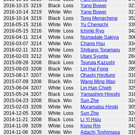
2016-10-15
3219
Black
Loss
Yang Bowei
32
2016-10-14
3219
White
Win
Yang Bowei
32
2016-10-14
3219
Black
Loss
Tong Mengcheng
35
2016-05-15
3216
White
Win
Yu Chengchi
33
2016-05-15
3216
White
Loss
Ichiriki Ryo
34
2016-04-11
3214
White
Loss
Numadate Sakiya
30
2016-03-07
3214
White
Win
Chang Hsu
33
2016-02-11
3213
White
Loss
Shibano Toramaru
33
2016-02-03
3212
White
Win
Utani Syunta
28
2015-09-28
3208
Black
Loss
Tsuruta Kazushi
30
2015-09-03
3208
Black
Win
Lin Hai Fong
28
2015-08-17
3207
White
Loss
Ohashi Hirofumi
31
2015-07-09
3208
Black
Win
Wang Ming Wan
31
2015-06-04
3207
White
Loss
Lin Han Chieh
32
2015-05-24
3207
Black
Loss
Yamashiro Hiroshi
31
2015-04-23
3208
Black
Win
Sun Zhe
32
2015-02-03
3209
White
Win
Muramatsu Hiroki
30
2014-12-05
3208
White
Loss
Sun Zhe
32
2014-11-21
3208
Black
Loss
Li Yi Hsiu
31
2014-11-09
3209
White
Loss
Kono Rin
34
2014-11-06
3209
White
Win
Adachi Toshimasa
31