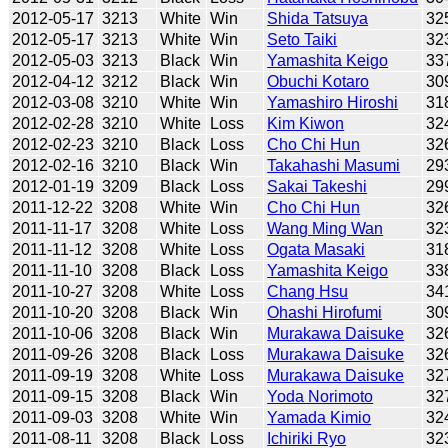
2012-05-17
3213
White
Win
Shida Tatsuya
32
2012-05-17
3213
White
Win
Seto Taiki
32
2012-05-03
3213
Black
Win
Yamashita Keigo
33
2012-04-12
3212
Black
Win
Obuchi Kotaro
30
2012-03-08
3210
White
Win
Yamashiro Hiroshi
31
2012-02-28
3210
White
Loss
Kim Kiwon
32
2012-02-23
3210
Black
Loss
Cho Chi Hun
32
2012-02-16
3210
Black
Win
Takahashi Masumi
29
2012-01-19
3209
Black
Loss
Sakai Takeshi
29
2011-12-22
3208
White
Win
Cho Chi Hun
32
2011-11-17
3208
White
Loss
Wang Ming Wan
32
2011-11-12
3208
White
Loss
Ogata Masaki
31
2011-11-10
3208
Black
Loss
Yamashita Keigo
33
2011-10-27
3208
White
Loss
Chang Hsu
34
2011-10-20
3208
Black
Win
Ohashi Hirofumi
30
2011-10-06
3208
Black
Win
Murakawa Daisuke
32
2011-09-26
3208
Black
Loss
Murakawa Daisuke
32
2011-09-19
3208
White
Loss
Murakawa Daisuke
32
2011-09-15
3208
Black
Win
Yoda Norimoto
32
2011-09-03
3208
White
Win
Yamada Kimio
32
2011-08-11
3208
Black
Loss
Ichiriki Ryo
32