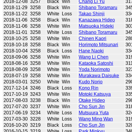
2018-12-08
3257
Black
Win
Chang Li Yu
31
2018-11-29
3258
Black
Win
Shibano Toramaru
34
2018-11-22
3258
White
Loss
Takao Shinji
33
2018-11-06
3258
Black
Win
Kanazawa Hideo
31
2018-11-06
3258
White
Win
Matsuoka Hideki
30
2018-11-01
3258
White
Loss
Shibano Toramaru
34
2018-10-25
3258
White
Win
Chinen Kaori
28
2018-10-18
3258
Black
Win
Horimoto Mitsunari
30
2018-10-04
3258
Black
Loss
Hane Naoki
33
2018-09-06
3258
White
Win
Wang Li Chen
31
2018-08-16
3258
White
Win
Kataoka Satoshi
31
2018-08-09
3258
White
Win
Yoda Norimoto
32
2018-07-19
3258
White
Win
Murakawa Daisuke
33
2018-03-01
3250
White
Win
Kudo Norio
29
2017-12-14
3246
Black
Loss
Kono Rin
33
2017-10-19
3243
White
Win
Motoki Katsuya
33
2017-08-03
3238
Black
Win
Otake Hideo
29
2017-07-20
3237
White
Win
Cho Sun Jin
31
2017-06-19
3234
White
Loss
Mutsuura Yuta
32
2017-03-30
3228
White
Loss
Wang Ming Wan
31
2016-10-20
3219
Black
Loss
Cho Sun Jin
32
2016-10-15
3219
White
Loss
Park Minkyu
34