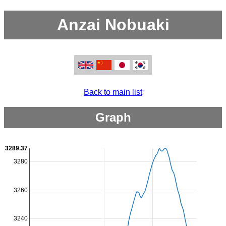
Anzai Nobuaki
Back to main list
Graph
3289.37
3280
3260
3240