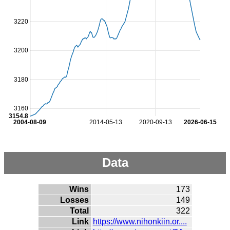
3220
3200
3180
3160
3154.8
2004-08-09
2014-05-13
2020-09-13
2026-06-15
Data
Wins
173
Losses
149
Total
322
Link
https://www.nihonkiin.or....