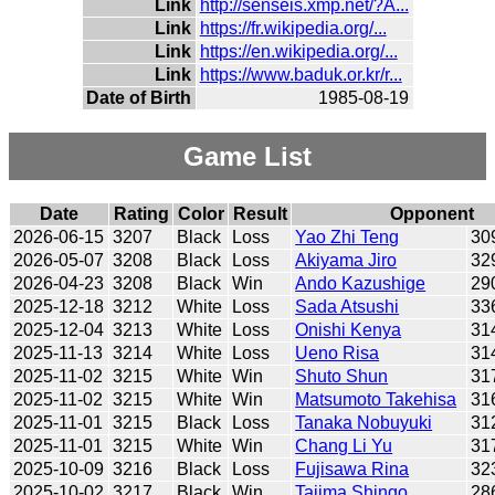
Link
http://senseis.xmp.net/?A...
Link
https://fr.wikipedia.org/...
Link
https://en.wikipedia.org/...
Link
https://www.baduk.or.kr/r...
Date of Birth
1985-08-19
Game List
Date
Rating
Color
Result
Opponent
2026-06-15
3207
Black
Loss
Yao Zhi Teng
30
2026-05-07
3208
Black
Loss
Akiyama Jiro
32
2026-04-23
3208
Black
Win
Ando Kazushige
29
2025-12-18
3212
White
Loss
Sada Atsushi
33
2025-12-04
3213
White
Loss
Onishi Kenya
31
2025-11-13
3214
White
Loss
Ueno Risa
31
2025-11-02
3215
White
Win
Shuto Shun
31
2025-11-02
3215
White
Win
Matsumoto Takehisa
31
2025-11-01
3215
Black
Loss
Tanaka Nobuyuki
31
2025-11-01
3215
White
Win
Chang Li Yu
31
2025-10-09
3216
Black
Loss
Fujisawa Rina
32
2025-10-02
3217
Black
Win
Tajima Shingo
28