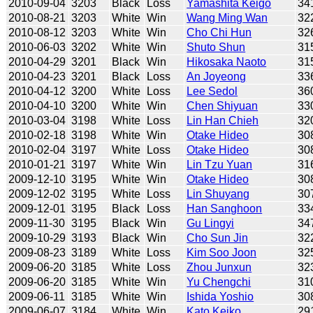
2010-09-04
3203
Black
Loss
Yamashita Keigo
34
2010-08-21
3203
White
Win
Wang Ming Wan
32
2010-08-12
3203
White
Win
Cho Chi Hun
32
2010-06-03
3202
White
Win
Shuto Shun
31
2010-04-29
3201
Black
Win
Hikosaka Naoto
31
2010-04-23
3201
Black
Loss
An Joyeong
33
2010-04-12
3200
White
Loss
Lee Sedol
36
2010-04-10
3200
White
Win
Chen Shiyuan
33
2010-03-04
3198
White
Loss
Lin Han Chieh
32
2010-02-18
3198
White
Win
Otake Hideo
30
2010-02-04
3197
White
Loss
Otake Hideo
30
2010-01-21
3197
White
Win
Lin Tzu Yuan
31
2009-12-10
3195
White
Win
Otake Hideo
30
2009-12-02
3195
White
Loss
Lin Shuyang
30
2009-12-01
3195
Black
Loss
Han Sanghoon
33
2009-11-30
3195
Black
Win
Gu Lingyi
34
2009-10-29
3193
Black
Win
Cho Sun Jin
32
2009-08-23
3189
White
Loss
Kim Soo Joon
32
2009-06-20
3185
White
Loss
Zhou Junxun
32
2009-06-20
3185
White
Win
Yu Chengchi
31
2009-06-11
3185
White
Win
Ishida Yoshio
30
2009-06-07
3184
White
Win
Kato Keiko
29