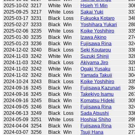
2025-10-02
3217
White
Win
Hsieh Yi Min
30
2025-09-25
3217
White
Loss
Sakai Yuki
33
2025-03-17
3231
Black
Loss
Fukuoka Kotaro
34
2025-02-27
3233
Black
Win
Yoshihara Yukari
28
2025-02-06
3235
White
Loss
Koike Yoshihiro
33
2025-01-30
3235
Black
Win
Izawa Akino
27
2025-01-23
3236
Black
Win
Fujisawa Rina
32
2024-12-02
3240
Black
Loss
Seki Koutarou
33
2024-11-03
3242
White
Win
Suzuki Shinji
32
2024-11-03
3242
Black
Loss
Akiyama Jiro
32
2024-11-02
3242
White
Win
Ogaki Yusaku
31
2024-11-02
3242
Black
Win
Yamada Takuji
30
2024-10-24
3243
Black
Loss
Koike Yoshihiro
33
2024-09-16
3245
Black
Win
Fujisawa Kazunari
28
2024-09-16
3245
Black
Win
Takekiyo Isamu
26
2024-09-16
3245
Black
Win
Komatsu Hideki
30
2024-09-05
3246
Black
Win
Fujisawa Rina
32
2024-06-13
3249
Black
Loss
Sada Atsushi
33
2024-05-09
3251
White
Loss
Hoshiai Shiho
29
2024-04-04
3254
Black
Win
Fujisawa Rina
32
2024-03-07
3256
Black
Win
Tsuji Hana
27