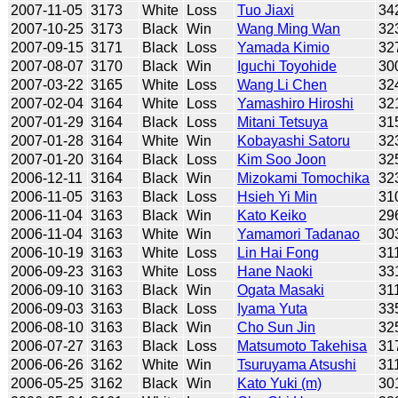
2007-11-05
3173
White
Loss
Tuo Jiaxi
34
2007-10-25
3173
Black
Win
Wang Ming Wan
32
2007-09-15
3171
Black
Loss
Yamada Kimio
32
2007-08-07
3170
Black
Win
Iguchi Toyohide
30
2007-03-22
3165
White
Loss
Wang Li Chen
32
2007-02-04
3164
White
Loss
Yamashiro Hiroshi
32
2007-01-29
3164
Black
Loss
Mitani Tetsuya
31
2007-01-28
3164
White
Win
Kobayashi Satoru
32
2007-01-20
3164
Black
Loss
Kim Soo Joon
32
2006-12-11
3164
Black
Win
Mizokami Tomochika
32
2006-11-05
3163
Black
Loss
Hsieh Yi Min
31
2006-11-04
3163
Black
Win
Kato Keiko
29
2006-11-04
3163
White
Win
Yamamori Tadanao
30
2006-10-19
3163
White
Loss
Lin Hai Fong
31
2006-09-23
3163
White
Loss
Hane Naoki
33
2006-09-10
3163
Black
Win
Ogata Masaki
31
2006-09-03
3163
Black
Loss
Iyama Yuta
33
2006-08-10
3163
Black
Win
Cho Sun Jin
32
2006-07-27
3163
Black
Loss
Matsumoto Takehisa
31
2006-06-26
3162
White
Win
Tsuruyama Atsushi
31
2006-05-25
3162
Black
Win
Kato Yuki (m)
30