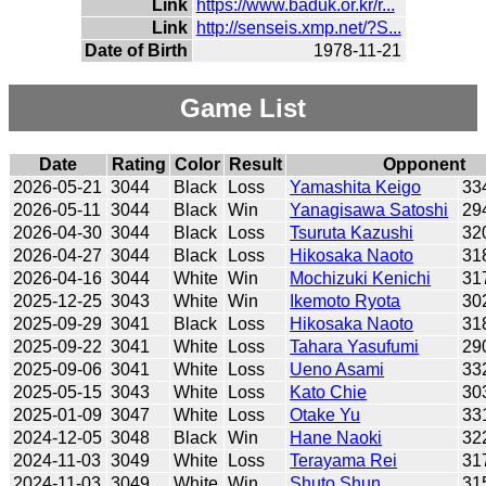
Link
https://www.baduk.or.kr/r...
Link
http://senseis.xmp.net/?S...
Date of Birth
1978-11-21
Game List
Date
Rating
Color
Result
Opponent
2026-05-21
3044
Black
Loss
Yamashita Keigo
33
2026-05-11
3044
Black
Win
Yanagisawa Satoshi
29
2026-04-30
3044
Black
Loss
Tsuruta Kazushi
32
2026-04-27
3044
Black
Loss
Hikosaka Naoto
31
2026-04-16
3044
White
Win
Mochizuki Kenichi
31
2025-12-25
3043
White
Win
Ikemoto Ryota
30
2025-09-29
3041
Black
Loss
Hikosaka Naoto
31
2025-09-22
3041
White
Loss
Tahara Yasufumi
29
2025-09-06
3041
White
Loss
Ueno Asami
33
2025-05-15
3043
White
Loss
Kato Chie
30
2025-01-09
3047
White
Loss
Otake Yu
33
2024-12-05
3048
Black
Win
Hane Naoki
32
2024-11-03
3049
White
Loss
Terayama Rei
31
2024-11-03
3049
White
Win
Shuto Shun
31