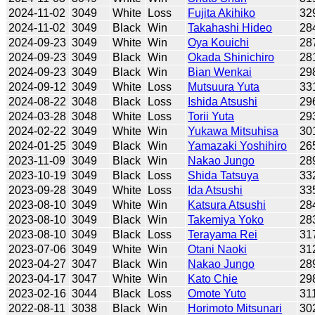
2024-11-02
3049
White
Loss
Fujita Akihiko
32
2024-11-02
3049
Black
Win
Takahashi Hideo
28
2024-09-23
3049
White
Win
Oya Kouichi
28
2024-09-23
3049
Black
Win
Okada Shinichiro
28
2024-09-23
3049
Black
Win
Bian Wenkai
29
2024-09-12
3049
White
Loss
Mutsuura Yuta
33
2024-08-22
3048
Black
Loss
Ishida Atsushi
29
2024-03-28
3048
White
Loss
Torii Yuta
29
2024-02-22
3049
White
Win
Yukawa Mitsuhisa
30
2024-01-25
3049
Black
Win
Yamazaki Yoshihiro
26
2023-11-09
3049
Black
Win
Nakao Jungo
28
2023-10-19
3049
Black
Loss
Shida Tatsuya
33
2023-09-28
3049
White
Loss
Ida Atsushi
33
2023-08-10
3049
White
Win
Katsura Atsushi
28
2023-08-10
3049
Black
Win
Takemiya Yoko
28
2023-08-10
3049
Black
Loss
Terayama Rei
31
2023-07-06
3049
White
Win
Otani Naoki
31
2023-04-27
3047
Black
Win
Nakao Jungo
28
2023-04-17
3047
White
Win
Kato Chie
29
2023-02-16
3044
Black
Loss
Omote Yuto
31
2022-08-11
3038
Black
Win
Horimoto Mitsunari
30