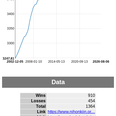
3400
3350
3300
3247.81
2002-12-05
2008-01-10
2014-05-13
2020-09-13
2026-08-06
Data
Wins
910
Losses
454
Total
1364
Link
https://www.nihonkiin.or....