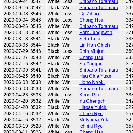
2020-09-24
3547
White
Loss
Shibano Toramaru
34
2020-09-16
3547
Black
Win
Shibano Toramaru
34
2020-09-08
3546
White
Loss
Gu Zihao
36
2020-09-04
3546
White
Loss
Chang Hsu
33
2020-08-26
3545
White
Win
Shibano Toramaru
34
2020-08-18
3544
White
Loss
Park Junghwan
37
2020-08-13
3544
Black
Win
Seto Taiki
33
2020-08-06
3544
Black
Win
Lin Han Chieh
32
2020-07-29
3543
Black
Loss
Shin Minjun
36
2020-07-27
3543
White
Win
Chang Hsu
33
2020-07-16
3542
Black
Win
Su Yaoguo
31
2020-07-09
3541
White
Win
Shibano Toramaru
34
2020-06-25
3540
Black
Win
Hsu Chia Yuan
34
2020-06-08
3538
White
Win
Hane Naoki
33
2020-06-03
3538
White
Win
Shibano Toramaru
34
2020-04-23
3533
White
Loss
Kono Rin
33
2020-04-20
3532
White
Win
Yu Chengchi
34
2020-04-20
3532
Black
Win
Hirose Yuichi
32
2020-04-16
3532
White
Win
Ichiriki Ryo
35
2020-04-16
3532
Black
Win
Mutsuura Yuta
32
2020-03-19
3528
White
Win
Ichiriki Ryo
35
2020-03-11
3526
White
Loss
Chang Hsu
33