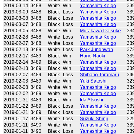
2019-03-14
3488
White
Win
Yamashita Keigo
33
2019-03-09
3488
Black
Loss
Yamashita Keigo
33
2019-03-08
3488
Black
Loss
Yamashita Keigo
33
2019-03-07
3488
Black
Loss
Yamashita Keigo
33
2019-03-05
3488
White
Win
Murakawa Daisuke
33
2019-02-28
3488
White
Loss
Yamashita Keigo
33
2019-02-27
3488
White
Loss
Yamashita Keigo
33
2019-02-18
3489
White
Loss
Park Junghwan
37
2019-02-17
3489
Black
Win
Hane Naoki
33
2019-02-14
3489
Black
Win
Yamashita Keigo
33
2019-02-13
3489
Black
Win
Yamashita Keigo
33
2019-02-07
3489
Black
Loss
Shibano Toramaru
34
2019-02-03
3489
White
Win
Yuki Satoshi
32
2019-02-03
3489
White
Win
Yamashita Keigo
33
2019-02-02
3489
White
Win
Yamashita Keigo
33
2019-01-31
3489
Black
Win
Ida Atsushi
33
2019-01-22
3489
Black
Loss
Yamashita Keigo
33
2019-01-21
3489
Black
Loss
Yamashita Keigo
33
2019-01-17
3489
White
Loss
Suzuki Shinji
32
2019-01-11
3490
White
Win
Yamashita Keigo
33
2019-01-11
3490
Black
Loss
Yamashita Keigo
33