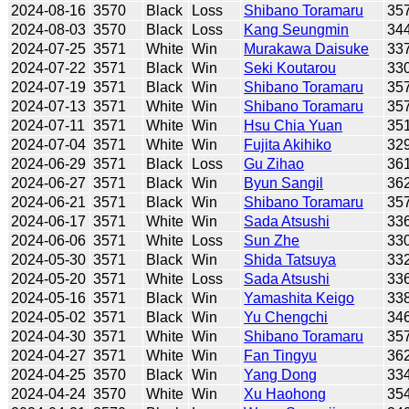
2024-08-16
3570
Black
Loss
Shibano Toramaru
35
2024-08-03
3570
Black
Loss
Kang Seungmin
34
2024-07-25
3571
White
Win
Murakawa Daisuke
33
2024-07-22
3571
Black
Win
Seki Koutarou
33
2024-07-19
3571
Black
Win
Shibano Toramaru
35
2024-07-13
3571
White
Win
Shibano Toramaru
35
2024-07-11
3571
White
Win
Hsu Chia Yuan
35
2024-07-04
3571
White
Win
Fujita Akihiko
32
2024-06-29
3571
Black
Loss
Gu Zihao
36
2024-06-27
3571
Black
Win
Byun Sangil
36
2024-06-21
3571
Black
Win
Shibano Toramaru
35
2024-06-17
3571
White
Win
Sada Atsushi
33
2024-06-06
3571
White
Loss
Sun Zhe
33
2024-05-30
3571
Black
Win
Shida Tatsuya
33
2024-05-20
3571
White
Loss
Sada Atsushi
33
2024-05-16
3571
Black
Win
Yamashita Keigo
33
2024-05-02
3571
Black
Win
Yu Chengchi
34
2024-04-30
3571
White
Win
Shibano Toramaru
35
2024-04-27
3571
White
Win
Fan Tingyu
36
2024-04-25
3570
Black
Win
Yang Dong
33
2024-04-24
3570
White
Win
Xu Haohong
35