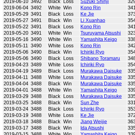
2019-06-10
3492
Black
Loss
Suzuki Shinji
32
2019-06-04
3492
White
Win
Kono Rin
34
2019-05-29
3491
Black
Loss
Ke Jie
37
2019-05-27
3491
Black
Win
Li Xuanhao
35
2019-05-22
3491
Black
Loss
Kono Rin
34
2019-05-20
3491
White
Win
Tsuruyama Atsushi
32
2019-05-16
3490
White
Win
Yamashita Keigo
33
2019-05-11
3490
White
Loss
Kono Rin
34
2019-05-06
3490
Black
Win
Ichiriki Ryo
35
2019-05-06
3490
Black
Loss
Shibano Toramaru
34
2019-04-23
3489
White
Loss
Ichiriki Ryo
35
2019-04-19
3489
Black
Loss
Murakawa Daisuke
33
2019-04-11
3488
White
Loss
Murakawa Daisuke
33
2019-04-04
3488
Black
Win
Murakawa Daisuke
33
2019-04-01
3488
White
Win
Yamashita Keigo
33
2019-03-29
3488
Black
Loss
Murakawa Daisuke
33
2019-03-25
3488
Black
Win
Sun Zhe
33
2019-03-24
3488
Black
Loss
Ichiriki Ryo
35
2019-03-19
3488
White
Loss
Ke Jie
37
2019-03-18
3488
Black
Win
Jiang Weijie
36
2019-03-17
3488
Black
Win
Ida Atsushi
33
2019-03-15
3488
White
Win
Yamashita Keigo
33