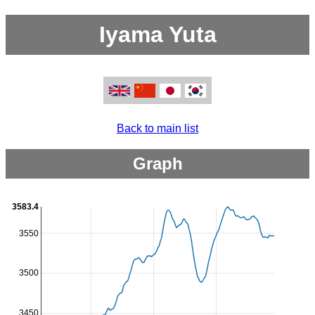
Iyama Yuta
Back to main list
Graph
3583.4
3550
3500
3450