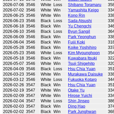
2026-07-06
3546
White
Loss
Shibano Toramaru
35
2026-07-02
3546
White
Win
Yamashita Keigo
33
2026-06-25
3546
White
Win
Kono Rin
33
2026-06-23
3546
Black
Loss
Sada Atsushi
33
2026-06-18
3546
Black
Win
Yu Chengchi
34
2026-06-10
3546
Black
Loss
Byun Sangil
36
2026-06-09
3546
Black
Win
Park Yeonghun
33
2026-06-04
3546
Black
Win
Fujii Koki
31
2026-05-28
3546
Black
Win
Koike Yoshihiro
33
2026-05-23
3546
White
Loss
Kim Myounghoon
35
2026-05-18
3546
Black
Win
Kuwabara Itsuki
32
2026-05-07
3546
White
Win
Tsuji Shigehito
32
2026-04-09
3546
Black
Loss
Hsu Chia Yuan
35
2026-03-23
3546
White
Win
Murakawa Daisuke
33
2026-03-12
3546
White
Loss
Fukuoka Kotaro
34
2026-02-26
3547
Black
Win
Hsu Chia Yuan
35
2026-02-19
3547
White
Win
Otake Yu
33
2026-02-09
3547
White
Win
Hirose Yuichi
33
2026-02-04
3547
White
Loss
Shin Jinseo
38
2026-02-03
3547
Black
Win
Ding Hao
37
2026-02-02
3547
Black
Win
Park Junghwan
36