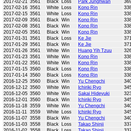
2017-02-21
3561
Black
Loss
Park Junghwan
36
2017-02-16
3561
White
Loss
Kono Rin
33
2017-02-15
3561
White
Loss
Kono Rin
33
2017-02-09
3561
Black
Win
Kono Rin
33
2017-02-08
3561
Black
Win
Kono Rin
33
2017-02-05
3561
Black
Win
Kono Rin
33
2017-01-31
3561
Black
Loss
Ke Jie
37
2017-01-29
3561
Black
Win
Ke Jie
37
2017-01-26
3561
White
Win
Huang Yih Tzuu
32
2017-01-23
3561
White
Win
Kono Rin
33
2017-01-22
3561
White
Win
Kono Rin
33
2017-01-15
3560
Black
Loss
Kono Rin
33
2017-01-14
3560
Black
Loss
Kono Rin
33
2016-12-25
3560
Black
Win
Yu Chengchi
34
2016-12-12
3560
White
Win
Ichiriki Ryo
34
2016-12-05
3560
White
Win
Sakai Hideyuki
32
2016-12-01
3560
Black
Win
Ichiriki Ryo
34
2016-11-18
3559
White
Win
Yu Chengchi
34
2016-11-11
3559
White
Loss
Ichiriki Ryo
34
2016-11-07
3558
Black
Win
Yu Chengchi
34
2016-11-03
3558
Black
Loss
Takao Shinji
33
2016-11-02
3558
Black
Loss
Takao Shinji
33