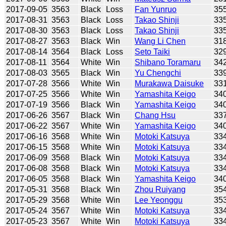
2017-09-05
3563
Black
Loss
Fan Yunruo
35
2017-08-31
3563
Black
Loss
Takao Shinji
33
2017-08-30
3563
Black
Loss
Takao Shinji
33
2017-08-27
3563
Black
Win
Wang Li Chen
31
2017-08-14
3564
Black
Loss
Seto Taiki
32
2017-08-11
3564
White
Win
Shibano Toramaru
34
2017-08-03
3565
Black
Win
Yu Chengchi
33
2017-07-28
3566
White
Win
Murakawa Daisuke
33
2017-07-25
3566
White
Win
Yamashita Keigo
34
2017-07-19
3566
Black
Win
Yamashita Keigo
34
2017-06-26
3567
Black
Win
Chang Hsu
33
2017-06-22
3567
White
Win
Yamashita Keigo
34
2017-06-16
3568
White
Win
Motoki Katsuya
33
2017-06-15
3568
White
Win
Motoki Katsuya
33
2017-06-09
3568
Black
Win
Motoki Katsuya
33
2017-06-08
3568
Black
Win
Motoki Katsuya
33
2017-06-05
3568
Black
Win
Yamashita Keigo
34
2017-05-31
3568
Black
Win
Zhou Ruiyang
35
2017-05-29
3568
White
Win
Lee Yeonggu
35
2017-05-24
3567
White
Win
Motoki Katsuya
33
2017-05-23
3567
White
Win
Motoki Katsuya
33