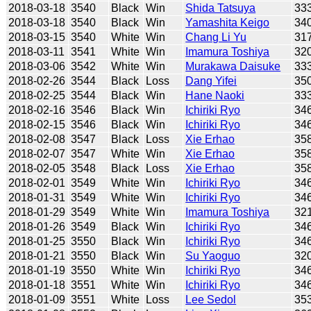
2018-03-18
3540
Black
Win
Shida Tatsuya
33
2018-03-18
3540
Black
Win
Yamashita Keigo
34
2018-03-15
3540
White
Win
Chang Li Yu
31
2018-03-11
3541
White
Win
Imamura Toshiya
32
2018-03-06
3542
White
Win
Murakawa Daisuke
33
2018-02-26
3544
Black
Loss
Dang Yifei
35
2018-02-25
3544
Black
Win
Hane Naoki
33
2018-02-16
3546
Black
Win
Ichiriki Ryo
34
2018-02-15
3546
Black
Win
Ichiriki Ryo
34
2018-02-08
3547
Black
Loss
Xie Erhao
35
2018-02-07
3547
White
Win
Xie Erhao
35
2018-02-05
3548
Black
Loss
Xie Erhao
35
2018-02-01
3549
White
Win
Ichiriki Ryo
34
2018-01-31
3549
White
Win
Ichiriki Ryo
34
2018-01-29
3549
White
Win
Imamura Toshiya
32
2018-01-26
3549
Black
Win
Ichiriki Ryo
34
2018-01-25
3550
Black
Win
Ichiriki Ryo
34
2018-01-21
3550
Black
Win
Su Yaoguo
32
2018-01-19
3550
White
Win
Ichiriki Ryo
34
2018-01-18
3551
White
Win
Ichiriki Ryo
34
2018-01-09
3551
White
Loss
Lee Sedol
35