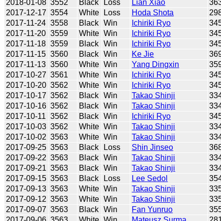
2018-01-08
3552
Black
Loss
Lian Xiao
36
2017-12-17
3554
White
Loss
Hoda Shota
29
2017-11-24
3558
Black
Win
Ichiriki Ryo
34
2017-11-20
3559
White
Win
Ichiriki Ryo
34
2017-11-18
3559
Black
Win
Ichiriki Ryo
34
2017-11-15
3560
Black
Win
Ke Jie
36
2017-11-13
3560
White
Win
Yang Dingxin
35
2017-10-27
3561
White
Win
Ichiriki Ryo
34
2017-10-20
3562
White
Win
Ichiriki Ryo
34
2017-10-17
3562
Black
Win
Takao Shinji
33
2017-10-16
3562
Black
Win
Takao Shinji
33
2017-10-11
3562
Black
Win
Ichiriki Ryo
34
2017-10-03
3562
White
Win
Takao Shinji
33
2017-10-02
3563
White
Win
Takao Shinji
33
2017-09-25
3563
Black
Loss
Shin Jinseo
36
2017-09-22
3563
Black
Win
Takao Shinji
33
2017-09-21
3563
Black
Win
Takao Shinji
33
2017-09-15
3563
Black
Loss
Lee Sedol
35
2017-09-13
3563
White
Win
Takao Shinji
33
2017-09-12
3563
White
Win
Takao Shinji
33
2017-09-07
3563
Black
Win
Fan Yunruo
35
2017-09-06
3563
White
Win
Mateusz Surma
28