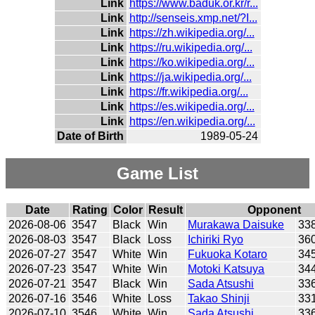
Link
https://www.baduk.or.kr/r...
Link
http://senseis.xmp.net/?I...
Link
https://zh.wikipedia.org/...
Link
https://ru.wikipedia.org/...
Link
https://ko.wikipedia.org/...
Link
https://ja.wikipedia.org/...
Link
https://fr.wikipedia.org/...
Link
https://es.wikipedia.org/...
Link
https://en.wikipedia.org/...
Date of Birth
1989-05-24
Game List
Date
Rating
Color
Result
Opponent
2026-08-06
3547
Black
Win
Murakawa Daisuke
33
2026-08-03
3547
Black
Loss
Ichiriki Ryo
36
2026-07-27
3547
White
Win
Fukuoka Kotaro
34
2026-07-23
3547
White
Win
Motoki Katsuya
34
2026-07-21
3547
Black
Win
Sada Atsushi
33
2026-07-16
3546
White
Loss
Takao Shinji
33
2026-07-10
3546
White
Win
Sada Atsushi
33