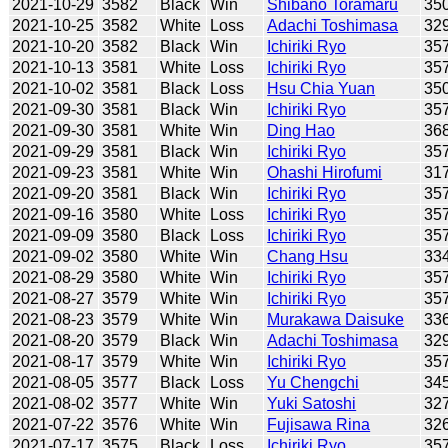
2021-10-29
3582
Black
Win
Shibano Toramaru
35
2021-10-25
3582
White
Loss
Adachi Toshimasa
32
2021-10-20
3582
Black
Win
Ichiriki Ryo
35
2021-10-13
3581
White
Loss
Ichiriki Ryo
35
2021-10-02
3581
Black
Loss
Hsu Chia Yuan
35
2021-09-30
3581
Black
Win
Ichiriki Ryo
35
2021-09-30
3581
White
Win
Ding Hao
36
2021-09-29
3581
Black
Win
Ichiriki Ryo
35
2021-09-23
3581
White
Win
Ohashi Hirofumi
31
2021-09-20
3581
Black
Win
Ichiriki Ryo
35
2021-09-16
3580
White
Loss
Ichiriki Ryo
35
2021-09-09
3580
Black
Loss
Ichiriki Ryo
35
2021-09-02
3580
White
Win
Chang Hsu
33
2021-08-29
3580
White
Win
Ichiriki Ryo
35
2021-08-27
3579
White
Win
Ichiriki Ryo
35
2021-08-23
3579
White
Win
Murakawa Daisuke
33
2021-08-20
3579
Black
Win
Adachi Toshimasa
32
2021-08-17
3579
White
Win
Ichiriki Ryo
35
2021-08-05
3577
Black
Loss
Yu Chengchi
34
2021-08-02
3577
White
Win
Yuki Satoshi
32
2021-07-22
3576
White
Win
Fujisawa Rina
32
2021-07-17
3575
Black
Loss
Ichiriki Ryo
35