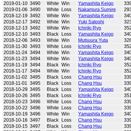
2019-01-10
3490
White
Win
Yamashita Keigo
33
2019-01-06
3490
White
Loss
Nakamura Sumire
29
2018-12-19
3492
White
Win
Yamashita Keigo
34
2018-12-17
3492
White
Win
Yuki Satoshi
32
2018-12-13
3492
White
Win
Ichiriki Ryo
35
2018-12-10
3493
Black
Loss
Yamashita Keigo
34
2018-12-06
3493
White
Win
Mutsuura Yuta
32
2018-11-30
3493
White
Loss
Ichiriki Ryo
35
2018-11-24
3494
White
Win
Yamashita Keigo
34
2018-11-23
3494
White
Win
Yamashita Keigo
34
2018-11-19
3494
Black
Win
Ichiriki Ryo
35
2018-11-17
3494
White
Win
Ichiriki Ryo
35
2018-11-02
3495
Black
Loss
Chang Hsu
33
2018-11-01
3495
Black
Loss
Chang Hsu
33
2018-10-29
3495
Black
Loss
Yamashita Keigo
34
2018-10-26
3495
Black
Loss
Ichiriki Ryo
35
2018-10-23
3496
White
Loss
Chang Hsu
33
2018-10-22
3496
White
Loss
Chang Hsu
33
2018-10-19
3496
White
Win
Yamashita Keigo
34
2018-10-16
3497
Black
Loss
Chang Hsu
33
2018-10-15
3497
Black
Loss
Chang Hsu
33