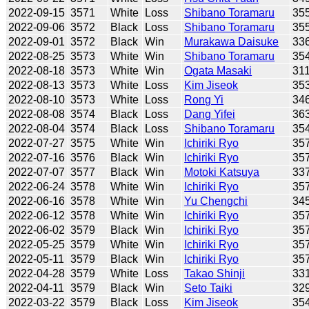
2022-09-15
3571
White
Loss
Shibano Toramaru
35
2022-09-06
3572
Black
Loss
Shibano Toramaru
35
2022-09-01
3572
Black
Win
Murakawa Daisuke
33
2022-08-25
3573
White
Win
Shibano Toramaru
35
2022-08-18
3573
White
Win
Ogata Masaki
31
2022-08-13
3573
White
Loss
Kim Jiseok
35
2022-08-10
3573
White
Loss
Rong Yi
34
2022-08-08
3574
Black
Loss
Dang Yifei
36
2022-08-04
3574
Black
Loss
Shibano Toramaru
35
2022-07-27
3575
White
Win
Ichiriki Ryo
35
2022-07-16
3576
Black
Win
Ichiriki Ryo
35
2022-07-07
3577
Black
Win
Motoki Katsuya
33
2022-06-24
3578
White
Win
Ichiriki Ryo
35
2022-06-16
3578
White
Win
Yu Chengchi
34
2022-06-12
3578
White
Win
Ichiriki Ryo
35
2022-06-02
3579
Black
Win
Ichiriki Ryo
35
2022-05-25
3579
White
Win
Ichiriki Ryo
35
2022-05-11
3579
Black
Win
Ichiriki Ryo
35
2022-04-28
3579
White
Loss
Takao Shinji
33
2022-04-11
3579
Black
Win
Seto Taiki
32
2022-03-22
3579
Black
Loss
Kim Jiseok
35