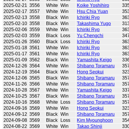
2025-02-21
3556
White
Win
Koike Yoshihiro
33
2025-02-17
3557
White
Win
Hsu Chia Yuan
35
2025-02-13
3558
Black
Win
Ichiriki Ryo
36
2025-02-10
3558
Black
Win
Takashima Yugo
31
2025-02-06
3559
White
Win
Ichiriki Ryo
36
2025-02-03
3559
Black
Loss
Yu Chengchi
34
2025-01-26
3560
Black
Loss
Ichiriki Ryo
36
2025-01-18
3561
White
Win
Ichiriki Ryo
36
2025-01-17
3561
White
Win
Ichiriki Ryo
36
2025-01-09
3562
Black
Win
Yamashita Keigo
33
2024-12-26
3564
White
Win
Shibano Toramaru
35
2024-12-19
3564
Black
Win
Hong Seokui
32
2024-12-06
3565
Black
Win
Shibano Toramaru
35
2024-11-26
3566
White
Win
Shibano Toramaru
35
2024-10-28
3567
White
Win
Yamashita Keigo
33
2024-10-25
3567
Black
Win
Shibano Toramaru
35
2024-10-16
3568
White
Loss
Shibano Toramaru
35
2024-09-16
3569
White
Win
Hong Seokui
32
2024-09-12
3569
Black
Win
Shibano Toramaru
35
2024-09-08
3569
Black
Loss
Kim Myounghoon
35
2024-08-22
3569
White
Win
Takao Shinji
33