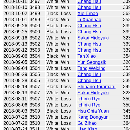
2018-10-11
3497
White
Win
Chang Hsu
33
2018-10-10
3498
White
Win
Chang Hsu
33
2018-10-02
3499
Black
Loss
Xie Erhao
36
2018-10-01
3499
Black
Win
Li Xuanhao
35
2018-09-26
3500
Black
Loss
Chang Hsu
33
2018-09-25
3500
Black
Loss
Chang Hsu
33
2018-09-16
3502
White
Win
Sakai Hideyuki
32
2018-09-13
3502
White
Win
Chang Hsu
33
2018-09-12
3503
White
Win
Chang Hsu
33
2018-09-06
3504
Black
Win
Tan Xiao
35
2018-09-05
3504
White
Win
Yun Seongsik
32
2018-09-04
3504
White
Loss
Tang Weixing
35
2018-08-29
3505
Black
Win
Chang Hsu
33
2018-08-28
3505
Black
Win
Chang Hsu
33
2018-08-14
3507
Black
Loss
Shibano Toramaru
34
2018-08-13
3507
White
Win
Sakai Hideyuki
32
2018-08-11
3507
White
Loss
Ichiriki Ryo
35
2018-08-06
3508
White
Loss
Ichiriki Ryo
35
2018-08-03
3509
Black
Loss
Hsu Chia Yuan
34
2018-07-28
3510
White
Loss
Kang Dongyun
35
2018-07-26
3510
White
Loss
Gu Zihao
36
2018-07-24
3511
White
Win
Lian Xiao
36