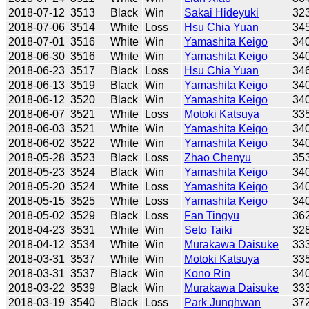
2018-07-12
3513
Black
Win
Sakai Hideyuki
32
2018-07-06
3514
White
Loss
Hsu Chia Yuan
34
2018-07-01
3516
White
Win
Yamashita Keigo
34
2018-06-30
3516
White
Win
Yamashita Keigo
34
2018-06-23
3517
Black
Loss
Hsu Chia Yuan
34
2018-06-13
3519
Black
Win
Yamashita Keigo
34
2018-06-12
3520
Black
Win
Yamashita Keigo
34
2018-06-07
3521
White
Loss
Motoki Katsuya
33
2018-06-03
3521
White
Win
Yamashita Keigo
34
2018-06-02
3522
White
Win
Yamashita Keigo
34
2018-05-28
3523
Black
Loss
Zhao Chenyu
35
2018-05-23
3524
Black
Win
Yamashita Keigo
34
2018-05-20
3524
White
Loss
Yamashita Keigo
34
2018-05-15
3525
White
Loss
Yamashita Keigo
34
2018-05-02
3529
Black
Loss
Fan Tingyu
36
2018-04-23
3531
White
Win
Seto Taiki
32
2018-04-12
3534
White
Win
Murakawa Daisuke
33
2018-03-31
3537
White
Win
Motoki Katsuya
33
2018-03-31
3537
Black
Win
Kono Rin
34
2018-03-22
3539
Black
Win
Murakawa Daisuke
33
2018-03-19
3540
Black
Loss
Park Junghwan
37