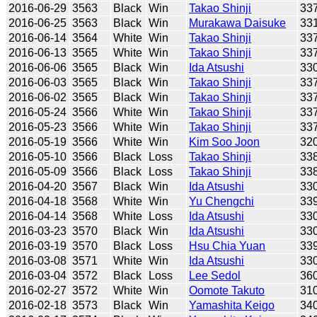
2016-06-29
3563
Black
Win
Takao Shinji
33
2016-06-25
3563
Black
Win
Murakawa Daisuke
33
2016-06-14
3564
White
Win
Takao Shinji
33
2016-06-13
3565
White
Win
Takao Shinji
33
2016-06-06
3565
Black
Win
Ida Atsushi
33
2016-06-03
3565
Black
Win
Takao Shinji
33
2016-06-02
3565
Black
Win
Takao Shinji
33
2016-05-24
3566
White
Win
Takao Shinji
33
2016-05-23
3566
White
Win
Takao Shinji
33
2016-05-19
3566
White
Win
Kim Soo Joon
32
2016-05-10
3566
Black
Loss
Takao Shinji
33
2016-05-09
3566
Black
Loss
Takao Shinji
33
2016-04-20
3567
Black
Win
Ida Atsushi
33
2016-04-18
3568
White
Win
Yu Chengchi
33
2016-04-14
3568
White
Loss
Ida Atsushi
33
2016-03-23
3570
Black
Win
Ida Atsushi
33
2016-03-19
3570
Black
Loss
Hsu Chia Yuan
33
2016-03-08
3571
White
Win
Ida Atsushi
33
2016-03-04
3572
Black
Loss
Lee Sedol
36
2016-02-27
3572
White
Win
Oomote Takuto
31
2016-02-18
3573
Black
Win
Yamashita Keigo
34