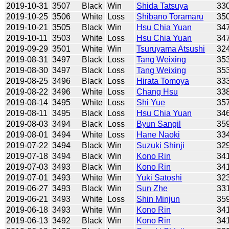
2019-10-31
3507
Black
Win
Shida Tatsuya
33
2019-10-25
3506
White
Loss
Shibano Toramaru
35
2019-10-21
3505
Black
Win
Hsu Chia Yuan
34
2019-10-11
3503
White
Loss
Hsu Chia Yuan
34
2019-09-29
3501
White
Win
Tsuruyama Atsushi
32
2019-08-31
3497
Black
Loss
Tang Weixing
35
2019-08-30
3497
Black
Loss
Tang Weixing
35
2019-08-25
3496
Black
Loss
Hirata Tomoya
33
2019-08-22
3496
White
Loss
Chang Hsu
33
2019-08-14
3495
White
Loss
Shi Yue
35
2019-08-11
3495
Black
Loss
Hsu Chia Yuan
34
2019-08-03
3494
Black
Loss
Byun Sangil
35
2019-08-01
3494
White
Loss
Hane Naoki
33
2019-07-22
3494
Black
Win
Suzuki Shinji
32
2019-07-18
3494
Black
Win
Kono Rin
34
2019-07-03
3493
Black
Win
Kono Rin
34
2019-07-01
3493
White
Win
Yuki Satoshi
32
2019-06-27
3493
Black
Win
Sun Zhe
33
2019-06-21
3493
White
Loss
Shin Minjun
35
2019-06-18
3493
White
Win
Kono Rin
34
2019-06-13
3492
Black
Win
Kono Rin
34