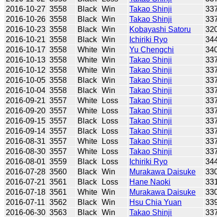
2016-10-27
3558
Black
Win
Takao Shinji
33
2016-10-26
3558
Black
Win
Takao Shinji
33
2016-10-23
3558
Black
Win
Kobayashi Satoru
32
2016-10-21
3558
Black
Win
Ichiriki Ryo
34
2016-10-17
3558
White
Win
Yu Chengchi
34
2016-10-13
3558
White
Win
Takao Shinji
33
2016-10-12
3558
White
Win
Takao Shinji
33
2016-10-05
3558
Black
Win
Takao Shinji
33
2016-10-04
3558
Black
Win
Takao Shinji
33
2016-09-21
3557
White
Loss
Takao Shinji
33
2016-09-20
3557
White
Loss
Takao Shinji
33
2016-09-15
3557
Black
Loss
Takao Shinji
33
2016-09-14
3557
Black
Loss
Takao Shinji
33
2016-08-31
3557
White
Loss
Takao Shinji
33
2016-08-30
3557
White
Loss
Takao Shinji
33
2016-08-01
3559
Black
Loss
Ichiriki Ryo
34
2016-07-28
3560
Black
Win
Murakawa Daisuke
33
2016-07-21
3561
Black
Loss
Hane Naoki
33
2016-07-18
3561
White
Win
Murakawa Daisuke
33
2016-07-11
3562
Black
Win
Hsu Chia Yuan
33
2016-06-30
3563
Black
Win
Takao Shinji
33