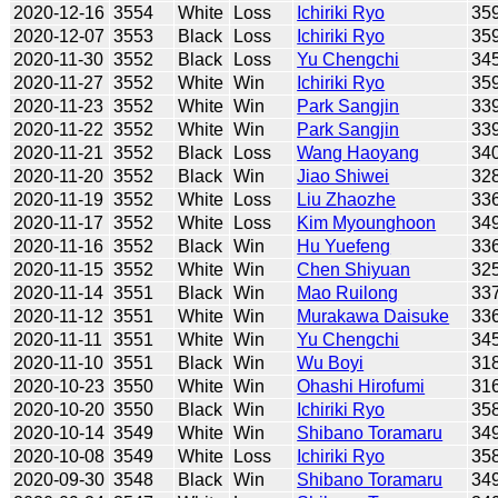
2020-12-16
3554
White
Loss
Ichiriki Ryo
35
2020-12-07
3553
Black
Loss
Ichiriki Ryo
35
2020-11-30
3552
Black
Loss
Yu Chengchi
34
2020-11-27
3552
White
Win
Ichiriki Ryo
35
2020-11-23
3552
White
Win
Park Sangjin
33
2020-11-22
3552
White
Win
Park Sangjin
33
2020-11-21
3552
Black
Loss
Wang Haoyang
34
2020-11-20
3552
Black
Win
Jiao Shiwei
32
2020-11-19
3552
White
Loss
Liu Zhaozhe
33
2020-11-17
3552
White
Loss
Kim Myounghoon
34
2020-11-16
3552
Black
Win
Hu Yuefeng
33
2020-11-15
3552
White
Win
Chen Shiyuan
32
2020-11-14
3551
Black
Win
Mao Ruilong
33
2020-11-12
3551
White
Win
Murakawa Daisuke
33
2020-11-11
3551
White
Win
Yu Chengchi
34
2020-11-10
3551
Black
Win
Wu Boyi
31
2020-10-23
3550
White
Win
Ohashi Hirofumi
31
2020-10-20
3550
Black
Win
Ichiriki Ryo
35
2020-10-14
3549
White
Win
Shibano Toramaru
34
2020-10-08
3549
White
Loss
Ichiriki Ryo
35
2020-09-30
3548
Black
Win
Shibano Toramaru
34