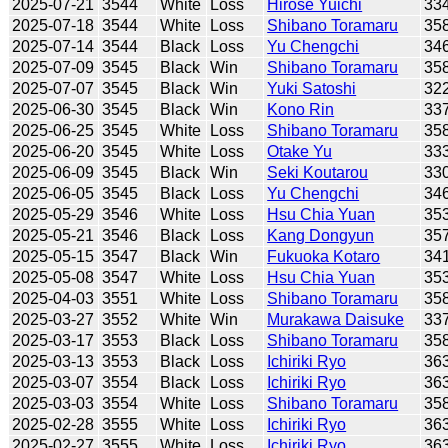
2025-07-21
3544
White
Loss
Hirose Yuichi
33
2025-07-18
3544
White
Loss
Shibano Toramaru
35
2025-07-14
3544
Black
Loss
Yu Chengchi
34
2025-07-09
3545
Black
Win
Shibano Toramaru
35
2025-07-07
3545
Black
Win
Yuki Satoshi
32
2025-06-30
3545
Black
Win
Kono Rin
33
2025-06-25
3545
White
Loss
Shibano Toramaru
35
2025-06-20
3545
White
Loss
Otake Yu
33
2025-06-09
3545
Black
Win
Seki Koutarou
33
2025-06-05
3545
Black
Loss
Yu Chengchi
34
2025-05-29
3546
White
Loss
Hsu Chia Yuan
35
2025-05-21
3546
Black
Loss
Kang Dongyun
35
2025-05-15
3547
Black
Win
Fukuoka Kotaro
34
2025-05-08
3547
White
Loss
Hsu Chia Yuan
35
2025-04-03
3551
White
Loss
Shibano Toramaru
35
2025-03-27
3552
White
Win
Murakawa Daisuke
33
2025-03-17
3553
Black
Loss
Shibano Toramaru
35
2025-03-13
3553
Black
Loss
Ichiriki Ryo
36
2025-03-07
3554
Black
Loss
Ichiriki Ryo
36
2025-03-03
3554
White
Loss
Shibano Toramaru
35
2025-02-28
3555
White
Loss
Ichiriki Ryo
36
2025-02-27
3555
White
Loss
Ichiriki Ryo
36