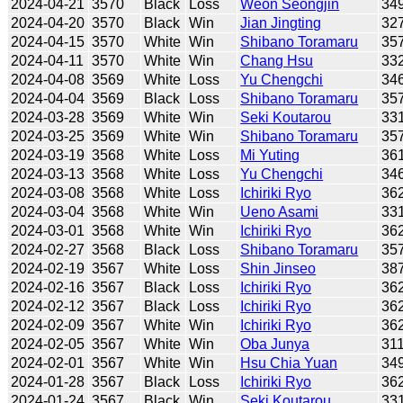
2024-04-21
3570
Black
Loss
Weon Seongjin
34
2024-04-20
3570
Black
Win
Jian Jingting
32
2024-04-15
3570
White
Win
Shibano Toramaru
35
2024-04-11
3570
White
Win
Chang Hsu
33
2024-04-08
3569
White
Loss
Yu Chengchi
34
2024-04-04
3569
Black
Loss
Shibano Toramaru
35
2024-03-28
3569
White
Win
Seki Koutarou
33
2024-03-25
3569
White
Win
Shibano Toramaru
35
2024-03-19
3568
White
Loss
Mi Yuting
36
2024-03-13
3568
White
Loss
Yu Chengchi
34
2024-03-08
3568
White
Loss
Ichiriki Ryo
36
2024-03-04
3568
White
Win
Ueno Asami
33
2024-03-01
3568
White
Win
Ichiriki Ryo
36
2024-02-27
3568
Black
Loss
Shibano Toramaru
35
2024-02-19
3567
White
Loss
Shin Jinseo
38
2024-02-16
3567
Black
Loss
Ichiriki Ryo
36
2024-02-12
3567
Black
Loss
Ichiriki Ryo
36
2024-02-09
3567
White
Win
Ichiriki Ryo
36
2024-02-05
3567
White
Win
Oba Junya
31
2024-02-01
3567
White
Win
Hsu Chia Yuan
34
2024-01-28
3567
Black
Loss
Ichiriki Ryo
36
2024-01-24
3567
Black
Win
Seki Koutarou
33