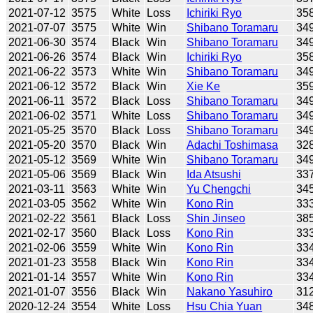
2021-07-12
3575
White
Loss
Ichiriki Ryo
35
2021-07-07
3575
White
Win
Shibano Toramaru
34
2021-06-30
3574
Black
Win
Shibano Toramaru
34
2021-06-26
3574
Black
Win
Ichiriki Ryo
35
2021-06-22
3573
White
Win
Shibano Toramaru
34
2021-06-12
3572
Black
Win
Xie Ke
35
2021-06-11
3572
Black
Loss
Shibano Toramaru
34
2021-06-02
3571
White
Loss
Shibano Toramaru
34
2021-05-25
3570
Black
Loss
Shibano Toramaru
34
2021-05-20
3570
Black
Win
Adachi Toshimasa
32
2021-05-12
3569
White
Win
Shibano Toramaru
34
2021-05-06
3569
Black
Win
Ida Atsushi
33
2021-03-11
3563
White
Win
Yu Chengchi
34
2021-03-05
3562
White
Win
Kono Rin
33
2021-02-22
3561
Black
Loss
Shin Jinseo
38
2021-02-17
3560
Black
Loss
Kono Rin
33
2021-02-06
3559
White
Win
Kono Rin
33
2021-01-23
3558
Black
Win
Kono Rin
33
2021-01-14
3557
White
Win
Kono Rin
33
2021-01-07
3556
Black
Win
Nakano Yasuhiro
31
2020-12-24
3554
White
Loss
Hsu Chia Yuan
34