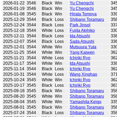
2026-01-22
3546
Black
Win
Yu Chengchi
34
2026-01-19
3546
Black
Win
Yu Chengchi
34
2026-01-08
3545
Black
Win
Hirata Tomoya
33
2025-12-29
3544
Black
Loss
Shibano Toramaru
35
2025-12-24
3544
Black
Loss
Park Jinsol
33
2025-12-18
3544
White
Loss
Fujita Akihiko
33
2025-12-11
3544
Black
Loss
Ida Atsushi
33
2025-12-07
3544
Black
Loss
Sada Atsushi
33
2025-12-01
3544
White
Win
Mutsuura Yuta
33
2025-11-25
3544
White
Win
Yang Kaiwen
36
2025-11-21
3544
White
Loss
Ichiriki Ryo
36
2025-11-17
3544
White
Win
Ida Atsushi
33
2025-11-14
3544
Black
Loss
Ichiriki Ryo
36
2025-10-31
3544
White
Loss
Wang Xinghao
37
2025-10-24
3545
White
Win
Ichiriki Ryo
36
2025-10-17
3545
Black
Loss
Ichiriki Ryo
36
2025-09-18
3545
Black
Win
Shibano Toramaru
35
2025-08-20
3545
White
Win
Shibano Toramaru
35
2025-08-04
3545
White
Win
Yamashita Keigo
33
2025-08-01
3545
Black
Win
Shibano Toramaru
35
2025-07-24
3544
Black
Loss
Shibano Toramaru
35