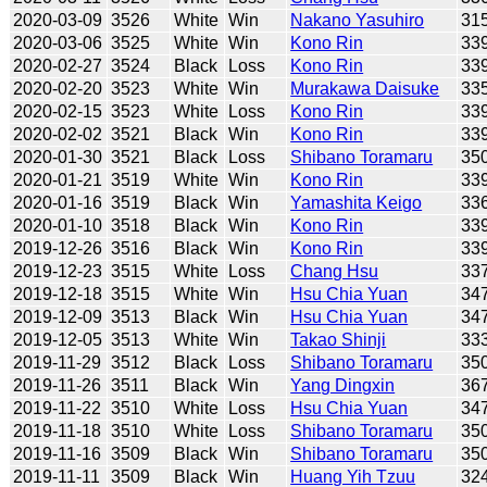
2020-03-09
3526
White
Win
Nakano Yasuhiro
31
2020-03-06
3525
White
Win
Kono Rin
33
2020-02-27
3524
Black
Loss
Kono Rin
33
2020-02-20
3523
White
Win
Murakawa Daisuke
33
2020-02-15
3523
White
Loss
Kono Rin
33
2020-02-02
3521
Black
Win
Kono Rin
33
2020-01-30
3521
Black
Loss
Shibano Toramaru
35
2020-01-21
3519
White
Win
Kono Rin
33
2020-01-16
3519
Black
Win
Yamashita Keigo
33
2020-01-10
3518
Black
Win
Kono Rin
33
2019-12-26
3516
Black
Win
Kono Rin
33
2019-12-23
3515
White
Loss
Chang Hsu
33
2019-12-18
3515
White
Win
Hsu Chia Yuan
34
2019-12-09
3513
Black
Win
Hsu Chia Yuan
34
2019-12-05
3513
White
Win
Takao Shinji
33
2019-11-29
3512
Black
Loss
Shibano Toramaru
35
2019-11-26
3511
Black
Win
Yang Dingxin
36
2019-11-22
3510
White
Loss
Hsu Chia Yuan
34
2019-11-18
3510
White
Loss
Shibano Toramaru
35
2019-11-16
3509
Black
Win
Shibano Toramaru
35
2019-11-11
3509
Black
Win
Huang Yih Tzuu
32