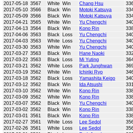
2017-05-18
3567
White
Win
Chang Hsu
33
2017-05-10
3566
Black
Win
Motoki Katsuya
33
2017-05-09
3566
Black
Win
Motoki Katsuya
33
2017-04-21
3565
White
Win
Yu Chengchi
34
2017-04-13
3564
Black
Win
Kono Rin
33
2017-04-06
3563
Black
Loss
Yu Chengchi
34
2017-04-03
3563
White
Loss
Yu Chengchi
34
2017-03-30
3563
White
Win
Yu Chengchi
34
2017-03-27
3563
Black
Win
Hane Naoki
33
2017-03-22
3563
Black
Loss
Mi Yuting
36
2017-03-21
3562
White
Loss
Park Junghwan
36
2017-03-19
3562
White
Win
Ichiriki Ryo
34
2017-03-18
3562
Black
Loss
Yamashita Keigo
34
2017-03-12
3562
Black
Win
Ida Atsushi
33
2017-03-10
3562
White
Win
Kono Rin
33
2017-03-09
3562
White
Win
Kono Rin
33
2017-03-07
3562
Black
Win
Yu Chengchi
34
2017-03-02
3562
Black
Win
Kono Rin
33
2017-03-01
3561
Black
Win
Kono Rin
33
2017-02-27
3561
White
Loss
Lee Sedol
35
2017-02-26
3561
White
Loss
Lee Sedol
35