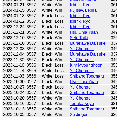
2024-01-21
3567
White
Win
Ichiriki Ryo
36
2024-01-15
3567
White
Win
Fujisawa Rina
32
2024-01-13
3567
Black
Loss
Ichiriki Ryo
36
2024-01-12
3567
Black
Loss
Ichiriki Ryo
36
2023-12-24
3567
Black
Loss
Ichiriki Ryo
36
2023-12-21
3567
White
Win
Hsu Chia Yuan
34
2023-12-10
3567
Black
Win
Seto Taiki
32
2023-12-10
3567
Black
Loss
Murakawa Daisuke
33
2023-12-08
3567
White
Win
Yu Chengchi
34
2023-12-04
3567
Black
Win
Murakawa Daisuke
33
2023-11-30
3567
Black
Win
Yu Chengchi
34
2023-11-16
3566
Black
Loss
Kim Myounghoon
35
2023-11-14
3566
White
Loss
Yu Chengchi
34
2023-11-03
3566
White
Loss
Shibano Toramaru
35
2023-10-30
3567
Black
Win
Hsu Chia Yuan
34
2023-10-27
3567
Black
Loss
Yu Chengchi
34
2023-10-24
3567
Black
Win
Shibano Toramaru
35
2023-10-20
3567
White
Win
Yu Chengchi
34
2023-10-16
3567
Black
Win
Tanaka Koyu
32
2023-10-13
3567
White
Win
Shibano Toramaru
35
2023-10-03
3567
White
Win
Xu Jingen
32