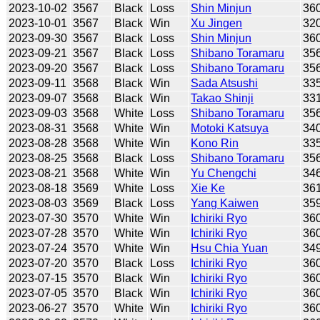
2023-10-02
3567
Black
Loss
Shin Minjun
36
2023-10-01
3567
Black
Win
Xu Jingen
32
2023-09-30
3567
Black
Loss
Shin Minjun
36
2023-09-21
3567
Black
Loss
Shibano Toramaru
35
2023-09-20
3567
Black
Loss
Shibano Toramaru
35
2023-09-11
3568
Black
Win
Sada Atsushi
33
2023-09-07
3568
Black
Win
Takao Shinji
33
2023-09-03
3568
White
Loss
Shibano Toramaru
35
2023-08-31
3568
White
Win
Motoki Katsuya
34
2023-08-28
3568
White
Win
Kono Rin
33
2023-08-25
3568
Black
Loss
Shibano Toramaru
35
2023-08-21
3568
White
Win
Yu Chengchi
34
2023-08-18
3569
White
Loss
Xie Ke
36
2023-08-03
3569
Black
Loss
Yang Kaiwen
35
2023-07-30
3570
White
Win
Ichiriki Ryo
36
2023-07-28
3570
White
Win
Ichiriki Ryo
36
2023-07-24
3570
White
Win
Hsu Chia Yuan
34
2023-07-20
3570
Black
Loss
Ichiriki Ryo
36
2023-07-15
3570
Black
Win
Ichiriki Ryo
36
2023-07-05
3570
Black
Win
Ichiriki Ryo
36
2023-06-27
3570
White
Win
Ichiriki Ryo
36