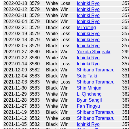
2022-03-18
3579
White
Loss
Ichiriki Ryo
35
2022-03-12
3579
White
Win
Ichiriki Ryo
35
2022-03-11
3579
White
Win
Ichiriki Ryo
35
2022-03-04
3579
Black
Win
Ichiriki Ryo
35
2022-02-21
3579
Black
Loss
Mi Yuting
36
2022-02-19
3579
White
Loss
Ichiriki Ryo
35
2022-02-18
3579
White
Loss
Ichiriki Ryo
35
2022-02-05
3579
Black
Loss
Ichiriki Ryo
35
2022-01-27
3580
Black
Win
Yokota Shigeaki
29
2022-01-22
3580
White
Win
Ichiriki Ryo
35
2022-01-14
3580
Black
Loss
Ichiriki Ryo
35
2021-12-09
3582
Black
Win
Shibano Toramaru
35
2021-12-04
3583
Black
Win
Seto Taiki
33
2021-12-03
3583
White
Loss
Shibano Toramaru
35
2021-11-30
3583
Black
Win
Shin Minjun
35
2021-11-29
3583
White
Win
Li Qincheng
36
2021-11-28
3583
White
Win
Byun Sangil
36
2021-11-27
3583
White
Win
Fan Tingyu
36
2021-11-19
3583
Black
Win
Shibano Toramaru
35
2021-11-12
3582
White
Loss
Shibano Toramaru
35
2021-11-05
3582
Black
Win
Ichiriki Ryo
35