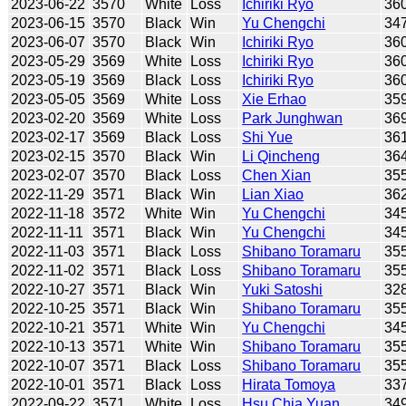
2023-06-22
3570
White
Loss
Ichiriki Ryo
36
2023-06-15
3570
Black
Win
Yu Chengchi
34
2023-06-07
3570
Black
Win
Ichiriki Ryo
36
2023-05-29
3569
White
Loss
Ichiriki Ryo
36
2023-05-19
3569
Black
Loss
Ichiriki Ryo
36
2023-05-05
3569
White
Loss
Xie Erhao
35
2023-02-20
3569
White
Loss
Park Junghwan
36
2023-02-17
3569
Black
Loss
Shi Yue
36
2023-02-15
3570
Black
Win
Li Qincheng
36
2023-02-07
3570
Black
Loss
Chen Xian
35
2022-11-29
3571
Black
Win
Lian Xiao
36
2022-11-18
3572
White
Win
Yu Chengchi
34
2022-11-11
3571
Black
Win
Yu Chengchi
34
2022-11-03
3571
Black
Loss
Shibano Toramaru
35
2022-11-02
3571
Black
Loss
Shibano Toramaru
35
2022-10-27
3571
Black
Win
Yuki Satoshi
32
2022-10-25
3571
Black
Win
Shibano Toramaru
35
2022-10-21
3571
White
Win
Yu Chengchi
34
2022-10-13
3571
White
Win
Shibano Toramaru
35
2022-10-07
3571
Black
Loss
Shibano Toramaru
35
2022-10-01
3571
Black
Loss
Hirata Tomoya
33
2022-09-22
3571
White
Loss
Hsu Chia Yuan
34