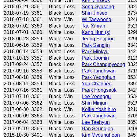
2018-08-04
3362
White
Win
Kim Minseok
313
2018-07-21
3361
Black
Loss
Song Gyusang
332
2018-07-19
3361
Black
Loss
Shin Jinseo
373
2018-07-18
3361
White
Win
Wi Taewoong
324
2018-07-02
3360
Black
Loss
Tao Xinran
352
2018-07-01
3360
White
Loss
Kang Hun (s)
329
2018-06-23
3359
White
Win
Jeong Seojoon
329
2018-06-16
3359
White
Loss
Park Sangjin
334
2018-06-14
3359
White
Loss
Park Minkyu
342
2017-10-13
3357
Black
Loss
Park Joomin
312
2017-09-24
3357
Black
Loss
Park Changmyeong
332
2017-09-16
3358
Black
Loss
Park Junghwan
371
2017-08-18
3359
White
Loss
Park Yeonghun
353
2017-08-11
3359
Black
Loss
Yun Chanhee
339
2017-07-16
3361
White
Loss
Paek Hongseok
342
2017-07-10
3361
Black
Win
Lee Yeonggu
353
2017-07-06
3362
White
Loss
Shin Minjun
352
2017-06-30
3362
Black
Win
Koike Yoshihiro
321
2017-06-09
3363
White
Loss
Park Junghwan
370
2017-06-04
3363
White
Loss
Lee Taehyun
335
2017-05-19
3365
Black
Win
Han Seungjoo
340
2015-10-30
3401
White
Loss
Kim Myounghoon
345