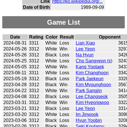
Link
https://ko.wikipedia.org/...
Date of Birth
1989-09-09
Game List
Date
Rating
Color
Result
Opponent
2024-08-31
3311
White
Loss
Lian Xiao
361
2024-05-26
3312
White
Win
Lee Yeon
329
2024-05-26
3312
Black
Loss
Na Hyun
342
2024-05-25
3312
White
Loss
Cho Sangyeon (s)
324
2024-05-05
3312
White
Win
Kang Yootaek
343
2023-06-11
3311
White
Loss
Kim Changhoon
334
2023-05-19
3312
Black
Loss
Park Jaekeun
332
2023-04-28
3312
Black
Win
Kim Myounghoon
356
2023-04-22
3312
White
Win
Park Sangjin
341
2023-04-08
3312
Black
Loss
Lee Changseok
350
2023-03-31
3312
White
Win
Kim Hyeongwoo
332
2023-03-21
3312
Black
Loss
Lee Yeon
331
2023-03-20
3312
White
Loss
Im Jinwook
309
2023-03-06
3312
Black
Loss
Hyun Yoobin
320
2023-02-26
3312
Black
Win
Seki Koutarou
329