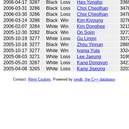
2006-04-17
3287
Black
Loss
Heo Yongho
336
2006-03-31
3286
Black
Loss
Choi Cheolhan
347
2006-03-30
3286
Black
Loss
Choi Cheolhan
347
2006-03-14
3286
Black
Win
Kim Kiyoung
327
2006-02-07
3284
White
Win
Kim Donghee
321
2005-12-30
3282
Black
Win
On Sojin
327
2005-10-19
3277
White
Loss
Gu Lingyi
337
2005-10-18
3277
Black
Win
Zhou Yinnan
286
2005-10-17
3277
White
Win
Iyama Yuta
332
2005-08-03
3271
White
Loss
Lee Jaeung
319
2005-05-20
3267
White
Loss
Kang Dongyun
342
2005-04-08
3265
White
Loss
Kang Jiseong
320
Contact:
Rémi Coulom
. Powered by
joedb, the C++ database
.