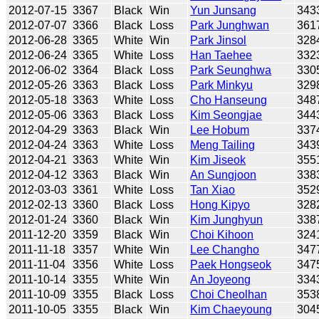
2012-07-15
3367
Black
Win
Yun Junsang
343
2012-07-07
3366
Black
Loss
Park Junghwan
361
2012-06-28
3365
White
Win
Park Jinsol
328
2012-06-24
3365
White
Loss
Han Taehee
332
2012-06-02
3364
Black
Loss
Park Seunghwa
330
2012-05-26
3363
Black
Loss
Park Minkyu
329
2012-05-18
3363
White
Loss
Cho Hanseung
348
2012-05-06
3363
Black
Loss
Kim Seongjae
344
2012-04-29
3363
Black
Win
Lee Hobum
337
2012-04-24
3363
White
Loss
Meng Tailing
343
2012-04-21
3363
White
Win
Kim Jiseok
355
2012-04-12
3363
Black
Win
An Sungjoon
338
2012-03-03
3361
White
Loss
Tan Xiao
352
2012-02-13
3360
Black
Loss
Hong Kipyo
328
2012-01-24
3360
Black
Win
Kim Junghyun
338
2011-12-20
3359
Black
Win
Choi Kihoon
324
2011-11-18
3357
White
Win
Lee Changho
347
2011-11-04
3356
White
Loss
Paek Hongseok
347
2011-10-14
3355
White
Win
An Joyeong
334
2011-10-09
3355
Black
Loss
Choi Cheolhan
353
2011-10-05
3355
Black
Win
Kim Chaeyoung
304