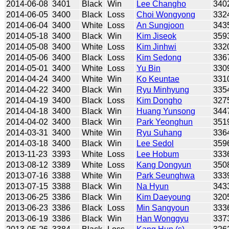
2014-06-08
3401
Black
Win
Lee Changho
340
2014-06-05
3400
Black
Loss
Choi Wongyong
332
2014-06-04
3400
White
Loss
An Sungjoon
343
2014-05-18
3400
Black
Win
Kim Jiseok
359
2014-05-08
3400
White
Loss
Kim Jinhwi
332
2014-05-06
3400
Black
Loss
Kim Sedong
336
2014-05-01
3400
White
Loss
Yu Bin
330
2014-04-24
3400
White
Win
Ko Keuntae
331
2014-04-22
3400
Black
Win
Ryu Minhyung
335
2014-04-19
3400
Black
Loss
Kim Dongho
327
2014-04-18
3400
Black
Win
Huang Yunsong
344
2014-04-02
3400
Black
Win
Park Yeonghun
351
2014-03-31
3400
White
Win
Ryu Suhang
336
2014-03-18
3400
Black
Win
Lee Sedol
359
2013-11-23
3393
White
Loss
Lee Hobum
333
2013-08-12
3389
White
Loss
Kang Dongyun
350
2013-07-16
3388
White
Win
Park Seunghwa
333
2013-07-15
3388
Black
Win
Na Hyun
343
2013-06-25
3386
Black
Win
Kim Daeyoung
320
2013-06-23
3386
Black
Loss
Min Sangyoun
333
2013-06-19
3386
Black
Win
Han Wonggyu
337