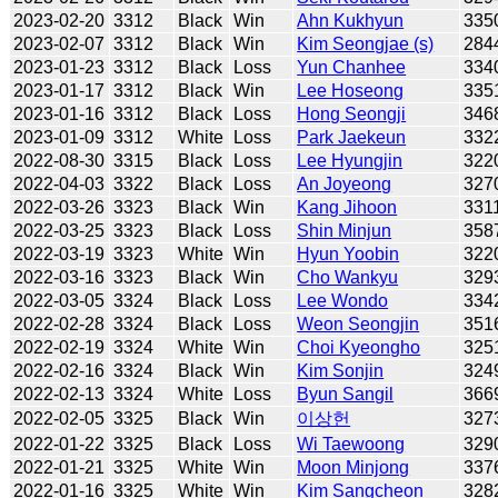
2023-02-20
3312
Black
Win
Ahn Kukhyun
335
2023-02-07
3312
Black
Win
Kim Seongjae (s)
284
2023-01-23
3312
Black
Loss
Yun Chanhee
334
2023-01-17
3312
Black
Win
Lee Hoseong
335
2023-01-16
3312
Black
Loss
Hong Seongji
346
2023-01-09
3312
White
Loss
Park Jaekeun
332
2022-08-30
3315
Black
Loss
Lee Hyungjin
322
2022-04-03
3322
Black
Loss
An Joyeong
327
2022-03-26
3323
Black
Win
Kang Jihoon
331
2022-03-25
3323
Black
Loss
Shin Minjun
358
2022-03-19
3323
White
Win
Hyun Yoobin
322
2022-03-16
3323
Black
Win
Cho Wankyu
329
2022-03-05
3324
Black
Loss
Lee Wondo
334
2022-02-28
3324
Black
Loss
Weon Seongjin
351
2022-02-19
3324
White
Win
Choi Kyeongho
325
2022-02-16
3324
Black
Win
Kim Sonjin
324
2022-02-13
3324
White
Loss
Byun Sangil
366
2022-02-05
3325
Black
Win
이상헌
327
2022-01-22
3325
Black
Loss
Wi Taewoong
329
2022-01-21
3325
White
Win
Moon Minjong
337
2022-01-16
3325
White
Win
Kim Sangcheon
328