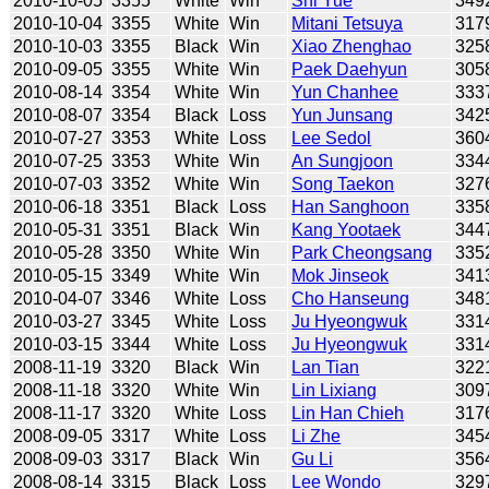
2010-10-05
3355
White
Win
Shi Yue
349
2010-10-04
3355
White
Win
Mitani Tetsuya
317
2010-10-03
3355
Black
Win
Xiao Zhenghao
325
2010-09-05
3355
White
Win
Paek Daehyun
305
2010-08-14
3354
White
Win
Yun Chanhee
333
2010-08-07
3354
Black
Loss
Yun Junsang
342
2010-07-27
3353
White
Loss
Lee Sedol
360
2010-07-25
3353
White
Win
An Sungjoon
334
2010-07-03
3352
White
Win
Song Taekon
327
2010-06-18
3351
Black
Loss
Han Sanghoon
335
2010-05-31
3351
Black
Win
Kang Yootaek
344
2010-05-28
3350
White
Win
Park Cheongsang
335
2010-05-15
3349
White
Win
Mok Jinseok
341
2010-04-07
3346
White
Loss
Cho Hanseung
348
2010-03-27
3345
White
Loss
Ju Hyeongwuk
331
2010-03-15
3344
White
Loss
Ju Hyeongwuk
331
2008-11-19
3320
Black
Win
Lan Tian
322
2008-11-18
3320
White
Win
Lin Lixiang
309
2008-11-17
3320
White
Loss
Lin Han Chieh
317
2008-09-05
3317
White
Loss
Li Zhe
345
2008-09-03
3317
Black
Win
Gu Li
356
2008-08-14
3315
Black
Loss
Lee Wondo
329