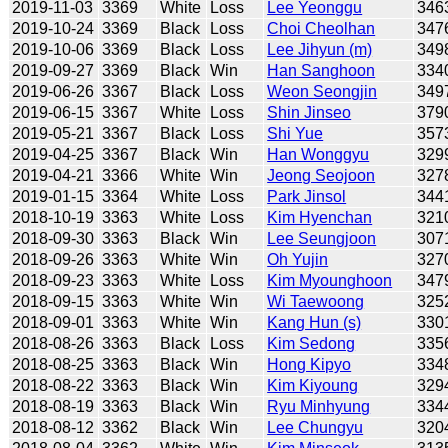
2019-11-03
3369
White
Loss
Lee Yeonggu
346
2019-10-24
3369
Black
Loss
Choi Cheolhan
347
2019-10-06
3369
Black
Loss
Lee Jihyun (m)
349
2019-09-27
3369
Black
Win
Han Sanghoon
334
2019-06-26
3367
Black
Loss
Weon Seongjin
349
2019-06-15
3367
White
Loss
Shin Jinseo
379
2019-05-21
3367
Black
Loss
Shi Yue
357
2019-04-25
3367
Black
Win
Han Wonggyu
329
2019-04-21
3366
White
Win
Jeong Seojoon
327
2019-01-15
3364
White
Loss
Park Jinsol
344
2018-10-19
3363
White
Loss
Kim Hyenchan
321
2018-09-30
3363
Black
Win
Lee Seungjoon
307
2018-09-26
3363
White
Win
Oh Yujin
327
2018-09-23
3363
White
Loss
Kim Myounghoon
347
2018-09-15
3363
White
Win
Wi Taewoong
325
2018-09-01
3363
White
Win
Kang Hun (s)
330
2018-08-26
3363
Black
Loss
Kim Sedong
335
2018-08-25
3363
Black
Win
Hong Kipyo
334
2018-08-22
3363
Black
Win
Kim Kiyoung
329
2018-08-19
3363
Black
Win
Ryu Minhyung
334
2018-08-12
3362
Black
Win
Lee Chungyu
320