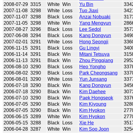
2008-07-29
3315
White
Win
Yu Bin
334
2007-11-08
3298
White
Loss
Tuo Jiaxi
342
2007-11-07
3298
Black
Loss
Anzai Nobuaki
317
2007-11-05
3298
White
Win
Yang Mengyun
286
2007-08-27
3296
Black
Loss
Lee Sedol
357
2007-06-08
3294
Black
Loss
Kang Dongyun
349
2007-02-01
3291
White
Loss
Hong Seongji
336
2006-11-15
3291
Black
Loss
Gu Lingyi
340
2006-11-14
3291
Black
Win
Mitani Tetsuya
315
2006-11-13
3291
Black
Win
Zhou Pingqiang
295
2006-08-10
3290
Black
Loss
Heo Yongho
337
2006-08-02
3290
Black
Loss
Park Cheongsang
337
2006-08-01
3290
White
Loss
Yun Junsang
337
2006-07-18
3290
Black
Win
Kang Dongyun
345
2006-07-18
3290
Black
Win
Kim Daehee
307
2006-07-10
3290
Black
Win
Paek Hongseok
337
2006-07-05
3290
Black
Win
Kim Kiyoung
328
2006-07-05
3290
Black
Win
Kim Hyokon
277
2006-06-15
3289
White
Win
Kim Hyokon
277
2006-05-15
3288
Black
Loss
Xie He
351
2006-04-28
3287
White
Win
Kim Soo Joon
325