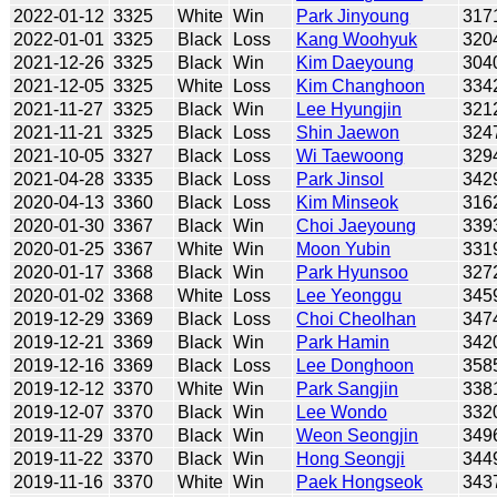
2022-01-12
3325
White
Win
Park Jinyoung
317
2022-01-01
3325
Black
Loss
Kang Woohyuk
320
2021-12-26
3325
Black
Win
Kim Daeyoung
304
2021-12-05
3325
White
Loss
Kim Changhoon
334
2021-11-27
3325
Black
Win
Lee Hyungjin
321
2021-11-21
3325
Black
Loss
Shin Jaewon
324
2021-10-05
3327
Black
Loss
Wi Taewoong
329
2021-04-28
3335
Black
Loss
Park Jinsol
342
2020-04-13
3360
Black
Loss
Kim Minseok
316
2020-01-30
3367
Black
Win
Choi Jaeyoung
339
2020-01-25
3367
White
Win
Moon Yubin
331
2020-01-17
3368
Black
Win
Park Hyunsoo
327
2020-01-02
3368
White
Loss
Lee Yeonggu
345
2019-12-29
3369
Black
Loss
Choi Cheolhan
347
2019-12-21
3369
Black
Win
Park Hamin
342
2019-12-16
3369
Black
Loss
Lee Donghoon
358
2019-12-12
3370
White
Win
Park Sangjin
338
2019-12-07
3370
Black
Win
Lee Wondo
332
2019-11-29
3370
Black
Win
Weon Seongjin
349
2019-11-22
3370
Black
Win
Hong Seongji
344
2019-11-16
3370
White
Win
Paek Hongseok
343