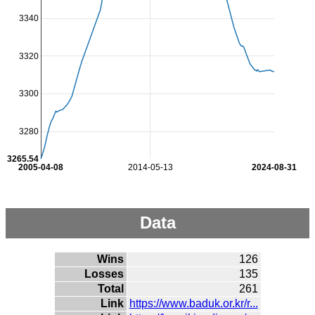
3340
3320
3300
3280
3265.54
2005-04-08
2014-05-13
2024-08-31
Data
Wins
126
Losses
135
Total
261
Link
https://www.baduk.or.kr/r...