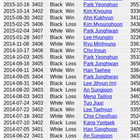
2015-10-16
3402
Black
Win
Park Yeonghun
355
2015-10-14
3402
Black
Win
Kim Kiyoung
333
2015-09-30
3402
Black
Win
Ahn Kukhyun
341
2015-02-25
3406
Black
Loss
Kim Myounghoon
343
2015-02-04
3407
White
Win
Park Junghwan
365
2015-01-28
3407
Black
Win
Lee Hyungjin
322
2014-11-08
3406
White
Win
Ryu Minhyung
336
2014-10-17
3406
Black
Win
Cho Insun
327
2014-10-03
3405
Black
Win
Park Yeonghun
353
2014-09-16
3405
Black
Loss
Park Junghwan
365
2014-09-11
3404
White
Win
Han Taehee
336
2014-09-05
3404
White
Loss
Park Junghwan
365
2014-08-31
3404
Black
Loss
Lee Jihyun (m)
345
2014-08-20
3403
Black
Loss
An Sungjoon
344
2014-08-03
3403
Black
Loss
Meng Tailing
346
2014-07-24
3403
White
Win
Tuo Jiaxi
355
2014-07-22
3402
Black
Win
Lee Taehyun
335
2014-07-16
3402
White
Win
Choi Cheolhan
352
2014-07-10
3402
Black
Loss
Kang Yootaek
341
2014-07-05
3401
White
Loss
Han Sanghoon
340
2014-06-22
3401
Black
Loss
An Sungjoon
343