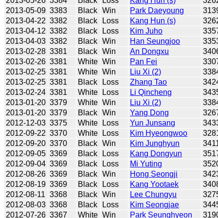
2013-05-26
3384
Black
Loss
Kang Hun (s)
326
2013-05-09
3383
Black
Win
Park Daeyoung
313
2013-04-22
3382
Black
Loss
Kang Hun (s)
326
2013-04-12
3382
Black
Loss
Kim Juho
335
2013-04-03
3382
Black
Win
Han Seungjoo
335
2013-02-28
3381
Black
Win
An Dongxu
340
2013-02-26
3381
White
Win
Pan Fei
330
2013-02-25
3381
White
Win
Liu Xi (2)
338
2013-02-25
3381
Black
Loss
Zhang Tao
342
2013-02-24
3381
White
Loss
Li Qincheng
343
2013-01-20
3379
White
Win
Liu Xi (2)
338
2013-01-20
3379
Black
Win
Yang Dong
326
2012-12-03
3375
White
Loss
Yun Junsang
343
2012-09-22
3370
White
Loss
Kim Hyeongwoo
328
2012-09-20
3370
Black
Win
Kim Junghyun
341
2012-09-05
3369
Black
Loss
Kang Dongyun
351
2012-09-04
3369
Black
Loss
Mi Yuting
352
2012-08-26
3369
Black
Win
Hong Seongji
342
2012-08-19
3369
Black
Loss
Kang Yootaek
340
2012-08-11
3368
Black
Win
Lee Chungyu
327
2012-08-03
3368
Black
Loss
Kim Seongjae
344
2012-07-26
3367
White
Win
Park Seunghyeon
319