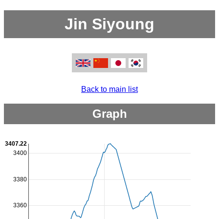
Jin Siyoung
Back to main list
Graph
3407.22
3400
3380
3360