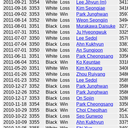
2011-09-21
3354
White
Loss
Lee Jihyun (m)
341
2011-09-16
3353
White
Loss
Kim Seongjae
341
2011-09-02
3353
White
Win
Park Junghwan
359
2011-08-14
3352
White
Loss
Weon Seongjin
349
2011-08-01
3351
Black
Loss
Murakawa Daisuke
327
2011-07-31
3351
White
Loss
Ju Hyeongwuk
332
2011-07-07
3350
White
Loss
Lee Sedol
357
2011-07-04
3350
Black
Loss
Ahn Kukhyun
338
2011-07-01
3350
White
Loss
An Sungjoon
336
2011-06-11
3351
White
Loss
Park Cheongsang
335
2011-06-04
3351
Black
Win
Ko Keuntae
331
2011-05-20
3351
White
Win
Kim Kiyoung
340
2011-01-26
3352
White
Loss
Zhou Ruiyang
348
2011-01-23
3352
White
Loss
Lee Sedol
358
2010-12-27
3352
Black
Loss
Park Junghwan
358
2010-12-26
3352
Black
Loss
Park Junghwan
358
2010-12-17
3353
Black
Loss
On Sojin
328
2010-11-18
3354
Black
Win
Park Cheongsang
335
2010-10-29
3355
Black
Win
Choi Cheolhan
354
2010-10-22
3355
Black
Loss
Seo Gunwoo
313
2010-10-09
3355
Black
Win
Ahn Kukhyun
337