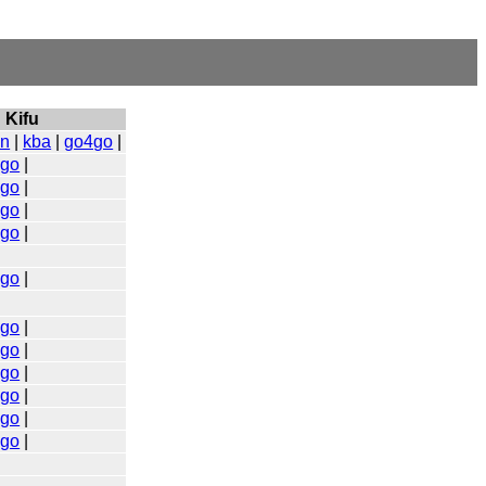
Kifu
in
|
kba
|
go4go
|
4go
|
4go
|
4go
|
4go
|
4go
|
4go
|
4go
|
4go
|
4go
|
4go
|
4go
|