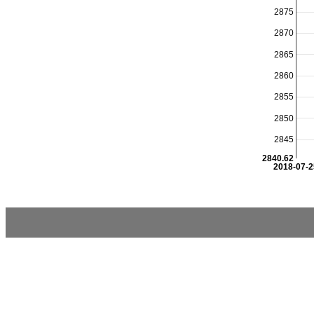
2875
2870
2865
2860
2855
2850
2845
2840.62
2018-07-2