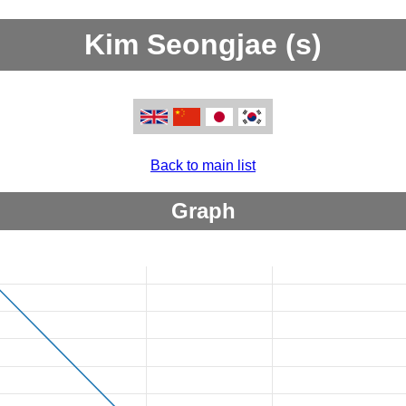
Kim Seongjae (s)
Back to main list
Graph