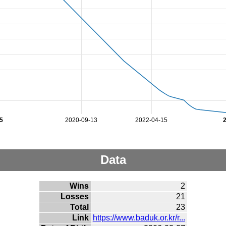
5
2020-09-13
2022-04-15
Data
Wins
2
Losses
21
Total
23
Link
https://www.baduk.or.kr/r...