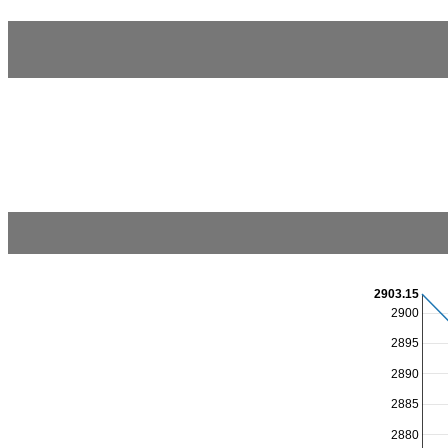
2903.15
2900
2895
2890
2885
2880