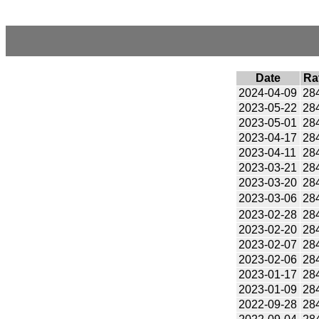
Date
Ra
2024-04-09
28
2023-05-22
28
2023-05-01
28
2023-04-17
28
2023-04-11
28
2023-03-21
28
2023-03-20
28
2023-03-06
28
2023-02-28
28
2023-02-20
28
2023-02-07
28
2023-02-06
28
2023-01-17
28
2023-01-09
28
2022-09-28
28