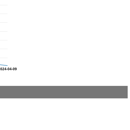
2024-04-09