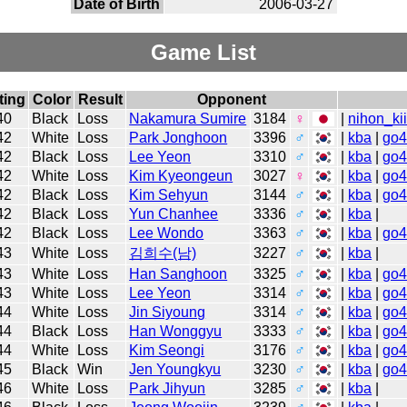
Date of Birth
2006-03-27
Game List
ting
Color
Result
Opponent
40
Black
Loss
Nakamura Sumire
3184
♀
|
nihon_ki
42
White
Loss
Park Jonghoon
3396
♂
|
kba
|
go
42
Black
Loss
Lee Yeon
3310
♂
|
kba
|
go
42
White
Loss
Kim Kyeongeun
3027
♀
|
kba
|
go
42
Black
Loss
Kim Sehyun
3144
♂
|
kba
|
go
42
Black
Loss
Yun Chanhee
3336
♂
|
kba
|
42
Black
Loss
Lee Wondo
3363
♂
|
kba
|
go
43
White
Loss
김희수(남)
3227
♂
|
kba
|
43
White
Loss
Han Sanghoon
3325
♂
|
kba
|
go
43
White
Loss
Lee Yeon
3314
♂
|
kba
|
go
44
White
Loss
Jin Siyoung
3314
♂
|
kba
|
go
44
Black
Loss
Han Wonggyu
3333
♂
|
kba
|
go
44
White
Loss
Kim Seongi
3176
♂
|
kba
|
go
45
Black
Win
Jen Youngkyu
3230
♂
|
kba
|
go
46
White
Loss
Park Jihyun
3285
♂
|
kba
|