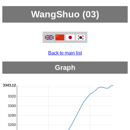
WangShuo (03)
Back to main list
Graph
3343.12
3320
3300
3280
3260