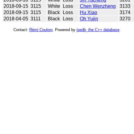
2018-09-15
3115
White
Loss
Chen Wenzheng
3133
2018-09-15
3115
Black
Loss
Hu Xiao
3174
2018-04-05
3111
Black
Loss
Oh Yujin
3270
Contact:
Rémi Coulom
. Powered by
joedb, the C++ database
.