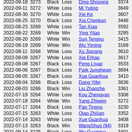
2022-09-18
3273
Black
Loss
Ding Shixiong
3374
2022-09-11
3272
White
Loss
Mi Yuting
3649
2022-08-30
3270
White
Loss
Xie Ke
3607
2022-08-25
3270
Black
Loss
Xia Chenkun
3446
2022-08-23
3269
White
Loss
Tan Xiao
3592
2022-08-22
3269
White
Win
Ying Yitao
3295
2022-08-20
3269
White
Win
Sun Tengyu
3415
2022-08-19
3269
White
Win
Wu Yiming
3169
2022-08-11
3268
White
Loss
Xu Jiayang
3610
2022-08-09
3267
White
Loss
Xie Erhao
3617
2022-08-08
3267
Black
Loss
Peng Liyao
3533
2022-08-06
3267
Black
Loss
Park Junghwan
3694
2022-08-05
3267
Black
Loss
Xue Guanhua
3410
2022-08-04
3266
Black
Loss
Dang Yifei
3636
2022-08-03
3266
Black
Win
Liu Zhaozhe
3361
2022-07-19
3264
White
Loss
Kou Zhengyan
3306
2022-07-18
3264
White
Win
Yang Zhiwen
3272
2022-07-17
3264
Black
Loss
Pan Tingyu
3230
2022-07-15
3263
White
Loss
Qiao Zhijian
3352
2022-07-14
3263
White
Loss
Xue Guanhua
3408
2022-07-13
3263
Black
Win
WangShuo (94)
3319
2021-09-14
3225
Black
Loss
Wu Guangya
3401