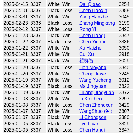
2025-04-15
3337
White
Win
Dai Qigao
3254
2025-04-01
3337
Black
Loss
Chen Haoxin
3388
2025-03-31
3337
White
Win
Yang Haozhe
3045
2025-02-23
3336
Black
Loss
Zhang Mingkang
3199
2025-02-12
3337
White
Loss
Rong Yi
3493
2025-01-23
3337
Black
Win
Chen Hanqi
3347
2025-01-22
3337
Black
Loss
Chen Yichun
3386
2025-01-22
3337
White
Win
Xu Haizhe
3050
2025-01-21
3337
White
Win
Cui Xu
2918
2025-01-21
3337
Black
Win
翟群智
3029
2025-01-20
3337
Black
Loss
Han Moyang
3340
2025-01-20
3337
White
Win
Cheng Jiaye
3245
2025-01-19
3337
White
Win
Wang Yucheng
3012
2025-01-19
3337
Black
Loss
Ma Jingyuan
3322
2025-01-09
3337
Black
Win
Huang Jingyuan
3372
2025-01-08
3337
White
Win
Li Xinchen
3297
2025-01-08
3337
White
Loss
Chen Zhengxun
3429
2025-01-07
3337
White
Win
WangShuo (94)
3307
2025-01-07
3337
Black
Win
Li Chengsen
3380
2025-01-05
3337
Black
Loss
Lyu Liyan
3329
2025-01-05
3337
White
Loss
Chen Hanqi
3347