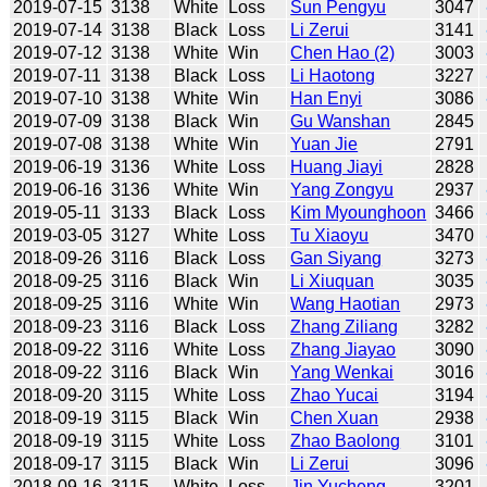
2019-07-15
3138
White
Loss
Sun Pengyu
3047
2019-07-14
3138
Black
Loss
Li Zerui
3141
2019-07-12
3138
White
Win
Chen Hao (2)
3003
2019-07-11
3138
Black
Loss
Li Haotong
3227
2019-07-10
3138
White
Win
Han Enyi
3086
2019-07-09
3138
Black
Win
Gu Wanshan
2845
2019-07-08
3138
White
Win
Yuan Jie
2791
2019-06-19
3136
White
Loss
Huang Jiayi
2828
2019-06-16
3136
White
Win
Yang Zongyu
2937
2019-05-11
3133
Black
Loss
Kim Myounghoon
3466
2019-03-05
3127
White
Loss
Tu Xiaoyu
3470
2018-09-26
3116
Black
Loss
Gan Siyang
3273
2018-09-25
3116
Black
Win
Li Xiuquan
3035
2018-09-25
3116
White
Win
Wang Haotian
2973
2018-09-23
3116
Black
Loss
Zhang Ziliang
3282
2018-09-22
3116
White
Loss
Zhang Jiayao
3090
2018-09-22
3116
Black
Win
Yang Wenkai
3016
2018-09-20
3115
White
Loss
Zhao Yucai
3194
2018-09-19
3115
Black
Win
Chen Xuan
2938
2018-09-19
3115
White
Loss
Zhao Baolong
3101
2018-09-17
3115
Black
Win
Li Zerui
3096
2018-09-16
3115
White
Loss
Jin Yucheng
3201