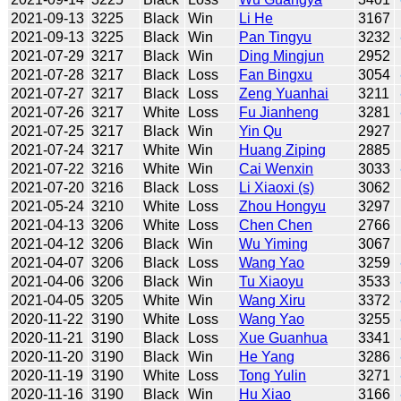
2021-09-13
3225
Black
Win
Li He
3167
2021-09-13
3225
Black
Win
Pan Tingyu
3232
2021-07-29
3217
Black
Win
Ding Mingjun
2952
2021-07-28
3217
Black
Loss
Fan Bingxu
3054
2021-07-27
3217
Black
Loss
Zeng Yuanhai
3211
2021-07-26
3217
White
Loss
Fu Jianheng
3281
2021-07-25
3217
Black
Win
Yin Qu
2927
2021-07-24
3217
White
Win
Huang Ziping
2885
2021-07-22
3216
White
Win
Cai Wenxin
3033
2021-07-20
3216
Black
Loss
Li Xiaoxi (s)
3062
2021-05-24
3210
White
Loss
Zhou Hongyu
3297
2021-04-13
3206
White
Loss
Chen Chen
2766
2021-04-12
3206
Black
Win
Wu Yiming
3067
2021-04-07
3206
Black
Loss
Wang Yao
3259
2021-04-06
3206
Black
Win
Tu Xiaoyu
3533
2021-04-05
3205
White
Win
Wang Xiru
3372
2020-11-22
3190
White
Loss
Wang Yao
3255
2020-11-21
3190
Black
Loss
Xue Guanhua
3341
2020-11-20
3190
Black
Win
He Yang
3286
2020-11-19
3190
White
Loss
Tong Yulin
3271
2020-11-16
3190
Black
Win
Hu Xiao
3166