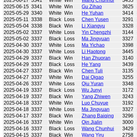
2025-06-17
3341
White
Win
Wang Chunhui
3433
2025-06-15
3341
White
Win
Gu Zihao
3625
2025-05-29
3340
White
Win
He Yuhan
3414
2025-05-11
3338
Black
Loss
Chen Yusen
3291
2025-05-04
3338
Black
Win
Li Xiangyu
3328
2025-05-02
3337
White
Loss
Yin Chengzhi
3144
2025-05-02
3337
Black
Loss
Ma Jingyuan
3327
2025-04-30
3337
White
Loss
Ma Yichao
3398
2025-04-30
3337
White
Loss
Li Haotong
3445
2025-04-29
3337
Black
Win
Han Zhuoran
3140
2025-04-29
3337
Black
Loss
He Yang
3439
2025-04-27
3337
Black
Win
Chen Tuli
3135
2025-04-27
3337
White
Win
Dai Qigao
3255
2025-04-26
3337
White
Loss
Qiu Yuran
3348
2025-04-19
3337
Black
Loss
Wu Junyi
3172
2025-04-19
3337
Black
Win
Yang Zhiwen
3243
2025-04-18
3337
White
Win
Luo Chuyue
3192
2025-04-18
3337
White
Loss
Ma Jingyuan
3327
2025-04-17
3337
Black
Win
Zhang Baiqing
3296
2025-04-16
3337
White
Win
Qin Jialin
3000
2025-04-16
3337
Black
Loss
Wang Chunhui
3429
2025-04-15
3337
Black
Win
Wang Yiru
2758