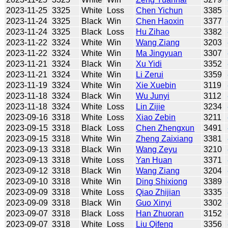
2023-11-25
3325
White
Loss
Chen Yichun
3385
2023-11-24
3325
Black
Win
Chen Haoxin
3377
2023-11-24
3325
Black
Loss
Hu Zihao
3382
2023-11-22
3324
White
Win
Wang Ziang
3203
2023-11-22
3324
White
Win
Ma Jingyuan
3307
2023-11-21
3324
Black
Win
Xu Yidi
3352
2023-11-21
3324
White
Win
Li Zerui
3359
2023-11-19
3324
White
Win
Xie Xuebin
3119
2023-11-18
3324
Black
Win
Wu Junyi
3112
2023-11-18
3324
White
Loss
Lin Zijie
3234
2023-09-16
3318
White
Loss
Xiao Zebin
3211
2023-09-15
3318
Black
Loss
Chen Zhengxun
3491
2023-09-15
3318
White
Win
Zheng Zaixiang
3381
2023-09-13
3318
Black
Win
Wang Zeyu
3210
2023-09-13
3318
White
Loss
Yan Huan
3371
2023-09-12
3318
Black
Win
Wang Ziang
3204
2023-09-10
3318
White
Win
Ding Shixiong
3389
2023-09-09
3318
White
Loss
Qiao Zhijian
3335
2023-09-09
3318
Black
Win
Guo Xinyi
3302
2023-09-07
3318
Black
Loss
Han Zhuoran
3152
2023-09-07
3318
White
Loss
Liu Qifeng
3356