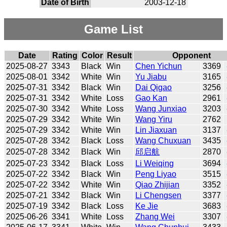
Date of Birth
2003-12-18
Game List
Date
Rating
Color
Result
Opponent
2025-08-27
3343
Black
Win
Chen Yichun
3369
2025-08-01
3342
White
Win
Yu Jiabu
3165
2025-07-31
3342
Black
Win
Dai Qigao
3256
2025-07-31
3342
White
Loss
Gao Kan
2961
2025-07-30
3342
White
Loss
Wang Junxiao
3203
2025-07-29
3342
White
Win
Wang Yiru
2762
2025-07-29
3342
White
Win
Lin Jiaxuan
3137
2025-07-28
3342
Black
Loss
Wang Chuxuan
3435
2025-07-28
3342
Black
Win
邱启航
2870
2025-07-23
3342
Black
Loss
Li Weiqing
3694
2025-07-22
3342
Black
Win
Peng Liyao
3515
2025-07-22
3342
White
Win
Qiao Zhijian
3352
2025-07-21
3342
Black
Win
Li Chengsen
3377
2025-07-19
3342
Black
Loss
Ke Jie
3683
2025-06-26
3341
White
Loss
Zhang Wei
3307