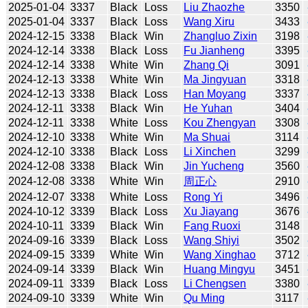
2025-01-04
3337
Black
Loss
Liu Zhaozhe
3350
2025-01-04
3337
Black
Loss
Wang Xiru
3433
2024-12-15
3338
Black
Win
Zhangluo Zixin
3198
2024-12-14
3338
Black
Loss
Fu Jianheng
3395
2024-12-14
3338
White
Win
Zhang Qi
3091
2024-12-13
3338
White
Win
Ma Jingyuan
3318
2024-12-13
3338
Black
Loss
Han Moyang
3337
2024-12-11
3338
Black
Win
He Yuhan
3404
2024-12-11
3338
White
Loss
Kou Zhengyan
3308
2024-12-10
3338
White
Win
Ma Shuai
3114
2024-12-10
3338
Black
Loss
Li Xinchen
3299
2024-12-08
3338
Black
Win
Jin Yucheng
3560
2024-12-08
3338
White
Win
周正心
2910
2024-12-07
3338
White
Loss
Rong Yi
3496
2024-10-12
3339
Black
Loss
Xu Jiayang
3676
2024-10-11
3339
Black
Win
Fang Ruoxi
3148
2024-09-16
3339
Black
Loss
Wang Shiyi
3502
2024-09-15
3339
White
Win
Wang Xinghao
3712
2024-09-14
3339
Black
Win
Huang Mingyu
3451
2024-09-11
3339
Black
Loss
Li Chengsen
3380
2024-09-10
3339
White
Win
Qu Ming
3117