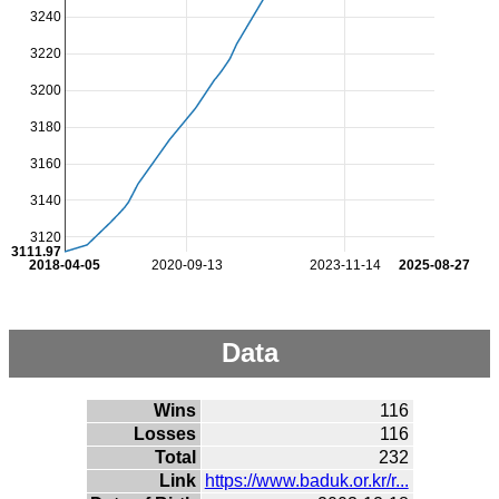
3240
3220
3200
3180
3160
3140
3120
3111.97
2018-04-05
2020-09-13
2023-11-14
2025-08-27
Data
Wins
116
Losses
116
Total
232
Link
https://www.baduk.or.kr/r...