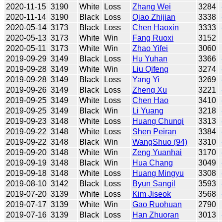
2020-11-15
3190
White
Loss
Zhang Wei
3284
2020-11-14
3190
Black
Loss
Qiao Zhijian
3338
2020-05-14
3173
Black
Loss
Chen Haoxin
3333
2020-05-13
3173
White
Win
Fang Ruoxi
3152
2020-05-11
3173
White
Win
Zhao Yifei
3060
2019-09-29
3149
Black
Loss
Hu Yuhan
3366
2019-09-28
3149
White
Win
Liu Qifeng
3274
2019-09-28
3149
Black
Loss
Yang Yi
3269
2019-09-26
3149
Black
Loss
Zheng Xu
3221
2019-09-25
3149
White
Loss
Chen Hao
3410
2019-09-25
3149
Black
Win
Li Yuang
3218
2019-09-23
3148
White
Loss
Huang Chunqi
3313
2019-09-22
3148
White
Loss
Shen Peiran
3384
2019-09-22
3148
Black
Win
WangShuo (94)
3310
2019-09-20
3148
White
Win
Zeng Yuanhai
3170
2019-09-19
3148
Black
Win
Hua Chang
3049
2019-09-18
3148
White
Loss
Huang Mingyu
3308
2019-08-10
3142
Black
Loss
Byun Sangil
3593
2019-07-20
3139
White
Loss
Kim Jiseok
3568
2019-07-17
3139
White
Win
Gao Ruohuan
2790
2019-07-16
3139
Black
Loss
Han Zhuoran
3013