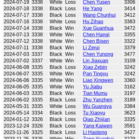
2024-07-19
3338
White
Loss
Chen Yusen
3306
2024-07-18
3338
Black
Loss
He Yang
3414
2024-07-17
3338
Black
Loss
Wang Chunhui
3412
2024-07-16
3338
White
Loss
Hu Zihao
3383
2024-07-14
3338
Black
Win
Xue Guanhua
3472
2024-07-13
3338
White
Win
Chen Hanqi
3355
2024-07-12
3338
White
Win
Chen Bisen
3322
2024-07-11
3338
Black
Win
Li Zerui
3379
2024-07-03
3337
Black
Win
Chen Yunong
3477
2024-07-02
3337
White
Win
Lin Jiaxuan
3109
2024-06-08
3335
Black
Loss
Xiao Zebin
3242
2024-06-07
3335
White
Win
Pan Tingyu
3242
2024-06-06
3335
White
Win
Liao Xingwen
3360
2024-06-05
3335
White
Win
Yu Jiabu
3162
2024-06-03
3335
Black
Win
Tian Mumu
3197
2024-06-02
3335
Black
Loss
Zhu Yanzhen
3189
2024-05-31
3335
White
Loss
Wu Guangya
3384
2024-05-14
3334
Black
Loss
Tu Xiaoyu
3623
2024-01-12
3326
Black
Loss
Qiao Zhijian
3335
2023-12-24
3326
Black
Loss
Yang Kaiwen
3591
2023-11-26
3325
Black
Loss
Li Haotong
3427
2023-11-25
3325
White
Win
Zeng Yuanhai
3279