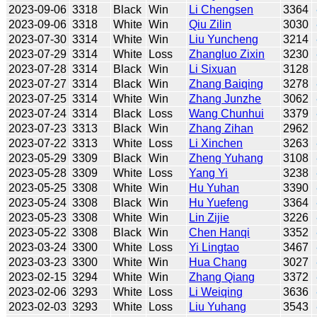
2023-09-06
3318
Black
Win
Li Chengsen
3364
2023-09-06
3318
White
Win
Qiu Zilin
3030
2023-07-30
3314
White
Win
Liu Yuncheng
3214
2023-07-29
3314
White
Loss
Zhangluo Zixin
3230
2023-07-28
3314
Black
Win
Li Sixuan
3128
2023-07-27
3314
Black
Win
Zhang Baiqing
3278
2023-07-25
3314
White
Win
Zhang Junzhe
3062
2023-07-24
3314
Black
Loss
Wang Chunhui
3379
2023-07-23
3313
Black
Win
Zhang Zihan
2962
2023-07-22
3313
White
Loss
Li Xinchen
3263
2023-05-29
3309
Black
Win
Zheng Yuhang
3108
2023-05-28
3309
White
Loss
Yang Yi
3238
2023-05-25
3308
White
Win
Hu Yuhan
3390
2023-05-24
3308
Black
Win
Hu Yuefeng
3364
2023-05-23
3308
White
Win
Lin Zijie
3226
2023-05-22
3308
Black
Win
Chen Hanqi
3352
2023-03-24
3300
White
Loss
Yi Lingtao
3467
2023-03-23
3300
White
Win
Hua Chang
3027
2023-02-15
3294
White
Win
Zhang Qiang
3372
2023-02-06
3293
White
Loss
Li Weiqing
3636
2023-02-03
3293
White
Loss
Liu Yuhang
3543