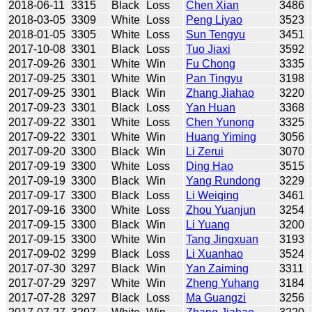
2018-06-11
3315
Black
Loss
Chen Xian
3486
2018-03-05
3309
White
Loss
Peng Liyao
3523
2018-01-05
3305
White
Loss
Sun Tengyu
3451
2017-10-08
3301
Black
Loss
Tuo Jiaxi
3592
2017-09-26
3301
White
Win
Fu Chong
3335
2017-09-25
3301
White
Win
Pan Tingyu
3198
2017-09-25
3301
Black
Win
Zhang Jiahao
3220
2017-09-23
3301
Black
Loss
Yan Huan
3368
2017-09-22
3301
White
Loss
Chen Yunong
3325
2017-09-22
3301
White
Win
Huang Yiming
3056
2017-09-20
3300
Black
Win
Li Zerui
3070
2017-09-19
3300
White
Loss
Ding Hao
3515
2017-09-19
3300
Black
Win
Yang Rundong
3229
2017-09-17
3300
Black
Loss
Li Weiqing
3461
2017-09-16
3300
White
Loss
Zhou Yuanjun
3254
2017-09-15
3300
Black
Win
Li Yuang
3200
2017-09-15
3300
White
Win
Tang Jingxuan
3193
2017-09-02
3299
Black
Loss
Li Xuanhao
3524
2017-07-30
3297
Black
Win
Yan Zaiming
3311
2017-07-29
3297
White
Win
Zheng Yuhang
3184
2017-07-28
3297
Black
Loss
Ma Guangzi
3256