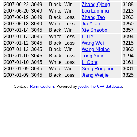
2007-06-22
3049
Black
Win
Zhang Qiang
3188
2007-06-20
3049
White
Win
Lou Luoning
3213
2007-06-19
3049
Black
Loss
Zhang Tao
3263
2007-06-18
3049
White
Loss
Jia Yifan
3250
2007-01-14
3045
Black
Win
Xie Shaobo
2857
2007-01-13
3045
White
Loss
Li He
3094
2007-01-12
3045
Black
Loss
Wang Wei
3215
2007-01-12
3045
Black
Win
Wang Niqiao
2860
2007-01-10
3045
Black
Loss
Tong Yulin
3194
2007-01-10
3045
White
Loss
Li Cong
3161
2007-01-09
3045
White
Win
Song Ronghui
3031
2007-01-09
3045
Black
Loss
Jiang Weijie
3325
Contact:
Rémi Coulom
. Powered by
joedb, the C++ database
.