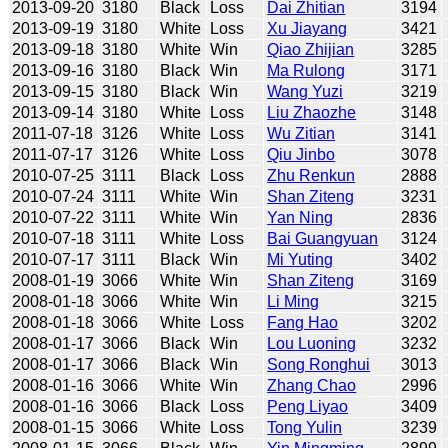
2013-09-20
3180
Black
Loss
Dai Zhitian
3194
2013-09-19
3180
White
Loss
Xu Jiayang
3421
2013-09-18
3180
White
Win
Qiao Zhijian
3285
2013-09-16
3180
Black
Win
Ma Rulong
3171
2013-09-15
3180
Black
Win
Wang Yuzi
3219
2013-09-14
3180
White
Loss
Liu Zhaozhe
3148
2011-07-18
3126
White
Loss
Wu Zitian
3141
2011-07-17
3126
White
Loss
Qiu Jinbo
3078
2010-07-25
3111
Black
Loss
Zhu Renkun
2888
2010-07-24
3111
White
Win
Shan Ziteng
3231
2010-07-22
3111
White
Win
Yan Ning
2836
2010-07-18
3111
White
Loss
Bai Guangyuan
3124
2010-07-17
3111
Black
Win
Mi Yuting
3402
2008-01-19
3066
White
Win
Shan Ziteng
3169
2008-01-18
3066
White
Win
Li Ming
3215
2008-01-18
3066
White
Loss
Fang Hao
3202
2008-01-17
3066
Black
Win
Lou Luoning
3232
2008-01-17
3066
Black
Win
Song Ronghui
3013
2008-01-16
3066
White
Win
Zhang Chao
2996
2008-01-16
3066
Black
Loss
Peng Liyao
3409
2008-01-15
3066
White
Loss
Tong Yulin
3239