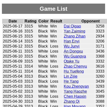
Game List
Date
Rating
Color
Result
Opponent
2025-06-17
3315
White
Win
Dai Qigao
3258
2025-06-16
3315
Black
Win
Yan Zaiming
3323
2025-06-15
3315
White
Win
Zhang Zihan
2934
2025-06-14
3315
Black
Win
Han Enyi
3206
2025-06-12
3315
Black
Loss
Wu Junyi
3171
2025-06-11
3315
White
Loss
An Dongxu
3436
2025-06-10
3315
Black
Win
Wu Guangya
3368
2025-06-09
3315
White
Win
Otake Yu
3332
2025-05-11
3314
White
Loss
Zhao Chenyu
3616
2025-05-11
3314
Black
Win
Hu Yuefeng
3333
2025-05-04
3313
Black
Win
Lin Zijie
3260
2025-05-03
3313
Black
Loss
He Yang
3439
2025-05-03
3313
White
Win
Kou Zhengyan
3293
2025-05-02
3313
White
Win
Yang Haozhe
3045
2025-04-30
3313
White
Loss
Chen Haoxin
3389
2025-04-30
3313
Black
Win
Zhang Qi
3088
2025-04-29
3313
Black
Loss
Han Moyang
3352