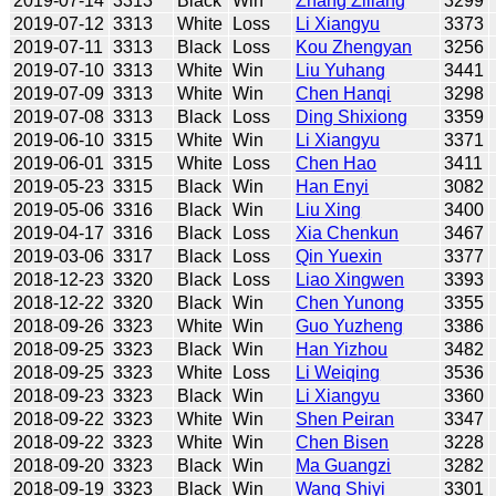
2019-07-14
3313
Black
Win
Zhang Ziliang
3299
2019-07-12
3313
White
Loss
Li Xiangyu
3373
2019-07-11
3313
Black
Loss
Kou Zhengyan
3256
2019-07-10
3313
White
Win
Liu Yuhang
3441
2019-07-09
3313
White
Win
Chen Hanqi
3298
2019-07-08
3313
Black
Loss
Ding Shixiong
3359
2019-06-10
3315
White
Win
Li Xiangyu
3371
2019-06-01
3315
White
Loss
Chen Hao
3411
2019-05-23
3315
Black
Win
Han Enyi
3082
2019-05-06
3316
Black
Win
Liu Xing
3400
2019-04-17
3316
Black
Loss
Xia Chenkun
3467
2019-03-06
3317
Black
Loss
Qin Yuexin
3377
2018-12-23
3320
Black
Loss
Liao Xingwen
3393
2018-12-22
3320
Black
Win
Chen Yunong
3355
2018-09-26
3323
White
Win
Guo Yuzheng
3386
2018-09-25
3323
Black
Win
Han Yizhou
3482
2018-09-25
3323
White
Loss
Li Weiqing
3536
2018-09-23
3323
Black
Win
Li Xiangyu
3360
2018-09-22
3323
White
Win
Shen Peiran
3347
2018-09-22
3323
White
Win
Chen Bisen
3228
2018-09-20
3323
Black
Win
Ma Guangzi
3282
2018-09-19
3323
Black
Win
Wang Shiyi
3301