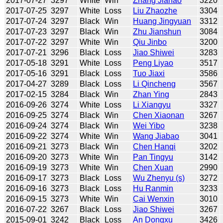
2017-07-27
3297
White
Win
Zhang Jiahao
3220
2017-07-25
3297
White
Loss
Liu Zhaozhe
3304
2017-07-24
3297
Black
Win
Huang Jingyuan
3312
2017-07-23
3297
Black
Win
Zhu Jianshun
3084
2017-07-22
3297
White
Win
Qiu Jinbo
3200
2017-07-21
3296
Black
Loss
Jiao Shiwei
3283
2017-05-18
3291
White
Loss
Peng Liyao
3517
2017-05-16
3291
Black
Loss
Tuo Jiaxi
3586
2017-04-27
3289
Black
Loss
Li Qincheng
3567
2017-02-15
3284
Black
Win
Zhan Ying
2843
2016-09-26
3274
White
Loss
Li Xiangyu
3327
2016-09-25
3274
Black
Win
Chen Xiaonan
3267
2016-09-24
3274
Black
Win
Wei Yibo
3238
2016-09-22
3274
White
Win
Wang Jiabao
3041
2016-09-21
3273
Black
Win
Chen Hanqi
3202
2016-09-20
3273
White
Win
Pan Tingyu
3142
2016-09-19
3273
White
Win
Chen Xuan
2990
2016-09-17
3273
Black
Loss
Wu Zhenyu (s)
3272
2016-09-16
3273
Black
Loss
Hu Ranmin
3233
2016-09-15
3273
White
Win
Cai Wenxin
3010
2016-07-22
3267
Black
Loss
Jiao Shiwei
3267
2015-09-01
3242
Black
Loss
An Dongxu
3426