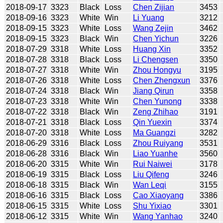
2018-09-17
3323
Black
Loss
Chen Zijian
3453
2018-09-16
3323
White
Win
Li Yuang
3212
2018-09-15
3323
White
Loss
Wang Zejin
3462
2018-09-15
3323
Black
Win
Chen Yichun
3226
2018-07-29
3318
White
Loss
Huang Xin
3352
2018-07-28
3318
Black
Loss
Li Chengsen
3350
2018-07-27
3318
White
Win
Zhou Hongyu
3195
2018-07-26
3318
White
Loss
Chen Zhengxun
3376
2018-07-24
3318
Black
Win
Jiang Qirun
3358
2018-07-23
3318
White
Win
Chen Yunong
3338
2018-07-22
3318
Black
Win
Zeng Zhihao
3191
2018-07-21
3318
Black
Loss
Qin Yuexin
3374
2018-07-20
3318
White
Loss
Ma Guangzi
3282
2018-06-29
3316
Black
Loss
Zhou Ruiyang
3531
2018-06-28
3316
Black
Win
Liao Yuanhe
3560
2018-06-20
3315
White
Win
Rui Naiwei
3178
2018-06-19
3315
Black
Loss
Liu Qifeng
3246
2018-06-18
3315
Black
Win
Wan Leqi
3155
2018-06-16
3315
Black
Loss
Cao Xiaoyang
3386
2018-06-15
3315
White
Loss
Shu Yixiao
3301
2018-06-12
3315
White
Win
Wang Yanhao
3240