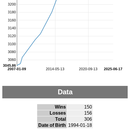
3200
3180
3160
3140
3120
3100
3080
3060
3045.86
2007-01-09
2014-05-13
2020-09-13
2025-06-17
Data
Wins
150
Losses
156
Total
306
Date of Birth
1994-01-18