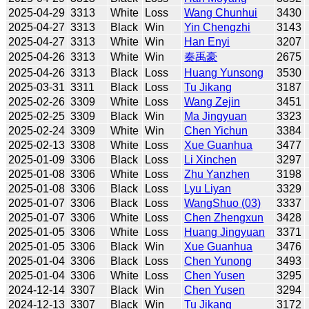
2025-04-29
3313
White
Loss
Wang Chunhui
3430
2025-04-27
3313
Black
Win
Yin Chengzhi
3143
2025-04-27
3313
White
Win
Han Enyi
3207
2025-04-26
3313
White
Win
秦禹豪
2675
2025-04-26
3313
Black
Loss
Huang Yunsong
3530
2025-03-31
3311
Black
Loss
Tu Jikang
3187
2025-02-26
3309
White
Loss
Wang Zejin
3451
2025-02-25
3309
Black
Win
Ma Jingyuan
3323
2025-02-24
3309
White
Win
Chen Yichun
3384
2025-02-13
3308
White
Loss
Xue Guanhua
3477
2025-01-09
3306
Black
Loss
Li Xinchen
3297
2025-01-08
3306
White
Loss
Zhu Yanzhen
3198
2025-01-08
3306
Black
Loss
Lyu Liyan
3329
2025-01-07
3306
Black
Loss
WangShuo (03)
3337
2025-01-07
3306
White
Loss
Chen Zhengxun
3428
2025-01-05
3306
White
Loss
Huang Jingyuan
3371
2025-01-05
3306
Black
Win
Xue Guanhua
3476
2025-01-04
3306
Black
Loss
Chen Yunong
3493
2025-01-04
3306
White
Loss
Chen Yusen
3295
2024-12-14
3307
Black
Win
Chen Yusen
3294
2024-12-13
3307
Black
Win
Tu Jikang
3172