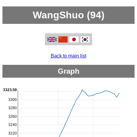
WangShuo (94)
Back to main list
Graph
3323.59
3300
3280
3260
3240
3220