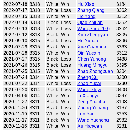
2022-07-18
3318
White
Win
Hu Xiao
3184
2022-07-17
3318
White
Loss
Zhang Qiang
3362
2022-07-15
3318
White
Win
He Yang
3312
2022-07-14
3318
Black
Loss
Qiao Zhijian
3352
2022-07-13
3318
White
Loss
WangShuo (03)
3262
2022-07-12
3318
Black
Win
Kou Zhengyan
3305
2021-09-10
3315
Black
Loss
Hu Yuhan
3396
2021-07-29
3315
Black
Win
Xue Guanhua
3363
2021-07-28
3315
White
Win
Qin Yuexin
3312
2021-07-27
3315
Black
Loss
Chen Yunong
3438
2021-07-26
3315
Black
Loss
Huang Mingyu
3395
2021-07-25
3315
White
Win
Zhao Zhongxuan
3204
2021-07-24
3314
White
Win
Zheng Xu
3200
2021-07-22
3314
White
Loss
Zhao Yucai
3230
2021-07-20
3314
Black
Loss
Wang Shiyi
3408
2021-04-06
3314
White
Win
Li Xiangyu
3397
2020-11-22
3311
Black
Win
Zeng Yuanhai
3198
2020-11-20
3311
Black
Loss
Zheng Yuhang
3167
2020-11-19
3311
White
Win
Luo Yan
3253
2020-11-17
3311
Black
Win
Wang Yucheng
2932
2020-11-16
3311
White
Win
Xu Hanwen
3231