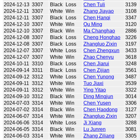
2024-12-13
3307
Black
Loss
Chen Tuli
3139
2024-12-11
3307
White
Win
Zhang Jiayao
3108
2024-12-11
3307
Black
Loss
Chen Hanqi
3347
2024-12-10
3307
White
Win
Qu Ming
3120
2024-12-10
3307
Black
Win
Ma Changhao
2886
2024-12-08
3307
Black
Loss
Cheng Honghao
3226
2024-12-08
3307
Black
Loss
Zhangluo Zixin
3197
2024-12-07
3307
White
Loss
Chen Zhengxun
3433
2024-12-07
3307
White
Win
Zhao Chenyu
3618
2024-10-11
3310
Black
Loss
Chen Jiarui
3248
2024-09-14
3311
Black
Loss
Chen Zijian
3561
2024-09-12
3312
White
Loss
Chen Yunong
3487
2024-09-11
3312
White
Win
Tuo Jiaxi
3539
2024-09-11
3312
White
Win
Ying Yitao
3322
2024-09-10
3312
Black
Win
Ding Mingjun
3014
2024-07-03
3314
White
Win
Chen Yusen
3306
2024-07-02
3314
Black
Win
Chen Haodong
3127
2024-06-07
3314
White
Win
Zhangluo Zixin
3207
2024-06-06
3314
White
Loss
Ji Xiang
3288
2024-06-05
3314
Black
Win
Lu Junren
3081
2024-06-03
3314
White
Win
Zhang Ziliang
3305