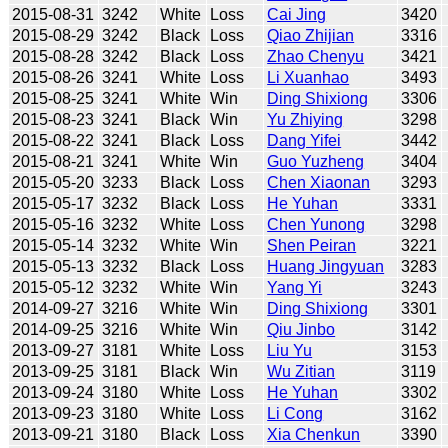
2015-08-31
3242
White
Loss
Cai Jing
3420
2015-08-29
3242
Black
Loss
Qiao Zhijian
3316
2015-08-28
3242
Black
Loss
Zhao Chenyu
3421
2015-08-26
3241
White
Loss
Li Xuanhao
3493
2015-08-25
3241
White
Win
Ding Shixiong
3306
2015-08-23
3241
Black
Win
Yu Zhiying
3298
2015-08-22
3241
Black
Loss
Dang Yifei
3442
2015-08-21
3241
White
Win
Guo Yuzheng
3404
2015-05-20
3233
Black
Loss
Chen Xiaonan
3293
2015-05-17
3232
Black
Loss
He Yuhan
3331
2015-05-16
3232
White
Loss
Chen Yunong
3298
2015-05-14
3232
White
Win
Shen Peiran
3221
2015-05-13
3232
Black
Loss
Huang Jingyuan
3283
2015-05-12
3232
White
Win
Yang Yi
3243
2014-09-27
3216
White
Win
Ding Shixiong
3301
2014-09-25
3216
White
Win
Qiu Jinbo
3142
2013-09-27
3181
White
Loss
Liu Yu
3153
2013-09-25
3181
Black
Win
Wu Zitian
3119
2013-09-24
3180
White
Loss
He Yuhan
3302
2013-09-23
3180
White
Loss
Li Cong
3162
2013-09-21
3180
Black
Loss
Xia Chenkun
3390