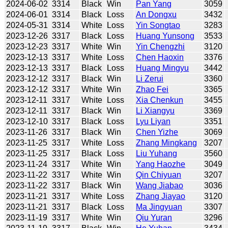
2024-06-02
3314
Black
Win
Pan Yang
3059
2024-06-01
3314
Black
Loss
An Dongxu
3432
2024-05-31
3314
White
Loss
Yin Songtao
3283
2023-12-26
3317
Black
Loss
Huang Yunsong
3533
2023-12-23
3317
White
Win
Yin Chengzhi
3120
2023-12-13
3317
White
Loss
Chen Haoxin
3376
2023-12-13
3317
Black
Loss
Huang Mingyu
3442
2023-12-12
3317
Black
Win
Li Zerui
3360
2023-12-12
3317
White
Win
Zhao Fei
3365
2023-12-11
3317
White
Loss
Xia Chenkun
3455
2023-12-11
3317
Black
Win
Li Xiangyu
3369
2023-12-10
3317
Black
Loss
Lyu Liyan
3351
2023-11-26
3317
Black
Win
Chen Yizhe
3069
2023-11-25
3317
White
Loss
Zhang Mingkang
3207
2023-11-25
3317
Black
Loss
Liu Yuhang
3560
2023-11-24
3317
White
Win
Yang Haozhe
3049
2023-11-22
3317
White
Win
Qin Chiyuan
3207
2023-11-22
3317
Black
Win
Wang Jiabao
3036
2023-11-21
3317
White
Loss
Zhang Jiayao
3120
2023-11-21
3317
Black
Loss
Ma Jingyuan
3307
2023-11-19
3317
White
Win
Qiu Yuran
3296