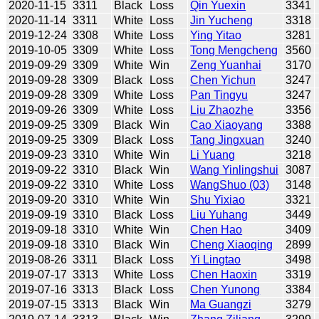
2020-11-15
3311
Black
Loss
Qin Yuexin
3341
2020-11-14
3311
White
Loss
Jin Yucheng
3318
2019-12-24
3308
White
Loss
Ying Yitao
3281
2019-10-05
3309
White
Loss
Tong Mengcheng
3560
2019-09-29
3309
White
Win
Zeng Yuanhai
3170
2019-09-28
3309
Black
Loss
Chen Yichun
3247
2019-09-28
3309
White
Loss
Pan Tingyu
3247
2019-09-26
3309
White
Loss
Liu Zhaozhe
3356
2019-09-25
3309
Black
Win
Cao Xiaoyang
3388
2019-09-25
3309
Black
Loss
Tang Jingxuan
3240
2019-09-23
3310
White
Win
Li Yuang
3218
2019-09-22
3310
Black
Win
Wang Yinlingshui
3087
2019-09-22
3310
White
Loss
WangShuo (03)
3148
2019-09-20
3310
White
Win
Shu Yixiao
3321
2019-09-19
3310
Black
Loss
Liu Yuhang
3449
2019-09-18
3310
White
Win
Chen Hao
3409
2019-09-18
3310
Black
Win
Cheng Xiaoqing
2899
2019-08-26
3311
Black
Loss
Yi Lingtao
3498
2019-07-17
3313
White
Loss
Chen Haoxin
3319
2019-07-16
3313
Black
Loss
Chen Yunong
3384
2019-07-15
3313
Black
Win
Ma Guangzi
3279