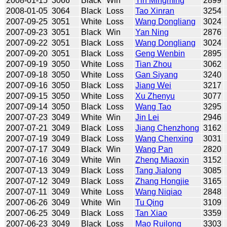
2008-01-15
3066
Black
Win
Yin Mingming
2899
2008-01-05
3064
Black
Loss
Tao Xinran
3254
2007-09-25
3051
White
Loss
Wang Dongliang
3024
2007-09-23
3051
Black
Win
Yan Ning
2876
2007-09-22
3051
Black
Loss
Wang Dongliang
3024
2007-09-20
3051
Black
Loss
Geng Wenbin
2895
2007-09-19
3050
White
Loss
Tian Zhou
3062
2007-09-18
3050
White
Loss
Gan Siyang
3240
2007-09-16
3050
Black
Loss
Jiang Wei
3217
2007-09-15
3050
White
Loss
Xu Zhenyu
3077
2007-09-14
3050
Black
Loss
Wang Tao
3295
2007-07-23
3049
White
Win
Jin Lei
2946
2007-07-21
3049
Black
Loss
Jiang Chenzhong
3162
2007-07-19
3049
Black
Loss
Wang Chenxing
3031
2007-07-17
3049
Black
Win
Wang Pan
2820
2007-07-16
3049
White
Win
Zheng Miaoxin
3152
2007-07-13
3049
Black
Loss
Tang Jialong
3085
2007-07-12
3049
Black
Loss
Zhang Hongjie
3165
2007-07-11
3049
White
Loss
Wang Niqiao
2848
2007-06-26
3049
White
Win
Tu Qing
3109
2007-06-25
3049
Black
Loss
Tan Xiao
3359
2007-06-23
3049
Black
Loss
Mao Ruilong
3303