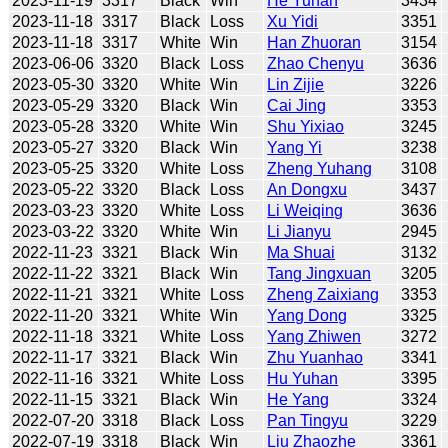
2023-11-19
3317
Black
Win
He Yuhan
3434
2023-11-18
3317
Black
Loss
Xu Yidi
3351
2023-11-18
3317
White
Win
Han Zhuoran
3154
2023-06-06
3320
Black
Loss
Zhao Chenyu
3636
2023-05-30
3320
White
Win
Lin Zijie
3226
2023-05-29
3320
Black
Win
Cai Jing
3353
2023-05-28
3320
White
Win
Shu Yixiao
3245
2023-05-27
3320
Black
Win
Yang Yi
3238
2023-05-25
3320
White
Loss
Zheng Yuhang
3108
2023-05-22
3320
Black
Loss
An Dongxu
3437
2023-03-23
3320
White
Loss
Li Weiqing
3636
2023-03-22
3320
White
Win
Li Jianyu
2945
2022-11-23
3321
Black
Win
Ma Shuai
3132
2022-11-22
3321
Black
Win
Tang Jingxuan
3205
2022-11-21
3321
White
Loss
Zheng Zaixiang
3353
2022-11-20
3321
White
Win
Yang Dong
3325
2022-11-18
3321
White
Loss
Yang Zhiwen
3272
2022-11-17
3321
Black
Win
Zhu Yuanhao
3341
2022-11-16
3321
White
Loss
Hu Yuhan
3395
2022-11-15
3321
Black
Win
He Yang
3324
2022-07-20
3318
Black
Loss
Pan Tingyu
3229
2022-07-19
3318
Black
Win
Liu Zhaozhe
3361