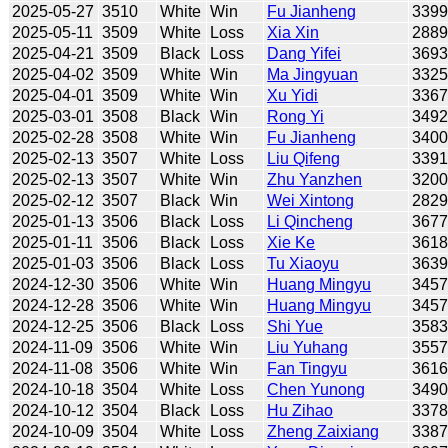
2025-05-27
3510
White
Win
Fu Jianheng
339
2025-05-11
3509
White
Loss
Xia Xin
288
2025-04-21
3509
Black
Loss
Dang Yifei
369
2025-04-02
3509
White
Win
Ma Jingyuan
332
2025-04-01
3509
White
Win
Xu Yidi
336
2025-03-01
3508
Black
Win
Rong Yi
349
2025-02-28
3508
White
Win
Fu Jianheng
340
2025-02-13
3507
White
Loss
Liu Qifeng
339
2025-02-13
3507
White
Win
Zhu Yanzhen
320
2025-02-12
3507
Black
Win
Wei Xintong
282
2025-01-13
3506
Black
Loss
Li Qincheng
367
2025-01-11
3506
Black
Loss
Xie Ke
361
2025-01-03
3506
Black
Loss
Tu Xiaoyu
363
2024-12-30
3506
White
Win
Huang Mingyu
345
2024-12-28
3506
White
Win
Huang Mingyu
345
2024-12-25
3506
Black
Loss
Shi Yue
358
2024-11-09
3506
White
Win
Liu Yuhang
355
2024-11-08
3506
White
Win
Fan Tingyu
361
2024-10-18
3504
White
Loss
Chen Yunong
349
2024-10-12
3504
Black
Loss
Hu Zihao
337
2024-10-09
3504
White
Loss
Zheng Zaixiang
338