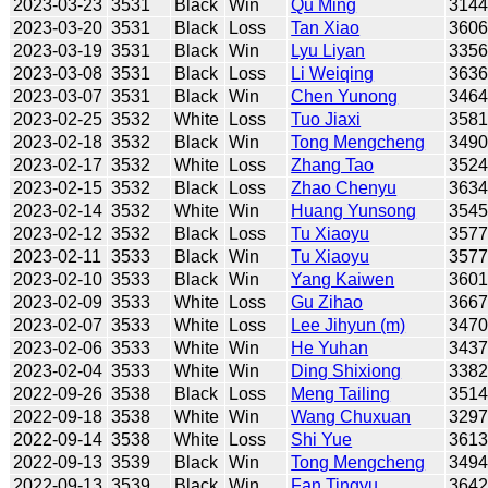
2023-03-23
3531
Black
Win
Qu Ming
314
2023-03-20
3531
Black
Loss
Tan Xiao
360
2023-03-19
3531
Black
Win
Lyu Liyan
335
2023-03-08
3531
Black
Loss
Li Weiqing
363
2023-03-07
3531
Black
Win
Chen Yunong
346
2023-02-25
3532
White
Loss
Tuo Jiaxi
358
2023-02-18
3532
Black
Win
Tong Mengcheng
349
2023-02-17
3532
White
Loss
Zhang Tao
352
2023-02-15
3532
Black
Loss
Zhao Chenyu
363
2023-02-14
3532
White
Win
Huang Yunsong
354
2023-02-12
3532
Black
Loss
Tu Xiaoyu
357
2023-02-11
3533
Black
Win
Tu Xiaoyu
357
2023-02-10
3533
Black
Win
Yang Kaiwen
360
2023-02-09
3533
White
Loss
Gu Zihao
366
2023-02-07
3533
White
Loss
Lee Jihyun (m)
347
2023-02-06
3533
White
Win
He Yuhan
343
2023-02-04
3533
White
Win
Ding Shixiong
338
2022-09-26
3538
Black
Loss
Meng Tailing
351
2022-09-18
3538
White
Win
Wang Chuxuan
329
2022-09-14
3538
White
Loss
Shi Yue
361
2022-09-13
3539
Black
Win
Tong Mengcheng
349
2022-09-13
3539
Black
Win
Fan Tingyu
364