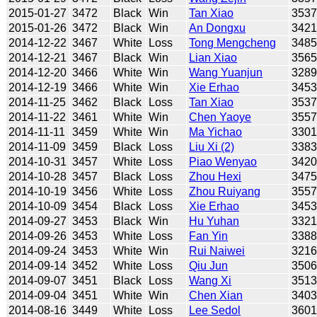
2015-01-27
3472
Black
Win
Tan Xiao
353
2015-01-26
3472
Black
Win
An Dongxu
342
2014-12-22
3467
White
Loss
Tong Mengcheng
348
2014-12-21
3467
Black
Win
Lian Xiao
356
2014-12-20
3466
White
Win
Wang Yuanjun
328
2014-12-19
3466
White
Win
Xie Erhao
345
2014-11-25
3462
Black
Loss
Tan Xiao
353
2014-11-22
3461
White
Win
Chen Yaoye
355
2014-11-11
3459
White
Win
Ma Yichao
330
2014-11-09
3459
Black
Loss
Liu Xi (2)
338
2014-10-31
3457
White
Loss
Piao Wenyao
342
2014-10-28
3457
Black
Loss
Zhou Hexi
347
2014-10-19
3456
White
Loss
Zhou Ruiyang
355
2014-10-09
3454
Black
Loss
Xie Erhao
345
2014-09-27
3453
Black
Win
Hu Yuhan
332
2014-09-26
3453
White
Loss
Fan Yin
338
2014-09-24
3453
White
Win
Rui Naiwei
321
2014-09-14
3452
White
Loss
Qiu Jun
350
2014-09-07
3451
Black
Loss
Wang Xi
351
2014-09-04
3451
White
Win
Chen Xian
340
2014-08-16
3449
White
Loss
Lee Sedol
360