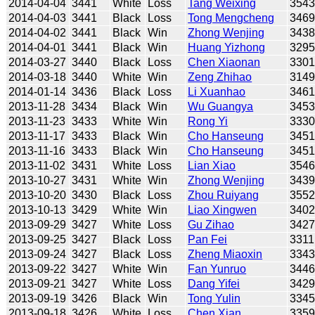
2014-04-04
3441
White
Loss
Tang Weixing
354
2014-04-03
3441
Black
Loss
Tong Mengcheng
346
2014-04-02
3441
Black
Win
Zhong Wenjing
343
2014-04-01
3441
Black
Win
Huang Yizhong
329
2014-03-27
3440
Black
Loss
Chen Xiaonan
330
2014-03-18
3440
White
Win
Zeng Zhihao
314
2014-01-14
3436
Black
Loss
Li Xuanhao
346
2013-11-28
3434
Black
Win
Wu Guangya
345
2013-11-23
3433
White
Win
Rong Yi
333
2013-11-17
3433
Black
Win
Cho Hanseung
345
2013-11-16
3433
Black
Win
Cho Hanseung
345
2013-11-02
3431
White
Loss
Lian Xiao
354
2013-10-27
3431
White
Win
Zhong Wenjing
343
2013-10-20
3430
Black
Loss
Zhou Ruiyang
355
2013-10-13
3429
White
Win
Liao Xingwen
340
2013-09-29
3427
White
Loss
Gu Zihao
342
2013-09-25
3427
Black
Loss
Pan Fei
3311
2013-09-24
3427
Black
Loss
Zheng Miaoxin
334
2013-09-22
3427
White
Win
Fan Yunruo
344
2013-09-21
3427
White
Loss
Dang Yifei
342
2013-09-19
3426
Black
Win
Tong Yulin
334
2013-09-18
3426
White
Loss
Chen Xian
335