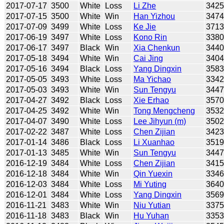
2017-07-17
3500
White
Loss
Li Zhe
342
2017-07-15
3500
White
Win
Han Yizhou
347
2017-07-09
3499
White
Loss
Ke Jie
371
2017-06-19
3497
White
Loss
Kono Rin
338
2017-06-17
3497
Black
Win
Xia Chenkun
344
2017-05-18
3494
White
Win
Cai Jing
340
2017-05-16
3494
Black
Loss
Yang Dingxin
358
2017-05-05
3493
White
Loss
Ma Yichao
334
2017-05-03
3493
White
Win
Sun Tengyu
344
2017-04-27
3492
Black
Loss
Xie Erhao
357
2017-04-25
3492
White
Win
Tong Mengcheng
353
2017-04-07
3490
White
Loss
Lee Jihyun (m)
350
2017-02-22
3487
White
Loss
Chen Zijian
342
2017-01-14
3486
Black
Loss
Li Xuanhao
351
2017-01-13
3485
White
Win
Sun Tengyu
344
2016-12-19
3484
White
Loss
Chen Zijian
341
2016-12-18
3484
White
Win
Qin Yuexin
334
2016-12-03
3484
White
Loss
Mi Yuting
364
2016-12-01
3484
White
Loss
Yang Dingxin
356
2016-11-21
3483
White
Win
Niu Yutian
337
2016-11-18
3483
Black
Win
Hu Yuhan
335