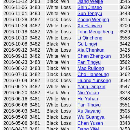
2016-11-12
3483
Black
Win
Jiang Weijie
354
2016-11-06
3483
White
Loss
Shin Jinseo
363
2016-11-04
3483
White
Win
Sun Tengyu
344
2016-10-28
3482
Black
Loss
Zhong Wenjing
341
2016-10-24
3482
White
Loss
Xu Hanwen
320
2016-10-18
3482
White
Loss
Tong Mengcheng
352
2016-10-10
3482
White
Loss
Li Qincheng
355
2016-10-08
3482
Black
Win
Gu Lingyi
344
2016-09-12
3482
White
Loss
Xia Chenkun
342
2016-09-10
3482
White
Win
Chen Zhengxun
334
2016-08-23
3483
White
Win
Fan Tingyu
356
2016-08-22
3483
Black
Win
Mao Ruilong
344
2016-07-16
3482
Black
Loss
Cho Hanseung
346
2016-07-04
3482
Black
Loss
Huang Yunsong
354
2016-06-25
3482
White
Win
Yang Dingxin
354
2016-06-20
3482
Black
Win
Niu Yutian
337
2016-06-16
3481
White
Win
Hu Yuhan
334
2016-06-06
3481
White
Loss
Fan Tingyu
355
2016-06-03
3481
Black
Loss
Xu Jiayang
350
2016-05-09
3481
Black
Loss
Wu Guangya
344
2016-05-06
3481
Black
Loss
Chen Yusen
334
2016-04-30
3481
Black
Win
Dang Yifei
345