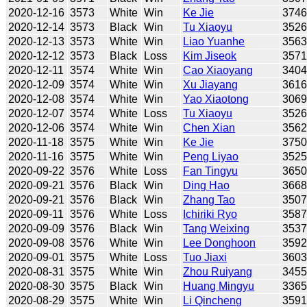
2020-12-16
3573
White
Win
Ke Jie
374
2020-12-14
3573
Black
Win
Tu Xiaoyu
352
2020-12-13
3573
White
Win
Liao Yuanhe
356
2020-12-12
3573
Black
Loss
Kim Jiseok
357
2020-12-11
3574
White
Win
Cao Xiaoyang
340
2020-12-09
3574
White
Win
Xu Jiayang
361
2020-12-08
3574
White
Win
Yao Xiaotong
306
2020-12-07
3574
White
Loss
Tu Xiaoyu
352
2020-12-06
3574
White
Win
Chen Xian
356
2020-11-18
3575
White
Win
Ke Jie
375
2020-11-16
3575
White
Win
Peng Liyao
352
2020-09-22
3576
White
Loss
Fan Tingyu
365
2020-09-21
3576
Black
Win
Ding Hao
366
2020-09-21
3576
Black
Win
Zhang Tao
350
2020-09-11
3576
White
Loss
Ichiriki Ryo
358
2020-09-09
3576
Black
Win
Tang Weixing
353
2020-09-08
3576
White
Win
Lee Donghoon
359
2020-09-01
3575
White
Loss
Tuo Jiaxi
360
2020-08-31
3575
White
Win
Zhou Ruiyang
345
2020-08-30
3575
Black
Win
Huang Mingyu
336
2020-08-29
3575
White
Win
Li Qincheng
359