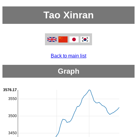
Tao Xinran
Back to main list
Graph
3576.17
3550
3500
3450