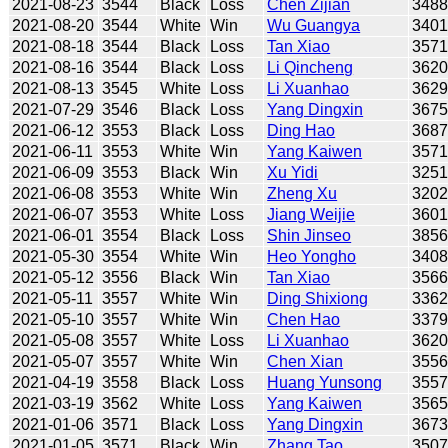
2021-08-23
3544
Black
Loss
Chen Zijian
348
2021-08-20
3544
White
Win
Wu Guangya
340
2021-08-18
3544
Black
Loss
Tan Xiao
357
2021-08-16
3544
Black
Loss
Li Qincheng
362
2021-08-13
3545
White
Loss
Li Xuanhao
362
2021-07-29
3546
Black
Loss
Yang Dingxin
367
2021-06-12
3553
Black
Loss
Ding Hao
368
2021-06-11
3553
White
Win
Yang Kaiwen
357
2021-06-09
3553
Black
Win
Xu Yidi
325
2021-06-08
3553
White
Win
Zheng Xu
320
2021-06-07
3553
White
Loss
Jiang Weijie
360
2021-06-01
3554
Black
Loss
Shin Jinseo
385
2021-05-30
3554
White
Win
Heo Yongho
340
2021-05-12
3556
Black
Win
Tan Xiao
356
2021-05-11
3557
White
Win
Ding Shixiong
336
2021-05-10
3557
White
Win
Chen Hao
337
2021-05-08
3557
White
Loss
Li Xuanhao
362
2021-05-07
3557
White
Win
Chen Xian
355
2021-04-19
3558
Black
Loss
Huang Yunsong
355
2021-03-19
3562
White
Loss
Yang Kaiwen
356
2021-01-06
3571
Black
Loss
Yang Dingxin
367
2021-01-05
3571
Black
Win
Zhang Tao
350