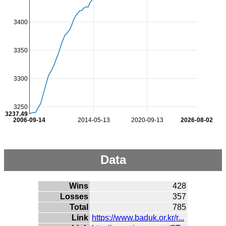
3400
3350
3300
3250
3237.49
2006-09-14
2014-05-13
2020-09-13
2026-08-02
Data
Wins
428
Losses
357
Total
785
Link
https://www.baduk.or.kr/r...