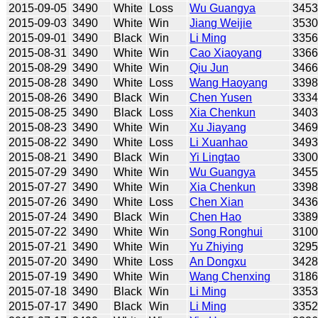
2015-09-05
3490
White
Loss
Wu Guangya
345
2015-09-03
3490
White
Win
Jiang Weijie
353
2015-09-01
3490
Black
Win
Li Ming
335
2015-08-31
3490
White
Win
Cao Xiaoyang
336
2015-08-29
3490
White
Win
Qiu Jun
346
2015-08-28
3490
White
Loss
Wang Haoyang
339
2015-08-26
3490
Black
Win
Chen Yusen
333
2015-08-25
3490
Black
Loss
Xia Chenkun
340
2015-08-23
3490
White
Win
Xu Jiayang
346
2015-08-22
3490
White
Loss
Li Xuanhao
349
2015-08-21
3490
Black
Win
Yi Lingtao
330
2015-07-29
3490
White
Win
Wu Guangya
345
2015-07-27
3490
White
Win
Xia Chenkun
339
2015-07-26
3490
White
Loss
Chen Xian
343
2015-07-24
3490
Black
Win
Chen Hao
338
2015-07-22
3490
White
Win
Song Ronghui
310
2015-07-21
3490
White
Win
Yu Zhiying
329
2015-07-20
3490
White
Loss
An Dongxu
342
2015-07-19
3490
White
Win
Wang Chenxing
318
2015-07-18
3490
Black
Win
Li Ming
335
2015-07-17
3490
Black
Win
Li Ming
335