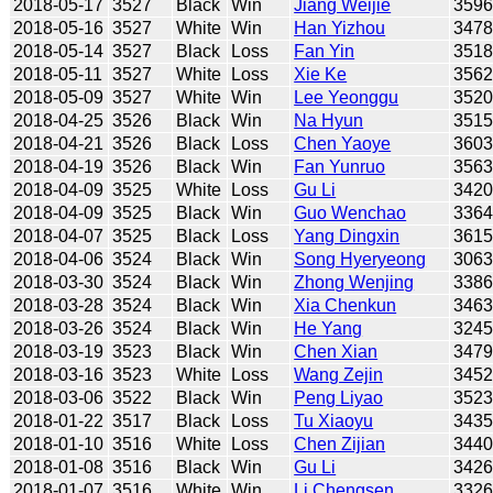
2018-05-17
3527
Black
Win
Jiang Weijie
359
2018-05-16
3527
White
Win
Han Yizhou
347
2018-05-14
3527
Black
Loss
Fan Yin
351
2018-05-11
3527
White
Loss
Xie Ke
356
2018-05-09
3527
White
Win
Lee Yeonggu
352
2018-04-25
3526
Black
Win
Na Hyun
351
2018-04-21
3526
Black
Loss
Chen Yaoye
360
2018-04-19
3526
Black
Win
Fan Yunruo
356
2018-04-09
3525
White
Loss
Gu Li
342
2018-04-09
3525
Black
Win
Guo Wenchao
336
2018-04-07
3525
Black
Loss
Yang Dingxin
361
2018-04-06
3524
Black
Win
Song Hyeryeong
306
2018-03-30
3524
Black
Win
Zhong Wenjing
338
2018-03-28
3524
Black
Win
Xia Chenkun
346
2018-03-26
3524
Black
Win
He Yang
324
2018-03-19
3523
Black
Win
Chen Xian
347
2018-03-16
3523
White
Loss
Wang Zejin
345
2018-03-06
3522
Black
Win
Peng Liyao
352
2018-01-22
3517
Black
Loss
Tu Xiaoyu
343
2018-01-10
3516
White
Loss
Chen Zijian
344
2018-01-08
3516
Black
Win
Gu Li
342
2018-01-07
3516
White
Win
Li Chengsen
332