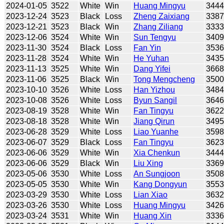
2024-01-05
3522
White
Win
Huang Mingyu
344
2023-12-24
3523
Black
Loss
Zheng Zaixiang
338
2023-12-21
3523
Black
Win
Zhang Ziliang
333
2023-12-06
3524
White
Win
Sun Tengyu
340
2023-11-30
3524
Black
Loss
Fan Yin
353
2023-11-28
3524
White
Win
He Yuhan
343
2023-11-13
3525
White
Win
Dang Yifei
366
2023-11-06
3525
Black
Win
Tong Mengcheng
350
2023-10-10
3526
White
Loss
Han Yizhou
348
2023-10-08
3526
White
Loss
Byun Sangil
364
2023-08-19
3528
White
Win
Fan Tingyu
362
2023-08-18
3528
White
Win
Jiang Qirun
349
2023-06-28
3529
White
Loss
Liao Yuanhe
359
2023-06-07
3529
Black
Loss
Fan Tingyu
362
2023-06-06
3529
White
Win
Xia Chenkun
344
2023-06-06
3529
Black
Win
Liu Xing
336
2023-05-06
3530
White
Loss
An Sungjoon
350
2023-05-05
3530
White
Win
Kang Dongyun
355
2023-03-29
3530
White
Loss
Lian Xiao
363
2023-03-26
3530
White
Loss
Huang Mingyu
342
2023-03-24
3531
White
Win
Huang Xin
333