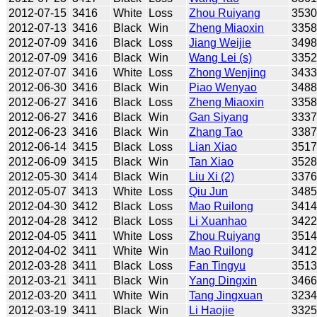
2012-07-15
3416
White
Loss
Zhou Ruiyang
353
2012-07-13
3416
Black
Win
Zheng Miaoxin
335
2012-07-09
3416
Black
Loss
Jiang Weijie
349
2012-07-09
3416
Black
Win
Wang Lei (s)
335
2012-07-07
3416
White
Loss
Zhong Wenjing
343
2012-06-30
3416
Black
Win
Piao Wenyao
348
2012-06-27
3416
Black
Loss
Zheng Miaoxin
335
2012-06-27
3416
Black
Win
Gan Siyang
333
2012-06-23
3416
Black
Win
Zhang Tao
338
2012-06-14
3415
Black
Loss
Lian Xiao
351
2012-06-09
3415
Black
Win
Tan Xiao
352
2012-05-30
3414
Black
Win
Liu Xi (2)
337
2012-05-07
3413
White
Loss
Qiu Jun
348
2012-04-30
3412
Black
Loss
Mao Ruilong
341
2012-04-28
3412
Black
Loss
Li Xuanhao
342
2012-04-05
3411
White
Loss
Zhou Ruiyang
351
2012-04-02
3411
White
Win
Mao Ruilong
341
2012-03-28
3411
Black
Loss
Fan Tingyu
351
2012-03-21
3411
Black
Win
Yang Dingxin
346
2012-03-20
3411
White
Win
Tang Jingxuan
323
2012-03-19
3411
Black
Win
Li Haojie
332