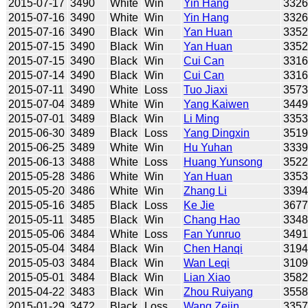
2015-07-17
3490
White
Win
Yin Hang
332
2015-07-16
3490
White
Win
Yin Hang
332
2015-07-16
3490
Black
Win
Yan Huan
335
2015-07-15
3490
Black
Win
Yan Huan
335
2015-07-15
3490
Black
Win
Cui Can
331
2015-07-14
3490
Black
Win
Cui Can
331
2015-07-11
3490
White
Loss
Tuo Jiaxi
357
2015-07-04
3489
White
Win
Yang Kaiwen
344
2015-07-01
3489
Black
Win
Li Ming
335
2015-06-30
3489
Black
Loss
Yang Dingxin
351
2015-06-25
3489
White
Win
Hu Yuhan
333
2015-06-13
3488
White
Loss
Huang Yunsong
352
2015-05-28
3486
White
Win
Yan Huan
335
2015-05-20
3486
White
Win
Zhang Li
339
2015-05-16
3485
Black
Loss
Ke Jie
367
2015-05-11
3485
Black
Win
Chang Hao
334
2015-05-06
3484
White
Loss
Fan Yunruo
349
2015-05-04
3484
Black
Win
Chen Hanqi
319
2015-05-03
3484
Black
Win
Wan Leqi
310
2015-05-01
3484
Black
Win
Lian Xiao
358
2015-04-22
3483
Black
Win
Zhou Ruiyang
355
2015-01-29
3472
Black
Loss
Wang Zejin
335