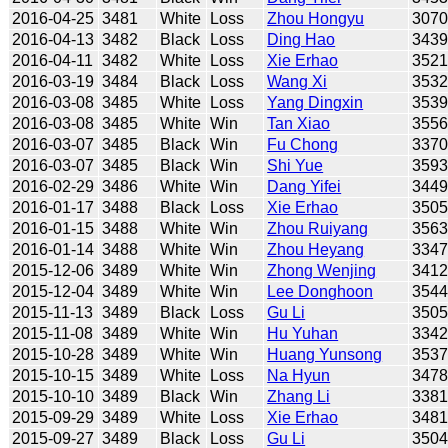
2016-04-25
3481
White
Loss
Zhou Hongyu
307
2016-04-13
3482
Black
Loss
Ding Hao
343
2016-04-11
3482
White
Loss
Xie Erhao
352
2016-03-19
3484
Black
Loss
Wang Xi
353
2016-03-08
3485
White
Loss
Yang Dingxin
353
2016-03-08
3485
White
Win
Tan Xiao
355
2016-03-07
3485
Black
Win
Fu Chong
337
2016-03-07
3485
Black
Win
Shi Yue
359
2016-02-29
3486
White
Win
Dang Yifei
344
2016-01-17
3488
Black
Loss
Xie Erhao
350
2016-01-15
3488
White
Win
Zhou Ruiyang
356
2016-01-14
3488
White
Win
Zhou Heyang
334
2015-12-06
3489
White
Win
Zhong Wenjing
341
2015-12-04
3489
White
Win
Lee Donghoon
354
2015-11-13
3489
Black
Loss
Gu Li
350
2015-11-08
3489
White
Win
Hu Yuhan
334
2015-10-28
3489
White
Win
Huang Yunsong
353
2015-10-15
3489
White
Loss
Na Hyun
347
2015-10-10
3489
Black
Win
Zhang Li
338
2015-09-29
3489
White
Loss
Xie Erhao
348
2015-09-27
3489
Black
Loss
Gu Li
350