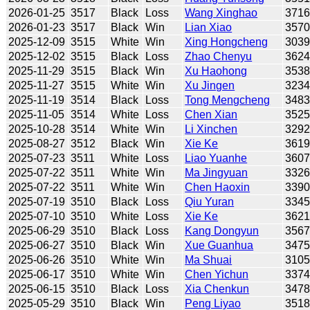
2026-01-25
3517
Black
Loss
Wang Xinghao
371
2026-01-23
3517
Black
Win
Lian Xiao
357
2025-12-09
3515
White
Win
Xing Hongcheng
303
2025-12-02
3515
Black
Loss
Zhao Chenyu
362
2025-11-29
3515
Black
Win
Xu Haohong
353
2025-11-27
3515
White
Win
Xu Jingen
323
2025-11-19
3514
Black
Loss
Tong Mengcheng
348
2025-11-05
3514
White
Loss
Chen Xian
352
2025-10-28
3514
White
Win
Li Xinchen
329
2025-08-27
3512
Black
Win
Xie Ke
361
2025-07-23
3511
White
Loss
Liao Yuanhe
360
2025-07-22
3511
White
Win
Ma Jingyuan
332
2025-07-22
3511
White
Win
Chen Haoxin
339
2025-07-19
3510
Black
Loss
Qiu Yuran
334
2025-07-10
3510
White
Loss
Xie Ke
362
2025-06-29
3510
Black
Loss
Kang Dongyun
356
2025-06-27
3510
Black
Win
Xue Guanhua
347
2025-06-26
3510
White
Win
Ma Shuai
310
2025-06-17
3510
White
Win
Chen Yichun
337
2025-06-15
3510
Black
Loss
Xia Chenkun
347
2025-05-29
3510
Black
Win
Peng Liyao
351