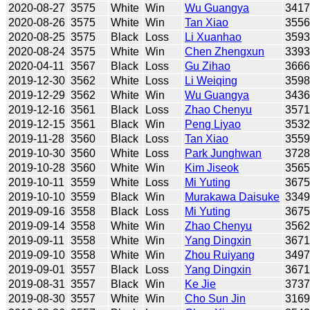
2020-08-27
3575
White
Win
Wu Guangya
341
2020-08-26
3575
White
Win
Tan Xiao
355
2020-08-25
3575
Black
Loss
Li Xuanhao
359
2020-08-24
3575
White
Win
Chen Zhengxun
339
2020-04-11
3567
Black
Loss
Gu Zihao
366
2019-12-30
3562
White
Loss
Li Weiqing
359
2019-12-29
3562
White
Win
Wu Guangya
343
2019-12-16
3561
Black
Loss
Zhao Chenyu
357
2019-12-15
3561
Black
Win
Peng Liyao
353
2019-11-28
3560
Black
Loss
Tan Xiao
355
2019-10-30
3560
White
Loss
Park Junghwan
372
2019-10-28
3560
White
Win
Kim Jiseok
356
2019-10-11
3559
White
Loss
Mi Yuting
367
2019-10-10
3559
Black
Win
Murakawa Daisuke
334
2019-09-16
3558
Black
Loss
Mi Yuting
367
2019-09-14
3558
White
Win
Zhao Chenyu
356
2019-09-11
3558
White
Win
Yang Dingxin
367
2019-09-10
3558
White
Win
Zhou Ruiyang
349
2019-09-01
3557
Black
Loss
Yang Dingxin
367
2019-08-31
3557
Black
Win
Ke Jie
373
2019-08-30
3557
White
Win
Cho Sun Jin
316