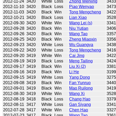
2012-11-24
3420
White
Loss
Zhong Wenjing
343
2012-11-10
3420
Black
Loss
Piao Wenyao
347
2012-11-03
3420
Black
Win
Tong Mengcheng
342
2012-10-21
3420
Black
Loss
Lian Xiao
352
2012-09-30
3420
White
Win
Wang Lei (s)
334
2012-09-28
3420
Black
Win
Niu Yutian
340
2012-09-26
3420
Black
Win
Wang Tao
335
2012-09-25
3420
Black
Win
Zheng Miaoxin
335
2012-09-23
3420
White
Loss
Wu Guangya
343
2012-09-22
3420
White
Loss
Tong Mengcheng
341
2012-09-20
3419
White
Win
Cai Jing
342
2012-09-19
3419
Black
Loss
Meng Tailing
342
2012-09-17
3419
Black
Win
Liu Xi (2)
338
2012-09-16
3419
Black
Win
Li He
319
2012-09-15
3419
White
Loss
Yang Dong
327
2012-09-08
3419
Black
Win
Fan Yunruo
344
2012-09-01
3419
Black
Win
Mao Ruilong
341
2012-08-30
3419
White
Win
Wang Xi
352
2012-08-19
3418
Black
Loss
Chang Hao
337
2012-08-11
3417
White
Loss
Gan Siyang
334
2012-07-28
3417
White
Win
Chen Hao
332
2012-07-23
3417
Black
Loss
Wang Tao
336