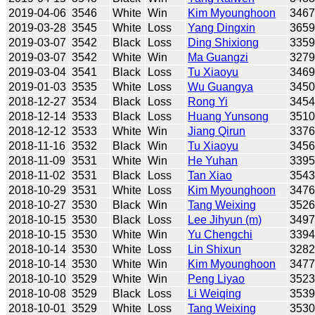
2019-04-06
3546
White
Win
Kim Myounghoon
346
2019-03-28
3545
White
Loss
Yang Dingxin
365
2019-03-07
3542
Black
Loss
Ding Shixiong
335
2019-03-07
3542
White
Win
Ma Guangzi
327
2019-03-04
3541
Black
Loss
Tu Xiaoyu
346
2019-01-03
3535
White
Loss
Wu Guangya
345
2018-12-27
3534
Black
Loss
Rong Yi
345
2018-12-14
3533
Black
Loss
Huang Yunsong
351
2018-12-12
3533
White
Win
Jiang Qirun
337
2018-11-16
3532
Black
Win
Tu Xiaoyu
345
2018-11-09
3531
White
Win
He Yuhan
339
2018-11-02
3531
Black
Loss
Tan Xiao
354
2018-10-29
3531
White
Loss
Kim Myounghoon
347
2018-10-27
3530
Black
Win
Tang Weixing
352
2018-10-15
3530
Black
Loss
Lee Jihyun (m)
349
2018-10-15
3530
White
Win
Yu Chengchi
339
2018-10-14
3530
White
Loss
Lin Shixun
328
2018-10-14
3530
White
Win
Kim Myounghoon
347
2018-10-10
3529
White
Win
Peng Liyao
352
2018-10-08
3529
Black
Loss
Li Weiqing
353
2018-10-01
3529
White
Loss
Tang Weixing
353