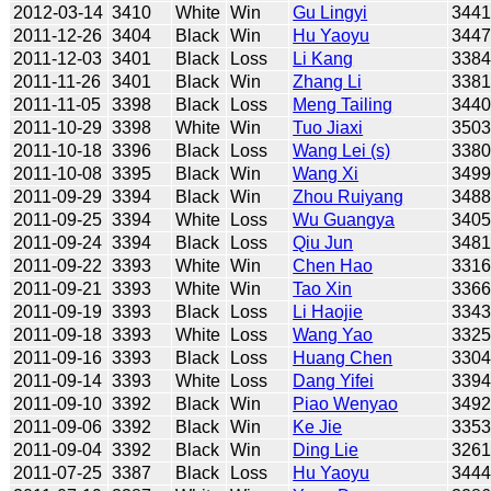
2012-03-14
3410
White
Win
Gu Lingyi
344
2011-12-26
3404
Black
Win
Hu Yaoyu
344
2011-12-03
3401
Black
Loss
Li Kang
338
2011-11-26
3401
Black
Win
Zhang Li
338
2011-11-05
3398
Black
Loss
Meng Tailing
344
2011-10-29
3398
White
Win
Tuo Jiaxi
350
2011-10-18
3396
Black
Loss
Wang Lei (s)
338
2011-10-08
3395
Black
Win
Wang Xi
349
2011-09-29
3394
Black
Win
Zhou Ruiyang
348
2011-09-25
3394
White
Loss
Wu Guangya
340
2011-09-24
3394
Black
Loss
Qiu Jun
348
2011-09-22
3393
White
Win
Chen Hao
331
2011-09-21
3393
White
Win
Tao Xin
336
2011-09-19
3393
Black
Loss
Li Haojie
334
2011-09-18
3393
White
Loss
Wang Yao
332
2011-09-16
3393
Black
Loss
Huang Chen
330
2011-09-14
3393
White
Loss
Dang Yifei
339
2011-09-10
3392
Black
Win
Piao Wenyao
349
2011-09-06
3392
Black
Win
Ke Jie
335
2011-09-04
3392
Black
Win
Ding Lie
326
2011-07-25
3387
Black
Loss
Hu Yaoyu
344