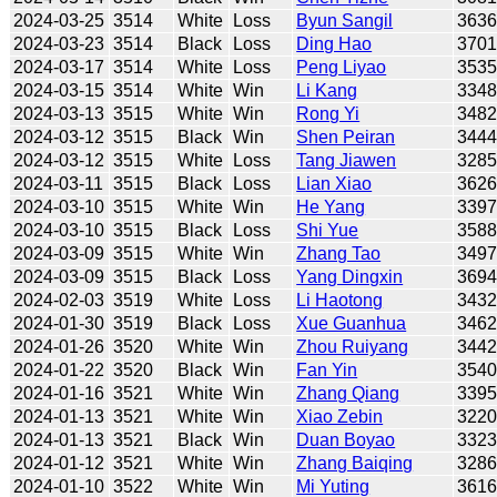
2024-03-25
3514
White
Loss
Byun Sangil
363
2024-03-23
3514
Black
Loss
Ding Hao
370
2024-03-17
3514
White
Loss
Peng Liyao
353
2024-03-15
3514
White
Win
Li Kang
334
2024-03-13
3515
White
Win
Rong Yi
348
2024-03-12
3515
Black
Win
Shen Peiran
344
2024-03-12
3515
White
Loss
Tang Jiawen
328
2024-03-11
3515
Black
Loss
Lian Xiao
362
2024-03-10
3515
White
Win
He Yang
339
2024-03-10
3515
Black
Loss
Shi Yue
358
2024-03-09
3515
White
Win
Zhang Tao
349
2024-03-09
3515
Black
Loss
Yang Dingxin
369
2024-02-03
3519
White
Loss
Li Haotong
343
2024-01-30
3519
Black
Loss
Xue Guanhua
346
2024-01-26
3520
White
Win
Zhou Ruiyang
344
2024-01-22
3520
Black
Win
Fan Yin
354
2024-01-16
3521
White
Win
Zhang Qiang
339
2024-01-13
3521
White
Win
Xiao Zebin
322
2024-01-13
3521
Black
Win
Duan Boyao
332
2024-01-12
3521
White
Win
Zhang Baiqing
328
2024-01-10
3522
White
Win
Mi Yuting
361