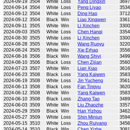
2024-09-19
3504
White
Loss
Yang Dingxin
369
2024-09-14
3504
White
Loss
Peng Liyao
353
2024-09-12
3504
White
Loss
Ding Hao
371
2024-09-12
3504
Black
Win
Liao Xingwen
336
2024-09-11
3505
White
Win
Li Xinchen
330
2024-09-03
3505
White
Loss
Chen Hanqi
335
2024-08-30
3505
White
Loss
Li Xinchen
330
2024-08-28
3505
White
Win
Wang Ruoyu
322
2024-08-24
3505
White
Win
Xie Erhao
355
2024-08-16
3506
Black
Win
Wang Shiyi
349
2024-08-10
3506
Black
Loss
Chen Zijian
356
2024-07-23
3507
White
Win
Lian Xiao
361
2024-06-23
3508
Black
Loss
Yang Kaiwen
358
2024-06-19
3508
White
Loss
Jin Yucheng
356
2024-06-13
3508
Black
Loss
Fan Tingyu
362
2024-06-12
3508
White
Win
Yang Kaiwen
358
2024-06-10
3508
Black
Loss
Zhang Tao
348
2024-06-03
3509
White
Win
Liu Zhaozhe
335
2024-05-29
3509
Black
Win
Han Yizhou
346
2024-05-27
3509
White
Loss
Shin Minjun
359
2024-05-15
3510
White
Loss
Zhou Ruiyang
345
2024-05-14
3510
Black
Win
Chen Yizhe
308