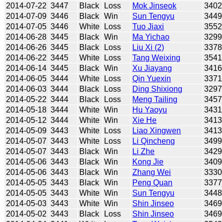
2014-07-22
3447
Black
Loss
Mok Jinseok
340
2014-07-09
3446
Black
Win
Sun Tengyu
344
2014-07-05
3446
White
Loss
Tuo Jiaxi
355
2014-06-28
3445
Black
Win
Ma Yichao
329
2014-06-26
3445
Black
Loss
Liu Xi (2)
337
2014-06-22
3445
White
Loss
Tang Weixing
354
2014-06-14
3445
Black
Win
Xu Jiayang
341
2014-06-05
3444
White
Loss
Qin Yuexin
337
2014-06-03
3444
Black
Loss
Ding Shixiong
329
2014-05-22
3444
Black
Loss
Meng Tailing
345
2014-05-18
3444
White
Win
Hu Yaoyu
343
2014-05-12
3444
White
Win
Xie He
341
2014-05-09
3443
White
Loss
Liao Xingwen
341
2014-05-07
3443
White
Loss
Li Qincheng
349
2014-05-07
3443
Black
Win
Li Zhe
342
2014-05-06
3443
Black
Win
Kong Jie
340
2014-05-06
3443
Black
Win
Zhang Wei
333
2014-05-05
3443
Black
Win
Peng Quan
337
2014-05-05
3443
White
Win
Sun Tengyu
344
2014-05-03
3443
White
Win
Shin Jinseo
346
2014-05-02
3443
Black
Loss
Shin Jinseo
346