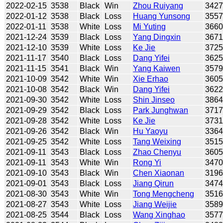
2022-02-15
3538
Black
Win
Zhou Ruiyang
342
2022-01-12
3538
Black
Loss
Huang Yunsong
355
2022-01-11
3538
White
Loss
Mi Yuting
366
2021-12-24
3539
Black
Loss
Yang Dingxin
367
2021-12-10
3539
White
Loss
Ke Jie
372
2021-11-17
3540
Black
Loss
Dang Yifei
362
2021-11-15
3541
Black
Win
Yang Kaiwen
357
2021-10-09
3542
White
Win
Xie Erhao
360
2021-10-08
3542
Black
Win
Dang Yifei
362
2021-09-30
3542
White
Loss
Shin Jinseo
386
2021-09-29
3542
Black
Loss
Park Junghwan
371
2021-09-28
3542
White
Loss
Ke Jie
373
2021-09-26
3542
Black
Win
Hu Yaoyu
336
2021-09-25
3542
White
Loss
Tang Weixing
351
2021-09-11
3543
Black
Loss
Zhao Chenyu
360
2021-09-11
3543
White
Win
Rong Yi
347
2021-09-10
3543
Black
Win
Chen Xiaonan
319
2021-09-01
3543
Black
Loss
Jiang Qirun
347
2021-08-30
3543
White
Win
Tong Mengcheng
351
2021-08-27
3543
White
Loss
Jiang Weijie
358
2021-08-25
3544
Black
Loss
Wang Xinghao
357