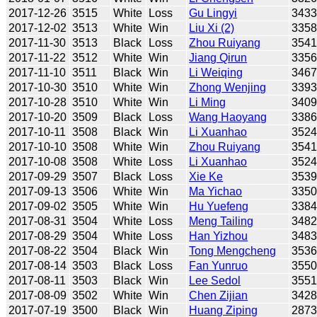
2017-12-26
3515
White
Loss
Gu Lingyi
343
2017-12-02
3513
White
Win
Liu Xi (2)
335
2017-11-30
3513
Black
Loss
Zhou Ruiyang
354
2017-11-22
3512
White
Win
Jiang Qirun
335
2017-11-10
3511
Black
Win
Li Weiqing
346
2017-10-30
3510
White
Win
Zhong Wenjing
339
2017-10-28
3510
White
Win
Li Ming
340
2017-10-20
3509
Black
Loss
Wang Haoyang
338
2017-10-11
3508
Black
Win
Li Xuanhao
352
2017-10-10
3508
White
Win
Zhou Ruiyang
354
2017-10-08
3508
White
Loss
Li Xuanhao
352
2017-09-29
3507
Black
Loss
Xie Ke
353
2017-09-13
3506
White
Win
Ma Yichao
335
2017-09-02
3505
White
Win
Hu Yuefeng
338
2017-08-31
3504
White
Loss
Meng Tailing
348
2017-08-29
3504
White
Loss
Han Yizhou
348
2017-08-22
3504
Black
Win
Tong Mengcheng
353
2017-08-14
3503
Black
Loss
Fan Yunruo
355
2017-08-11
3503
Black
Win
Lee Sedol
355
2017-08-09
3502
White
Win
Chen Zijian
342
2017-07-19
3500
Black
Win
Huang Ziping
287