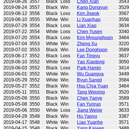
2019-08-26
3557
Black
Loss
Chen Xian
354
2019-08-24
3557
Black
Win
Kang Dongyun
352
2019-08-12
3556
Black
Loss
Kim Jiseok
356
2019-08-10
3555
White
Win
Li Xuanhao
355
2019-07-29
3554
Black
Loss
Lian Xiao
363
2019-07-22
3554
White
Loss
Chen Yusen
334
2019-07-20
3554
Black
Loss
Kim Myounghoon
346
2019-07-04
3553
White
Win
Zheng Xu
322
2019-07-02
3553
Black
Win
Lee Donghoon
358
2019-06-17
3552
Black
Loss
Fan Tingyu
363
2019-06-10
3552
White
Win
Yao Xiaotong
305
2019-06-03
3552
Black
Loss
Park Hamin
341
2019-06-01
3552
White
Win
Wu Guangya
344
2019-05-29
3552
White
Win
Byun Sangil
358
2019-05-27
3552
Black
Win
Hsu Chia Yuan
346
2019-05-11
3551
Black
Win
Tang Weixing
352
2019-05-09
3550
Black
Win
Chen Yaoye
358
2019-05-08
3550
Black
Win
Fan Yunruo
357
2019-05-06
3550
White
Loss
Jiang Weijie
363
2019-04-29
3549
Black
Win
Hu Yaoyu
338
2019-04-17
3548
White
Win
Liao Yuanhe
357
2019-04-15
3548
Black
Win
Yang Kaiwen
348