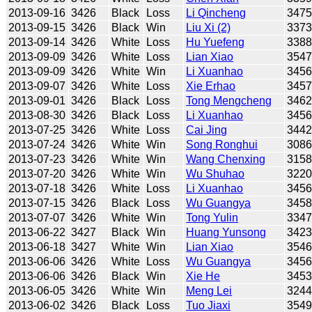
2013-09-16
3426
Black
Loss
Li Qincheng
347
2013-09-15
3426
Black
Win
Liu Xi (2)
337
2013-09-14
3426
White
Loss
Hu Yuefeng
338
2013-09-09
3426
White
Loss
Lian Xiao
354
2013-09-09
3426
White
Win
Li Xuanhao
345
2013-09-07
3426
White
Loss
Xie Erhao
345
2013-09-01
3426
Black
Loss
Tong Mengcheng
346
2013-08-30
3426
Black
Loss
Li Xuanhao
345
2013-07-25
3426
White
Loss
Cai Jing
344
2013-07-24
3426
White
Win
Song Ronghui
308
2013-07-23
3426
White
Win
Wang Chenxing
315
2013-07-20
3426
White
Win
Wu Shuhao
322
2013-07-18
3426
White
Loss
Li Xuanhao
345
2013-07-15
3426
Black
Loss
Wu Guangya
345
2013-07-07
3426
White
Win
Tong Yulin
334
2013-06-22
3427
Black
Win
Huang Yunsong
342
2013-06-18
3427
White
Win
Lian Xiao
354
2013-06-06
3426
White
Loss
Wu Guangya
345
2013-06-06
3426
Black
Win
Xie He
345
2013-06-05
3426
White
Win
Meng Lei
324
2013-06-02
3426
Black
Loss
Tuo Jiaxi
354