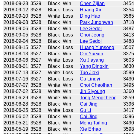
2018-09-28
3529
Black
Win
Chen Zijian
345
2018-09-12
3528
Black
Loss
Huang Xin
335
2018-09-10
3528
White
Loss
Ding Hao
356
2018-09-08
3528
Black
Win
Park Junghwan
371
2018-09-06
3528
Black
Win
Lee Sedol
348
2018-09-05
3528
Black
Loss
Choi Jeong
341
2018-09-04
3528
Black
Win
Lee Sedol
348
2018-08-15
3527
Black
Loss
Huang Yunsong
350
2018-08-13
3527
Black
Win
Qin Yuexin
337
2018-08-06
3527
White
Loss
Xu Jiayang
360
2018-08-01
3527
Black
Loss
Yang Dingxin
363
2018-07-18
3527
White
Loss
Tuo Jiaxi
359
2018-07-16
3527
Black
Loss
Gu Lingyi
343
2018-07-07
3528
White
Win
Choi Cheolhan
349
2018-07-02
3528
White
Win
Jin Siyoung
336
2018-06-29
3528
White
Win
Tong Mengcheng
355
2018-06-28
3528
Black
Win
Cai Jing
339
2018-06-25
3528
White
Loss
Gu Li
341
2018-06-02
3528
Black
Win
Cai Jing
339
2018-05-21
3528
Black
Win
Meng Tailing
349
2018-05-19
3528
Black
Win
Xie Erhao
359