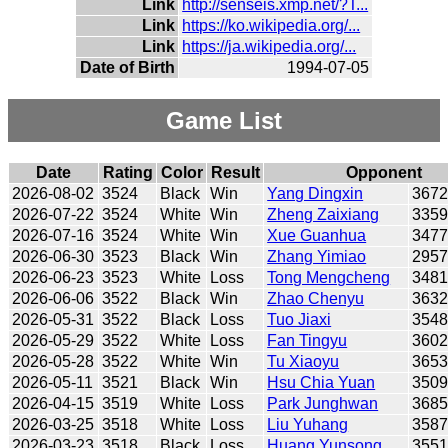
Link
http://senseis.xmp.net/?T...
Link
https://ko.wikipedia.org/...
Link
https://ja.wikipedia.org/...
Date of Birth
1994-07-05
Game List
Date
Rating
Color
Result
Opponent
2026-08-02
3524
Black
Win
Yang Dingxin
367
2026-07-22
3524
White
Win
Zheng Zaixiang
335
2026-07-16
3524
White
Win
Xue Guanhua
347
2026-06-30
3523
Black
Win
Zhang Yimiao
295
2026-06-23
3523
White
Loss
Tong Mengcheng
348
2026-06-06
3522
Black
Win
Zhao Chenyu
363
2026-05-31
3522
Black
Loss
Tuo Jiaxi
354
2026-05-29
3522
White
Loss
Fan Tingyu
360
2026-05-28
3522
White
Win
Tu Xiaoyu
365
2026-05-11
3521
Black
Win
Hsu Chia Yuan
350
2026-04-15
3519
White
Loss
Park Junghwan
368
2026-03-25
3518
White
Loss
Liu Yuhang
358
2026-03-23
3518
Black
Loss
Huang Yunsong
355