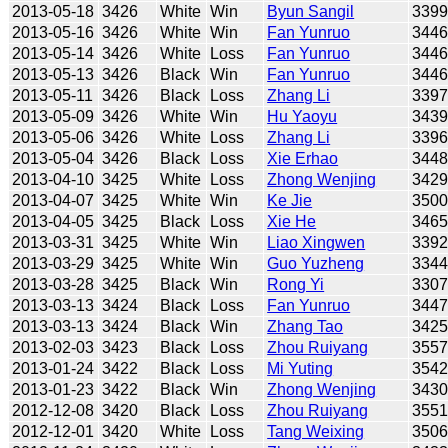
2013-05-18
3426
White
Win
Byun Sangil
339
2013-05-16
3426
White
Win
Fan Yunruo
344
2013-05-14
3426
White
Loss
Fan Yunruo
344
2013-05-13
3426
Black
Win
Fan Yunruo
344
2013-05-11
3426
Black
Loss
Zhang Li
339
2013-05-09
3426
White
Win
Hu Yaoyu
343
2013-05-06
3426
White
Loss
Zhang Li
339
2013-05-04
3426
Black
Loss
Xie Erhao
344
2013-04-10
3425
White
Loss
Zhong Wenjing
342
2013-04-07
3425
White
Win
Ke Jie
350
2013-04-05
3425
Black
Loss
Xie He
346
2013-03-31
3425
White
Win
Liao Xingwen
339
2013-03-29
3425
White
Win
Guo Yuzheng
334
2013-03-28
3425
Black
Win
Rong Yi
330
2013-03-13
3424
Black
Loss
Fan Yunruo
344
2013-03-13
3424
Black
Win
Zhang Tao
342
2013-02-03
3423
Black
Loss
Zhou Ruiyang
355
2013-01-24
3422
Black
Loss
Mi Yuting
354
2013-01-23
3422
Black
Win
Zhong Wenjing
343
2012-12-08
3420
Black
Loss
Zhou Ruiyang
355
2012-12-01
3420
White
Loss
Tang Weixing
350