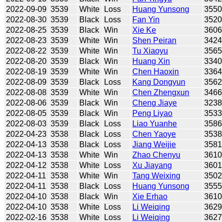
2022-09-09
3539
White
Loss
Huang Yunsong
355
2022-08-30
3539
Black
Loss
Fan Yin
352
2022-08-25
3539
Black
Win
Xie Ke
360
2022-08-23
3539
White
Win
Shen Peiran
342
2022-08-22
3539
White
Win
Tu Xiaoyu
356
2022-08-20
3539
Black
Win
Huang Xin
334
2022-08-19
3539
White
Win
Chen Haoxin
336
2022-08-09
3539
Black
Loss
Kang Dongyun
356
2022-08-08
3539
White
Win
Chen Zhengxun
346
2022-08-06
3539
Black
Win
Cheng Jiaye
323
2022-08-05
3539
Black
Win
Peng Liyao
353
2022-08-03
3539
Black
Loss
Liao Yuanhe
358
2022-04-23
3538
Black
Loss
Chen Yaoye
353
2022-04-13
3538
Black
Loss
Jiang Weijie
358
2022-04-13
3538
White
Win
Zhao Chenyu
361
2022-04-12
3538
White
Loss
Xu Jiayang
360
2022-04-11
3538
White
Win
Tang Weixing
350
2022-04-11
3538
Black
Loss
Huang Yunsong
355
2022-04-10
3538
Black
Win
Xie Erhao
361
2022-04-10
3538
White
Loss
Li Weiqing
362
2022-02-16
3538
White
Loss
Li Weiqing
362