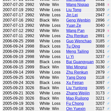
2007-07-20
2992
White
Win
Wang Niqiao
2848
♀
2007-07-19
2992
White
Loss
Liu Tong
3009
♂
2007-07-17
2992
White
Loss
Jin Lei
2947
♂
2007-07-16
2992
Black
Win
Geng Wenbin
2896
♂
2007-07-13
2992
White
Loss
Yuan Ze
3040
♂
2007-07-12
2992
White
Win
Wang Pan
2819
♀
2007-07-11
2992
White
Loss
Zhu Renkun
2891
♂
2006-09-25
2998
White
Loss
Guo Wenchao
3185
♂
2006-09-24
2998
Black
Loss
Tu Qing
3088
♂
2006-09-23
2998
White
Loss
Meng Tailing
3261
♂
2006-09-19
2998
White
Loss
Li Yi
3237
♂
2006-09-18
2998
Black
Loss
Bai Guangyuan
3130
♂
2006-09-15
2999
Black
Win
Wei Mingrui
3036
♂
2006-09-14
2999
White
Loss
Zhu Renkun
2879
♂
2005-09-25
3026
White
Win
Yang Dong
3118
♂
2005-09-24
3026
Black
Loss
Xu Feiran
3097
♂
2005-09-23
3026
Black
Win
Liu Yunlong
3095
♂
2005-09-21
3026
White
Loss
Zhang Weijin
3173
♂
2005-09-20
3026
Black
Win
Mao Ruilong
3221
♂
2005-09-19
3026
White
Loss
Fu Chong
3207
♂
2005-09-18
3026
White
Win
Qin Yuexin
3117
♂