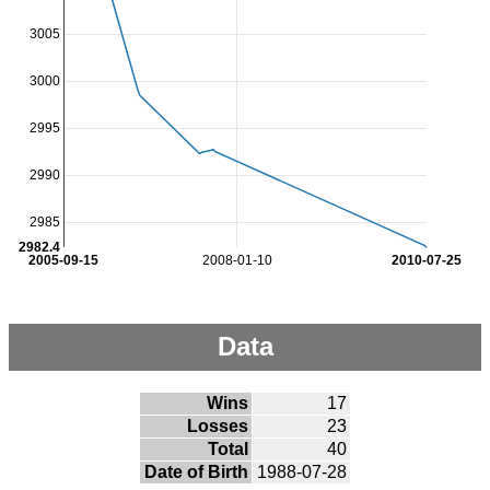
3005
3000
2995
2990
2985
2982.4
2005-09-15
2008-01-10
2010-07-25
Data
Wins
17
Losses
23
Total
40
Date of Birth
1988-07-28