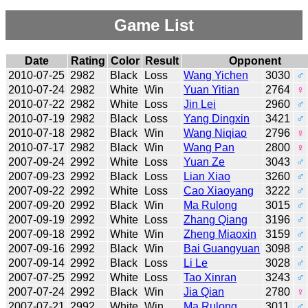
Game List
Date
Rating
Color
Result
Opponent
2010-07-25
2982
Black
Loss
Wang Yichen
3030
♂
2010-07-24
2982
White
Win
Yuan Yitian
2764
♀
2010-07-22
2982
White
Loss
Jin Lei
2960
♂
2010-07-19
2982
Black
Loss
Yang Dingxin
3421
♂
2010-07-18
2982
Black
Win
Wang Niqiao
2796
♀
2010-07-17
2982
Black
Win
Wang Pan
2800
♀
2007-09-24
2992
White
Loss
Yuan Ze
3043
♂
2007-09-23
2992
Black
Loss
Lian Xiao
3260
♂
2007-09-22
2992
White
Loss
Cao Xiaoyang
3222
♂
2007-09-20
2992
Black
Win
Ma Rulong
3015
♂
2007-09-19
2992
White
Loss
Zhang Qiang
3196
♂
2007-09-18
2992
White
Win
Zheng Miaoxin
3159
♂
2007-09-16
2992
Black
Win
Bai Guangyuan
3098
♂
2007-09-14
2992
Black
Loss
Li Le
3028
♂
2007-07-25
2992
White
Loss
Tao Xinran
3243
♂
2007-07-24
2992
Black
Win
Jia Qian
2780
♀
2007-07-21
2992
White
Win
Ma Rulong
3011
♂