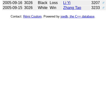
2005-09-16
3026
Black
Loss
Li Yi
3207
♂
2005-09-15
3026
White
Win
Zhang Tao
3233
♂
Contact:
Rémi Coulom
. Powered by
joedb, the C++ database
.