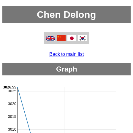
Chen Delong
Back to main list
Graph
3026.55
3025
3020
3015
3010