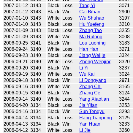
2007-01-12
3143
Black
Loss
Tang Yi
3071
2007-01-12
3143
Black
Win
Cai Bihan
2900
2007-01-10
3143
White
Loss
Wu Shuhao
3197
2007-01-10
3143
Black
Loss
Hu Yuefeng
3210
2007-01-09
3143
Black
Loss
Zhang Tao
3255
2007-01-09
3143
White
Win
Ma Rulong
3008
2006-09-25
3141
Black
Win
Lou Luoning
3183
2006-09-24
3140
White
Loss
Han Han
3271
2006-09-23
3140
Black
Loss
Jiang Weijie
3324
2006-09-21
3140
White
Loss
Zhong Wenjing
3320
2006-09-20
3140
Black
Win
Li Yi
3237
2006-09-19
3140
White
Loss
Wu Kai
3024
2006-09-18
3140
Black
Win
Li Dongyang
2971
2006-09-16
3140
White
Win
Zhang Chi
3165
2006-09-15
3140
Black
Win
Zhang Ce
3124
2006-09-14
3140
White
Loss
Yang Xiaotian
3244
2006-04-20
3134
Black
Loss
Jia Yifan
3253
2006-04-16
3134
Black
Win
Sun Tengyu
3293
2006-04-14
3134
Black
Loss
Hang Tianpeng
3125
2006-04-13
3134
Black
Win
Yan Huan
3233
2006-04-12
3134
White
Loss
Li Jie
3260