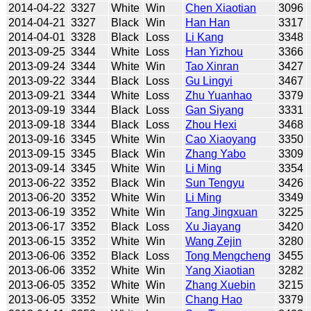
2014-04-22
3327
White
Win
Chen Xiaotian
3096
2014-04-21
3327
Black
Win
Han Han
3317
2014-04-01
3328
Black
Loss
Li Kang
3348
2013-09-25
3344
White
Loss
Han Yizhou
3366
2013-09-24
3344
White
Win
Tao Xinran
3427
2013-09-22
3344
Black
Loss
Gu Lingyi
3467
2013-09-21
3344
White
Loss
Zhu Yuanhao
3379
2013-09-19
3344
Black
Loss
Gan Siyang
3331
2013-09-18
3344
Black
Loss
Zhou Hexi
3468
2013-09-16
3345
White
Win
Cao Xiaoyang
3350
2013-09-15
3345
Black
Win
Zhang Yabo
3309
2013-09-14
3345
White
Win
Li Ming
3354
2013-06-22
3352
Black
Win
Sun Tengyu
3426
2013-06-20
3352
White
Win
Li Ming
3349
2013-06-19
3352
White
Win
Tang Jingxuan
3225
2013-06-17
3352
Black
Loss
Xu Jiayang
3420
2013-06-15
3352
White
Win
Wang Zejin
3280
2013-06-06
3352
Black
Loss
Tong Mengcheng
3455
2013-06-06
3352
White
Win
Yang Xiaotian
3282
2013-06-05
3352
White
Win
Zhang Xuebin
3215
2013-06-05
3352
White
Win
Chang Hao
3379