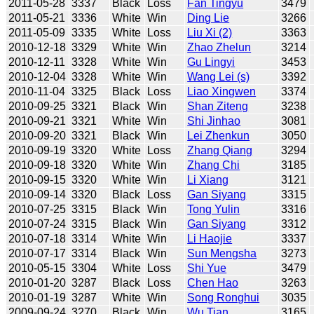
2011-05-28
3337
Black
Loss
Fan Tingyu
3479
2011-05-21
3336
White
Win
Ding Lie
3266
2011-05-09
3335
White
Loss
Liu Xi (2)
3363
2010-12-18
3329
White
Win
Zhao Zhelun
3214
2010-12-11
3328
White
Win
Gu Lingyi
3453
2010-12-04
3328
White
Win
Wang Lei (s)
3392
2010-11-04
3325
Black
Loss
Liao Xingwen
3374
2010-09-25
3321
Black
Win
Shan Ziteng
3238
2010-09-21
3321
White
Win
Shi Jinhao
3081
2010-09-20
3321
Black
Win
Lei Zhenkun
3050
2010-09-19
3320
White
Loss
Zhang Qiang
3294
2010-09-18
3320
White
Win
Zhang Chi
3185
2010-09-15
3320
White
Win
Li Xiang
3121
2010-09-14
3320
Black
Loss
Gan Siyang
3315
2010-07-25
3315
Black
Win
Tong Yulin
3316
2010-07-24
3315
Black
Win
Gan Siyang
3312
2010-07-18
3314
White
Win
Li Haojie
3337
2010-07-17
3314
Black
Win
Sun Mengsha
3273
2010-05-15
3304
White
Loss
Shi Yue
3479
2010-01-20
3287
Black
Loss
Chen Hao
3263
2010-01-19
3287
White
Win
Song Ronghui
3035
2009-09-24
3270
Black
Win
Wu Tian
3165