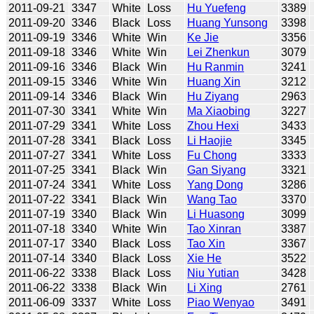
2011-09-21
3347
White
Loss
Hu Yuefeng
3389
2011-09-20
3346
Black
Loss
Huang Yunsong
3398
2011-09-19
3346
White
Win
Ke Jie
3356
2011-09-18
3346
White
Win
Lei Zhenkun
3079
2011-09-16
3346
Black
Win
Hu Ranmin
3241
2011-09-15
3346
White
Win
Huang Xin
3212
2011-09-14
3346
Black
Win
Hu Ziyang
2963
2011-07-30
3341
White
Win
Ma Xiaobing
3227
2011-07-29
3341
White
Loss
Zhou Hexi
3433
2011-07-28
3341
Black
Loss
Li Haojie
3345
2011-07-27
3341
White
Loss
Fu Chong
3333
2011-07-25
3341
Black
Win
Gan Siyang
3321
2011-07-24
3341
White
Loss
Yang Dong
3286
2011-07-22
3341
Black
Win
Wang Tao
3370
2011-07-19
3340
Black
Win
Li Huasong
3099
2011-07-18
3340
White
Win
Tao Xinran
3387
2011-07-17
3340
Black
Loss
Tao Xin
3367
2011-07-14
3340
Black
Loss
Xie He
3522
2011-06-22
3338
Black
Loss
Niu Yutian
3428
2011-06-22
3338
Black
Win
Li Xing
2761
2011-06-09
3337
White
Loss
Piao Wenyao
3491