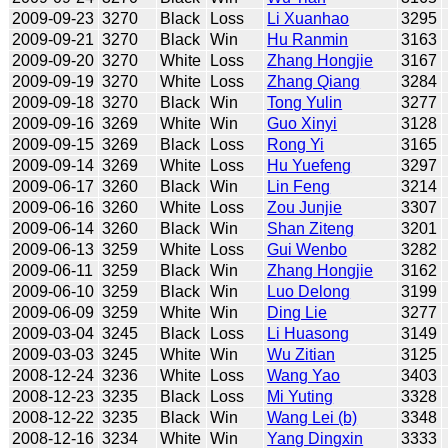
2009-09-23
3270
Black
Loss
Li Xuanhao
3295
2009-09-21
3270
Black
Win
Hu Ranmin
3163
2009-09-20
3270
White
Loss
Zhang Hongjie
3167
2009-09-19
3270
White
Loss
Zhang Qiang
3284
2009-09-18
3270
Black
Win
Tong Yulin
3277
2009-09-16
3269
White
Win
Guo Xinyi
3128
2009-09-15
3269
Black
Loss
Rong Yi
3165
2009-09-14
3269
White
Loss
Hu Yuefeng
3297
2009-06-17
3260
Black
Win
Lin Feng
3214
2009-06-16
3260
White
Loss
Zou Junjie
3307
2009-06-14
3260
Black
Win
Shan Ziteng
3201
2009-06-13
3259
White
Loss
Gui Wenbo
3282
2009-06-11
3259
Black
Win
Zhang Hongjie
3162
2009-06-10
3259
Black
Win
Luo Delong
3199
2009-06-09
3259
White
Win
Ding Lie
3277
2009-03-04
3245
Black
Loss
Li Huasong
3149
2009-03-03
3245
White
Win
Wu Zitian
3125
2008-12-24
3236
White
Loss
Wang Yao
3403
2008-12-23
3235
Black
Loss
Mi Yuting
3328
2008-12-22
3235
Black
Win
Wang Lei (b)
3348
2008-12-16
3234
White
Win
Yang Dingxin
3333