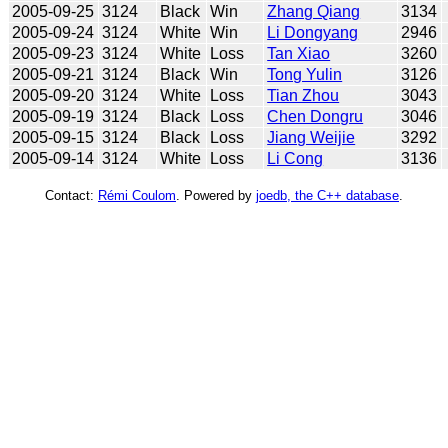
2005-09-25
3124
Black
Win
Zhang Qiang
3134
2005-09-24
3124
White
Win
Li Dongyang
2946
2005-09-23
3124
White
Loss
Tan Xiao
3260
2005-09-21
3124
Black
Win
Tong Yulin
3126
2005-09-20
3124
White
Loss
Tian Zhou
3043
2005-09-19
3124
Black
Loss
Chen Dongru
3046
2005-09-15
3124
Black
Loss
Jiang Weijie
3292
2005-09-14
3124
White
Loss
Li Cong
3136
Contact:
Rémi Coulom
. Powered by
joedb, the C++ database
.