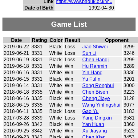
Link
https://www.baduk.or.kr/r...
Date of Birth
1992-04-30
Game List
Date
Rating
Color
Result
Opponent
2019-06-22
3331
Black
Loss
Jiao Shiwei
3299
2019-06-21
3331
White
Loss
Sun Li
3246
2019-06-19
3331
Black
Loss
Chen Hanqi
3299
2019-06-18
3331
White
Win
Hu Ranmin
3289
2019-06-16
3331
White
Win
Yin Hang
3336
2019-06-15
3331
Black
Win
Yu Fulin
3201
2019-06-14
3331
White
Win
Song Ronghui
3000
2018-06-18
3335
White
Win
Chen Bisen
3223
2018-06-16
3335
Black
Win
Cheng Jiaye
3128
2018-06-15
3335
White
Win
Wang Yinlingshui
3077
2018-06-11
3335
Black
Loss
Gao Yu
3183
2017-03-28
3339
White
Loss
Yang Dingxin
3581
2016-09-26
3342
Black
Win
Yan Huan
3360
2016-09-25
3342
White
Win
Xu Jiayang
3523
2016-09-23
3342
Black
Win
Chen Xian
3453