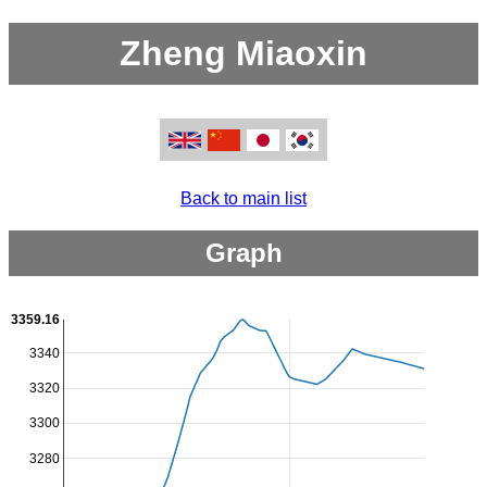
Zheng Miaoxin
Back to main list
Graph
3359.16
3340
3320
3300
3280