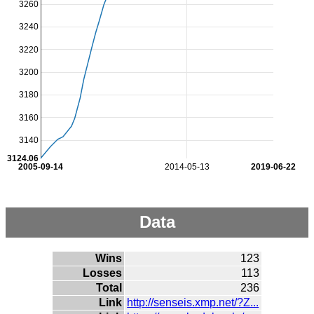
3260
3240
3220
3200
3180
3160
3140
3124.06
2005-09-14
2014-05-13
2019-06-22
Data
Wins
123
Losses
113
Total
236
Link
http://senseis.xmp.net/?Z...