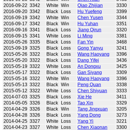
2016-09-22
3342
White
Win
Qiao Zhijian
3330
2016-09-20
3342
Black
Loss
Hu Yuefeng
3399
2016-09-19
3342
White
Win
Chen Yusen
3344
2016-09-17
3342
Black
Win
Hu Yuhan
3351
2016-09-16
3341
Black
Loss
Jiang Qirun
3320
2016-09-15
3341
White
Loss
Li Ming
3381
2016-05-26
3335
Black
Loss
Fan Yin
3468
2015-09-19
3325
Black
Loss
Gong Yanyu
3241
2015-05-26
3322
Black
Loss
Wang Haoyang
3396
2015-05-20
3322
Black
Loss
Dang Yifei
3436
2015-05-19
3322
White
Loss
An Dongxu
3425
2015-05-17
3322
Black
Loss
Gan Siyang
3309
2015-05-16
3322
White
Win
Wang Haoyang
3396
2015-05-13
3322
Black
Win
Peng Quan
3338
2015-05-12
3322
White
Loss
Chen Shiyuan
3333
2014-07-03
3325
Black
Loss
Xie He
3411
2014-05-05
3326
Black
Loss
Tao Xin
3329
2014-04-29
3326
Black
Win
Tang Jingxuan
3205
2014-04-28
3326
Black
Loss
Yang Dong
3273
2014-04-25
3327
White
Loss
Yang Yi
3221
2014-04-23
3327
White
Loss
Chen Xiaonan
3300