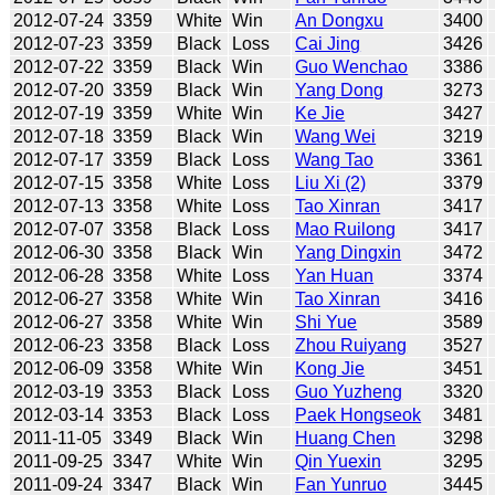
2012-07-24
3359
White
Win
An Dongxu
3400
2012-07-23
3359
Black
Loss
Cai Jing
3426
2012-07-22
3359
Black
Win
Guo Wenchao
3386
2012-07-20
3359
Black
Win
Yang Dong
3273
2012-07-19
3359
White
Win
Ke Jie
3427
2012-07-18
3359
Black
Win
Wang Wei
3219
2012-07-17
3359
Black
Loss
Wang Tao
3361
2012-07-15
3358
White
Loss
Liu Xi (2)
3379
2012-07-13
3358
White
Loss
Tao Xinran
3417
2012-07-07
3358
Black
Loss
Mao Ruilong
3417
2012-06-30
3358
Black
Win
Yang Dingxin
3472
2012-06-28
3358
White
Loss
Yan Huan
3374
2012-06-27
3358
White
Win
Tao Xinran
3416
2012-06-27
3358
White
Win
Shi Yue
3589
2012-06-23
3358
Black
Loss
Zhou Ruiyang
3527
2012-06-09
3358
White
Win
Kong Jie
3451
2012-03-19
3353
Black
Loss
Guo Yuzheng
3320
2012-03-14
3353
Black
Loss
Paek Hongseok
3481
2011-11-05
3349
Black
Win
Huang Chen
3298
2011-09-25
3347
White
Win
Qin Yuexin
3295
2011-09-24
3347
Black
Win
Fan Yunruo
3445