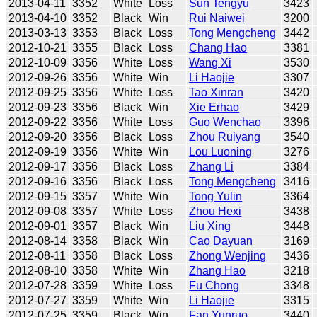
2013-04-11
3352
White
Loss
Sun Tengyu
3423
2013-04-10
3352
Black
Win
Rui Naiwei
3200
2013-03-13
3353
Black
Loss
Tong Mengcheng
3442
2012-10-21
3355
Black
Loss
Chang Hao
3381
2012-10-09
3356
White
Loss
Wang Xi
3530
2012-09-26
3356
White
Win
Li Haojie
3307
2012-09-25
3356
White
Loss
Tao Xinran
3420
2012-09-23
3356
Black
Win
Xie Erhao
3429
2012-09-22
3356
White
Loss
Guo Wenchao
3396
2012-09-20
3356
Black
Loss
Zhou Ruiyang
3540
2012-09-19
3356
White
Win
Lou Luoning
3276
2012-09-17
3356
Black
Loss
Zhang Li
3384
2012-09-16
3356
Black
Loss
Tong Mengcheng
3416
2012-09-15
3357
White
Win
Tong Yulin
3364
2012-09-08
3357
White
Loss
Zhou Hexi
3438
2012-09-01
3357
Black
Win
Liu Xing
3448
2012-08-14
3358
Black
Win
Cao Dayuan
3169
2012-08-11
3358
Black
Loss
Zhong Wenjing
3436
2012-08-10
3358
White
Win
Zhang Hao
3218
2012-07-28
3359
White
Loss
Fu Chong
3348
2012-07-27
3359
White
Win
Li Haojie
3315
2012-07-25
3359
Black
Win
Fan Yunruo
3440