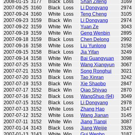
2008-01-15
3177
Black
Loss
Shan Ziteng
3169
2007-09-25
3160
Black
Loss
Li Dongyang
2974
2007-09-24
3160
White
Loss
Teng Cheng
3105
2007-09-23
3159
Black
Win
Li Dongyang
2974
2007-09-22
3159
White
Win
Yuan Ze
3043
2007-09-19
3159
White
Win
Geng Wenbin
2895
2007-09-18
3159
Black
Loss
Chen Delong
2992
2007-09-16
3158
White
Loss
Liu Yunlong
3158
2007-09-15
3158
Black
Loss
Jia Yifan
3249
2007-09-14
3158
White
Win
Bai Guangyuan
3098
2007-07-25
3153
White
Win
Wang Xiangyun
3067
2007-07-21
3153
White
Win
Song Ronghui
3021
2007-07-20
3153
Black
Loss
Tao Xinran
3242
2007-07-19
3153
Black
Win
Xie Shaobo
2847
2007-07-17
3152
Black
Win
Qiao Shiyao
2870
2007-07-16
3152
Black
Loss
WangShuo (94)
3049
2007-07-15
3152
Black
Loss
Li Dongyang
2978
2007-07-13
3152
White
Loss
Zhang Hao
3147
2007-07-12
3152
White
Loss
Wang Jianan
3145
2007-07-11
3152
White
Win
Jiang Tianqi
3087
2007-01-14
3143
Black
Loss
Jiang Weijie
3326
2007-01-13
3143
White
Win
Gui Wenbo
3187