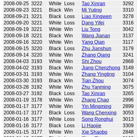
2008-09-25
3222
White
Loss
Tao Xinran
3292
2008-09-23
3221
Black
Win
Mi Yuting
3310
2008-09-21
3221
Black
Loss
Liao Xingwen
3278
2008-09-20
3221
White
Loss
Dang Yifei
3316
2008-09-19
3221
White
Win
Liu Tong
3042
2008-09-18
3221
Black
Win
Wang Jianan
3137
2008-09-16
3220
White
Win
Yang Qian
3117
2008-09-15
3220
Black
Loss
Zhu Jianshun
3179
2008-09-14
3220
White
Win
Zhang Qiang
3241
2008-04-03
3193
White
Win
Shi Zhou
2868
2008-04-02
3193
Black
Win
Jiang Chenzhong
3149
2008-03-31
3193
White
Win
Zhang Yingting
3104
2008-03-30
3193
Black
Win
Tian Zhou
3074
2008-03-28
3192
White
Win
Zhu Yanming
3075
2008-03-27
3192
Black
Loss
Tao Xinran
3265
2008-01-19
3178
White
Win
Zhang Chao
2996
2008-01-17
3177
White
Win
Yin Mingming
2899
2008-01-17
3177
Black
Loss
Wang Chenxing
3053
2008-01-16
3177
White
Loss
Song Ronghui
3013
2008-01-16
3177
Black
Loss
Li Haojie
3309
2008-01-15
3177
White
Win
Xie Shaobo
2848