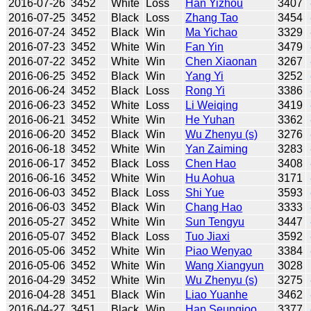
2016-07-26
3452
White
Loss
Han Yizhou
3407
2016-07-25
3452
Black
Loss
Zhang Tao
3454
2016-07-24
3452
Black
Win
Ma Yichao
3329
2016-07-23
3452
White
Win
Fan Yin
3479
2016-07-22
3452
White
Win
Chen Xiaonan
3267
2016-06-25
3452
Black
Win
Yang Yi
3252
2016-06-24
3452
Black
Loss
Rong Yi
3386
2016-06-23
3452
White
Loss
Li Weiqing
3419
2016-06-21
3452
White
Win
He Yuhan
3362
2016-06-20
3452
Black
Win
Wu Zhenyu (s)
3276
2016-06-18
3452
White
Win
Yan Zaiming
3283
2016-06-17
3452
Black
Loss
Chen Hao
3408
2016-06-16
3452
White
Win
Hu Aohua
3171
2016-06-03
3452
Black
Loss
Shi Yue
3593
2016-06-03
3452
Black
Win
Chang Hao
3333
2016-05-27
3452
White
Win
Sun Tengyu
3447
2016-05-07
3452
Black
Loss
Tuo Jiaxi
3592
2016-05-06
3452
White
Win
Piao Wenyao
3384
2016-05-06
3452
White
Win
Wang Xiangyun
3028
2016-04-29
3452
White
Win
Wu Zhenyu (s)
3275
2016-04-28
3451
Black
Win
Liao Yuanhe
3462
2016-04-27
3451
Black
Win
Han Seungjoo
3377