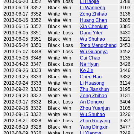
2013-06-20
3352
White
Loss
Li Haojie
3288
2013-06-19
3352
Black
Win
Li Wanpeng
3103
2013-06-17
3352
White
Win
Zeng Zhihao
3136
2013-06-16
3352
White
Win
Huang Chen
3285
2013-06-15
3352
Black
Win
Xia Chenkun
3385
2013-06-05
3351
White
Loss
Dang Yifei
3430
2013-06-05
3351
Black
Win
Wu Shuhao
3221
2013-05-24
3350
Black
Loss
Tong Mengcheng
3453
2013-05-07
3348
White
Loss
Wu Guangya
3452
2013-05-06
3348
White
Win
Cui Chao
3135
2013-04-22
3347
Black
Loss
Na Hyun
3426
2012-09-26
3333
White
Win
Ke Jie
3446
2012-09-25
3333
Black
Win
Chen Hao
3332
2012-09-24
3333
White
Win
Li Huasong
3114
2012-09-22
3333
Black
Win
Zhu Jianshun
3195
2012-09-20
3332
White
Win
Zeng Zhihao
3131
2012-09-17
3332
Black
Loss
An Dongxu
3404
2012-09-16
3332
Black
Win
Zhou Yuanjun
3105
2012-09-15
3332
White
Win
Wu Shuhao
3226
2012-08-21
3328
White
Loss
Zhou Ruiyang
3537
2012-08-19
3328
Black
Win
Yang Dingxin
3477
2012-08-09
3326
White
Loss
Li Xiangyu
3249