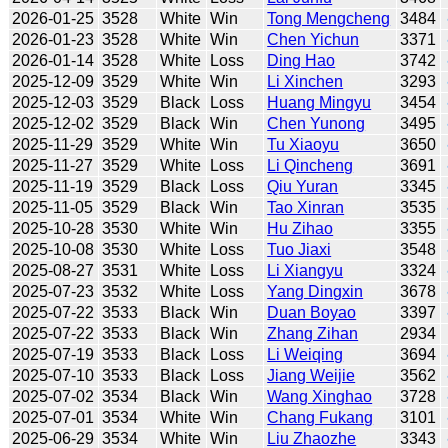
2026-01-25
3528
White
Win
Tong Mengcheng
3484
2026-01-23
3528
White
Win
Chen Yichun
3371
2026-01-14
3528
White
Loss
Ding Hao
3742
2025-12-09
3529
White
Win
Li Xinchen
3293
2025-12-03
3529
Black
Loss
Huang Mingyu
3454
2025-12-02
3529
Black
Win
Chen Yunong
3495
2025-11-29
3529
White
Win
Tu Xiaoyu
3650
2025-11-27
3529
White
Loss
Li Qincheng
3691
2025-11-19
3529
Black
Loss
Qiu Yuran
3345
2025-11-05
3529
Black
Win
Tao Xinran
3535
2025-10-28
3530
White
Win
Hu Zihao
3355
2025-10-08
3530
White
Loss
Tuo Jiaxi
3548
2025-08-27
3531
White
Loss
Li Xiangyu
3324
2025-07-23
3532
White
Loss
Yang Dingxin
3678
2025-07-22
3533
Black
Win
Duan Boyao
3397
2025-07-22
3533
Black
Win
Zhang Zihan
2934
2025-07-19
3533
Black
Loss
Li Weiqing
3694
2025-07-10
3533
Black
Loss
Jiang Weijie
3562
2025-07-02
3534
Black
Win
Wang Xinghao
3728
2025-07-01
3534
White
Win
Chang Fukang
3101
2025-06-29
3534
White
Win
Liu Zhaozhe
3343