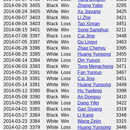
2014-09-26
3405
Black
Win
Zhang Yabo
3295
2014-09-24
3405
White
Win
Xu Jiayang
3425
2014-09-07
3403
Black
Win
Li Zhe
3421
2014-09-04
3403
Black
Loss
Tao Xinran
3451
2014-08-15
3401
White
Win
Song Sanghun
3211
2014-07-09
3397
Black
Loss
Cai Jing
3448
2014-07-05
3397
White
Win
Gu Lingyi
3463
2014-06-28
3396
Black
Win
Zhao Chenyu
3395
2014-06-25
3395
White
Loss
Huang Yunsong
3455
2014-06-14
3394
White
Loss
Qin Yuexin
3372
2014-06-03
3393
Black
Win
Tong Mengcheng
3471
2014-05-22
3391
White
Loss
Fan Yunruo
3467
2014-05-16
3391
White
Loss
Cai Jing
3451
2014-05-14
3391
White
Win
Huang Yunsong
3449
2014-05-12
3390
Black
Win
Hu Yuefeng
3398
2014-05-09
3390
Black
Win
An Dongxu
3410
2014-05-02
3389
White
Loss
Dang Yifei
3422
2014-04-01
3385
Black
Loss
Gan Siyang
3319
2014-03-27
3384
Black
Win
Li Kang
3348
2014-03-23
3384
White
Win
Wang Zejin
3315
2014-02-20
3379
White
Loss
Huang Yunsong
3446