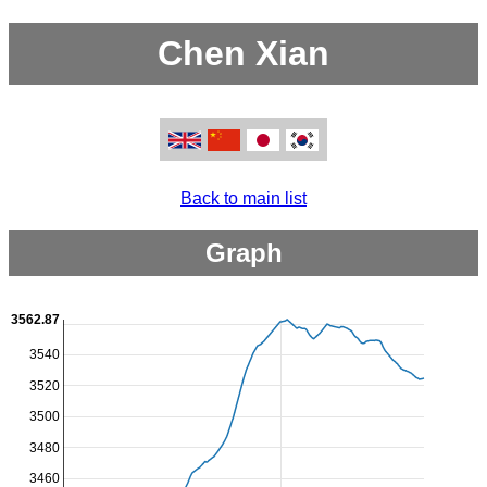
Chen Xian
Back to main list
Graph
3562.87
3540
3520
3500
3480
3460