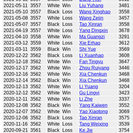
2021-05-11
3557
White
Win
Liu Yuhang
3481
2021-05-10
3557
Black
Loss
Wang Xinghao
3558
2021-05-08
3557
White
Loss
Wang Zejin
3457
2021-05-07
3557
Black
Loss
Tao Xinran
3558
2021-04-19
3557
White
Loss
Yang Dingxin
3678
2021-04-10
3558
White
Win
Ma Guangzi
3291
2021-03-12
3559
White
Loss
Xie Erhao
3612
2021-03-11
3559
Black
Win
Shi Yue
3569
2020-12-22
3562
Black
Loss
Li Xuanhao
3608
2020-12-18
3562
White
Win
Fan Tingyu
3647
2020-12-17
3562
White
Win
Zhou Ruiyang
3446
2020-12-16
3562
White
Win
Xia Chenkun
3468
2020-12-14
3562
Black
Win
Xia Chenkun
3468
2020-12-13
3562
White
Win
Li Yuang
3204
2020-12-12
3562
White
Win
Gu Lingyi
3423
2020-12-11
3562
White
Win
Li Zhe
3337
2020-12-08
3562
Black
Win
Yang Kaiwen
3552
2020-12-07
3562
White
Win
Yao Xiaotong
3069
2020-12-06
3562
Black
Loss
Tao Xinran
3575
2020-11-16
3562
White
Loss
Tang Weixing
3539
2020-09-21
3561
Black
Loss
Ke Jie
3754