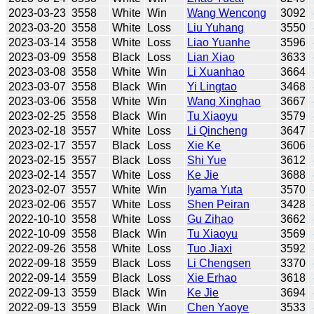
2023-03-23
3558
White
Win
Wang Wencong
3092
2023-03-20
3558
White
Loss
Liu Yuhang
3550
2023-03-14
3558
White
Loss
Liao Yuanhe
3596
2023-03-09
3558
Black
Loss
Lian Xiao
3633
2023-03-08
3558
White
Win
Li Xuanhao
3664
2023-03-07
3558
Black
Win
Yi Lingtao
3468
2023-03-06
3558
White
Win
Wang Xinghao
3667
2023-02-25
3558
Black
Win
Tu Xiaoyu
3579
2023-02-18
3557
White
Loss
Li Qincheng
3647
2023-02-17
3557
Black
Loss
Xie Ke
3606
2023-02-15
3557
Black
Loss
Shi Yue
3612
2023-02-14
3557
White
Loss
Ke Jie
3688
2023-02-07
3557
White
Win
Iyama Yuta
3570
2023-02-06
3557
White
Loss
Shen Peiran
3428
2022-10-10
3558
White
Loss
Gu Zihao
3662
2022-10-09
3558
Black
Win
Tu Xiaoyu
3569
2022-09-26
3558
White
Loss
Tuo Jiaxi
3592
2022-09-18
3559
Black
Loss
Li Chengsen
3370
2022-09-14
3559
Black
Loss
Xie Erhao
3618
2022-09-13
3559
Black
Win
Ke Jie
3694
2022-09-13
3559
Black
Win
Chen Yaoye
3533