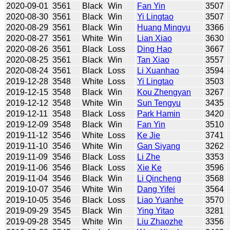
2020-09-01
3561
Black
Win
Fan Yin
3507
2020-08-30
3561
Black
Win
Yi Lingtao
3507
2020-08-29
3561
Black
Win
Huang Mingyu
3366
2020-08-27
3561
White
Win
Lian Xiao
3630
2020-08-26
3561
Black
Loss
Ding Hao
3667
2020-08-25
3561
Black
Win
Tan Xiao
3557
2020-08-24
3561
Black
Loss
Li Xuanhao
3594
2019-12-28
3548
White
Loss
Yi Lingtao
3503
2019-12-15
3548
Black
Win
Kou Zhengyan
3267
2019-12-12
3548
White
Win
Sun Tengyu
3435
2019-12-11
3548
Black
Loss
Park Hamin
3420
2019-12-09
3548
Black
Win
Fan Yin
3510
2019-11-12
3546
White
Loss
Ke Jie
3741
2019-11-10
3546
White
Win
Gan Siyang
3262
2019-11-09
3546
Black
Loss
Li Zhe
3353
2019-11-06
3546
Black
Loss
Xie Ke
3596
2019-11-04
3546
Black
Win
Li Qincheng
3568
2019-10-07
3546
White
Win
Dang Yifei
3564
2019-10-05
3546
Black
Loss
Liao Yuanhe
3570
2019-09-29
3545
Black
Win
Ying Yitao
3281
2019-09-28
3545
White
Win
Liu Zhaozhe
3356