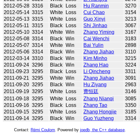
2012-05-28
3316
Black
Loss
Hu Ranmin
3270
2012-05-14
3315
White
Loss
Cui Chao
3154
2012-05-13
3315
White
Loss
Guo Xinyi
3213
2012-05-11
3315
Black
Loss
Shi Jinhao
3067
2012-05-10
3314
White
Win
Zhang Yiming
3167
2012-05-08
3314
Black
Win
Cai Wenchi
3183
2012-05-07
3314
White
Win
Bai Yulin
2898
2012-05-06
3314
Black
Win
Zhang Jiahao
3110
2012-03-14
3310
Black
Win
Kim Minho
3215
2011-09-24
3296
Black
Win
Zhang Hao
3224
2011-09-23
3295
Black
Loss
Li Qincheng
3311
2011-09-21
3295
White
Win
Zhang Jiahao
3091
2011-09-20
3295
Black
Win
Hu Ziyang
2963
2011-09-19
3295
White
Loss
曹恒廷
3146
2011-09-18
3295
White
Loss
Zhang Nianqi
3085
2011-09-16
3295
Black
Loss
Zhang Tao
3350
2011-09-15
3295
White
Loss
Zhang Hongjie
3185
2011-09-14
3295
Black
Win
Guo Yuzheng
3314
Contact:
Rémi Coulom
. Powered by
joedb, the C++ database
.