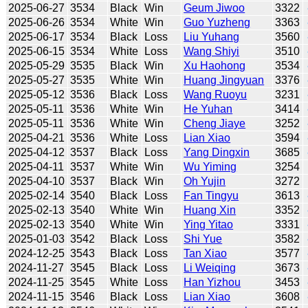
2025-06-27
3534
Black
Win
Geum Jiwoo
3322
2025-06-26
3534
White
Win
Guo Yuzheng
3363
2025-06-17
3534
Black
Loss
Liu Yuhang
3560
2025-06-15
3534
White
Loss
Wang Shiyi
3510
2025-05-29
3535
Black
Win
Xu Haohong
3534
2025-05-27
3535
White
Win
Huang Jingyuan
3376
2025-05-12
3536
Black
Loss
Wang Ruoyu
3231
2025-05-11
3536
White
Win
He Yuhan
3414
2025-05-11
3536
White
Win
Cheng Jiaye
3252
2025-04-21
3536
White
Loss
Lian Xiao
3594
2025-04-12
3537
Black
Loss
Yang Dingxin
3685
2025-04-11
3537
White
Win
Wu Yiming
3254
2025-04-10
3537
Black
Win
Oh Yujin
3272
2025-02-14
3540
Black
Loss
Fan Tingyu
3613
2025-02-13
3540
White
Win
Huang Xin
3352
2025-02-13
3540
White
Win
Ying Yitao
3331
2025-01-03
3542
Black
Loss
Shi Yue
3582
2024-12-25
3543
Black
Loss
Tan Xiao
3577
2024-11-27
3545
Black
Loss
Li Weiqing
3673
2024-11-25
3545
White
Loss
Han Yizhou
3453
2024-11-15
3546
Black
Loss
Lian Xiao
3608