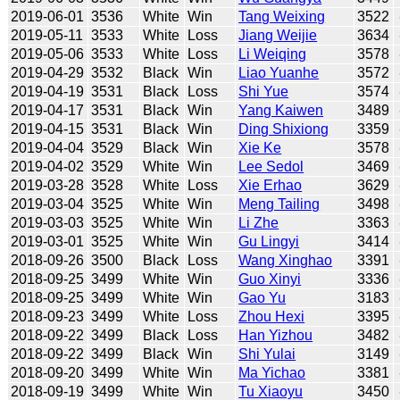
2019-06-01
3536
White
Win
Tang Weixing
3522
2019-05-11
3533
White
Loss
Jiang Weijie
3634
2019-05-06
3533
White
Loss
Li Weiqing
3578
2019-04-29
3532
Black
Win
Liao Yuanhe
3572
2019-04-19
3531
Black
Loss
Shi Yue
3574
2019-04-17
3531
Black
Win
Yang Kaiwen
3489
2019-04-15
3531
Black
Win
Ding Shixiong
3359
2019-04-04
3529
Black
Win
Xie Ke
3578
2019-04-02
3529
White
Win
Lee Sedol
3469
2019-03-28
3528
White
Loss
Xie Erhao
3629
2019-03-04
3525
White
Win
Meng Tailing
3498
2019-03-03
3525
White
Win
Li Zhe
3363
2019-03-01
3525
White
Win
Gu Lingyi
3414
2018-09-26
3500
Black
Loss
Wang Xinghao
3391
2018-09-25
3499
White
Win
Guo Xinyi
3336
2018-09-25
3499
White
Win
Gao Yu
3183
2018-09-23
3499
White
Loss
Zhou Hexi
3395
2018-09-22
3499
Black
Loss
Han Yizhou
3482
2018-09-22
3499
Black
Win
Shi Yulai
3149
2018-09-20
3499
White
Win
Ma Yichao
3381
2018-09-19
3499
White
Win
Tu Xiaoyu
3450