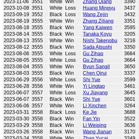
2023-11-06
3551
White
Win
Zhang Qiang
3390
2023-10-08
3551
White
Loss
Huang Mingyu
3437
2023-09-19
3552
Black
Loss
Wang Zejin
3432
2023-08-19
3555
White
Win
Zhang Ziliang
3351
2023-08-18
3555
Black
Win
Yang Kaiwen
3595
2023-08-14
3555
Black
Win
Tanaka Koyu
3205
2023-08-13
3555
White
Win
Nishi Takenobu
3216
2023-08-12
3555
Black
Win
Sada Atsushi
3350
2023-08-06
3555
White
Loss
Gu Zihao
3664
2023-08-05
3555
White
Loss
Gu Zihao
3664
2023-08-04
3555
White
Win
Byun Sangil
3650
2023-08-03
3555
Black
Win
Chen Qirui
3337
2023-06-29
3556
White
Loss
Shi Yue
3599
2023-06-28
3556
White
Win
Yi Lingtao
3461
2023-06-07
3557
White
Loss
Xu Jiayang
3645
2023-06-07
3557
Black
Win
Shi Yue
3601
2023-06-06
3557
White
Win
Li Xinchen
3264
2023-03-31
3558
Black
Loss
Ke Jie
3688
2023-03-30
3558
Black
Win
Fan Yin
3522
2023-03-29
3558
Black
Win
Li Weiqing
3636
2023-03-26
3558
Black
Win
Wang Jianan
3170
2023-03-24
3558
White
Win
Zhao Yucai
3249