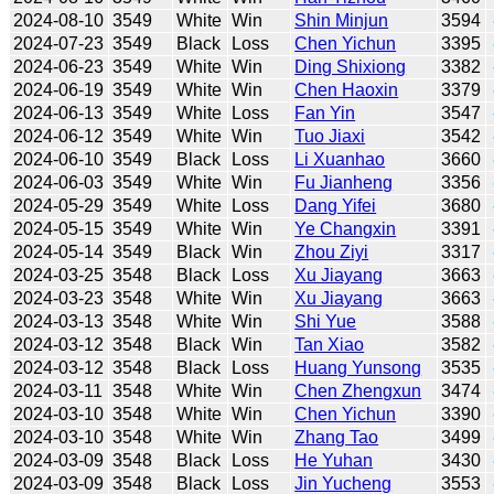
2024-08-10
3549
White
Win
Shin Minjun
3594
2024-07-23
3549
Black
Loss
Chen Yichun
3395
2024-06-23
3549
White
Win
Ding Shixiong
3382
2024-06-19
3549
White
Win
Chen Haoxin
3379
2024-06-13
3549
White
Loss
Fan Yin
3547
2024-06-12
3549
White
Win
Tuo Jiaxi
3542
2024-06-10
3549
Black
Loss
Li Xuanhao
3660
2024-06-03
3549
White
Win
Fu Jianheng
3356
2024-05-29
3549
White
Loss
Dang Yifei
3680
2024-05-15
3549
White
Win
Ye Changxin
3391
2024-05-14
3549
Black
Win
Zhou Ziyi
3317
2024-03-25
3548
Black
Loss
Xu Jiayang
3663
2024-03-23
3548
White
Win
Xu Jiayang
3663
2024-03-13
3548
White
Win
Shi Yue
3588
2024-03-12
3548
Black
Win
Tan Xiao
3582
2024-03-12
3548
Black
Loss
Huang Yunsong
3535
2024-03-11
3548
White
Win
Chen Zhengxun
3474
2024-03-10
3548
White
Win
Chen Yichun
3390
2024-03-10
3548
White
Win
Zhang Tao
3499
2024-03-09
3548
Black
Loss
He Yuhan
3430
2024-03-09
3548
Black
Loss
Jin Yucheng
3553