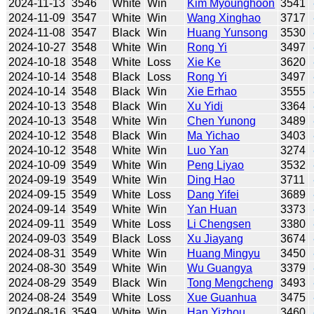
2024-11-13
3546
White
Win
Kim Myounghoon
3541
2024-11-09
3547
White
Win
Wang Xinghao
3717
2024-11-08
3547
Black
Win
Huang Yunsong
3530
2024-10-27
3548
White
Win
Rong Yi
3497
2024-10-18
3548
White
Loss
Xie Ke
3620
2024-10-14
3548
Black
Loss
Rong Yi
3497
2024-10-14
3548
Black
Win
Xie Erhao
3555
2024-10-13
3548
Black
Win
Xu Yidi
3364
2024-10-13
3548
White
Win
Chen Yunong
3489
2024-10-12
3548
Black
Win
Ma Yichao
3403
2024-10-12
3548
White
Win
Luo Yan
3274
2024-10-09
3549
White
Win
Peng Liyao
3532
2024-09-19
3549
White
Win
Ding Hao
3711
2024-09-15
3549
White
Loss
Dang Yifei
3689
2024-09-14
3549
White
Win
Yan Huan
3373
2024-09-11
3549
White
Loss
Li Chengsen
3380
2024-09-03
3549
Black
Loss
Xu Jiayang
3674
2024-08-31
3549
White
Win
Huang Mingyu
3450
2024-08-30
3549
White
Win
Wu Guangya
3379
2024-08-29
3549
Black
Win
Tong Mengcheng
3493
2024-08-24
3549
White
Loss
Xue Guanhua
3475
2024-08-16
3549
White
Win
Han Yizhou
3460