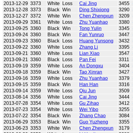
2013-12-29
3373
White
Loss
Cai Jing
3455
2013-12-28
3373
Black
Win
Ding Shixiong
3290
2013-12-27
3372
White
Win
Chen Zhengxun
3209
2013-09-29
3361
White
Loss
Zhu Yuanhao
3380
2013-09-25
3360
Black
Win
Tong Yulin
3345
2013-09-24
3360
Black
Win
Fan Yunruo
3447
2013-09-23
3360
Black
Loss
Huang Yunsong
3432
2013-09-22
3360
White
Loss
Zhang Li
3395
2013-09-21
3360
White
Loss
Lian Xiao
3547
2013-09-21
3360
Black
Loss
Pan Fei
3311
2013-09-19
3359
White
Loss
An Dongxu
3404
2013-09-18
3359
Black
Win
Tao Xinran
3427
2013-09-16
3359
White
Loss
Zhu Yuanhao
3379
2013-09-15
3359
Black
Win
Han Han
3316
2013-09-14
3359
White
Loss
Qiu Jun
3509
2013-08-14
3356
White
Loss
Cai Jing
3444
2013-07-28
3354
White
Loss
Gu Zihao
3412
2013-07-23
3354
White
Loss
Wei Yibo
3255
2013-07-22
3354
Black
Win
Zhang Chao
3084
2013-06-29
3353
Black
Win
Guo Yuzheng
3355
2013-06-23
3353
White
Win
Chen Zhengxun
3179