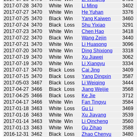
2017-07-28
3470
White
Win
Li Ming
3402
2017-07-27
3470
White
Win
He Yuhan
3376
2017-07-25
3470
Black
Win
Yang Kaiwen
3460
2017-07-24
3470
Black
Loss
Shu Yixiao
3291
2017-07-23
3470
White
Win
Chen Hao
3418
2017-07-22
3470
Black
Win
Wang Zejin
3440
2017-07-21
3470
White
Win
Li Huasong
3096
2017-07-20
3470
White
Win
Ding Shixiong
3318
2017-07-19
3470
White
Win
Xu Jiawei
3062
2017-07-19
3470
White
Win
Li Xiangyu
3334
2017-07-17
3470
Black
Loss
Cai Jing
3409
2017-07-15
3470
Black
Loss
Yang Dingxin
3587
2017-05-03
3467
Black
Loss
Li Weiqing
3444
2017-04-27
3466
Black
Loss
Jiang Weijie
3568
2017-04-25
3466
Black
Loss
Ke Jie
3712
2017-04-17
3466
White
Win
Fan Tingyu
3584
2017-01-18
3463
White
Loss
Gu Li
3469
2017-01-16
3463
White
Win
Xu Jiayang
3539
2017-01-14
3463
White
Win
Li Qincheng
3560
2017-01-13
3463
White
Win
Gu Zihao
3588
2016-12-31
3462
Black
Loss
Zhao Chenyu
3480