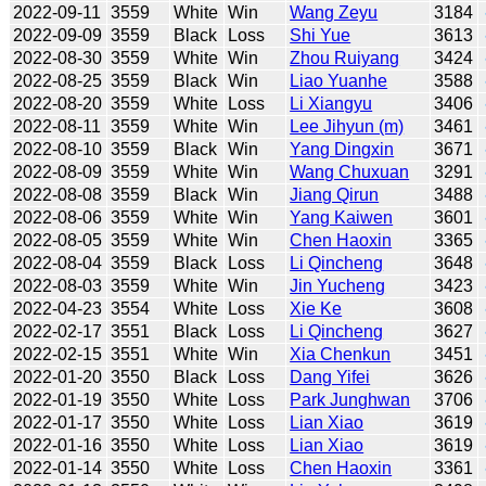
2022-09-11
3559
White
Win
Wang Zeyu
3184
2022-09-09
3559
Black
Loss
Shi Yue
3613
2022-08-30
3559
White
Win
Zhou Ruiyang
3424
2022-08-25
3559
Black
Win
Liao Yuanhe
3588
2022-08-20
3559
White
Loss
Li Xiangyu
3406
2022-08-11
3559
White
Win
Lee Jihyun (m)
3461
2022-08-10
3559
Black
Win
Yang Dingxin
3671
2022-08-09
3559
White
Win
Wang Chuxuan
3291
2022-08-08
3559
Black
Win
Jiang Qirun
3488
2022-08-06
3559
White
Win
Yang Kaiwen
3601
2022-08-05
3559
White
Win
Chen Haoxin
3365
2022-08-04
3559
Black
Loss
Li Qincheng
3648
2022-08-03
3559
White
Win
Jin Yucheng
3423
2022-04-23
3554
White
Loss
Xie Ke
3608
2022-02-17
3551
Black
Loss
Li Qincheng
3627
2022-02-15
3551
White
Win
Xia Chenkun
3451
2022-01-20
3550
Black
Loss
Dang Yifei
3626
2022-01-19
3550
White
Loss
Park Junghwan
3706
2022-01-17
3550
White
Loss
Lian Xiao
3619
2022-01-16
3550
White
Loss
Lian Xiao
3619
2022-01-14
3550
White
Loss
Chen Haoxin
3361