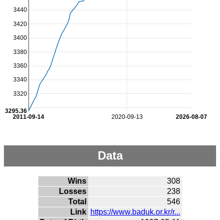
3440
3420
3400
3380
3360
3340
3320
3295.36
2011-09-14
2020-09-13
2026-08-07
Data
Wins
308
Losses
238
Total
546
Link
https://www.baduk.or.kr/r...