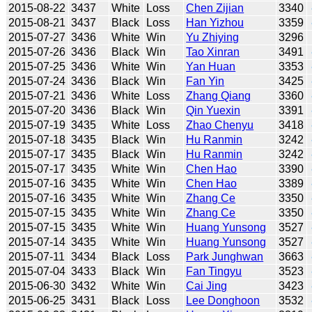
2015-08-22
3437
White
Loss
Chen Zijian
3340
2015-08-21
3437
Black
Loss
Han Yizhou
3359
2015-07-27
3436
White
Win
Yu Zhiying
3296
2015-07-26
3436
Black
Win
Tao Xinran
3491
2015-07-25
3436
White
Win
Yan Huan
3353
2015-07-24
3436
Black
Win
Fan Yin
3425
2015-07-21
3436
White
Loss
Zhang Qiang
3360
2015-07-20
3436
Black
Win
Qin Yuexin
3391
2015-07-19
3435
White
Loss
Zhao Chenyu
3418
2015-07-18
3435
Black
Win
Hu Ranmin
3242
2015-07-17
3435
Black
Win
Hu Ranmin
3242
2015-07-17
3435
White
Win
Chen Hao
3390
2015-07-16
3435
White
Win
Chen Hao
3389
2015-07-16
3435
White
Win
Zhang Ce
3350
2015-07-15
3435
White
Win
Zhang Ce
3350
2015-07-15
3435
White
Win
Huang Yunsong
3527
2015-07-14
3435
White
Win
Huang Yunsong
3527
2015-07-11
3434
Black
Loss
Park Junghwan
3663
2015-07-04
3433
Black
Win
Fan Tingyu
3523
2015-06-30
3432
White
Win
Cai Jing
3423
2015-06-25
3431
Black
Loss
Lee Donghoon
3532