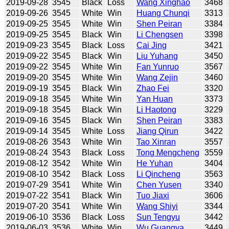
2019-09-28
3545
Black
Loss
Wang Xinghao
3468
2019-09-26
3545
White
Win
Huang Chunqi
3313
2019-09-25
3545
White
Win
Shen Peiran
3384
2019-09-25
3545
Black
Win
Li Chengsen
3398
2019-09-23
3545
Black
Loss
Cai Jing
3421
2019-09-22
3545
Black
Win
Liu Yuhang
3450
2019-09-22
3545
White
Win
Fan Yunruo
3567
2019-09-20
3545
White
Win
Wang Zejin
3460
2019-09-19
3545
Black
Win
Zhao Fei
3320
2019-09-18
3545
White
Win
Yan Huan
3373
2019-09-18
3545
Black
Win
Li Haotong
3229
2019-09-16
3545
Black
Win
Shen Peiran
3383
2019-09-14
3545
White
Loss
Jiang Qirun
3422
2019-08-26
3543
White
Win
Tao Xinran
3557
2019-08-24
3543
Black
Loss
Tong Mengcheng
3559
2019-08-12
3542
White
Win
He Yuhan
3404
2019-08-10
3542
Black
Loss
Li Qincheng
3563
2019-07-29
3541
White
Win
Chen Yusen
3340
2019-07-22
3541
Black
Win
Tuo Jiaxi
3606
2019-07-20
3541
White
Win
Wang Shiyi
3344
2019-06-10
3536
Black
Loss
Sun Tengyu
3442
2019-06-03
3536
White
Win
Wu Guangya
3449