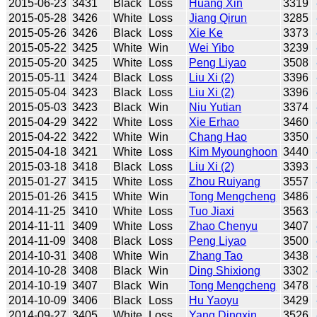
2015-06-23
3431
Black
Loss
Huang Xin
3319
2015-05-28
3426
White
Loss
Jiang Qirun
3285
2015-05-26
3426
Black
Loss
Xie Ke
3373
2015-05-22
3425
White
Win
Wei Yibo
3239
2015-05-20
3425
White
Loss
Peng Liyao
3508
2015-05-11
3424
Black
Loss
Liu Xi (2)
3396
2015-05-04
3423
Black
Loss
Liu Xi (2)
3396
2015-05-03
3423
Black
Win
Niu Yutian
3374
2015-04-29
3422
White
Loss
Xie Erhao
3460
2015-04-22
3422
White
Win
Chang Hao
3350
2015-04-18
3421
White
Loss
Kim Myounghoon
3440
2015-03-18
3418
Black
Loss
Liu Xi (2)
3393
2015-01-27
3415
White
Loss
Zhou Ruiyang
3557
2015-01-26
3415
White
Win
Tong Mengcheng
3486
2014-11-25
3410
White
Loss
Tuo Jiaxi
3563
2014-11-11
3409
White
Loss
Zhao Chenyu
3407
2014-11-09
3408
Black
Loss
Peng Liyao
3500
2014-10-31
3408
White
Win
Zhang Tao
3438
2014-10-28
3408
Black
Win
Ding Shixiong
3302
2014-10-19
3407
Black
Win
Tong Mengcheng
3478
2014-10-09
3406
Black
Loss
Hu Yaoyu
3429
2014-09-27
3405
White
Loss
Yang Dingxin
3526