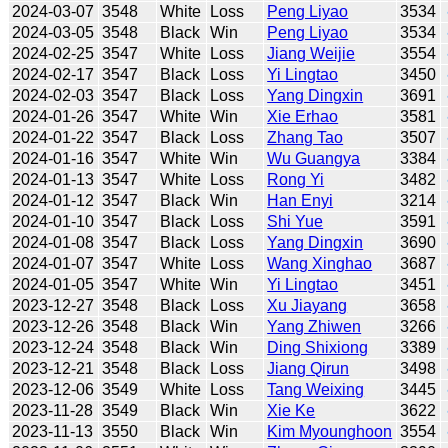
2024-03-07
3548
White
Loss
Peng Liyao
3534
2024-03-05
3548
Black
Win
Peng Liyao
3534
2024-02-25
3547
White
Loss
Jiang Weijie
3554
2024-02-17
3547
Black
Loss
Yi Lingtao
3450
2024-02-03
3547
Black
Loss
Yang Dingxin
3691
2024-01-26
3547
White
Win
Xie Erhao
3581
2024-01-22
3547
Black
Loss
Zhang Tao
3507
2024-01-16
3547
White
Win
Wu Guangya
3384
2024-01-13
3547
White
Loss
Rong Yi
3482
2024-01-12
3547
Black
Win
Han Enyi
3214
2024-01-10
3547
Black
Loss
Shi Yue
3591
2024-01-08
3547
Black
Loss
Yang Dingxin
3690
2024-01-07
3547
White
Loss
Wang Xinghao
3687
2024-01-05
3547
White
Win
Yi Lingtao
3451
2023-12-27
3548
Black
Loss
Xu Jiayang
3658
2023-12-26
3548
Black
Win
Yang Zhiwen
3266
2023-12-24
3548
Black
Win
Ding Shixiong
3389
2023-12-21
3548
Black
Loss
Jiang Qirun
3498
2023-12-06
3549
White
Loss
Tang Weixing
3445
2023-11-28
3549
Black
Win
Xie Ke
3622
2023-11-13
3550
Black
Win
Kim Myounghoon
3554