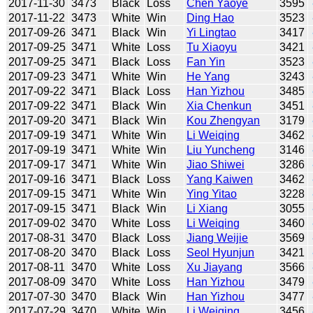
2017-11-30
3473
Black
Loss
Chen Yaoye
3595
2017-11-22
3473
White
Win
Ding Hao
3523
2017-09-26
3471
Black
Win
Yi Lingtao
3417
2017-09-25
3471
White
Loss
Tu Xiaoyu
3421
2017-09-25
3471
Black
Loss
Fan Yin
3523
2017-09-23
3471
White
Win
He Yang
3243
2017-09-22
3471
Black
Loss
Han Yizhou
3485
2017-09-22
3471
Black
Win
Xia Chenkun
3451
2017-09-20
3471
Black
Win
Kou Zhengyan
3179
2017-09-19
3471
White
Win
Li Weiqing
3462
2017-09-19
3471
White
Win
Liu Yuncheng
3146
2017-09-17
3471
White
Win
Jiao Shiwei
3286
2017-09-16
3471
Black
Loss
Yang Kaiwen
3462
2017-09-15
3471
White
Win
Ying Yitao
3228
2017-09-15
3471
Black
Win
Li Xiang
3055
2017-09-02
3470
White
Loss
Li Weiqing
3460
2017-08-31
3470
Black
Loss
Jiang Weijie
3569
2017-08-20
3470
Black
Loss
Seol Hyunjun
3421
2017-08-11
3470
White
Loss
Xu Jiayang
3566
2017-08-09
3470
White
Loss
Han Yizhou
3479
2017-07-30
3470
Black
Win
Han Yizhou
3477
2017-07-29
3470
White
Win
Li Weiqing
3456