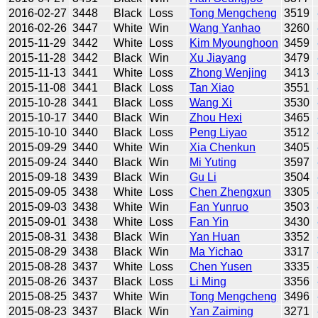
2016-02-27
3448
Black
Loss
Tong Mengcheng
3519
2016-02-26
3447
White
Win
Wang Yanhao
3260
2015-11-29
3442
White
Loss
Kim Myounghoon
3459
2015-11-28
3442
Black
Win
Xu Jiayang
3479
2015-11-13
3441
White
Loss
Zhong Wenjing
3413
2015-11-08
3441
Black
Loss
Tan Xiao
3551
2015-10-28
3441
Black
Loss
Wang Xi
3530
2015-10-17
3440
Black
Win
Zhou Hexi
3465
2015-10-10
3440
Black
Loss
Peng Liyao
3512
2015-09-29
3440
White
Win
Xia Chenkun
3405
2015-09-24
3440
Black
Win
Mi Yuting
3597
2015-09-18
3439
Black
Win
Gu Li
3504
2015-09-05
3438
White
Loss
Chen Zhengxun
3305
2015-09-03
3438
White
Win
Fan Yunruo
3503
2015-09-01
3438
White
Loss
Fan Yin
3430
2015-08-31
3438
Black
Win
Yan Huan
3352
2015-08-29
3438
Black
Win
Ma Yichao
3317
2015-08-28
3437
White
Loss
Chen Yusen
3335
2015-08-26
3437
Black
Loss
Li Ming
3356
2015-08-25
3437
White
Win
Tong Mengcheng
3496
2015-08-23
3437
Black
Win
Yan Zaiming
3271