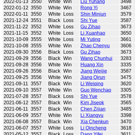
2022-01-13
3550
White
Win
Liu Yuhang
3498
2022-01-12
3550
White
Win
Rong Yi
3467
2022-01-11
3550
White
Loss
Shin Minjun
3579
2021-12-24
3551
Black
Loss
Shi Yue
3587
2021-11-22
3552
White
Loss
Gu Zihao
3673
2021-11-15
3552
White
Loss
Li Xuanhao
3650
2021-10-09
3555
White
Loss
Mi Yuting
3661
2021-10-08
3555
White
Win
Zhao Chenyu
3606
2021-09-30
3556
Black
Loss
Gu Zihao
3673
2021-09-29
3556
Black
Win
Wang Chunhui
3283
2021-09-28
3556
White
Win
Huang Xin
3335
2021-09-26
3556
Black
Win
Jiang Weijie
3587
2021-09-25
3556
White
Win
Jiang Qirun
3475
2021-09-11
3557
Black
Win
Li Weiqing
3620
2021-09-10
3557
White
Win
Guo Wenchao
3305
2021-07-28
3557
Black
Loss
Shi Yue
3578
2021-06-12
3557
Black
Win
Kim Jiseok
3565
2021-06-11
3557
Black
Win
Chen Zijian
3485
2021-06-09
3557
White
Win
Li Xiangyu
3398
2021-06-08
3557
Black
Win
Xia Chenkun
3470
2021-06-07
3557
White
Loss
Li Qincheng
3618
2021-05-12
3557
Black
Loss
Dang Yifei
3611