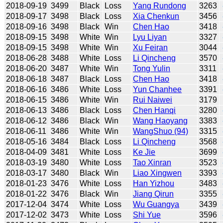
2018-09-19
3499
Black
Loss
Yang Rundong
3263
2018-09-17
3498
Black
Loss
Xia Chenkun
3456
2018-09-16
3498
Black
Win
Chen Hao
3418
2018-09-15
3498
White
Win
Lyu Liyan
3327
2018-09-15
3498
White
Win
Xu Feiran
3044
2018-06-28
3488
White
Loss
Li Qincheng
3570
2018-06-20
3487
White
Win
Tong Yulin
3311
2018-06-18
3487
Black
Loss
Chen Hao
3418
2018-06-16
3486
White
Loss
Yun Chanhee
3391
2018-06-15
3486
White
Win
Rui Naiwei
3179
2018-06-13
3486
Black
Loss
Chen Hanqi
3280
2018-06-12
3486
Black
Win
Wang Haoyang
3383
2018-06-11
3486
White
Win
WangShuo (94)
3315
2018-05-16
3484
Black
Loss
Li Qincheng
3568
2018-04-09
3481
White
Loss
Ke Jie
3699
2018-03-19
3480
White
Loss
Tao Xinran
3523
2018-03-17
3480
Black
Win
Liao Xingwen
3393
2018-01-23
3476
White
Loss
Han Yizhou
3483
2018-01-22
3476
Black
Win
Jiang Qirun
3355
2017-12-04
3474
White
Loss
Wu Guangya
3439
2017-12-02
3473
White
Loss
Shi Yue
3596