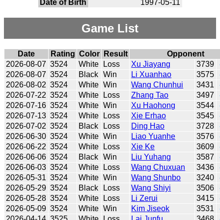
Date of Birth
1997-05-11
Game List
Date
Rating
Color
Result
Opponent
2026-08-07
3524
White
Loss
Xu Jiayang
3739
2026-08-07
3524
Black
Win
Li Xuanhao
3575
2026-08-02
3524
White
Win
Wang Chunhui
3431
2026-07-22
3524
White
Loss
Zhang Tao
3497
2026-07-16
3524
White
Win
Xu Haohong
3544
2026-07-13
3524
White
Loss
Xie Erhao
3545
2026-07-02
3524
Black
Loss
Ding Hao
3728
2026-06-30
3524
White
Win
Liao Yuanhe
3576
2026-06-22
3524
White
Loss
Xie Ke
3609
2026-06-06
3524
Black
Win
Liu Yuhang
3587
2026-06-03
3524
White
Loss
Wang Chuxuan
3436
2026-05-31
3524
White
Win
Wang Shunbo
3240
2026-05-29
3524
Black
Loss
Wang Shiyi
3506
2026-05-28
3524
White
Loss
Li Zerui
3415
2026-05-09
3524
White
Win
Kim Jiseok
3531
2026-04-14
3525
White
Loss
Lai Junfu
3468