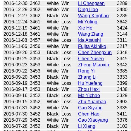
2016-12-30
3462
White
Win
Li Chengsen
3289
2016-12-29
3462
White
Win
Ding Hao
3480
2016-12-27
3462
Black
Win
Wang Xinghao
3239
2016-12-24
3461
White
Loss
Mi Yuting
3642
2016-12-19
3461
White
Win
Xie He
3424
2016-12-18
3461
White
Win
Wang Ziang
3144
2016-11-08
3457
White
Loss
Ida Atsushi
3311
2016-11-06
3456
White
Win
Fujita Akihiko
3217
2016-09-26
3453
Black
Loss
Chen Zhengxun
3348
2016-09-25
3453
Black
Loss
Chen Yusen
3345
2016-09-23
3453
White
Loss
Zheng Miaoxin
3342
2016-09-22
3453
White
Win
Rong Yi
3385
2016-09-20
3453
Black
Win
Zhang Li
3333
2016-09-19
3453
White
Loss
Hu Yuefeng
3399
2016-09-17
3453
Black
Win
Zhou Hexi
3438
2016-09-16
3452
Black
Loss
Ma Yichao
3329
2016-09-15
3452
White
Loss
Zhu Yuanhao
3403
2016-07-31
3452
White
Win
Gan Siyang
3335
2016-07-30
3452
Black
Loss
Chen Hao
3411
2016-07-29
3452
White
Win
Cao Xiaoyang
3376
2016-07-28
3452
Black
Win
Li Xiang
3102