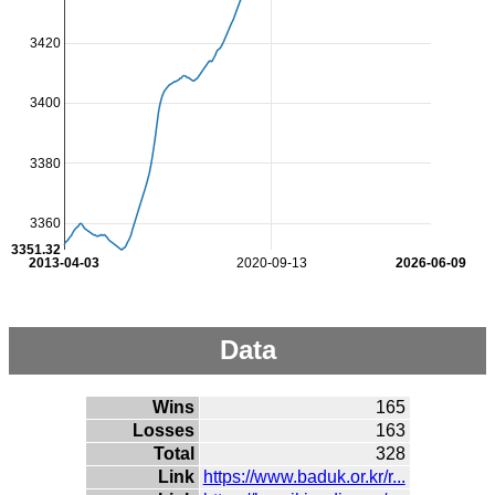
3420
3400
3380
3360
3351.32
2013-04-03
2020-09-13
2026-06-09
Data
Wins
165
Losses
163
Total
328
Link
https://www.baduk.or.kr/r...