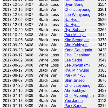
2017-12-30
3407
Black
Loss
Byun Sangil
3554
2017-12-16
3407
Black
Win
Choi Jaeyoung
3361
2017-12-03
3407
Black
Loss
Lee Wonyoung
3427
2017-12-02
3407
Black
Loss
Na Hyun
3520
2017-12-01
3407
White
Loss
Na Hyun
3520
2017-10-29
3407
Black
Loss
Ryu Suhang
3365
2017-10-22
3408
White
Win
Park Minkyu
3412
2017-10-05
3408
Black
Loss
Kim Seongjae
3378
2017-09-29
3408
White
Win
Ahn Kukhyun
3437
2017-09-23
3408
Black
Win
Kang Seungmin
3430
2017-09-17
3408
White
Loss
Choi Cheolhan
3518
2017-09-02
3408
White
Loss
Lee Sedol
3549
2017-08-26
3408
White
Loss
Lee Jihyun (m)
3498
2017-08-17
3408
Black
Win
Ryu Minhyung
3368
2017-08-10
3409
White
Win
Park Minkyu
3412
2017-08-07
3409
Black
Loss
Shin Jinseo
3676
2017-07-23
3409
Black
Win
Choi Jaeyoung
3353
2017-07-15
3409
White
Loss
Ahn Kukhyun
3437
2017-07-14
3409
Black
Win
Choi Myeonghun
3189
2017-07-13
3409
Black
Win
Yoo Jaeho
3113
2017-07-11
3409
White
Win
Park Sangjin
3315