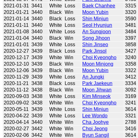
2021-01-31
3441
White
Loss
Baek Chanhee
3315
2021-01-21
3440
Black
Win
Moon Yubin
3320
2021-01-14
3440
Black
Loss
Shin Minjun
3590
2021-01-11
3440
White
Loss
Seol Hyunjun
3481
2021-01-08
3440
White
Loss
An Sungjoon
3484
2021-01-04
3440
Black
Win
Song Jihoon
3397
2021-01-01
3439
White
Loss
Shin Jinseo
3858
2020-12-27
3439
Black
Loss
Park Jinsol
3427
2020-12-17
3439
White
Win
Choi Kyeongho
3240
2020-12-10
3439
Black
Win
Moon Minjong
3358
2020-12-06
3439
Black
Win
Moon Yubin
3322
2020-11-29
3439
White
Loss
An Jungki
3412
2020-11-21
3438
Black
Loss
Park Jaekeun
3334
2020-11-12
3438
Black
Win
Moon Jihwan
3092
2020-09-03
3438
White
Loss
Kim Minseok
3169
2020-09-02
3438
White
Win
Choi Kyeongho
3241
2020-05-11
3439
White
Loss
Shin Minjun
3614
2020-04-22
3439
White
Loss
Lee Wondo
3321
2020-04-14
3440
White
Win
Cha Joohye
2788
2020-02-27
3442
White
Win
Choi Jeong
3416
2020-02-06
3442
White
Win
Byun Sangil
3614