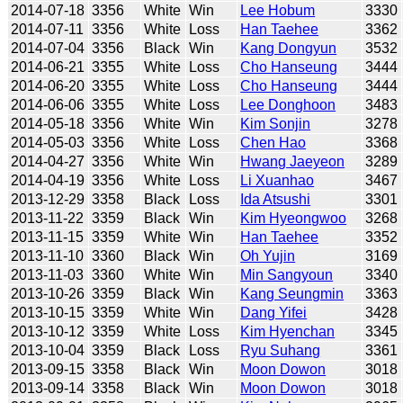
2014-07-18
3356
White
Win
Lee Hobum
3330
2014-07-11
3356
White
Loss
Han Taehee
3362
2014-07-04
3356
Black
Win
Kang Dongyun
3532
2014-06-21
3355
White
Loss
Cho Hanseung
3444
2014-06-20
3355
White
Loss
Cho Hanseung
3444
2014-06-06
3355
White
Loss
Lee Donghoon
3483
2014-05-18
3356
White
Win
Kim Sonjin
3278
2014-05-03
3356
White
Loss
Chen Hao
3368
2014-04-27
3356
White
Win
Hwang Jaeyeon
3289
2014-04-19
3356
White
Loss
Li Xuanhao
3467
2013-12-29
3358
Black
Loss
Ida Atsushi
3301
2013-11-22
3359
Black
Win
Kim Hyeongwoo
3268
2013-11-15
3359
White
Win
Han Taehee
3352
2013-11-10
3360
Black
Win
Oh Yujin
3169
2013-11-03
3360
White
Win
Min Sangyoun
3340
2013-10-26
3359
Black
Win
Kang Seungmin
3363
2013-10-15
3359
White
Win
Dang Yifei
3428
2013-10-12
3359
White
Loss
Kim Hyenchan
3345
2013-10-04
3359
Black
Loss
Ryu Suhang
3361
2013-09-15
3358
Black
Win
Moon Dowon
3018
2013-09-14
3358
Black
Win
Moon Dowon
3018