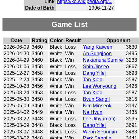
Link
https://ko.wikipedia.org/...
Date of Birth
1996-11-27
Game List
Date
Rating
Color
Result
Opponent
2026-06-09
3460
Black
Loss
Yang Kaiwen
3630
2026-04-30
3460
White
Win
An Sungjoon
3495
2026-04-29
3460
Black
Win
Nakamura Sumire
3233
2026-01-06
3458
White
Loss
Shin Jinseo
3867
2025-12-27
3458
White
Loss
Dang Yifei
3693
2025-12-24
3458
Black
Win
Tan Xiao
3587
2025-10-28
3456
White
Win
Lee Wonyoung
3426
2025-08-24
3453
Black
Loss
Tan Xiao
3587
2025-05-30
3450
White
Loss
Byun Sangil
3616
2025-05-09
3450
White
Win
Kim Minseok
3197
2025-04-02
3449
White
Win
Na Hyun
3435
2025-03-22
3448
White
Loss
Lee Jihyun (m)
3535
2025-03-09
3448
Black
Loss
Dang Yifei
3691
2025-03-07
3448
Black
Loss
Weon Seongjin
3483
2025-03-02
3448
White
Win
Park Sangjin
3441