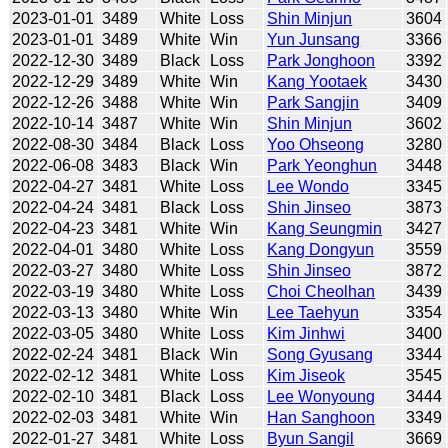
2023-01-01
3489
White
Loss
Shin Minjun
3604
2023-01-01
3489
White
Win
Yun Junsang
3366
2022-12-30
3489
Black
Loss
Park Jonghoon
3392
2022-12-29
3489
White
Win
Kang Yootaek
3430
2022-12-26
3488
White
Win
Park Sangjin
3409
2022-10-14
3487
White
Win
Shin Minjun
3602
2022-08-30
3484
Black
Loss
Yoo Ohseong
3280
2022-06-08
3483
Black
Win
Park Yeonghun
3448
2022-04-27
3481
White
Loss
Lee Wondo
3345
2022-04-24
3481
Black
Loss
Shin Jinseo
3873
2022-04-23
3481
White
Win
Kang Seungmin
3427
2022-04-01
3480
White
Loss
Kang Dongyun
3559
2022-03-27
3480
White
Loss
Shin Jinseo
3872
2022-03-19
3480
White
Loss
Choi Cheolhan
3439
2022-03-13
3480
White
Win
Lee Taehyun
3354
2022-03-05
3480
White
Loss
Kim Jinhwi
3400
2022-02-24
3481
Black
Win
Song Gyusang
3344
2022-02-12
3481
White
Loss
Kim Jiseok
3545
2022-02-10
3481
Black
Loss
Lee Wonyoung
3444
2022-02-03
3481
White
Win
Han Sanghoon
3349
2022-01-27
3481
White
Loss
Byun Sangil
3669