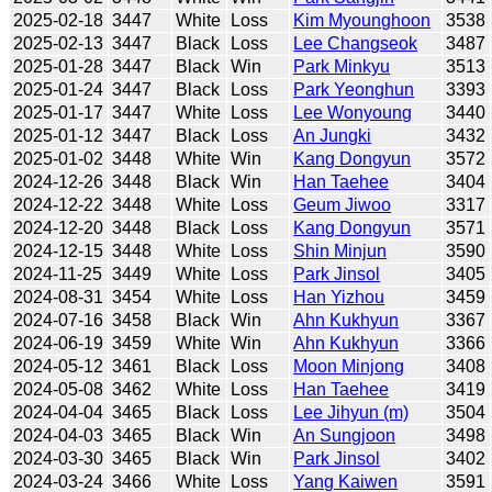
2025-02-18
3447
White
Loss
Kim Myounghoon
3538
2025-02-13
3447
Black
Loss
Lee Changseok
3487
2025-01-28
3447
Black
Win
Park Minkyu
3513
2025-01-24
3447
Black
Loss
Park Yeonghun
3393
2025-01-17
3447
White
Loss
Lee Wonyoung
3440
2025-01-12
3447
Black
Loss
An Jungki
3432
2025-01-02
3448
White
Win
Kang Dongyun
3572
2024-12-26
3448
Black
Win
Han Taehee
3404
2024-12-22
3448
White
Loss
Geum Jiwoo
3317
2024-12-20
3448
Black
Loss
Kang Dongyun
3571
2024-12-15
3448
White
Loss
Shin Minjun
3590
2024-11-25
3449
White
Loss
Park Jinsol
3405
2024-08-31
3454
White
Loss
Han Yizhou
3459
2024-07-16
3458
Black
Win
Ahn Kukhyun
3367
2024-06-19
3459
White
Win
Ahn Kukhyun
3366
2024-05-12
3461
Black
Loss
Moon Minjong
3408
2024-05-08
3462
White
Loss
Han Taehee
3419
2024-04-04
3465
Black
Loss
Lee Jihyun (m)
3504
2024-04-03
3465
Black
Win
An Sungjoon
3498
2024-03-30
3465
Black
Win
Park Jinsol
3402
2024-03-24
3466
White
Loss
Yang Kaiwen
3591