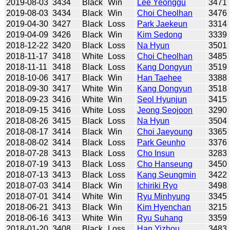
2019-08-03
3434
Black
Win
Lee Yeonggu
3471
2019-08-03
3434
Black
Win
Choi Cheolhan
3476
2019-04-30
3427
Black
Loss
Park Jaekeun
3314
2019-04-09
3426
Black
Win
Kim Sedong
3339
2018-12-22
3420
Black
Loss
Na Hyun
3501
2018-11-17
3418
White
Loss
Choi Cheolhan
3485
2018-11-11
3418
Black
Loss
Kang Dongyun
3519
2018-10-06
3417
Black
Win
Han Taehee
3388
2018-09-30
3417
White
Win
Kang Dongyun
3518
2018-09-23
3416
White
Win
Seol Hyunjun
3415
2018-09-15
3416
White
Loss
Jeong Seojoon
3290
2018-08-26
3415
Black
Loss
Na Hyun
3504
2018-08-17
3414
Black
Win
Choi Jaeyoung
3365
2018-08-02
3414
Black
Loss
Park Geunho
3376
2018-07-28
3413
Black
Loss
Cho Insun
3283
2018-07-19
3413
Black
Loss
Cho Hanseung
3450
2018-07-13
3413
Black
Loss
Kang Seungmin
3422
2018-07-03
3414
Black
Win
Ichiriki Ryo
3498
2018-07-01
3414
White
Win
Ryu Minhyung
3345
2018-06-21
3413
Black
Win
Kim Hyenchan
3215
2018-06-16
3413
White
Win
Ryu Suhang
3359
2018-01-20
3408
Black
Loss
Han Yizhou
3483