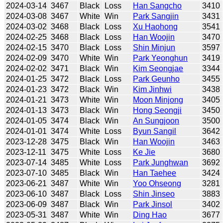
2024-03-14
3467
Black
Loss
Han Sangcho
3410
2024-03-08
3467
White
Win
Park Sangjin
3431
2024-03-02
3468
Black
Loss
Xu Haohong
3541
2024-02-25
3468
Black
Loss
Han Woojin
3470
2024-02-15
3470
Black
Loss
Shin Minjun
3597
2024-02-09
3470
White
Win
Park Yeonghun
3419
2024-02-02
3471
Black
Win
Kim Seongjae
3344
2024-01-25
3472
Black
Loss
Park Geunho
3455
2024-01-23
3472
Black
Win
Kim Jinhwi
3438
2024-01-21
3473
White
Win
Moon Minjong
3405
2024-01-13
3473
Black
Win
Hong Seongji
3450
2024-01-05
3474
Black
Win
An Sungjoon
3500
2024-01-01
3474
White
Loss
Byun Sangil
3642
2023-12-28
3475
Black
Win
Han Woojin
3463
2023-12-11
3475
White
Loss
Ke Jie
3680
2023-07-14
3485
White
Loss
Park Junghwan
3692
2023-07-10
3485
Black
Win
Han Taehee
3424
2023-06-21
3487
White
Win
Yoo Ohseong
3281
2023-06-10
3487
Black
Loss
Shin Jinseo
3883
2023-06-09
3487
Black
Win
Park Jinsol
3402
2023-05-31
3487
White
Win
Ding Hao
3677