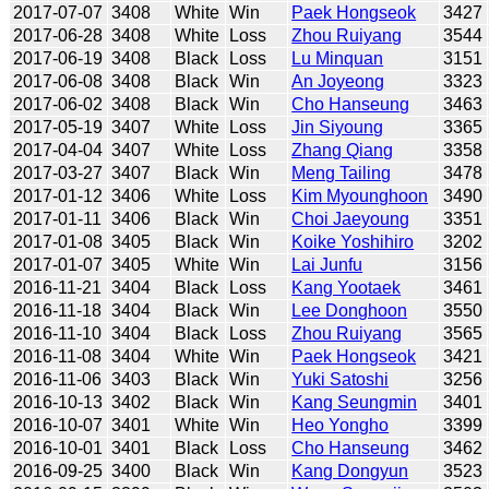
2017-07-07
3408
White
Win
Paek Hongseok
3427
2017-06-28
3408
White
Loss
Zhou Ruiyang
3544
2017-06-19
3408
Black
Loss
Lu Minquan
3151
2017-06-08
3408
Black
Win
An Joyeong
3323
2017-06-02
3408
Black
Win
Cho Hanseung
3463
2017-05-19
3407
White
Loss
Jin Siyoung
3365
2017-04-04
3407
White
Loss
Zhang Qiang
3358
2017-03-27
3407
Black
Win
Meng Tailing
3478
2017-01-12
3406
White
Loss
Kim Myounghoon
3490
2017-01-11
3406
Black
Win
Choi Jaeyoung
3351
2017-01-08
3405
Black
Win
Koike Yoshihiro
3202
2017-01-07
3405
White
Win
Lai Junfu
3156
2016-11-21
3404
Black
Loss
Kang Yootaek
3461
2016-11-18
3404
Black
Win
Lee Donghoon
3550
2016-11-10
3404
Black
Loss
Zhou Ruiyang
3565
2016-11-08
3404
White
Win
Paek Hongseok
3421
2016-11-06
3403
Black
Win
Yuki Satoshi
3256
2016-10-13
3402
Black
Win
Kang Seungmin
3401
2016-10-07
3401
White
Win
Heo Yongho
3399
2016-10-01
3401
Black
Loss
Cho Hanseung
3462
2016-09-25
3400
Black
Win
Kang Dongyun
3523