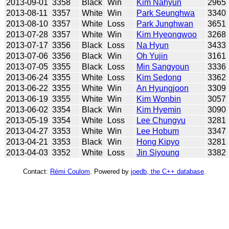
2013-09-01
3358
Black
Win
Kim Nahyun
2965
2013-08-11
3357
White
Win
Park Seunghwa
3340
2013-08-10
3357
White
Loss
Park Junghwan
3651
2013-07-28
3357
White
Win
Kim Hyeongwoo
3268
2013-07-17
3356
Black
Loss
Na Hyun
3433
2013-07-06
3356
Black
Win
Oh Yujin
3161
2013-07-05
3355
Black
Loss
Min Sangyoun
3336
2013-06-24
3355
White
Loss
Kim Sedong
3362
2013-06-22
3355
White
Win
An Hyungjoon
3309
2013-06-19
3355
White
Win
Kim Wonbin
3057
2013-06-02
3354
Black
Win
Kim Hyemin
3090
2013-05-19
3354
White
Loss
Lee Chungyu
3281
2013-04-27
3353
White
Win
Lee Hobum
3347
2013-04-21
3353
Black
Win
Hong Kipyo
3281
2013-04-03
3352
White
Loss
Jin Siyoung
3382
Contact:
Rémi Coulom
. Powered by
joedb, the C++ database
.