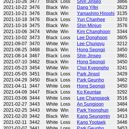
2021-10-26
3477
Black
Loss
Shin Jinseo
3866
2021-10-22
3476
Black
Win
Dang Yifei
3623
2021-10-21
3476
Black
Win
Yamashiro Hiroshi
3135
2021-10-18
3476
Black
Loss
Yun Chanhee
3370
2021-10-16
3475
Black
Win
Shin Minjun
3576
2021-10-06
3474
White
Win
Kim Changhoon
3344
2021-10-02
3473
Black
Loss
Lee Donghoon
3605
2021-09-07
3470
White
Win
Lee Chungyu
3212
2021-08-25
3468
Black
Win
Hong Seongji
3450
2021-08-14
3467
Black
Loss
Shin Jinseo
3861
2021-07-10
3462
Black
Win
Hong Seongji
3450
2021-05-23
3454
White
Win
Choi Kyeongho
3241
2021-05-05
3451
Black
Loss
Park Jinsol
3429
2021-04-29
3450
Black
Loss
Park Geunho
3462
2021-04-11
3447
White
Loss
Hong Seongji
3450
2021-04-09
3447
Black
Loss
Ko Keuntae
3292
2021-03-06
3444
White
Loss
Lee Changseok
3516
2021-02-27
3443
White
Loss
An Sungjoon
3484
2021-02-25
3443
White
Win
Park Yeonghun
3464
2021-02-20
3442
Black
Win
Kang Seungmin
3413
2021-02-11
3442
White
Loss
Kang Yootaek
3446
2021-02-07
3441
White
Loss
Park Geunho
3453