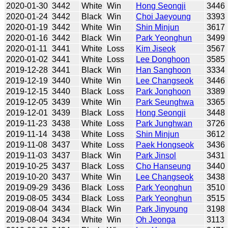
2020-01-30
3442
White
Win
Hong Seongji
3446
2020-01-24
3442
Black
Win
Choi Jaeyoung
3393
2020-01-19
3442
White
Win
Shin Minjun
3617
2020-01-16
3442
Black
Win
Park Yeonghun
3499
2020-01-11
3441
White
Loss
Kim Jiseok
3567
2020-01-02
3441
White
Loss
Lee Donghoon
3585
2019-12-28
3441
Black
Win
Han Sanghoon
3334
2019-12-19
3440
White
Win
Lee Changseok
3446
2019-12-15
3440
Black
Loss
Park Jonghoon
3389
2019-12-05
3439
White
Win
Park Seunghwa
3365
2019-12-01
3439
Black
Loss
Hong Seongji
3448
2019-11-23
3438
White
Loss
Park Junghwan
3726
2019-11-14
3438
White
Loss
Shin Minjun
3612
2019-11-08
3437
White
Loss
Paek Hongseok
3436
2019-11-03
3437
Black
Win
Park Jinsol
3431
2019-10-25
3437
Black
Loss
Cho Hanseung
3440
2019-10-20
3437
White
Win
Lee Changseok
3438
2019-09-29
3436
Black
Loss
Park Yeonghun
3510
2019-08-05
3434
Black
Loss
Park Yeonghun
3515
2019-08-04
3434
Black
Win
Park Jinyoung
3198
2019-08-04
3434
White
Win
Oh Jeonga
3113