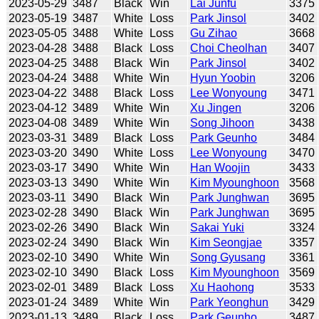
2023-05-29
3487
Black
Win
Lai Junfu
3375
2023-05-19
3487
White
Loss
Park Jinsol
3402
2023-05-05
3488
White
Loss
Gu Zihao
3668
2023-04-28
3488
Black
Loss
Choi Cheolhan
3407
2023-04-25
3488
Black
Win
Park Jinsol
3402
2023-04-24
3488
White
Win
Hyun Yoobin
3206
2023-04-22
3488
Black
Loss
Lee Wonyoung
3471
2023-04-12
3489
White
Win
Xu Jingen
3206
2023-04-08
3489
White
Win
Song Jihoon
3438
2023-03-31
3489
Black
Loss
Park Geunho
3484
2023-03-20
3490
White
Loss
Lee Wonyoung
3470
2023-03-17
3490
White
Win
Han Woojin
3433
2023-03-13
3490
White
Win
Kim Myounghoon
3568
2023-03-11
3490
Black
Win
Park Junghwan
3695
2023-02-28
3490
Black
Win
Park Junghwan
3695
2023-02-26
3490
Black
Win
Sakai Yuki
3324
2023-02-24
3490
Black
Win
Kim Seongjae
3357
2023-02-10
3490
White
Win
Song Gyusang
3361
2023-02-10
3490
Black
Loss
Kim Myounghoon
3569
2023-02-01
3489
Black
Loss
Xu Haohong
3533
2023-01-24
3489
White
Win
Park Yeonghun
3429
2023-01-13
3489
Black
Loss
Park Geunho
3487