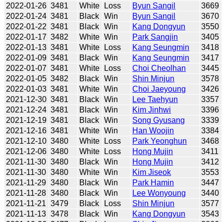
2022-01-26
3481
White
Loss
Byun Sangil
3669
2022-01-24
3481
Black
Win
Byun Sangil
3670
2022-01-22
3481
Black
Win
Kang Dongyun
3550
2022-01-17
3482
White
Win
Park Sangjin
3405
2022-01-13
3481
White
Loss
Kang Seungmin
3418
2022-01-09
3481
Black
Win
Kang Seungmin
3417
2022-01-07
3481
White
Loss
Choi Cheolhan
3445
2022-01-05
3482
Black
Win
Shin Minjun
3578
2022-01-03
3481
White
Win
Choi Jaeyoung
3426
2021-12-30
3481
Black
Win
Lee Taehyun
3357
2021-12-24
3481
Black
Win
Kim Jinhwi
3396
2021-12-19
3481
Black
Win
Song Gyusang
3339
2021-12-16
3481
White
Win
Han Woojin
3384
2021-12-10
3480
White
Loss
Park Yeonghun
3468
2021-12-06
3480
White
Loss
Hong Mujin
3411
2021-11-30
3480
Black
Win
Hong Mujin
3412
2021-11-30
3480
White
Win
Kim Jiseok
3553
2021-11-29
3480
Black
Win
Park Hamin
3447
2021-11-28
3480
Black
Win
Lee Wonyoung
3440
2021-11-21
3479
Black
Loss
Shin Minjun
3577
2021-11-13
3478
Black
Win
Kang Dongyun
3543