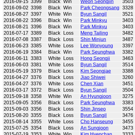
2016-09-15
3399
Black
Win
Weon Seongjin
3503
2016-09-02
3398
Black
Win
Park Cheongsang
3328
2016-08-27
3397
White
Win
Byun Sangil
3521
2016-08-22
3396
Black
Win
Park Minkyu
3403
2016-08-21
3396
Black
Win
Park Minkyu
3403
2016-07-17
3389
Black
Loss
Meng Tailing
3482
2016-07-08
3387
Black
Loss
Shin Minjun
3487
2016-06-23
3385
White
Loss
Lee Wonyoung
3397
2016-06-19
3384
Black
Win
Park Seunghwa
3382
2016-06-11
3383
White
Loss
Hong Seongji
3463
2016-06-03
3381
White
Loss
Byun Sangil
3514
2016-05-19
3379
Black
Loss
Kim Seongjae
3388
2016-04-27
3376
Black
Loss
Jiao Shiwei
3260
2016-04-27
3376
White
Loss
Chen Xian
3451
2016-03-17
3372
Black
Loss
Byun Sangil
3504
2015-09-18
3358
White
Win
An Hyungjoon
3275
2015-09-05
3356
Black
Loss
Park Seunghwa
3383
2015-09-03
3356
Black
Loss
Shin Jinseo
3554
2015-08-20
3355
Black
Loss
Byun Sangil
3476
2015-08-14
3355
White
Loss
Cho Hanseung
3455
2015-07-25
3354
Black
Loss
An Sungjoon
3473
2015-07-19
3353
White
Win
Kim Hyenchan
3333