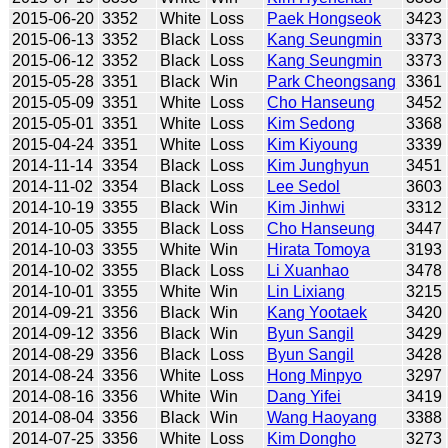
2015-06-20
3352
White
Loss
Paek Hongseok
3423
2015-06-13
3352
Black
Loss
Kang Seungmin
3373
2015-06-12
3352
Black
Loss
Kang Seungmin
3373
2015-05-28
3351
Black
Win
Park Cheongsang
3361
2015-05-09
3351
White
Loss
Cho Hanseung
3452
2015-05-01
3351
White
Loss
Kim Sedong
3368
2015-04-24
3351
White
Loss
Kim Kiyoung
3339
2014-11-14
3354
Black
Loss
Kim Junghyun
3451
2014-11-02
3354
Black
Loss
Lee Sedol
3603
2014-10-19
3355
Black
Win
Kim Jinhwi
3312
2014-10-05
3355
Black
Loss
Cho Hanseung
3447
2014-10-03
3355
White
Win
Hirata Tomoya
3193
2014-10-02
3355
Black
Loss
Li Xuanhao
3478
2014-10-01
3355
White
Win
Lin Lixiang
3215
2014-09-21
3356
Black
Win
Kang Yootaek
3420
2014-09-12
3356
Black
Win
Byun Sangil
3429
2014-08-29
3356
Black
Loss
Byun Sangil
3428
2014-08-24
3356
White
Loss
Hong Minpyo
3297
2014-08-16
3356
White
Win
Dang Yifei
3419
2014-08-04
3356
Black
Win
Wang Haoyang
3388
2014-07-25
3356
White
Loss
Kim Dongho
3273