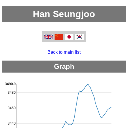
Han Seungjoo
Back to main list
Graph
3490.9
3480
3460
3440