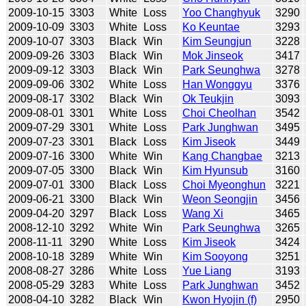
2009-10-15
3303
White
Loss
Yoo Changhyuk
3290
2009-10-09
3303
White
Loss
Ko Keuntae
3293
2009-10-07
3303
Black
Win
Kim Seungjun
3228
2009-09-26
3303
Black
Win
Mok Jinseok
3417
2009-09-12
3303
Black
Win
Park Seunghwa
3278
2009-09-06
3302
White
Loss
Han Wonggyu
3376
2009-08-17
3302
Black
Win
Ok Teukjin
3093
2009-08-01
3301
White
Loss
Choi Cheolhan
3542
2009-07-29
3301
White
Loss
Park Junghwan
3495
2009-07-23
3301
Black
Loss
Kim Jiseok
3449
2009-07-16
3300
White
Win
Kang Changbae
3213
2009-07-05
3300
Black
Win
Kim Hyunsub
3160
2009-07-01
3300
Black
Loss
Choi Myeonghun
3221
2009-06-21
3300
Black
Win
Weon Seongjin
3456
2009-04-20
3297
Black
Loss
Wang Xi
3465
2008-12-10
3292
White
Win
Park Seunghwa
3265
2008-11-11
3290
White
Loss
Kim Jiseok
3424
2008-10-18
3289
White
Win
Kim Sooyong
3251
2008-08-27
3286
White
Loss
Yue Liang
3193
2008-05-29
3283
White
Loss
Park Junghwan
3452
2008-04-10
3282
Black
Win
Kwon Hyojin (f)
2950