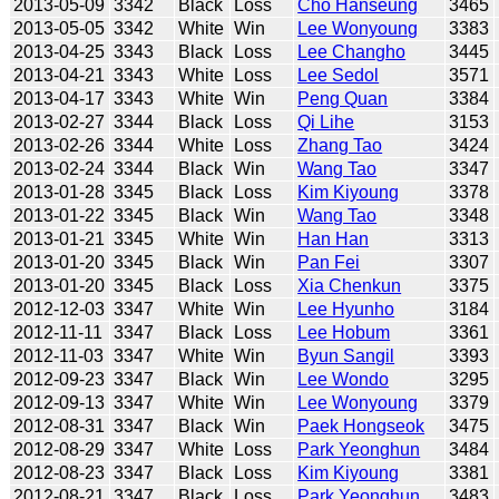
2013-05-09
3342
Black
Loss
Cho Hanseung
3465
2013-05-05
3342
White
Win
Lee Wonyoung
3383
2013-04-25
3343
Black
Loss
Lee Changho
3445
2013-04-21
3343
White
Loss
Lee Sedol
3571
2013-04-17
3343
White
Win
Peng Quan
3384
2013-02-27
3344
Black
Loss
Qi Lihe
3153
2013-02-26
3344
White
Loss
Zhang Tao
3424
2013-02-24
3344
Black
Win
Wang Tao
3347
2013-01-28
3345
Black
Loss
Kim Kiyoung
3378
2013-01-22
3345
Black
Win
Wang Tao
3348
2013-01-21
3345
White
Win
Han Han
3313
2013-01-20
3345
Black
Win
Pan Fei
3307
2013-01-20
3345
Black
Loss
Xia Chenkun
3375
2012-12-03
3347
White
Win
Lee Hyunho
3184
2012-11-11
3347
Black
Loss
Lee Hobum
3361
2012-11-03
3347
White
Win
Byun Sangil
3393
2012-09-23
3347
Black
Win
Lee Wondo
3295
2012-09-13
3347
White
Win
Lee Wonyoung
3379
2012-08-31
3347
Black
Win
Paek Hongseok
3475
2012-08-29
3347
White
Loss
Park Yeonghun
3484
2012-08-23
3347
Black
Loss
Kim Kiyoung
3381
2012-08-21
3347
Black
Loss
Park Yeonghun
3483