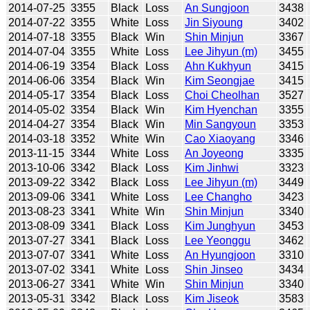
2014-07-25
3355
Black
Loss
An Sungjoon
3438
2014-07-22
3355
White
Loss
Jin Siyoung
3402
2014-07-18
3355
Black
Win
Shin Minjun
3367
2014-07-04
3355
White
Loss
Lee Jihyun (m)
3455
2014-06-19
3354
Black
Loss
Ahn Kukhyun
3415
2014-06-06
3354
Black
Win
Kim Seongjae
3415
2014-05-17
3354
Black
Loss
Choi Cheolhan
3527
2014-05-02
3354
Black
Win
Kim Hyenchan
3355
2014-04-27
3354
Black
Win
Min Sangyoun
3353
2014-03-18
3352
White
Win
Cao Xiaoyang
3346
2013-11-15
3344
White
Loss
An Joyeong
3335
2013-10-06
3342
Black
Loss
Kim Jinhwi
3323
2013-09-22
3342
Black
Loss
Lee Jihyun (m)
3449
2013-09-06
3341
White
Loss
Lee Changho
3423
2013-08-23
3341
White
Win
Shin Minjun
3340
2013-08-09
3341
Black
Loss
Kim Junghyun
3453
2013-07-27
3341
Black
Loss
Lee Yeonggu
3462
2013-07-07
3341
White
Loss
An Hyungjoon
3310
2013-07-02
3341
White
Loss
Shin Jinseo
3434
2013-06-27
3341
White
Win
Shin Minjun
3340
2013-05-31
3342
Black
Loss
Kim Jiseok
3583