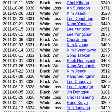
2011-10-11
3330
Black
Loss
Choi Kihoon
3240
2011-10-08
3330
White
Loss
An Sungjoon
3371
2011-09-26
3331
White
Win
Kim Jiseok
3520
2011-09-23
3331
White
Loss
Lee Donghoon
3371
2011-09-21
3331
White
Loss
Kang Yootaek
3440
2011-09-15
3331
White
Win
Lee Yungsoo
2951
2011-09-15
3331
White
Win
Lee Yongchan
2873
2011-09-06
3331
Black
Win
Choi Jeong
3198
2011-09-02
3331
Black
Win
Kim Kiyoung
3409
2011-08-14
3332
White
Win
Kim Hyeongwoo
3295
2011-08-11
3332
Black
Win
Song Taekon
3278
2011-07-31
3331
Black
Loss
Paek Hongseok
3468
2011-07-26
3331
Black
Win
Kang Seungmin
3317
2011-07-22
3331
Black
Win
Kim Jiseok
3512
2011-07-08
3330
White
Win
Kang Seungmin
3316
2011-07-01
3330
Black
Win
Lee Chungyu
3265
2011-06-12
3328
White
Loss
Lee Jihyun (m)
3407
2011-06-05
3328
Black
Win
Jin Donggyu
3181
2011-05-20
3326
White
Loss
Cho Hanseung
3503
2011-05-11
3326
White
Loss
Hong Kipyo
3269
2011-04-12
3324
White
Loss
Yun Junsang
3429