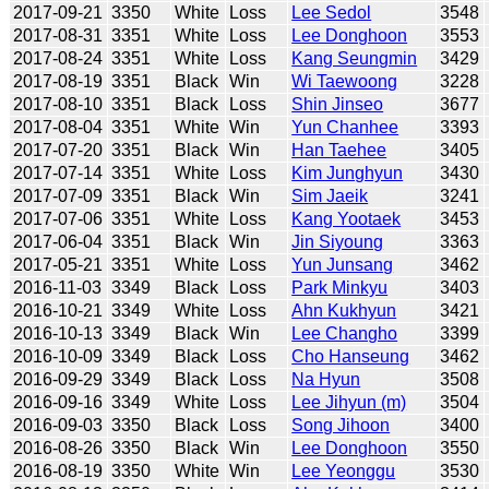
2017-09-21
3350
White
Loss
Lee Sedol
3548
2017-08-31
3351
White
Loss
Lee Donghoon
3553
2017-08-24
3351
White
Loss
Kang Seungmin
3429
2017-08-19
3351
Black
Win
Wi Taewoong
3228
2017-08-10
3351
Black
Loss
Shin Jinseo
3677
2017-08-04
3351
White
Win
Yun Chanhee
3393
2017-07-20
3351
Black
Win
Han Taehee
3405
2017-07-14
3351
White
Loss
Kim Junghyun
3430
2017-07-09
3351
Black
Win
Sim Jaeik
3241
2017-07-06
3351
White
Loss
Kang Yootaek
3453
2017-06-04
3351
Black
Win
Jin Siyoung
3363
2017-05-21
3351
White
Loss
Yun Junsang
3462
2016-11-03
3349
Black
Loss
Park Minkyu
3403
2016-10-21
3349
White
Loss
Ahn Kukhyun
3421
2016-10-13
3349
Black
Win
Lee Changho
3399
2016-10-09
3349
Black
Loss
Cho Hanseung
3462
2016-09-29
3349
Black
Loss
Na Hyun
3508
2016-09-16
3349
White
Loss
Lee Jihyun (m)
3504
2016-09-03
3350
Black
Loss
Song Jihoon
3400
2016-08-26
3350
Black
Win
Lee Donghoon
3550
2016-08-19
3350
White
Win
Lee Yeonggu
3530