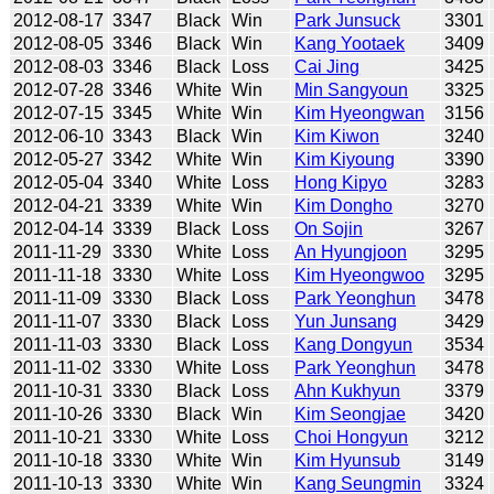
2012-08-17
3347
Black
Win
Park Junsuck
3301
2012-08-05
3346
Black
Win
Kang Yootaek
3409
2012-08-03
3346
Black
Loss
Cai Jing
3425
2012-07-28
3346
White
Win
Min Sangyoun
3325
2012-07-15
3345
White
Win
Kim Hyeongwan
3156
2012-06-10
3343
Black
Win
Kim Kiwon
3240
2012-05-27
3342
White
Win
Kim Kiyoung
3390
2012-05-04
3340
White
Loss
Hong Kipyo
3283
2012-04-21
3339
White
Win
Kim Dongho
3270
2012-04-14
3339
Black
Loss
On Sojin
3267
2011-11-29
3330
White
Loss
An Hyungjoon
3295
2011-11-18
3330
White
Loss
Kim Hyeongwoo
3295
2011-11-09
3330
Black
Loss
Park Yeonghun
3478
2011-11-07
3330
Black
Loss
Yun Junsang
3429
2011-11-03
3330
Black
Loss
Kang Dongyun
3534
2011-11-02
3330
White
Loss
Park Yeonghun
3478
2011-10-31
3330
Black
Loss
Ahn Kukhyun
3379
2011-10-26
3330
Black
Win
Kim Seongjae
3420
2011-10-21
3330
White
Loss
Choi Hongyun
3212
2011-10-18
3330
White
Win
Kim Hyunsub
3149
2011-10-13
3330
White
Win
Kang Seungmin
3324