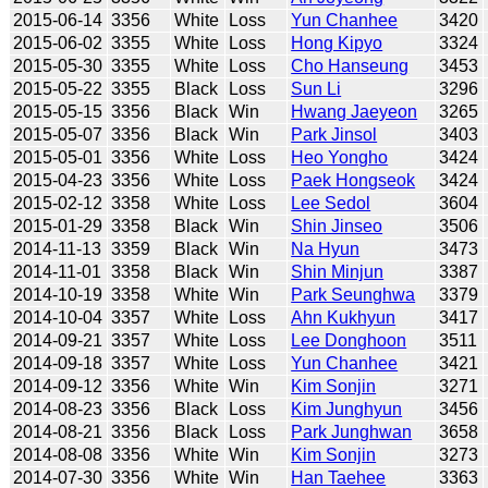
2015-06-14
3356
White
Loss
Yun Chanhee
3420
2015-06-02
3355
White
Loss
Hong Kipyo
3324
2015-05-30
3355
White
Loss
Cho Hanseung
3453
2015-05-22
3355
Black
Loss
Sun Li
3296
2015-05-15
3356
Black
Win
Hwang Jaeyeon
3265
2015-05-07
3356
Black
Win
Park Jinsol
3403
2015-05-01
3356
White
Loss
Heo Yongho
3424
2015-04-23
3356
White
Loss
Paek Hongseok
3424
2015-02-12
3358
White
Loss
Lee Sedol
3604
2015-01-29
3358
Black
Win
Shin Jinseo
3506
2014-11-13
3359
Black
Win
Na Hyun
3473
2014-11-01
3358
Black
Win
Shin Minjun
3387
2014-10-19
3358
White
Win
Park Seunghwa
3379
2014-10-04
3357
White
Loss
Ahn Kukhyun
3417
2014-09-21
3357
White
Loss
Lee Donghoon
3511
2014-09-18
3357
White
Loss
Yun Chanhee
3421
2014-09-12
3356
White
Win
Kim Sonjin
3271
2014-08-23
3356
Black
Loss
Kim Junghyun
3456
2014-08-21
3356
Black
Loss
Park Junghwan
3658
2014-08-08
3356
White
Win
Kim Sonjin
3273
2014-07-30
3356
White
Win
Han Taehee
3363