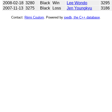
2008-02-18
3280
Black
Win
Lee Wondo
3295
2007-11-13
3275
Black
Loss
Jen Youngkyu
3186
Contact:
Rémi Coulom
. Powered by
joedb, the C++ database
.