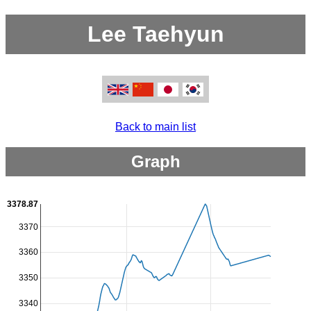
Lee Taehyun
Back to main list
Graph
3378.87
3370
3360
3350
3340