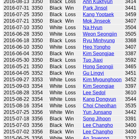
2016-08-13
3350
Black
Loss
Ahn Kukhyun
3414
2016-07-31
3350
Black
Win
Park Jinsol
3441
2016-07-25
3350
Black
Loss
Kang Yootaek
3459
2016-07-21
3350
Black
Win
Mok Jinseok
3407
2016-07-10
3350
White
Loss
Na Hyun
3504
2016-06-28
3350
White
Loss
Weon Seongjin
3505
2016-06-18
3350
Black
Loss
Ryu Minhyung
3368
2016-06-10
3350
White
Loss
Heo Yongho
3407
2016-06-04
3350
Black
Win
Kim Seongjae
3387
2016-05-30
3350
Black
Loss
Tuo Jiaxi
3592
2016-05-21
3350
Black
Loss
Hong Seongji
3465
2016-04-05
3352
Black
Win
Gu Lingyi
3451
2015-09-27
3353
White
Loss
Kim Myounghoon
3452
2015-09-03
3354
White
Loss
Kim Seongjae
3397
2015-08-28
3354
White
Loss
Lee Sedol
3610
2015-08-22
3354
White
Loss
Kang Dongyun
3544
2015-08-16
3354
White
Loss
Choi Cheolhan
3535
2015-07-25
3356
White
Win
Yun Junsang
3442
2015-07-18
3356
Black
Win
Song Jihoon
3391
2015-07-03
3356
Black
Win
Lee Changho
3400
2015-07-02
3356
Black
Win
Lee Changho
3400
2015-06-25
3356
White
Win
An Joyeong
3322