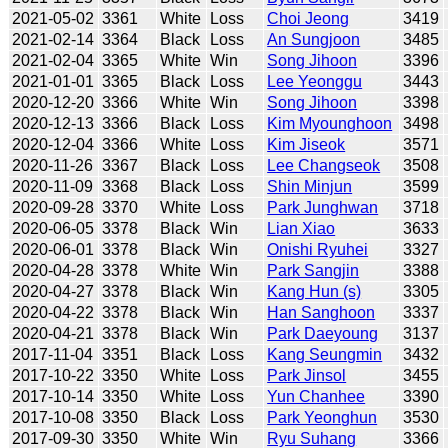
2021-05-02
3361
White
Loss
Choi Jeong
3419
2021-02-14
3364
Black
Loss
An Sungjoon
3485
2021-02-04
3365
White
Win
Song Jihoon
3396
2021-01-01
3365
Black
Loss
Lee Yeonggu
3443
2020-12-20
3366
White
Win
Song Jihoon
3398
2020-12-13
3366
Black
Loss
Kim Myounghoon
3498
2020-12-04
3366
White
Loss
Kim Jiseok
3571
2020-11-26
3367
Black
Loss
Lee Changseok
3508
2020-11-09
3368
Black
Loss
Shin Minjun
3599
2020-09-28
3370
White
Loss
Park Junghwan
3718
2020-06-05
3378
Black
Win
Lian Xiao
3633
2020-06-01
3378
Black
Win
Onishi Ryuhei
3327
2020-04-28
3378
White
Win
Park Sangjin
3388
2020-04-27
3378
Black
Win
Kang Hun (s)
3305
2020-04-22
3378
Black
Win
Han Sanghoon
3337
2020-04-21
3378
Black
Win
Park Daeyoung
3137
2017-11-04
3351
Black
Loss
Kang Seungmin
3432
2017-10-22
3350
White
Loss
Park Jinsol
3455
2017-10-14
3350
White
Loss
Yun Chanhee
3390
2017-10-08
3350
Black
Loss
Park Yeonghun
3530
2017-09-30
3350
White
Win
Ryu Suhang
3366