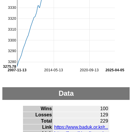
3330
3320
3310
3300
3290
3280
3275.78
2007-11-13
2014-05-13
2020-09-13
2025-04-05
Data
Wins
100
Losses
129
Total
229
Link
https://www.baduk.or.kr/r...