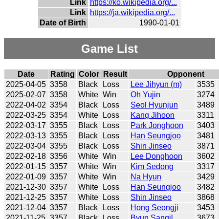
Link
https://ko.wikipedia.org/...
Link
https://ja.wikipedia.org/...
Date of Birth
1990-01-01
Game List
Date
Rating
Color
Result
Opponent
2025-04-05
3358
Black
Loss
Lee Jihyun (m)
3535
2025-02-07
3358
White
Win
Oh Yujin
3274
2022-04-02
3354
Black
Loss
Seol Hyunjun
3489
2022-03-25
3354
White
Loss
Kang Jihoon
3311
2022-03-17
3355
Black
Loss
Park Jonghoon
3403
2022-03-13
3355
Black
Loss
Han Seungjoo
3481
2022-03-04
3355
Black
Loss
Shin Jinseo
3871
2022-02-18
3356
White
Win
Lee Donghoon
3602
2022-01-15
3357
White
Win
Kim Sedong
3317
2022-01-09
3357
White
Win
Na Hyun
3429
2021-12-30
3357
White
Loss
Han Seungjoo
3482
2021-12-25
3357
White
Loss
Shin Jinseo
3868
2021-12-04
3357
Black
Loss
Hong Seongji
3453
2021-11-25
3357
Black
Loss
Byun Sangil
3673