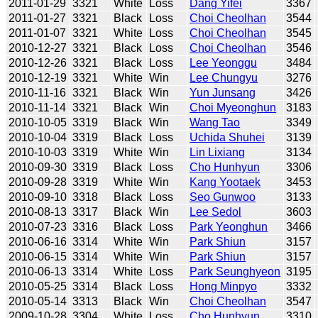
2011-01-29
3321
White
Loss
Dang Yifei
3367
2011-01-27
3321
Black
Loss
Choi Cheolhan
3544
2011-01-07
3321
White
Loss
Choi Cheolhan
3545
2010-12-27
3321
Black
Loss
Choi Cheolhan
3546
2010-12-26
3321
Black
Loss
Lee Yeonggu
3484
2010-12-19
3321
White
Win
Lee Chungyu
3276
2010-11-16
3321
Black
Win
Yun Junsang
3426
2010-11-14
3321
Black
Win
Choi Myeonghun
3183
2010-10-05
3319
Black
Win
Wang Tao
3349
2010-10-04
3319
Black
Loss
Uchida Shuhei
3139
2010-10-03
3319
White
Win
Lin Lixiang
3134
2010-09-30
3319
Black
Loss
Cho Hunhyun
3306
2010-09-28
3319
White
Win
Kang Yootaek
3453
2010-09-10
3318
Black
Loss
Seo Gunwoo
3133
2010-08-13
3317
Black
Win
Lee Sedol
3603
2010-07-23
3316
Black
Loss
Park Yeonghun
3466
2010-06-16
3314
White
Win
Park Shiun
3157
2010-06-15
3314
White
Win
Park Shiun
3157
2010-06-13
3314
White
Loss
Park Seunghyeon
3195
2010-05-25
3314
Black
Loss
Hong Minpyo
3332
2010-05-14
3313
Black
Win
Choi Cheolhan
3547
2009-10-28
3304
White
Loss
Cho Hunhyun
3310