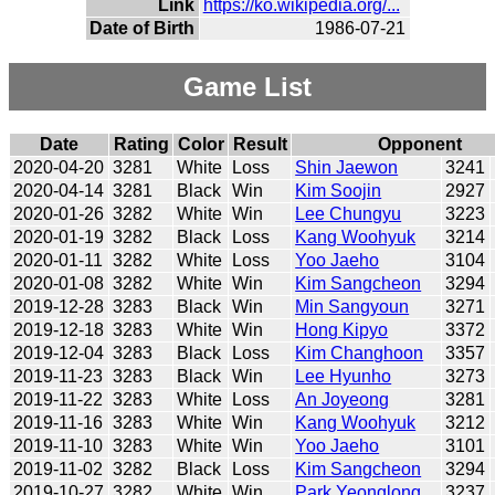
Link
https://ko.wikipedia.org/...
Date of Birth
1986-07-21
Game List
Date
Rating
Color
Result
Opponent
2020-04-20
3281
White
Loss
Shin Jaewon
3241
2020-04-14
3281
Black
Win
Kim Soojin
2927
2020-01-26
3282
White
Win
Lee Chungyu
3223
2020-01-19
3282
Black
Loss
Kang Woohyuk
3214
2020-01-11
3282
White
Loss
Yoo Jaeho
3104
2020-01-08
3282
White
Win
Kim Sangcheon
3294
2019-12-28
3283
Black
Win
Min Sangyoun
3271
2019-12-18
3283
White
Win
Hong Kipyo
3372
2019-12-04
3283
Black
Loss
Kim Changhoon
3357
2019-11-23
3283
Black
Win
Lee Hyunho
3273
2019-11-22
3283
White
Loss
An Joyeong
3281
2019-11-16
3283
White
Win
Kang Woohyuk
3212
2019-11-10
3283
White
Win
Yoo Jaeho
3101
2019-11-02
3282
Black
Loss
Kim Sangcheon
3294
2019-10-27
3282
White
Win
Park Yeonglong
3237