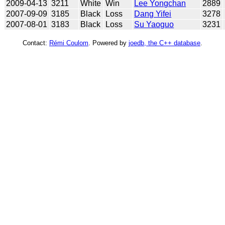
2009-04-13
3211
White
Win
Lee Yongchan
2889
2007-09-09
3185
Black
Loss
Dang Yifei
3278
2007-08-01
3183
Black
Loss
Su Yaoguo
3231
Contact:
Rémi Coulom
. Powered by
joedb, the C++ database
.