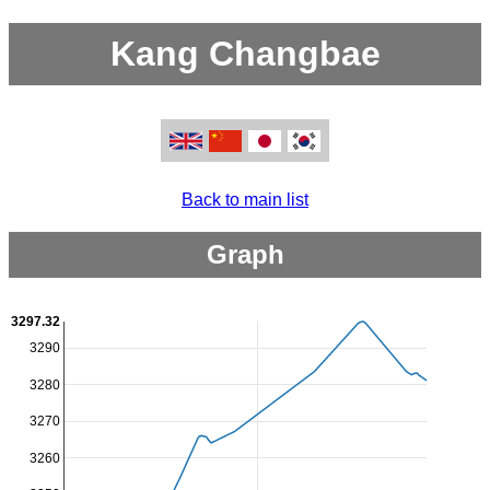
Kang Changbae
Back to main list
Graph
3297.32
3290
3280
3270
3260