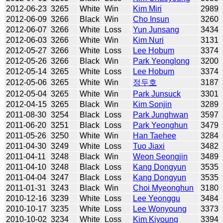
2012-06-23
3265
White
Win
Kim Miri
2989
2012-06-09
3266
Black
Win
Cho Insun
3260
2012-06-07
3266
White
Loss
Yun Junsang
3434
2012-06-03
3266
White
Win
Kim Nuri
3131
2012-05-27
3266
White
Loss
Lee Hobum
3374
2012-05-26
3266
Black
Win
Park Yeonglong
3200
2012-05-14
3265
White
Loss
Lee Hobum
3374
2012-05-06
3265
White
Win
정두호
3187
2012-05-04
3265
White
Win
Park Junsuck
3301
2012-04-15
3265
Black
Win
Kim Sonjin
3289
2011-08-30
3254
Black
Loss
Park Junghwan
3597
2011-06-20
3251
Black
Loss
Park Yeonghun
3479
2011-05-26
3250
White
Win
Han Taehee
3284
2011-04-30
3249
White
Loss
Tuo Jiaxi
3482
2011-04-11
3248
Black
Win
Weon Seongjin
3489
2011-04-10
3248
Black
Loss
Kang Dongyun
3535
2011-04-04
3247
Black
Loss
Kang Dongyun
3535
2011-01-31
3243
Black
Win
Choi Myeonghun
3180
2010-12-16
3239
White
Loss
Lee Yeonggu
3484
2010-10-17
3235
White
Loss
Lee Wonyoung
3373
2010-10-02
3234
White
Loss
Kim Kiyoung
3394