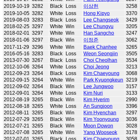
2019-10-19
3282
Black
Loss
이상헌
3258
2019-10-05
3282
White
Loss
Hong Kipyo
3370
2019-08-03
3283
Black
Loss
Lee Changseok
3429
2018-02-25
3297
White
Win
Lee Chungyu
3205
2018-02-01
3297
White
Win
Han Sangcho
3247
2018-01-06
3297
Black
Win
이정준
3062
2017-11-29
3296
White
Win
Baek Chanhee
3265
2016-05-16
3283
Black
Loss
Weon Seongjin
3505
2013-07-30
3267
Black
Loss
Choi Cheolhan
3534
2012-10-06
3264
White
Loss
Choi Jeong
3213
2012-09-23
3264
Black
Loss
Kim Chaeyoung
3068
2012-09-15
3264
White
Win
Park Kyuongkeun
3219
2012-09-02
3264
Black
Win
Lee Jungwoo
3157
2012-09-01
3264
White
Loss
Kim Nuri
3133
2012-08-19
3265
Black
Win
Kim Hyerim
2990
2012-08-18
3265
White
Loss
An Sungjoon
3396
2012-08-11
3265
Black
Win
Kim Hyenchan
3297
2012-07-29
3265
Black
Win
Kim Yoonyoung
3036
2012-07-21
3265
Black
Win
Moon Dowon
3028
2012-07-08
3265
White
Win
Yang Wooseok
3178
2012-07-01
3265
Black
Loss
Kim Chaeyoung
3058