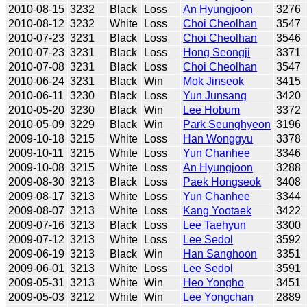
2010-08-15
3232
Black
Loss
An Hyungjoon
3276
2010-08-12
3232
White
Loss
Choi Cheolhan
3547
2010-07-23
3231
Black
Loss
Choi Cheolhan
3546
2010-07-23
3231
Black
Loss
Hong Seongji
3371
2010-07-08
3231
Black
Loss
Choi Cheolhan
3547
2010-06-24
3231
Black
Win
Mok Jinseok
3415
2010-06-11
3230
Black
Loss
Yun Junsang
3420
2010-05-20
3230
Black
Win
Lee Hobum
3372
2010-05-09
3229
Black
Win
Park Seunghyeon
3196
2009-10-18
3215
White
Loss
Han Wonggyu
3378
2009-10-11
3215
White
Loss
Yun Chanhee
3346
2009-10-08
3215
White
Loss
An Hyungjoon
3288
2009-08-30
3213
Black
Loss
Paek Hongseok
3408
2009-08-17
3213
White
Loss
Yun Chanhee
3344
2009-08-07
3213
White
Loss
Kang Yootaek
3422
2009-07-16
3213
Black
Loss
Lee Taehyun
3300
2009-07-12
3213
White
Loss
Lee Sedol
3592
2009-06-19
3213
Black
Win
Han Sanghoon
3351
2009-06-01
3213
White
Loss
Lee Sedol
3591
2009-05-31
3213
White
Win
Heo Yongho
3451
2009-05-03
3212
White
Win
Lee Yongchan
2889