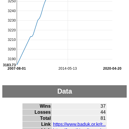
3250
3240
3230
3220
3210
3200
3190
3183.73
2007-08-01
2014-05-13
2020-04-20
Data
Wins
37
Losses
44
Total
81
Link
https://www.baduk.or.kr/r...