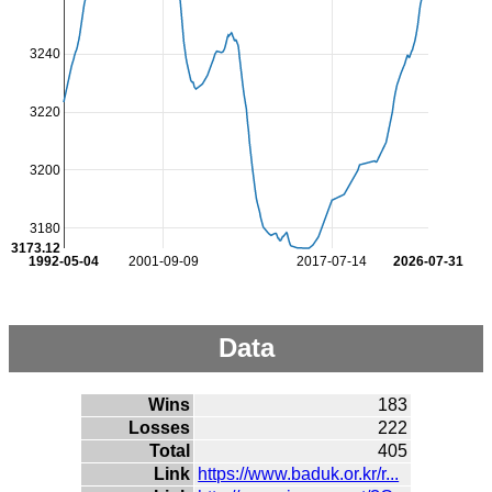
3240
3220
3200
3180
3173.12
1992-05-04
2001-09-09
2017-07-14
2026-07-31
Data
Wins
183
Losses
222
Total
405
Link
https://www.baduk.or.kr/r...