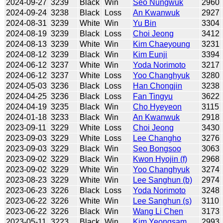
2024-09-27
3239
Black
Win
Seo Nungwuk
2960
2024-09-24
3238
Black
Loss
An Kwanwuk
2927
2024-08-31
3239
White
Win
Yu Bin
3304
2024-08-19
3239
Black
Loss
Choi Jeong
3412
2024-08-13
3239
White
Win
Kim Chaeyoung
3231
2024-08-12
3239
Black
Win
Kim Eunji
3394
2024-06-12
3237
White
Win
Yoda Norimoto
3217
2024-06-12
3237
White
Loss
Yoo Changhyuk
3280
2024-05-03
3236
Black
Loss
Han Chongjin
3238
2024-04-25
3236
Black
Loss
Fan Tingyu
3622
2024-04-19
3235
Black
Win
Cho Hyeyeon
3115
2024-01-18
3233
Black
Win
An Kwanwuk
2918
2023-09-11
3229
White
Loss
Choi Jeong
3430
2023-09-03
3229
White
Loss
Lee Changho
3276
2023-09-03
3229
Black
Win
Seo Bongsoo
3063
2023-09-02
3229
Black
Win
Kwon Hyojin (f)
2968
2023-09-02
3229
White
Win
Yoo Changhyuk
3274
2023-08-23
3229
White
Win
Lee Sanghun (b)
2974
2023-06-23
3226
Black
Loss
Yoda Norimoto
3248
2023-06-22
3226
White
Win
Lee Sanghun (s)
3110
2023-06-22
3226
Black
Win
Wang Li Chen
3173
2023-05-11
3223
Black
Win
Kim Yeongsam
2993