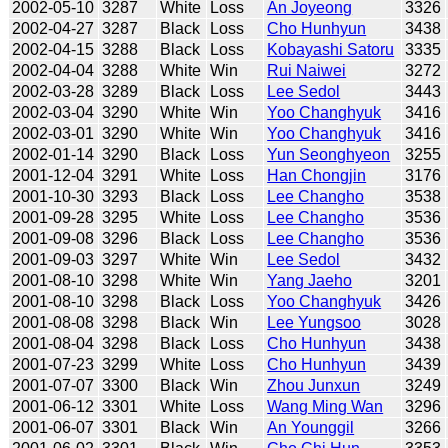
2002-05-10
3287
White
Loss
An Joyeong
3326
2002-04-27
3287
Black
Loss
Cho Hunhyun
3438
2002-04-15
3288
Black
Loss
Kobayashi Satoru
3335
2002-04-04
3288
White
Win
Rui Naiwei
3272
2002-03-28
3289
Black
Loss
Lee Sedol
3443
2002-03-04
3290
White
Win
Yoo Changhyuk
3416
2002-03-01
3290
White
Win
Yoo Changhyuk
3416
2002-01-14
3290
Black
Loss
Yun Seonghyeon
3255
2001-12-04
3291
White
Loss
Han Chongjin
3176
2001-10-30
3293
Black
Loss
Lee Changho
3538
2001-09-28
3295
White
Loss
Lee Changho
3536
2001-09-08
3296
Black
Loss
Lee Changho
3536
2001-09-03
3297
White
Win
Lee Sedol
3432
2001-08-10
3298
White
Win
Yang Jaeho
3201
2001-08-10
3298
Black
Loss
Yoo Changhyuk
3426
2001-08-08
3298
Black
Win
Lee Yungsoo
3028
2001-08-04
3298
Black
Loss
Cho Hunhyun
3438
2001-07-23
3299
White
Loss
Cho Hunhyun
3439
2001-07-07
3300
Black
Win
Zhou Junxun
3249
2001-06-12
3301
White
Loss
Wang Ming Wan
3296
2001-06-07
3301
Black
Win
An Younggil
3266