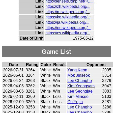
Link
http://senseis.xmp.net/?C...
Link
https://zh.wikipedia.org/...
Link
https://ru.wikipedia.org/...
Link
https://ko.wikipedia.org/...
Link
https://ja.wikipedia.org/...
Link
https://en.wikipedia.org/...
Link
https://cs.wikipedia.org/...
Date of Birth
1975-05-12
Game List
Date
Rating
Color
Result
Opponent
2026-07-31
3264
White
Win
Yang Keon
2995
2026-05-01
3264
White
Win
Mok Jinseok
3314
2026-04-24
3263
Black
Win
Lee Changho
3279
2026-04-03
3262
White
Win
Kim Yeongsam
3047
2026-03-06
3261
White
Win
Lee Seongjae
3083
2026-02-11
3260
Black
Loss
Kim Minseo
3103
2026-02-09
3260
Black
Loss
Oh Yujin
3281
2025-12-09
3258
White
Win
Lee Changho
3286
2025-12-08
3258
Black
Win
Lee Changho
3286