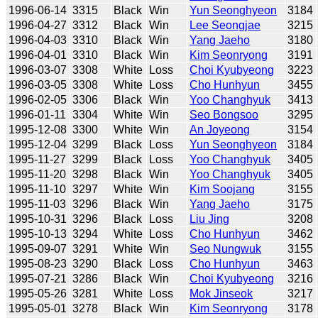
1996-06-14
3315
Black
Win
Yun Seonghyeon
3184
1996-04-27
3312
Black
Win
Lee Seongjae
3215
1996-04-03
3310
Black
Win
Yang Jaeho
3180
1996-04-01
3310
Black
Win
Kim Seonryong
3191
1996-03-07
3308
White
Loss
Choi Kyubyeong
3223
1996-03-05
3308
White
Loss
Cho Hunhyun
3455
1996-02-05
3306
Black
Win
Yoo Changhyuk
3413
1996-01-11
3304
White
Win
Seo Bongsoo
3295
1995-12-08
3300
White
Win
An Joyeong
3154
1995-12-04
3299
Black
Loss
Yun Seonghyeon
3184
1995-11-27
3299
Black
Loss
Yoo Changhyuk
3405
1995-11-20
3298
Black
Win
Yoo Changhyuk
3405
1995-11-10
3297
White
Win
Kim Soojang
3155
1995-11-03
3296
Black
Win
Yang Jaeho
3175
1995-10-31
3296
Black
Loss
Liu Jing
3208
1995-10-13
3294
White
Loss
Cho Hunhyun
3462
1995-09-07
3291
White
Win
Seo Nungwuk
3155
1995-08-23
3290
Black
Loss
Cho Hunhyun
3463
1995-07-21
3286
Black
Win
Choi Kyubyeong
3216
1995-05-26
3281
White
Loss
Mok Jinseok
3217
1995-05-01
3278
Black
Win
Kim Seonryong
3178