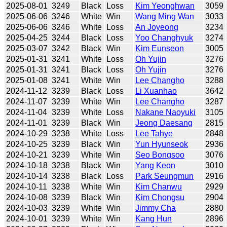
2025-08-01
3249
Black
Loss
Kim Yeonghwan
3059
2025-06-06
3246
White
Win
Wang Ming Wan
3033
2025-06-06
3246
White
Loss
An Joyeong
3234
2025-04-25
3244
Black
Loss
Yoo Changhyuk
3274
2025-03-07
3242
Black
Win
Kim Eunseon
3005
2025-01-31
3241
White
Loss
Oh Yujin
3276
2025-01-31
3241
Black
Loss
Oh Yujin
3276
2025-01-08
3241
White
Win
Lee Changho
3288
2024-11-12
3239
Black
Loss
Li Xuanhao
3642
2024-11-07
3239
White
Win
Lee Changho
3287
2024-11-04
3239
White
Loss
Nakane Naoyuki
3105
2024-11-01
3239
Black
Win
Jeong Daesang
2815
2024-10-29
3238
White
Loss
Lee Tahye
2848
2024-10-25
3239
Black
Win
Yun Hyunseok
2936
2024-10-21
3239
White
Win
Seo Bongsoo
3076
2024-10-18
3238
Black
Win
Yang Keon
3010
2024-10-14
3238
Black
Loss
Park Seungmun
2916
2024-10-11
3238
White
Win
Kim Chanwu
2929
2024-10-08
3239
Black
Win
Kim Chongsu
2904
2024-10-03
3239
White
Win
Jimmy Cha
2880
2024-10-01
3239
White
Win
Kang Hun
2896