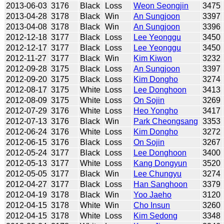
2013-06-03
3176
Black
Loss
Weon Seongjin
3475
2013-04-28
3178
Black
Win
An Sungjoon
3397
2013-04-08
3178
Black
Win
An Sungjoon
3396
2012-12-18
3177
Black
Loss
Lee Yeonggu
3450
2012-12-17
3177
Black
Loss
Lee Yeonggu
3450
2012-11-27
3177
Black
Win
Kim Kiwon
3232
2012-09-28
3175
Black
Loss
An Sungjoon
3397
2012-09-20
3175
Black
Loss
Kim Dongho
3274
2012-08-17
3175
White
Loss
Lee Donghoon
3413
2012-08-09
3175
White
Loss
On Sojin
3269
2012-07-29
3176
White
Loss
Heo Yongho
3417
2012-07-13
3176
Black
Win
Park Cheongsang
3353
2012-06-24
3176
White
Loss
Kim Dongho
3272
2012-06-15
3176
Black
Loss
On Sojin
3267
2012-05-24
3177
Black
Loss
Lee Donghoon
3400
2012-05-13
3177
White
Loss
Kang Dongyun
3520
2012-05-05
3177
Black
Win
Lee Chungyu
3274
2012-04-27
3177
Black
Loss
Han Sanghoon
3379
2012-04-19
3178
Black
Win
Yoo Jaeho
3120
2012-04-15
3178
White
Win
Cho Insun
3260
2012-04-15
3178
White
Loss
Kim Sedong
3348