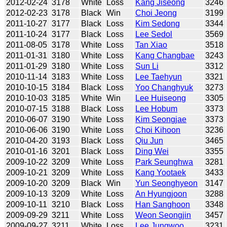
2012-02-24
3178
White
Loss
Kang Jiseong
3246
2012-02-23
3178
Black
Win
Choi Jeong
3199
2011-10-27
3177
Black
Loss
Kim Sedong
3344
2011-10-24
3177
Black
Loss
Lee Sedol
3569
2011-08-05
3178
White
Loss
Tan Xiao
3518
2011-01-31
3180
White
Loss
Kang Changbae
3243
2011-01-29
3180
White
Loss
Sun Li
3312
2010-11-14
3183
White
Loss
Lee Taehyun
3321
2010-10-15
3184
Black
Loss
Yoo Changhyuk
3273
2010-10-03
3185
White
Win
Lee Huiseong
3305
2010-07-15
3188
Black
Loss
Lee Hobum
3373
2010-06-07
3190
White
Loss
Kim Seongjae
3373
2010-06-06
3190
White
Loss
Choi Kihoon
3236
2010-04-20
3193
Black
Loss
Qiu Jun
3465
2010-01-16
3201
Black
Loss
Ding Wei
3355
2009-10-22
3209
White
Loss
Park Seunghwa
3281
2009-10-21
3209
White
Loss
Kang Yootaek
3433
2009-10-20
3209
Black
Win
Yun Seonghyeon
3147
2009-10-13
3209
White
Loss
An Hyungjoon
3288
2009-10-11
3210
Black
Loss
Han Sanghoon
3348
2009-09-29
3211
White
Loss
Weon Seongjin
3457
2009-09-27
3211
White
Loss
Lee Jungwoo
3231