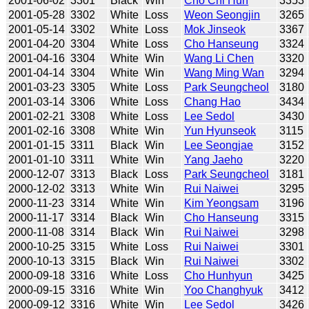
2001-06-02
3301
Black
Win
Cho Chi Hun
3353
2001-05-28
3302
White
Loss
Weon Seongjin
3265
2001-05-14
3302
White
Loss
Mok Jinseok
3367
2001-04-20
3304
White
Loss
Cho Hanseung
3324
2001-04-16
3304
White
Win
Wang Li Chen
3320
2001-04-14
3304
White
Win
Wang Ming Wan
3294
2001-03-23
3305
White
Loss
Park Seungcheol
3180
2001-03-14
3306
White
Loss
Chang Hao
3434
2001-02-21
3308
White
Loss
Lee Sedol
3430
2001-02-16
3308
White
Win
Yun Hyunseok
3115
2001-01-15
3311
Black
Win
Lee Seongjae
3152
2001-01-10
3311
White
Win
Yang Jaeho
3220
2000-12-07
3313
Black
Loss
Park Seungcheol
3181
2000-12-02
3313
White
Win
Rui Naiwei
3295
2000-11-23
3314
White
Win
Kim Yeongsam
3196
2000-11-17
3314
Black
Win
Cho Hanseung
3315
2000-11-08
3314
Black
Win
Rui Naiwei
3298
2000-10-25
3315
White
Loss
Rui Naiwei
3301
2000-10-13
3315
Black
Win
Rui Naiwei
3302
2000-09-18
3316
White
Loss
Cho Hunhyun
3425
2000-09-15
3316
White
Win
Yoo Changhyuk
3412
2000-09-12
3316
White
Win
Lee Sedol
3426