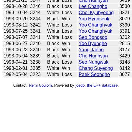
1993-11-12
3247
White
Loss
Cho Hunhyun
3439
1993-10-28
3246
Black
Loss
Lee Changho
3530
1993-10-04
3244
White
Loss
Choi Kyubyeong
3221
1993-09-20
3244
Black
Win
Yun Hyunseok
3079
1993-08-12
3242
White
Loss
Yoo Changhyuk
3390
1993-07-25
3241
White
Loss
Yoo Changhyuk
3391
1993-07-07
3241
White
Loss
Seo Bongsoo
3302
1993-06-27
3240
Black
Win
Yoo Byungho
2815
1993-06-23
3240
Black
Win
Yang Jaeho
3177
1993-05-04
3239
Black
Win
Cho Hunhyun
3429
1993-04-21
3238
Black
Loss
Seo Nungwuk
3148
1993-02-01
3235
White
Win
Chang Suyeong
3142
1992-05-04
3223
White
Loss
Paek Seongho
3077
Contact:
Rémi Coulom
. Powered by
joedb, the C++ database
.