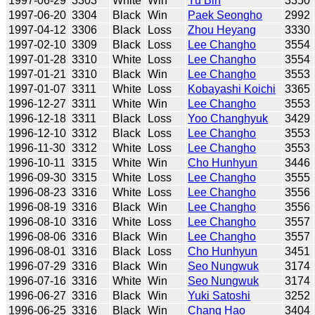
1997-06-29
3303
White
Win
Yu Bin
3350
1997-06-20
3304
Black
Win
Paek Seongho
2992
1997-04-12
3306
Black
Loss
Zhou Heyang
3330
1997-02-10
3309
Black
Loss
Lee Changho
3554
1997-01-28
3310
White
Loss
Lee Changho
3554
1997-01-21
3310
Black
Win
Lee Changho
3553
1997-01-07
3311
White
Loss
Kobayashi Koichi
3365
1996-12-27
3311
White
Win
Lee Changho
3553
1996-12-18
3311
Black
Loss
Yoo Changhyuk
3429
1996-12-10
3312
Black
Loss
Lee Changho
3553
1996-11-30
3312
White
Loss
Lee Changho
3553
1996-10-11
3315
White
Win
Cho Hunhyun
3446
1996-09-30
3315
White
Loss
Lee Changho
3555
1996-08-23
3316
White
Loss
Lee Changho
3556
1996-08-19
3316
Black
Win
Lee Changho
3556
1996-08-10
3316
White
Loss
Lee Changho
3557
1996-08-06
3316
Black
Win
Lee Changho
3557
1996-08-01
3316
Black
Loss
Cho Hunhyun
3451
1996-07-29
3316
Black
Win
Seo Nungwuk
3174
1996-07-16
3316
White
Win
Seo Nungwuk
3174
1996-06-27
3316
Black
Win
Yuki Satoshi
3252
1996-06-25
3316
Black
Win
Chang Hao
3404