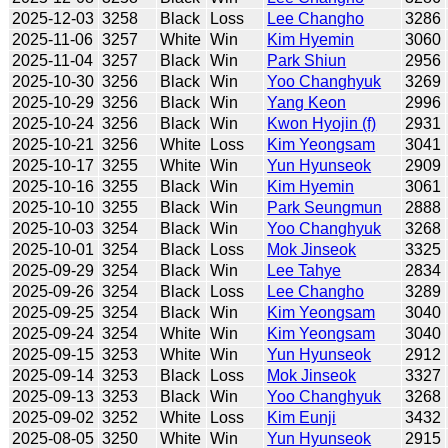
2025-12-03
3258
Black
Loss
Lee Changho
3286
2025-11-06
3257
White
Win
Kim Hyemin
3060
2025-11-04
3257
Black
Win
Park Shiun
2956
2025-10-30
3256
Black
Win
Yoo Changhyuk
3269
2025-10-29
3256
Black
Win
Yang Keon
2996
2025-10-24
3256
Black
Win
Kwon Hyojin (f)
2931
2025-10-21
3256
White
Loss
Kim Yeongsam
3041
2025-10-17
3255
White
Win
Yun Hyunseok
2909
2025-10-16
3255
Black
Win
Kim Hyemin
3061
2025-10-10
3255
Black
Win
Park Seungmun
2888
2025-10-03
3254
Black
Win
Yoo Changhyuk
3268
2025-10-01
3254
Black
Loss
Mok Jinseok
3325
2025-09-29
3254
Black
Win
Lee Tahye
2834
2025-09-26
3254
Black
Loss
Lee Changho
3289
2025-09-25
3254
Black
Win
Kim Yeongsam
3040
2025-09-24
3254
White
Win
Kim Yeongsam
3040
2025-09-15
3253
White
Win
Yun Hyunseok
2912
2025-09-14
3253
Black
Loss
Mok Jinseok
3327
2025-09-13
3253
Black
Win
Yoo Changhyuk
3268
2025-09-02
3252
White
Loss
Kim Eunji
3432
2025-08-05
3250
White
Win
Yun Hyunseok
2915