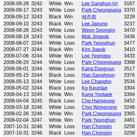
2008-09-28
3242
White
Win
Lee Sanghun (s)
3167
2008-09-17
3243
White
Loss
Park Cheongsang
3370
2008-09-12
3243
Black
Win
배준희
3228
2008-09-10
3243
Black
Win
Lee Jaeung
3237
2008-08-26
3243
White
Loss
Weon Seongjin
3470
2008-08-19
3243
White
Loss
Mok Jinseok
3436
2008-08-07
3244
White
Loss
Park Yeonghun
3477
2008-07-27
3244
Black
Win
Kim Jiseok
3410
2008-07-06
3244
White
Win
Lee Yeonggu
3433
2008-06-20
3244
White
Loss
Park Cheongsang
3368
2008-06-01
3244
White
Loss
Kang Dongyun
3517
2008-05-15
3244
Black
Loss
Han Sanghoon
3376
2008-05-13
3244
White
Loss
Lee Changho
3534
2008-05-02
3244
Black
Loss
Ko Keuntae
3304
2008-04-13
3245
White
Win
Kang Yootaek
3394
2008-04-04
3245
Black
Loss
Cho Hanseung
3452
2008-03-18
3246
White
Loss
Choi Wongyong
3248
2008-02-26
3246
White
Win
Park Cheongsang
3365
2008-02-04
3247
White
Win
Park Yeonghun
3481
2007-10-31
3246
White
Loss
Han Chongjin
3258
2007-10-31
3246
Black
Loss
Han Chongjin
3258