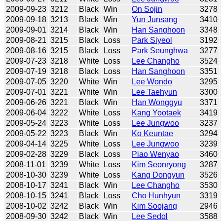
2009-09-23
3212
Black
Win
On Sojin
3278
2009-09-18
3213
Black
Win
Yun Junsang
3410
2009-09-01
3214
Black
Win
Han Sanghoon
3348
2009-08-21
3215
Black
Loss
Park Siyeol
3192
2009-08-16
3215
Black
Loss
Park Seunghwa
3277
2009-07-23
3218
White
Loss
Lee Changho
3524
2009-07-19
3218
Black
Loss
Han Sanghoon
3351
2009-07-05
3220
White
Win
Lee Wondo
3295
2009-07-01
3221
White
Win
Lee Taehyun
3300
2009-06-26
3221
Black
Win
Han Wonggyu
3371
2009-06-04
3222
White
Loss
Kang Yootaek
3419
2009-05-24
3223
White
Loss
Lee Jungwoo
3237
2009-05-22
3223
Black
Win
Ko Keuntae
3294
2009-04-14
3225
White
Loss
Lee Jungwoo
3239
2009-02-28
3229
Black
Loss
Piao Wenyao
3460
2008-11-01
3239
White
Loss
Kim Seonryong
3287
2008-10-30
3239
White
Loss
Kang Dongyun
3526
2008-10-17
3241
Black
Win
Lee Changho
3530
2008-10-15
3241
Black
Loss
Cho Hunhyun
3319
2008-10-02
3242
Black
Win
Kim Soojang
2946
2008-09-30
3242
Black
Win
Lee Sedol
3588