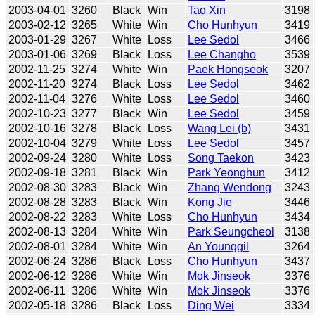
2003-04-01
3260
Black
Win
Tao Xin
3198
2003-02-12
3265
White
Win
Cho Hunhyun
3419
2003-01-29
3267
White
Loss
Lee Sedol
3466
2003-01-06
3269
Black
Loss
Lee Changho
3539
2002-11-25
3274
White
Win
Paek Hongseok
3207
2002-11-20
3274
Black
Loss
Lee Sedol
3462
2002-11-04
3276
White
Loss
Lee Sedol
3460
2002-10-23
3277
Black
Win
Lee Sedol
3459
2002-10-16
3278
Black
Loss
Wang Lei (b)
3431
2002-10-04
3279
White
Loss
Lee Sedol
3457
2002-09-24
3280
White
Loss
Song Taekon
3423
2002-09-18
3281
Black
Win
Park Yeonghun
3412
2002-08-30
3283
Black
Win
Zhang Wendong
3243
2002-08-28
3283
Black
Win
Kong Jie
3446
2002-08-22
3283
White
Loss
Cho Hunhyun
3434
2002-08-13
3284
White
Win
Park Seungcheol
3138
2002-08-01
3284
White
Win
An Younggil
3264
2002-06-24
3286
Black
Loss
Cho Hunhyun
3437
2002-06-12
3286
White
Win
Mok Jinseok
3376
2002-06-11
3286
White
Win
Mok Jinseok
3376
2002-05-18
3286
Black
Loss
Ding Wei
3334