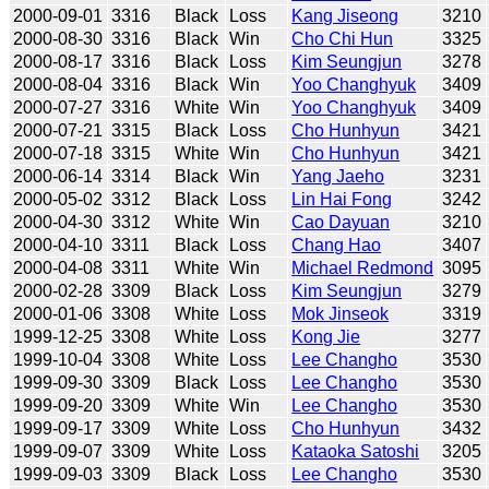
2000-09-01
3316
Black
Loss
Kang Jiseong
3210
2000-08-30
3316
Black
Win
Cho Chi Hun
3325
2000-08-17
3316
Black
Loss
Kim Seungjun
3278
2000-08-04
3316
Black
Win
Yoo Changhyuk
3409
2000-07-27
3316
White
Win
Yoo Changhyuk
3409
2000-07-21
3315
Black
Loss
Cho Hunhyun
3421
2000-07-18
3315
White
Win
Cho Hunhyun
3421
2000-06-14
3314
Black
Win
Yang Jaeho
3231
2000-05-02
3312
Black
Loss
Lin Hai Fong
3242
2000-04-30
3312
White
Win
Cao Dayuan
3210
2000-04-10
3311
Black
Loss
Chang Hao
3407
2000-04-08
3311
White
Win
Michael Redmond
3095
2000-02-28
3309
Black
Loss
Kim Seungjun
3279
2000-01-06
3308
White
Loss
Mok Jinseok
3319
1999-12-25
3308
White
Loss
Kong Jie
3277
1999-10-04
3308
White
Loss
Lee Changho
3530
1999-09-30
3309
Black
Loss
Lee Changho
3530
1999-09-20
3309
White
Win
Lee Changho
3530
1999-09-17
3309
White
Loss
Cho Hunhyun
3432
1999-09-07
3309
White
Loss
Kataoka Satoshi
3205
1999-09-03
3309
Black
Loss
Lee Changho
3530