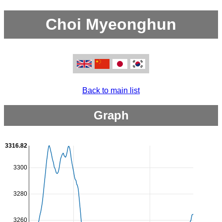
Choi Myeonghun
Back to main list
Graph
3316.82
3300
3280
3260