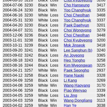
2004-08-10
3228
Black
Loss
Choi Kyubyeong
3206
2004-07-06
3230
Black
Win
Cho Hanseung
3417
2004-06-24
3230
Black
Win
Yoo Changhyuk
3335
2004-06-16
3230
White
Loss
Choi Cheolhan
3468
2004-05-31
3230
White
Loss
Yoo Changhyuk
3337
2004-04-20
3230
Black
Loss
Paek Daehyun
3201
2004-04-07
3231
Black
Loss
Choi Wongyong
3279
2003-12-06
3236
Black
Loss
Choi Cheolhan
3448
2003-11-01
3238
Black
Loss
Choi Kyubyeong
3200
2003-10-11
3239
Black
Loss
Mok Jinseok
3418
2003-09-20
3241
Black
Win
Lee Sanghun (b)
3240
2003-09-02
3242
Black
Loss
An Joyeong
3365
2003-08-18
3243
Black
Loss
Heo Yongho
3258
2003-08-16
3244
Black
Loss
Kim Myeongwan
3225
2003-04-21
3257
White
Win
Paek Seongho
2937
2003-04-12
3258
Black
Loss
Hane Naoki
3328
2003-04-09
3258
Black
Loss
Li Kang
3269
2003-04-08
3259
White
Win
Wang Haoyang
3170
2003-04-06
3259
Black
Loss
Piao Wenyao
3339
2003-04-05
3259
White
Loss
Liu Jing
3284
2003-04-03
3259
Black
Win
Wang Dongliang
3113
2003-04-02
3259
White
Win
Han Ye
3038