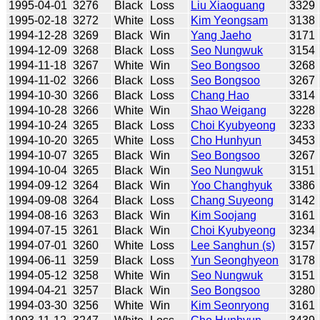
1995-04-01
3276
Black
Loss
Liu Xiaoguang
3329
1995-02-18
3272
White
Loss
Kim Yeongsam
3138
1994-12-28
3269
Black
Win
Yang Jaeho
3171
1994-12-09
3268
Black
Loss
Seo Nungwuk
3154
1994-11-18
3267
White
Win
Seo Bongsoo
3268
1994-11-02
3266
Black
Loss
Seo Bongsoo
3267
1994-10-30
3266
Black
Loss
Chang Hao
3314
1994-10-28
3266
White
Win
Shao Weigang
3228
1994-10-24
3265
Black
Loss
Choi Kyubyeong
3233
1994-10-20
3265
White
Loss
Cho Hunhyun
3453
1994-10-07
3265
Black
Win
Seo Bongsoo
3267
1994-10-04
3265
Black
Win
Seo Nungwuk
3151
1994-09-12
3264
Black
Win
Yoo Changhyuk
3386
1994-09-08
3264
Black
Loss
Chang Suyeong
3142
1994-08-16
3263
Black
Win
Kim Soojang
3161
1994-07-15
3261
Black
Win
Choi Kyubyeong
3234
1994-07-01
3260
White
Loss
Lee Sanghun (s)
3157
1994-06-11
3259
Black
Loss
Yun Seonghyeon
3178
1994-05-12
3258
White
Win
Seo Nungwuk
3151
1994-04-21
3257
Black
Win
Seo Bongsoo
3280
1994-03-30
3256
White
Win
Kim Seonryong
3161