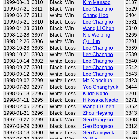
1999-08-13
3310
Black
Win
Kim Mansoo
3137
1999-07-21
3311
Black
Win
Lee Changho
3529
1999-06-27
3311
White
Win
Chang Hao
3404
1999-05-21
3310
Black
Loss
Lee Changho
3531
1999-04-23
3310
Black
Win
Wang Li Chen
3340
1998-12-28
3307
Black
Win
Nie Weiping
3265
1998-12-26
3306
White
Win
Qiu Jun
3291
1998-10-23
3303
Black
Loss
Lee Changho
3539
1998-10-21
3303
White
Win
Lee Changho
3539
1998-10-14
3302
White
Loss
Lee Changho
3540
1998-09-27
3301
Black
Loss
Lee Changho
3542
1998-09-12
3300
White
Loss
Lee Changho
3543
1998-09-02
3299
White
Loss
Ma Xiaochun
3423
1998-07-20
3297
Black
Loss
Yoo Changhyuk
3444
1998-06-18
3296
White
Loss
Kudo Norio
3201
1998-04-11
3295
Black
Loss
Hikosaka Naoto
3271
1998-02-05
3295
White
Loss
Wang Li Chen
3352
1998-01-21
3296
Black
Loss
Zhou Heyang
3343
1997-10-27
3299
Black
Win
Seo Bongsoo
3308
1997-08-29
3300
Black
Loss
Seo Bongsoo
3312
1997-08-18
3300
White
Loss
Seo Nungwuk
3188