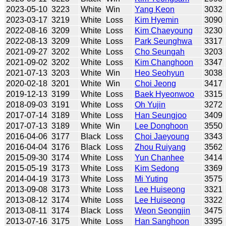
2023-05-10
3223
White
Win
Yang Keon
3032
2023-03-17
3219
White
Loss
Kim Hyemin
3090
2022-08-16
3209
White
Loss
Kim Chaeyoung
3230
2022-08-13
3209
White
Loss
Park Seunghwa
3317
2021-09-27
3202
White
Loss
Cho Seungah
3203
2021-09-02
3202
White
Loss
Kim Changhoon
3347
2021-07-13
3203
White
Win
Heo Seohyun
3038
2020-02-18
3201
White
Win
Choi Jeong
3417
2019-12-13
3199
White
Loss
Baek Hyeonwoo
3315
2018-09-03
3191
White
Loss
Oh Yujin
3272
2017-07-14
3189
White
Loss
Han Seungjoo
3409
2017-07-13
3189
White
Win
Lee Donghoon
3550
2016-04-06
3177
Black
Loss
Choi Jaeyoung
3343
2016-04-04
3176
Black
Loss
Zhou Ruiyang
3562
2015-09-30
3174
White
Loss
Yun Chanhee
3414
2015-05-19
3173
White
Loss
Kim Sedong
3369
2014-04-19
3173
White
Loss
Mi Yuting
3575
2013-09-08
3173
White
Loss
Lee Huiseong
3321
2013-08-12
3174
White
Loss
Lee Huiseong
3322
2013-08-11
3174
Black
Loss
Weon Seongjin
3475
2013-07-16
3175
White
Loss
Han Sanghoon
3395