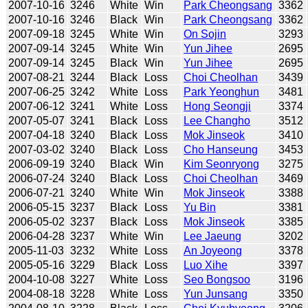
2007-10-16
3246
White
Win
Park Cheongsang
3362
2007-10-16
3246
Black
Win
Park Cheongsang
3362
2007-09-18
3245
White
Win
On Sojin
3293
2007-09-14
3245
White
Win
Yun Jihee
2695
2007-09-14
3245
Black
Win
Yun Jihee
2695
2007-08-21
3244
Black
Loss
Choi Cheolhan
3439
2007-06-25
3242
White
Loss
Park Yeonghun
3481
2007-06-12
3241
White
Loss
Hong Seongji
3374
2007-05-07
3241
Black
Loss
Lee Changho
3512
2007-04-18
3240
Black
Loss
Mok Jinseok
3410
2007-03-02
3240
Black
Loss
Cho Hanseung
3453
2006-09-19
3240
Black
Win
Kim Seonryong
3275
2006-07-24
3240
Black
Loss
Choi Cheolhan
3469
2006-07-21
3240
White
Win
Mok Jinseok
3388
2006-05-15
3237
Black
Loss
Yu Bin
3381
2006-05-02
3237
Black
Loss
Mok Jinseok
3385
2006-04-28
3237
White
Win
Lee Jaeung
3202
2005-11-03
3232
White
Loss
An Joyeong
3378
2005-05-16
3229
Black
Loss
Luo Xihe
3397
2004-10-08
3227
White
Loss
Seo Bongsoo
3196
2004-08-18
3228
White
Loss
Yun Junsang
3350