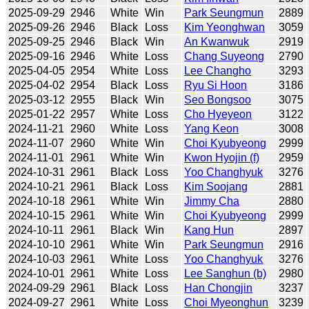
2025-09-29
2946
White
Win
Park Seungmun
2889
2025-09-26
2946
Black
Loss
Kim Yeonghwan
3059
2025-09-25
2946
Black
Win
An Kwanwuk
2919
2025-09-16
2946
White
Loss
Chang Suyeong
2790
2025-04-05
2954
White
Loss
Lee Changho
3293
2025-04-02
2954
Black
Loss
Ryu Si Hoon
3186
2025-03-12
2955
Black
Win
Seo Bongsoo
3075
2025-01-22
2957
White
Loss
Cho Hyeyeon
3122
2024-11-21
2960
White
Loss
Yang Keon
3008
2024-11-07
2960
White
Win
Choi Kyubyeong
2999
2024-11-01
2961
White
Win
Kwon Hyojin (f)
2959
2024-10-31
2961
Black
Loss
Yoo Changhyuk
3276
2024-10-21
2961
Black
Loss
Kim Soojang
2881
2024-10-18
2961
White
Win
Jimmy Cha
2880
2024-10-15
2961
White
Win
Choi Kyubyeong
2999
2024-10-11
2961
Black
Win
Kang Hun
2897
2024-10-10
2961
White
Win
Park Seungmun
2916
2024-10-03
2961
White
Loss
Yoo Changhyuk
3276
2024-10-01
2961
White
Loss
Lee Sanghun (b)
2980
2024-09-29
2961
Black
Loss
Han Chongjin
3237
2024-09-27
2961
White
Loss
Choi Myeonghun
3239