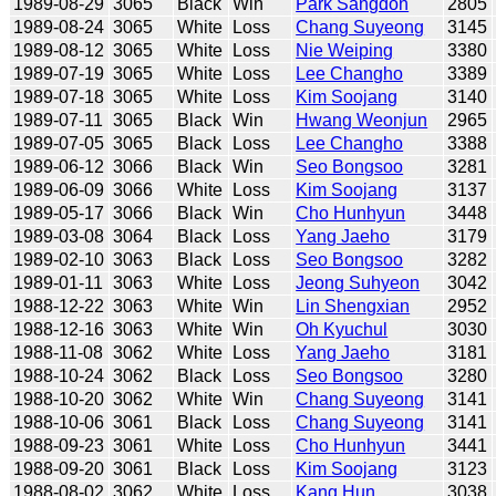
1989-08-29
3065
Black
Win
Park Sangdon
2805
1989-08-24
3065
White
Loss
Chang Suyeong
3145
1989-08-12
3065
White
Loss
Nie Weiping
3380
1989-07-19
3065
White
Loss
Lee Changho
3389
1989-07-18
3065
White
Loss
Kim Soojang
3140
1989-07-11
3065
Black
Win
Hwang Weonjun
2965
1989-07-05
3065
Black
Loss
Lee Changho
3388
1989-06-12
3066
Black
Win
Seo Bongsoo
3281
1989-06-09
3066
White
Loss
Kim Soojang
3137
1989-05-17
3066
Black
Win
Cho Hunhyun
3448
1989-03-08
3064
Black
Loss
Yang Jaeho
3179
1989-02-10
3063
Black
Loss
Seo Bongsoo
3282
1989-01-11
3063
White
Loss
Jeong Suhyeon
3042
1988-12-22
3063
White
Win
Lin Shengxian
2952
1988-12-16
3063
White
Win
Oh Kyuchul
3030
1988-11-08
3062
White
Loss
Yang Jaeho
3181
1988-10-24
3062
Black
Loss
Seo Bongsoo
3280
1988-10-20
3062
White
Win
Chang Suyeong
3141
1988-10-06
3061
Black
Loss
Chang Suyeong
3141
1988-09-23
3061
White
Loss
Cho Hunhyun
3441
1988-09-20
3061
Black
Loss
Kim Soojang
3123
1988-08-02
3062
White
Loss
Kang Hun
3038