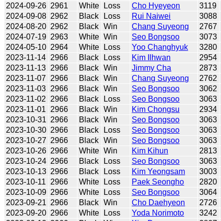
2024-09-26
2961
White
Loss
Cho Hyeyeon
3119
2024-09-08
2962
Black
Loss
Rui Naiwei
3088
2024-08-20
2962
Black
Win
Chang Suyeong
2767
2024-07-19
2963
White
Win
Seo Bongsoo
3073
2024-05-10
2964
White
Loss
Yoo Changhyuk
3280
2023-11-14
2966
Black
Loss
Kim Ilhwan
2954
2023-11-13
2966
Black
Win
Jimmy Cha
2873
2023-11-07
2966
Black
Win
Chang Suyeong
2762
2023-11-03
2966
Black
Win
Seo Bongsoo
3062
2023-11-02
2966
Black
Loss
Seo Bongsoo
3063
2023-11-01
2966
Black
Win
Kim Chongsu
2934
2023-10-31
2966
Black
Win
Seo Bongsoo
3063
2023-10-30
2966
Black
Loss
Seo Bongsoo
3063
2023-10-27
2966
Black
Win
Seo Bongsoo
3063
2023-10-26
2966
White
Win
Kim Kihun
2813
2023-10-24
2966
Black
Loss
Seo Bongsoo
3063
2023-10-13
2966
Black
Loss
Kim Yeongsam
3003
2023-10-11
2966
White
Loss
Paek Seongho
2820
2023-10-09
2966
White
Loss
Seo Bongsoo
3064
2023-09-21
2966
Black
Win
Cho Daehyeon
2726
2023-09-20
2966
White
Loss
Yoda Norimoto
3242