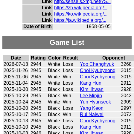
Link
http://senseis.xmp.net/?S...
Link
https://zh.wikipedia.org/...
Link
https://ko.wikipedia.org/...
Link
https://ja.wikipedia.org/...
Date of Birth
1958-05-05
Game List
Date
Rating
Color
Result
Opponent
2026-07-13
2944
White
Loss
Yoo Changhyuk
3268
2025-11-26
2945
Black
Loss
Choi Kyubyeong
3015
2025-11-06
2945
White
Win
Choi Kyubyeong
3015
2025-11-04
2945
White
Loss
Kang Hun
2911
2025-10-30
2945
Black
Loss
Kim Ilhwan
2928
2025-10-29
2945
Black
Win
Lee Minjin
3042
2025-10-24
2945
White
Win
Yun Hyunseok
2909
2025-10-20
2945
Black
Loss
Yang Keon
2997
2025-10-17
2945
Black
Win
Rui Naiwei
3072
2025-10-13
2945
White
Loss
Choi Kyubyeong
3015
2025-10-10
2945
Black
Loss
Kang Hun
2911
2025-10-03
2946
Black
Loss
Kim Ilhwan
2928