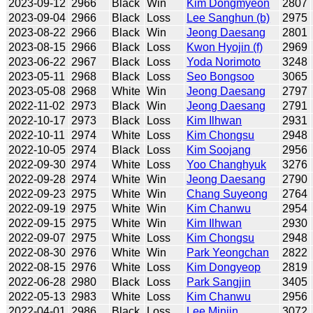
2023-09-12
2966
Black
Win
Kim Dongmyeon
2807
2023-09-04
2966
Black
Loss
Lee Sanghun (b)
2975
2023-08-22
2966
Black
Win
Jeong Daesang
2801
2023-08-15
2966
Black
Loss
Kwon Hyojin (f)
2969
2023-06-22
2967
Black
Loss
Yoda Norimoto
3248
2023-05-11
2968
Black
Loss
Seo Bongsoo
3065
2023-05-08
2968
White
Win
Jeong Daesang
2797
2022-11-02
2973
Black
Win
Jeong Daesang
2791
2022-10-17
2973
Black
Loss
Kim Ilhwan
2931
2022-10-11
2974
White
Loss
Kim Chongsu
2948
2022-10-05
2974
Black
Loss
Kim Soojang
2956
2022-09-30
2974
White
Loss
Yoo Changhyuk
3276
2022-09-28
2974
White
Win
Jeong Daesang
2790
2022-09-23
2975
White
Win
Chang Suyeong
2764
2022-09-19
2975
White
Win
Kim Chanwu
2954
2022-09-15
2975
White
Win
Kim Ilhwan
2930
2022-09-07
2975
White
Loss
Kim Chongsu
2948
2022-08-30
2976
White
Win
Park Yeongchan
2822
2022-08-15
2976
White
Loss
Kim Dongyeop
2819
2022-06-28
2980
Black
Loss
Park Sangjin
3405
2022-05-13
2983
White
Loss
Kim Chanwu
2956
2022-04-01
2986
Black
Loss
Lee Minjin
3072