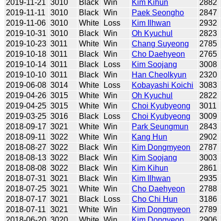
2019-11-21
3010
Black
Win
Kim Kihun
2882
2019-11-11
3010
Black
Win
Paek Seongho
2847
2019-11-06
3010
White
Loss
Kim Ilhwan
2932
2019-10-31
3010
Black
Win
Oh Kyuchul
2823
2019-10-23
3011
White
Win
Chang Suyeong
2785
2019-10-18
3011
Black
Win
Cho Daehyeon
2765
2019-10-14
3011
Black
Loss
Kim Soojang
3008
2019-10-10
3011
Black
Win
Han Cheolkyun
2320
2019-06-08
3014
White
Loss
Kobayashi Koichi
3083
2019-04-26
3015
White
Win
Oh Kyuchul
2822
2019-04-25
3015
White
Win
Choi Kyubyeong
3011
2019-03-25
3016
Black
Loss
Choi Kyubyeong
3009
2018-09-17
3021
White
Win
Park Seungmun
2843
2018-09-11
3022
White
Win
Kang Hun
2902
2018-08-27
3022
Black
Win
Kim Dongmyeon
2787
2018-08-13
3022
Black
Win
Kim Soojang
3003
2018-08-08
3022
Black
Win
Kim Kihun
2861
2018-07-31
3021
Black
Win
Kim Ilhwan
2935
2018-07-25
3021
White
Win
Cho Daehyeon
2788
2018-07-17
3021
Black
Loss
Cho Chi Hun
3186
2018-07-11
3021
White
Win
Kim Dongmyeon
2789
2018-06-20
3020
White
Win
Kim Dongyeop
2906