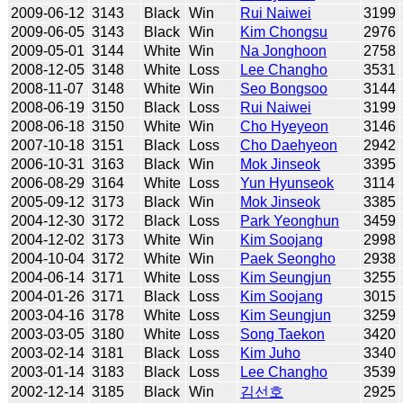
2009-06-12
3143
Black
Win
Rui Naiwei
3199
2009-06-05
3143
Black
Win
Kim Chongsu
2976
2009-05-01
3144
White
Win
Na Jonghoon
2758
2008-12-05
3148
White
Loss
Lee Changho
3531
2008-11-07
3148
White
Win
Seo Bongsoo
3144
2008-06-19
3150
Black
Loss
Rui Naiwei
3199
2008-06-18
3150
White
Win
Cho Hyeyeon
3146
2007-10-18
3151
Black
Loss
Cho Daehyeon
2942
2006-10-31
3163
Black
Win
Mok Jinseok
3395
2006-08-29
3164
White
Loss
Yun Hyunseok
3114
2005-09-12
3173
Black
Win
Mok Jinseok
3385
2004-12-30
3172
Black
Loss
Park Yeonghun
3459
2004-12-02
3173
White
Win
Kim Soojang
2998
2004-10-04
3172
White
Win
Paek Seongho
2938
2004-06-14
3171
White
Loss
Kim Seungjun
3255
2004-01-26
3171
Black
Loss
Kim Soojang
3015
2003-04-16
3178
White
Loss
Kim Seungjun
3259
2003-03-05
3180
White
Loss
Song Taekon
3420
2003-02-14
3181
Black
Loss
Kim Juho
3340
2003-01-14
3183
Black
Loss
Lee Changho
3539
2002-12-14
3185
Black
Win
김선호
2925