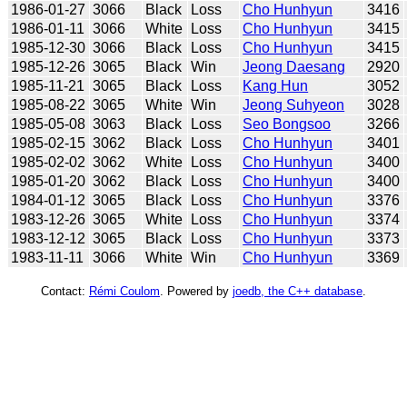
1986-01-27
3066
Black
Loss
Cho Hunhyun
3416
1986-01-11
3066
White
Loss
Cho Hunhyun
3415
1985-12-30
3066
Black
Loss
Cho Hunhyun
3415
1985-12-26
3065
Black
Win
Jeong Daesang
2920
1985-11-21
3065
Black
Loss
Kang Hun
3052
1985-08-22
3065
White
Win
Jeong Suhyeon
3028
1985-05-08
3063
Black
Loss
Seo Bongsoo
3266
1985-02-15
3062
Black
Loss
Cho Hunhyun
3401
1985-02-02
3062
White
Loss
Cho Hunhyun
3400
1985-01-20
3062
Black
Loss
Cho Hunhyun
3400
1984-01-12
3065
Black
Loss
Cho Hunhyun
3376
1983-12-26
3065
White
Loss
Cho Hunhyun
3374
1983-12-12
3065
Black
Loss
Cho Hunhyun
3373
1983-11-11
3066
White
Win
Cho Hunhyun
3369
Contact:
Rémi Coulom
. Powered by
joedb, the C++ database
.