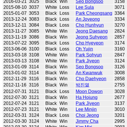
2016-03-21
3025
Black
Win
Seo Bongsoo
3158
2015-08-10
3037
White
Loss
Lee Sula
3071
2015-01-07
3053
Black
Loss
Park Cheongsang
3364
2013-12-24
3083
Black
Loss
An Joyeong
3334
2013-12-11
3084
Black
Loss
Cho Hunhyun
3270
2013-11-27
3085
White
Win
Jeong Daesang
2824
2013-11-19
3086
Black
Win
Jeong Suhyeon
2857
2013-07-22
3095
Black
Loss
Cho Hyeyeon
3174
2013-06-06
3100
Black
Loss
Oh Yujin
3160
2013-03-18
3108
White
Win
Park Sohyun
2847
2013-03-13
3108
White
Win
Park Jiyeon
3124
2013-01-09
3114
Black
Win
Seo Bongsoo
3126
2013-01-02
3114
Black
Win
An Kwanwuk
3008
2012-11-29
3116
Black
Win
Cho Daehyeon
2858
2012-11-16
3116
Black
Win
박진열
2755
2012-07-31
3121
Black
Loss
Moon Dowon
3028
2012-07-30
3121
Black
Win
Ha Hojung
2677
2012-07-24
3121
Black
Win
Park Jiyeon
3137
2012-07-23
3121
White
Win
Lee Minjin
3010
2012-03-31
3124
Black
Loss
Choi Jeong
3201
2012-03-30
3124
White
Win
Jimmy Cha
2995