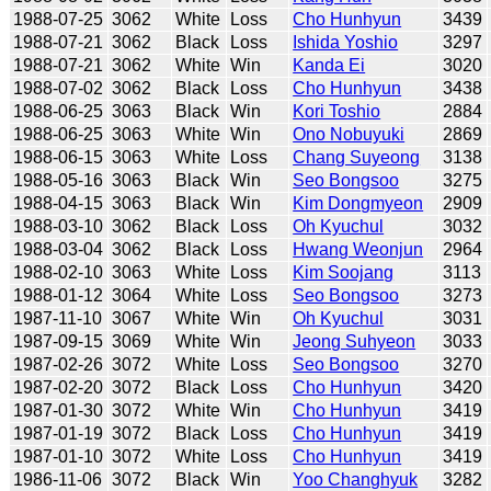
1988-07-25
3062
White
Loss
Cho Hunhyun
3439
1988-07-21
3062
Black
Loss
Ishida Yoshio
3297
1988-07-21
3062
White
Win
Kanda Ei
3020
1988-07-02
3062
Black
Loss
Cho Hunhyun
3438
1988-06-25
3063
Black
Win
Kori Toshio
2884
1988-06-25
3063
White
Win
Ono Nobuyuki
2869
1988-06-15
3063
White
Loss
Chang Suyeong
3138
1988-05-16
3063
Black
Win
Seo Bongsoo
3275
1988-04-15
3063
Black
Win
Kim Dongmyeon
2909
1988-03-10
3062
Black
Loss
Oh Kyuchul
3032
1988-03-04
3062
Black
Loss
Hwang Weonjun
2964
1988-02-10
3063
White
Loss
Kim Soojang
3113
1988-01-12
3064
White
Loss
Seo Bongsoo
3273
1987-11-10
3067
White
Win
Oh Kyuchul
3031
1987-09-15
3069
White
Win
Jeong Suhyeon
3033
1987-02-26
3072
White
Loss
Seo Bongsoo
3270
1987-02-20
3072
Black
Loss
Cho Hunhyun
3420
1987-01-30
3072
White
Win
Cho Hunhyun
3419
1987-01-19
3072
Black
Loss
Cho Hunhyun
3419
1987-01-10
3072
White
Loss
Cho Hunhyun
3419
1986-11-06
3072
Black
Win
Yoo Changhyuk
3282