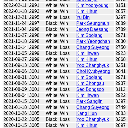
2022-02-11
2991
White
Win
Kim Yoonyoung
3151
2022-01-18
2993
White
Win
Kim Kihun
2857
2021-12-21
2995
White
Loss
Yu Bin
3297
2021-11-24
2997
Black
Win
Park Seungmun
2889
2021-11-04
2998
Black
Win
Jeong Daesang
2789
2021-10-27
2998
White
Win
Kim Soojang
2971
2021-10-18
2998
White
Win
Park Yeongchan
2830
2021-10-14
2998
White
Loss
Chang Suyeong
2750
2021-10-05
2999
Black
Loss
Kim Ilhwan
2923
2021-09-27
2999
White
Win
Kim Kihun
2868
2021-09-13
3000
White
Win
Yoo Changhyuk
3251
2021-09-06
3001
White
Loss
Choi Kyubyeong
3041
2021-08-31
3001
White
Win
Kim Soojang
2971
2021-08-26
3001
White
Win
Kim Chongsu
2937
2021-08-09
3001
White
Loss
Seo Bongsoo
3112
2021-08-04
3001
White
Win
Kim Ilhwan
2922
2021-02-15
3004
White
Loss
Park Sangjin
3397
2021-01-18
3004
White
Win
Chang Suyeong
2749
2020-10-26
3005
White
Win
Kang Hun
2883
2020-10-22
3005
Black
Loss
Yoo Changhyuk
3265
2020-10-15
3005
Black
Win
Kim Kihun
2897