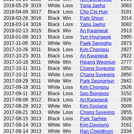
2018-05-29
3019
White
Loss
Yang Jaeho
3083
2018-04-09
3017
Black
Loss
Cho Chi Hun
3191
2018-03-26
3016
Black
Win
Park Shiun
3014
2018-03-14
3016
Black
Loss
Yang Jaeho
3082
2018-02-13
3015
Black
Win
An Kwanwuk
2913
2018-01-09
3013
Black
Loss
Yun Hyunseok
2995
2017-11-09
3012
White
Win
Paek Seongho
2873
2017-10-26
3011
Black
Loss
Kim Chongsu
2927
2017-10-23
3011
Black
Loss
An Kwanwuk
2922
2017-10-18
3011
White
Win
Hwang Weonjun
2777
2017-10-11
3011
Black
Win
Chang Suyeong
2850
2017-10-11
3011
White
Loss
Chang Suyeong
2850
2017-09-29
3011
White
Win
Park Seungmun
2842
2017-09-18
3011
White
Loss
Kim Chongsu
2926
2017-09-11
3012
Black
Loss
Seo Bongsoo
3152
2017-09-06
3012
Black
Loss
An Kwanwuk
2926
2017-08-28
3012
White
Win
Kim Soojang
3009
2017-08-21
3013
White
Loss
Chang Suyeong
2855
2017-08-15
3013
Black
Loss
Park Taehee
3028
2017-08-14
3013
White
Win
Kim Dayoung
3161
2017-08-14
3013
White
Win
Han Cheolkyun
2334