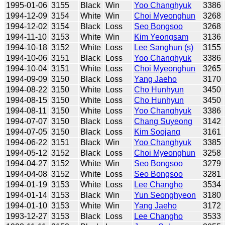
1995-01-06
3155
Black
Win
Yoo Changhyuk
3386
1994-12-09
3154
White
Win
Choi Myeonghun
3268
1994-12-02
3154
Black
Loss
Seo Bongsoo
3268
1994-11-10
3153
White
Win
Kim Yeongsam
3136
1994-10-18
3152
White
Loss
Lee Sanghun (s)
3155
1994-10-06
3151
Black
Loss
Yoo Changhyuk
3386
1994-10-04
3151
White
Loss
Choi Myeonghun
3265
1994-09-09
3150
Black
Loss
Yang Jaeho
3170
1994-08-22
3150
White
Loss
Cho Hunhyun
3450
1994-08-15
3150
White
Loss
Cho Hunhyun
3450
1994-08-11
3150
White
Loss
Yoo Changhyuk
3386
1994-07-07
3150
Black
Loss
Chang Suyeong
3142
1994-07-05
3150
Black
Loss
Kim Soojang
3161
1994-06-22
3151
Black
Win
Yoo Changhyuk
3385
1994-05-12
3152
Black
Loss
Choi Myeonghun
3258
1994-04-27
3152
White
Win
Seo Bongsoo
3279
1994-04-08
3152
White
Loss
Seo Bongsoo
3281
1994-01-19
3153
White
Loss
Lee Changho
3534
1994-01-14
3153
Black
Win
Yun Seonghyeon
3180
1994-01-10
3153
White
Win
Yang Jaeho
3172
1993-12-27
3153
Black
Loss
Lee Changho
3533