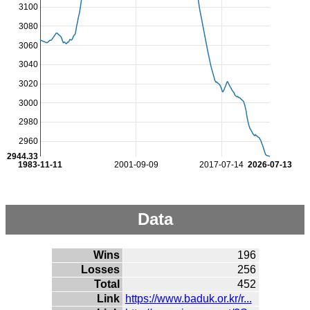
3100
3080
3060
3040
3020
3000
2980
2960
2944.33
1983-11-11
2001-09-09
2017-07-14
2026-07-13
Data
Wins
196
Losses
256
Total
452
Link
https://www.baduk.or.kr/r...