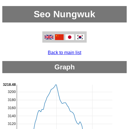
Seo Nungwuk
Back to main list
Graph
3218.48
3200
3180
3160
3140
3120