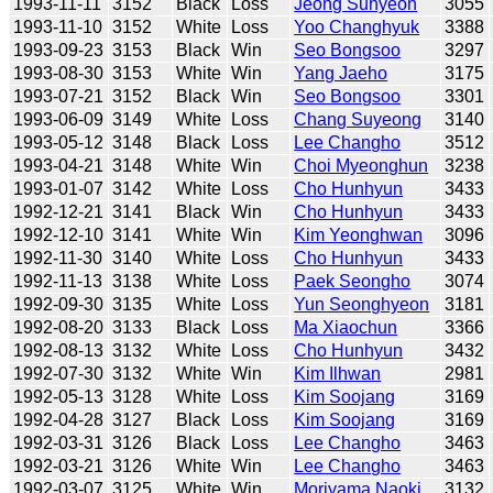
1993-11-11
3152
Black
Loss
Jeong Suhyeon
3055
1993-11-10
3152
White
Loss
Yoo Changhyuk
3388
1993-09-23
3153
Black
Win
Seo Bongsoo
3297
1993-08-30
3153
White
Win
Yang Jaeho
3175
1993-07-21
3152
Black
Win
Seo Bongsoo
3301
1993-06-09
3149
White
Loss
Chang Suyeong
3140
1993-05-12
3148
Black
Loss
Lee Changho
3512
1993-04-21
3148
White
Win
Choi Myeonghun
3238
1993-01-07
3142
White
Loss
Cho Hunhyun
3433
1992-12-21
3141
Black
Win
Cho Hunhyun
3433
1992-12-10
3141
White
Win
Kim Yeonghwan
3096
1992-11-30
3140
White
Loss
Cho Hunhyun
3433
1992-11-13
3138
White
Loss
Paek Seongho
3074
1992-09-30
3135
White
Loss
Yun Seonghyeon
3181
1992-08-20
3133
Black
Loss
Ma Xiaochun
3366
1992-08-13
3132
White
Loss
Cho Hunhyun
3432
1992-07-30
3132
White
Win
Kim Ilhwan
2981
1992-05-13
3128
White
Loss
Kim Soojang
3169
1992-04-28
3127
Black
Loss
Kim Soojang
3169
1992-03-31
3126
Black
Loss
Lee Changho
3463
1992-03-21
3126
White
Win
Lee Changho
3463
1992-03-07
3125
White
Win
Moriyama Naoki
3132