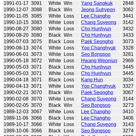
1991-01-17
3091
White
Win
Yang Sangkuk
2848
1990-12-07
3088
Black
Win
Jeong Suhyeon
3062
1990-11-05
3085
White
Loss
Lee Changho
3441
1990-10-15
3083
White
Loss
Chang Suyeong
3142
1990-08-27
3080
White
Loss
Cho Hunhyun
3432
1990-08-20
3080
Black
Win
Cho Hunhyun
3433
1990-07-03
3075
Black
Loss
Paek Seongho
3073
1990-06-13
3074
White
Loss
Yoo Changhyuk
3328
1990-06-01
3073
White
Loss
Seo Bongsoo
3281
1990-05-18
3072
White
Loss
Hwang Weonjun
2969
1990-05-03
3071
Black
Loss
Cho Hunhyun
3445
1990-05-03
3071
White
Loss
Cho Hunhyun
3445
1990-04-18
3071
Black
Loss
Kang Hun
3034
1990-04-13
3071
White
Loss
Yoo Changhyuk
3327
1990-02-21
3070
Black
Win
Paek Seongho
3067
1990-02-08
3070
White
Loss
Chang Suyeong
3144
1990-02-05
3070
Black
Win
Seo Bongsoo
3273
1989-12-03
3067
White
Loss
Lee Changho
3410
1989-11-06
3066
Black
Loss
Lee Changho
3406
1989-10-17
3066
White
Loss
Chang Suyeong
3143
1989-10-06
3066
Black
Loss
Seo Bongsoo
3274