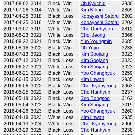
2017-08-02
3014
Black
Win
Oh Kyuchul
2830
2017-07-26
3014
White
Win
Kim Kihun
2865
2017-04-25
3018
Black
Loss
Kobayashi Satoru
3202
2017-04-25
3018
White
Win
Kobayashi Satoru
3202
2017-03-07
3019
White
Win
Cho Daehyeon
2812
2016-08-23
3021
White
Loss
Choi Jeong
3366
2016-08-22
3021
Black
Win
Yun Youngmin
2685
2016-08-16
3022
Black
Win
Oh Yujin
3238
2016-07-13
3021
Black
Loss
Kim Soojang
3023
2016-07-12
3021
Black
Loss
Kim Soojang
3023
2016-06-27
3021
White
Loss
Kim Soojang
3023
2016-06-21
3022
Black
Win
Yoo Changhyuk
3259
2016-06-15
3022
Black
Loss
Kim Ilhwan
2935
2016-06-06
3022
Black
Win
Choi Kyubyeong
2963
2016-05-25
3022
Black
Loss
Cho Hunhyun
3237
2016-05-18
3022
Black
Loss
Seo Bongsoo
3162
2016-05-04
3023
Black
Win
Kim Soojang
3019
2016-04-26
3023
Black
Loss
Yoo Changhyuk
3260
2016-04-18
3023
White
Loss
Kim Ilhwan
2935
2016-04-13
3024
White
Loss
Choi Kyubyeong
2966
2016-03-29
3025
Black
Loss
Cho Hunhyun
3238