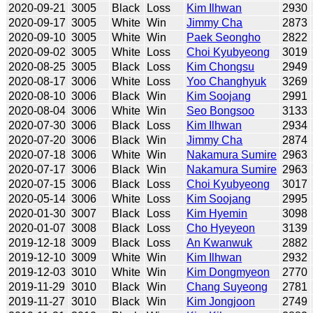
2020-09-21
3005
Black
Loss
Kim Ilhwan
2930
2020-09-17
3005
White
Win
Jimmy Cha
2873
2020-09-10
3005
White
Win
Paek Seongho
2822
2020-09-02
3005
White
Loss
Choi Kyubyeong
3019
2020-08-25
3005
Black
Loss
Kim Chongsu
2949
2020-08-17
3006
White
Loss
Yoo Changhyuk
3269
2020-08-10
3006
Black
Win
Kim Soojang
2991
2020-08-04
3006
White
Win
Seo Bongsoo
3133
2020-07-30
3006
Black
Loss
Kim Ilhwan
2934
2020-07-20
3006
Black
Win
Jimmy Cha
2874
2020-07-18
3006
White
Win
Nakamura Sumire
2963
2020-07-17
3006
Black
Win
Nakamura Sumire
2963
2020-07-15
3006
Black
Loss
Choi Kyubyeong
3017
2020-05-14
3006
White
Loss
Kim Soojang
2995
2020-01-30
3007
Black
Loss
Kim Hyemin
3098
2020-01-07
3008
Black
Loss
Cho Hyeyeon
3139
2019-12-18
3009
Black
Loss
An Kwanwuk
2882
2019-12-10
3009
White
Win
Kim Ilhwan
2932
2019-12-03
3010
White
Win
Kim Dongmyeon
2770
2019-11-29
3010
Black
Win
Chang Suyeong
2781
2019-11-27
3010
Black
Win
Kim Jongjoon
2749