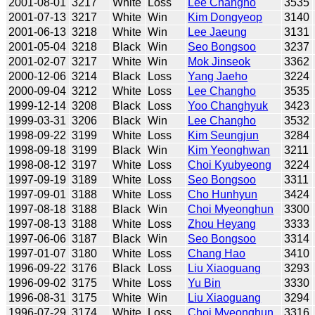
2001-08-01
3217
White
Loss
Lee Changho
3535
2001-07-13
3217
White
Win
Kim Dongyeop
3140
2001-06-13
3218
White
Win
Lee Jaeung
3131
2001-05-04
3218
Black
Win
Seo Bongsoo
3237
2001-02-07
3217
White
Win
Mok Jinseok
3362
2000-12-06
3214
Black
Loss
Yang Jaeho
3224
2000-09-04
3212
White
Loss
Lee Changho
3535
1999-12-14
3208
Black
Loss
Yoo Changhyuk
3423
1999-03-31
3206
Black
Win
Lee Changho
3532
1998-09-22
3199
White
Loss
Kim Seungjun
3284
1998-09-18
3199
Black
Win
Kim Yeonghwan
3211
1998-08-12
3197
White
Loss
Choi Kyubyeong
3224
1997-09-19
3189
White
Loss
Seo Bongsoo
3311
1997-09-01
3188
White
Loss
Cho Hunhyun
3424
1997-08-18
3188
Black
Win
Choi Myeonghun
3300
1997-08-13
3188
White
Loss
Zhou Heyang
3333
1997-06-06
3187
Black
Win
Seo Bongsoo
3314
1997-01-07
3180
White
Loss
Chang Hao
3410
1996-09-22
3176
Black
Loss
Liu Xiaoguang
3293
1996-09-02
3175
White
Loss
Yu Bin
3330
1996-08-31
3175
White
Win
Liu Xiaoguang
3294
1996-07-29
3174
White
Loss
Choi Myeonghun
3316