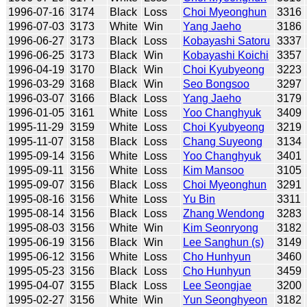
1996-07-16
3174
Black
Loss
Choi Myeonghun
3316
1996-07-03
3173
White
Win
Yang Jaeho
3186
1996-06-27
3173
Black
Loss
Kobayashi Satoru
3337
1996-06-25
3173
Black
Win
Kobayashi Koichi
3357
1996-04-19
3170
Black
Win
Choi Kyubyeong
3223
1996-03-29
3168
Black
Win
Seo Bongsoo
3297
1996-03-07
3166
Black
Loss
Yang Jaeho
3179
1996-01-05
3161
White
Loss
Yoo Changhyuk
3409
1995-11-29
3159
White
Loss
Choi Kyubyeong
3219
1995-11-07
3158
Black
Loss
Chang Suyeong
3134
1995-09-14
3156
White
Loss
Yoo Changhyuk
3401
1995-09-11
3156
White
Loss
Kim Mansoo
3105
1995-09-07
3156
Black
Loss
Choi Myeonghun
3291
1995-08-16
3156
White
Loss
Yu Bin
3311
1995-08-14
3156
Black
Loss
Zhang Wendong
3283
1995-08-03
3156
White
Win
Kim Seonryong
3182
1995-06-19
3156
Black
Win
Lee Sanghun (s)
3149
1995-06-12
3156
White
Loss
Cho Hunhyun
3460
1995-05-23
3156
Black
Loss
Cho Hunhyun
3459
1995-04-07
3155
Black
Loss
Lee Seongjae
3200
1995-02-27
3156
White
Win
Yun Seonghyeon
3182