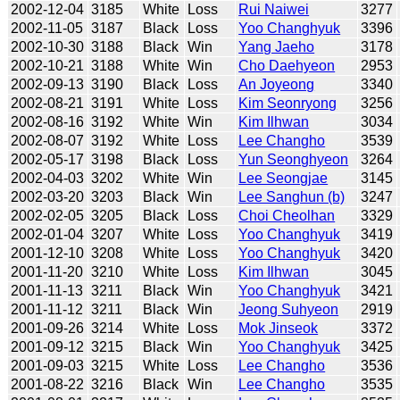
2002-12-04
3185
White
Loss
Rui Naiwei
3277
2002-11-05
3187
Black
Loss
Yoo Changhyuk
3396
2002-10-30
3188
Black
Win
Yang Jaeho
3178
2002-10-21
3188
White
Win
Cho Daehyeon
2953
2002-09-13
3190
Black
Loss
An Joyeong
3340
2002-08-21
3191
White
Loss
Kim Seonryong
3256
2002-08-16
3192
White
Win
Kim Ilhwan
3034
2002-08-07
3192
White
Loss
Lee Changho
3539
2002-05-17
3198
Black
Loss
Yun Seonghyeon
3264
2002-04-03
3202
White
Win
Lee Seongjae
3145
2002-03-20
3203
Black
Win
Lee Sanghun (b)
3247
2002-02-05
3205
Black
Loss
Choi Cheolhan
3329
2002-01-04
3207
White
Loss
Yoo Changhyuk
3419
2001-12-10
3208
White
Loss
Yoo Changhyuk
3420
2001-11-20
3210
White
Loss
Kim Ilhwan
3045
2001-11-13
3211
Black
Win
Yoo Changhyuk
3421
2001-11-12
3211
Black
Win
Jeong Suhyeon
2919
2001-09-26
3214
White
Loss
Mok Jinseok
3372
2001-09-12
3215
Black
Win
Yoo Changhyuk
3425
2001-09-03
3215
White
Loss
Lee Changho
3536
2001-08-22
3216
Black
Win
Lee Changho
3535