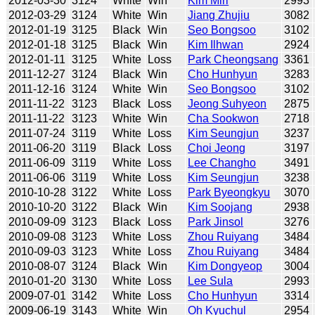
2012-03-30
3124
White
Win
Kim Miri
2993
2012-03-29
3124
White
Win
Jiang Zhujiu
3082
2012-01-19
3125
Black
Win
Seo Bongsoo
3102
2012-01-18
3125
Black
Win
Kim Ilhwan
2924
2012-01-11
3125
White
Loss
Park Cheongsang
3361
2011-12-27
3124
Black
Win
Cho Hunhyun
3283
2011-12-16
3124
White
Win
Seo Bongsoo
3102
2011-11-22
3123
Black
Loss
Jeong Suhyeon
2875
2011-11-22
3123
White
Win
Cha Sookwon
2718
2011-07-24
3119
White
Loss
Kim Seungjun
3237
2011-06-20
3119
Black
Loss
Choi Jeong
3197
2011-06-09
3119
White
Loss
Lee Changho
3491
2011-06-06
3119
White
Loss
Kim Seungjun
3238
2010-10-28
3122
White
Loss
Park Byeongkyu
3070
2010-10-20
3122
Black
Win
Kim Soojang
2938
2010-09-09
3123
Black
Loss
Park Jinsol
3276
2010-09-08
3123
White
Loss
Zhou Ruiyang
3484
2010-09-03
3123
White
Loss
Zhou Ruiyang
3484
2010-08-07
3124
Black
Win
Kim Dongyeop
3004
2010-01-20
3130
White
Loss
Lee Sula
2993
2009-07-01
3142
White
Loss
Cho Hunhyun
3314
2009-06-19
3143
White
Win
Oh Kyuchul
2954