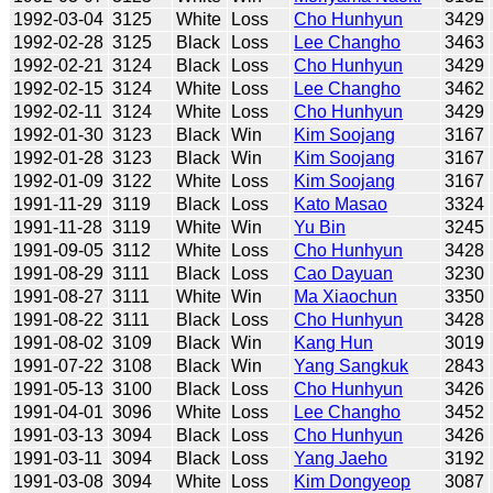
1992-03-04
3125
White
Loss
Cho Hunhyun
3429
1992-02-28
3125
Black
Loss
Lee Changho
3463
1992-02-21
3124
Black
Loss
Cho Hunhyun
3429
1992-02-15
3124
White
Loss
Lee Changho
3462
1992-02-11
3124
White
Loss
Cho Hunhyun
3429
1992-01-30
3123
Black
Win
Kim Soojang
3167
1992-01-28
3123
Black
Win
Kim Soojang
3167
1992-01-09
3122
White
Loss
Kim Soojang
3167
1991-11-29
3119
Black
Loss
Kato Masao
3324
1991-11-28
3119
White
Win
Yu Bin
3245
1991-09-05
3112
White
Loss
Cho Hunhyun
3428
1991-08-29
3111
Black
Loss
Cao Dayuan
3230
1991-08-27
3111
White
Win
Ma Xiaochun
3350
1991-08-22
3111
Black
Loss
Cho Hunhyun
3428
1991-08-02
3109
Black
Win
Kang Hun
3019
1991-07-22
3108
Black
Win
Yang Sangkuk
2843
1991-05-13
3100
Black
Loss
Cho Hunhyun
3426
1991-04-01
3096
White
Loss
Lee Changho
3452
1991-03-13
3094
Black
Loss
Cho Hunhyun
3426
1991-03-11
3094
Black
Loss
Yang Jaeho
3192
1991-03-08
3094
White
Loss
Kim Dongyeop
3087