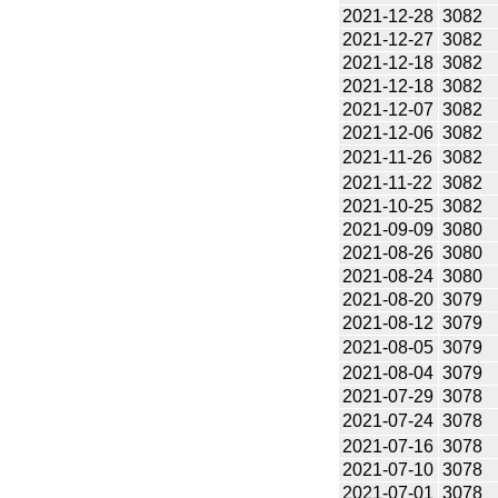
2021-12-28
3082
2021-12-27
3082
2021-12-18
3082
2021-12-18
3082
2021-12-07
3082
2021-12-06
3082
2021-11-26
3082
2021-11-22
3082
2021-10-25
3082
2021-09-09
3080
2021-08-26
3080
2021-08-24
3080
2021-08-20
3079
2021-08-12
3079
2021-08-05
3079
2021-08-04
3079
2021-07-29
3078
2021-07-24
3078
2021-07-16
3078
2021-07-10
3078
2021-07-01
3078