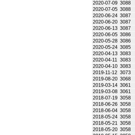
2020-07-09
3088
2020-07-05
3088
2020-06-24
3087
2020-06-20
3087
2020-06-13
3087
2020-06-05
3086
2020-05-28
3086
2020-05-24
3085
2020-04-13
3083
2020-04-11
3083
2020-04-10
3083
2019-11-12
3073
2019-08-20
3068
2019-03-14
3061
2019-03-08
3061
2018-07-19
3058
2018-06-26
3058
2018-06-04
3058
2018-05-24
3058
2018-05-21
3058
2018-05-20
3058