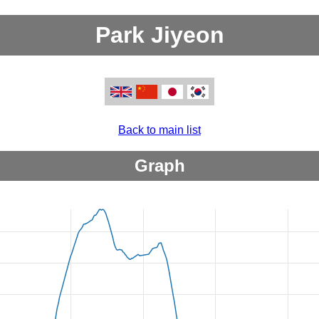
Park Jiyeon
Back to main list
Graph