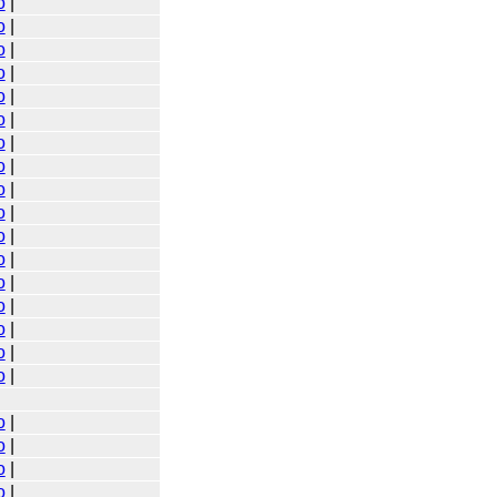
o
|
o
|
o
|
o
|
o
|
o
|
o
|
o
|
o
|
o
|
o
|
o
|
o
|
o
|
o
|
o
|
o
|
o
|
o
|
o
|
o
|