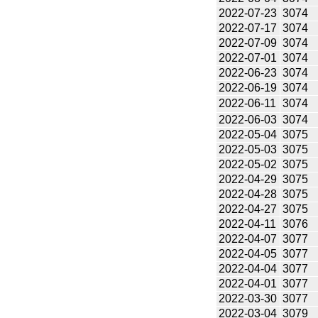
2022-07-23
3074
2022-07-17
3074
2022-07-09
3074
2022-07-01
3074
2022-06-23
3074
2022-06-19
3074
2022-06-11
3074
2022-06-03
3074
2022-05-04
3075
2022-05-03
3075
2022-05-02
3075
2022-04-29
3075
2022-04-28
3075
2022-04-27
3075
2022-04-11
3076
2022-04-07
3077
2022-04-05
3077
2022-04-04
3077
2022-04-01
3077
2022-03-30
3077
2022-03-04
3079