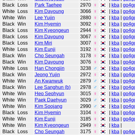
Black
Loss
Park Taehee
2970
♀
|
kba
|
go4g
White
Loss
Kim Dayoung
3066
♀
|
kba
|
go4g
White
Win
Lee Yujin
2880
♀
|
kba
|
go4g
Black
Win
Kim Hyemin
3092
♀
|
kba
|
go4g
Black
Loss
Kim Kyeongeun
2944
♀
|
kba
|
go4g
Black
Loss
Kim Dayoung
3067
♀
|
kba
|
go4g
Black
Loss
Kim Miri
3007
♀
|
kba
|
go4g
White
Loss
Kim Eunji
3192
♀
|
kba
|
go4g
Black
Win
Cho Seungah
3178
♀
|
kba
|
go4g
Black
Win
Kim Dayoung
3076
♀
|
kba
|
go4g
White
Loss
Han Chongjin
3238
♂
|
kba
|
go4g
Black
Win
Jeong Yujin
2972
♀
|
kba
|
go4g
White
Win
An Kwanwuk
2879
♂
|
kba
|
go4g
Black
Win
Lee Sanghun (b)
2978
♂
|
kba
|
go4g
White
Win
Heo Seohyun
3015
♀
|
kba
|
go4g
White
Win
Paek Daehyun
3029
♂
|
kba
|
go4g
White
Win
Kim Soojang
2990
♂
|
kba
|
go4g
Black
Loss
Kim Hyemin
3104
♀
|
kba
|
go4g
White
Win
Kim Eunji
3185
♀
|
kba
|
go4g
White
Win
Kim Kyeongeun
2949
♀
|
kba
|
Black
Loss
Cho Seungah
3175
♀
|
kba
|
go4g