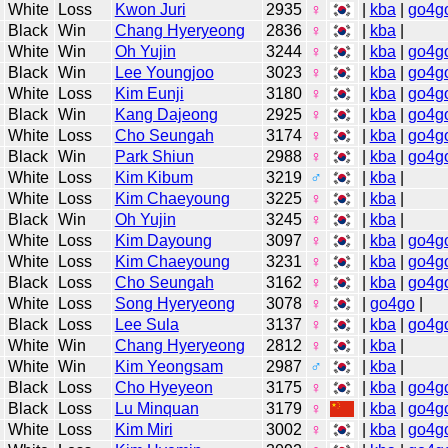
White
Loss
Kwon Juri
2935
♀
|
kba
|
go4g
Black
Win
Chang Hyeryeong
2836
♀
|
kba
|
White
Win
Oh Yujin
3244
♀
|
kba
|
go4g
Black
Win
Lee Youngjoo
3023
♀
|
kba
|
go4g
White
Loss
Kim Eunji
3180
♀
|
kba
|
go4g
Black
Win
Kang Dajeong
2925
♀
|
kba
|
go4g
White
Loss
Cho Seungah
3174
♀
|
kba
|
go4g
Black
Win
Park Shiun
2988
♀
|
kba
|
go4g
White
Loss
Kim Kibum
3219
♂
|
kba
|
White
Loss
Kim Chaeyoung
3225
♀
|
kba
|
Black
Win
Oh Yujin
3245
♀
|
kba
|
White
Loss
Kim Dayoung
3097
♀
|
kba
|
go4g
White
Loss
Kim Chaeyoung
3231
♀
|
kba
|
go4g
Black
Loss
Cho Seungah
3162
♀
|
kba
|
go4g
White
Loss
Song Hyeryeong
3078
♀
|
go4go
|
Black
Loss
Lee Sula
3137
♀
|
kba
|
go4g
White
Win
Chang Hyeryeong
2812
♀
|
kba
|
White
Win
Kim Yeongsam
2987
♂
|
kba
|
Black
Loss
Cho Hyeyeon
3175
♀
|
kba
|
go4g
Black
Loss
Lu Minquan
3179
♀
|
kba
|
go4g
White
Loss
Kim Miri
3002
♀
|
kba
|
go4g