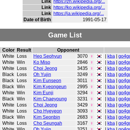
Link
https://zh.wikipedia.org/...
Link
https://ko.wikipedia.org/...
Link
https://ja.wikipedia.org/...
Date of Birth
1991-05-17
Game List
Color
Result
Opponent
White
Loss
Heo Seohyun
3070
♀
|
kba
|
go4g
White
Win
Ko Miso
2846
♀
|
kba
|
go4g
White
Loss
Choi Jeong
3435
♀
|
kba
|
go4g
Black
Loss
Oh Yujin
3249
♀
|
kba
|
go4g
Black
Loss
Kim Eunseon
3011
♀
|
kba
|
go4g
Black
Win
Kim Kyeongeun
2995
♀
|
kba
|
go4g
White
Win
Kim Eunji
3294
♀
|
kba
|
go4g
Black
Win
Kim Chaeyoung
3231
♀
|
kba
|
go4g
White
Loss
Choi Jeong
3429
♀
|
kba
|
go4g
White
Loss
Cho Hyeyeon
3093
♀
|
kba
|
go4g
Black
Win
Kim Seonbin
2683
♀
|
kba
|
go4g
White
Loss
Cho Seungah
3167
♀
|
kba
|
go4g
White
Win
Oh Yujin
3251
♀
|
kba
|
go4g