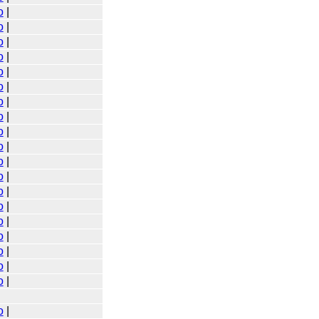
o
|
o
|
o
|
o
|
o
|
o
|
o
|
o
|
o
|
o
|
o
|
o
|
o
|
o
|
o
|
o
|
o
|
o
|
o
|
o
|