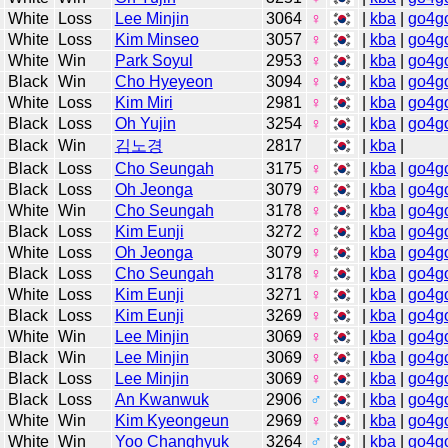
White
Loss
Lee Minjin
3064
♀
|
kba
|
go4g
White
Loss
Kim Minseo
3057
♀
|
kba
|
go4g
White
Win
Park Soyul
2953
♀
|
kba
|
go4g
Black
Win
Cho Hyeyeon
3094
♀
|
kba
|
go4g
White
Loss
Kim Miri
2981
♀
|
kba
|
go4g
Black
Loss
Oh Yujin
3254
♀
|
kba
|
go4g
Black
Win
김노경
2817
|
kba
|
Black
Loss
Cho Seungah
3175
♀
|
kba
|
go4g
Black
Loss
Oh Jeonga
3079
♀
|
kba
|
go4g
White
Win
Cho Seungah
3178
♀
|
kba
|
go4g
Black
Loss
Kim Eunji
3272
♀
|
kba
|
go4g
White
Loss
Oh Jeonga
3079
♀
|
kba
|
go4g
Black
Loss
Cho Seungah
3178
♀
|
kba
|
go4g
White
Loss
Kim Eunji
3271
♀
|
kba
|
go4g
Black
Loss
Kim Eunji
3269
♀
|
kba
|
go4g
White
Win
Lee Minjin
3069
♀
|
kba
|
go4g
Black
Win
Lee Minjin
3069
♀
|
kba
|
go4g
Black
Loss
Lee Minjin
3069
♀
|
kba
|
go4g
Black
Loss
An Kwanwuk
2906
♂
|
kba
|
go4g
White
Win
Kim Kyeongeun
2969
♀
|
kba
|
go4g
White
Win
Yoo Changhyuk
3264
♂
|
kba
|
go4g