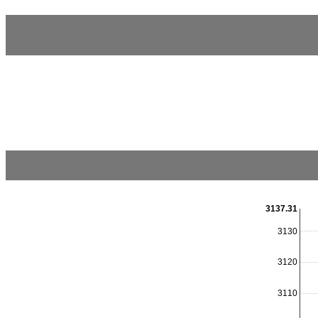
3137.31
3130
3120
3110