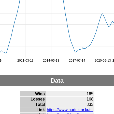
9
2011-03-13
2014-05-13
2017-07-14
2020-09-13
Data
Wins
165
Losses
168
Total
333
Link
https://www.baduk.or.kr/r...