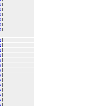
o
|
o
|
o
|
o
|
o
|
o
|
o
|
o
|
o
|
o
|
o
|
o
|
o
|
o
|
o
|
o
|
o
|
o
|
o
|
o
|