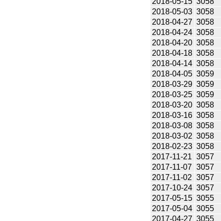
2018-05-15
3058
2018-05-03
3058
2018-04-27
3058
2018-04-24
3058
2018-04-20
3058
2018-04-18
3058
2018-04-14
3058
2018-04-05
3059
2018-03-29
3059
2018-03-25
3059
2018-03-20
3058
2018-03-16
3058
2018-03-08
3058
2018-03-02
3058
2018-02-23
3058
2017-11-21
3057
2017-11-07
3057
2017-11-02
3057
2017-10-24
3057
2017-05-15
3055
2017-05-04
3055
2017-04-27
3055