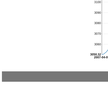
3100
3090
3080
3070
3060
3050.32
2007-04-0