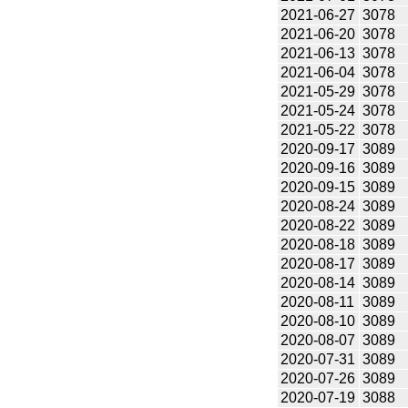
2021-06-27
3078
2021-06-20
3078
2021-06-13
3078
2021-06-04
3078
2021-05-29
3078
2021-05-24
3078
2021-05-22
3078
2020-09-17
3089
2020-09-16
3089
2020-09-15
3089
2020-08-24
3089
2020-08-22
3089
2020-08-18
3089
2020-08-17
3089
2020-08-14
3089
2020-08-11
3089
2020-08-10
3089
2020-08-07
3089
2020-07-31
3089
2020-07-26
3089
2020-07-19
3088