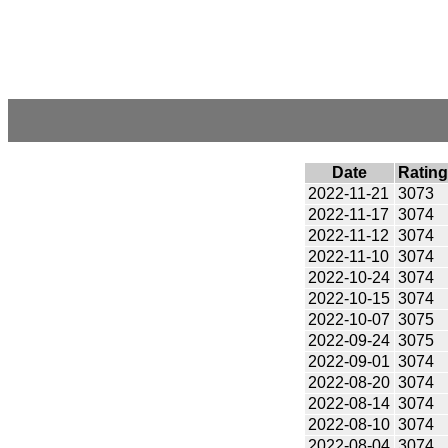
Date
Rating
2022-11-21
3073
2022-11-17
3074
2022-11-12
3074
2022-11-10
3074
2022-10-24
3074
2022-10-15
3074
2022-10-07
3075
2022-09-24
3075
2022-09-01
3074
2022-08-20
3074
2022-08-14
3074
2022-08-10
3074
2022-08-04
3074