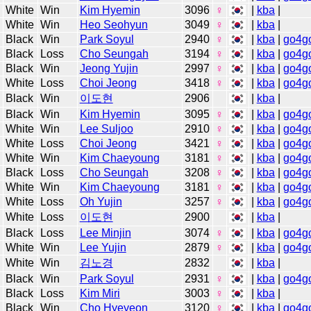
White
Win
Kim Hyemin
3096
♀
|
kba
|
White
Win
Heo Seohyun
3049
♀
|
kba
|
Black
Win
Park Soyul
2940
♀
|
kba
|
go4g
Black
Loss
Cho Seungah
3194
♀
|
kba
|
go4g
Black
Win
Jeong Yujin
2997
♀
|
kba
|
go4g
White
Loss
Choi Jeong
3418
♀
|
kba
|
go4g
Black
Win
이도현
2906
|
kba
|
Black
Win
Kim Hyemin
3095
♀
|
kba
|
go4g
White
Win
Lee Suljoo
2910
♀
|
kba
|
go4g
White
Loss
Choi Jeong
3421
♀
|
kba
|
go4g
White
Win
Kim Chaeyoung
3181
♀
|
kba
|
go4g
Black
Loss
Cho Seungah
3208
♀
|
kba
|
go4g
White
Win
Kim Chaeyoung
3181
♀
|
kba
|
go4g
White
Loss
Oh Yujin
3257
♀
|
kba
|
go4g
White
Loss
이도현
2900
|
kba
|
Black
Loss
Lee Minjin
3074
♀
|
kba
|
go4g
White
Win
Lee Yujin
2879
♀
|
kba
|
go4g
White
Win
김노경
2832
|
kba
|
Black
Win
Park Soyul
2931
♀
|
kba
|
go4g
Black
Loss
Kim Miri
3003
♀
|
kba
|
Black
Win
Cho Hyeyeon
3120
♀
|
kba
|
go4g