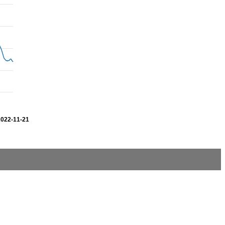
2022-11-21