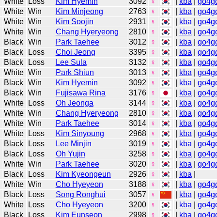
White
Loss
Kim Hyemin
3092
♀
|
kba
|
go4g
White
Win
Kim Minjeong
2763
♀
|
kba
|
go4g
White
Win
Kim Soojin
2931
♀
|
kba
|
go4g
White
Win
Chang Hyeryeong
2810
♀
|
kba
|
go4g
Black
Win
Park Taehee
3012
♀
|
kba
|
go4g
Black
Loss
Choi Jeong
3395
♀
|
kba
|
go4g
Black
Loss
Lee Sula
3132
♀
|
kba
|
go4g
White
Win
Park Shiun
3013
♀
|
kba
|
go4g
Black
Win
Kim Hyemin
3092
♀
|
kba
|
go4g
Black
Win
Fujisawa Rina
3176
♀
|
kba
|
go4g
White
Loss
Oh Jeonga
3144
♀
|
kba
|
go4g
White
Win
Chang Hyeryeong
2810
♀
|
kba
|
go4g
White
Win
Park Taehee
3014
♀
|
kba
|
go4g
White
Loss
Kim Sinyoung
2968
♀
|
kba
|
go4g
Black
Loss
Lee Minjin
3019
♀
|
kba
|
go4g
Black
Loss
Oh Yujin
3258
♀
|
kba
|
go4g
White
Win
Park Taehee
3020
♀
|
kba
|
go4g
Black
Loss
Kim Kyeongeun
2926
♀
|
kba
|
White
Win
Cho Hyeyeon
3188
♀
|
kba
|
go4g
Black
Loss
Song Ronghui
3057
♀
|
kba
|
go4g
White
Loss
Cho Hyeyeon
3200
♀
|
kba
|
go4g
Black
Loss
Kim Eunseon
2998
♀
|
kba
|
go4g