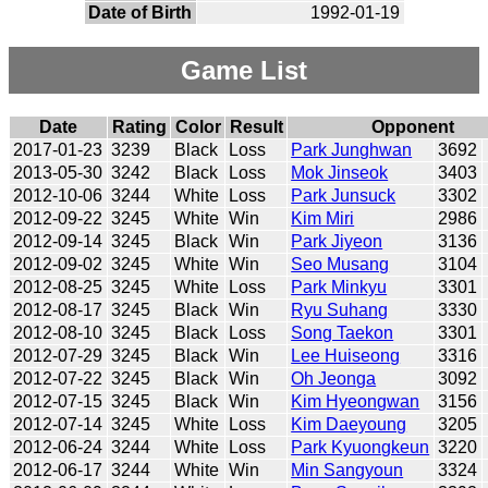
Date of Birth
1992-01-19
Game List
Date
Rating
Color
Result
Opponent
2017-01-23
3239
Black
Loss
Park Junghwan
3692
2013-05-30
3242
Black
Loss
Mok Jinseok
3403
2012-10-06
3244
White
Loss
Park Junsuck
3302
2012-09-22
3245
White
Win
Kim Miri
2986
2012-09-14
3245
Black
Win
Park Jiyeon
3136
2012-09-02
3245
White
Win
Seo Musang
3104
2012-08-25
3245
White
Loss
Park Minkyu
3301
2012-08-17
3245
Black
Win
Ryu Suhang
3330
2012-08-10
3245
Black
Loss
Song Taekon
3301
2012-07-29
3245
Black
Win
Lee Huiseong
3316
2012-07-22
3245
Black
Win
Oh Jeonga
3092
2012-07-15
3245
Black
Win
Kim Hyeongwan
3156
2012-07-14
3245
White
Loss
Kim Daeyoung
3205
2012-06-24
3244
White
Loss
Park Kyuongkeun
3220
2012-06-17
3244
White
Win
Min Sangyoun
3324