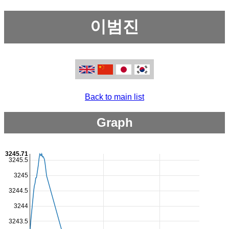
이범진
Back to main list
Graph
3245.71
3245.5
3245
3244.5
3244
3243.5