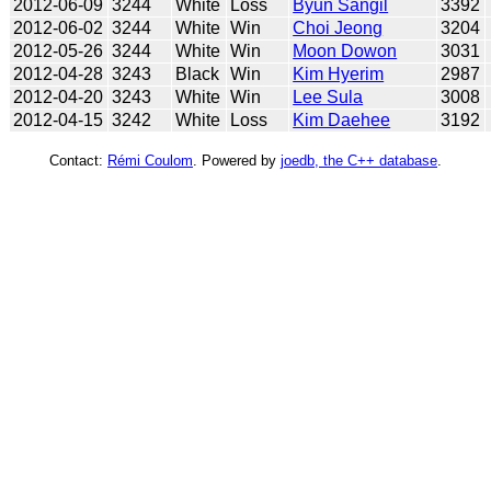
2012-06-09
3244
White
Loss
Byun Sangil
3392
2012-06-02
3244
White
Win
Choi Jeong
3204
2012-05-26
3244
White
Win
Moon Dowon
3031
2012-04-28
3243
Black
Win
Kim Hyerim
2987
2012-04-20
3243
White
Win
Lee Sula
3008
2012-04-15
3242
White
Loss
Kim Daehee
3192
Contact:
Rémi Coulom
. Powered by
joedb, the C++ database
.