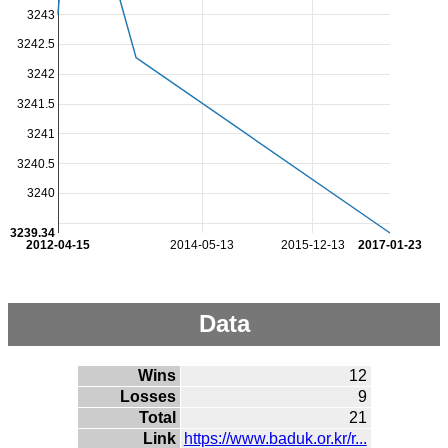
3243
3242.5
3242
3241.5
3241
3240.5
3240
3239.34
2012-04-15
2014-05-13
2015-12-13
2017-01-23
Data
Wins
12
Losses
9
Total
21
Link
https://www.baduk.or.kr/r...