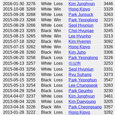
2016-01-30
3276
White
Loss
Kim Junghyun
3446
2015-10-08
3269
White
Win
Hong Kipyo
3329
2015-09-26
3268
White
Loss
Park Junsuck
3263
2015-09-23
3268
White
Win
Park Yeonglong
3223
2015-08-29
3266
White
Loss
Seol Hyunjun
3345
2015-08-23
3265
Black
Win
Choi Hyunjae
3245
2015-08-15
3265
White
Win
Lee Hyunho
3213
2015-07-18
3262
Black
Win
Kim Hyemin
3092
2015-07-15
3262
White
Win
Hong Kipyo
3326
2015-06-28
3260
Black
Win
Kim Juho
3306
2015-06-20
3258
Black
Loss
Park Yeonglong
3226
2015-06-13
3257
White
Loss
이상헌
3253
2015-06-03
3256
White
Loss
Seol Hyunjun
3331
2015-05-16
3255
White
Loss
Ryu Suhang
3373
2015-05-15
3255
Black
Loss
Park Yeonghun
3547
2015-05-13
3254
Black
Loss
Lee Changseok
3283
2015-04-29
3254
Black
Loss
Park Geunho
3230
2014-04-07
3237
White
Loss
Kim Junghyun
3461
2013-06-04
3226
White
Loss
Kim Daeyoung
3205
2013-04-16
3226
Black
Win
Park Cheongsang
3357
2013-01-28
3222
Black
Loss
Hong Kipyo
3282