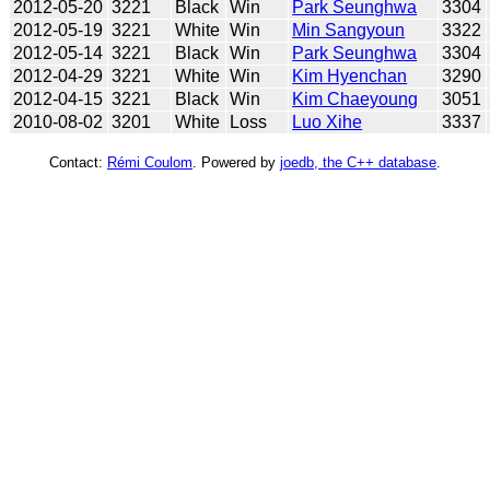
2012-05-20
3221
Black
Win
Park Seunghwa
3304
2012-05-19
3221
White
Win
Min Sangyoun
3322
2012-05-14
3221
Black
Win
Park Seunghwa
3304
2012-04-29
3221
White
Win
Kim Hyenchan
3290
2012-04-15
3221
Black
Win
Kim Chaeyoung
3051
2010-08-02
3201
White
Loss
Luo Xihe
3337
Contact:
Rémi Coulom
. Powered by
joedb, the C++ database
.