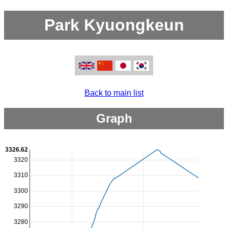
Park Kyuongkeun
Back to main list
Graph
3326.62
3320
3310
3300
3290
3280