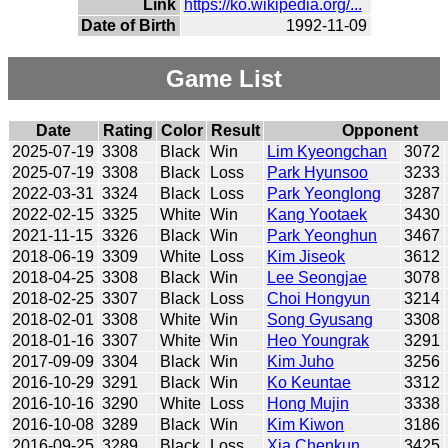
Link
https://ko.wikipedia.org/...
Date of Birth
1992-11-09
Game List
Date
Rating
Color
Result
Opponent
2025-07-19
3308
Black
Win
Lim Kyeongchan
3072
2025-07-19
3308
Black
Loss
Park Hyunsoo
3233
2022-03-31
3324
Black
Loss
Park Yeonglong
3287
2022-02-15
3325
White
Win
Kang Yootaek
3430
2021-11-15
3326
Black
Win
Park Yeonghun
3467
2018-06-19
3309
White
Loss
Kim Jiseok
3612
2018-04-25
3308
Black
Win
Lee Seongjae
3078
2018-02-25
3307
Black
Loss
Choi Hongyun
3214
2018-02-01
3308
White
Win
Song Gyusang
3308
2018-01-16
3307
White
Win
Heo Youngrak
3291
2017-09-09
3304
Black
Win
Kim Juho
3256
2016-10-29
3291
Black
Win
Ko Keuntae
3312
2016-10-16
3290
White
Loss
Hong Mujin
3338
2016-10-08
3289
Black
Win
Kim Kiwon
3186
2016-09-25
3289
Black
Loss
Xia Chenkun
3425