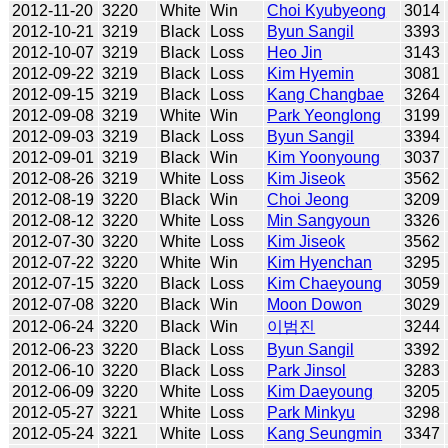
2012-11-20
3220
White
Win
Choi Kyubyeong
3014
2012-10-21
3219
Black
Loss
Byun Sangil
3393
2012-10-07
3219
Black
Loss
Heo Jin
3143
2012-09-22
3219
Black
Loss
Kim Hyemin
3081
2012-09-15
3219
Black
Loss
Kang Changbae
3264
2012-09-08
3219
White
Win
Park Yeonglong
3199
2012-09-03
3219
Black
Loss
Byun Sangil
3394
2012-09-01
3219
Black
Win
Kim Yoonyoung
3037
2012-08-26
3219
White
Loss
Kim Jiseok
3562
2012-08-19
3220
Black
Win
Choi Jeong
3209
2012-08-12
3220
White
Loss
Min Sangyoun
3326
2012-07-30
3220
White
Loss
Kim Jiseok
3562
2012-07-22
3220
White
Win
Kim Hyenchan
3295
2012-07-15
3220
Black
Loss
Kim Chaeyoung
3059
2012-07-08
3220
Black
Win
Moon Dowon
3029
2012-06-24
3220
Black
Win
이범진
3244
2012-06-23
3220
Black
Loss
Byun Sangil
3392
2012-06-10
3220
Black
Loss
Park Jinsol
3283
2012-06-09
3220
White
Loss
Kim Daeyoung
3205
2012-05-27
3221
White
Loss
Park Minkyu
3298
2012-05-24
3221
White
Loss
Kang Seungmin
3347