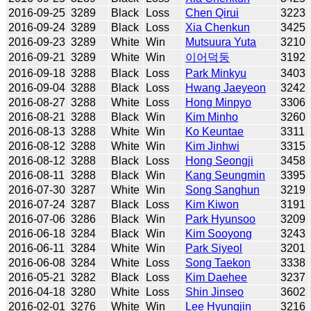
2016-09-25
3289
Black
Loss
Chen Qirui
3223
2016-09-24
3289
Black
Loss
Xia Chenkun
3425
2016-09-23
3289
White
Win
Mutsuura Yuta
3210
2016-09-21
3289
White
Win
이어덕둥
3192
2016-09-18
3288
Black
Loss
Park Minkyu
3403
2016-09-04
3288
Black
Loss
Hwang Jaeyeon
3242
2016-08-27
3288
White
Loss
Hong Minpyo
3306
2016-08-21
3288
Black
Win
Kim Minho
3260
2016-08-13
3288
White
Win
Ko Keuntae
3311
2016-08-12
3288
White
Win
Kim Jinhwi
3315
2016-08-12
3288
Black
Loss
Hong Seongji
3458
2016-08-11
3288
Black
Win
Kang Seungmin
3395
2016-07-30
3287
White
Win
Song Sanghun
3219
2016-07-24
3287
Black
Loss
Kim Kiwon
3191
2016-07-06
3286
Black
Win
Park Hyunsoo
3209
2016-06-18
3284
Black
Win
Kim Sooyong
3243
2016-06-11
3284
White
Win
Park Siyeol
3201
2016-06-08
3284
White
Loss
Song Taekon
3338
2016-05-21
3282
Black
Loss
Kim Daehee
3237
2016-04-18
3280
White
Loss
Shin Jinseo
3602
2016-02-01
3276
White
Win
Lee Hyungjin
3216