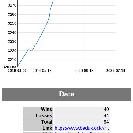
3270
3260
3250
3240
3230
3220
3210
3201.88
2010-08-02
2014-05-13
2020-09-13
2025-07-19
Data
Wins
40
Losses
44
Total
84
Link
https://www.baduk.or.kr/r...