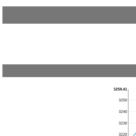
3259.41
3250
3240
3230
3220