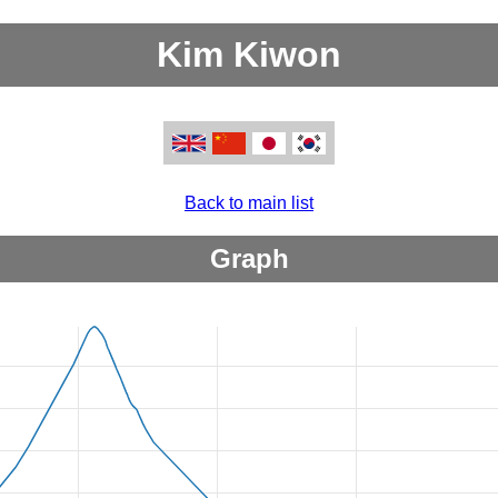
Kim Kiwon
Back to main list
Graph