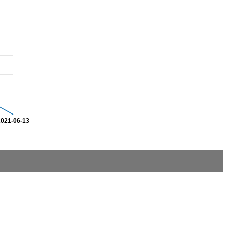
2021-06-13