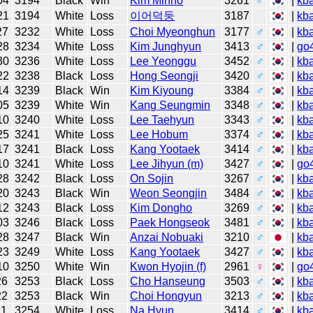
04
3194
Black
Win
Kim Minho
3261
♂
|
kb
21
3194
White
Loss
이어덕둥
3187
|
kb
27
3232
White
Loss
Choi Myeonghun
3177
♂
|
kb
28
3234
White
Loss
Kim Junghyun
3413
♂
|
go
30
3236
White
Loss
Lee Yeonggu
3452
♂
|
kb
22
3238
Black
Loss
Hong Seongji
3420
♂
|
kb
14
3239
Black
Win
Kim Kiyoung
3384
♂
|
kb
05
3239
White
Win
Kang Seungmin
3348
♂
|
kb
10
3240
White
Loss
Lee Taehyun
3343
♂
|
kb
25
3241
White
Loss
Lee Hobum
3374
♂
|
kb
17
3241
Black
Loss
Kang Yootaek
3414
♂
|
kb
10
3241
White
Loss
Lee Jihyun (m)
3427
♂
|
go
28
3242
Black
Loss
On Sojin
3267
♂
|
kb
20
3243
Black
Win
Weon Seongjin
3484
♂
|
kb
12
3243
Black
Loss
Kim Dongho
3269
♂
|
kb
03
3246
Black
Loss
Paek Hongseok
3481
♂
|
kb
28
3247
Black
Win
Anzai Nobuaki
3210
♂
|
kb
23
3249
White
Loss
Kang Yootaek
3427
♂
|
kb
10
3250
White
Win
Kwon Hyojin (f)
2961
♀
|
go
26
3253
Black
Loss
Cho Hanseung
3503
♂
|
kb
22
3253
Black
Win
Choi Hongyun
3213
♂
|
kb
11
3254
White
Loss
Na Hyun
3414
♂
|
kb