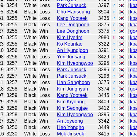
09
3254
White
Loss
Park Junsuck
3297
♂
|
kb
05
3254
Black
Loss
Cho Hanseung
3504
♂
|
kb
31
3255
White
Loss
Kang Yootaek
3436
♂
|
kb
28
3255
Black
Loss
Lee Donghoon
3375
♂
|
kb
27
3255
White
Win
Lee Donghoon
3375
♂
|
go
26
3255
White
Win
Kim Hyerim
2980
♀
|
kb
23
3255
Black
Win
Ko Keuntae
3322
♂
|
kb
10
3256
White
Win
An Hyungjoon
3291
♂
|
kb
08
3256
White
Loss
Yun Junsang
3429
♂
|
kb
21
3257
White
Win
Kim Hyeongwoo
3295
♂
|
kb
19
3257
Black
Loss
Park Junsuck
3296
♂
|
go
19
3257
White
Win
Park Junsuck
3296
♂
|
kb
11
3257
White
Loss
Han Sanghoon
3375
♂
|
kb
18
3258
Black
Win
Kim Junghyun
3374
♂
|
go
07
3259
Black
Loss
Kang Yootaek
3445
♂
|
kb
29
3259
Black
Win
Kim Kiyoung
3409
♂
|
kb
15
3259
Black
Win
Kim Seongjae
3412
♂
|
kb
17
3258
Black
Win
Kim Hyeongwoo
3295
♂
|
kb
27
3257
Black
Win
An Joyeong
3342
♂
|
kb
29
3250
Black
Loss
Heo Yongho
3449
♂
|
kb
16
3230
White
Loss
Mok Jinseok
3415
♂
|
kb