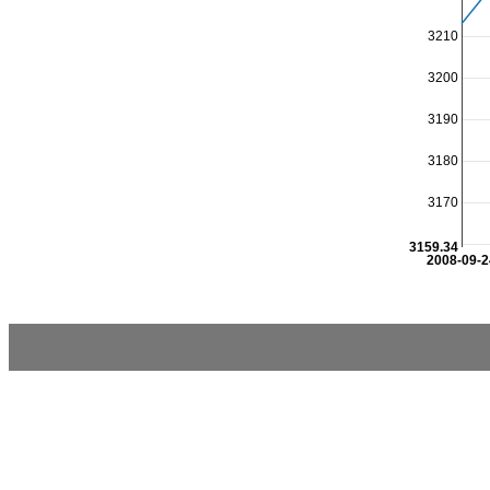
3210
3200
3190
3180
3170
3159.34
2008-09-2