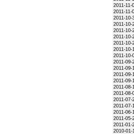
2011-11-
2011-11-
2011-10-
2011-10-
2011-10-
2011-10-
2011-10-
2011-10-
2011-10-
2011-09-
2011-09-
2011-09-
2011-09-
2011-08-
2011-08-
2011-07-
2011-07-
2011-06-
2011-05-
2011-01-
2010-01-