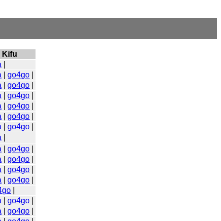
Kifu
a
|
a
|
go4go
|
a
|
go4go
|
a
|
go4go
|
a
|
go4go
|
a
|
go4go
|
a
|
go4go
|
a
|
a
|
go4go
|
a
|
go4go
|
a
|
go4go
|
a
|
go4go
|
4go
|
a
|
go4go
|
a
|
go4go
|