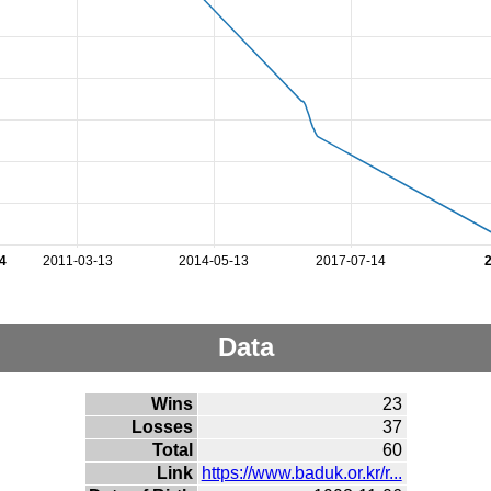
4
2011-03-13
2014-05-13
2017-07-14
Data
Wins
23
Losses
37
Total
60
Link
https://www.baduk.or.kr/r...