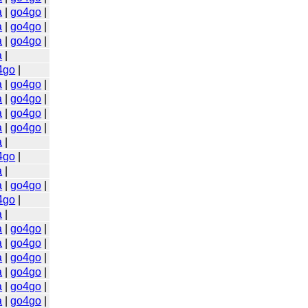
a
|
go4go
|
a
|
go4go
|
a
|
go4go
|
a
|
4go
|
a
|
go4go
|
a
|
go4go
|
a
|
go4go
|
a
|
go4go
|
a
|
4go
|
a
|
a
|
go4go
|
4go
|
a
|
a
|
go4go
|
a
|
go4go
|
a
|
go4go
|
a
|
go4go
|
a
|
go4go
|
a
|
go4go
|