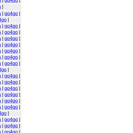
a
|
go4go
|
a
|
a
|
go4go
|
4go
|
a
|
go4go
|
a
|
go4go
|
a
|
go4go
|
a
|
go4go
|
a
|
go4go
|
a
|
go4go
|
a
|
go4go
|
4go
|
a
|
go4go
|
a
|
go4go
|
a
|
go4go
|
a
|
go4go
|
a
|
go4go
|
a
|
go4go
|
4go
|
a
|
go4go
|
a
|
go4go
|
a
|
go4go
|