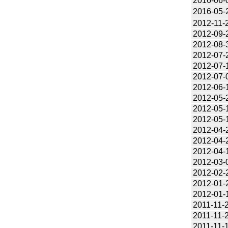
2016-06-
2016-05-
2012-11-
2012-09-
2012-08-
2012-07-
2012-07-
2012-07-
2012-06-
2012-05-
2012-05-
2012-05-
2012-04-
2012-04-
2012-04-
2012-03-
2012-02-
2012-01-
2012-01-
2011-11-
2011-11-
2011-11-