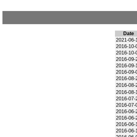
Date
2021-06-
2016-10-
2016-10-
2016-09-
2016-09-
2016-09-
2016-08-
2016-08-
2016-08-
2016-07-
2016-07-
2016-06-
2016-06-
2016-06-
2016-06-