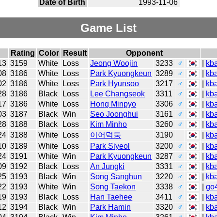
Date of Birth
1993-11-06
Game List
Rating
Color
Result
Opponent
13
3159
White
Loss
Jeong Woojin
3233
♂
|
kb
08
3186
White
Loss
Park Kyuongkeun
3289
♂
|
kb
02
3186
White
Loss
Park Hyunsoo
3217
♂
|
kb
28
3186
Black
Loss
Lee Changseok
3311
♂
|
kb
17
3186
White
Loss
Hong Minpyo
3306
♂
|
kb
03
3187
Black
Win
Seo Joonghui
3161
♂
|
kb
28
3188
Black
Loss
Kim Minho
3260
♂
|
kb
24
3188
White
Loss
이어덕둥
3190
|
kb
10
3189
White
Loss
Park Siyeol
3200
♂
|
kb
24
3191
White
Win
Park Kyuongkeun
3287
♂
|
kb
09
3192
Black
Loss
An Jungki
3331
♂
|
kb
25
3193
Black
Win
Song Sanghun
3220
♂
|
kb
22
3193
White
Win
Song Taekon
3338
♂
|
go
19
3193
Black
Loss
Han Taehee
3411
♂
|
kb
12
3194
Black
Win
Park Hamin
3320
♂
|
kb