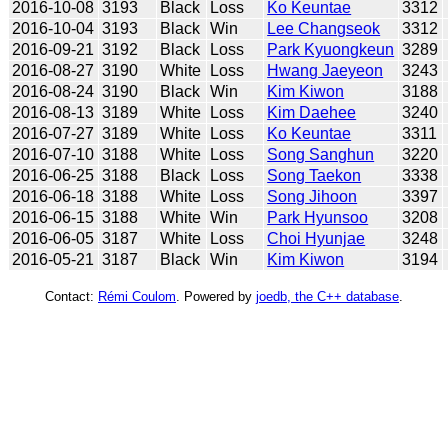
2016-10-08
3193
Black
Loss
Ko Keuntae
3312
2016-10-04
3193
Black
Win
Lee Changseok
3312
2016-09-21
3192
Black
Loss
Park Kyuongkeun
3289
2016-08-27
3190
White
Loss
Hwang Jaeyeon
3243
2016-08-24
3190
Black
Win
Kim Kiwon
3188
2016-08-13
3189
White
Loss
Kim Daehee
3240
2016-07-27
3189
White
Loss
Ko Keuntae
3311
2016-07-10
3188
White
Loss
Song Sanghun
3220
2016-06-25
3188
Black
Loss
Song Taekon
3338
2016-06-18
3188
White
Loss
Song Jihoon
3397
2016-06-15
3188
White
Win
Park Hyunsoo
3208
2016-06-05
3187
White
Loss
Choi Hyunjae
3248
2016-05-21
3187
Black
Win
Kim Kiwon
3194
Contact:
Rémi Coulom
. Powered by
joedb, the C++ database
.