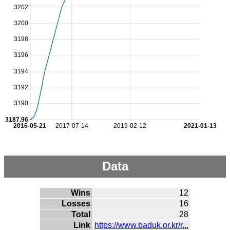
3202
3200
3198
3196
3194
3192
3190
3187.96
2016-05-21
2017-07-14
2019-02-12
2021-01-13
Data
Wins
12
Losses
16
Total
28
Link
https://www.baduk.or.kr/r...