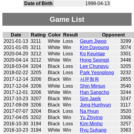
Date of Birth
1998-04-13
Game List
Date
Rating
Color
Result
Opponent
2021-01-13
3211
White
Loss
Geum Jiwoo
3299
2021-01-05
3211
White
Win
Kim Dayoung
3074
2020-04-20
3212
White
Loss
Ko Keuntae
3301
2020-04-14
3212
White
Win
Hong Seongji
3446
2018-03-04
3204
Black
Loss
Lee Chungyu
3205
2018-02-22
3205
Black
Loss
Park Yeonglong
3232
2017-12-14
3206
Black
Win
서문형원
2855
2017-12-04
3206
White
Loss
Shin Minjun
3540
2017-12-01
3206
White
Win
Han Sangcho
3244
2017-10-23
3207
Black
Win
Sim Jaeik
3247
2017-09-09
3206
Black
Win
Jong Hunhyun
3117
2017-07-07
3204
Black
Loss
Na Hyun
3520
2017-04-05
3202
Black
Win
Yu Zhiying
3306
2016-10-30
3194
Black
Loss
Kim Minho
3257
2016-10-23
3194
White
Win
Ryu Suhang
3363