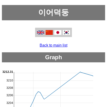
이어덕둥
Back to main list
Graph
3212.31
3210
3208
3206
3204