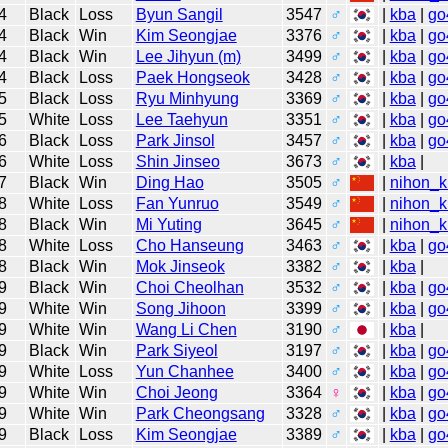
4
Black
Loss
Byun Sangil
3547
♂
|
kba
|
go
4
Black
Win
Kim Seongjae
3376
♂
|
kba
|
go
4
Black
Win
Lee Jihyun (m)
3499
♂
|
kba
|
go
4
Black
Loss
Paek Hongseok
3428
♂
|
kba
|
go
5
Black
Loss
Ryu Minhyung
3369
♂
|
kba
|
go
5
White
Loss
Lee Taehyun
3351
♂
|
kba
|
go
6
Black
Loss
Park Jinsol
3457
♂
|
kba
|
go
6
White
Loss
Shin Jinseo
3673
♂
|
kba
|
7
Black
Win
Ding Hao
3505
♂
|
nihon_k
8
White
Loss
Fan Yunruo
3549
♂
|
nihon_k
8
Black
Win
Mi Yuting
3645
♂
|
nihon_k
8
White
Loss
Cho Hanseung
3463
♂
|
kba
|
go
8
Black
Win
Mok Jinseok
3382
♂
|
kba
|
9
Black
Win
Choi Cheolhan
3532
♂
|
kba
|
go
9
White
Win
Song Jihoon
3399
♂
|
kba
|
go
9
White
Win
Wang Li Chen
3190
♂
|
kba
|
9
Black
Win
Park Siyeol
3197
♂
|
kba
|
go
9
White
Loss
Yun Chanhee
3400
♂
|
kba
|
go
9
White
Win
Choi Jeong
3364
♀
|
kba
|
go
9
White
Win
Park Cheongsang
3328
♂
|
kba
|
go
9
Black
Loss
Kim Seongjae
3389
♂
|
kba
|
go