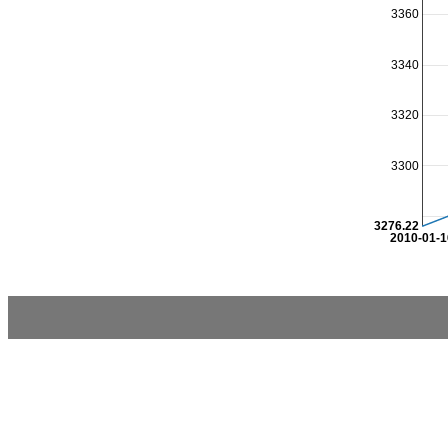
3360
3340
3320
3300
3276.22
2010-01-1