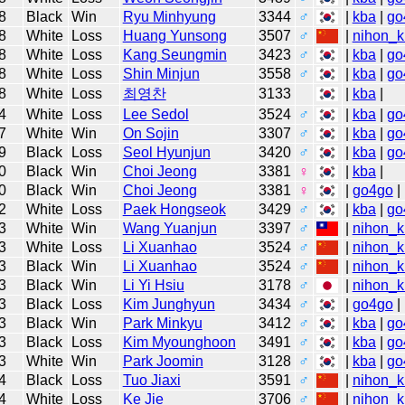
8
Black
Win
Ryu Minhyung
3344
♂
|
kba
|
go
8
White
Loss
Huang Yunsong
3507
♂
|
nihon_k
8
White
Loss
Kang Seungmin
3423
♂
|
kba
|
go
8
White
Loss
Shin Minjun
3558
♂
|
kba
|
go
8
White
Loss
최영찬
3133
|
kba
|
4
White
Loss
Lee Sedol
3524
♂
|
kba
|
go
7
White
Win
On Sojin
3307
♂
|
kba
|
go
9
Black
Loss
Seol Hyunjun
3420
♂
|
kba
|
go
0
Black
Win
Choi Jeong
3381
♀
|
kba
|
0
Black
Win
Choi Jeong
3381
♀
|
go4go
|
2
White
Loss
Paek Hongseok
3429
♂
|
kba
|
go
3
White
Win
Wang Yuanjun
3397
♂
|
nihon_k
3
White
Loss
Li Xuanhao
3524
♂
|
nihon_k
3
Black
Win
Li Xuanhao
3524
♂
|
nihon_k
3
Black
Win
Li Yi Hsiu
3178
♂
|
nihon_k
3
Black
Loss
Kim Junghyun
3434
♂
|
go4go
|
3
Black
Win
Park Minkyu
3412
♂
|
kba
|
go
3
Black
Loss
Kim Myounghoon
3491
♂
|
kba
|
go
3
White
Win
Park Joomin
3128
♂
|
kba
|
go
4
Black
Loss
Tuo Jiaxi
3591
♂
|
nihon_k
4
White
Loss
Ke Jie
3706
♂
|
nihon_k