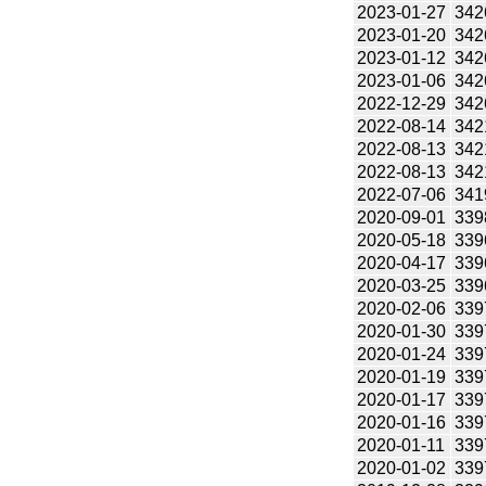
2023-01-27
342
2023-01-20
342
2023-01-12
342
2023-01-06
342
2022-12-29
342
2022-08-14
342
2022-08-13
342
2022-08-13
342
2022-07-06
341
2020-09-01
339
2020-05-18
339
2020-04-17
339
2020-03-25
339
2020-02-06
339
2020-01-30
339
2020-01-24
339
2020-01-19
339
2020-01-17
339
2020-01-16
339
2020-01-11
339
2020-01-02
339