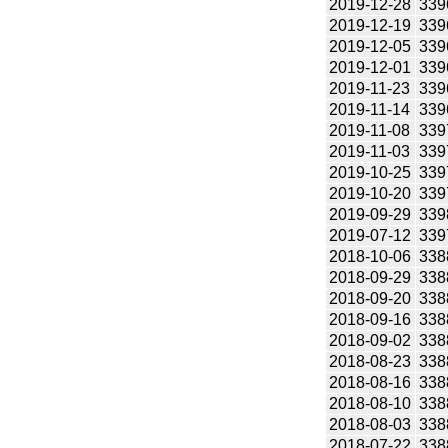
2019-12-28
339
2019-12-19
339
2019-12-05
339
2019-12-01
339
2019-11-23
339
2019-11-14
339
2019-11-08
339
2019-11-03
339
2019-10-25
339
2019-10-20
339
2019-09-29
339
2019-07-12
339
2018-10-06
338
2018-09-29
338
2018-09-20
338
2018-09-16
338
2018-09-02
338
2018-08-23
338
2018-08-16
338
2018-08-10
338
2018-08-03
338
2018-07-22
338