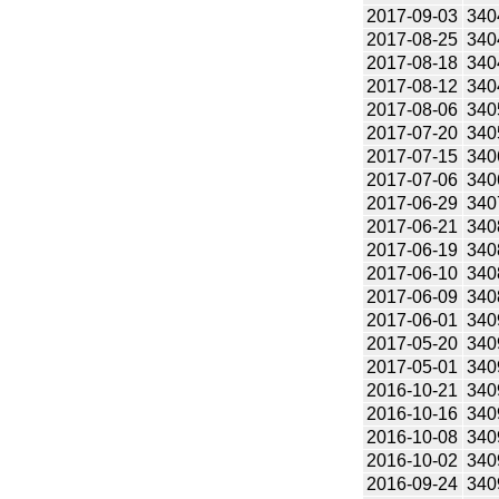
2017-09-03
340
2017-08-25
340
2017-08-18
340
2017-08-12
340
2017-08-06
340
2017-07-20
340
2017-07-15
340
2017-07-06
340
2017-06-29
340
2017-06-21
340
2017-06-19
340
2017-06-10
340
2017-06-09
340
2017-06-01
340
2017-05-20
340
2017-05-01
340
2016-10-21
340
2016-10-16
340
2016-10-08
340
2016-10-02
340
2016-09-24
340