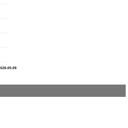
2026-05-09