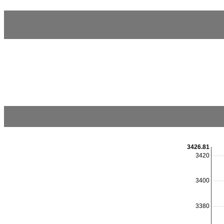
3426.81
3420
3400
3380