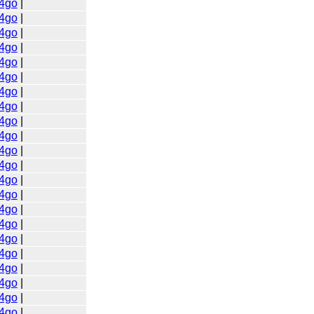
4go
|
4go
|
4go
|
4go
|
4go
|
4go
|
4go
|
4go
|
4go
|
4go
|
4go
|
4go
|
4go
|
4go
|
4go
|
4go
|
4go
|
4go
|
4go
|
4go
|
4go
|
4go
|