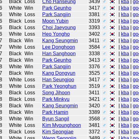
6
Black
Loss
Cho Hanseung
3439
♂
|
kba
|
go
6
White
Win
Park Geunho
3417
♂
|
kba
|
go
6
White
Loss
Park Sangjin
3381
♂
|
kba
|
go
6
Black
Loss
Moon Yubin
3319
♂
|
kba
|
go
6
Black
Loss
Choi Jaeyoung
3393
♂
|
kba
|
go
6
White
Loss
Heo Yongho
3402
♂
|
kba
|
go
7
Black
Win
Kang Seungmin
3411
♂
|
kba
|
go
7
White
Loss
Lee Donghoon
3584
♂
|
kba
|
go
7
Black
Win
Han Sanghoon
3338
♂
|
kba
|
go
7
Black
Win
Park Geunho
3413
♂
|
kba
|
go
8
White
Win
Park Sangjin
3376
♂
|
kba
|
go
7
Black
Win
Kang Dongyun
3525
♂
|
kba
|
go
8
White
Loss
Han Seungjoo
3417
♂
|
kba
|
go
8
White
Loss
Park Yeonghun
3519
♂
|
kba
|
go
8
Black
Loss
Song Jihoon
3411
♂
|
kba
|
go
8
Black
Loss
Park Minkyu
3421
♂
|
kba
|
go
8
Black
Win
Kang Seungmin
3420
♂
|
kba
|
go
8
Black
Win
Park Hamin
3389
♂
|
kba
|
go
8
White
Win
Byun Sangil
3568
♂
|
kba
|
go
8
White
Loss
Kim Myounghoon
3481
♂
|
kba
|
go
8
Black
Loss
Kim Seongjae
3372
♂
|
kba
|
go
8
White
Loss
Weon Seongjin
3489
♂
|
kba
|
go