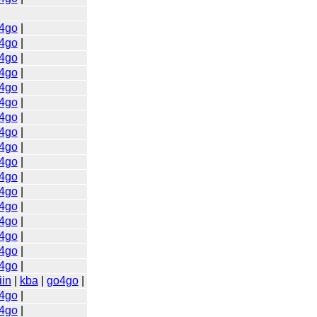
4go
|
4go
|
4go
|
4go
|
4go
|
4go
|
4go
|
4go
|
4go
|
4go
|
4go
|
4go
|
4go
|
4go
|
4go
|
4go
|
4go
|
iin
|
kba
|
go4go
|
4go
|
4go
|