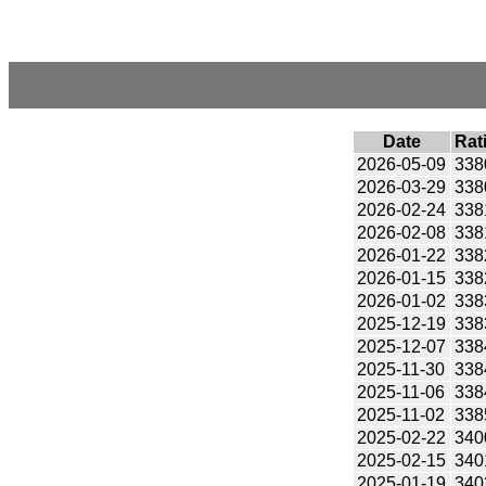
Date
Rat
2026-05-09
338
2026-03-29
338
2026-02-24
338
2026-02-08
338
2026-01-22
338
2026-01-15
338
2026-01-02
338
2025-12-19
338
2025-12-07
338
2025-11-30
338
2025-11-06
338
2025-11-02
338
2025-02-22
340
2025-02-15
340
2025-01-19
340