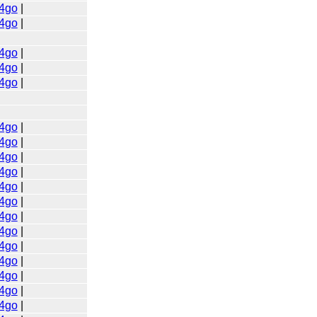
4go
|
4go
|
4go
|
4go
|
4go
|
4go
|
4go
|
4go
|
4go
|
4go
|
4go
|
4go
|
4go
|
4go
|
4go
|
4go
|
4go
|
4go
|