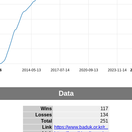
6
2014-05-13
2017-07-14
2020-09-13
2023-11-14
Data
Wins
117
Losses
134
Total
251
Link
https://www.baduk.or.kr/r...