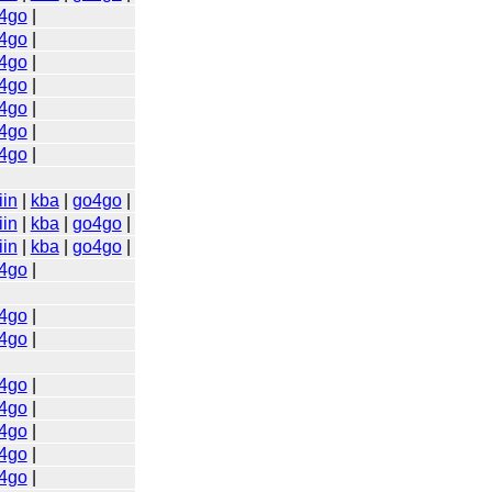
4go
|
4go
|
4go
|
4go
|
4go
|
4go
|
4go
|
iin
|
kba
|
go4go
|
iin
|
kba
|
go4go
|
iin
|
kba
|
go4go
|
4go
|
4go
|
4go
|
4go
|
4go
|
4go
|
4go
|
4go
|