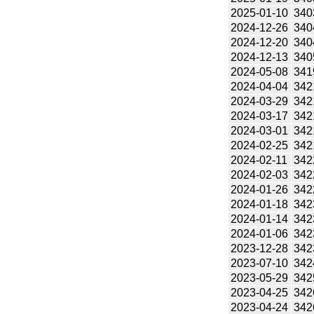
2025-01-10
340
2024-12-26
340
2024-12-20
340
2024-12-13
340
2024-05-08
341
2024-04-04
342
2024-03-29
342
2024-03-17
342
2024-03-01
342
2024-02-25
342
2024-02-11
342
2024-02-03
342
2024-01-26
342
2024-01-18
342
2024-01-14
342
2024-01-06
342
2023-12-28
342
2023-07-10
342
2023-05-29
342
2023-04-25
342
2023-04-24
342