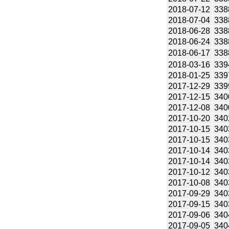
2018-07-12
338
2018-07-04
338
2018-06-28
338
2018-06-24
338
2018-06-17
338
2018-03-16
339
2018-01-25
339
2017-12-29
339
2017-12-15
340
2017-12-08
340
2017-10-20
340
2017-10-15
340
2017-10-15
340
2017-10-14
340
2017-10-14
340
2017-10-12
340
2017-10-08
340
2017-09-29
340
2017-09-15
340
2017-09-06
340
2017-09-05
340