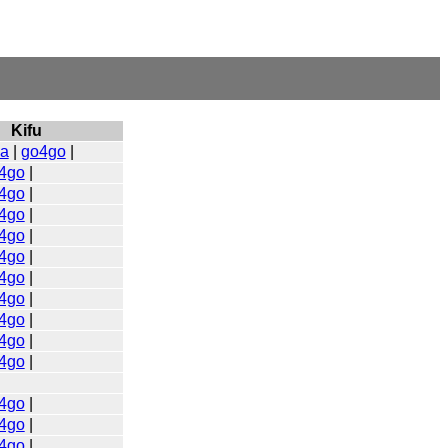
Kifu
a
|
go4go
|
4go
|
4go
|
4go
|
4go
|
4go
|
4go
|
4go
|
4go
|
4go
|
4go
|
4go
|
4go
|
4go
|