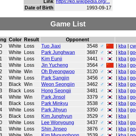
Link
https://ko.wikipedia.org/...
Date of Birth
1993-09-17
Game List
ing
Color
Result
Opponent
0
White
Loss
Tuo Jiaxi
3548
♂
|
kba
|
cw
0
White
Loss
Park Junghwan
3687
♂
|
kba
|
go
1
White
Loss
Kim Eunji
3441
♀
|
kba
|
go
1
White
Loss
Jin Yucheng
3564
♂
|
kba
|
go
2
White
Win
Oh Byeongwoo
3120
♂
|
kba
|
go
2
White
Loss
Park Sangjin
3456
♂
|
kba
|
go
3
Black
Win
Weon Seongjin
3462
♂
|
kba
|
go
3
Black
Loss
Hong Seongji
3481
♂
|
kba
|
go
4
White
Win
Park Jinsol
3379
♂
|
kba
|
go
4
Black
Loss
Park Minkyu
3538
♂
|
kba
|
go
4
White
Loss
Park Jihyun
3350
♂
|
kba
|
go
5
Black
Loss
Kim Junghyun
3529
♂
|
kba
|
0
White
Loss
Lee Wonyoung
3437
♂
|
kba
|
go
1
White
Loss
Shin Jinseo
3876
♂
|
kba
|
go
3
White
Win
Kim Myounghoon
3539
♂
|
kba
|
go