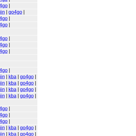
4go
|
iin
|
go4go
|
4go
|
4go
|
4go
|
4go
|
4go
|
4go
|
iin
|
kba
|
go4go
|
iin
|
kba
|
go4go
|
iin
|
kba
|
go4go
|
iin
|
kba
|
go4go
|
4go
|
4go
|
4go
|
iin
|
kba
|
go4go
|
iin
|
kba
|
go4go
|