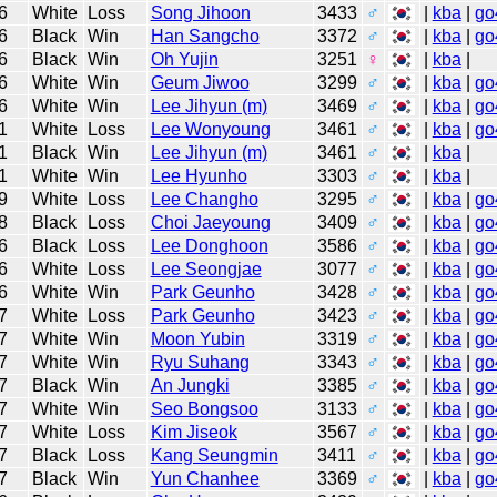
6
White
Loss
Song Jihoon
3433
♂
|
kba
|
go
6
Black
Win
Han Sangcho
3372
♂
|
kba
|
go
6
Black
Win
Oh Yujin
3251
♀
|
kba
|
6
White
Win
Geum Jiwoo
3299
♂
|
kba
|
go
6
White
Win
Lee Jihyun (m)
3469
♂
|
kba
|
go
1
White
Loss
Lee Wonyoung
3461
♂
|
kba
|
go
1
Black
Win
Lee Jihyun (m)
3461
♂
|
kba
|
1
White
Win
Lee Hyunho
3303
♂
|
kba
|
9
White
Loss
Lee Changho
3295
♂
|
kba
|
go
8
Black
Loss
Choi Jaeyoung
3409
♂
|
kba
|
go
6
Black
Loss
Lee Donghoon
3586
♂
|
kba
|
go
6
White
Loss
Lee Seongjae
3077
♂
|
kba
|
go
6
White
Win
Park Geunho
3428
♂
|
kba
|
go
7
White
Loss
Park Geunho
3423
♂
|
kba
|
go
7
White
Win
Moon Yubin
3319
♂
|
kba
|
go
7
White
Win
Ryu Suhang
3343
♂
|
kba
|
go
7
Black
Win
An Jungki
3385
♂
|
kba
|
go
7
White
Win
Seo Bongsoo
3133
♂
|
kba
|
go
7
White
Loss
Kim Jiseok
3567
♂
|
kba
|
go
7
Black
Loss
Kang Seungmin
3411
♂
|
kba
|
go
7
Black
Win
Yun Chanhee
3369
♂
|
kba
|
go