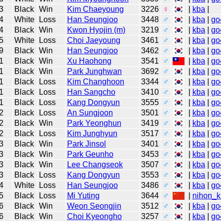
3
Black
Win
Kim Chaeyoung
3226
♀
|
kba
|
4
White
Loss
Han Seungjoo
3448
♂
|
kba
|
go
4
Black
Win
Kwon Hyojin (m)
3219
♂
|
kba
|
go
5
White
Loss
Choi Jaeyoung
3461
♂
|
kba
|
go
9
Black
Win
Han Seungjoo
3462
♂
|
kba
|
go
1
Black
Win
Xu Haohong
3541
♂
|
kba
|
go
1
Black
Win
Park Junghwan
3692
♂
|
kba
|
go
1
Black
Loss
Kim Changhoon
3344
♂
|
kba
|
go
1
Black
Loss
Han Sangcho
3410
♂
|
kba
|
go
1
Black
Loss
Kang Dongyun
3555
♂
|
kba
|
go
2
Black
Loss
An Sungjoon
3501
♂
|
kba
|
go
2
Black
Win
Park Yeonghun
3419
♂
|
kba
|
go
2
Black
Loss
Kim Junghyun
3517
♂
|
kba
|
go
3
Black
Win
Park Jinsol
3401
♂
|
kba
|
go
3
Black
Win
Park Geunho
3453
♂
|
kba
|
go
3
Black
Win
Lee Changseok
3507
♂
|
kba
|
go
3
Black
Loss
Kang Dongyun
3553
♂
|
kba
|
go
4
White
Loss
Han Seungjoo
3486
♂
|
kba
|
go
5
Black
Loss
Mi Yuting
3644
♂
|
nihon_k
6
Black
Win
Weon Seongjin
3512
♂
|
kba
|
go
6
Black
Win
Choi Kyeongho
3257
♂
|
kba
|
go