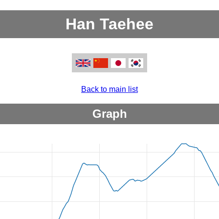
Han Taehee
Back to main list
Graph