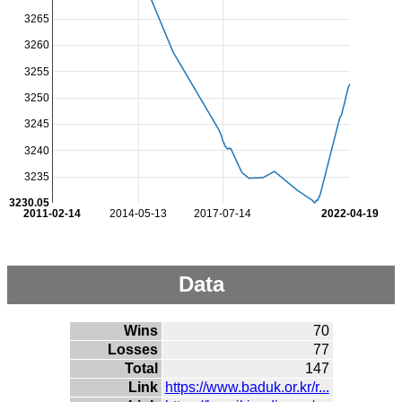
3265
3260
3255
3250
3245
3240
3235
3230.05
2011-02-14
2014-05-13
2017-07-14
2022-04-19
Data
Wins
70
Losses
77
Total
147
Link
https://www.baduk.or.kr/r...