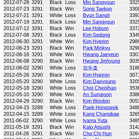
2012-07-28
3291
Black
Loss
Min Sangyoun
332
2012-07-23
3291
Black
Win
Song Taekon
330
2012-07-21
3291
White
Loss
Byun Sangil
339
2012-07-19
3291
Black
Loss
Min Sangyoun
332
2012-07-12
3291
Black
Win
Lee Hobum
337
2012-07-08
3291
Black
Loss
Kim Sedong
334
2012-06-30
3291
White
Win
Kim Hyerim
298
2012-06-23
3291
Black
Win
Park Minkyu
329
2012-06-16
3291
White
Win
Hwang Jaeyeon
330
2012-06-08
3290
Black
Win
Hwang Jinhyung
303
2012-06-02
3290
White
Loss
정두호
318
2012-05-26
3290
Black
Win
Kim Hyemin
307
2012-05-20
3290
White
Loss
Kim Daeyoung
320
2012-05-18
3290
White
Loss
Choi Cheolhan
353
2012-05-10
3290
White
Win
An Sungjoon
338
2012-04-29
3290
Black
Win
Kim Wonbin
305
2012-04-15
3289
White
Loss
Paek Hongseok
348
2012-04-15
3289
White
Loss
Kang Changbae
326
2011-06-02
3290
White
Loss
Iyama Yuta
348
2011-05-19
3291
Black
Win
Kato Atsushi
314
2011-04-28
3291
Black
Win
Cho Chi Hun
326