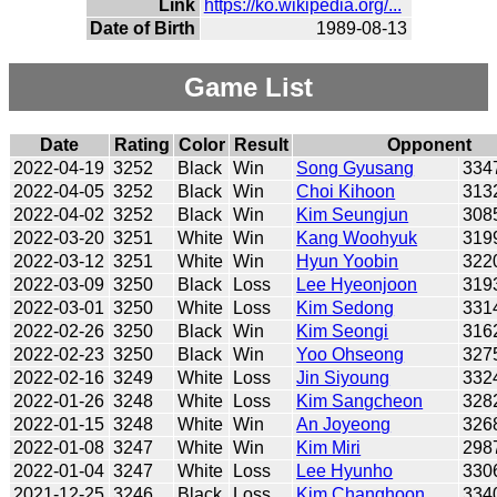
Link
https://ko.wikipedia.org/...
Date of Birth
1989-08-13
Game List
Date
Rating
Color
Result
Opponent
2022-04-19
3252
Black
Win
Song Gyusang
334
2022-04-05
3252
Black
Win
Choi Kihoon
313
2022-04-02
3252
Black
Win
Kim Seungjun
308
2022-03-20
3251
White
Win
Kang Woohyuk
319
2022-03-12
3251
White
Win
Hyun Yoobin
322
2022-03-09
3250
Black
Loss
Lee Hyeonjoon
319
2022-03-01
3250
White
Loss
Kim Sedong
331
2022-02-26
3250
Black
Win
Kim Seongi
316
2022-02-23
3250
Black
Win
Yoo Ohseong
327
2022-02-16
3249
White
Loss
Jin Siyoung
332
2022-01-26
3248
White
Loss
Kim Sangcheon
328
2022-01-15
3248
White
Win
An Joyeong
326
2022-01-08
3247
White
Win
Kim Miri
298
2022-01-04
3247
White
Loss
Lee Hyunho
330
2021-12-25
3246
Black
Loss
Kim Changhoon
334