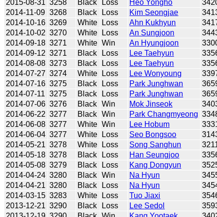
2015-08-31
3258
Black
Loss
Heo Yongho
342
2014-11-09
3268
Black
Loss
Kim Seongjae
341
2014-10-16
3269
White
Loss
Ahn Kukhyun
341
2014-10-02
3270
White
Loss
An Sungjoon
344
2014-09-18
3271
White
Win
An Hyungjoon
330
2014-09-12
3271
Black
Loss
Lee Taehyun
335
2014-08-08
3273
Black
Loss
Lee Taehyun
335
2014-07-27
3274
White
Loss
Lee Wonyoung
339
2014-07-16
3275
Black
Loss
Park Junghwan
365
2014-07-11
3275
Black
Loss
Park Junghwan
365
2014-07-06
3276
Black
Win
Mok Jinseok
340
2014-06-22
3277
Black
Win
Park Changmyeong
334
2014-06-08
3277
White
Win
Lee Hobum
333
2014-06-04
3277
White
Loss
Seo Bongsoo
314
2014-05-21
3278
White
Loss
Song Sanghun
321
2014-05-18
3278
Black
Loss
Han Seungjoo
335
2014-05-08
3279
Black
Loss
Kang Dongyun
352
2014-04-24
3280
Black
Win
Na Hyun
345
2014-04-21
3280
Black
Loss
Na Hyun
345
2014-03-15
3283
White
Loss
Tuo Jiaxi
354
2013-12-21
3290
Black
Loss
Lee Sedol
359
2013-12-19
3290
Black
Win
Kang Yootaek
340