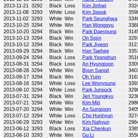
2013-11-21
3292
Black
Loss
Kim Jinhwi
332
2013-11-08
3293
White
Loss
Kim Jiseok
359
2013-11-02
3293
White
Win
Park Seunghwa
334
2013-10-25
3294
White
Win
Han Wonggyu
336
2013-10-20
3294
Black
Win
Park Daeyoung
314
2013-10-13
3294
Black
Win
On Sojin
329
2013-10-12
3294
Black
Win
Park Jiyeon
312
2013-09-29
3294
Black
Win
Han Taehee
335
2013-09-24
3294
Black
Loss
Park Yeonghun
351
2013-08-31
3294
Black
Loss
An Hyungjoon
330
2013-08-28
3294
White
Win
Byun Sangil
340
2013-08-17
3294
Black
Win
Oh Yujin
316
2013-08-16
3294
White
Loss
Lee Wonyoung
339
2013-08-10
3294
White
Loss
Park Junsuck
329
2013-07-31
3294
Black
Win
Jen Youngkyu
323
2013-07-21
3294
White
Win
Kim Miri
298
2013-07-20
3294
White
Win
An Sungjoon
340
2013-07-12
3294
White
Loss
Cho Hunhyun
327
2013-06-29
3293
White
Win
Kim Nahyun
296
2013-06-12
3293
Black
Loss
Xia Chenkun
338
2013-06-10
3293
White
Win
Gu Li
355