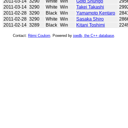
2011-03-14
3290
White
Win
Goto Shungo
295
2011-03-14
3290
White
Win
Takei Takashi
299
2011-02-28
3290
Black
Win
Yamamoto Kentaro
284
2011-02-28
3290
White
Win
Sasaka Shiro
286
2011-02-14
3289
Black
Win
Kitani Toshimi
224
Contact:
Rémi Coulom
. Powered by
joedb, the C++ database
.