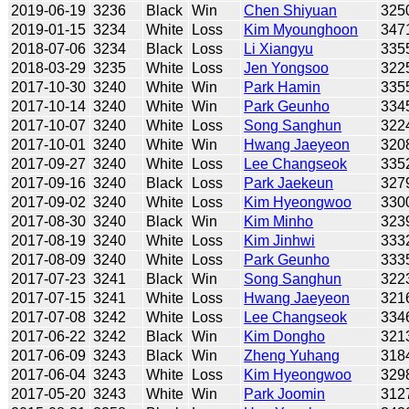
2019-06-19
3236
Black
Win
Chen Shiyuan
325
2019-01-15
3234
White
Loss
Kim Myounghoon
347
2018-07-06
3234
Black
Loss
Li Xiangyu
335
2018-03-29
3235
White
Loss
Jen Yongsoo
322
2017-10-30
3240
White
Win
Park Hamin
335
2017-10-14
3240
White
Win
Park Geunho
334
2017-10-07
3240
White
Loss
Song Sanghun
322
2017-10-01
3240
White
Win
Hwang Jaeyeon
320
2017-09-27
3240
White
Loss
Lee Changseok
335
2017-09-16
3240
Black
Loss
Park Jaekeun
327
2017-09-02
3240
White
Loss
Kim Hyeongwoo
330
2017-08-30
3240
Black
Win
Kim Minho
323
2017-08-19
3240
White
Loss
Kim Jinhwi
333
2017-08-09
3240
White
Loss
Park Geunho
333
2017-07-23
3241
Black
Win
Song Sanghun
322
2017-07-15
3241
White
Loss
Hwang Jaeyeon
321
2017-07-08
3242
White
Loss
Lee Changseok
334
2017-06-22
3242
Black
Win
Kim Dongho
321
2017-06-09
3243
Black
Win
Zheng Yuhang
318
2017-06-04
3243
White
Loss
Kim Hyeongwoo
329
2017-05-20
3243
White
Win
Park Joomin
312