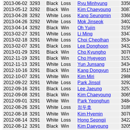
2013-06-02
3293
Black
Loss
Ryu Minhyung
335
2013-05-12
3292
Black
Win
Kim Chaeyoung
308
2013-04-28
3292
White
Loss
Kang Seungmin
336
2013-04-26
3292
White
Loss
Mok Jinseok
340
2013-04-14
3292
Black
Win
Oh Yujin
315
2013-02-27
3291
White
Loss
Li Ming
334
2013-02-18
3291
White
Loss
Choi Cheolhan
353
2013-02-07
3291
Black
Loss
Lee Donghoon
343
2013-01-29
3291
Black
Win
Cho Kyungho
307
2012-11-19
3291
Black
Win
Cho Hyeyeon
315
2012-11-13
3291
White
Loss
Yun Junsang
343
2012-10-16
3291
Black
Win
Kang Dongyun
351
2012-10-07
3291
White
Win
Kim Miri
298
2012-09-22
3291
White
Loss
Park Jinsol
329
2012-09-16
3291
Black
Loss
Lee Jaeung
325
2012-09-08
3291
Black
Win
Kim Chaeyoung
306
2012-09-01
3291
White
Win
Park Yeonghun
348
2012-08-26
3291
White
Loss
정두호
318
2012-08-18
3291
White
Win
Kim Hyemin
307
2012-08-14
3291
White
Loss
Hong Seongji
342
2012-08-12
3291
Black
Win
Kim Daeyoung
320