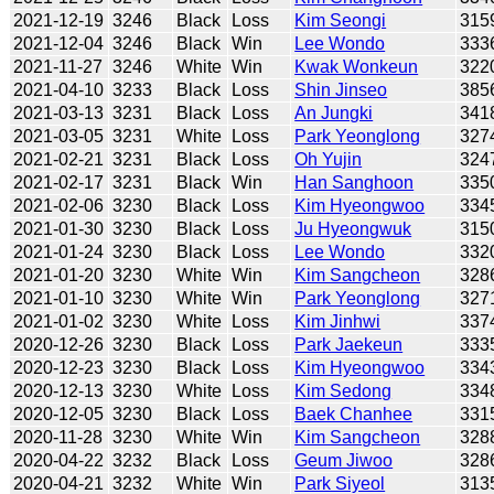
2021-12-19
3246
Black
Loss
Kim Seongi
315
2021-12-04
3246
Black
Win
Lee Wondo
333
2021-11-27
3246
White
Win
Kwak Wonkeun
322
2021-04-10
3233
Black
Loss
Shin Jinseo
385
2021-03-13
3231
Black
Loss
An Jungki
341
2021-03-05
3231
White
Loss
Park Yeonglong
327
2021-02-21
3231
Black
Loss
Oh Yujin
324
2021-02-17
3231
Black
Win
Han Sanghoon
335
2021-02-06
3230
Black
Loss
Kim Hyeongwoo
334
2021-01-30
3230
Black
Loss
Ju Hyeongwuk
315
2021-01-24
3230
Black
Loss
Lee Wondo
332
2021-01-20
3230
White
Win
Kim Sangcheon
328
2021-01-10
3230
White
Win
Park Yeonglong
327
2021-01-02
3230
White
Loss
Kim Jinhwi
337
2020-12-26
3230
Black
Loss
Park Jaekeun
333
2020-12-23
3230
Black
Loss
Kim Hyeongwoo
334
2020-12-13
3230
White
Loss
Kim Sedong
334
2020-12-05
3230
Black
Loss
Baek Chanhee
331
2020-11-28
3230
White
Win
Kim Sangcheon
328
2020-04-22
3232
Black
Loss
Geum Jiwoo
328
2020-04-21
3232
White
Win
Park Siyeol
313