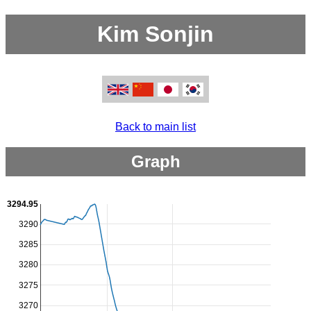
Kim Sonjin
Back to main list
Graph
3294.95
3290
3285
3280
3275
3270