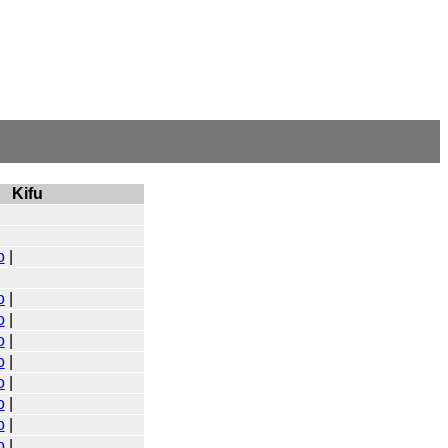
Kifu
o
|
o
|
o
|
o
|
o
|
o
|
o
|
o
|
o
|