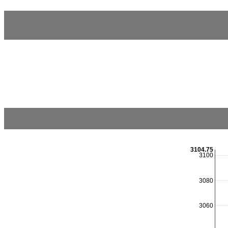
3104.75
3100
3080
3060