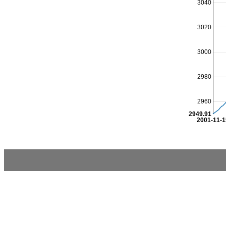
3040
3020
3000
2980
2960
2949.91
2001-11-1