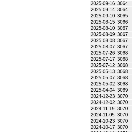
2025-09-16
3064
2025-09-14
3064
2025-09-10
3065
2025-08-15
3066
2025-08-10
3067
2025-08-09
3067
2025-08-08
3067
2025-08-07
3067
2025-07-26
3068
2025-07-17
3068
2025-07-12
3068
2025-05-13
3068
2025-05-07
3068
2025-05-02
3068
2025-04-04
3069
2024-12-23
3070
2024-12-02
3070
2024-11-19
3070
2024-11-05
3070
2024-10-23
3070
2024-10-17
3070