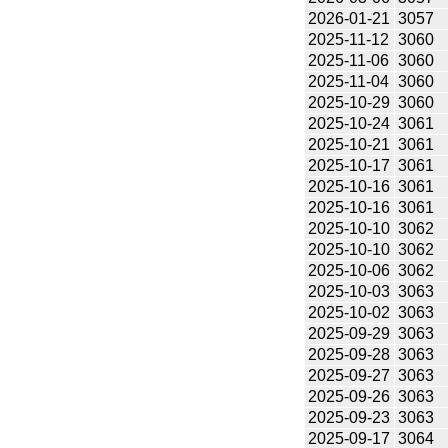
2026-01-21
3057
2025-11-12
3060
2025-11-06
3060
2025-11-04
3060
2025-10-29
3060
2025-10-24
3061
2025-10-21
3061
2025-10-17
3061
2025-10-16
3061
2025-10-16
3061
2025-10-10
3062
2025-10-10
3062
2025-10-06
3062
2025-10-03
3063
2025-10-02
3063
2025-09-29
3063
2025-09-28
3063
2025-09-27
3063
2025-09-26
3063
2025-09-23
3063
2025-09-17
3064