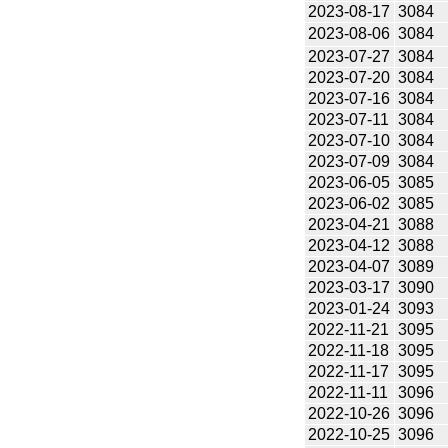
2023-08-17
3084
2023-08-06
3084
2023-07-27
3084
2023-07-20
3084
2023-07-16
3084
2023-07-11
3084
2023-07-10
3084
2023-07-09
3084
2023-06-05
3085
2023-06-02
3085
2023-04-21
3088
2023-04-12
3088
2023-04-07
3089
2023-03-17
3090
2023-01-24
3093
2022-11-21
3095
2022-11-18
3095
2022-11-17
3095
2022-11-11
3096
2022-10-26
3096
2022-10-25
3096