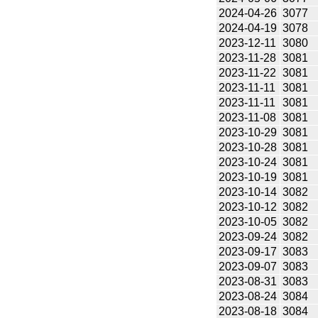
2024-04-26
3077
2024-04-19
3078
2023-12-11
3080
2023-11-28
3081
2023-11-22
3081
2023-11-11
3081
2023-11-11
3081
2023-11-08
3081
2023-10-29
3081
2023-10-28
3081
2023-10-24
3081
2023-10-19
3081
2023-10-14
3082
2023-10-12
3082
2023-10-05
3082
2023-09-24
3082
2023-09-17
3083
2023-09-07
3083
2023-08-31
3083
2023-08-24
3084
2023-08-18
3084