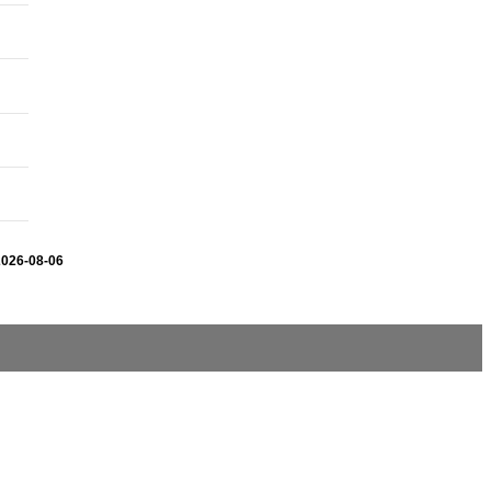
2026-08-06