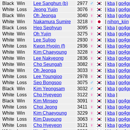
Black
Win
Lee Sanghun (b)
2977
♂
|
kba
|
go4g
White
Loss
Jeong Yujin
3076
♀
|
kba
|
go4g
Black
Win
Oh Jeonga
3040
♀
|
kba
|
go4g
White
Win
Nakamura Sumire
3218
♀
|
nihon_kiin
Black
Loss
Heo Seohyun
3095
♀
|
kba
|
go4g
White
Win
Oh Yujin
3275
♀
|
kba
|
go4g
White
Win
Lee Suljoo
2930
♀
|
kba
|
go4g
White
Loss
Kwon Hyojin (f)
2936
♀
|
kba
|
go4g
White
Win
Kim Chaeyoung
3228
♀
|
kba
|
go4g
White
Win
Lee Nakyeong
2836
♀
|
kba
|
go4g
White
Win
Cho Seungah
3082
♀
|
kba
|
go4g
White
Win
Oh Jeonga
3033
♀
|
kba
|
go4g
White
Loss
Lee Youngjoo
2978
♀
|
kba
|
go4g
White
Loss
Seo Bongsoo
3075
♂
|
kba
|
go4g
Black
Win
Kim Yeongsam
3032
♂
|
kba
|
go4g
White
Loss
Cho Hyeyeon
3122
♀
|
kba
|
Black
Win
Kim Minseo
3091
♀
|
kba
|
go4g
White
Loss
Choi Jeong
3411
♀
|
kba
|
go4g
White
Win
Kim Chaeyoung
3229
♀
|
kba
|
go4g
White
Loss
Kim Dayoung
3063
♀
|
kba
|
go4g
White
Loss
Cho Hyeyeon
3121
♀
|
kba
|
go4g