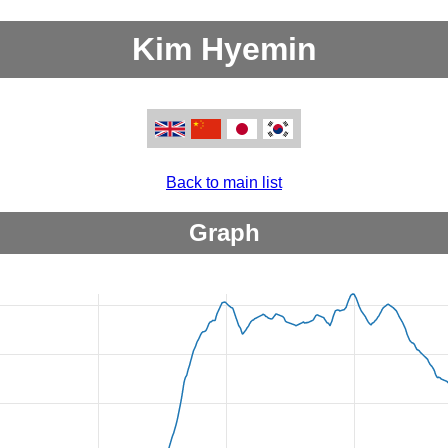
Kim Hyemin
Back to main list
Graph