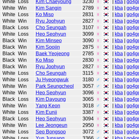
White
Loss
Kim Chaeyoung
3230
♀
|
kba
|
go4g
White
Win
Kim Sangin
2789
♀
|
kba
|
go4g
White
Loss
Ko Miso
2831
♀
|
kba
|
go4g
White
Win
Ryu Joohyun
2827
♀
|
kba
|
go4g
Black
Loss
Cho Seungah
3107
♀
|
kba
|
go4g
White
Loss
Heo Seohyun
3099
♀
|
kba
|
go4g
Black
Win
Kim Minseo
3090
♀
|
kba
|
go4g
Black
Win
Kim Soojin
2875
♀
|
kba
|
go4g
Black
Win
Baek Yeojeong
2785
♀
|
kba
|
go4g
Black
Win
Ko Miso
2830
♀
|
kba
|
go4g
Black
Win
Ryu Joohyun
2827
♀
|
kba
|
go4g
White
Loss
Cho Seungah
3115
♀
|
kba
|
go4g
White
Loss
Ju Hyeongwuk
3180
♂
|
kba
|
go4g
White
Win
Park Seungcheol
3057
♂
|
kba
|
go4g
White
Win
Heo Seohyun
3096
♀
|
kba
|
go4g
Black
Loss
Kim Dayoung
3065
♀
|
kba
|
go4g
White
Win
Yang Keon
3018
♂
|
kba
|
go4g
White
Loss
Kim Eunji
3387
♀
|
kba
|
go4g
Black
Loss
Heo Seohyun
3094
♀
|
kba
|
go4g
White
Win
Lee Jeongeun
2950
♀
|
kba
|
go4g
White
Loss
Seo Bongsoo
3072
♂
|
kba
|
go4g
White
Loss
Yun Junsang
3366
♂
|
kba
|
go4g