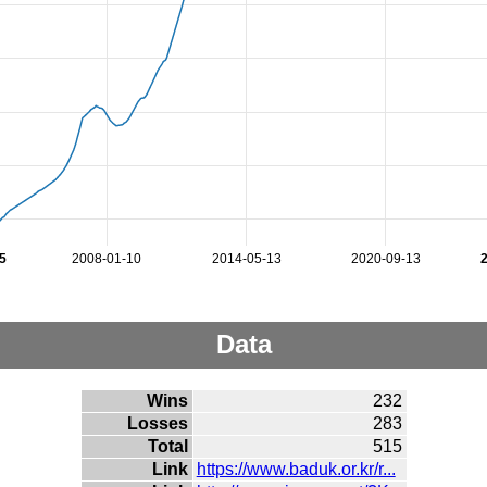
5
2008-01-10
2014-05-13
2020-09-13
Data
Wins
232
Losses
283
Total
515
Link
https://www.baduk.or.kr/r...