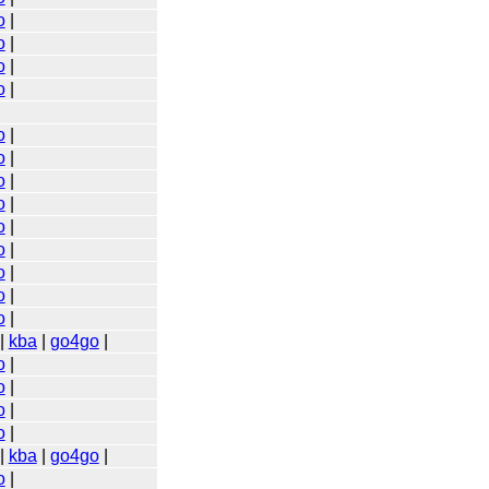
o
|
o
|
o
|
o
|
o
|
o
|
o
|
o
|
o
|
o
|
o
|
o
|
o
|
|
kba
|
go4go
|
o
|
o
|
o
|
o
|
|
kba
|
go4go
|
o
|