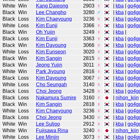
White
Win
Kang Dajeong
2903
♀
|
kba
|
go4g
Black
Win
Lee Changho
3280
♂
|
kba
|
go4g
Black
Loss
Kim Chaeyoung
3236
♀
|
kba
|
go4g
White
Loss
Kim Eunji
3366
♀
|
kba
|
go4g
Black
Win
Oh Yujin
3249
♀
|
kba
|
Black
Loss
Kim Eunji
3363
♀
|
kba
|
go4g
Black
Win
Kim Dayoung
3066
♀
|
kba
|
go4g
White
Loss
Kim Eunseon
3020
♀
|
kba
|
go4g
Black
Win
Kim Sangin
2815
♀
|
kba
|
go4g
Black
Win
Jeong Yujin
3011
♀
|
kba
|
go4g
White
Win
Park Jiyoung
2816
♀
|
kba
|
go4g
Black
Loss
Kim Dayoung
3067
♀
|
kba
|
go4g
White
Loss
Cho Seungah
3140
♀
|
kba
|
go4g
Black
Loss
Choi Jeong
3428
♀
|
kba
|
go4g
Black
Loss
Nakamura Sumire
3160
♀
|
nihon_kiin
Black
Win
Kim Sangin
2818
♀
|
kba
|
go4g
White
Loss
Kim Chaeyoung
3236
♀
|
kba
|
go4g
Black
Loss
Choi Jeong
3430
♀
|
kba
|
go4g
White
Win
Lee Suljoo
2912
♀
|
kba
|
go4g
White
Win
Fujisawa Rina
3240
♀
|
nihon_kiin
White
Loss
Lee Minjin
3073
♀
|
kba
|
go4g