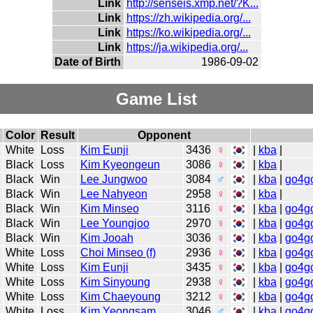
Link
http://senseis.xmp.net/?K...
Link
https://zh.wikipedia.org/...
Link
https://ko.wikipedia.org/...
Link
https://ja.wikipedia.org/...
Date of Birth
1986-09-02
Game List
Color
Result
Opponent
White
Loss
Kim Eunji
3436
♀
|
kba
|
Black
Loss
Kim Kyeongeun
3086
♀
|
kba
|
Black
Win
Lee Jungwoo
3084
♂
|
kba
|
go4g
Black
Win
Lee Nahyeon
2958
♀
|
kba
|
Black
Win
Kim Minseo
3116
♀
|
kba
|
go4g
Black
Win
Lee Youngjoo
2970
♀
|
kba
|
go4g
Black
Win
Kim Jooah
3036
♀
|
kba
|
go4g
White
Loss
Choi Minseo (f)
2936
♀
|
kba
|
go4g
White
Loss
Kim Eunji
3435
♀
|
kba
|
go4g
White
Loss
Kim Sinyoung
2938
♀
|
kba
|
go4g
White
Loss
Kim Chaeyoung
3212
♀
|
kba
|
go4g
White
Loss
Kim Yeongsam
3046
♂
|
kba
|
go4g