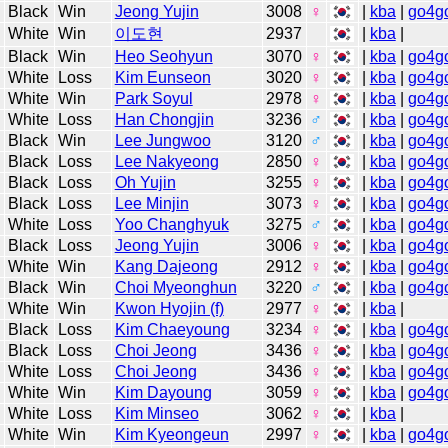
Black
Win
Jeong Yujin
3008
♀
|
kba
|
go4g
White
Win
이도현
2937
|
kba
|
Black
Win
Heo Seohyun
3070
♀
|
kba
|
go4g
White
Loss
Kim Eunseon
3020
♀
|
kba
|
go4g
White
Win
Park Soyul
2978
♀
|
kba
|
go4g
White
Loss
Han Chongjin
3236
♂
|
kba
|
go4g
Black
Win
Lee Jungwoo
3120
♂
|
kba
|
go4g
Black
Loss
Lee Nakyeong
2850
♀
|
kba
|
go4g
Black
Loss
Oh Yujin
3255
♀
|
kba
|
go4g
Black
Loss
Lee Minjin
3073
♀
|
kba
|
go4g
White
Loss
Yoo Changhyuk
3275
♂
|
kba
|
go4g
Black
Loss
Jeong Yujin
3006
♀
|
kba
|
go4g
White
Win
Kang Dajeong
2912
♀
|
kba
|
go4g
Black
Win
Choi Myeonghun
3220
♂
|
kba
|
go4g
White
Win
Kwon Hyojin (f)
2977
♀
|
kba
|
Black
Loss
Kim Chaeyoung
3234
♀
|
kba
|
go4g
Black
Loss
Choi Jeong
3436
♀
|
kba
|
go4g
White
Loss
Choi Jeong
3436
♀
|
kba
|
go4g
White
Win
Kim Dayoung
3059
♀
|
kba
|
go4g
White
Loss
Kim Minseo
3062
♀
|
kba
|
White
Win
Kim Kyeongeun
2997
♀
|
kba
|
go4g