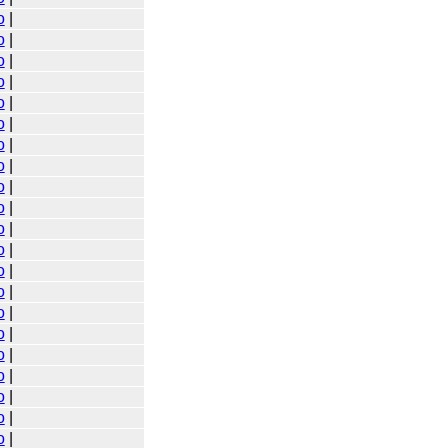
o
|
o
|
o
|
o
|
o
|
o
|
o
|
o
|
o
|
o
|
o
|
o
|
o
|
o
|
o
|
o
|
o
|
o
|
o
|
o
|
o
|