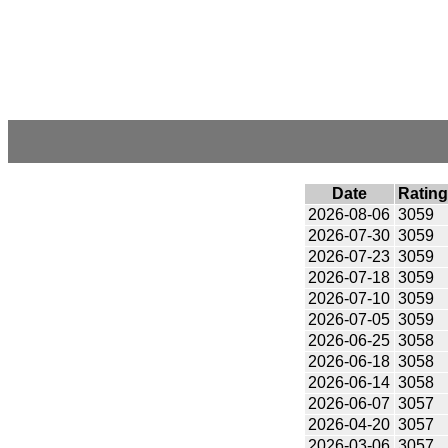
Date
Rating
2026-08-06
3059
2026-07-30
3059
2026-07-23
3059
2026-07-18
3059
2026-07-10
3059
2026-07-05
3059
2026-06-25
3058
2026-06-18
3058
2026-06-14
3058
2026-06-07
3057
2026-04-20
3057
2026-03-06
3057