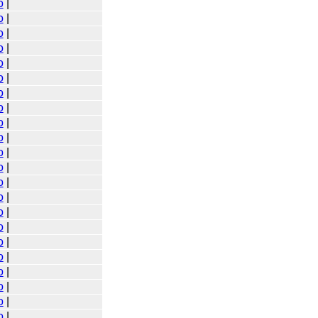
o
|
o
|
o
|
o
|
o
|
o
|
o
|
o
|
o
|
o
|
o
|
o
|
o
|
o
|
o
|
o
|
o
|
o
|
o
|
o
|
o
|
o
|