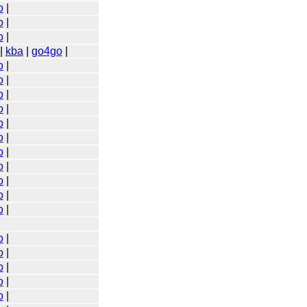
o
|
o
|
o
|
|
kba
|
go4go
|
o
|
o
|
o
|
o
|
o
|
o
|
o
|
o
|
o
|
o
|
o
|
o
|
o
|
o
|
o
|
o
|