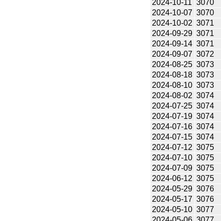
2024-10-11
3070
2024-10-07
3070
2024-10-02
3071
2024-09-29
3071
2024-09-14
3071
2024-09-07
3072
2024-08-25
3073
2024-08-18
3073
2024-08-10
3073
2024-08-02
3074
2024-07-25
3074
2024-07-19
3074
2024-07-16
3074
2024-07-15
3074
2024-07-12
3075
2024-07-10
3075
2024-07-09
3075
2024-06-12
3075
2024-05-29
3076
2024-05-17
3076
2024-05-10
3077
2024-05-06
3077