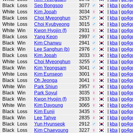
Black
Loss
Seo Bongsoo
3077
♂
|
kba
|
go4g
White
Loss
Kim Jooah
3034
♀
|
kba
|
go4g
Black
Loss
Choi Myeonghun
3257
♂
|
kba
|
go4g
White
Loss
Choi Kyubyeong
3015
♂
|
kba
|
go4g
White
Win
Kwon Hyojin (f)
2931
♀
|
kba
|
go4g
Black
Loss
Yang Keon
2997
♂
|
kba
|
go4g
Black
Win
Kim Chanwu
2941
♂
|
kba
|
go4g
Black
Win
Lee Sanghun (b)
2976
♂
|
kba
|
go4g
Black
Loss
Kim Jooah
3033
♀
|
kba
|
go4g
White
Loss
Choi Myeonghun
3255
♂
|
kba
|
go4g
Black
Win
Kim Yeongsam
3041
♂
|
kba
|
go4g
White
Loss
Kim Eunseon
3001
♀
|
kba
|
go4g
Black
Loss
Oh Jeonga
3041
♀
|
kba
|
go4g
White
Win
Park Shiun
2957
♀
|
kba
|
go4g
Black
Win
Park Soyul
3035
♀
|
kba
|
go4g
Black
Win
Kwon Hyojin (f)
2933
♀
|
kba
|
go4g
White
Win
Kim Dayoung
3065
♀
|
kba
|
go4g
Black
Loss
Kim Eunji
3435
♀
|
kba
|
go4g
Black
Win
Lee Tahye
2835
♀
|
kba
|
go4g
Black
Loss
Yun Hyunseok
2912
♂
|
kba
|
go4g
Black
Loss
Kim Chaeyoung
3227
♀
|
kba
|
go4g