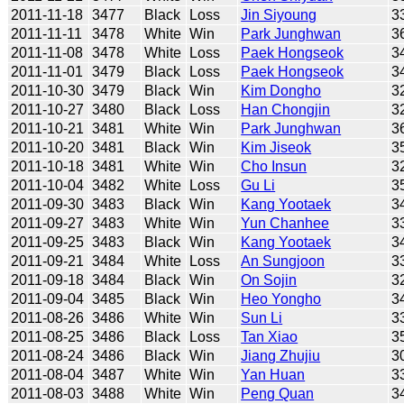
2011-11-18
3477
Black
Loss
Jin Siyoung
3
2011-11-11
3478
White
Win
Park Junghwan
3
2011-11-08
3478
White
Loss
Paek Hongseok
3
2011-11-01
3479
Black
Loss
Paek Hongseok
3
2011-10-30
3479
Black
Win
Kim Dongho
3
2011-10-27
3480
Black
Loss
Han Chongjin
3
2011-10-21
3481
White
Win
Park Junghwan
3
2011-10-20
3481
Black
Win
Kim Jiseok
3
2011-10-18
3481
White
Win
Cho Insun
3
2011-10-04
3482
White
Loss
Gu Li
3
2011-09-30
3483
Black
Win
Kang Yootaek
3
2011-09-27
3483
White
Win
Yun Chanhee
3
2011-09-25
3483
Black
Win
Kang Yootaek
3
2011-09-21
3484
White
Loss
An Sungjoon
3
2011-09-18
3484
Black
Win
On Sojin
3
2011-09-04
3485
Black
Win
Heo Yongho
3
2011-08-26
3486
White
Win
Sun Li
3
2011-08-25
3486
Black
Loss
Tan Xiao
3
2011-08-24
3486
Black
Win
Jiang Zhujiu
3
2011-08-04
3487
White
Win
Yan Huan
3
2011-08-03
3488
White
Win
Peng Quan
3