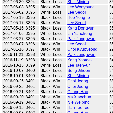
2017-06-30
3394
Black
Loss
Shin Minjun
3
2017-06-08
3395
Black
Win
Lee Wonyoung
3
2017-06-02
3395
White
Loss
Lee Sedol
3
2017-05-19
3395
Black
Loss
Heo Yongho
3
2017-05-17
3395
Black
Win
Lee Sedol
3
2017-05-16
3395
Black
Loss
Kang Dongyun
3
2017-04-06
3395
White
Loss
Lin Yancheng
2
2017-03-27
3395
Black
Loss
Park Junghwan
3
2017-03-07
3396
Black
Win
Lee Sedol
3
2017-01-16
3397
Black
Win
Choi Kyubyeong
2
2016-11-21
3398
White
Loss
Park Junghwan
3
2016-11-19
3398
Black
Loss
Kang Yootaek
3
2016-10-13
3399
White
Loss
Lee Taehyun
3
2016-10-07
3400
Black
Loss
Song Jihoon
3
2016-10-01
3400
Black
Loss
Shin Minjun
3
2016-09-26
3401
Black
Win
Choi Jeong
3
2016-09-25
3401
Black
Win
Choi Jeong
3
2016-09-21
3401
Black
Loss
Chang Hao
3
2016-09-20
3401
White
Win
Ma Xiaochun
3
2016-09-19
3401
Black
Win
Nie Weiping
3
2016-09-15
3401
Black
Win
Han Taehee
3
2016-09-08
3402
Black
Loss
Chang Hao
3