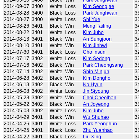
2014-09-07
3400
White
Loss
Kim Seongjae
3
2014-08-28
3400
Black
Loss
Park Junghwan
3
2014-08-27
3400
White
Loss
Shi Yue
3
2014-08-26
3401
Black
Win
Meng Tailing
3
2014-08-22
3401
White
Loss
Kim Juho
3
2014-08-13
3401
Black
Win
An Sungjoon
3
2014-08-10
3401
White
Win
Kim Jinhwi
3
2014-07-30
3401
Black
Loss
Cho Insun
3
2014-07-17
3402
White
Loss
Kim Sedong
3
2014-07-16
3402
Black
Win
Park Cheongsang
3
2014-07-14
3402
White
Win
Shin Minjun
3
2014-06-28
3402
Black
Win
Kim Dongho
3
2014-06-13
3402
Black
Win
Na Hyun
3
2014-06-08
3402
White
Loss
Jin Siyoung
3
2014-05-28
3402
White
Win
Choi Cheolhan
3
2014-05-22
3402
Black
Win
An Joyeong
3
2014-05-03
3402
White
Loss
Kim Juho
3
2014-04-29
3401
Black
Win
Wu Shuhao
3
2014-04-26
3401
White
Loss
Park Yeonghun
3
2014-04-25
3401
Black
Loss
Zhu Yuanhao
3
2014-04-22
3401
Black
Loss
Liu Xing
3