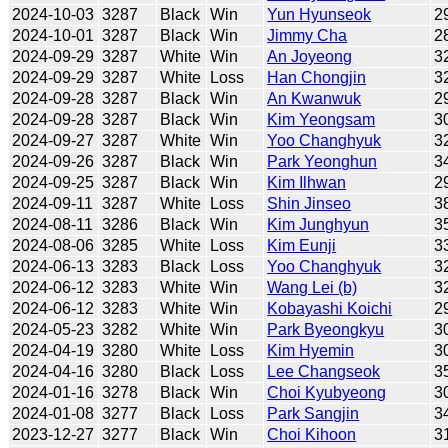
2024-10-03
3287
Black
Win
Yun Hyunseok
2
2024-10-01
3287
Black
Win
Jimmy Cha
2
2024-09-29
3287
White
Win
An Joyeong
3
2024-09-29
3287
White
Loss
Han Chongjin
3
2024-09-28
3287
Black
Win
An Kwanwuk
2
2024-09-28
3287
Black
Win
Kim Yeongsam
3
2024-09-27
3287
White
Win
Yoo Changhyuk
3
2024-09-26
3287
Black
Win
Park Yeonghun
3
2024-09-25
3287
Black
Win
Kim Ilhwan
2
2024-09-11
3287
White
Loss
Shin Jinseo
3
2024-08-11
3286
Black
Win
Kim Junghyun
3
2024-08-06
3285
White
Loss
Kim Eunji
3
2024-06-13
3283
Black
Loss
Yoo Changhyuk
3
2024-06-12
3283
White
Win
Wang Lei (b)
3
2024-06-12
3283
White
Win
Kobayashi Koichi
2
2024-05-23
3282
White
Win
Park Byeongkyu
3
2024-04-19
3280
White
Loss
Kim Hyemin
3
2024-04-16
3280
Black
Loss
Lee Changseok
3
2024-01-16
3278
Black
Win
Choi Kyubyeong
3
2024-01-08
3277
Black
Loss
Park Sangjin
3
2023-12-27
3277
Black
Win
Choi Kihoon
3