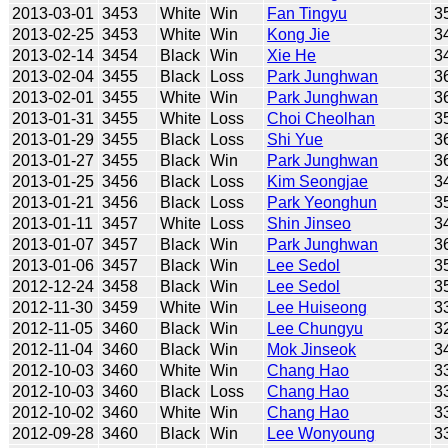
2013-03-01
3453
White
Win
Fan Tingyu
3
2013-02-25
3453
White
Win
Kong Jie
3
2013-02-14
3454
Black
Win
Xie He
3
2013-02-04
3455
Black
Loss
Park Junghwan
3
2013-02-01
3455
White
Win
Park Junghwan
3
2013-01-31
3455
White
Loss
Choi Cheolhan
3
2013-01-29
3455
Black
Loss
Shi Yue
3
2013-01-27
3455
Black
Win
Park Junghwan
3
2013-01-25
3456
Black
Loss
Kim Seongjae
3
2013-01-21
3456
Black
Loss
Park Yeonghun
3
2013-01-11
3457
White
Loss
Shin Jinseo
3
2013-01-07
3457
Black
Win
Park Junghwan
3
2013-01-06
3457
Black
Win
Lee Sedol
3
2012-12-24
3458
Black
Win
Lee Sedol
3
2012-11-30
3459
White
Win
Lee Huiseong
3
2012-11-05
3460
Black
Win
Lee Chungyu
3
2012-11-04
3460
Black
Win
Mok Jinseok
3
2012-10-03
3460
White
Win
Chang Hao
3
2012-10-03
3460
Black
Loss
Chang Hao
3
2012-10-02
3460
White
Win
Chang Hao
3
2012-09-28
3460
Black
Win
Lee Wonyoung
3