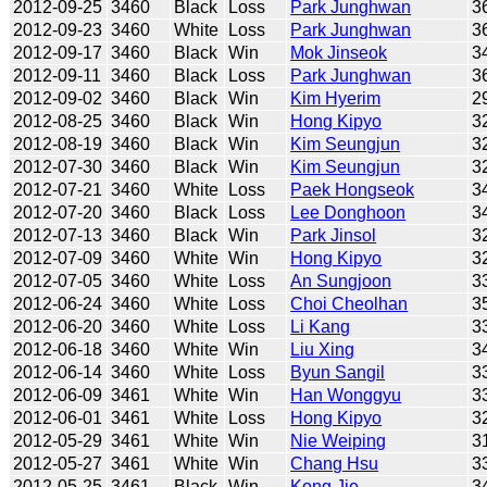
2012-09-25
3460
Black
Loss
Park Junghwan
3
2012-09-23
3460
White
Loss
Park Junghwan
3
2012-09-17
3460
Black
Win
Mok Jinseok
3
2012-09-11
3460
Black
Loss
Park Junghwan
3
2012-09-02
3460
Black
Win
Kim Hyerim
2
2012-08-25
3460
Black
Win
Hong Kipyo
3
2012-08-19
3460
Black
Win
Kim Seungjun
3
2012-07-30
3460
Black
Win
Kim Seungjun
3
2012-07-21
3460
White
Loss
Paek Hongseok
3
2012-07-20
3460
Black
Loss
Lee Donghoon
3
2012-07-13
3460
Black
Win
Park Jinsol
3
2012-07-09
3460
White
Win
Hong Kipyo
3
2012-07-05
3460
White
Loss
An Sungjoon
3
2012-06-24
3460
White
Loss
Choi Cheolhan
3
2012-06-20
3460
White
Loss
Li Kang
3
2012-06-18
3460
White
Win
Liu Xing
3
2012-06-14
3460
White
Loss
Byun Sangil
3
2012-06-09
3461
White
Win
Han Wonggyu
3
2012-06-01
3461
White
Loss
Hong Kipyo
3
2012-05-29
3461
White
Win
Nie Weiping
3
2012-05-27
3461
White
Win
Chang Hsu
3
2012-05-25
3461
Black
Win
Kong Jie
3