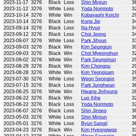
2023-11-17
3276
Black
Loss
Shin Minjun
3
2023-11-12
3276
White
Loss
Yoda Norimoto
3
2023-10-14
3276
White
Win
Kobayashi Koichi
2
2023-10-14
3276
Black
Loss
Kong Jie
3
2023-09-14
3276
Black
Loss
Na Hyun
3
2023-09-12
3276
Black
Loss
Choi Jeong
3
2023-09-07
3276
White
Loss
Park Jihyun
3
2023-09-03
3276
Black
Win
Kim Seungjun
3
2023-09-03
3276
Black
Win
Choi Myeonghun
3
2023-09-02
3276
White
Win
Park Seungmun
2
2023-08-29
3276
Black
Win
Kim Chongsu
2
2023-08-28
3276
White
Win
Kim Yeongsam
2
2023-07-30
3276
White
Loss
Weon Seongjin
3
2023-07-15
3276
Black
Loss
Park Junghwan
3
2023-06-25
3276
White
Win
Hwang Jinhyung
2
2023-06-22
3276
Black
Win
Luo Xihe
3
2023-06-22
3276
Black
Loss
Yoda Norimoto
3
2023-06-07
3276
Black
Loss
Shin Jinseo
3
2023-05-03
3276
White
Loss
Shin Minjun
3
2023-05-01
3276
White
Loss
Byun Sangil
3
2023-04-23
3276
Black
Win
Kim Hyeongwoo
3