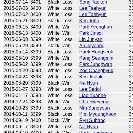
2015-07-14
3401
Black
Loss
Song Taekon
3
2015-07-03
3400
White
Loss
Lee Taehyun
3
2015-07-02
3400
White
Loss
Lee Taehyun
3
2015-06-21
3400
Black
Loss
Kim Juho
3
2015-06-15
3400
White
Win
Park Yeonghun
3
2015-06-13
3400
White
Win
Park Jinsol
3
2015-06-08
3399
White
Loss
Lin Junyan
3
2015-05-29
3399
Black
Win
An Joyeong
3
2015-05-14
3399
Black
Loss
Paek Hongseok
3
2015-05-10
3399
White
Win
Kang Seungmin
3
2015-05-02
3399
White
Loss
Park Junghwan
3
2015-04-29
3398
White
Loss
Yoo Changhyuk
3
2015-04-24
3398
White
Loss
Kim Jiseok
3
2015-03-20
3399
Black
Win
Na Hyun
3
2015-01-27
3398
White
Loss
Lee Sedol
3
2015-01-17
3398
White
Loss
Liao Yuanhe
3
2014-12-24
3398
White
Win
Cho Hyeyeon
3
2014-10-23
3399
Black
Loss
Min Sangyoun
3
2014-10-11
3399
Black
Loss
Kim Myounghoon
3
2014-09-19
3400
Black
Win
Ryu Suhang
3
2014-09-17
3400
White
Loss
Na Hyun
3
2014-09-10
3400
Black
Win
Park Junghwan
3