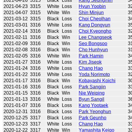
2021-04-26
3315
Black
Loss
Kang Seungmin
3
2021-04-23
3315
White
Loss
Hyun Yoobin
3
2021-04-07
3315
White
Win
Shin Minjun
3
2021-03-12
3315
Black
Loss
Choi Cheolhan
3
2021-03-01
3316
White
Loss
Kang Dongyun
3
2021-02-14
3316
Black
Loss
Choi Kyeongho
3
2021-02-11
3316
Black
Win
Lee Changseok
3
2021-02-09
3316
Black
Win
Seo Bongsoo
3
2021-02-08
3316
Black
Win
Cho Hunhyun
3
2021-02-05
3316
White
Win
Park Hamin
3
2021-01-27
3316
White
Loss
Kim Jiseok
3
2021-01-24
3316
White
Loss
Chang Hao
3
2021-01-22
3316
White
Loss
Yoda Norimoto
3
2021-01-17
3316
Black
Win
Kobayashi Koichi
3
2021-01-16
3316
Black
Loss
Park Sangjin
3
2021-01-15
3316
Black
Win
Nie Weiping
3
2021-01-13
3316
White
Loss
Byun Sangil
3
2021-01-07
3316
Black
Loss
Kang Yootaek
3
2020-12-31
3316
Black
Loss
Park Yeonghun
3
2020-12-25
3317
Black
Loss
Park Geunho
3
2020-12-23
3317
White
Loss
Chang Hao
3
2020-12-22
3317
White
Win
Yamashita Keigo
3