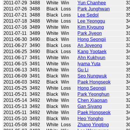
2011-07-29
3488
White
Win
Yun Chanhee
3
2011-07-26
3488
Black
Loss
Park Junghwan
3
2011-07-21
3488
Black
Loss
Lee Sedol
3
2011-07-18
3488
White
Loss
Lee Yeonggu
3
2011-07-16
3489
White
Win
Kim Kiyoung
3
2011-07-11
3489
White
Win
Park Jiyeon
3
2011-06-30
3490
Black
Win
Hong Seongji
3
2011-06-27
3490
Black
Loss
An Joyeong
3
2011-06-25
3490
Black
Loss
Kang Yootaek
3
2011-06-17
3491
White
Win
Ahn Kukhyun
3
2011-06-15
3491
White
Win
Iyama Yuta
3
2011-06-13
3491
White
Win
Gu Li
3
2011-06-09
3491
Black
Win
Seo Nungwuk
3
2011-06-03
3492
Black
Win
Paek Hongseok
3
2011-05-25
3492
White
Loss
Hong Seongji
3
2011-05-21
3492
Black
Win
Park Yeonghun
3
2011-05-14
3492
White
Win
Chen Xiaonan
3
2011-05-13
3492
Black
Win
Gan Siyang
3
2011-05-11
3492
White
Win
Paek Hongseok
3
2011-05-10
3492
Black
Win
Heo Yongho
3
2011-05-08
3492
White
Loss
Zhang Yingting
3