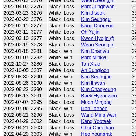
2023-04-12
3276
White
Loss
Weon Seongjin
3
2023-04-03
3276
Black
Loss
Park Junghwan
3
2023-03-23
3276
White
Loss
Kim Jiseok
3
2023-03-20
3276
Black
Loss
Kim Seunggu
3
2023-03-15
3277
Black
Loss
Kang Dongyun
3
2023-03-11
3277
White
Loss
Oh Yujin
3
2023-03-10
3277
White
Loss
Kwon Hyojin (f)
2
2023-02-19
3278
Black
Loss
Weon Seongjin
3
2023-01-18
3281
Black
Win
Kim Chanwu
2
2023-01-07
3282
White
Win
Park Minkyu
3
2022-10-27
3286
Black
Loss
Tan Xiao
3
2022-10-05
3287
White
Loss
An Sungjoon
3
2022-08-30
3290
White
Win
Kim Seungjun
3
2022-08-26
3290
White
Win
Kim Ilhwan
2
2022-08-22
3290
White
Loss
Kim Chaeyoung
3
2022-08-13
3291
White
Loss
Baek Hyeonwoo
3
2022-07-07
3295
Black
Loss
Moon Minjong
3
2022-07-06
3295
Black
Win
Han Taehee
3
2022-06-21
3296
Black
Loss
Wang Ming Wan
3
2022-04-29
3302
Black
Loss
Kang Yootaek
3
2022-04-21
3303
Black
Loss
Choi Cheolhan
3
2022-04-20
3303
White
Win
Heo Youngrak
3