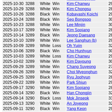
2025-10-30
3288
White
Win
Kim Chanwu
2
2025-10-29
3288
White
Win
Kim Chongsu
2
2025-10-26
3288
Black
Win
Kobayashi Koichi
2
2025-10-24
3288
Black
Win
Seo Bongsoo
3
2025-10-23
3288
White
Win
Lee Minjin
3
2025-10-17
3289
White
Win
Kim Soojang
2
2025-10-14
3289
Black
Win
Jeong Daesang
2
2025-10-10
3289
White
Win
Lee Sanghun (b)
2
2025-10-09
3289
White
Loss
Oh Yujin
3
2025-10-06
3289
Black
Win
Cho Hunhyun
3
2025-10-03
3289
White
Loss
Kim Chanwu
2
2025-10-02
3289
White
Win
Kim Dayoung
3
2025-09-29
3289
White
Win
Chang Suyeong
2
2025-09-26
3289
White
Win
Choi Myeonghun
3
2025-09-25
3289
Black
Win
Ryu Joohyun
2
2025-09-22
3289
White
Win
Park Shiun
2
2025-09-17
3290
White
Win
Kim Soojang
2
2025-09-14
3290
Black
Win
Han Chongjin
3
2025-09-14
3290
Black
Loss
Mok Jinseok
3
2025-09-13
3290
White
Win
An Joyeong
3
2025-09-11
3290
Black
Win
Yang Keon
2