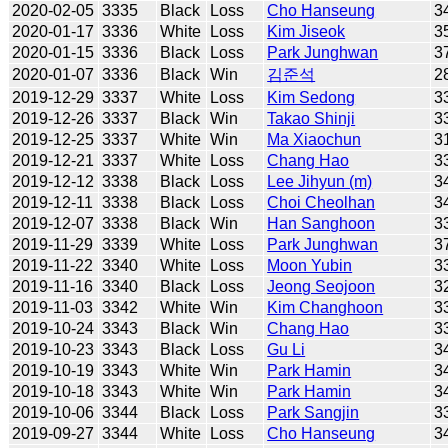
2020-02-05
3335
Black
Loss
Cho Hanseung
3
2020-01-17
3336
White
Loss
Kim Jiseok
3
2020-01-15
3336
Black
Loss
Park Junghwan
3
2020-01-07
3336
Black
Win
김준석
2
2019-12-29
3337
White
Loss
Kim Sedong
3
2019-12-26
3337
Black
Win
Takao Shinji
3
2019-12-25
3337
White
Win
Ma Xiaochun
3
2019-12-21
3337
White
Loss
Chang Hao
3
2019-12-12
3338
Black
Loss
Lee Jihyun (m)
3
2019-12-11
3338
Black
Loss
Choi Cheolhan
3
2019-12-07
3338
Black
Win
Han Sanghoon
3
2019-11-29
3339
White
Loss
Park Junghwan
3
2019-11-22
3340
White
Loss
Moon Yubin
3
2019-11-16
3340
Black
Loss
Jeong Seojoon
3
2019-11-03
3342
White
Win
Kim Changhoon
3
2019-10-24
3343
Black
Win
Chang Hao
3
2019-10-23
3343
Black
Loss
Gu Li
3
2019-10-19
3343
White
Win
Park Hamin
3
2019-10-18
3343
White
Win
Park Hamin
3
2019-10-06
3344
Black
Loss
Park Sangjin
3
2019-09-27
3344
White
Loss
Cho Hanseung
3