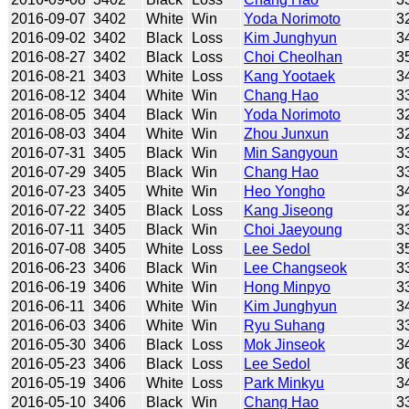
2016-09-07
3402
White
Win
Yoda Norimoto
3
2016-09-02
3402
Black
Loss
Kim Junghyun
3
2016-08-27
3402
Black
Loss
Choi Cheolhan
3
2016-08-21
3403
White
Loss
Kang Yootaek
3
2016-08-12
3404
White
Win
Chang Hao
3
2016-08-05
3404
Black
Win
Yoda Norimoto
3
2016-08-03
3404
White
Win
Zhou Junxun
3
2016-07-31
3405
Black
Win
Min Sangyoun
3
2016-07-29
3405
Black
Win
Chang Hao
3
2016-07-23
3405
White
Win
Heo Yongho
3
2016-07-22
3405
Black
Loss
Kang Jiseong
3
2016-07-11
3405
Black
Win
Choi Jaeyoung
3
2016-07-08
3405
White
Loss
Lee Sedol
3
2016-06-23
3406
Black
Win
Lee Changseok
3
2016-06-19
3406
White
Win
Hong Minpyo
3
2016-06-11
3406
White
Win
Kim Junghyun
3
2016-06-03
3406
White
Win
Ryu Suhang
3
2016-05-30
3406
Black
Loss
Mok Jinseok
3
2016-05-23
3406
Black
Loss
Lee Sedol
3
2016-05-19
3406
White
Loss
Park Minkyu
3
2016-05-10
3406
Black
Win
Chang Hao
3