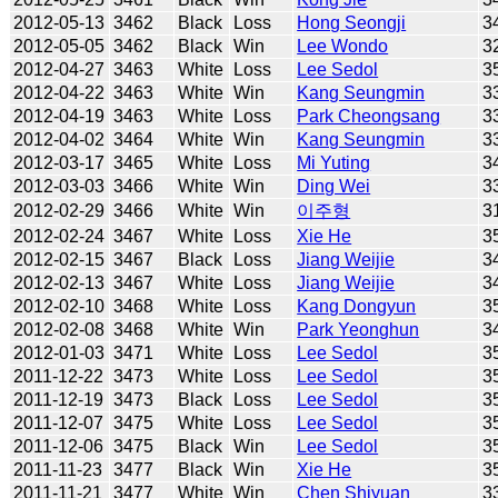
2012-05-13
3462
Black
Loss
Hong Seongji
3
2012-05-05
3462
Black
Win
Lee Wondo
3
2012-04-27
3463
White
Loss
Lee Sedol
3
2012-04-22
3463
White
Win
Kang Seungmin
3
2012-04-19
3463
White
Loss
Park Cheongsang
3
2012-04-02
3464
White
Win
Kang Seungmin
3
2012-03-17
3465
White
Loss
Mi Yuting
3
2012-03-03
3466
White
Win
Ding Wei
3
2012-02-29
3466
White
Win
이주형
3
2012-02-24
3467
White
Loss
Xie He
3
2012-02-15
3467
Black
Loss
Jiang Weijie
3
2012-02-13
3467
White
Loss
Jiang Weijie
3
2012-02-10
3468
White
Loss
Kang Dongyun
3
2012-02-08
3468
White
Win
Park Yeonghun
3
2012-01-03
3471
White
Loss
Lee Sedol
3
2011-12-22
3473
White
Loss
Lee Sedol
3
2011-12-19
3473
Black
Loss
Lee Sedol
3
2011-12-07
3475
White
Loss
Lee Sedol
3
2011-12-06
3475
Black
Win
Lee Sedol
3
2011-11-23
3477
Black
Win
Xie He
3
2011-11-21
3477
White
Win
Chen Shiyuan
3