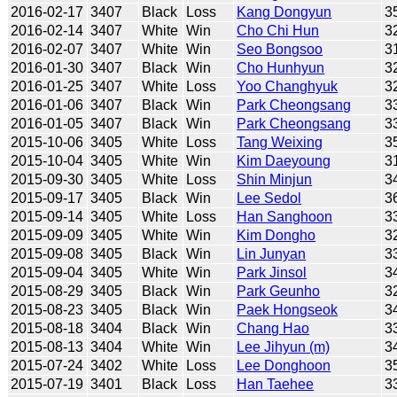
2016-02-17
3407
Black
Loss
Kang Dongyun
3
2016-02-14
3407
White
Win
Cho Chi Hun
3
2016-02-07
3407
White
Win
Seo Bongsoo
3
2016-01-30
3407
Black
Win
Cho Hunhyun
3
2016-01-25
3407
White
Loss
Yoo Changhyuk
3
2016-01-06
3407
Black
Win
Park Cheongsang
3
2016-01-05
3407
Black
Win
Park Cheongsang
3
2015-10-06
3405
White
Loss
Tang Weixing
3
2015-10-04
3405
White
Win
Kim Daeyoung
3
2015-09-30
3405
White
Loss
Shin Minjun
3
2015-09-17
3405
Black
Win
Lee Sedol
3
2015-09-14
3405
White
Loss
Han Sanghoon
3
2015-09-09
3405
White
Win
Kim Dongho
3
2015-09-08
3405
Black
Win
Lin Junyan
3
2015-09-04
3405
White
Win
Park Jinsol
3
2015-08-29
3405
Black
Win
Park Geunho
3
2015-08-23
3405
Black
Win
Paek Hongseok
3
2015-08-18
3404
Black
Win
Chang Hao
3
2015-08-13
3404
White
Win
Lee Jihyun (m)
3
2015-07-24
3402
White
Loss
Lee Donghoon
3
2015-07-19
3401
Black
Loss
Han Taehee
3