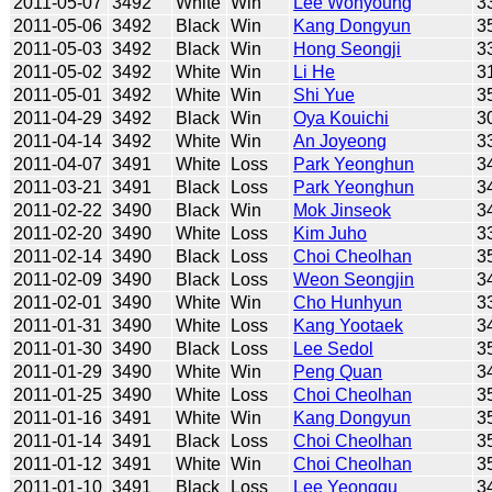
2011-05-07
3492
White
Win
Lee Wonyoung
3
2011-05-06
3492
Black
Win
Kang Dongyun
3
2011-05-03
3492
Black
Win
Hong Seongji
3
2011-05-02
3492
White
Win
Li He
3
2011-05-01
3492
White
Win
Shi Yue
3
2011-04-29
3492
Black
Win
Oya Kouichi
3
2011-04-14
3492
White
Win
An Joyeong
3
2011-04-07
3491
White
Loss
Park Yeonghun
3
2011-03-21
3491
Black
Loss
Park Yeonghun
3
2011-02-22
3490
Black
Win
Mok Jinseok
3
2011-02-20
3490
White
Loss
Kim Juho
3
2011-02-14
3490
Black
Loss
Choi Cheolhan
3
2011-02-09
3490
Black
Loss
Weon Seongjin
3
2011-02-01
3490
White
Win
Cho Hunhyun
3
2011-01-31
3490
White
Loss
Kang Yootaek
3
2011-01-30
3490
Black
Loss
Lee Sedol
3
2011-01-29
3490
White
Win
Peng Quan
3
2011-01-25
3490
White
Loss
Choi Cheolhan
3
2011-01-16
3491
White
Win
Kang Dongyun
3
2011-01-14
3491
Black
Loss
Choi Cheolhan
3
2011-01-12
3491
White
Win
Choi Cheolhan
3
2011-01-10
3491
Black
Loss
Lee Yeonggu
3