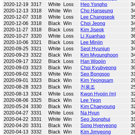
2020-12-19
3317
White
Loss
Heo Yongho
3
2020-12-13
3318
White
Win
Cho Hanseung
3
2020-12-07
3318
White
Loss
Lee Changseok
3
2020-12-06
3318
Black
Win
Choi Jeong
3
2020-11-27
3318
Black
Loss
Kim Jiseok
3
2020-10-27
3320
White
Loss
Li Xuanhao
3
2020-10-06
3321
Black
Loss
Lee Minjin
3
2020-09-25
3321
White
Loss
Seol Hyunjun
3
2020-09-23
3322
Black
Win
Kim Myounghoon
3
2020-09-17
3322
Black
Loss
Han Woojin
3
2020-09-03
3323
Black
Win
Choi Kyubyeong
3
2020-09-02
3323
White
Win
Seo Bongsoo
3
2020-09-01
3323
Black
Win
Kim Yeongsam
2
2020-08-28
3323
Black
Win
천풍조
2
2020-08-13
3324
White
Loss
Kwon Hyojin (m)
3
2020-08-06
3325
Black
Win
Lee Yeon
3
2020-05-24
3330
Black
Win
Kim Chaeyoung
3
2020-04-27
3331
White
Loss
Na Hyun
3
2020-04-22
3331
White
Win
Seo Joonghui
3
2020-04-20
3331
Black
Win
Song Hyeryeong
3
2020-04-13
3332
Black
Win
Kim Jimyeong
2