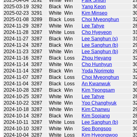
2025-04-04
3292
White
Win
Park Shiun
2
2025-03-19
3292
Black
Win
Yang Keon
3
2025-02-23
3291
White
Win
Kim Minseo
3
2025-01-08
3289
Black
Loss
Choi Myeonghun
3
2024-11-29
3287
White
Win
Lee Tahye
2
2024-11-28
3287
White
Loss
Cho Hyeyeon
3
2024-11-27
3287
Black
Win
Lee Sanghun (s)
3
2024-11-24
3287
Black
Win
Lee Sanghun (b)
2
2024-11-23
3287
White
Win
Lee Sanghun (b)
2
2024-11-16
3287
Black
Loss
Zhou Heyang
3
2024-11-14
3287
White
Win
Cho Hunhyun
3
2024-11-14
3287
Black
Win
Yoda Norimoto
3
2024-11-07
3287
Black
Loss
Choi Myeonghun
3
2024-11-04
3287
Black
Loss
An Kwanwuk
2
2024-10-28
3287
Black
Win
Kim Yeongsam
3
2024-10-25
3287
White
Win
Lee Tahye
2
2024-10-22
3287
White
Win
Yoo Changhyuk
3
2024-10-18
3287
White
Win
Kim Chanwu
2
2024-10-14
3287
Black
Win
Kim Soojang
2
2024-10-11
3287
White
Loss
Lee Sanghun (b)
2
2024-10-10
3287
White
Win
Seo Bongsoo
3
2024-10-04
3287
White
Loss
Kim Hyeongwoo
3