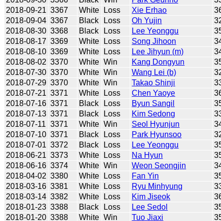
2018-09-21
3367
White
Loss
Xie Erhao
3
2018-09-04
3367
Black
Loss
Oh Yujin
3
2018-08-30
3368
Black
Loss
Lee Yeonggu
3
2018-08-17
3369
White
Loss
Song Jihoon
3
2018-08-10
3369
White
Loss
Lee Jihyun (m)
3
2018-08-02
3370
White
Win
Kang Dongyun
3
2018-07-30
3370
White
Win
Wang Lei (b)
3
2018-07-29
3370
White
Win
Takao Shinji
3
2018-07-21
3371
White
Loss
Chen Yaoye
3
2018-07-16
3371
Black
Loss
Byun Sangil
3
2018-07-13
3371
Black
Loss
Kim Sedong
3
2018-07-11
3371
White
Win
Seol Hyunjun
3
2018-07-10
3371
Black
Loss
Park Hyunsoo
3
2018-07-01
3372
Black
Loss
Lee Yeonggu
3
2018-06-21
3373
White
Loss
Na Hyun
3
2018-06-16
3374
White
Win
Weon Seongjin
3
2018-04-02
3380
White
Loss
Fan Yin
3
2018-03-16
3381
White
Loss
Ryu Minhyung
3
2018-03-14
3382
White
Loss
Kim Jiseok
3
2018-01-23
3388
Black
Loss
Lee Sedol
3
2018-01-20
3388
White
Win
Tuo Jiaxi
3