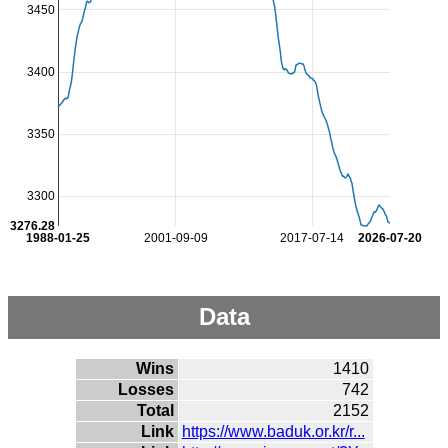
3450
3400
3350
3300
3276.28
1988-01-25
2001-09-09
2017-07-14
2026-07-20
Data
Wins
1410
Losses
742
Total
2152
Link
https://www.baduk.or.kr/r...