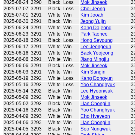
2025-08-24
3290
Black
Loss
Mok Jinseok
3
2025-07-07
3291
Black
Loss
Choi Jeong
3
2025-07-01
3291
White
Win
Kim Jooah
3
2025-06-30
3291
Black
Win
Jeong Yujin
3
2025-06-24
3291
White
Win
Kang Dajeong
2
2025-06-23
3291
White
Win
Park Taehee
2
2025-06-18
3291
Black
Loss
Hong Seyoung
3
2025-06-17
3291
White
Win
Lee Jeongeun
2
2025-06-16
3291
White
Win
Baek Yeojeong
2
2025-06-06
3291
White
Win
Jiang Mingjiu
2
2025-06-06
3291
Black
Loss
Mok Jinseok
3
2025-06-03
3291
White
Win
Kim Sangin
2
2025-05-19
3292
White
Loss
Kang Dongyun
3
2025-05-16
3292
White
Loss
Yoo Changhyuk
3
2025-05-14
3292
Black
Win
Lee Hyeonwuk
2
2025-05-09
3292
White
Win
Mok Jinseok
3
2025-05-02
3292
Black
Win
Han Chongjin
3
2025-04-16
3293
Black
Win
Yoo Changhyuk
3
2025-04-09
3293
White
Win
Cho Hyeyeon
3
2025-04-06
3293
White
Win
Han Chongjin
3
2025-04-05
3293
Black
Win
Seo Nungwuk
2