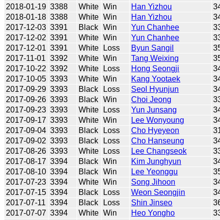
2018-01-19
3388
White
Win
Han Yizhou
3
2018-01-18
3388
White
Win
Han Yizhou
3
2017-12-03
3391
Black
Win
Yun Chanhee
3
2017-12-02
3391
White
Win
Yun Chanhee
3
2017-12-01
3391
White
Loss
Byun Sangil
3
2017-11-01
3392
White
Win
Tang Weixing
3
2017-10-22
3392
White
Loss
Hong Seongji
3
2017-10-05
3393
White
Win
Kang Yootaek
3
2017-09-29
3393
Black
Loss
Seol Hyunjun
3
2017-09-26
3393
Black
Win
Choi Jeong
3
2017-09-23
3393
White
Loss
Yun Junsang
3
2017-09-17
3393
White
Win
Lee Wonyoung
3
2017-09-04
3393
Black
Loss
Cho Hyeyeon
3
2017-09-02
3393
Black
Loss
Cho Hanseung
3
2017-08-26
3393
White
Loss
Lee Changseok
3
2017-08-17
3394
Black
Win
Kim Junghyun
3
2017-08-10
3394
Black
Win
Lee Yeonggu
3
2017-07-23
3394
White
Win
Song Jihoon
3
2017-07-15
3394
Black
Loss
Weon Seongjin
3
2017-07-11
3394
Black
Loss
Shin Jinseo
3
2017-07-07
3394
White
Win
Heo Yongho
3