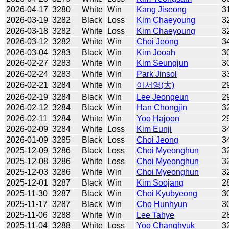
2026-04-17
3280
White
Win
Kang Jiseong
3
2026-03-19
3282
Black
Loss
Kim Chaeyoung
3
2026-03-18
3282
White
Loss
Kim Chaeyoung
3
2026-03-12
3282
White
Win
Choi Jeong
3
2026-03-04
3283
Black
Win
Kim Jooah
3
2026-02-27
3283
White
Win
Kim Seungjun
3
2026-02-24
3283
White
Win
Park Jinsol
3
2026-02-21
3284
White
Win
이서영(大)
2
2026-02-19
3284
Black
Win
Lee Jeongeun
2
2026-02-12
3284
Black
Win
Han Chongjin
3
2026-02-11
3284
White
Win
Yoo Hajoon
2
2026-02-09
3284
White
Loss
Kim Eunji
3
2026-01-09
3285
Black
Loss
Choi Jeong
3
2025-12-09
3286
Black
Loss
Choi Myeonghun
3
2025-12-08
3286
White
Loss
Choi Myeonghun
3
2025-12-03
3286
White
Win
Choi Myeonghun
3
2025-12-01
3287
Black
Win
Kim Soojang
2
2025-11-30
3287
Black
Win
Choi Kyubyeong
3
2025-11-17
3287
Black
Win
Cho Hunhyun
3
2025-11-06
3288
White
Win
Lee Tahye
2
2025-11-04
3288
White
Loss
Yoo Changhyuk
3