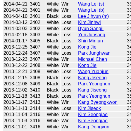
2014-04-21
3401
White
Win
Wang Lei (s)
3
2014-04-21
3401
White
Win
Wang Lei (b)
3
2014-04-10
3401
Black
Loss
Lee Jihyun (m)
3
2014-03-12
3402
White
Loss
Kim Jinhwi
3
2014-03-03
3402
White
Loss
Byun Sangil
3
2014-02-18
3403
White
Loss
Yun Junsang
3
2014-01-17
3405
Black
Loss
Shin Minjun
3
2013-12-25
3407
White
Loss
Kong Jie
3
2013-12-24
3407
White
Loss
Park Junghwan
3
2013-12-23
3407
White
Win
Michael Chen
2
2013-12-22
3408
White
Win
Kong Jie
3
2013-12-21
3408
White
Loss
Wang Yuanjun
3
2013-12-15
3408
Black
Loss
Kang Jiseong
3
2013-12-08
3409
Black
Loss
Park Yeonghun
3
2013-12-02
3410
Black
Loss
Kang Jiseong
3
2013-11-18
3413
Black
Loss
Park Yeonghun
3
2013-11-17
3413
White
Win
Kang Byeongkwon
3
2013-11-13
3414
White
Loss
Kim Jiseok
3
2013-11-04
3416
White
Win
Kim Seongjae
3
2013-11-03
3416
White
Win
Kim Seongjae
3
2013-11-01
3416
White
Win
Kang Dongyun
3