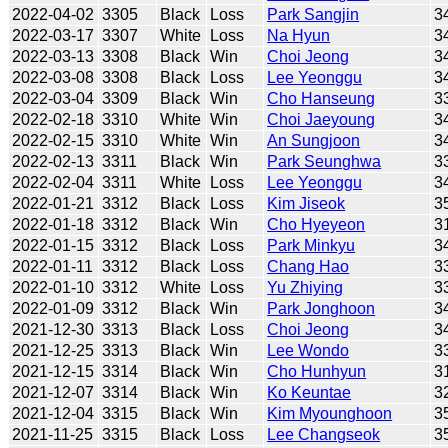
2022-04-02
3305
Black
Loss
Park Sangjin
3
2022-03-17
3307
White
Loss
Na Hyun
3
2022-03-13
3308
Black
Win
Choi Jeong
3
2022-03-08
3308
Black
Loss
Lee Yeonggu
3
2022-03-04
3309
Black
Win
Cho Hanseung
3
2022-02-18
3310
White
Win
Choi Jaeyoung
3
2022-02-15
3310
White
Win
An Sungjoon
3
2022-02-13
3311
Black
Win
Park Seunghwa
3
2022-02-04
3311
White
Loss
Lee Yeonggu
3
2022-01-21
3312
Black
Loss
Kim Jiseok
3
2022-01-18
3312
Black
Win
Cho Hyeyeon
3
2022-01-15
3312
Black
Loss
Park Minkyu
3
2022-01-11
3312
Black
Loss
Chang Hao
3
2022-01-10
3312
White
Loss
Yu Zhiying
3
2022-01-09
3312
Black
Win
Park Jonghoon
3
2021-12-30
3313
Black
Loss
Choi Jeong
3
2021-12-25
3313
Black
Win
Lee Wondo
3
2021-12-15
3314
Black
Win
Cho Hunhyun
3
2021-12-07
3314
Black
Win
Ko Keuntae
3
2021-12-04
3315
Black
Win
Kim Myounghoon
3
2021-11-25
3315
Black
Loss
Lee Changseok
3