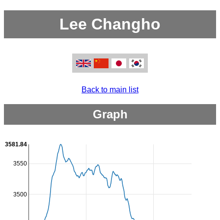
Lee Changho
Back to main list
Graph
3581.84
3550
3500