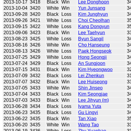
2013-10-17
3418
Black
Win
Lee Donghoon
3
2013-10-04
3420
White
Win
Yun Junsang
3
2013-09-28
3420
Black
Loss
Kim Junghyun
3
2013-09-26
3421
White
Loss
Choi Cheolhan
3
2013-09-15
3422
White
Loss
Kang Dongyun
3
2013-09-06
3423
Black
Win
Lee Taehyun
3
2013-08-23
3425
White
Loss
Byun Sangil
3
2013-08-16
3426
White
Win
Cho Hanseung
3
2013-08-13
3426
White
Loss
Paek Hongseok
3
2013-07-25
3429
White
Loss
Hong Seongji
3
2013-07-24
3429
Black
Loss
An Sungjoon
3
2013-07-15
3431
Black
Win
Kim Hyeongwoo
3
2013-07-09
3432
Black
Loss
Lei Zhenkun
3
2013-07-07
3432
Black
Win
Lee Huiseong
3
2013-07-05
3433
White
Win
Shin Jinseo
3
2013-07-04
3433
Black
Loss
Kim Seongjae
3
2013-07-03
3433
Black
Win
Lee Jihyun (m)
3
2013-06-28
3434
Black
Loss
Iyama Yuta
3
2013-06-23
3435
Black
Loss
Gu Lingyi
3
2013-06-22
3435
Black
Win
Tan Xiao
3
2013-06-20
3435
White
Win
Wang Tao
3
2013-06-19
3436
White
Loss
Zhu Yuanhao
3