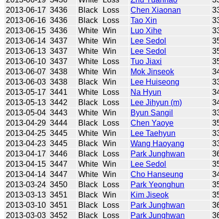
2013-06-17
3436
Black
Loss
Chen Xiaonan
3
2013-06-16
3436
Black
Loss
Tao Xin
3
2013-06-15
3436
White
Win
Luo Xihe
3
2013-06-14
3437
White
Win
Lee Sedol
3
2013-06-13
3437
White
Win
Lee Sedol
3
2013-06-10
3437
White
Loss
Tuo Jiaxi
3
2013-06-07
3438
White
Win
Mok Jinseok
3
2013-06-03
3438
Black
Win
Lee Huiseong
3
2013-05-17
3441
White
Loss
Na Hyun
3
2013-05-13
3442
Black
Loss
Lee Jihyun (m)
3
2013-05-04
3443
White
Win
Byun Sangil
3
2013-04-29
3444
Black
Loss
Chen Yaoye
3
2013-04-25
3445
White
Win
Lee Taehyun
3
2013-04-23
3445
Black
Win
Wang Haoyang
3
2013-04-17
3446
Black
Loss
Park Junghwan
3
2013-04-15
3447
White
Win
Lee Sedol
3
2013-04-14
3447
White
Win
Cho Hanseung
3
2013-03-24
3450
Black
Loss
Park Yeonghun
3
2013-03-13
3451
Black
Win
Kim Jiseok
3
2013-03-10
3451
Black
Loss
Park Junghwan
3
2013-03-03
3452
Black
Loss
Park Junghwan
3