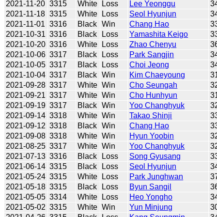
2021-11-20
3315
White
Loss
Lee Yeonggu
3
2021-11-18
3315
White
Loss
Seol Hyunjun
3
2021-11-01
3316
Black
Win
Chang Hao
3
2021-10-31
3316
Black
Loss
Yamashita Keigo
3
2021-10-20
3316
White
Loss
Zhao Chenyu
3
2021-10-06
3317
Black
Loss
Park Sangjin
3
2021-10-05
3317
Black
Loss
Choi Jeong
3
2021-10-04
3317
Black
Win
Kim Chaeyoung
3
2021-09-28
3317
White
Win
Cho Seungah
3
2021-09-21
3317
White
Win
Cho Hunhyun
3
2021-09-19
3317
Black
Win
Yoo Changhyuk
3
2021-09-14
3318
White
Win
Takao Shinji
3
2021-09-12
3318
Black
Win
Chang Hao
3
2021-09-08
3318
White
Win
Hyun Yoobin
3
2021-08-25
3317
White
Win
Yoo Changhyuk
3
2021-07-13
3316
Black
Loss
Song Gyusang
3
2021-06-14
3315
Black
Loss
Seol Hyunjun
3
2021-05-24
3315
White
Loss
Park Junghwan
3
2021-05-18
3315
Black
Loss
Byun Sangil
3
2021-05-05
3314
White
Loss
Heo Yongho
3
2021-05-02
3315
White
Win
Yun Minjung
3