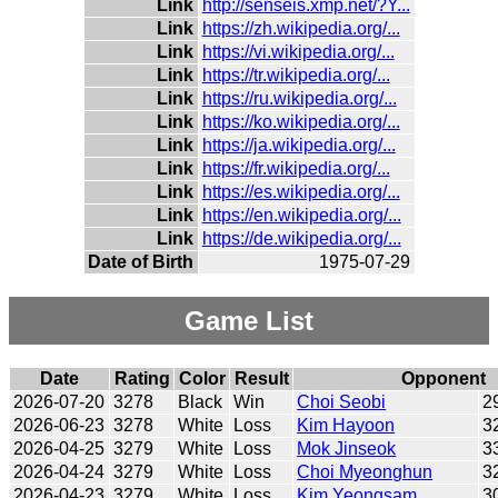
Link
http://senseis.xmp.net/?Y...
Link
https://zh.wikipedia.org/...
Link
https://vi.wikipedia.org/...
Link
https://tr.wikipedia.org/...
Link
https://ru.wikipedia.org/...
Link
https://ko.wikipedia.org/...
Link
https://ja.wikipedia.org/...
Link
https://fr.wikipedia.org/...
Link
https://es.wikipedia.org/...
Link
https://en.wikipedia.org/...
Link
https://de.wikipedia.org/...
Date of Birth
1975-07-29
Game List
Date
Rating
Color
Result
Opponent
2026-07-20
3278
Black
Win
Choi Seobi
2
2026-06-23
3278
White
Loss
Kim Hayoon
3
2026-04-25
3279
White
Loss
Mok Jinseok
3
2026-04-24
3279
White
Loss
Choi Myeonghun
3
2026-04-23
3279
White
Loss
Kim Yeongsam
3