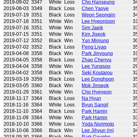
2019-09-02
3347
White
Loss
Cho Hanseung
3
2019-08-03
3349
Black
Loss
Chen Yaoye
3
2019-07-19
3351
Black
Loss
Weon Seongjin
3
2019-07-18
3351
White
Win
Lee Hyeonjoon
3
2019-07-16
3351
White
Win
Sim Jaeik
3
2019-07-15
3351
White
Win
Kim Jiseok
3
2019-07-12
3352
Black
Win
Yun Minjung
3
2019-07-02
3352
Black
Loss
Peng Liyao
3
2019-04-08
3358
Black
Win
Park Jinyoung
3
2019-04-05
3358
Black
Loss
Zhao Chenyu
3
2019-04-04
3358
White
Win
Lee Yungsoo
2
2019-04-02
3358
Black
Win
Seki Koutarou
3
2019-03-19
3359
Black
Loss
Lee Donghoon
3
2019-03-05
3360
Black
Win
Mok Jinseok
3
2019-01-29
3361
White
Win
Cho Hyeyeon
3
2018-11-17
3364
Black
Loss
Na Hyun
3
2018-11-16
3364
White
Loss
Byun Sangil
3
2018-11-10
3364
Black
Loss
Park Hamin
3
2018-11-09
3364
White
Win
Park Hamin
3
2018-10-10
3366
White
Loss
Yoda Norimoto
3
2018-10-06
3366
Black
Win
Lee Jihyun (m)
3
2018-09-30
3366
Black
Win
Park Geunho
3