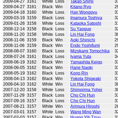
2009-04-27
3161
White
Loss
Takao Shinji
3
2009-04-27
3161
Black
Win
Kitano Ryo
2
2009-04-18
3160
White
Loss
Han Wonggyu
3
2009-03-19
3159
Black
Loss
Imamura Toshiya
3
2009-01-26
3158
White
Loss
Kataoka Satoshi
3
2008-12-14
3158
Black
Loss
Su Yaoguo
3
2008-11-20
3158
White
Loss
Lin Hai Fong
3
2008-11-06
3159
Black
Win
Aoki Shinichi
2
2008-11-06
3159
Black
Win
Endo Yoshifumi
2
2008-08-07
3160
Black
Loss
Mizokami Tomochika
3
2008-07-24
3161
Black
Loss
Iyama Yuta
3
2008-06-19
3162
Black
Win
Yamashita Keigo
3
2008-06-05
3162
Black
Win
Hane Naoki
3
2008-05-19
3162
Black
Loss
Kono Rin
3
2008-04-13
3162
Black
Win
Yokota Shigeaki
3
2008-04-10
3162
White
Win
Lin Hai Fong
3
2007-12-20
3158
White
Loss
Shimojima Yohei
3
2007-11-29
3157
Black
Loss
Cho Chi Hun
3
2007-09-16
3157
Black
Loss
Cho Chi Hun
3
2007-08-21
3157
White
Win
Arimura Hiroshi
2
2007-03-01
3157
White
Loss
Wang Ming Wan
3
2007-02-03
3157
Black
Win
Huang Yih Tzuu
3