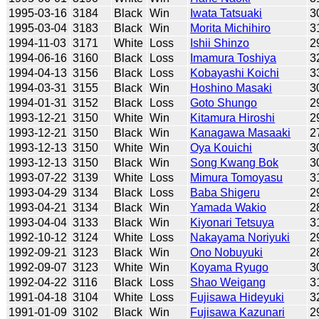
1995-03-16
3184
Black
Win
Iwata Tatsuaki
3
1995-03-04
3183
Black
Win
Morita Michihiro
3
1994-11-03
3171
White
Loss
Ishii Shinzo
2
1994-06-16
3160
Black
Loss
Imamura Toshiya
3
1994-04-13
3156
Black
Loss
Kobayashi Koichi
3
1994-03-31
3155
Black
Win
Hoshino Masaki
3
1994-01-31
3152
Black
Loss
Goto Shungo
2
1993-12-21
3150
White
Win
Kitamura Hiroshi
2
1993-12-21
3150
Black
Win
Kanagawa Masaaki
2
1993-12-13
3150
White
Win
Oya Kouichi
3
1993-12-13
3150
Black
Win
Song Kwang Bok
3
1993-07-22
3139
White
Loss
Mimura Tomoyasu
3
1993-04-29
3134
Black
Loss
Baba Shigeru
2
1993-04-21
3134
Black
Win
Yamada Wakio
2
1993-04-04
3133
Black
Win
Kiyonari Tetsuya
3
1992-10-12
3124
White
Loss
Nakayama Noriyuki
2
1992-09-21
3123
Black
Win
Ono Nobuyuki
2
1992-09-07
3123
White
Win
Koyama Ryugo
3
1992-04-22
3116
Black
Loss
Shao Weigang
3
1991-04-18
3104
White
Loss
Fujisawa Hideyuki
3
1991-01-09
3102
Black
Win
Fujisawa Kazunari
2