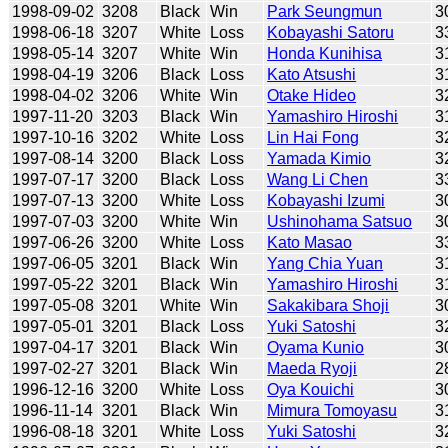
1998-09-02
3208
Black
Win
Park Seungmun
3
1998-06-18
3207
White
Loss
Kobayashi Satoru
3
1998-05-14
3207
White
Win
Honda Kunihisa
3
1998-04-19
3206
Black
Loss
Kato Atsushi
3
1998-04-02
3206
White
Win
Otake Hideo
3
1997-11-20
3203
Black
Win
Yamashiro Hiroshi
3
1997-10-16
3202
White
Loss
Lin Hai Fong
3
1997-08-14
3200
Black
Loss
Yamada Kimio
3
1997-07-17
3200
Black
Loss
Wang Li Chen
3
1997-07-13
3200
White
Loss
Kobayashi Izumi
3
1997-07-03
3200
White
Win
Ushinohama Satsuo
3
1997-06-26
3200
White
Loss
Kato Masao
3
1997-06-05
3201
Black
Win
Yang Chia Yuan
3
1997-05-22
3201
Black
Win
Yamashiro Hiroshi
3
1997-05-08
3201
White
Win
Sakakibara Shoji
3
1997-05-01
3201
Black
Loss
Yuki Satoshi
3
1997-04-17
3201
Black
Win
Oyama Kunio
3
1997-02-27
3201
Black
Win
Maeda Ryoji
2
1996-12-16
3200
White
Loss
Oya Kouichi
3
1996-11-14
3201
Black
Win
Mimura Tomoyasu
3
1996-08-18
3201
White
Loss
Yuki Satoshi
3