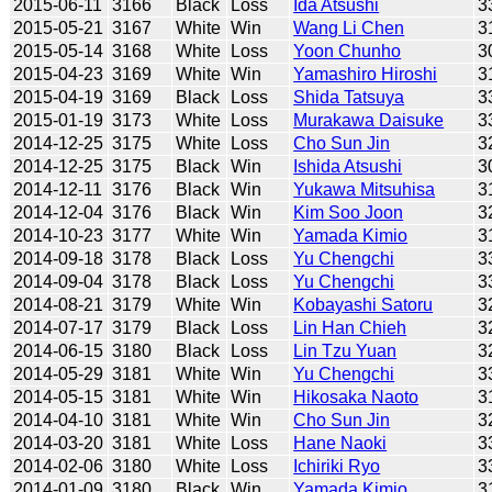
2015-06-11
3166
Black
Loss
Ida Atsushi
3
2015-05-21
3167
White
Win
Wang Li Chen
3
2015-05-14
3168
White
Loss
Yoon Chunho
3
2015-04-23
3169
White
Win
Yamashiro Hiroshi
3
2015-04-19
3169
Black
Loss
Shida Tatsuya
3
2015-01-19
3173
White
Loss
Murakawa Daisuke
3
2014-12-25
3175
White
Loss
Cho Sun Jin
3
2014-12-25
3175
Black
Win
Ishida Atsushi
3
2014-12-11
3176
Black
Win
Yukawa Mitsuhisa
3
2014-12-04
3176
Black
Win
Kim Soo Joon
3
2014-10-23
3177
White
Win
Yamada Kimio
3
2014-09-18
3178
Black
Loss
Yu Chengchi
3
2014-09-04
3178
Black
Loss
Yu Chengchi
3
2014-08-21
3179
White
Win
Kobayashi Satoru
3
2014-07-17
3179
Black
Loss
Lin Han Chieh
3
2014-06-15
3180
Black
Loss
Lin Tzu Yuan
3
2014-05-29
3181
White
Win
Yu Chengchi
3
2014-05-15
3181
White
Win
Hikosaka Naoto
3
2014-04-10
3181
White
Win
Cho Sun Jin
3
2014-03-20
3181
White
Loss
Hane Naoki
3
2014-02-06
3180
White
Loss
Ichiriki Ryo
3
2014-01-09
3180
Black
Win
Yamada Kimio
3