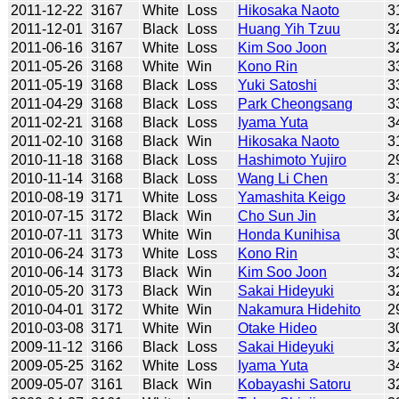
2011-12-22
3167
White
Loss
Hikosaka Naoto
3
2011-12-01
3167
Black
Loss
Huang Yih Tzuu
3
2011-06-16
3167
White
Loss
Kim Soo Joon
3
2011-05-26
3168
White
Win
Kono Rin
3
2011-05-19
3168
Black
Loss
Yuki Satoshi
3
2011-04-29
3168
Black
Loss
Park Cheongsang
3
2011-02-21
3168
Black
Loss
Iyama Yuta
3
2011-02-10
3168
Black
Win
Hikosaka Naoto
3
2010-11-18
3168
Black
Loss
Hashimoto Yujiro
2
2010-11-14
3168
Black
Loss
Wang Li Chen
3
2010-08-19
3171
White
Loss
Yamashita Keigo
3
2010-07-15
3172
Black
Win
Cho Sun Jin
3
2010-07-11
3173
White
Win
Honda Kunihisa
3
2010-06-24
3173
White
Loss
Kono Rin
3
2010-06-14
3173
Black
Win
Kim Soo Joon
3
2010-05-20
3173
Black
Win
Sakai Hideyuki
3
2010-04-01
3172
White
Win
Nakamura Hidehito
2
2010-03-08
3171
White
Win
Otake Hideo
3
2009-11-12
3166
Black
Loss
Sakai Hideyuki
3
2009-05-25
3162
White
Loss
Iyama Yuta
3
2009-05-07
3161
Black
Win
Kobayashi Satoru
3