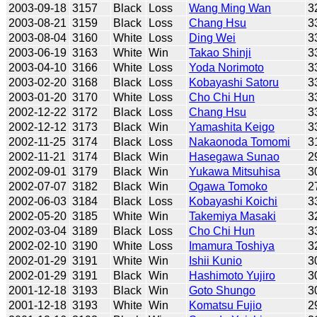
2003-09-18
3157
Black
Loss
Wang Ming Wan
3
2003-08-21
3159
Black
Loss
Chang Hsu
3
2003-08-04
3160
White
Loss
Ding Wei
3
2003-06-19
3163
White
Win
Takao Shinji
3
2003-04-10
3166
White
Loss
Yoda Norimoto
3
2003-02-20
3168
Black
Loss
Kobayashi Satoru
3
2003-01-20
3170
White
Loss
Cho Chi Hun
3
2002-12-22
3172
Black
Loss
Chang Hsu
3
2002-12-12
3173
Black
Win
Yamashita Keigo
3
2002-11-25
3174
Black
Loss
Nakaonoda Tomomi
3
2002-11-21
3174
Black
Win
Hasegawa Sunao
2
2002-09-01
3179
Black
Win
Yukawa Mitsuhisa
3
2002-07-07
3182
Black
Win
Ogawa Tomoko
2
2002-06-03
3184
Black
Loss
Kobayashi Koichi
3
2002-05-20
3185
White
Win
Takemiya Masaki
3
2002-03-04
3189
Black
Loss
Cho Chi Hun
3
2002-02-10
3190
White
Loss
Imamura Toshiya
3
2002-01-29
3191
White
Win
Ishii Kunio
3
2002-01-29
3191
Black
Win
Hashimoto Yujiro
3
2001-12-18
3193
Black
Win
Goto Shungo
3
2001-12-18
3193
White
Win
Komatsu Fujio
2