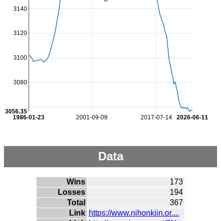
3140
3120
3100
3080
3056.35
1986-01-23
2001-09-09
2017-07-14
2026-06-11
Data
Wins
173
Losses
194
Total
367
Link
https://www.nihonkiin.or....