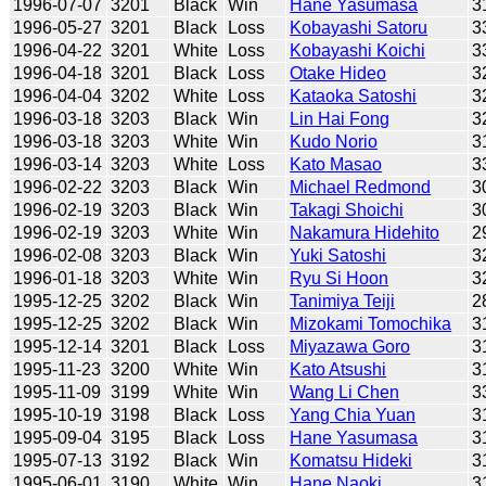
1996-07-07
3201
Black
Win
Hane Yasumasa
3
1996-05-27
3201
Black
Loss
Kobayashi Satoru
3
1996-04-22
3201
White
Loss
Kobayashi Koichi
3
1996-04-18
3201
Black
Loss
Otake Hideo
3
1996-04-04
3202
White
Loss
Kataoka Satoshi
3
1996-03-18
3203
Black
Win
Lin Hai Fong
3
1996-03-18
3203
White
Win
Kudo Norio
3
1996-03-14
3203
White
Loss
Kato Masao
3
1996-02-22
3203
Black
Win
Michael Redmond
3
1996-02-19
3203
Black
Win
Takagi Shoichi
3
1996-02-19
3203
White
Win
Nakamura Hidehito
2
1996-02-08
3203
Black
Win
Yuki Satoshi
3
1996-01-18
3203
White
Win
Ryu Si Hoon
3
1995-12-25
3202
Black
Win
Tanimiya Teiji
2
1995-12-25
3202
Black
Win
Mizokami Tomochika
3
1995-12-14
3201
Black
Loss
Miyazawa Goro
3
1995-11-23
3200
White
Win
Kato Atsushi
3
1995-11-09
3199
White
Win
Wang Li Chen
3
1995-10-19
3198
Black
Loss
Yang Chia Yuan
3
1995-09-04
3195
Black
Loss
Hane Yasumasa
3
1995-07-13
3192
Black
Win
Komatsu Hideki
3
1995-06-01
3190
White
Win
Hane Naoki
3