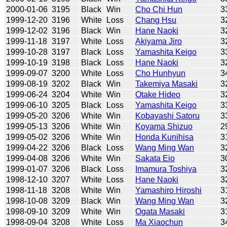
2000-01-06
3195
Black
Win
Cho Chi Hun
3
1999-12-20
3196
White
Loss
Chang Hsu
3
1999-12-02
3196
Black
Win
Hane Naoki
3
1999-11-18
3197
White
Loss
Akiyama Jiro
3
1999-10-28
3197
Black
Loss
Yamashita Keigo
3
1999-10-19
3198
Black
Loss
Hane Naoki
3
1999-09-07
3200
White
Loss
Cho Hunhyun
3
1999-08-19
3202
Black
Win
Takemiya Masaki
3
1999-06-24
3204
White
Win
Otake Hideo
3
1999-06-10
3205
Black
Loss
Yamashita Keigo
3
1999-05-20
3206
White
Win
Kobayashi Satoru
3
1999-05-13
3206
White
Win
Koyama Shizuo
2
1999-05-02
3206
White
Win
Honda Kunihisa
3
1999-04-22
3206
Black
Loss
Wang Ming Wan
3
1999-04-08
3206
White
Win
Sakata Eio
3
1999-01-07
3206
Black
Loss
Imamura Toshiya
3
1998-12-10
3207
White
Loss
Hane Naoki
3
1998-11-18
3208
White
Win
Yamashiro Hiroshi
3
1998-10-08
3209
Black
Win
Wang Ming Wan
3
1998-09-10
3209
White
Win
Ogata Masaki
3
1998-09-04
3208
White
Loss
Ma Xiaochun
3