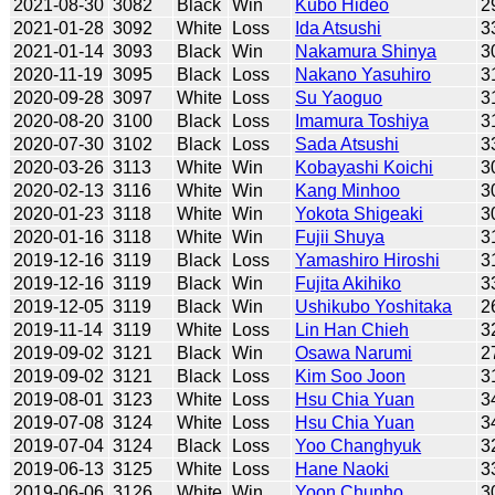
2021-08-30
3082
Black
Win
Kubo Hideo
2
2021-01-28
3092
White
Loss
Ida Atsushi
3
2021-01-14
3093
Black
Win
Nakamura Shinya
3
2020-11-19
3095
Black
Loss
Nakano Yasuhiro
3
2020-09-28
3097
White
Loss
Su Yaoguo
3
2020-08-20
3100
Black
Loss
Imamura Toshiya
3
2020-07-30
3102
Black
Loss
Sada Atsushi
3
2020-03-26
3113
White
Win
Kobayashi Koichi
3
2020-02-13
3116
White
Win
Kang Minhoo
3
2020-01-23
3118
White
Win
Yokota Shigeaki
3
2020-01-16
3118
White
Win
Fujii Shuya
3
2019-12-16
3119
Black
Loss
Yamashiro Hiroshi
3
2019-12-16
3119
Black
Win
Fujita Akihiko
3
2019-12-05
3119
Black
Win
Ushikubo Yoshitaka
2
2019-11-14
3119
White
Loss
Lin Han Chieh
3
2019-09-02
3121
Black
Win
Osawa Narumi
2
2019-09-02
3121
Black
Loss
Kim Soo Joon
3
2019-08-01
3123
White
Loss
Hsu Chia Yuan
3
2019-07-08
3124
White
Loss
Hsu Chia Yuan
3
2019-07-04
3124
Black
Loss
Yoo Changhyuk
3
2019-06-13
3125
White
Loss
Hane Naoki
3
2019-06-06
3126
White
Win
Yoon Chunho
3