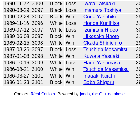
1990-11-22
3100
Black
Loss
Iwata Tatsuaki
3
1990-03-29
3097
Black
Loss
Imamura Toshiya
3
1990-02-28
3097
Black
Win
Onda Yasuhiko
2
1989-11-16
3096
White
Loss
Honda Kunihisa
3
1989-07-12
3097
White
Loss
Izumitani Hideo
3
1989-06-08
3097
Black
Win
Hikosaka Naoto
3
1989-02-15
3098
White
Win
Okada Shinichiro
2
1987-03-26
3097
Black
Loss
Tsuchida Masamitsu
3
1987-01-08
3098
White
Win
Kuwata Yasuaki
2
1986-10-16
3099
White
Loss
Hane Yasumasa
3
1986-08-21
3100
White
Win
Tsuchida Masamitsu
3
1986-03-27
3101
White
Win
Inagaki Koichi
2
1986-01-23
3101
Black
Win
Baba Shigeru
2
Contact:
Rémi Coulom
. Powered by
joedb, the C++ database
.