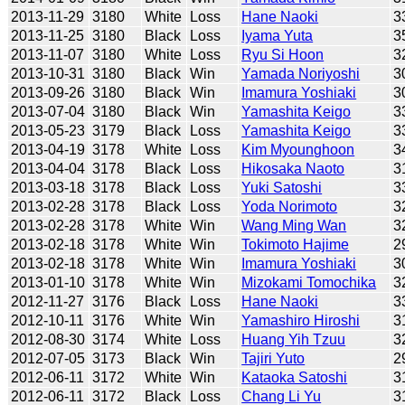
2013-11-29
3180
White
Loss
Hane Naoki
3
2013-11-25
3180
Black
Loss
Iyama Yuta
3
2013-11-07
3180
White
Loss
Ryu Si Hoon
3
2013-10-31
3180
Black
Win
Yamada Noriyoshi
3
2013-09-26
3180
Black
Win
Imamura Yoshiaki
3
2013-07-04
3180
Black
Win
Yamashita Keigo
3
2013-05-23
3179
Black
Loss
Yamashita Keigo
3
2013-04-19
3178
White
Loss
Kim Myounghoon
3
2013-04-04
3178
Black
Loss
Hikosaka Naoto
3
2013-03-18
3178
Black
Loss
Yuki Satoshi
3
2013-02-28
3178
Black
Loss
Yoda Norimoto
3
2013-02-28
3178
White
Win
Wang Ming Wan
3
2013-02-18
3178
White
Win
Tokimoto Hajime
2
2013-02-18
3178
White
Win
Imamura Yoshiaki
3
2013-01-10
3178
White
Win
Mizokami Tomochika
3
2012-11-27
3176
Black
Loss
Hane Naoki
3
2012-10-11
3176
White
Win
Yamashiro Hiroshi
3
2012-08-30
3174
White
Loss
Huang Yih Tzuu
3
2012-07-05
3173
Black
Win
Tajiri Yuto
2
2012-06-11
3172
White
Win
Kataoka Satoshi
3
2012-06-11
3172
Black
Loss
Chang Li Yu
3