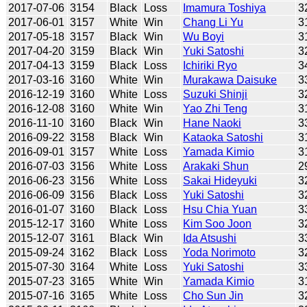
2017-07-06
3154
Black
Loss
Imamura Toshiya
3
2017-06-01
3157
White
Win
Chang Li Yu
3
2017-05-18
3157
Black
Win
Wu Boyi
3
2017-04-20
3159
Black
Win
Yuki Satoshi
3
2017-04-13
3159
Black
Loss
Ichiriki Ryo
3
2017-03-16
3160
White
Win
Murakawa Daisuke
3
2016-12-19
3160
White
Loss
Suzuki Shinji
3
2016-12-08
3160
White
Win
Yao Zhi Teng
3
2016-11-10
3160
Black
Win
Hane Naoki
3
2016-09-22
3158
Black
Win
Kataoka Satoshi
3
2016-09-01
3157
White
Loss
Yamada Kimio
3
2016-07-03
3156
White
Loss
Arakaki Shun
2
2016-06-23
3156
White
Loss
Sakai Hideyuki
3
2016-06-09
3156
Black
Loss
Yuki Satoshi
3
2016-01-07
3160
Black
Loss
Hsu Chia Yuan
3
2015-12-17
3160
White
Loss
Kim Soo Joon
3
2015-12-07
3161
Black
Win
Ida Atsushi
3
2015-09-24
3162
Black
Loss
Yoda Norimoto
3
2015-07-30
3164
White
Loss
Yuki Satoshi
3
2015-07-23
3165
White
Win
Yamada Kimio
3
2015-07-16
3165
White
Loss
Cho Sun Jin
3