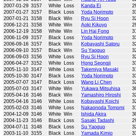
2007-01-29
3157
White
Loss
Kanda Ei
2
2007-01-27
3157
Black
Loss
Yoda Norimoto
3
2007-01-21
3158
Black
Win
Ryu Si Hoon
3
2006-12-21
3158
White
Win
Aoki Kikuyo
2
2006-12-19
3158
White
Win
Lin Hai Fong
3
2006-11-09
3157
Black
Loss
Yoda Norimoto
3
2006-09-16
3157
Black
Win
Kobayashi Satoru
3
2006-09-10
3157
Black
Win
Su Yaoguo
3
2006-09-03
3156
White
Loss
Ryu Si Hoon
3
2006-04-27
3152
White
Loss
Hong Seongji
3
2005-11-10
3147
White
Loss
Takemiya Masaki
3
2005-10-30
3147
Black
Loss
Yoda Norimoto
3
2005-07-07
3147
Black
Loss
Wang Li Chen
3
2005-07-03
3147
White
Win
Yukawa Mitsuhisa
3
2005-04-16
3146
Black
Win
Yamashiro Hiroshi
3
2005-04-16
3146
White
Loss
Kobayashi Koichi
3
2005-02-03
3146
White
Loss
Nakaonoda Tomomi
3
2004-12-09
3146
White
Win
Ishida Akira
3
2004-11-23
3146
Black
Loss
Sasaki Tadashi
2
2004-07-11
3148
Black
Loss
Su Yaoguo
3
2003-11-10
3155
Black
Loss
Yamada Kimio
3