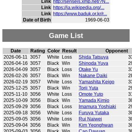
Link
http://senseis.xmp.net/?N...
Link
https://ja.wikipedia.org/...
Link
https://www.baduk.or.kr/r...
Date of Birth
1969-06-03
Game List
Date
Rating
Color
Result
Opponent
2026-06-11
3057
White
Loss
Shida Tatsuya
3
2026-04-16
3057
Black
Win
Shinoda Yuya
2
2026-04-09
3057
Black
Loss
Otake Yu
3
2026-02-26
3057
Black
Win
Nakane Daiki
2
2026-02-19
3057
White
Loss
Yamashita Keigo
3
2025-12-25
3057
Black
Win
Torii Yuta
2
2025-11-10
3056
White
Loss
Omote Yuto
3
2025-10-09
3056
Black
Win
Yamada Kimio
3
2025-09-29
3056
Black
Loss
Imamura Yoshiaki
2
2025-09-18
3056
White
Loss
Furuya Yutaka
3
2025-09-05
3056
White
Loss
Rui Naiwei
3
2025-09-04
3056
Black
Win
Kim Yeonghwan
3
2025-09-03
3056
Black
Win
Cao Dayuan
3