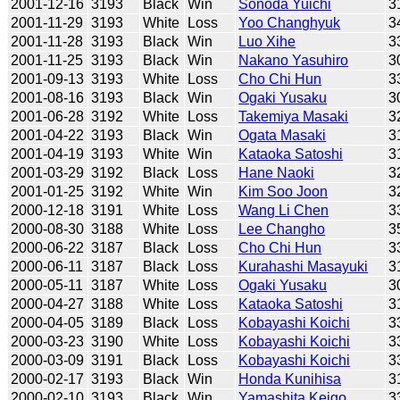
2001-12-16
3193
Black
Win
Sonoda Yuichi
3
2001-11-29
3193
White
Loss
Yoo Changhyuk
3
2001-11-28
3193
Black
Win
Luo Xihe
3
2001-11-25
3193
Black
Win
Nakano Yasuhiro
3
2001-09-13
3193
White
Loss
Cho Chi Hun
3
2001-08-16
3193
Black
Win
Ogaki Yusaku
3
2001-06-28
3192
White
Loss
Takemiya Masaki
3
2001-04-22
3193
Black
Win
Ogata Masaki
3
2001-04-19
3193
White
Win
Kataoka Satoshi
3
2001-03-29
3192
Black
Loss
Hane Naoki
3
2001-01-25
3192
White
Win
Kim Soo Joon
3
2000-12-18
3191
White
Loss
Wang Li Chen
3
2000-08-30
3188
White
Loss
Lee Changho
3
2000-06-22
3187
Black
Loss
Cho Chi Hun
3
2000-06-11
3187
Black
Loss
Kurahashi Masayuki
3
2000-05-11
3187
White
Loss
Ogaki Yusaku
3
2000-04-27
3188
White
Loss
Kataoka Satoshi
3
2000-04-05
3189
Black
Loss
Kobayashi Koichi
3
2000-03-23
3190
White
Loss
Kobayashi Koichi
3
2000-03-09
3191
Black
Loss
Kobayashi Koichi
3
2000-02-17
3193
Black
Win
Honda Kunihisa
3
2000-02-10
3193
Black
Win
Yamashita Keigo
3