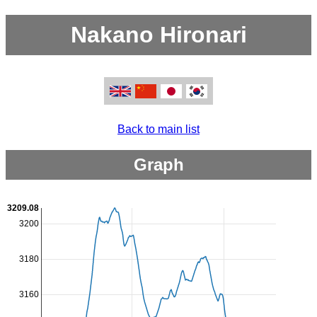
Nakano Hironari
Back to main list
Graph
3209.08
3200
3180
3160