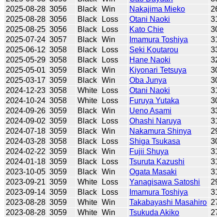
2025-08-28
3056
Black
Win
Nakajima Mieko
2
2025-08-28
3056
Black
Loss
Otani Naoki
3
2025-08-25
3056
Black
Loss
Kato Chie
3
2025-07-24
3057
Black
Win
Imamura Toshiya
3
2025-06-12
3058
Black
Loss
Seki Koutarou
3
2025-05-29
3058
Black
Loss
Hane Naoki
3
2025-05-01
3059
Black
Win
Kiyonari Tetsuya
3
2025-03-17
3059
Black
Win
Oba Junya
3
2024-12-23
3058
White
Loss
Otani Naoki
3
2024-10-24
3058
White
Loss
Furuya Yutaka
3
2024-09-26
3059
Black
Win
Ueno Asami
3
2024-09-02
3059
Black
Loss
Ohashi Naruya
3
2024-07-18
3059
Black
Win
Nakamura Shinya
2
2024-03-28
3058
Black
Loss
Shiga Tsukasa
3
2024-02-22
3059
Black
Win
Fujii Shuya
3
2024-01-18
3059
Black
Loss
Tsuruta Kazushi
3
2023-10-05
3059
Black
Win
Ogata Masaki
3
2023-09-21
3059
White
Loss
Yanagisawa Satoshi
2
2023-09-14
3059
Black
Loss
Imamura Toshiya
3
2023-08-28
3059
White
Win
Takabayashi Masahiro
2
2023-08-28
3059
White
Win
Tsukuda Akiko
2