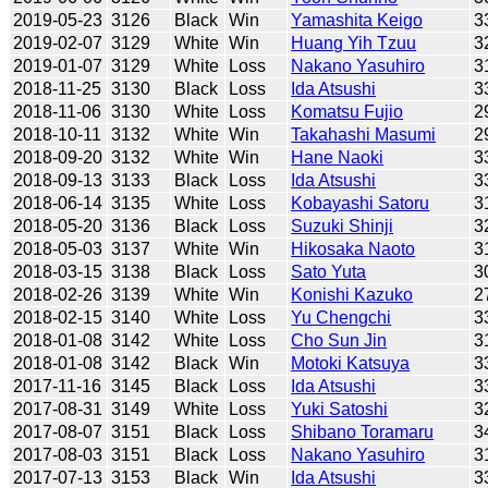
2019-05-23
3126
Black
Win
Yamashita Keigo
3
2019-02-07
3129
White
Win
Huang Yih Tzuu
3
2019-01-07
3129
White
Loss
Nakano Yasuhiro
3
2018-11-25
3130
Black
Loss
Ida Atsushi
3
2018-11-06
3130
White
Loss
Komatsu Fujio
2
2018-10-11
3132
White
Win
Takahashi Masumi
2
2018-09-20
3132
White
Win
Hane Naoki
3
2018-09-13
3133
Black
Loss
Ida Atsushi
3
2018-06-14
3135
White
Loss
Kobayashi Satoru
3
2018-05-20
3136
Black
Loss
Suzuki Shinji
3
2018-05-03
3137
White
Win
Hikosaka Naoto
3
2018-03-15
3138
Black
Loss
Sato Yuta
3
2018-02-26
3139
White
Win
Konishi Kazuko
2
2018-02-15
3140
White
Loss
Yu Chengchi
3
2018-01-08
3142
White
Loss
Cho Sun Jin
3
2018-01-08
3142
Black
Win
Motoki Katsuya
3
2017-11-16
3145
Black
Loss
Ida Atsushi
3
2017-08-31
3149
White
Loss
Yuki Satoshi
3
2017-08-07
3151
Black
Loss
Shibano Toramaru
3
2017-08-03
3151
Black
Loss
Nakano Yasuhiro
3
2017-07-13
3153
Black
Win
Ida Atsushi
3