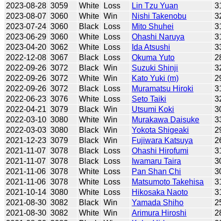
2023-08-28
3059
White
Loss
Lin Tzu Yuan
3
2023-08-07
3060
White
Win
Nishi Takenobu
3
2023-07-24
3060
Black
Loss
Mito Shuhei
3
2023-06-29
3060
White
Loss
Ohashi Naruya
3
2023-04-20
3062
White
Loss
Ida Atsushi
3
2022-12-08
3067
Black
Loss
Okuma Yuto
2
2022-09-26
3072
Black
Win
Suzuki Shinji
3
2022-09-26
3072
White
Win
Kato Yuki (m)
2
2022-09-26
3072
Black
Loss
Muramatsu Hiroki
3
2022-06-23
3076
White
Loss
Seto Taiki
3
2022-04-21
3079
Black
Win
Utsumi Koki
3
2022-03-10
3080
White
Win
Murakawa Daisuke
3
2022-03-03
3080
Black
Win
Yokota Shigeaki
2
2021-12-23
3079
Black
Win
Fujiwara Katsuya
2
2021-11-07
3078
Black
Loss
Ohashi Hirofumi
3
2021-11-07
3078
Black
Loss
Iwamaru Taira
3
2021-11-06
3078
White
Loss
Pan Shan Chi
3
2021-11-06
3078
White
Loss
Matsumoto Takehisa
3
2021-10-14
3080
White
Loss
Hikosaka Naoto
3
2021-08-30
3082
Black
Win
Yamada Shiho
2
2021-08-30
3082
White
Win
Arimura Hiroshi
2