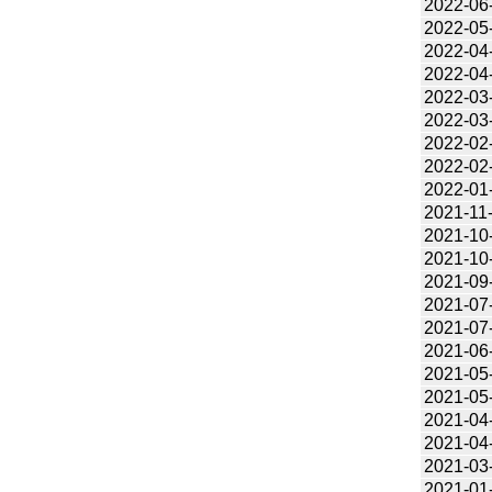
2022-06
2022-05
2022-04
2022-04
2022-03
2022-03
2022-02
2022-02
2022-01
2021-11
2021-10
2021-10
2021-09
2021-07
2021-07
2021-06
2021-05
2021-05
2021-04
2021-04
2021-03
2021-01