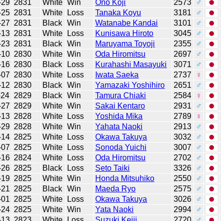
-29
2831
White
Win
Ono Koji
2573
♂
-25
2831
White
Loss
Tanaka Koyu
3181
♂
-27
2831
Black
Win
Watanabe Kandai
3101
♂
-13
2831
White
Loss
Kunisawa Hiroto
3045
♂
-23
2831
Black
Win
Maruyama Toyoji
2355
♂
-10
2830
White
Win
Oda Hiromitsu
2697
♂
-16
2830
Black
Loss
Kurahashi Masayuki
3071
♂
-07
2830
White
Loss
Iwata Saeka
2737
♀
-12
2830
Black
Win
Yamazaki Yoshihiro
2651
♂
-24
2829
Black
Win
Tamura Chiaki
2584
♀
-27
2829
White
Win
Sakai Kentaro
2931
♂
-13
2828
White
Loss
Yoshida Mika
2789
♀
-29
2828
White
Win
Yahata Naoki
2913
♂
-14
2825
White
Loss
Okawa Takuya
3032
♂
-07
2825
White
Loss
Sonoda Yuichi
3007
♂
-16
2824
White
Loss
Oda Hiromitsu
2702
♂
-26
2825
Black
Loss
Seto Taiki
3326
♂
-19
2825
White
Win
Honda Mitsuhiko
2550
♂
-21
2825
Black
Win
Maeda Ryo
2575
♂
-01
2825
White
Loss
Okawa Takuya
3026
♂
-24
2825
White
Win
Yata Naoki
2994
♂
-13
2823
White
Loss
Suzuki Keiji
2720
♂