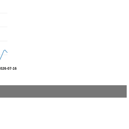
2026-07-16