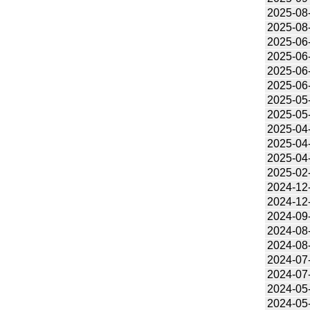
2025-08
2025-08
2025-06
2025-06
2025-06
2025-06
2025-05
2025-05
2025-04
2025-04
2025-04
2025-02
2024-12
2024-12
2024-09
2024-08
2024-08
2024-07
2024-07
2024-05
2024-05