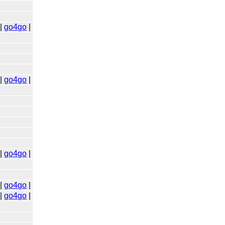
|
go4go
|
|
go4go
|
|
go4go
|
|
go4go
|
|
go4go
|