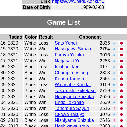
Link
https://www.baduk.or.kr/r...
Date of Birth
1989-02-08
Game List
Rating
Color
Result
Opponent
-16
2820
White
Loss
Sato Yohei
2836
♂
-15
2820
White
Win
Hasegawa Sunao
2764
♂
-18
2821
White
Loss
Furuya Yutaka
3016
♂
-17
2821
White
Win
Nagasaki Yuji
2283
♂
-25
2821
Black
Loss
Imabun Taro
3171
♂
-30
2821
Black
Win
Chang Luhsiang
2303
♂
-29
2821
Black
Win
Konno Tameto
2664
♂
-09
2821
Black
Loss
Watanabe Kandai
3169
♂
-08
2821
Black
Win
Takahashi Suketasu
2739
♂
-05
2821
Black
Win
Nishiyama Shizuka
2636
♀
-04
2821
White
Win
Endo Takahiro
2639
♂
-22
2820
White
Win
Tanemura Sayuri
2516
♀
-21
2820
White
Loss
Okawa Takuya
3076
♂
-09
2818
Black
Loss
Nishiyama Shizuka
2646
♀
-24
2818
Black
Loss
Hoshikawa Koyo
2863
♂