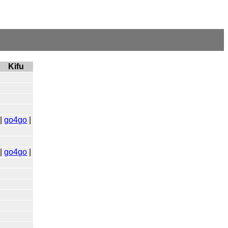
Kifu
|
go4go
|
|
go4go
|