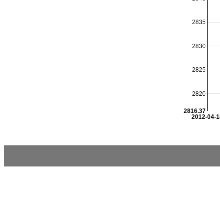
2835
2830
2825
2820
2816.37
2012-04-1