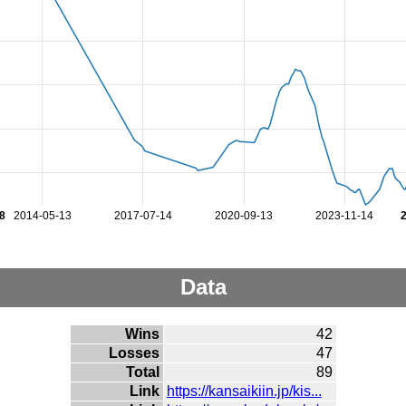
8
2014-05-13
2017-07-14
2020-09-13
2023-11-14
Data
Wins
42
Losses
47
Total
89
Link
https://kansaikiin.jp/kis...