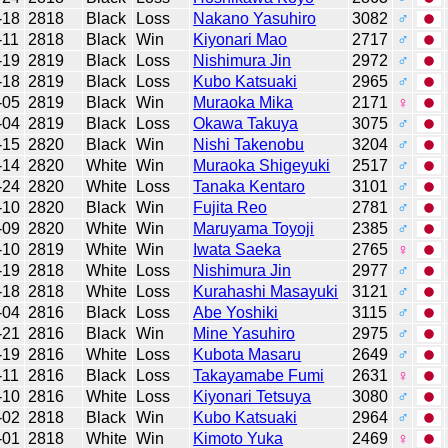
-18
2818
Black
Loss
Nakano Yasuhiro
3082
♂
-11
2818
Black
Win
Kiyonari Mao
2717
♂
-19
2819
Black
Loss
Nishimura Jin
2972
♂
-18
2819
Black
Loss
Kubo Katsuaki
2965
♂
-05
2819
Black
Win
Muraoka Mika
2171
♀
-04
2819
Black
Loss
Okawa Takuya
3075
♂
-15
2820
Black
Win
Nishi Takenobu
3204
♂
-14
2820
White
Win
Muraoka Shigeyuki
2517
♂
-24
2820
White
Loss
Tanaka Kentaro
3101
♂
-10
2820
Black
Win
Fujita Reo
2781
♂
-09
2820
White
Win
Maruyama Toyoji
2385
♂
-10
2819
White
Win
Iwata Saeka
2765
♀
-19
2818
White
Loss
Nishimura Jin
2977
♂
-18
2818
White
Loss
Kurahashi Masayuki
3121
♂
-04
2816
Black
Loss
Abe Yoshiki
3115
♂
-21
2816
Black
Win
Mine Yasuhiro
2975
♂
-19
2816
White
Loss
Kubota Masaru
2649
♂
-11
2816
Black
Loss
Takayamabe Fumi
2631
♀
-10
2816
White
Loss
Kiyonari Tetsuya
3080
♂
-02
2818
Black
Win
Kubo Katsuaki
2964
♂
-01
2818
White
Win
Kimoto Yuka
2469
♀