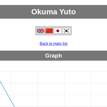
Okuma Yuto
Back to main list
Graph