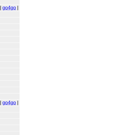
|
go4go
|
|
go4go
|