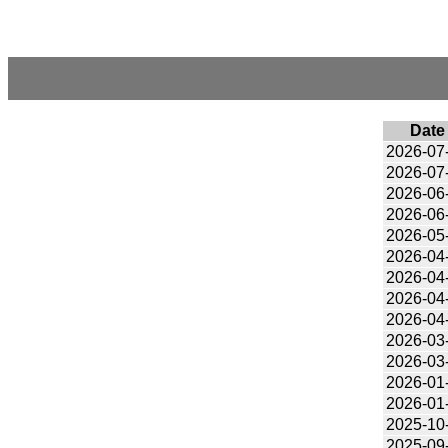
Date
2026-07
2026-07
2026-06
2026-06
2026-05
2026-04
2026-04
2026-04
2026-04
2026-03
2026-03
2026-01
2026-01
2025-10
2025-09