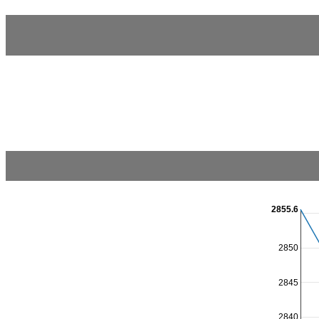
2855.6
2850
2845
2840