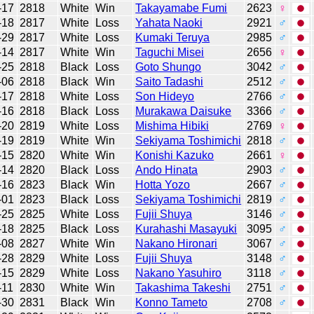
-17
2818
White
Win
Takayamabe Fumi
2623
♀
-18
2817
White
Loss
Yahata Naoki
2921
♂
-29
2817
White
Loss
Kumaki Teruya
2985
♂
-14
2817
White
Win
Taguchi Misei
2656
♀
-25
2818
Black
Loss
Goto Shungo
3042
♂
-06
2818
Black
Win
Saito Tadashi
2512
♂
-17
2818
White
Loss
Son Hideyo
2766
♂
-16
2818
Black
Loss
Murakawa Daisuke
3366
♂
-20
2819
White
Loss
Mishima Hibiki
2769
♀
-19
2819
White
Win
Sekiyama Toshimichi
2818
♂
-15
2820
White
Win
Konishi Kazuko
2661
♀
-14
2820
Black
Loss
Ando Hinata
2903
♂
-16
2823
Black
Win
Hotta Yozo
2667
♂
-01
2823
Black
Loss
Sekiyama Toshimichi
2819
♂
-25
2825
White
Loss
Fujii Shuya
3146
♂
-18
2825
Black
Loss
Kurahashi Masayuki
3095
♂
-08
2827
White
Win
Nakano Hironari
3067
♂
-28
2829
White
Loss
Fujii Shuya
3148
♂
-15
2829
White
Loss
Nakano Yasuhiro
3118
♂
-11
2830
White
Win
Takashima Takeshi
2751
♂
-30
2831
Black
Win
Konno Tameto
2708
♂