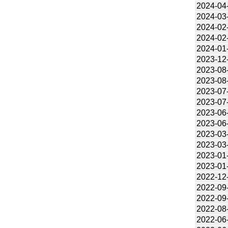
2024-04
2024-03
2024-02
2024-02
2024-01
2023-12
2023-08
2023-08
2023-07
2023-07
2023-06
2023-06
2023-03
2023-03
2023-01
2023-01
2022-12
2022-09
2022-09
2022-08
2022-06