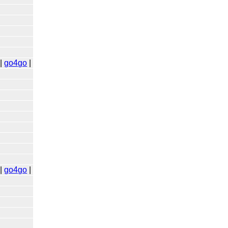
|
go4go
|
|
go4go
|