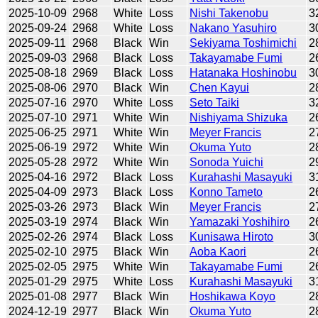
2025-10-09
2968
White
Loss
Nishi Takenobu
3
2025-09-24
2968
White
Loss
Nakano Yasuhiro
3
2025-09-11
2968
Black
Win
Sekiyama Toshimichi
2
2025-09-03
2968
Black
Loss
Takayamabe Fumi
2
2025-08-18
2969
Black
Loss
Hatanaka Hoshinobu
3
2025-08-06
2970
Black
Win
Chen Kayui
2
2025-07-16
2970
White
Loss
Seto Taiki
3
2025-07-10
2971
White
Win
Nishiyama Shizuka
2
2025-06-25
2971
White
Win
Meyer Francis
2
2025-06-19
2972
White
Win
Okuma Yuto
2
2025-05-28
2972
White
Win
Sonoda Yuichi
2
2025-04-16
2972
Black
Loss
Kurahashi Masayuki
3
2025-04-09
2973
Black
Loss
Konno Tameto
2
2025-03-26
2973
Black
Win
Meyer Francis
2
2025-03-19
2974
Black
Win
Yamazaki Yoshihiro
2
2025-02-26
2974
Black
Loss
Kunisawa Hiroto
3
2025-02-10
2975
Black
Win
Aoba Kaori
2
2025-02-05
2975
White
Win
Takayamabe Fumi
2
2025-01-29
2975
White
Loss
Kurahashi Masayuki
3
2025-01-08
2977
Black
Win
Hoshikawa Koyo
2
2024-12-19
2977
Black
Win
Okuma Yuto
2