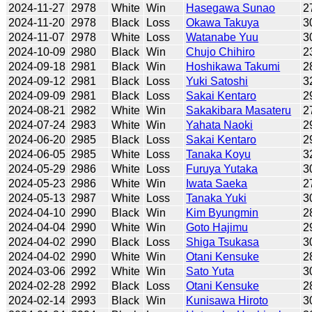
2024-11-27
2978
White
Win
Hasegawa Sunao
2
2024-11-20
2978
Black
Loss
Okawa Takuya
3
2024-11-07
2978
White
Loss
Watanabe Yuu
3
2024-10-09
2980
Black
Win
Chujo Chihiro
2
2024-09-18
2981
Black
Win
Hoshikawa Takumi
2
2024-09-12
2981
Black
Loss
Yuki Satoshi
3
2024-09-09
2981
Black
Loss
Sakai Kentaro
2
2024-08-21
2982
White
Win
Sakakibara Masateru
2
2024-07-24
2983
White
Win
Yahata Naoki
2
2024-06-20
2985
Black
Loss
Sakai Kentaro
2
2024-06-05
2985
White
Loss
Tanaka Koyu
3
2024-05-29
2986
White
Loss
Furuya Yutaka
3
2024-05-23
2986
White
Win
Iwata Saeka
2
2024-05-13
2987
White
Loss
Tanaka Yuki
3
2024-04-10
2990
Black
Win
Kim Byungmin
2
2024-04-04
2990
White
Win
Goto Hajimu
2
2024-04-02
2990
Black
Loss
Shiga Tsukasa
3
2024-04-02
2990
White
Win
Otani Kensuke
2
2024-03-06
2992
White
Win
Sato Yuta
3
2024-02-28
2992
Black
Loss
Otani Kensuke
2
2024-02-14
2993
Black
Win
Kunisawa Hiroto
3