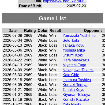
Link
https://www.baduk.or.kr/r...
Date of Birth
2005-07-20
Game List
Date
Rating
Color
Result
Opponent
2026-07-08
2969
White
Win
Yamazaki Yoshihiro
2
2026-06-04
2969
White
Loss
Seto Taiki
3
2026-05-13
2969
Black
Loss
Tanaka Koyu
3
2026-05-06
2969
Black
Win
Yoshida Mika
2
2026-04-30
2969
Black
Loss
Utsumi Koki
3
2026-04-22
2969
White
Win
Hara Masakazu
3
2026-04-13
2969
Black
Loss
Miyatani Fuga
3
2026-04-09
2969
Black
Win
Nakagawa Takumi
2
2026-03-30
2969
Black
Loss
Kato Chie
3
2026-03-18
2969
Black
Loss
Imamura Toshiya
3
2026-03-05
2969
Black
Win
Kumaki Teruya
2
2026-01-21
2969
White
Win
Tanaka Koyu
3
2026-01-07
2969
Black
Loss
Kiyonari Tetsuya
3
2025-12-18
2969
Black
Win
Konishi Kazuko
2
2025-10-22
2968
Black
Loss
Yata Naoki
3