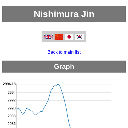
Nishimura Jin
Back to main list
Graph
2996.18
2994
2992
2990
2988
2986