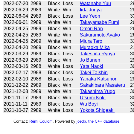
2022-07-20
2989
Black
Loss
Watanabe Yuu
2
2022-06-29
2989
White
Win
Iida Junya
2
2022-06-04
2989
Black
Loss
Lee Yeon
3
2022-06-01
2989
White
Win
Takayamabe Fumi
2
2022-04-25
2989
Black
Win
Omori Ran
2
2022-04-25
2989
White
Win
Sakuramoto Ayako
2
2022-04-25
2989
White
Win
Miura Taro
3
2022-04-20
2989
Black
Win
Muraoka Mika
2
2022-03-29
2989
Black
Loss
Takeshita Ryoya
3
2022-03-29
2989
Black
Win
Jo Bunen
2
2022-03-16
2988
White
Loss
Yata Naoki
3
2022-02-17
2988
Black
Loss
Takei Taishin
3
2022-02-10
2988
Black
Loss
Yanaka Katsunori
2
2021-12-22
2989
Black
Win
Sakakibara Masateru
2
2021-12-08
2989
White
Win
Takashima Yugo
3
2021-11-17
2989
Black
Win
Utsumi Koki
3
2021-11-11
2989
Black
Loss
Wu Boyi
3
2021-10-27
2989
White
Loss
Yokota Shigeaki
3
Contact:
Rémi Coulom
. Powered by
joedb, the C++ database
.