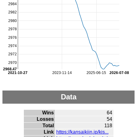
2984
2982
2980
2978
2976
2974
2972
2970
2968.47
2021-10-27
2023-11-14
2025-06-15
2026-07-08
Data
Wins
64
Losses
54
Total
118
Link
https://kansaikiin.jp/kis...