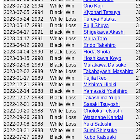
2023-07-12
2994
White
Win
Ono Koji
2
2023-07-05
2994
Black
Win
Kiyonari Tetsuya
3
2023-05-24
2992
White
Loss
Furuya Yutaka
3
2023-05-17
2991
Black
Loss
Fujii Shuya
3
2023-04-17
2991
Black
Win
Shigekawa Akashi
2
2023-04-17
2991
White
Loss
Miura Taro
3
2023-04-12
2990
Black
Win
Endo Takahiro
2
2023-04-04
2990
Black
Loss
Hoda Shota
2
2023-03-15
2990
Black
Win
Hoshikawa Koyo
2
2023-02-08
2989
Black
Loss
Murakawa Daisuke
3
2023-02-02
2989
White
Loss
Takabayashi Masahiro
2
2023-01-17
2989
White
Win
Fujita Reo
2
2022-12-21
2989
White
Win
Mishima Hibiki
2
2022-12-14
2988
Black
Win
Yamazaki Yoshihiro
2
2022-12-07
2988
Black
Loss
Takashima Yugo
3
2022-12-01
2988
White
Win
Sasaki Tsuyoshi
2
2022-10-20
2988
White
Loss
Chotoku Tetsushi
3
2022-09-26
2988
Black
Loss
Watanabe Kandai
3
2022-09-08
2988
White
Loss
Yuki Satoshi
3
2022-08-31
2988
White
Win
Sumi Shinsuke
2
2022-07-27
2989
Black
Win
Kubo Katsuaki
2