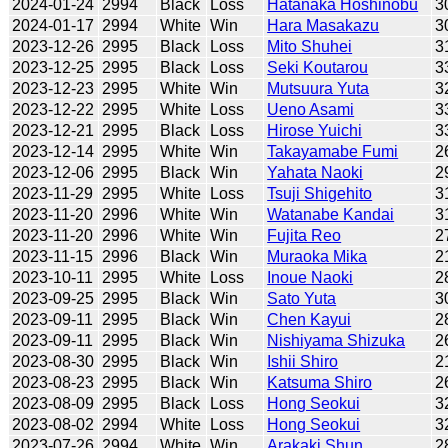
2024-01-24
2994
Black
Loss
Hatanaka Hoshinobu
3
2024-01-17
2994
White
Win
Hara Masakazu
3
2023-12-26
2995
Black
Loss
Mito Shuhei
3
2023-12-25
2995
Black
Loss
Seki Koutarou
3
2023-12-23
2995
White
Win
Mutsuura Yuta
3
2023-12-22
2995
White
Loss
Ueno Asami
3
2023-12-21
2995
Black
Loss
Hirose Yuichi
3
2023-12-14
2995
White
Win
Takayamabe Fumi
2
2023-12-06
2995
Black
Win
Yahata Naoki
2
2023-11-29
2995
White
Loss
Tsuji Shigehito
3
2023-11-20
2996
White
Win
Watanabe Kandai
3
2023-11-20
2996
White
Win
Fujita Reo
2
2023-11-15
2996
Black
Win
Muraoka Mika
2
2023-10-11
2995
White
Loss
Inoue Naoki
2
2023-09-25
2995
Black
Win
Sato Yuta
3
2023-09-11
2995
Black
Win
Chen Kayui
2
2023-09-11
2995
Black
Win
Nishiyama Shizuka
2
2023-08-30
2995
Black
Win
Ishii Shiro
2
2023-08-23
2995
Black
Win
Katsuma Shiro
2
2023-08-09
2995
Black
Loss
Hong Seokui
3
2023-08-02
2994
White
Loss
Hong Seokui
3
2023-07-26
2994
White
Win
Arakaki Shun
2