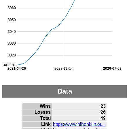
3060
3050
3040
3030
3020
3011.81
2021-04-26
2023-11-14
2026-07-08
Data
Wins
23
Losses
26
Total
49
Link
https://www.nihonkiin.or....