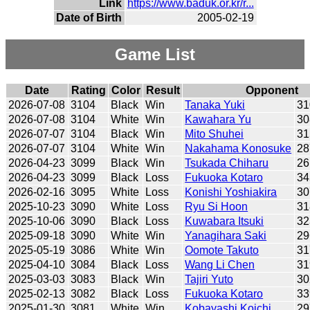
Link
https://www.baduk.or.kr/r...
Date of Birth
2005-02-19
Game List
Date
Rating
Color
Result
Opponent
2026-07-08
3104
Black
Win
Tanaka Yuki
31
2026-07-08
3104
White
Win
Kawahara Yu
30
2026-07-07
3104
Black
Win
Mito Shuhei
31
2026-07-07
3104
White
Win
Nakahama Konosuke
28
2026-04-23
3099
Black
Win
Tsukada Chiharu
26
2026-04-23
3099
Black
Loss
Fukuoka Kotaro
34
2026-02-16
3095
White
Loss
Konishi Yoshiakira
30
2025-10-23
3090
White
Loss
Ryu Si Hoon
31
2025-10-06
3090
Black
Loss
Kuwabara Itsuki
32
2025-09-18
3090
White
Win
Yanagihara Saki
29
2025-05-19
3086
White
Win
Oomote Takuto
31
2025-04-10
3084
Black
Loss
Wang Li Chen
31
2025-03-03
3083
Black
Win
Tajiri Yuto
30
2025-02-13
3082
Black
Loss
Fukuoka Kotaro
33
2025-01-30
3081
White
Win
Kobayashi Koichi
29