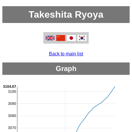
Takeshita Ryoya
Back to main list
Graph
3104.07
3100
3090
3080
3070