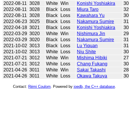
2022-08-11
3028
White
Win
Konishi Yoshiakira
30
2022-08-11
3028
Black
Loss
Miura Taro
32
2022-08-11
3028
Black
Loss
Kawahara Yu
30
2022-06-23
3025
Black
Loss
Nakamura Sumire
31
2022-04-18
3021
Black
Loss
Konishi Yoshiakira
30
2022-03-29
3020
White
Win
Nishimura Jin
29
2022-03-29
3020
Black
Loss
Nakamura Sumire
31
2021-10-02
3013
Black
Loss
Lu Yiquan
31
2021-10-02
3013
White
Loss
Niu Shite
30
2021-07-21
3012
White
Win
Mishima Hibiki
27
2021-07-21
3012
White
Loss
Chang Fukang
30
2021-04-26
3011
White
Win
Sakai Takashi
28
2021-04-26
3011
White
Loss
Okawa Takuya
30
Contact:
Rémi Coulom
. Powered by
joedb, the C++ database
.