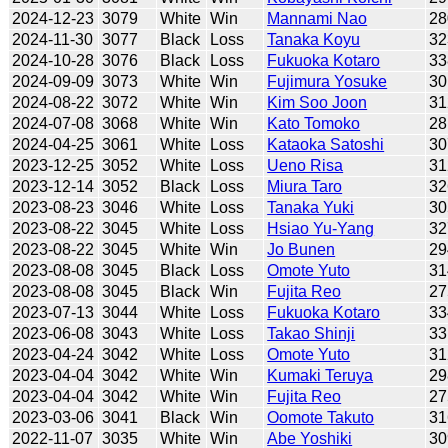
2024-12-23
3079
White
Win
Mannami Nao
28
2024-11-30
3077
Black
Loss
Tanaka Koyu
32
2024-10-28
3076
Black
Loss
Fukuoka Kotaro
33
2024-09-09
3073
White
Win
Fujimura Yosuke
30
2024-08-22
3072
White
Win
Kim Soo Joon
31
2024-07-08
3068
White
Win
Kato Tomoko
28
2024-04-25
3061
White
Loss
Kataoka Satoshi
30
2023-12-25
3052
White
Loss
Ueno Risa
31
2023-12-14
3052
Black
Loss
Miura Taro
32
2023-08-23
3046
White
Loss
Tanaka Yuki
30
2023-08-22
3045
White
Loss
Hsiao Yu-Yang
32
2023-08-22
3045
White
Win
Jo Bunen
29
2023-08-08
3045
Black
Loss
Omote Yuto
31
2023-08-08
3045
Black
Win
Fujita Reo
27
2023-07-13
3044
White
Loss
Fukuoka Kotaro
33
2023-06-08
3043
White
Loss
Takao Shinji
33
2023-04-24
3042
White
Loss
Omote Yuto
31
2023-04-04
3042
White
Win
Kumaki Teruya
29
2023-04-04
3042
White
Win
Fujita Reo
27
2023-03-06
3041
Black
Win
Oomote Takuto
31
2022-11-07
3035
White
Win
Abe Yoshiki
30