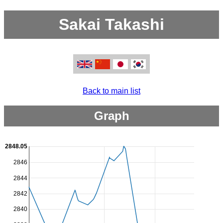
Sakai Takashi
Back to main list
Graph
2848.05
2846
2844
2842
2840