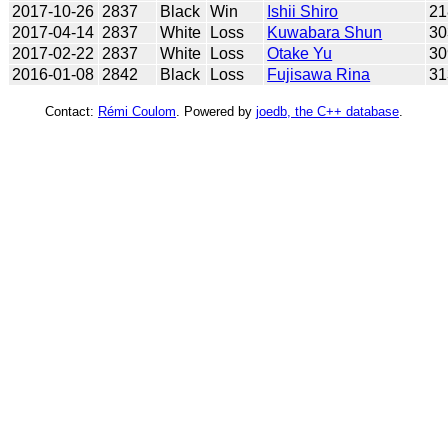
2017-10-26
2837
Black
Win
Ishii Shiro
21
2017-04-14
2837
White
Loss
Kuwabara Shun
30
2017-02-22
2837
White
Loss
Otake Yu
30
2016-01-08
2842
Black
Loss
Fujisawa Rina
31
Contact:
Rémi Coulom
. Powered by
joedb, the C++ database
.