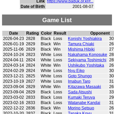
Link
https://www.baduk.or.kr/r...
Date of Birth
2001-08-07
Game List
Date
Rating
Color
Result
Opponent
2026-04-23
2828
Black
Loss
Konishi Yoshiakira
30
2026-01-19
2829
Black
Win
Tamura Chiaki
26
2025-11-06
2829
Black
Win
Mishima Hibiki
27
2024-10-24
2823
White
Loss
Nakahama Konosuke
28
2024-04-11
2824
White
Loss
Sekiyama Toshimichi
28
2024-03-14
2824
White
Win
Ushikubo Yoshitaka
26
2024-02-29
2824
White
Loss
Nyu Eiko
30
2023-12-21
2825
White
Loss
Goto Shungo
30
2023-10-19
2827
White
Loss
Imabun Taro
31
2023-09-04
2829
White
Win
Kitazawa Masaaki
26
2023-09-04
2829
Black
Loss
Sada Atsushi
33
2023-03-02
2833
Black
Loss
Kumaki Teruya
29
2023-02-16
2833
Black
Loss
Watanabe Kandai
31
2022-12-22
2836
Black
Win
Morino Setsuo
26
2022-10-20
2837
Black
Loss
Tanaka Koyu
31