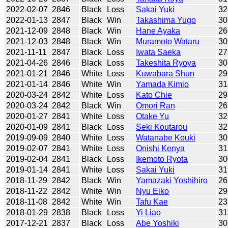
2022-02-07
2846
Black
Loss
Sakai Yuki
32
2022-01-13
2847
Black
Win
Takashima Yugo
30
2021-12-09
2848
Black
Win
Hane Ayaka
26
2021-12-03
2848
Black
Win
Muramoto Wataru
30
2021-11-11
2847
Black
Loss
Iwata Saeka
27
2021-04-26
2846
Black
Loss
Takeshita Ryoya
30
2021-01-21
2846
White
Loss
Kuwabara Shun
29
2021-01-14
2846
White
Win
Yamada Kimio
31
2020-03-24
2842
White
Loss
Kato Chie
29
2020-03-24
2842
Black
Win
Omori Ran
26
2020-01-27
2841
White
Loss
Otake Yu
32
2020-01-09
2841
Black
Loss
Seki Koutarou
32
2019-09-09
2840
White
Loss
Watanabe Kouki
30
2019-02-07
2841
White
Loss
Onishi Kenya
31
2019-02-04
2841
Black
Loss
Ikemoto Ryota
30
2019-01-14
2841
White
Loss
Sakai Yuki
31
2018-11-29
2842
Black
Win
Yamazaki Yoshihiro
26
2018-11-22
2842
White
Win
Nyu Eiko
29
2018-11-08
2842
White
Win
Tafu Kae
23
2018-01-29
2838
Black
Loss
Yi Liao
31
2017-12-21
2837
Black
Loss
Abe Yoshiki
30