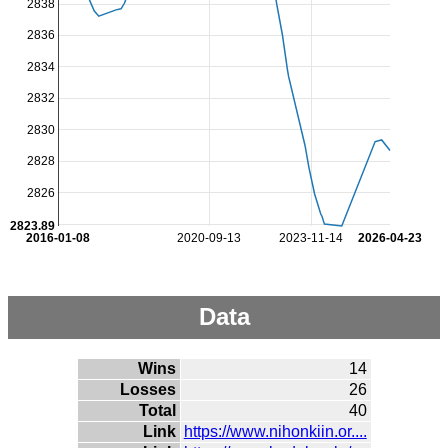
2838
2836
2834
2832
2830
2828
2826
2823.89
2016-01-08
2020-09-13
2023-11-14
2026-04-23
Data
Wins
14
Losses
26
Total
40
Link
https://www.nihonkiin.or....