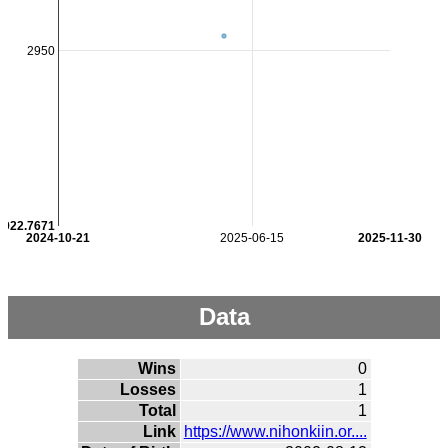
2950
2922.7671
2024-10-21
2025-06-15
2025-11-30
Data
Wins
0
Losses
1
Total
1
Link
https://www.nihonkiin.or....