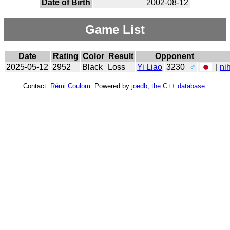
Date of Birth
2002-08-12
Game List
Date
Rating
Color
Result
Opponent
2025-05-12
2952
Black
Loss
Yi Liao
3230
♂
|
ni
Contact:
Rémi Coulom
. Powered by
joedb, the C++ database
.