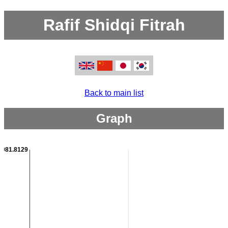
Rafif Shidqi Fitrah
Back to main list
Graph
2981.8129