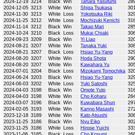
2024-12-19
3214
Black
Win
Tahara Yasufumi
28
2024-12-05
3213
White
Win
Shiga Tsukasa
30
2024-11-30
3213
White
Loss
Yokotsuka Riki
32
2024-11-25
3212
White
Loss
Mochizuki Kenichi
31
2024-11-14
3212
Black
Win
Takao Mari
28
2024-10-24
3210
Black
Loss
Mukai Chiaki
30
2024-09-23
3209
Black
Win
Yi Liao
32
2024-08-21
3207
White
Win
Tanaka Yuki
30
2024-08-21
3207
Black
Loss
Hsiao Yu-Yang
32
2024-08-20
3207
White
Win
Hoda Shota
29
2024-08-20
3207
White
Win
Kawahara Yu
30
2024-07-01
3204
Black
Loss
Mizokami Tomochika
32
2024-06-24
3203
Black
Win
Hsiao Yu-Yang
32
2024-06-03
3202
White
Loss
Yuki Satoshi
32
2024-04-03
3198
Black
Win
Omote Yuto
31
2024-04-03
3198
White
Win
Cho Koharu
26
2024-03-07
3196
Black
Win
Kuwabara Shun
29
2024-02-05
3193
White
Win
Kanno Masashi
27
2023-12-18
3189
White
Win
Kato Atsushi
30
2023-11-25
3186
Black
Win
Nyu Eiko
30
2023-11-25
3186
White
Loss
Hirose Yuichi
33
2023-11-06
3185
Black
Loss
Cho Kosumi
26