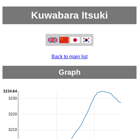
Kuwabara Itsuki
Back to main list
Graph
3234.64
3230
3220
3210