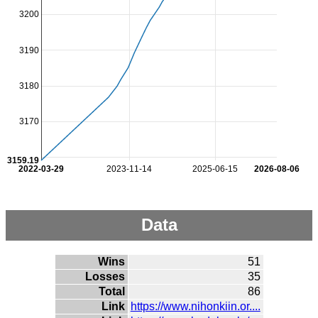
3200
3190
3180
3170
3159.19
2022-03-29
2023-11-14
2025-06-15
2026-08-06
Data
Wins
51
Losses
35
Total
86
Link
https://www.nihonkiin.or....