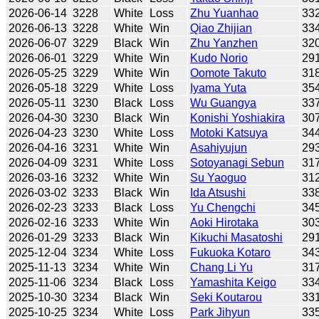
2026-06-14
3228
White
Loss
Zhu Yuanhao
33
2026-06-13
3228
White
Win
Qiao Zhijian
33
2026-06-07
3229
Black
Win
Zhu Yanzhen
32
2026-06-01
3229
White
Win
Kudo Norio
29
2026-05-25
3229
White
Win
Oomote Takuto
31
2026-05-18
3229
White
Loss
Iyama Yuta
35
2026-05-11
3230
Black
Loss
Wu Guangya
33
2026-04-30
3230
Black
Win
Konishi Yoshiakira
30
2026-04-23
3230
White
Loss
Motoki Katsuya
34
2026-04-16
3231
White
Win
Asahiyujun
29
2026-04-09
3231
White
Loss
Sotoyanagi Sebun
31
2026-03-16
3232
White
Win
Su Yaoguo
31
2026-03-02
3233
Black
Win
Ida Atsushi
33
2026-02-23
3233
Black
Loss
Yu Chengchi
34
2026-02-16
3233
White
Win
Aoki Hirotaka
30
2026-01-29
3233
Black
Win
Kikuchi Masatoshi
29
2025-12-04
3234
White
Loss
Fukuoka Kotaro
34
2025-11-13
3234
White
Win
Chang Li Yu
31
2025-11-06
3234
Black
Loss
Yamashita Keigo
33
2025-10-30
3234
Black
Win
Seki Koutarou
33
2025-10-25
3234
White
Loss
Park Jihyun
33