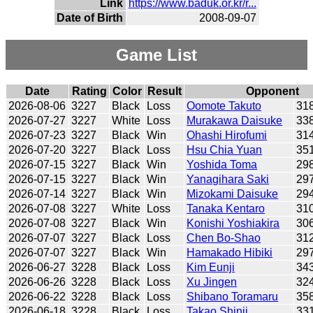
Link
https://www.baduk.or.kr/r...
Date of Birth
2008-09-07
Game List
Date
Rating
Color
Result
Opponent
2026-08-06
3227
Black
Loss
Oomote Takuto
31
2026-07-27
3227
White
Loss
Murakawa Daisuke
33
2026-07-23
3227
Black
Win
Ohashi Hirofumi
31
2026-07-20
3227
Black
Loss
Hsu Chia Yuan
35
2026-07-15
3227
Black
Win
Yoshida Toma
29
2026-07-15
3227
Black
Win
Yanagihara Saki
29
2026-07-14
3227
Black
Win
Mizokami Daisuke
29
2026-07-08
3227
White
Loss
Tanaka Kentaro
31
2026-07-08
3227
Black
Win
Konishi Yoshiakira
30
2026-07-07
3227
Black
Loss
Chen Bo-Shao
31
2026-07-07
3227
Black
Win
Hamakado Hibiki
29
2026-06-27
3228
Black
Loss
Kim Eunji
34
2026-06-26
3228
Black
Loss
Xu Jingen
32
2026-06-22
3228
Black
Loss
Shibano Toramaru
35
2026-06-18
3228
Black
Loss
Takao Shinji
33