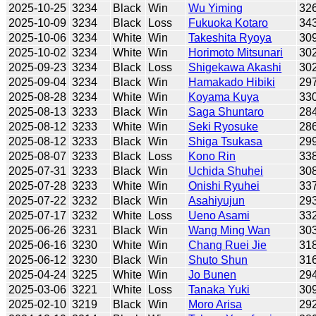
2025-10-25
3234
Black
Win
Wu Yiming
32
2025-10-09
3234
Black
Loss
Fukuoka Kotaro
34
2025-10-06
3234
White
Win
Takeshita Ryoya
30
2025-10-02
3234
White
Win
Horimoto Mitsunari
30
2025-09-23
3234
Black
Loss
Shigekawa Akashi
30
2025-09-04
3234
Black
Win
Hamakado Hibiki
29
2025-08-28
3234
White
Win
Koyama Kuya
33
2025-08-13
3233
Black
Win
Saga Shuntaro
28
2025-08-12
3233
White
Win
Seki Ryosuke
28
2025-08-12
3233
Black
Win
Shiga Tsukasa
29
2025-08-07
3233
Black
Loss
Kono Rin
33
2025-07-31
3233
Black
Win
Uchida Shuhei
30
2025-07-28
3233
White
Win
Onishi Ryuhei
33
2025-07-22
3232
Black
Win
Asahiyujun
29
2025-07-17
3232
White
Loss
Ueno Asami
33
2025-06-26
3231
Black
Win
Wang Ming Wan
30
2025-06-16
3230
White
Win
Chang Ruei Jie
31
2025-06-12
3230
Black
Win
Shuto Shun
31
2025-04-24
3225
White
Win
Jo Bunen
29
2025-03-06
3221
White
Loss
Tanaka Yuki
30
2025-02-10
3219
Black
Win
Moro Arisa
29