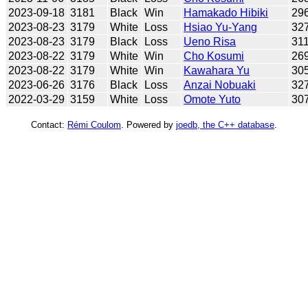
2023-09-18
3181
Black
Win
Hamakado Hibiki
29
2023-08-23
3179
White
Loss
Hsiao Yu-Yang
32
2023-08-23
3179
Black
Loss
Ueno Risa
31
2023-08-22
3179
White
Win
Cho Kosumi
26
2023-08-22
3179
White
Win
Kawahara Yu
30
2023-06-26
3176
Black
Loss
Anzai Nobuaki
32
2022-03-29
3159
White
Loss
Omote Yuto
30
Contact:
Rémi Coulom
. Powered by
joedb, the C++ database
.