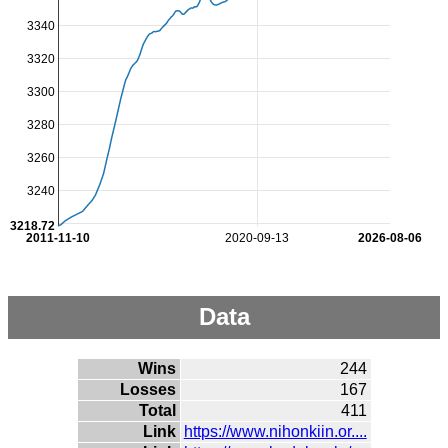
3340
3320
3300
3280
3260
3240
3218.72
2011-11-10
2020-09-13
2026-08-06
Data
Wins
244
Losses
167
Total
411
Link
https://www.nihonkiin.or....