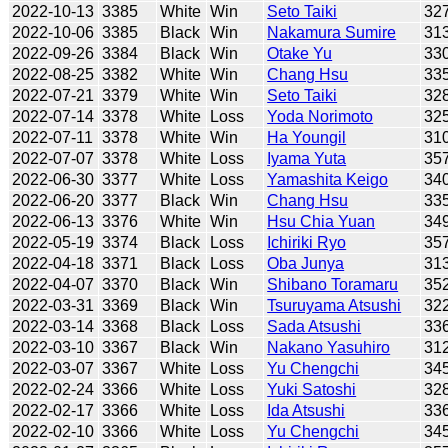
2022-10-13
3385
White
Win
Seto Taiki
32
2022-10-06
3385
Black
Win
Nakamura Sumire
31
2022-09-26
3384
Black
Win
Otake Yu
33
2022-08-25
3382
White
Win
Chang Hsu
33
2022-07-21
3379
White
Win
Seto Taiki
32
2022-07-14
3378
White
Loss
Yoda Norimoto
32
2022-07-11
3378
White
Win
Ha Youngil
31
2022-07-07
3378
White
Loss
Iyama Yuta
35
2022-06-30
3377
White
Loss
Yamashita Keigo
34
2022-06-20
3377
Black
Win
Chang Hsu
33
2022-06-13
3376
White
Win
Hsu Chia Yuan
34
2022-05-19
3374
Black
Loss
Ichiriki Ryo
35
2022-04-18
3371
Black
Loss
Oba Junya
31
2022-04-07
3370
Black
Win
Shibano Toramaru
35
2022-03-31
3369
Black
Win
Tsuruyama Atsushi
32
2022-03-14
3368
Black
Loss
Sada Atsushi
33
2022-03-10
3367
Black
Win
Nakano Yasuhiro
31
2022-03-07
3367
White
Loss
Yu Chengchi
34
2022-02-24
3366
White
Loss
Yuki Satoshi
32
2022-02-17
3366
White
Loss
Ida Atsushi
33
2022-02-10
3366
White
Loss
Yu Chengchi
34