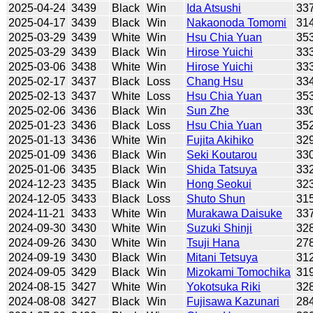
2025-04-24
3439
Black
Win
Ida Atsushi
33
2025-04-17
3439
Black
Win
Nakaonoda Tomomi
31
2025-03-29
3439
White
Win
Hsu Chia Yuan
35
2025-03-29
3439
Black
Win
Hirose Yuichi
33
2025-03-06
3438
White
Win
Hirose Yuichi
33
2025-02-17
3437
Black
Loss
Chang Hsu
33
2025-02-13
3437
White
Loss
Hsu Chia Yuan
35
2025-02-06
3436
Black
Win
Sun Zhe
33
2025-01-23
3436
Black
Loss
Hsu Chia Yuan
35
2025-01-13
3436
White
Win
Fujita Akihiko
32
2025-01-09
3436
Black
Win
Seki Koutarou
33
2025-01-06
3435
Black
Win
Shida Tatsuya
33
2024-12-23
3435
Black
Win
Hong Seokui
32
2024-12-05
3433
Black
Loss
Shuto Shun
31
2024-11-21
3433
White
Win
Murakawa Daisuke
33
2024-09-30
3430
White
Win
Suzuki Shinji
32
2024-09-26
3430
White
Win
Tsuji Hana
27
2024-09-19
3430
Black
Win
Mitani Tetsuya
31
2024-09-05
3429
Black
Win
Mizokami Tomochika
31
2024-08-15
3427
White
Win
Yokotsuka Riki
32
2024-08-08
3427
Black
Win
Fujisawa Kazunari
28