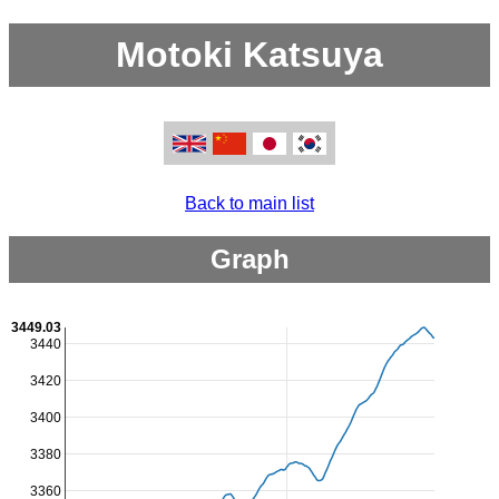
Motoki Katsuya
Back to main list
Graph
3449.03
3440
3420
3400
3380
3360