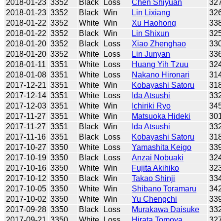
2018-01-23
3352
Black
Loss
Chen Shiyuan
32
2018-01-23
3352
Black
Win
Lin Lixiang
32
2018-01-22
3352
White
Win
Xu Haohong
33
2018-01-22
3352
Black
Win
Lin Shixun
32
2018-01-20
3352
Black
Loss
Xiao Zhenghao
33
2018-01-20
3352
White
Loss
Lin Junyan
33
2018-01-11
3351
White
Loss
Huang Yih Tzuu
32
2018-01-08
3351
White
Loss
Nakano Hironari
31
2017-12-21
3351
White
Win
Kobayashi Satoru
31
2017-12-14
3351
White
Loss
Ida Atsushi
33
2017-12-03
3351
White
Win
Ichiriki Ryo
34
2017-11-27
3351
White
Win
Matsuoka Hideki
30
2017-11-27
3351
Black
Win
Ida Atsushi
33
2017-11-16
3351
Black
Loss
Kobayashi Satoru
31
2017-10-27
3350
White
Loss
Yamashita Keigo
33
2017-10-19
3350
Black
Loss
Anzai Nobuaki
32
2017-10-16
3350
White
Win
Fujita Akihiko
32
2017-10-12
3350
Black
Win
Takao Shinji
33
2017-10-05
3350
White
Win
Shibano Toramaru
34
2017-10-02
3350
White
Win
Yu Chengchi
33
2017-09-28
3350
Black
Loss
Murakawa Daisuke
33
2017-09-21
3350
White
Loss
Hirata Tomoya
32