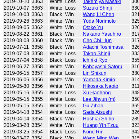
2019-10-10
3363
White
Loss
Takemiya Masaki
30
2019-10-07
3363
White
Loss
Suzuki Shinji
33
2019-10-03
3363
Black
Win
Wang Li Chen
32
2019-09-26
3363
White
Win
Yoda Norimoto
32
2019-09-05
3362
White
Win
Otake Yu
32
2019-08-22
3361
Black
Win
Nakano Yasuhiro
31
2019-08-08
3360
Black
Win
Cho Chi Hun
31
2019-07-11
3358
Black
Win
Adachi Toshimasa
32
2019-07-08
3358
White
Loss
Takao Shinji
33
2019-07-04
3358
Black
Loss
Ichiriki Ryo
35
2019-06-27
3358
White
Win
Kobayashi Satoru
31
2019-06-15
3357
White
Loss
Lin Shixun
33
2019-06-06
3356
White
Win
Yamada Kimio
31
2019-05-30
3356
White
Win
Hikosaka Naoto
31
2019-05-16
3355
White
Loss
Xu Haohong
34
2019-05-15
3355
White
Loss
Lee Jihyun (m)
35
2019-05-15
3355
White
Loss
Gu Zihao
36
2019-04-18
3354
White
Loss
Sada Atsushi
32
2019-04-14
3354
Black
Win
Hoshiai Shiho
28
2019-03-28
3354
White
Win
Huang Yih Tzuu
32
2019-03-25
3354
Black
Loss
Kono Rin
34
2019-03-07
3354
Black
Win
Wang Ming Wan
31