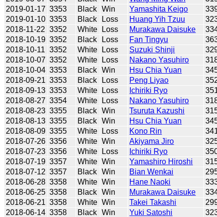
2019-01-17
3353
Black
Win
Yamashita Keigo
33
2019-01-10
3353
Black
Loss
Huang Yih Tzuu
32
2018-11-22
3352
White
Loss
Murakawa Daisuke
33
2018-10-19
3352
Black
Loss
Fan Tingyu
36
2018-10-11
3352
White
Loss
Suzuki Shinji
32
2018-10-07
3352
White
Loss
Nakano Yasuhiro
31
2018-10-04
3353
Black
Win
Hsu Chia Yuan
34
2018-09-21
3353
Black
Loss
Peng Liyao
35
2018-09-13
3353
White
Loss
Ichiriki Ryo
35
2018-08-27
3354
White
Loss
Nakano Yasuhiro
31
2018-08-23
3355
Black
Win
Tsuruta Kazushi
31
2018-08-13
3355
Black
Win
Hsu Chia Yuan
34
2018-08-09
3355
White
Loss
Kono Rin
34
2018-07-26
3356
White
Win
Akiyama Jiro
32
2018-07-23
3356
White
Loss
Ichiriki Ryo
35
2018-07-19
3357
White
Win
Yamashiro Hiroshi
31
2018-07-12
3357
Black
Win
Bian Wenkai
29
2018-06-28
3358
White
Win
Hane Naoki
33
2018-06-25
3358
Black
Win
Murakawa Daisuke
33
2018-06-21
3358
White
Win
Takei Takashi
29
2018-06-14
3358
Black
Win
Yuki Satoshi
32