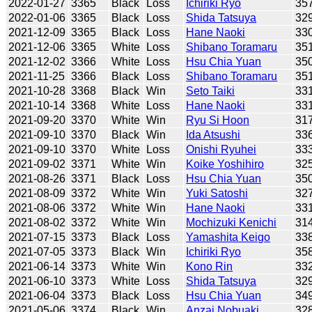
2022-01-27
3365
Black
Loss
Ichiriki Ryo
35
2022-01-06
3365
Black
Loss
Shida Tatsuya
32
2021-12-09
3365
Black
Loss
Hane Naoki
33
2021-12-06
3365
White
Loss
Shibano Toramaru
35
2021-12-02
3366
White
Loss
Hsu Chia Yuan
35
2021-11-25
3366
Black
Loss
Shibano Toramaru
35
2021-10-28
3368
Black
Win
Seto Taiki
33
2021-10-14
3368
White
Loss
Hane Naoki
33
2021-09-20
3370
White
Win
Ryu Si Hoon
31
2021-09-10
3370
Black
Win
Ida Atsushi
33
2021-09-10
3370
White
Loss
Onishi Ryuhei
33
2021-09-02
3371
White
Win
Koike Yoshihiro
32
2021-08-26
3371
Black
Loss
Hsu Chia Yuan
35
2021-08-09
3372
White
Win
Yuki Satoshi
32
2021-08-06
3372
White
Win
Hane Naoki
33
2021-08-02
3372
White
Win
Mochizuki Kenichi
31
2021-07-15
3373
Black
Loss
Yamashita Keigo
33
2021-07-05
3373
Black
Win
Ichiriki Ryo
35
2021-06-14
3373
White
Win
Kono Rin
33
2021-06-10
3373
White
Loss
Shida Tatsuya
32
2021-06-04
3373
Black
Loss
Hsu Chia Yuan
34
2021-05-06
3374
Black
Win
Anzai Nobuaki
32