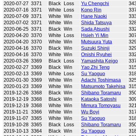
2020-07-27
3371
Black
Loss
Yu Chengchi
34
2020-07-16
3371
White
Loss
Kono Rin
33
2020-07-09
3371
White
Win
Hane Naoki
33
2020-07-02
3371
White
Win
Shida Tatsuya
32
2020-06-25
3371
Black
Win
Sada Atsushi
33
2020-04-20
3370
White
Loss
Hsieh Yi Min
30
2020-04-20
3370
White
Win
Mutsuura Yuta
32
2020-04-16
3370
Black
Win
Suzuki Shinji
32
2020-04-16
3370
White
Win
Onishi Ryuhei
33
2020-03-26
3369
Black
Loss
Yamashita Keigo
33
2020-02-27
3369
Black
Win
Yao Zhi Teng
31
2020-02-13
3369
White
Loss
Su Yaoguo
31
2020-01-30
3369
White
Win
Adachi Toshimasa
32
2020-01-23
3369
White
Win
Matsumoto Takehisa
31
2019-12-26
3368
Black
Win
Shibano Toramaru
35
2019-12-19
3368
Black
Win
Kataoka Satoshi
30
2019-12-19
3368
White
Win
Mimura Tomoyasu
32
2019-11-21
3366
White
Win
Wu Boyi
31
2019-11-07
3365
White
Win
Su Yaoguo
31
2019-10-28
3365
Black
Loss
Shibano Toramaru
35
2019-10-13
3364
Black
Win
Su Yaoguo
31