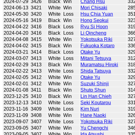
2024-07-29
3426
Black
Win
Chang Hsu
33
2024-06-13
3421
White
Win
Mori Chisaki
28
2024-05-30
3420
White
Loss
Hsu Chia Yuan
35
2024-05-16
3419
Black
Win
Hong Seokui
32
2024-04-22
3416
Black
Loss
Ryu Si Hoon
31
2024-04-20
3416
Black
Loss
Li Qincheng
36
2024-04-08
3415
White
Win
Yokotsuka Riki
32
2024-04-02
3415
Black
Win
Fukuoka Kotaro
33
2024-03-21
3414
Black
Loss
Otake Yu
32
2024-03-07
3413
White
Loss
Mitani Tetsuya
31
2024-02-29
3413
Black
Win
Muramatsu Hiroki
31
2024-02-22
3413
White
Loss
Shida Tatsuya
33
2024-02-05
3412
White
Win
Otake Yu
32
2024-02-01
3412
White
Win
Suzuki Shinji
32
2024-01-08
3411
Black
Win
Shuto Shun
31
2023-12-25
3410
Black
Win
Lin Han Chieh
32
2023-12-13
3410
White
Loss
Seki Koutarou
33
2023-11-16
3409
White
Loss
Kim Nuri
31
2023-11-09
3408
White
Win
Hane Naoki
32
2023-09-07
3407
White
Loss
Yokotsuka Riki
32
2023-09-05
3407
White
Win
Yu Chengchi
34
2023-09-05
3407
White
Win
Ida Atsushi
33