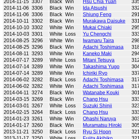
2014-11-15
3307
Black
Win
Hsu Chia Yuan
33
2014-11-06
3306
Black
Win
Ida Atsushi
33
2014-11-06
3306
Black
Win
Shiung Feng
29
2014-10-11
3302
Black
Win
Murakawa Daisuke
33
2014-10-10
3302
White
Win
Mukai Chiaki
29
2014-10-03
3301
White
Loss
Yu Chengchi
33
2014-08-25
3296
White
Win
Iwamaru Taira
29
2014-08-25
3296
Black
Win
Adachi Toshimasa
31
2014-08-11
3293
White
Win
Kaneko Maki
29
2014-07-17
3289
White
Loss
Mitani Tetsuya
31
2014-07-14
3289
White
Win
Takashima Yugo
30
2014-07-14
3289
White
Win
Ichiriki Ryo
33
2014-06-02
3282
Black
Loss
Adachi Toshimasa
31
2014-06-02
3282
White
Win
Adachi Toshimasa
31
2014-04-11
3274
Black
Win
Watanabe Kouki
30
2014-03-15
3269
Black
Win
Chang Hsu
33
2014-03-01
3267
White
Loss
Suzuki Shinji
32
2014-02-15
3264
Black
Loss
Chang Hsu
33
2014-01-23
3261
White
Win
Ohashi Naruya
30
2014-01-17
3260
Black
Win
Muramatsu Hiroki
30
2013-11-21
3250
Black
Loss
Ryu Si Hoon
32
2013-11-17
3250
White
Loss
Fujita Akihiko
32