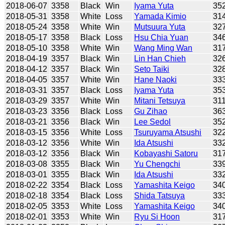
2018-06-07
3358
Black
Win
Iyama Yuta
35
2018-05-31
3358
White
Loss
Yamada Kimio
31
2018-05-24
3358
White
Win
Mutsuura Yuta
32
2018-05-17
3358
Black
Loss
Hsu Chia Yuan
34
2018-05-10
3358
White
Win
Wang Ming Wan
31
2018-04-19
3357
Black
Win
Lin Han Chieh
32
2018-04-12
3357
Black
Win
Seto Taiki
32
2018-04-05
3357
White
Win
Hane Naoki
33
2018-03-31
3357
Black
Loss
Iyama Yuta
35
2018-03-29
3357
White
Win
Mitani Tetsuya
31
2018-03-23
3356
Black
Loss
Gu Zihao
36
2018-03-21
3356
Black
Win
Lee Sedol
35
2018-03-15
3356
White
Loss
Tsuruyama Atsushi
32
2018-03-12
3356
White
Win
Ida Atsushi
33
2018-03-12
3356
Black
Win
Kobayashi Satoru
31
2018-03-08
3355
Black
Win
Yu Chengchi
33
2018-03-01
3355
Black
Win
Ida Atsushi
33
2018-02-22
3354
Black
Loss
Yamashita Keigo
34
2018-02-18
3354
Black
Loss
Shida Tatsuya
33
2018-02-05
3353
White
Loss
Yamashita Keigo
34
2018-02-01
3353
White
Win
Ryu Si Hoon
31