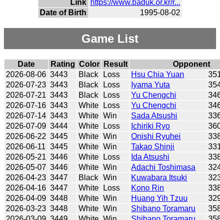
Link
https://www.baduk.or.kr/r...
Date of Birth
1995-08-02
Game List
Date
Rating
Color
Result
Opponent
2026-08-06
3443
Black
Loss
Hsu Chia Yuan
35
2026-07-23
3443
Black
Loss
Iyama Yuta
35
2026-07-21
3443
Black
Loss
Yu Chengchi
34
2026-07-16
3443
White
Loss
Yu Chengchi
34
2026-07-14
3443
White
Win
Sada Atsushi
33
2026-07-09
3444
White
Loss
Ichiriki Ryo
36
2026-06-22
3445
White
Win
Onishi Ryuhei
33
2026-06-11
3445
White
Win
Takao Shinji
33
2026-05-21
3446
White
Loss
Ida Atsushi
33
2026-05-07
3446
White
Win
Adachi Toshimasa
32
2026-04-23
3447
Black
Win
Kuwabara Itsuki
32
2026-04-16
3447
White
Loss
Kono Rin
33
2026-04-09
3448
White
Win
Huang Yih Tzuu
32
2026-03-23
3448
White
Win
Shibano Toramaru
35
2026-03-09
3449
White
Win
Shibano Toramaru
35