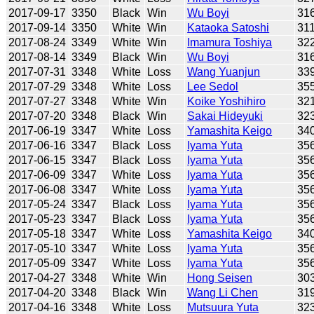
2017-09-17
3350
Black
Win
Wu Boyi
31
2017-09-14
3350
White
Win
Kataoka Satoshi
31
2017-08-24
3349
White
Win
Imamura Toshiya
32
2017-08-14
3349
Black
Win
Wu Boyi
31
2017-07-31
3348
White
Loss
Wang Yuanjun
33
2017-07-29
3348
White
Loss
Lee Sedol
35
2017-07-27
3348
White
Win
Koike Yoshihiro
32
2017-07-20
3348
Black
Win
Sakai Hideyuki
32
2017-06-19
3347
White
Loss
Yamashita Keigo
34
2017-06-16
3347
Black
Loss
Iyama Yuta
35
2017-06-15
3347
Black
Loss
Iyama Yuta
35
2017-06-09
3347
White
Loss
Iyama Yuta
35
2017-06-08
3347
White
Loss
Iyama Yuta
35
2017-05-24
3347
Black
Loss
Iyama Yuta
35
2017-05-23
3347
Black
Loss
Iyama Yuta
35
2017-05-18
3347
White
Loss
Yamashita Keigo
34
2017-05-10
3347
White
Loss
Iyama Yuta
35
2017-05-09
3347
White
Loss
Iyama Yuta
35
2017-04-27
3348
White
Win
Hong Seisen
30
2017-04-20
3348
Black
Win
Wang Li Chen
31
2017-04-16
3348
White
Loss
Mutsuura Yuta
32