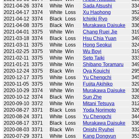
2021-04-26
3374
White
Win
Sada Atsushi
33
2021-04-17
3374
White
Loss
Xu Haohong
35
2021-04-12
3374
Black
Loss
Ichiriki Ryo
35
2021-04-08
3375
Black
Win
Murakawa Daisuke
33
2021-04-01
3375
White
Win
Chang Ruei Jie
31
2021-03-18
3374
Black
Loss
Hsu Chia Yuan
34
2021-03-11
3375
White
Loss
Hong Seokui
32
2021-02-25
3375
White
Win
Wu Boyi
31
2021-02-11
3375
White
Win
Seto Taiki
33
2021-01-21
3375
White
Win
Shibano Toramaru
34
2020-12-24
3375
Black
Win
Oya Kouichi
29
2020-12-17
3375
White
Loss
Yu Chengchi
34
2020-11-05
3375
White
Win
Fujita Akihiko
32
2020-10-29
3374
White
Win
Murakawa Daisuke
33
2020-10-12
3374
Black
Win
Sun Zhe
32
2020-09-10
3372
White
Win
Mitani Tetsuya
31
2020-08-27
3371
Black
Loss
Yoda Norimoto
32
2020-08-24
3371
White
Loss
Yu Chengchi
34
2020-08-17
3371
Black
Loss
Murakawa Daisuke
33
2020-08-03
3371
Black
Win
Onishi Ryuhei
33
2020-07-29
3371
White
Loss
Kang Dongyun
35