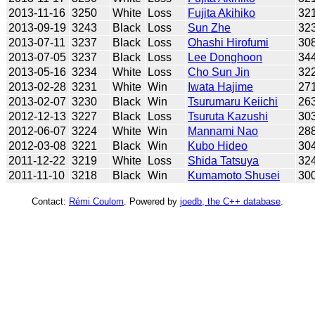
2013-11-16
3250
White
Loss
Fujita Akihiko
32
2013-09-19
3243
Black
Loss
Sun Zhe
32
2013-07-11
3237
Black
Loss
Ohashi Hirofumi
30
2013-07-05
3237
Black
Loss
Lee Donghoon
34
2013-05-16
3234
White
Loss
Cho Sun Jin
32
2013-02-28
3231
White
Win
Iwata Hajime
27
2013-02-07
3230
Black
Win
Tsurumaru Keiichi
26
2012-12-13
3227
Black
Loss
Tsuruta Kazushi
30
2012-06-07
3224
White
Win
Mannami Nao
28
2012-03-08
3221
Black
Win
Kubo Hideo
30
2011-12-22
3219
White
Loss
Shida Tatsuya
32
2011-11-10
3218
Black
Win
Kumamoto Shusei
30
Contact:
Rémi Coulom
. Powered by
joedb, the C++ database
.