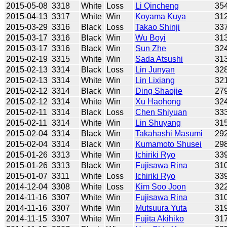
2015-05-08
3318
White
Loss
Li Qincheng
35
2015-04-13
3317
White
Win
Koyama Kuya
31
2015-03-29
3316
Black
Loss
Takao Shinji
33
2015-03-17
3316
Black
Win
Wu Boyi
31
2015-03-17
3316
Black
Win
Sun Zhe
32
2015-02-19
3315
White
Win
Sada Atsushi
31
2015-02-13
3314
Black
Loss
Lin Junyan
32
2015-02-13
3314
White
Win
Lin Lixiang
32
2015-02-12
3314
Black
Win
Ding Shaojie
27
2015-02-12
3314
White
Win
Xu Haohong
32
2015-02-11
3314
Black
Loss
Chen Shiyuan
33
2015-02-11
3314
White
Win
Lin Shuyang
31
2015-02-04
3314
Black
Win
Takahashi Masumi
29
2015-02-04
3314
Black
Win
Kumamoto Shusei
29
2015-01-26
3313
White
Win
Ichiriki Ryo
33
2015-01-26
3313
Black
Win
Fujisawa Rina
31
2015-01-07
3311
White
Loss
Ichiriki Ryo
33
2014-12-04
3308
White
Loss
Kim Soo Joon
32
2014-11-16
3307
White
Win
Fujisawa Rina
31
2014-11-16
3307
White
Win
Mutsuura Yuta
31
2014-11-15
3307
White
Win
Fujita Akihiko
31