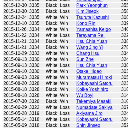
2015-12-30
3335
Black
Loss
Park Yeonghun
35
2015-12-30
3335
Black
Loss
Kim Jiseok
35
2015-12-24
3335
White
Win
Tsuruta Kazushi
30
2015-12-10
3335
Black
Win
Kono Rin
33
2015-11-26
3334
White
Win
Yamashita Keigo
34
2015-11-22
3334
White
Loss
Terayama Rei
32
2015-11-21
3334
Black
Win
Hsu Chia Yuan
33
2015-11-21
3334
Black
Win
Wang Jing Yi
27
2015-10-29
3333
White
Win
Chang Hsu
33
2015-09-13
3330
White
Win
Sun Zhe
32
2015-09-13
3330
White
Loss
Hsu Chia Yuan
33
2015-09-10
3330
White
Win
Otake Hideo
30
2015-09-03
3329
White
Win
Muramatsu Hiroki
30
2015-08-20
3328
White
Win
Kobayashi Satoru
32
2015-08-18
3328
Black
Win
Koike Yoshihiro
31
2015-08-18
3328
White
Win
Wu Boyi
31
2015-07-30
3326
Black
Win
Takemiya Masaki
31
2015-06-29
3322
White
Loss
Numadate Sakiya
30
2015-05-28
3319
Black
Loss
Akiyama Jiro
32
2015-05-14
3318
White
Loss
Kobayashi Satoru
32
2015-05-09
3318
Black
Loss
Shin Jinseo
35