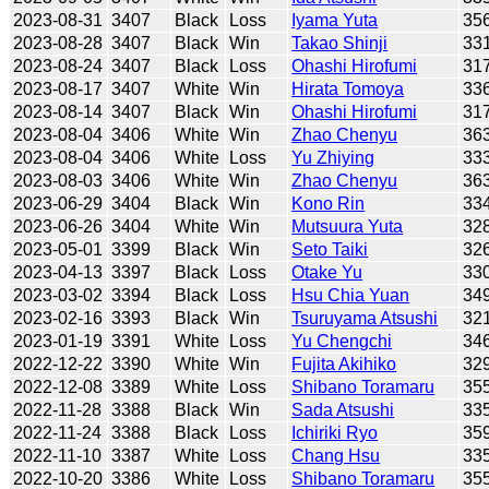
2023-08-31
3407
Black
Loss
Iyama Yuta
35
2023-08-28
3407
Black
Win
Takao Shinji
33
2023-08-24
3407
Black
Loss
Ohashi Hirofumi
31
2023-08-17
3407
White
Win
Hirata Tomoya
33
2023-08-14
3407
Black
Win
Ohashi Hirofumi
31
2023-08-04
3406
White
Win
Zhao Chenyu
36
2023-08-04
3406
White
Loss
Yu Zhiying
33
2023-08-03
3406
White
Win
Zhao Chenyu
36
2023-06-29
3404
Black
Win
Kono Rin
33
2023-06-26
3404
White
Win
Mutsuura Yuta
32
2023-05-01
3399
Black
Win
Seto Taiki
32
2023-04-13
3397
Black
Loss
Otake Yu
33
2023-03-02
3394
Black
Loss
Hsu Chia Yuan
34
2023-02-16
3393
Black
Win
Tsuruyama Atsushi
32
2023-01-19
3391
White
Loss
Yu Chengchi
34
2022-12-22
3390
White
Win
Fujita Akihiko
32
2022-12-08
3389
White
Loss
Shibano Toramaru
35
2022-11-28
3388
Black
Win
Sada Atsushi
33
2022-11-24
3388
Black
Loss
Ichiriki Ryo
35
2022-11-10
3387
White
Loss
Chang Hsu
33
2022-10-20
3386
White
Loss
Shibano Toramaru
35