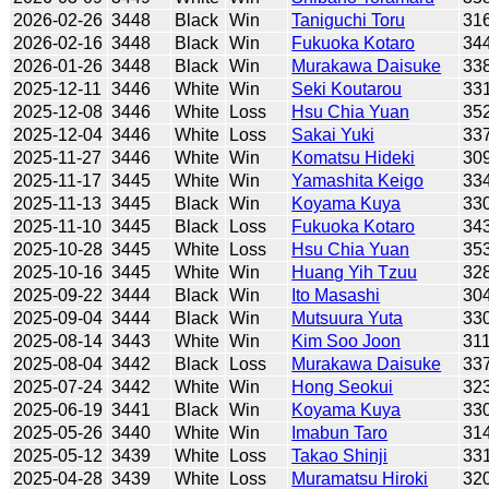
2026-02-26
3448
Black
Win
Taniguchi Toru
31
2026-02-16
3448
Black
Win
Fukuoka Kotaro
34
2026-01-26
3448
Black
Win
Murakawa Daisuke
33
2025-12-11
3446
White
Win
Seki Koutarou
33
2025-12-08
3446
White
Loss
Hsu Chia Yuan
35
2025-12-04
3446
White
Loss
Sakai Yuki
33
2025-11-27
3446
White
Win
Komatsu Hideki
30
2025-11-17
3445
White
Win
Yamashita Keigo
33
2025-11-13
3445
Black
Win
Koyama Kuya
33
2025-11-10
3445
Black
Loss
Fukuoka Kotaro
34
2025-10-28
3445
White
Loss
Hsu Chia Yuan
35
2025-10-16
3445
White
Win
Huang Yih Tzuu
32
2025-09-22
3444
Black
Win
Ito Masashi
30
2025-09-04
3444
Black
Win
Mutsuura Yuta
33
2025-08-14
3443
White
Win
Kim Soo Joon
31
2025-08-04
3442
Black
Loss
Murakawa Daisuke
33
2025-07-24
3442
White
Win
Hong Seokui
32
2025-06-19
3441
Black
Win
Koyama Kuya
33
2025-05-26
3440
White
Win
Imabun Taro
31
2025-05-12
3439
White
Loss
Takao Shinji
33
2025-04-28
3439
White
Loss
Muramatsu Hiroki
32