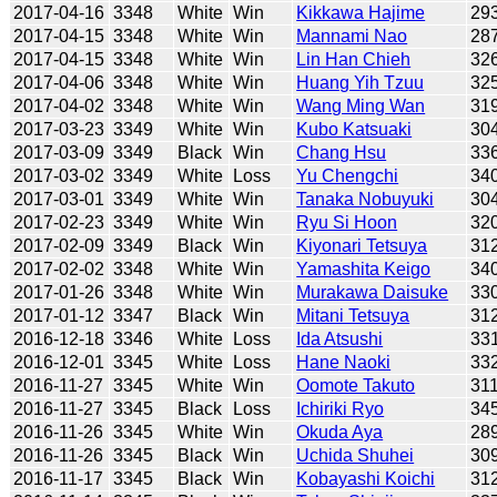
2017-04-16
3348
White
Win
Kikkawa Hajime
29
2017-04-15
3348
White
Win
Mannami Nao
28
2017-04-15
3348
White
Win
Lin Han Chieh
32
2017-04-06
3348
White
Win
Huang Yih Tzuu
32
2017-04-02
3348
White
Win
Wang Ming Wan
31
2017-03-23
3349
White
Win
Kubo Katsuaki
30
2017-03-09
3349
Black
Win
Chang Hsu
33
2017-03-02
3349
White
Loss
Yu Chengchi
34
2017-03-01
3349
White
Win
Tanaka Nobuyuki
30
2017-02-23
3349
White
Win
Ryu Si Hoon
32
2017-02-09
3349
Black
Win
Kiyonari Tetsuya
31
2017-02-02
3348
White
Win
Yamashita Keigo
34
2017-01-26
3348
White
Win
Murakawa Daisuke
33
2017-01-12
3347
Black
Win
Mitani Tetsuya
31
2016-12-18
3346
White
Loss
Ida Atsushi
33
2016-12-01
3345
White
Loss
Hane Naoki
33
2016-11-27
3345
White
Win
Oomote Takuto
31
2016-11-27
3345
Black
Loss
Ichiriki Ryo
34
2016-11-26
3345
White
Win
Okuda Aya
28
2016-11-26
3345
Black
Win
Uchida Shuhei
30
2016-11-17
3345
Black
Win
Kobayashi Koichi
31