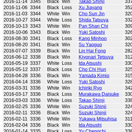
2016-11-14
3345
Black
Win
Takao Shinji
33
2016-11-06
3344
Black
Loss
Xu Jiayang
35
2016-11-03
3344
White
Win
Cho Sun Jin
32
2016-10-27
3344
White
Loss
Shida Tatsuya
33
2016-10-13
3343
White
Win
Pan Shan Chi
30
2016-10-06
3343
Black
Win
Yuki Satoshi
32
2016-08-30
3341
Black
Loss
Kang Minhoo
30
2016-08-20
3341
Black
Win
Su Yaoguo
32
2016-07-07
3339
Black
Win
Lin Hai Fong
28
2016-06-12
3338
Black
Win
Kiyonari Tetsuya
31
2016-05-19
3337
White
Loss
Ida Atsushi
33
2016-05-12
3337
Black
Loss
Cho Chi Hun
32
2016-04-28
3336
Black
Win
Yamada Kimio
31
2016-04-14
3336
White
Loss
Yuki Satoshi
32
2016-03-31
3336
White
Win
Ichiriki Ryo
34
2016-03-17
3336
Black
Loss
Murakawa Daisuke
33
2016-03-03
3336
White
Loss
Takao Shinji
33
2016-02-25
3336
White
Win
Suzuki Shinji
32
2016-02-11
3336
Black
Win
Suzuki Shinji
32
2016-02-11
3336
White
Win
Yukawa Mitsuhisa
31
2016-02-04
3336
Black
Win
Ida Atsushi
33
2016-01-14
3335
Black
Loss
Yu Chengchi
33